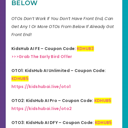
BELOW
Skill
All Levels
30 days money-back
OTOs Don’t Work If You Don’t Have Front End, Can
Guarantee
guarantee!
Get Any 1 Or More OTOs From Below If Already Got
Front End!
Niche
Software
KidsHub AI FE – Coupon Code:
KDHUB3
Support
Еffесtіvе Rеѕроnѕе
>>>Grab The Early Bird Offer
Recommend
Highly recommend!
OTO1: KidsHub AI Unlimited – Coupon Code:
KDHUB5
https://kidshubai.live/oto1
OTO2: KidsHub AI Pro – Coupon Code:
KDHUB5
https://kidshubai.live/oto2
OTO3: KidsHub AI DFY – Coupon Code:
KDHUB5