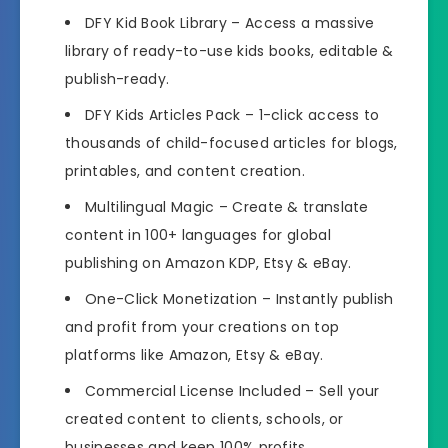
DFY Kid Book Library
– Access a massive
library of ready-to-use kids books, editable &
publish-ready.
DFY Kids Articles Pack
– 1-click access to
thousands of child-focused articles for blogs,
printables, and content creation.
Multilingual Magic
– Create & translate
content in 100+ languages for global
publishing on Amazon KDP, Etsy & eBay.
One-Click Monetization
– Instantly publish
and profit from your creations on top
platforms like Amazon, Etsy & eBay.
Commercial License Included
– Sell your
created content to clients, schools, or
businesses and keep 100% profits.