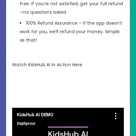
free. If you’re not satisfied, get your full refund
—no questions asked.
100% Refund Assurance
– If the app doesn’t
work for you, we’ll refund your money. Simple
as that!
Watch KidsHub AI In Action Here