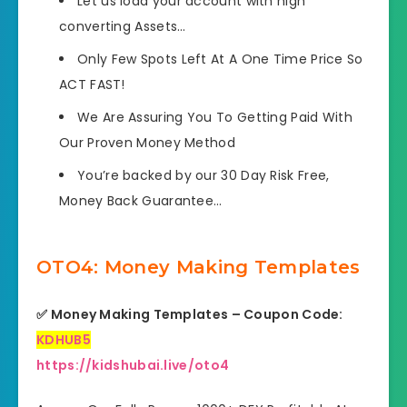
Let us load your account with high
converting Assets…
Only Few Spots Left At A One Time Price So
ACT FAST!
We Are Assuring You To Getting Paid With
Our Proven Money Method
You’re backed by our 30 Day Risk Free,
Money Back Guarantee…
OTO4: Money Making Templates
✅ Money Making Templates – Coupon Code:
KDHUB5
https://kidshubai.live/oto4