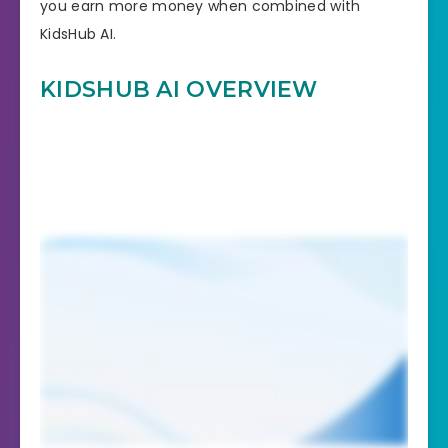
you earn more money when combined with
KidsHub AI.
KIDSHUB AI OVERVIEW