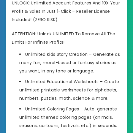
UNLOCK: Unlimited Account Features And 10X Your
Profit & Sales In Just 1-Click – Reseller License
Included! (ZERO RISK)
ATTENTION: Unlock UNLIMITED To Remove All The
Limits For Infinite Profits!
Unlimited Kids Story Creation
– Generate as
many fun, moral-based or fantasy stories as
you want, in any tone or language.
Unlimited Educational Worksheets
– Create
unlimited printable worksheets for alphabets,
numbers, puzzles, math, science & more.
Unlimited Coloring Pages
– Auto-generate
unlimited themed coloring pages (animals,
seasons, cartoons, festivals, etc.) in seconds.