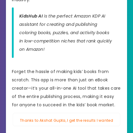
KidsHub AI
is the perfect Amazon KDP AI
assistant for creating and publishing
coloring books, puzzles, and activity books
in low-competition niches that rank quickly
on Amazon!
Forget the hassle of making kids’ books from
scratch. This app is more than just an eBook
creator—it’s your all-in-one AI tool that takes care
of the entire publishing process, making it easy
for anyone to succeed in the kids’ book market.
Thanks to Akshat Gupta, I get the results I wanted