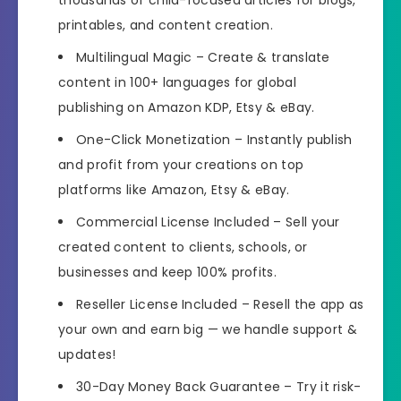
thousands of child-focused articles for blogs,
printables, and content creation.
Multilingual Magic
– Create & translate
content in 100+ languages for global
publishing on Amazon KDP, Etsy & eBay.
One-Click Monetization
– Instantly publish
and profit from your creations on top
platforms like Amazon, Etsy & eBay.
Commercial License Included
– Sell your
created content to clients, schools, or
businesses and keep 100% profits.
Reseller License Included
– Resell the app as
your own and earn big — we handle support &
updates!
30-Day Money Back Guarantee
– Try it risk-