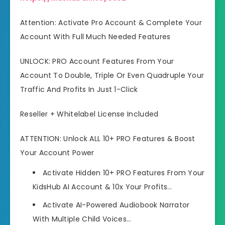
Attention: Activate Pro Account & Complete Your
Account With Full Much Needed Features
UNLOCK: PRO Account Features From Your
Account To Double, Triple Or Even Quadruple Your
Traffic And Profits In Just 1-Click
Reseller + Whitelabel License Included
ATTENTION: Unlock ALL 10+ PRO Features & Boost
Your Account Power
Activate Hidden 10+ PRO Features From Your
KidsHub AI Account & 10x Your Profits…
Activate AI-Powered Audiobook Narrator
With Multiple Child Voices…