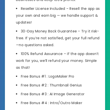
Reseller License Included
– Resell the app as
your own and earn big — we handle support &
updates!
30-Day Money Back Guarantee
– Try it risk-
free. If you’re not satisfied, get your full refund
—no questions asked.
100% Refund Assurance
– If the app doesn’t
work for you, we’ll refund your money. Simple
as that!
Free Bonus #1 : LogoMaker Pro
Free Bonus #2 : Thumbnail Genius
Free Bonus #3 : AI Image Generator
Free Bonus #4 : Intro/Outro Maker