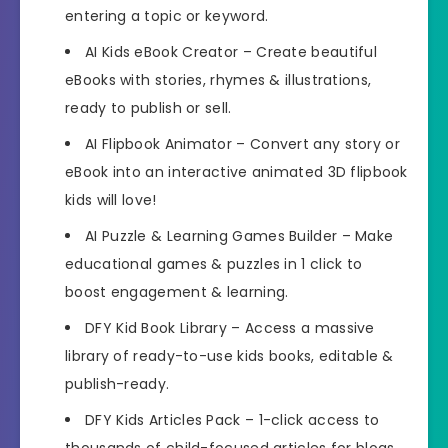
entering a topic or keyword.
AI Kids eBook Creator
– Create beautiful
eBooks with stories, rhymes & illustrations,
ready to publish or sell.
AI Flipbook Animator
– Convert any story or
eBook into an interactive animated 3D flipbook
kids will love!
AI Puzzle & Learning Games Builder
– Make
educational games & puzzles in 1 click to
boost engagement & learning.
DFY Kid Book Library
– Access a massive
library of ready-to-use kids books, editable &
publish-ready.
DFY Kids Articles Pack
– 1-click access to