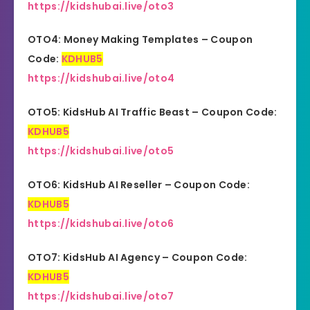
https://kidshubai.live/oto3
OTO4: Money Making Templates – Coupon
Code:
KDHUB5
https://kidshubai.live/oto4
OTO5: KidsHub AI Traffic Beast – Coupon Code:
KDHUB5
https://kidshubai.live/oto5
OTO6: KidsHub AI Reseller – Coupon Code:
KDHUB5
https://kidshubai.live/oto6
OTO7: KidsHub AI Agency – Coupon Code:
KDHUB5
https://kidshubai.live/oto7