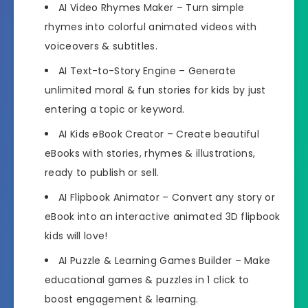
AI Video Rhymes Maker
– Turn simple
rhymes into colorful animated videos with
voiceovers & subtitles.
AI Text-to-Story Engine
– Generate
unlimited moral & fun stories for kids by just
entering a topic or keyword.
AI Kids eBook Creator
– Create beautiful
eBooks with stories, rhymes & illustrations,
ready to publish or sell.
AI Flipbook Animator
– Convert any story or
eBook into an interactive animated 3D flipbook
kids will love!
AI Puzzle & Learning Games Builder
– Make
educational games & puzzles in 1 click to
boost engagement & learning.