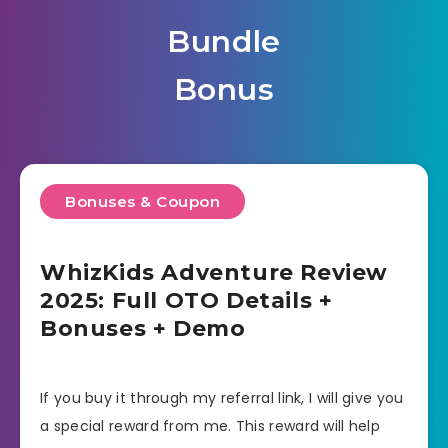
Bundle
Bonus
Bonuses & Coupon
WhizKids Adventure Review
2025: Full OTO Details +
Bonuses + Demo
If you buy it through my referral link, I will give you
a special reward from me. This reward will help