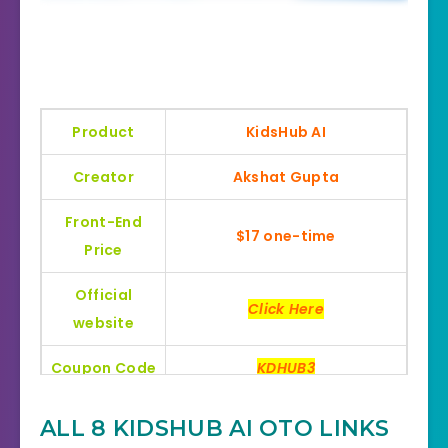
Product
KidsHub AI
Creator
Akshat Gupta
Front-End
$17 one-time
Price
Official
Click Here
website
Coupon Code
KDHUB3
Bonus
Huge Bonuses
ALL 8 KIDSHUB AI OTO LINKS