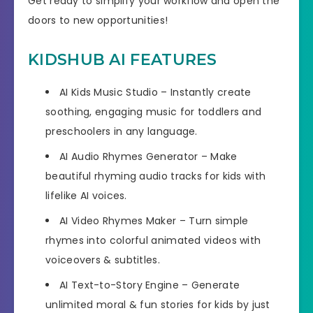
Get ready to simplify your workflow and open the
doors to new opportunities!
KIDSHUB AI FEATURES
AI Kids Music Studio
– Instantly create
soothing, engaging music for toddlers and
preschoolers in any language.
AI Audio Rhymes Generator
– Make
beautiful rhyming audio tracks for kids with
lifelike AI voices.
AI Video Rhymes Maker
– Turn simple
rhymes into colorful animated videos with
voiceovers & subtitles.
AI Text-to-Story Engine
– Generate
unlimited moral & fun stories for kids by just