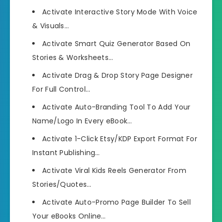
Activate Interactive Story Mode With Voice
& Visuals…
Activate Smart Quiz Generator Based On
Stories & Worksheets…
Activate Drag & Drop Story Page Designer
For Full Control…
Activate Auto-Branding Tool To Add Your
Name/Logo In Every eBook…
Activate 1-Click Etsy/KDP Export Format For
Instant Publishing…
Activate Viral Kids Reels Generator From
Stories/Quotes…
Activate Auto-Promo Page Builder To Sell
Your eBooks Online…