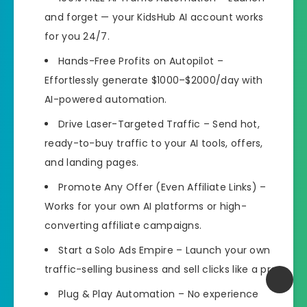
and forget — your KidsHub AI account works
for you 24/7.
Hands-Free Profits on Autopilot
–
Effortlessly generate $1000–$2000/day with
AI-powered automation.
Drive Laser-Targeted Traffic
– Send hot,
ready-to-buy traffic to your AI tools, offers,
and landing pages.
Promote Any Offer (Even Affiliate Links)
–
Works for your own AI platforms or high-
converting affiliate campaigns.
Start a Solo Ads Empire
– Launch your own
traffic-selling business and sell clicks like a pro.
Plug & Play Automation
– No experience