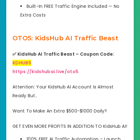
Built-In FREE Traffic Engine Included — No
Extra Costs
OTO5: KidsHub AI Traffic Beast
✅ KidsHub AI Traffic Beast – Coupon Code:
KDHUB5
https://kidshubai.live/oto5
Attention: Your KidsHub AI Account Is Almost
Ready But..
Want To Make An Extra $500-$1000 Daily?
GET EVEN MORE PROFITS IN ADDITION TO KidsHub AI!
100% FREE AI Traffic Automation
– Launch