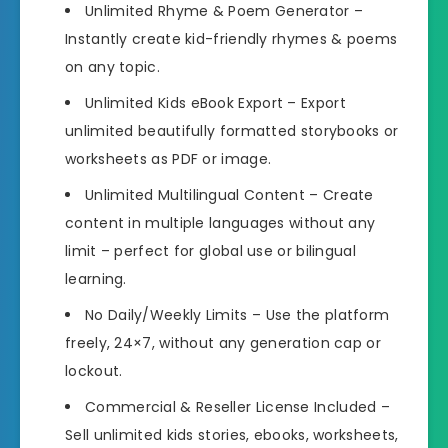
Unlimited Rhyme & Poem Generator
–
Instantly create kid-friendly rhymes & poems
on any topic.
Unlimited Kids eBook Export
– Export
unlimited beautifully formatted storybooks or
worksheets as PDF or image.
Unlimited Multilingual Content
– Create
content in multiple languages without any
limit – perfect for global use or bilingual
learning.
No Daily/Weekly Limits
– Use the platform
freely, 24×7, without any generation cap or
lockout.
Commercial & Reseller License Included
–
Sell unlimited kids stories, ebooks, worksheets,