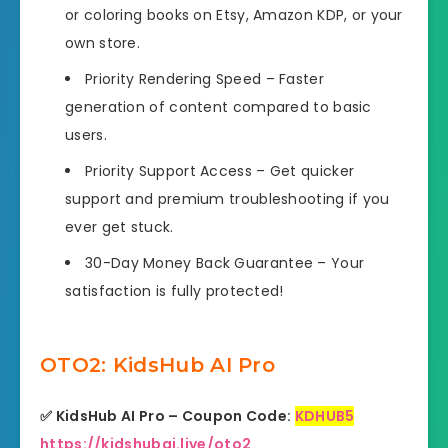
or coloring books on Etsy, Amazon KDP, or your
own store.
Priority Rendering Speed
– Faster
generation of content compared to basic
users.
Priority Support Access
– Get quicker
support and premium troubleshooting if you
ever get stuck.
30-Day Money Back Guarantee
– Your
satisfaction is fully protected!
OTO2: KidsHub AI Pro
✅ KidsHub AI Pro – Coupon Code:
KDHUB5
https://kidshubai.live/oto2