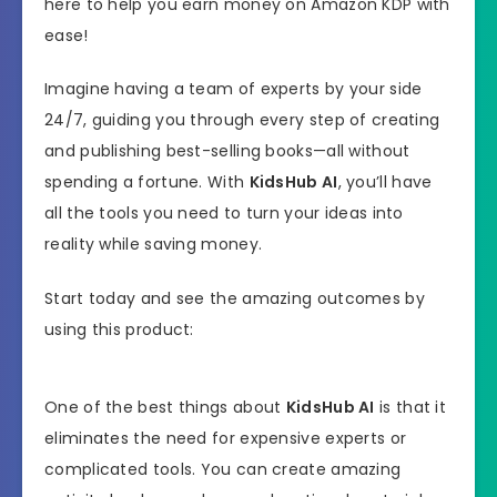
here to help you earn money on Amazon KDP with
ease!
Imagine having a team of experts by your side
24/7, guiding you through every step of creating
and publishing best-selling books—all without
spending a fortune. With
KidsHub AI
, you’ll have
all the tools you need to turn your ideas into
reality while saving money.
Start today and see the amazing outcomes by
using this product:
One of the best things about
KidsHub AI
is that it
eliminates the need for expensive experts or
complicated tools. You can create amazing