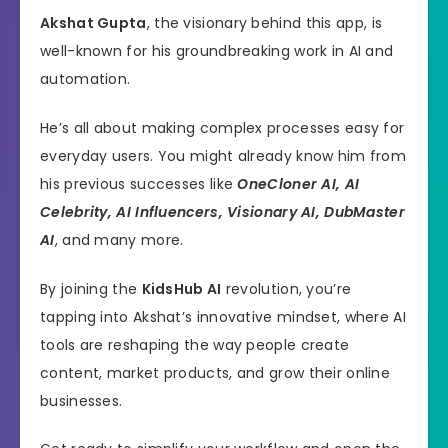
Akshat Gupta
, the visionary behind this app, is
well-known for his groundbreaking work in AI and
automation.
He’s all about making complex processes easy for
everyday users. You might already know him from
his previous successes like
OneCloner AI, AI
Celebrity, AI Influencers, Visionary AI, DubMaster
AI
, and many more.
By joining the
KidsHub AI
revolution, you’re
tapping into Akshat’s innovative mindset, where AI
tools are reshaping the way people create
content, market products, and grow their online
businesses.