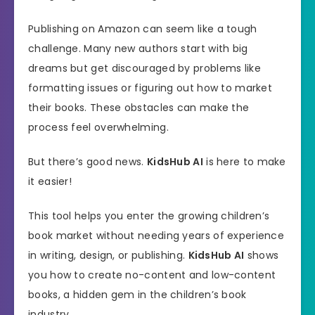
Publishing on Amazon can seem like a tough
challenge. Many new authors start with big
dreams but get discouraged by problems like
formatting issues or figuring out how to market
their books. These obstacles can make the
process feel overwhelming.
But there’s good news.
KidsHub AI
is here to make
it easier!
This tool helps you enter the growing children’s
book market without needing years of experience
in writing, design, or publishing.
KidsHub AI
shows
you how to create no-content and low-content
books, a hidden gem in the children’s book
industry.