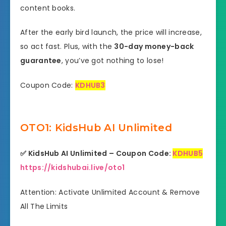
content books.
After the early bird launch, the price will increase,
so act fast. Plus, with the
30-day money-back
guarantee
, you’ve got nothing to lose!
Coupon Code:
KDHUB3
OTO1: KidsHub AI Unlimited
✅
KidsHub AI Unlimited – Coupon Code:
KDHUB5
https://kidshubai.live/oto1
Attention: Activate Unlimited Account & Remove
All The Limits