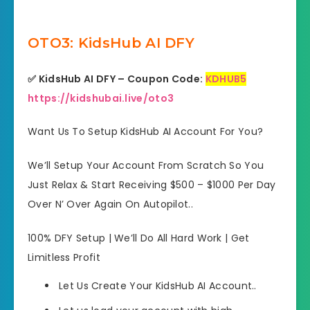
OTO3: KidsHub AI DFY
✅ KidsHub AI DFY – Coupon Code:
KDHUB5
https://kidshubai.live/oto3
Want Us To Setup KidsHub AI Account For You?
We’ll Setup Your Account From Scratch So You
Just Relax & Start Receiving $500 – $1000 Per Day
Over N’ Over Again On Autopilot..
100% DFY Setup | We’ll Do All Hard Work | Get
Limitless Profit
Let Us Create Your KidsHub AI Account..