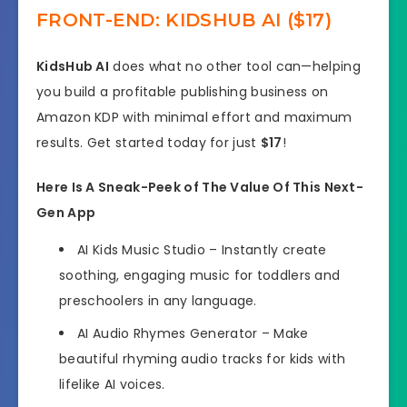
FRONT-END: KIDSHUB AI ($17)
KidsHub AI
does what no other tool can—helping
you build a profitable publishing business on
Amazon KDP with minimal effort and maximum
results. Get started today for just
$17
!
Here Is A Sneak-Peek of The Value Of This Next-
Gen App
AI Kids Music Studio
– Instantly create
soothing, engaging music for toddlers and
preschoolers in any language.
AI Audio Rhymes Generator
– Make
beautiful rhyming audio tracks for kids with
lifelike AI voices.