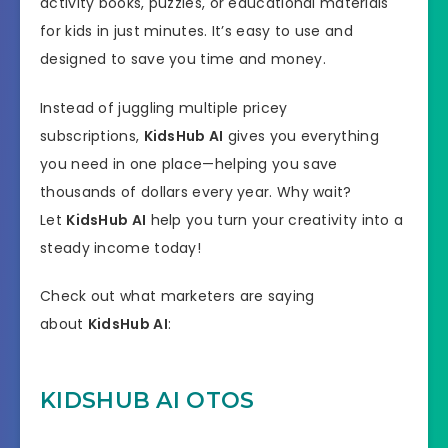
activity books, puzzles, or educational materials
for kids in just minutes. It’s easy to use and
designed to save you time and money.
Instead of juggling multiple pricey
subscriptions,
KidsHub AI
gives you everything
you need in one place—helping you save
thousands of dollars every year. Why wait?
Let
KidsHub AI
help you turn your creativity into a
steady income today!
Check out what marketers are saying
about
KidsHub AI
:
KIDSHUB AI OTOS