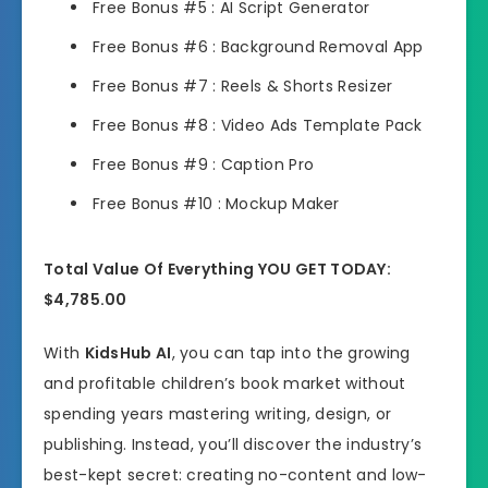
Free Bonus #5 : AI Script Generator
Free Bonus #6 : Background Removal App
Free Bonus #7 : Reels & Shorts Resizer
Free Bonus #8 : Video Ads Template Pack
Free Bonus #9 : Caption Pro
Free Bonus #10 : Mockup Maker
Total Value Of Everything YOU GET TODAY:
$4,785.00
With
KidsHub AI
, you can tap into the growing
and profitable children’s book market without
spending years mastering writing, design, or
publishing. Instead, you’ll discover the industry’s
best-kept secret: creating no-content and low-