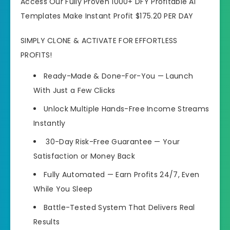
Access Our Fully Proven 1000+ DFY Profitable AI
Templates Make Instant Profit $175.20 PER DAY
SIMPLY CLONE & ACTIVATE FOR EFFORTLESS
PROFITS!
Ready-Made & Done-For-You — Launch
With Just a Few Clicks
Unlock Multiple Hands-Free Income Streams
Instantly
30-Day Risk-Free Guarantee — Your
Satisfaction or Money Back
Fully Automated — Earn Profits 24/7, Even
While You Sleep
Battle-Tested System That Delivers Real
Results