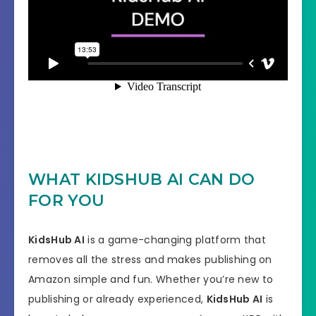
WHAT KIDSHUB AI CAN DO
FOR YOU
KidsHub AI
is a game-changing platform that
removes all the stress and makes publishing on
Amazon simple and fun. Whether you’re new to
publishing or already experienced,
KidsHub AI
is