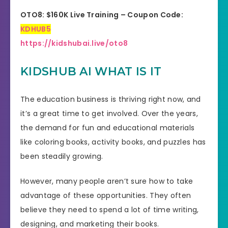
OTO8: $160K Live Training – Coupon Code:
KDHUB5
https://kidshubai.live/oto8
KIDSHUB AI WHAT IS IT
The education business is thriving right now, and
it’s a great time to get involved. Over the years,
the demand for fun and educational materials
like coloring books, activity books, and puzzles has
been steadily growing.
However, many people aren’t sure how to take
advantage of these opportunities. They often
believe they need to spend a lot of time writing,
designing, and marketing their books.