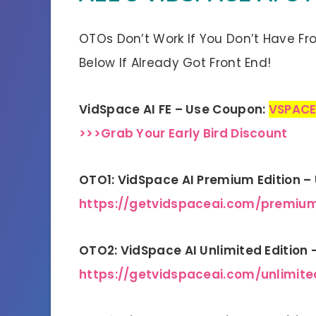
OTOs Don’t Work If You Don’t Have Fr
Below If Already Got Front End!
VidSpace AI FE – Use Coupon:
VSPACE
>>>Grab Your Early Bird Discount
OTO1: VidSpace AI Premium Edition 
https://getvidspaceai.com/premiu
OTO2: VidSpace AI Unlimited Edition
https://getvidspaceai.com/unlimite