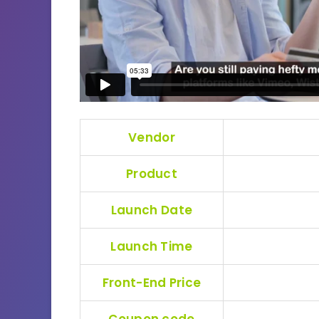
Vendor
Product
Launch Date
Launch Time
Front-End Price
Coupon code