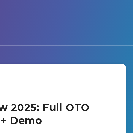
w 2025: Full OTO
s + Demo