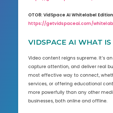
OTO8: VidSpace AI Whitelabel Editio
https://getvidspaceai.com/whitela
VIDSPACE AI WHAT IS 
Video content reigns supreme. It’s an
capture attention, and deliver real bu
most effective way to connect, wheth
services, or offering educational c
more powerfully than any other mediu
businesses, both online and offline.