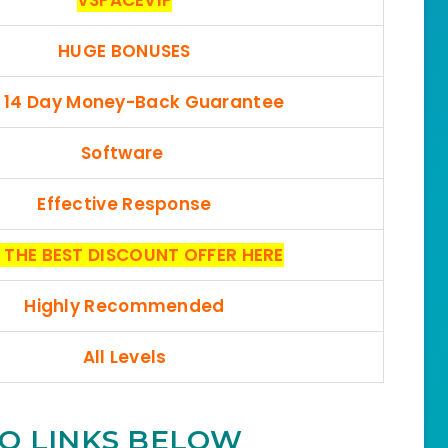
HUGE BONUSES
, 14 Day Money-Back Guarantee
Software
Effective Response
 THE BEST DISCOUNT OFFER HERE
Highly Recommended
All Levels
O LINKS BELOW