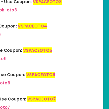
n – Use Coupon:
VSPACEOTO3
ok-oto3
 Coupon:
VSPACEOTO4
4
Use Coupon:
VSPACEOTO5
to5
 Use Coupon:
VSPACEOTO6
-oto6
 Use Cou
p
on:
VSPACEOTO7
-oto7