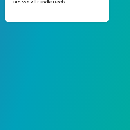
Browse All Bundle Deals