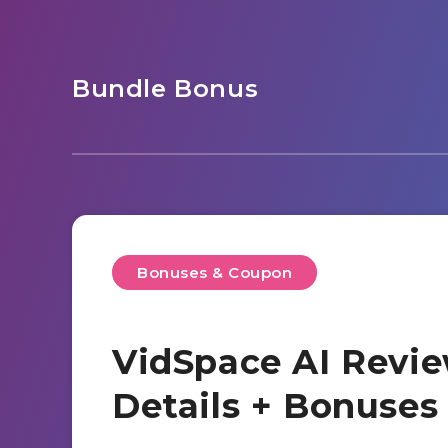
Bundle Bonus
Bonuses & Coupon
VidSpace AI Revie
Details + Bonuse