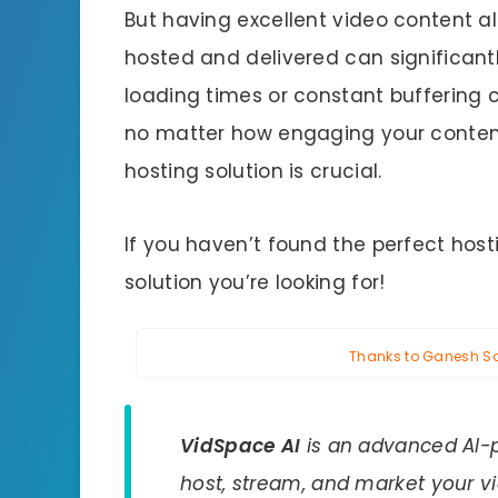
But having excellent video content a
hosted and delivered can significant
loading times or constant buffering 
no matter how engaging your content 
hosting solution is crucial.
If you haven’t found the perfect host
solution you’re looking for!
Thanks to Ganesh Sah
VidSpace AI
is an advanced AI-p
host, stream, and market your vi