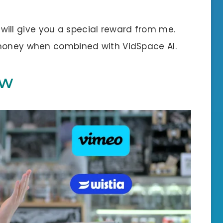
 I will give you a special reward from me.
 money when combined with VidSpace AI.
EW