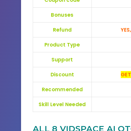
Bonuses
Refund
YES
Product Type
Support
Discount
GET
Recommended
Skill Level Needed
ALL 8 VIDSPACE AI
OT