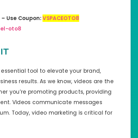
n – Use Coupon:
VSPACEOTO8
bel-oto8
IT
 essential tool to elevate your brand,
siness results. As we know, videos are the
er you’re promoting products, providing
ontent. Videos communicate messages
m. Today, video marketing is critical for