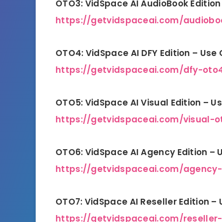
OTO3: VidSpace AI AudioBook Editio
https://getvidspaceai.com/audiobo
OTO4: VidSpace AI DFY Edition – Use
https://getvidspaceai.com/dfy-oto
OTO5: VidSpace AI Visual Edition – 
https://getvidspaceai.com/visual-o
OTO6: VidSpace AI Agency Edition –
https://getvidspaceai.com/agency
OTO7: VidSpace AI Reseller Edition –
https://getvidspaceai.com/reseller