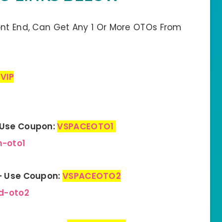
ont End, Can Get Any 1 Or More OTOs From
VIP
– Use Coupon:
VSPACEOTO1
m-oto1
 – Use Coupon:
VSPACEOTO2
d-oto2