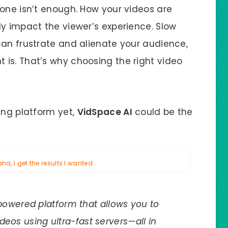
lone isn’t enough. How your videos are
ly impact the viewer’s experience. Slow
can frustrate and alienate your audience,
is. That’s why choosing the right video
ing platform yet,
VidSpace AI
could be the
a, I get the results I wanted
owered platform that allows you to
deos using ultra-fast servers—all in