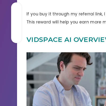
If you buy it through my referral link,
This reward will help you earn more
VIDSPACE AI OVERVI