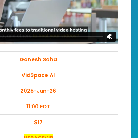
Ganesh Saha
VidSpace AI
2025-Jun-26
11:00 EDT
$17
VSPACEVIP