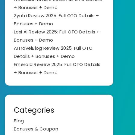
+ Bonuses + Demo
Zyntri Review 2025: Full OTO Details +
Bonuses + Demo
Lexi AI Review 2025: Full OTO Details +
Bonuses + Demo
AITravelBlog Review 2025: Full OTO
Details + Bonuses + Demo
Emerald Review 2025: Full OTO Details
+ Bonuses + Demo
Categories
Blog
Bonuses & Coupon