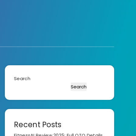
Search
Search
Recent Posts
FitnessAI Review 2025: Full OTO Details