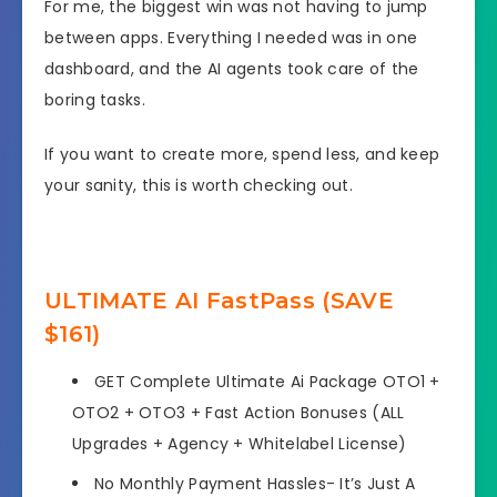
For me, the biggest win was not having to jump
between apps. Everything I needed was in one
dashboard, and the AI agents took care of the
boring tasks.
If you want to create more, spend less, and keep
your sanity, this is worth checking out.
ULTIMATE AI FastPass (SAVE
$161)
GET Complete Ultimate Ai Package OTO1 +
OTO2 + OTO3 + Fast Action Bonuses (ALL
Upgrades + Agency + Whitelabel License)
No Monthly Payment Hassles- It’s Just A