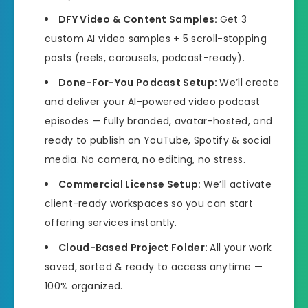
DFY Video & Content Samples:
Get 3
custom AI video samples + 5 scroll-stopping
posts (reels, carousels, podcast-ready).
Done-For-You Podcast Setup:
We’ll create
and deliver your AI-powered video podcast
episodes — fully branded, avatar-hosted, and
ready to publish on YouTube, Spotify & social
media. No camera, no editing, no stress.
Commercial License Setup:
We’ll activate
client-ready workspaces so you can start
offering services instantly.
Cloud-Based Project Folder:
All your work
saved, sorted & ready to access anytime —
100% organized.