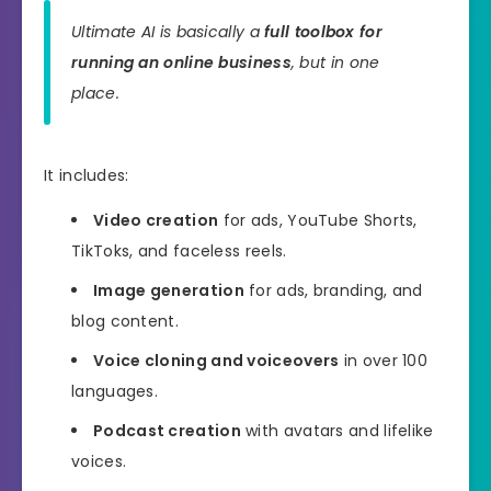
Ultimate AI is basically a
full toolbox for
running an online business
, but in one
place.
It includes:
Video creation
for ads, YouTube Shorts,
TikToks, and faceless reels.
Image generation
for ads, branding, and
blog content.
Voice cloning and voiceovers
in over 100
languages.
Podcast creation
with avatars and lifelike
voices.