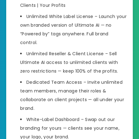
Clients | Your Profits
Unlimited White Label License – Launch your
own branded version of Ultimate AI — no
“Powered by” tags anywhere. Full brand
control.
Unlimited Reseller & Client License – Sell
Ultimate AI access to unlimited clients with
zero restrictions — keep 100% of the profits.
Dedicated Team Access – Invite unlimited
team members, manage their roles &
collaborate on client projects — all under your
brand.
White-Label Dashboard – Swap out our
branding for yours — clients see your name,
your logo, your brand.