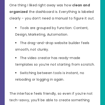
One thing I liked right away was how
clean and
organized
the dashboard is. Everything is labeled
clearly – you don’t need a manual to figure it out.
Tools are grouped by function: Content,
Design, Marketing, Automation.
The drag-and-drop website builder feels
smooth, not clunky.
The video creator has ready-made
templates so you’re not starting from scratch.
Switching between tools is instant, no
reloading or logging in again.
The interface feels friendly, so even if you’re not
tech-savvy, you’ll be able to create something