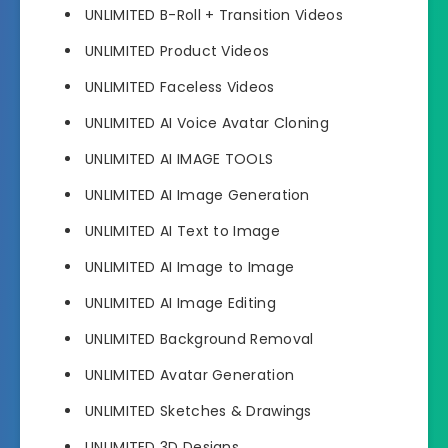
UNLIMITED B-Roll + Transition Videos
UNLIMITED Product Videos
UNLIMITED Faceless Videos
UNLIMITED AI Voice Avatar Cloning
UNLIMITED AI IMAGE TOOLS
UNLIMITED AI Image Generation
UNLIMITED AI Text to Image
UNLIMITED AI Image to Image
UNLIMITED AI Image Editing
UNLIMITED Background Removal
UNLIMITED Avatar Generation
UNLIMITED Sketches & Drawings
UNLIMITED 3D Designs