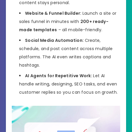
content stays personal.
Website & Funnel Builder:
Launch a site or
sales funnel in minutes with
200+ ready-
made templates
– all mobile-friendly.
Social Media Automation:
Create,
schedule, and post content across multiple
platforms. The AI even writes captions and
hashtags.
AI Agents for Repetitive Work:
Let AI
handle writing, designing, SEO tasks, and even
customer replies so you can focus on growth.