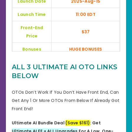
Launch Date
2025-Aug-15
Launch Time
11:00 EDT
Front-End
$37
Price
Bonuses
HUGE BONUSES
YES, 30 Days Money-Back
ALL 3 ULTIMATE AI
OTO LINKS
Refund
Guarantee
BELOW
Product Type
Software
OTOs Don’t Work If You Don’t Have Front End, Can
Support
Effective Response
Get Any 1 Or More OTOs From Below If Already Got
Front End!
GET THE BEST DISCOUNT
Discount
HERE
Ultimate AI Bundle Deal
(Save $161)
: Get
Ultimate AI FE + ALL Upgrades
For A Low, One-
Recommended
Highly Recommended