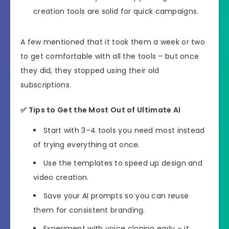
creation tools are solid for quick campaigns.
A few mentioned that it took them a week or two
to get comfortable with all the tools – but once
they did, they stopped using their old
subscriptions.
✅
Tips to Get the Most Out of Ultimate AI
Start with 3–4 tools you need most instead
of trying everything at once.
Use the templates to speed up design and
video creation.
Save your AI prompts so you can reuse
them for consistent branding.
Experiment with voice cloning early – it