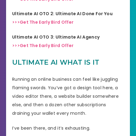
Ultimate AI OTO 2: Ultimate AI Done For You
>>>Get The Early Bird Offer
Ultimate AI OTO 3: Ultimate AI Agency
>>>Get The Early Bird Offer
ULTIMATE AI WHAT IS IT
Running an online business can feel like juggling
flaming swords. You’ve got a design tool here, a
video editor there, a website builder somewhere
else, and then a dozen other subscriptions
draining your wallet every month.
I’ve been there, and it’s exhausting.