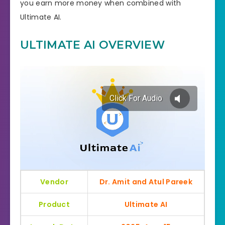
you earn more money when combined with
Ultimate AI.
ULTIMATE AI OVERVIEW
Vendor
Dr. Amit and Atul Pareek
Product
Ultimate AI