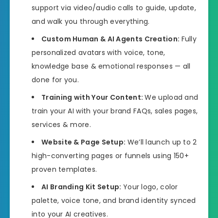
support via video/audio calls to guide, update,
and walk you through everything.
Custom Human & AI Agents Creation:
Fully
personalized avatars with voice, tone,
knowledge base & emotional responses — all
done for you.
Training with Your Content:
We upload and
train your AI with your brand FAQs, sales pages,
services & more.
Website & Page Setup:
We’ll launch up to 2
high-converting pages or funnels using 150+
proven templates.
AI Branding Kit Setup:
Your logo, color
palette, voice tone, and brand identity synced
into your AI creatives.