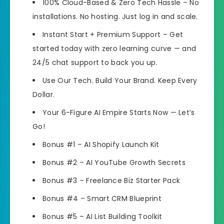
100% Cloud-Based & Zero Tech Hassle – No
installations. No hosting. Just log in and scale.
Instant Start + Premium Support – Get
started today with zero learning curve — and
24/5 chat support to back you up.
Use Our Tech. Build Your Brand. Keep Every
Dollar.
Your 6-Figure AI Empire Starts Now — Let’s
Go!
Bonus #1 – AI Shopify Launch Kit
Bonus #2 – AI YouTube Growth Secrets
Bonus #3 – Freelance Biz Starter Pack
Bonus #4 – Smart CRM Blueprint
Bonus #5 – AI List Building Toolkit