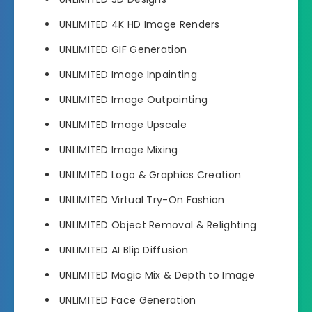
UNLIMITED 4K HD Image Renders
UNLIMITED GIF Generation
UNLIMITED Image Inpainting
UNLIMITED Image Outpainting
UNLIMITED Image Upscale
UNLIMITED Image Mixing
UNLIMITED Logo & Graphics Creation
UNLIMITED Virtual Try-On Fashion
UNLIMITED Object Removal & Relighting
UNLIMITED AI Blip Diffusion
UNLIMITED Magic Mix & Depth to Image
UNLIMITED Face Generation