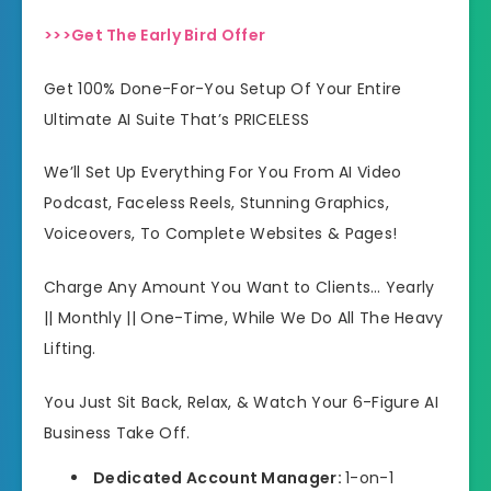
>>>Get The Early Bird Offer
Get 100% Done-For-You Setup Of Your Entire
Ultimate AI Suite That’s PRICELESS
We’ll Set Up Everything For You From AI Video
Podcast, Faceless Reels, Stunning Graphics,
Voiceovers, To Complete Websites & Pages!
Charge Any Amount You Want to Clients… Yearly
|| Monthly || One-Time, While We Do All The Heavy
Lifting.
You Just Sit Back, Relax, & Watch Your 6-Figure AI
Business Take Off.
Dedicated Account Manager:
1-on-1