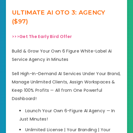
ULTIMATE AI OTO 3: AGENCY
($97)
>>>Get The Early Bird Offer
Build & Grow Your Own 6 Figure White-Label Ai
Service Agency in Minutes
Sell High-In-Demand AI Services Under Your Brand,
Manage Unlimited Clients, Assign Workspaces &
Keep 100% Profits — All from One Powerful
Dashboard!
Launch Your Own 6-Figure AI Agency — In
Just Minutes!
Unlimited License | Your Branding | Your