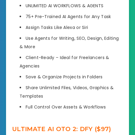
UNLIMITED AI WORKFLOWS & AGENTS
75+ Pre-Trained AI Agents for Any Task
Assign Tasks Like Alexa or Siri
Use Agents for Writing, SEO, Design, Editing
& More
Client-Ready – Ideal for Freelancers &
Agencies
Save & Organize Projects in Folders
Share Unlimited Files, Videos, Graphics &
Templates
Full Control Over Assets & Workflows
ULTIMATE AI OTO 2: DFY ($97)