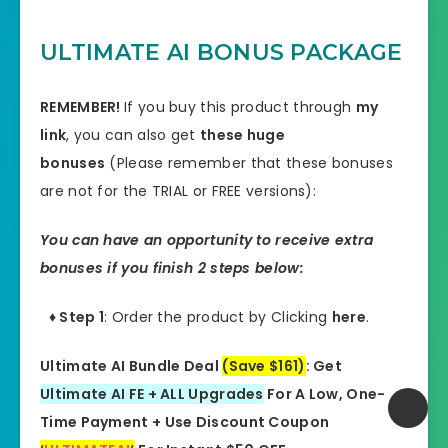
ULTIMATE AI BONUS PACKAGE
REMEMBER!
I
f you buy this product through
my
link
, you can also get
these huge
bonuses
(Please remember that these bonuses
are not for the TRIAL or FREE versions):
You can have an opportunity to receive extra
bonuses if you finish 2 steps below:
♦ Step 1
: Order the product by Clicking
here
.
Ultimate AI Bundle Deal
(Save $161)
: Get
Ultimate AI FE + ALL Upgrades
For A Low, One-
Time Payment + Use Discount Coupon