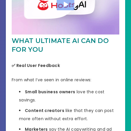
WHAT ULTIMATE AI CAN DO
FOR YOU
✅
Real User Feedback
From what I’ve seen in online reviews:
Small business owners
love the cost
savings.
Content creators
like that they can post
more often without extra effort.
Marketers
say the AI copywriting and ad