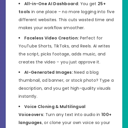
All-in-One AI Dashboard:
You get
25+
tools
in one place – no more logging into five
different websites. This cuts wasted time and
makes your workflow smoother.
Faceless Video Creation:
Perfect for
YouTube Shorts, TikToks, and Reels. AI writes
the script, picks footage, adds music, and
creates the video – you just approve it.
AI-Generated Images:
Need a blog
thumbnail, ad banner, or stock photo? Type a
description, and you get high-quality visuals
instantly.
Voice Cloning & Multilingual
Voiceovers:
Turn any text into audio in
100+
languages
, or clone your own voice so your