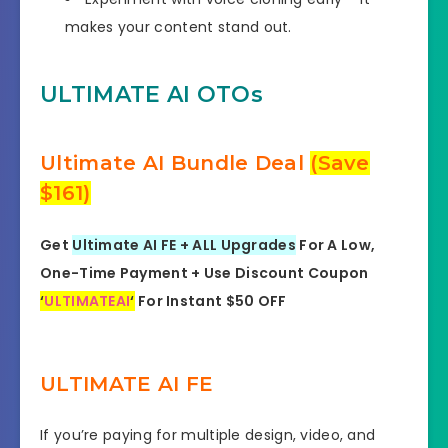
makes your content stand out.
ULTIMATE AI OTOs
Ultimate AI Bundle Deal
(Save
$161)
Get
Ultimate AI FE + ALL Upgrades
For A Low,
One-Time Payment + Use Discount Coupon
‘
ULTIMATEAI
‘
For Instant $50 OFF
ULTIMATE AI FE
If you’re paying for multiple design, video, and