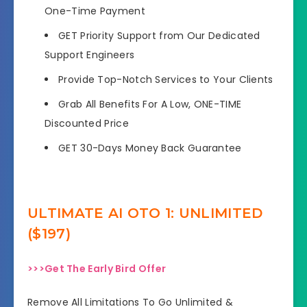
One-Time Payment
GET Priority Support from Our Dedicated
Support Engineers
Provide Top-Notch Services to Your Clients
Grab All Benefits For A Low, ONE-TIME
Discounted Price
GET 30-Days Money Back Guarantee
ULTIMATE AI OTO 1: UNLIMITED
($197)
>>>Get The Early Bird Offer
Remove All Limitations To Go Unlimited &