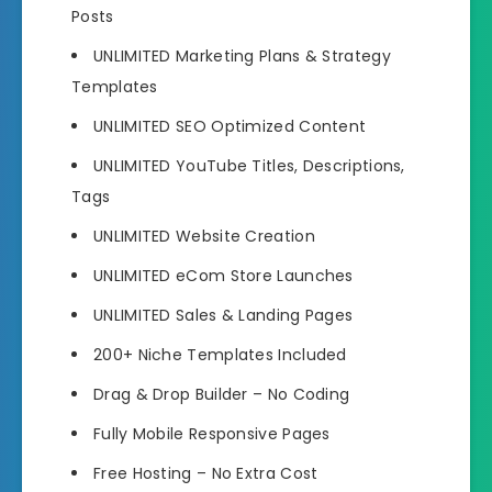
Posts
UNLIMITED Marketing Plans & Strategy
Templates
UNLIMITED SEO Optimized Content
UNLIMITED YouTube Titles, Descriptions,
Tags
UNLIMITED Website Creation
UNLIMITED eCom Store Launches
UNLIMITED Sales & Landing Pages
200+ Niche Templates Included
Drag & Drop Builder – No Coding
Fully Mobile Responsive Pages
Free Hosting – No Extra Cost