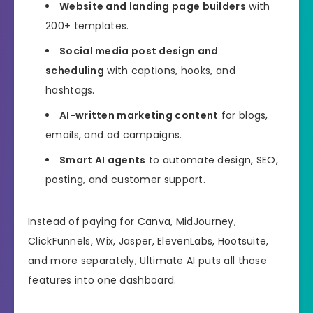
Website and landing page builders
with
200+ templates.
Social media post design and
scheduling
with captions, hooks, and
hashtags.
AI-written marketing content
for blogs,
emails, and ad campaigns.
Smart AI agents
to automate design, SEO,
posting, and customer support.
Instead of paying for Canva, MidJourney,
ClickFunnels, Wix, Jasper, ElevenLabs, Hootsuite,
and more separately, Ultimate AI puts all those
features into one dashboard.