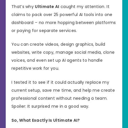
That’s why
Ultimate AI
caught my attention. It
claims to pack over 25 powerful AI tools into one
dashboard – no more hopping between platforms
or paying for separate services.
You can create videos, design graphics, build
websites, write copy, manage social media, clone
voices, and even set up AI agents to handle
repetitive work for you.
I tested it to see if it could actually replace my
current setup, save me time, and help me create
professional content without needing a team.
Spoiler: It surprised me in a good way.
So, What Exactly Is Ultimate AI?