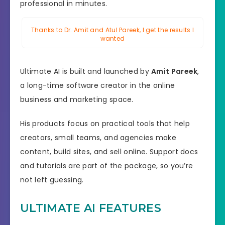
professional in minutes.
Thanks to Dr. Amit and Atul Pareek, I get the results I
wanted
Ultimate AI is built and launched by
Amit Pareek
,
a long-time software creator in the online
business and marketing space.
His products focus on practical tools that help
creators, small teams, and agencies make
content, build sites, and sell online. Support docs
and tutorials are part of the package, so you’re
not left guessing.
ULTIMATE AI FEATURES