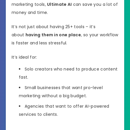
marketing tools,
Ultimate AI
can save you a lot of
money and time.
It’s not just about having 25+ tools – it’s
about
having them in one place
, so your workflow
is faster and less stressful.
It’s ideal for:
Solo creators who need to produce content
fast.
Small businesses that want pro-level
marketing without a big budget.
Agencies that want to offer AI-powered
services to clients.