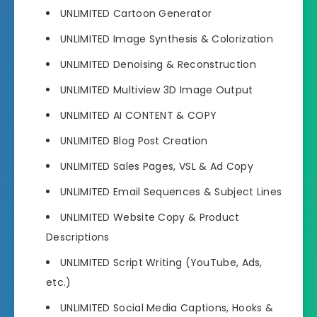
UNLIMITED Cartoon Generator
UNLIMITED Image Synthesis & Colorization
UNLIMITED Denoising & Reconstruction
UNLIMITED Multiview 3D Image Output
UNLIMITED AI CONTENT & COPY
UNLIMITED Blog Post Creation
UNLIMITED Sales Pages, VSL & Ad Copy
UNLIMITED Email Sequences & Subject Lines
UNLIMITED Website Copy & Product
Descriptions
UNLIMITED Script Writing (YouTube, Ads,
etc.)
UNLIMITED Social Media Captions, Hooks &