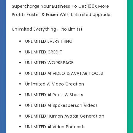
Supercharge Your Business To Get 100X More
Profits Faster & Easier With Unlimited Upgrade
Unlimited Everything – No Limits!
UNLIMITED EVERYTHING
UNLIMITED CREDIT
UNLIMITED WORKSPACE
UNLIMITED AI VIDEO & AVATAR TOOLS
Unlimited AI Video Creation
UNLIMITED AI Reels & Shorts
UNLIMITED AI Spokesperson Videos
UNLIMITED Human Avatar Generation
UNLIMITED AI Video Podcasts