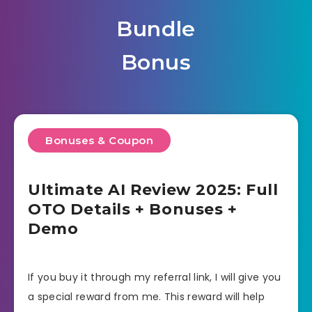
Bundle
Bonus
Bonuses & Coupon
Ultimate AI Review 2025: Full
OTO Details + Bonuses +
Demo
If you buy it through my referral link, I will give you
a special reward from me. This reward will help