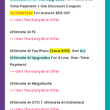
Time Payment + Use Discount Coupon
Skill Level
‘
ULTIMATEAI
‘
For Instant $50 OFF
All Levels
Needed
>>>Get The Early Bird Offer
Ultimate AI FE
>>>Get The Early Bird Offer
Ultimate AI FastPass
(Save $161)
: Get
ALL
Ultimate AI Upgrades
For A Low, One-Time
Payment
>>>Get The Early Bird Offer
Ultimate AI MegaSuite
>>>Get The Early Bird Offer
Ultimate AI OTO 1: Ultimate AI Unlimited
>>>Get The Early Bird Offer