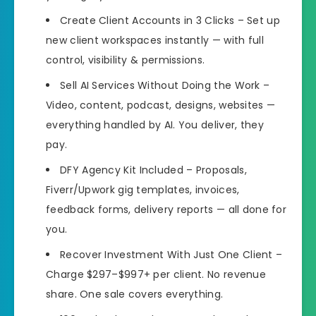
Create Client Accounts in 3 Clicks – Set up
new client workspaces instantly — with full
control, visibility & permissions.
Sell AI Services Without Doing the Work –
Video, content, podcast, designs, websites —
everything handled by AI. You deliver, they
pay.
DFY Agency Kit Included – Proposals,
Fiverr/Upwork gig templates, invoices,
feedback forms, delivery reports — all done for
you.
Recover Investment With Just One Client –
Charge $297–$997+ per client. No revenue
share. One sale covers everything.