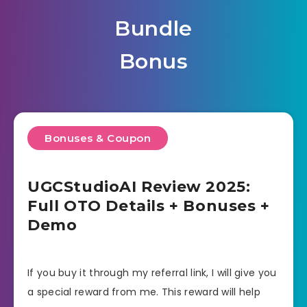
Bundle
Bonus
Bonuses & Coupon
UGCStudioAI Review 2025:
Full OTO Details + Bonuses +
Demo
If you buy it through my referral link, I will give you
a special reward from me. This reward will help