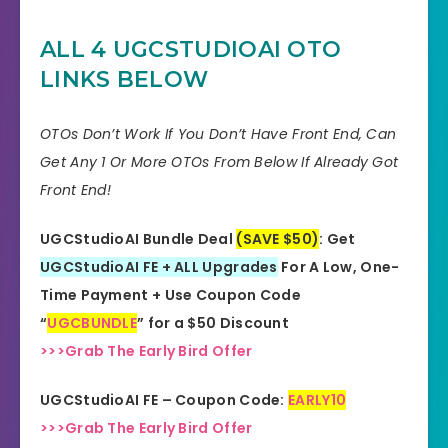
FE Coupon
EARLY10
ALL 4 UGCSTUDIOAI
OTO
Bonuses
HUGE BONUSES
LINKS BELOW
YES, 30 Days Money-Back
Refund
Guarantee
OTOs Don’t Work If You Don’t Have Front End, Can
Get Any 1 Or More OTOs From Below If Already Got
Product Type
Software
Front End!
Support
Effective Response
UGCStudioAI Bundle Deal
(SAVE $50)
: Get
GET THE BEST DISCOUNT
UGCStudioAI FE + ALL Upgrades
For A Low, One-
Discount
OFFER HERE
Time Payment + Use Coupon Code
“
UGCBUNDLE
” for a $50 Discount
Recommended
Highly Recommended
>>>Grab The Early Bird Offer
Skill Level
All Levels
UGCStudioAI FE – Coupon Code:
EARLY10
Needed
>>>Grab The Early Bird Offer