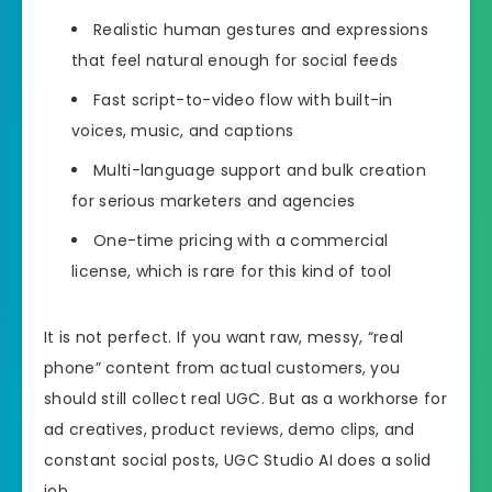
Realistic human gestures and expressions
that feel natural enough for social feeds
Fast script-to-video flow with built-in
voices, music, and captions
Multi-language support and bulk creation
for serious marketers and agencies
One-time pricing with a commercial
license, which is rare for this kind of tool
It is not perfect. If you want raw, messy, “real
phone” content from actual customers, you
should still collect real UGC. But as a workhorse for
ad creatives, product reviews, demo clips, and
constant social posts, UGC Studio AI does a solid
job.