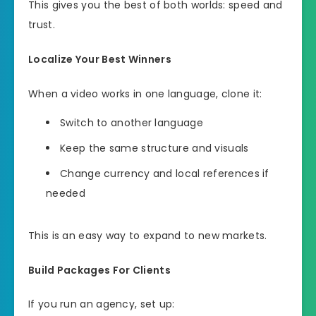
This gives you the best of both worlds: speed and
trust.
Localize Your Best Winners
When a video works in one language, clone it:
Switch to another language
Keep the same structure and visuals
Change currency and local references if
needed
This is an easy way to expand to new markets.
Build Packages For Clients
If you run an agency, set up: