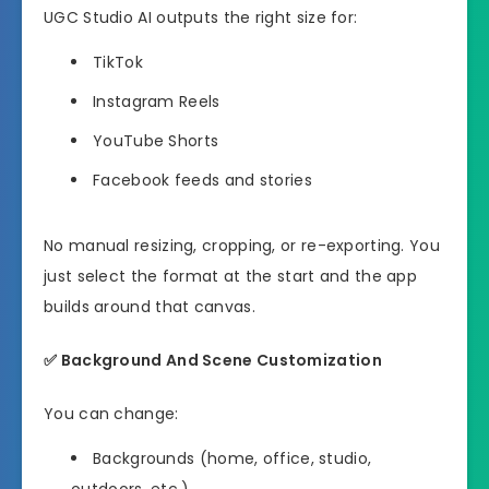
UGC Studio AI outputs the right size for:
TikTok
Instagram Reels
YouTube Shorts
Facebook feeds and stories
No manual resizing, cropping, or re-exporting. You
just select the format at the start and the app
builds around that canvas.
✅
Background And Scene Customization
You can change:
Backgrounds (home, office, studio,
outdoors, etc.)