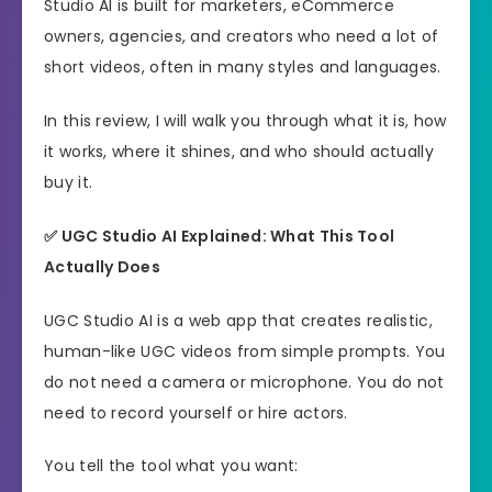
Studio AI is built for marketers, eCommerce
owners, agencies, and creators who need a lot of
short videos, often in many styles and languages.
In this review, I will walk you through what it is, how
it works, where it shines, and who should actually
buy it.
✅ UGC Studio AI Explained: What This Tool
Actually Does
UGC Studio AI is a web app that creates realistic,
human-like UGC videos from simple prompts. You
do not need a camera or microphone. You do not
need to record yourself or hire actors.
You tell the tool what you want: