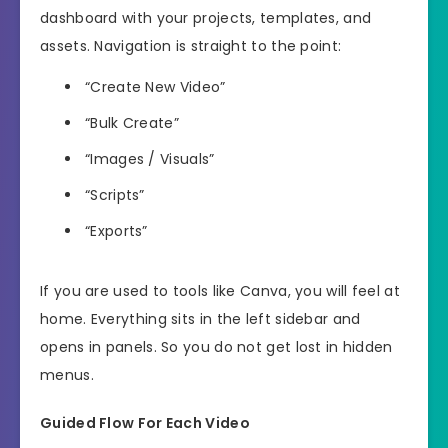
dashboard with your projects, templates, and
assets. Navigation is straight to the point:
“Create New Video”
“Bulk Create”
“Images / Visuals”
“Scripts”
“Exports”
If you are used to tools like Canva, you will feel at
home. Everything sits in the left sidebar and
opens in panels. So you do not get lost in hidden
menus.
Guided Flow For Each Video