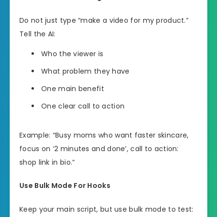
Do not just type “make a video for my product.”
Tell the AI:
Who the viewer is
What problem they have
One main benefit
One clear call to action
Example: “Busy moms who want faster skincare,
focus on ‘2 minutes and done’, call to action:
shop link in bio.”
Use Bulk Mode For Hooks
Keep your main script, but use bulk mode to test: