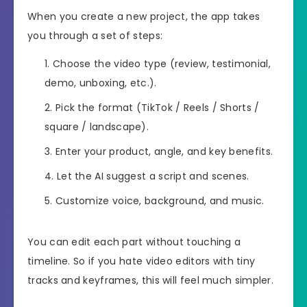
When you create a new project, the app takes
you through a set of steps:
Choose the video type (review, testimonial,
demo, unboxing, etc.).
Pick the format (TikTok / Reels / Shorts /
square / landscape).
Enter your product, angle, and key benefits.
Let the AI suggest a script and scenes.
Customize voice, background, and music.
You can edit each part without touching a
timeline. So if you hate video editors with tiny
tracks and keyframes, this will feel much simpler.