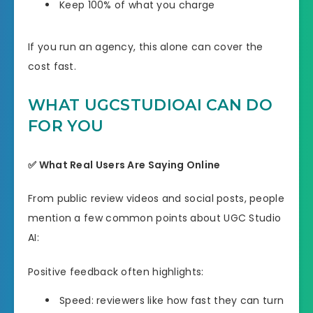
Keep 100% of what you charge
If you run an agency, this alone can cover the
cost fast.
WHAT UGCSTUDIOAI CAN DO
FOR YOU
✅ What Real Users Are Saying Online
From public review videos and social posts, people
mention a few common points about UGC Studio
AI:
Positive feedback often highlights:
Speed: reviewers like how fast they can turn