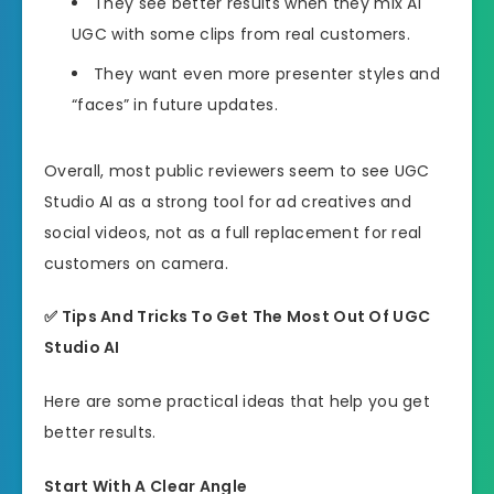
They see better results when they mix AI
UGC with some clips from real customers.
They want even more presenter styles and
“faces” in future updates.
Overall, most public reviewers seem to see UGC
Studio AI as a strong tool for ad creatives and
social videos, not as a full replacement for real
customers on camera.
✅
Tips And Tricks To Get The Most Out Of UGC
Studio AI
Here are some practical ideas that help you get
better results.
Start With A Clear Angle