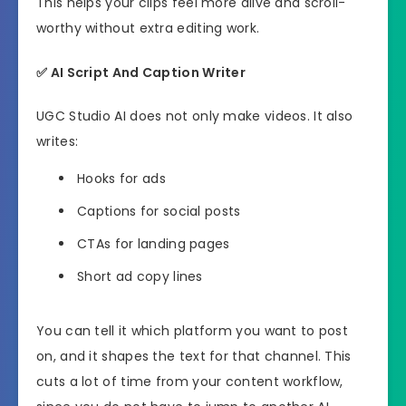
This helps your clips feel more alive and scroll-
worthy without extra editing work.
✅
AI Script And Caption Writer
UGC Studio AI does not only make videos. It also
writes:
Hooks for ads
Captions for social posts
CTAs for landing pages
Short ad copy lines
You can tell it which platform you want to post
on, and it shapes the text for that channel. This
cuts a lot of time from your content workflow,