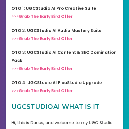
OTO 1:
UGCStudio AI Pro Creative Suite
>>>Grab The Early Bird Offer
OTO 2:
UGCStudio AI Audio Mastery Suite
>>>Grab The Early Bird Offer
OTO 3:
UGCStudio AI Content & SEO Domination
Pack
>>>Grab The Early Bird Offer
OTO 4:
UGCStudio AI PixaStudio Upgrade
>>>Grab The Early Bird Offer
UGCSTUDIOAI WHAT IS IT
Hi, this is Darius, and welcome to my UGC Studio