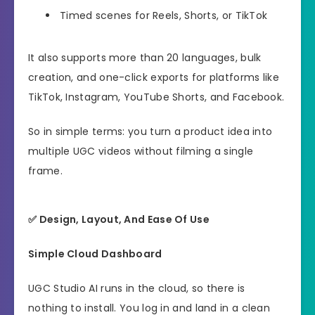
Timed scenes for Reels, Shorts, or TikTok
It also supports more than 20 languages, bulk
creation, and one-click exports for platforms like
TikTok, Instagram, YouTube Shorts, and Facebook.
So in simple terms: you turn a product idea into
multiple UGC videos without filming a single
frame.
✅ Design, Layout, And Ease Of Use
Simple Cloud Dashboard
UGC Studio AI runs in the cloud, so there is
nothing to install. You log in and land in a clean