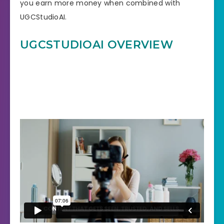
you earn more money when combined with
UGCStudioAI.
UGCSTUDIOAI OVERVIEW