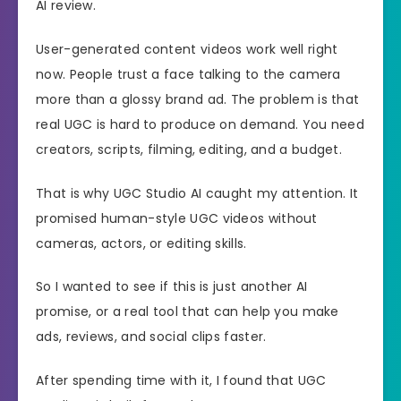
AI review.
User-generated content videos work well right
now. People trust a face talking to the camera
more than a glossy brand ad. The problem is that
real UGC is hard to produce on demand. You need
creators, scripts, filming, editing, and a budget.
That is why UGC Studio AI caught my attention. It
promised human-style UGC videos without
cameras, actors, or editing skills.
So I wanted to see if this is just another AI
promise, or a real tool that can help you make
ads, reviews, and social clips faster.
After spending time with it, I found that UGC