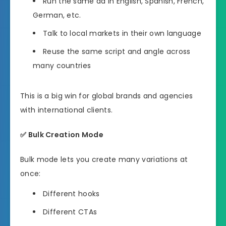
Run the same ad in English, Spanish, French,
German, etc.
Talk to local markets in their own language
Reuse the same script and angle across
many countries
This is a big win for global brands and agencies
with international clients.
✅
Bulk Creation Mode
Bulk mode lets you create many variations at
once:
Different hooks
Different CTAs