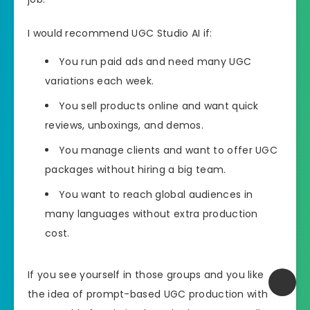
I would recommend UGC Studio AI if:
You run paid ads and need many UGC
variations each week.
You sell products online and want quick
reviews, unboxings, and demos.
You manage clients and want to offer UGC
packages without hiring a big team.
You want to reach global audiences in
many languages without extra production
cost.
If you see yourself in those groups and you like
the idea of prompt-based UGC production with