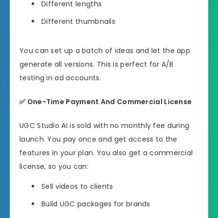
Different lengths
Different thumbnails
You can set up a batch of ideas and let the app
generate all versions. This is perfect for A/B
testing in ad accounts.
✅
One-Time Payment And Commercial License
UGC Studio AI is sold with no monthly fee during
launch. You pay once and get access to the
features in your plan. You also get a commercial
license, so you can:
Sell videos to clients
Build UGC packages for brands