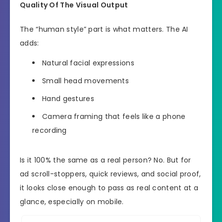
Quality Of The Visual Output
The “human style” part is what matters. The AI
adds:
Natural facial expressions
Small head movements
Hand gestures
Camera framing that feels like a phone
recording
Is it 100% the same as a real person? No. But for
ad scroll-stoppers, quick reviews, and social proof,
it looks close enough to pass as real content at a
glance, especially on mobile.