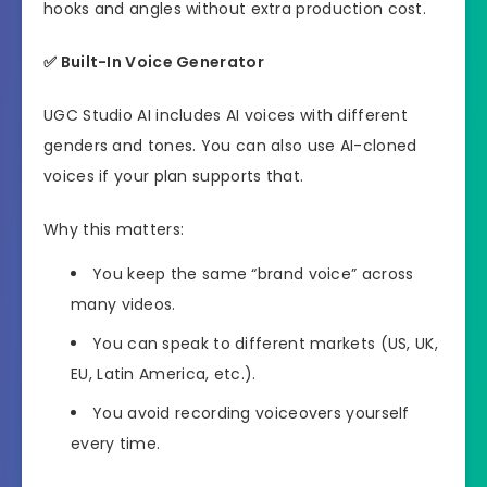
hooks and angles without extra production cost.
✅
Built-In Voice Generator
UGC Studio AI includes AI voices with different
genders and tones. You can also use AI-cloned
voices if your plan supports that.
Why this matters:
You keep the same “brand voice” across
many videos.
You can speak to different markets (US, UK,
EU, Latin America, etc.).
You avoid recording voiceovers yourself
every time.