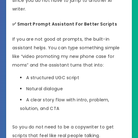
since you do not have to jump to another AI
writer.
✅
Smart Prompt Assistant For Better Scripts
If you are not good at prompts, the built-in
assistant helps. You can type something simple
like “video promoting my new phone case for
moms” and the assistant turns that into:
A structured UGC script
Natural dialogue
A clear story flow with intro, problem,
solution, and CTA
So you do not need to be a copywriter to get
scripts that feel like real people talking.