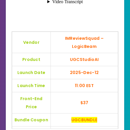
IMReviewSquad –
Vendor
LogicBeam
Product
UGCStudioAI
Launch Date
2025-Dec-12
Launch Time
11:00 EST
Front-End
$37
Price
Bundle Coupon
UGCBUNDLE