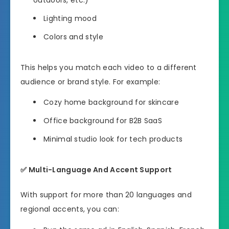
Lighting mood
Colors and style
This helps you match each video to a different
audience or brand style. For example:
Cozy home background for skincare
Office background for B2B SaaS
Minimal studio look for tech products
✅
Multi-Language And Accent Support
With support for more than 20 languages and
regional accents, you can: