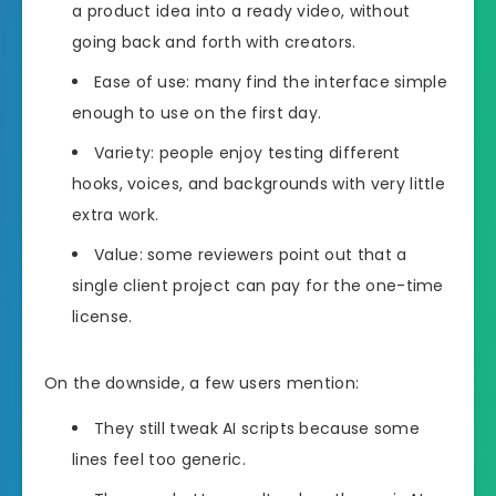
a product idea into a ready video, without
going back and forth with creators.
Ease of use: many find the interface simple
enough to use on the first day.
Variety: people enjoy testing different
hooks, voices, and backgrounds with very little
extra work.
Value: some reviewers point out that a
single client project can pay for the one-time
license.
On the downside, a few users mention:
They still tweak AI scripts because some
lines feel too generic.