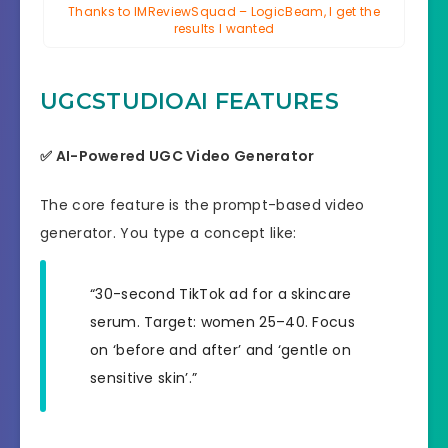
Thanks to IMReviewSquad – LogicBeam, I get the
results I wanted
UGCSTUDIOAI FEATURES
✅ AI-Powered UGC Video Generator
The core feature is the prompt-based video
generator. You type a concept like:
“30-second TikTok ad for a skincare
serum. Target: women 25–40. Focus
on ‘before and after’ and ‘gentle on
sensitive skin’.”