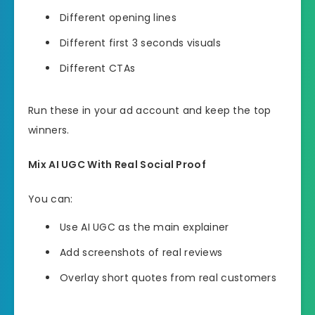
Different opening lines
Different first 3 seconds visuals
Different CTAs
Run these in your ad account and keep the top
winners.
Mix AI UGC With Real Social Proof
You can:
Use AI UGC as the main explainer
Add screenshots of real reviews
Overlay short quotes from real customers