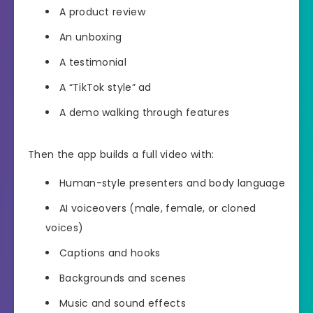
A product review
An unboxing
A testimonial
A “TikTok style” ad
A demo walking through features
Then the app builds a full video with:
Human-style presenters and body language
AI voiceovers (male, female, or cloned
voices)
Captions and hooks
Backgrounds and scenes
Music and sound effects