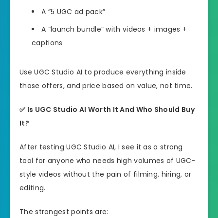
A “5 UGC ad pack”
A “launch bundle” with videos + images +
captions
Use UGC Studio AI to produce everything inside
those offers, and price based on value, not time.
✅
Is UGC Studio AI Worth It And Who Should Buy
It?
After testing UGC Studio AI, I see it as a strong
tool for anyone who needs high volumes of UGC-
style videos without the pain of filming, hiring, or
editing.
The strongest points are: