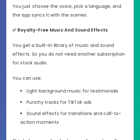
You just choose the voice, pick a language, and
the app syncs it with the scenes.
✅
Royalty-Free Music And Sound Effects
You get a built-in library of music and sound
effects. So you do not need another subscription
for stock audio.
You can use:
Light background music for testimonials
Punchy tracks for TikTok ads
Sound effects for transitions and call-to-
action moments