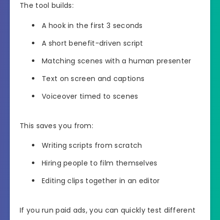
The tool builds:
A hook in the first 3 seconds
A short benefit-driven script
Matching scenes with a human presenter
Text on screen and captions
Voiceover timed to scenes
This saves you from:
Writing scripts from scratch
Hiring people to film themselves
Editing clips together in an editor
If you run paid ads, you can quickly test different