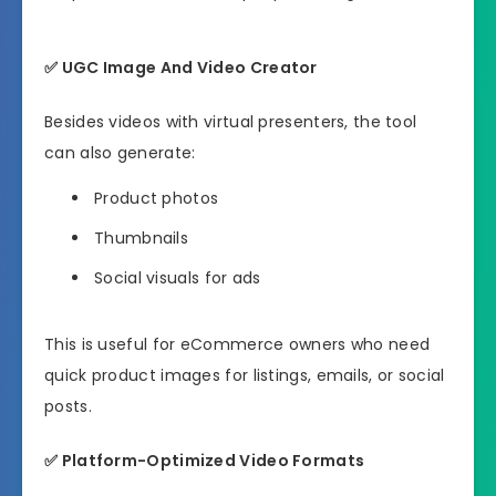
✅
UGC Image And Video Creator
Besides videos with virtual presenters, the tool
can also generate:
Product photos
Thumbnails
Social visuals for ads
This is useful for eCommerce owners who need
quick product images for listings, emails, or social
posts.
✅
Platform-Optimized Video Formats