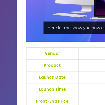
Vendor
Product
Launch Date
Launch Time
Front-End Price