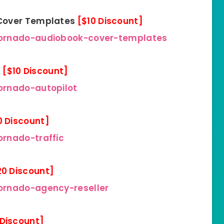
 Cover Templates
[$10 Discount]
tornado-audiobook-cover-templates
n
[$10 Discount]
ornado-autopilot
0 Discount]
rnado-traffic
20 Discount]
ornado-agency-reseller
 Discount]