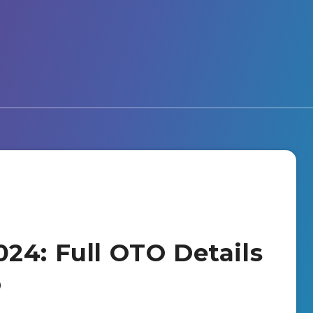
24: Full OTO Details
o