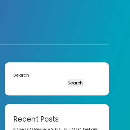
Search
Search
Recent Posts
FitnessAI Review 2025: Full OTO Details