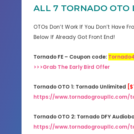
ALL 7 TORNADO OTO
OTOs Don’t Work If You Don’t Have Fr
Below If Already Got Front End!
Tornado FE – Coupon code:
Tornado
>>>Grab The Early Bird Offer
Tornado OTO 1: Tornado Unlimited
[$
https://www.tornadogroupllc.com/t
Tornado OTO 2: Tornado DFY Audiob
https://www.tornadogroupllc.com/