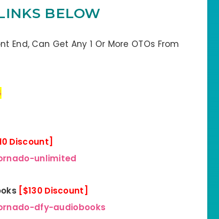
LINKS BELOW
ont End, Can Get Any 1 Or More OTOs From
4
10 Discount]
ornado-unlimited
ooks
[$130 Discount]
tornado-dfy-audiobooks