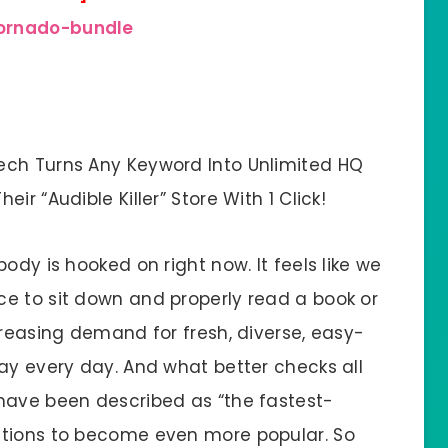
tornado-bundle
ech Turns Any Keyword Into Unlimited HQ
r “Audible Killer” Store With 1 Click!
ody is hooked on right now. It feels like we
e to sit down and properly read a book or
creasing demand for fresh, diverse, easy-
ay every day. And what better checks all
have been described as “the fastest-
ations to become even more popular. So