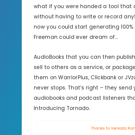
what if you were handed a tool that a
without having to write or record any
now you could start generating 100%
Freeman could ever dream of…
AudioBooks that you can then publish f
sell to others as a service, or packa
them on WarriorPlus, Clickbank or JVz
never stops. That’s right – they send
audiobooks and podcast listeners th
Introducing Tornado.
Thanks to Venkata Rama