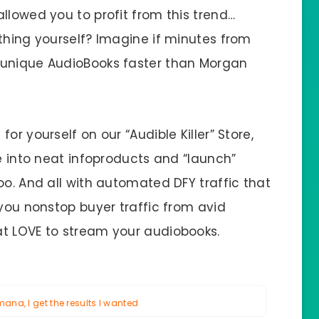
llowed you to profit from this trend…
thing yourself? Imagine if minutes from
 unique AudioBooks faster than Morgan
or yourself on our “Audible Killer” Store,
ge into neat infoproducts and “launch”
oo. And all with automated DFY traffic that
 you nonstop buyer traffic from avid
at LOVE to stream your audiobooks.
na, I get the results I wanted