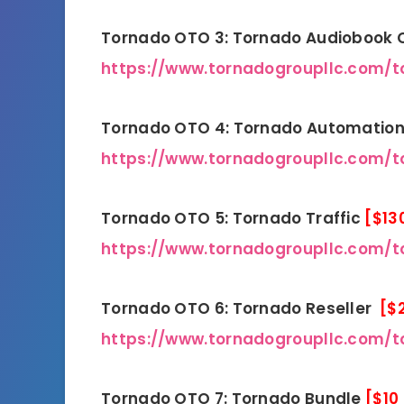
Tornado OTO 3: Tornado Audiobook
https://www.tornadogroupllc.com/
Tornado OTO 4: Tornado Automatio
https://www.tornadogroupllc.com/t
Tornado OTO 5: Tornado Traffic
[$13
https://www.tornadogroupllc.com/to
Tornado OTO 6: Tornado Reseller
[$
https://www.tornadogroupllc.com/t
Tornado OTO 7: Tornado Bundle
[$10