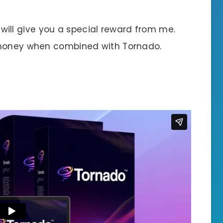
 I will give you a special reward from me.
 money when combined with Tornado.