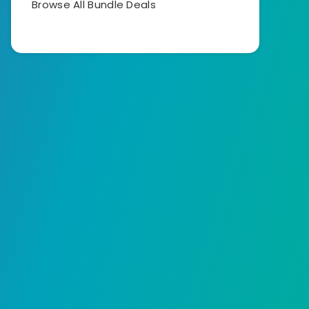
Browse All Bundle Deals