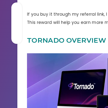
If you buy it through my referral link,
This reward will help you earn more
TORNADO OVERVIEW