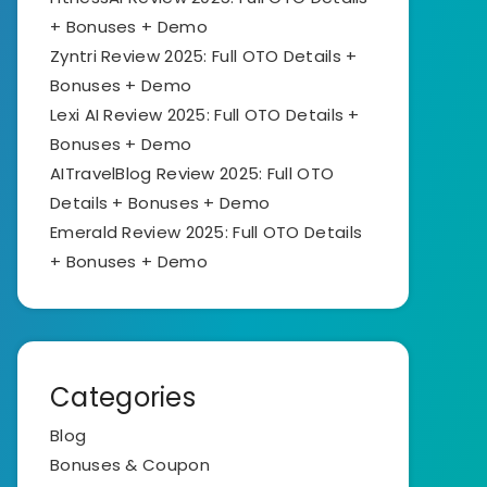
+ Bonuses + Demo
Zyntri Review 2025: Full OTO Details +
Bonuses + Demo
Lexi AI Review 2025: Full OTO Details +
Bonuses + Demo
AITravelBlog Review 2025: Full OTO
Details + Bonuses + Demo
Emerald Review 2025: Full OTO Details
+ Bonuses + Demo
Categories
Blog
Bonuses & Coupon