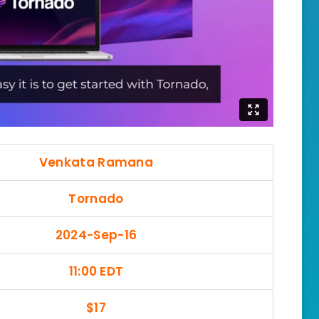
Venkata Ramana
Tornado
2024-Sep-16
11:00 EDT
$17