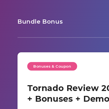
Bundle Bonus
Bonuses & Coupon
Tornado Review 20
+ Bonuses + Dem