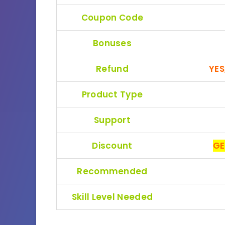
Coupon Code
Bonuses
Refund
YES
Product Type
Support
Discount
GE
Recommended
Skill Level Needed