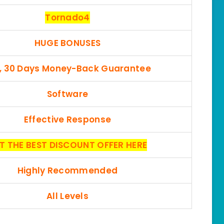
Tornado4
HUGE BONUSES
, 30 Days Money-Back Guarantee
Software
Effective Response
T THE BEST DISCOUNT OFFER HERE
Highly Recommended
All Levels