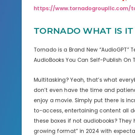
https://www.tornadogroupllc.com/
TORNADO WHAT IS IT
Tornado is a Brand New “AudioGPT” T
AudioBooks You Can Self-Publish On Thei
Multitasking? Yeah, that’s what everyb
don’t even have the time and patienc
enjoy a movie. Simply put there is in
to-access, entertaining content all d
these boxes if not audiobooks? They 
growing format” in 2024 with expect