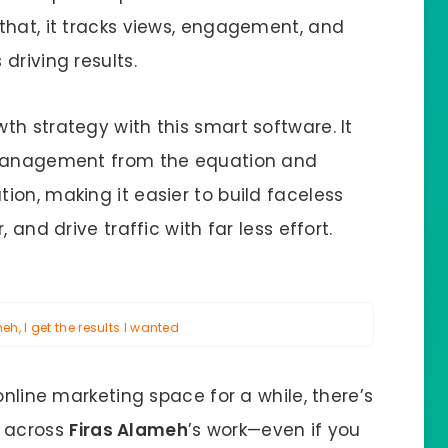
that, it tracks views, engagement, and
driving results.
h strategy with this smart software. It
y management from the equation and
on, making it easier to build faceless
 and drive traffic with far less effort.
h, I get the results I wanted
online marketing space for a while, there’s
 across
Firas Alameh
’s work—even if you