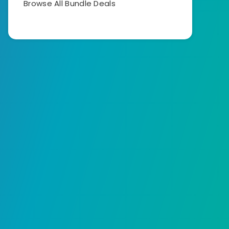
Browse All Bundle Deals