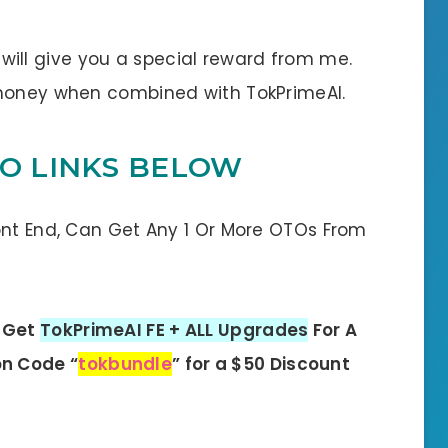
 I will give you a special reward from me.
 money when combined with TokPrimeAI.
TO LINKS BELOW
ont End, Can Get Any 1 Or More OTOs From
: Get
TokPrimeAI FE + ALL Upgrades
For A
n Code “
tokbundle
” for a $50 Discount