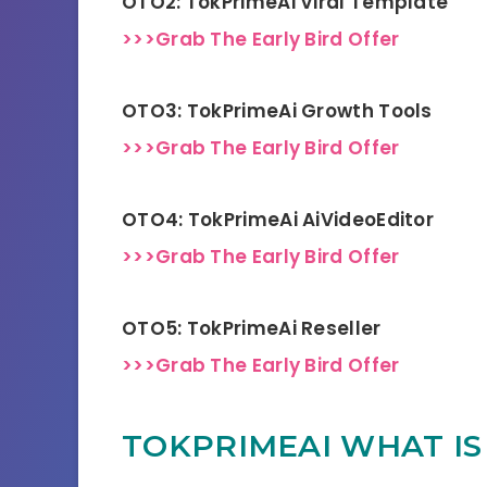
OTO2: TokPrimeAi Viral Template
>>>Grab The Early Bird Offer
OTO3: TokPrimeAi Growth Tools
>>>Grab The Early Bird Offer
OTO4: TokPrimeAi AiVideoEditor
>>>Grab The Early Bird Offer
OTO5: TokPrimeAi Reseller
>>>Grab The Early Bird Offer
TOKPRIMEAI WHAT IS 