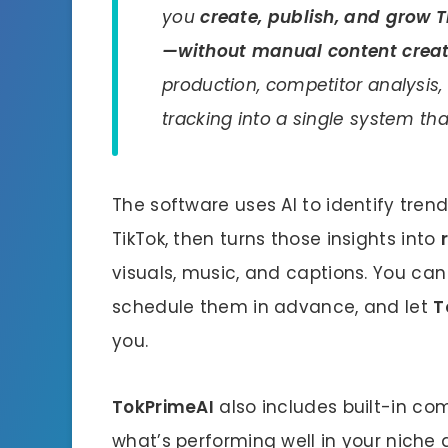
you
create, publish, and grow
—without manual content crea
production, competitor analysis
tracking into a single system tha
The software uses AI to identify tre
TikTok, then turns those insights into
visuals, music, and captions. You can
schedule them in advance, and let
T
you.
TokPrimeAI
also includes built-in com
what’s performing well in your niche 