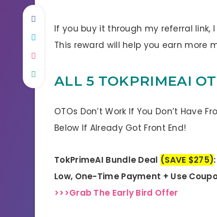
If you buy it through my referral link,
This reward will help you earn more
ALL 5 TOKPRIMEAI O
OTOs Don’t Work If You Don’t Have Fr
Below If Already Got Front End!
TokPrimeAI Bundle Deal
(SAVE $275)
Low, One-Time Payment + Use Coupo
>>>Grab The Early Bird Offer