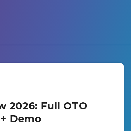
w 2026: Full OTO
s + Demo