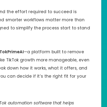
nd the effort required to succeed is
and smarter workflows matter more than
gned to simplify the process start to stand
TokPrimeAI
—a platform built to remove
ake TikTok growth more manageable, even
reak down how it works, what it offers, and
 can decide if it’s the right fit for your
Tok automation software that helps