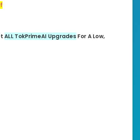
f
et
ALL TokPrimeAI Upgrades
For A Low,