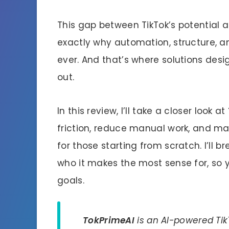
This gap between TikTok’s potential a
exactly why automation, structure, 
ever. And that’s where solutions desi
out.
In this review, I’ll take a closer look at
friction, reduce manual work, and m
for those starting from scratch. I’ll b
who it makes the most sense for, so you
goals.
TokPrimeAI
is an AI-powered Tik