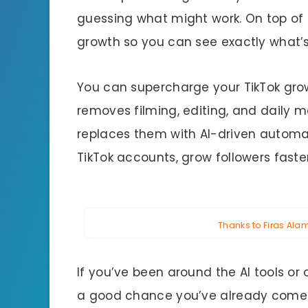
guessing what might work. On top of 
growth so you can see exactly what’s 
You can supercharge your TikTok growt
removes filming, editing, and dail
replaces them with AI-driven automati
TikTok accounts, grow followers faster,
Thanks to Firas Alame
If you’ve been around the AI tools or 
a good chance you’ve already come