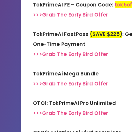
TokPrimeAI FE – Coupon Code:
tok5of
>>>Grab The Early Bird Offer
TokPrimeAi FastPass
(SAVE $225)
: G
One-Time Payment
>>>Grab The Early Bird Offer
TokPrimeAi Mega Bundle
>>>Grab The Early Bird Offer
OTO1: TokPrimeAi Pro Unlimited
>>>Grab The Early Bird Offer