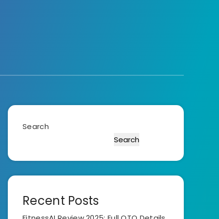
Search
Search
Recent Posts
FitnessAI Review 2025: Full OTO Details