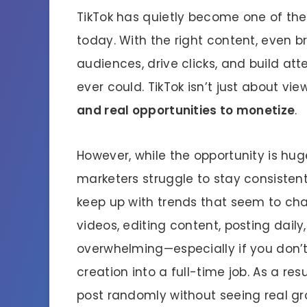
TikTok has quietly become one of the
today. With the right content, even
audiences, drive clicks, and build att
ever could. TikTok isn’t just about v
and real opportunities to monetize
.
However, while the opportunity is huge
marketers struggle to stay consistent
keep up with trends that seem to cha
videos, editing content, posting dail
overwhelming—especially if you don’
creation into a full-time job. As a res
post randomly without seeing real gr