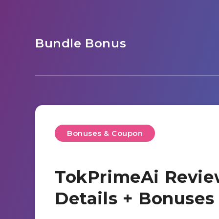
Bundle Bonus
Bonuses & Coupon
TokPrimeAi Revie
Details + Bonuse