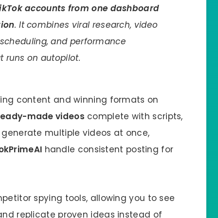
 TikTok accounts from one dashboard
tion
. It combines viral research, video
, scheduling, and performance
t runs on autopilot.
nding content and winning formats on
ready-made videos
complete with scripts,
 generate multiple videos at once,
okPrimeAI
handle consistent posting for
petitor spying tools, allowing you to see
and replicate proven ideas instead of