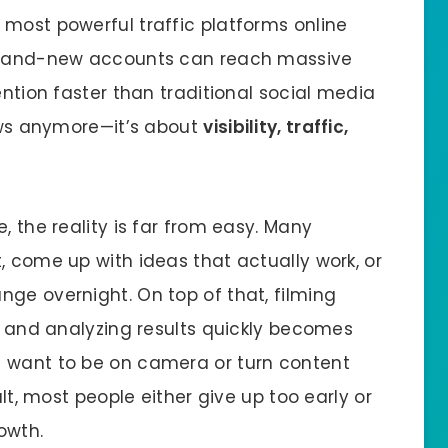
 most powerful traffic platforms online
 brand-new accounts can reach massive
ention faster than traditional social media
iews anymore—it’s about
visibility, traffic,
, the reality is far from easy. Many
, come up with ideas that actually work, or
nge overnight. On top of that, filming
y, and analyzing results quickly becomes
t want to be on camera or turn content
ult, most people either give up too early or
owth.