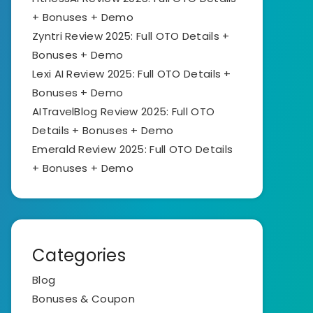
+ Bonuses + Demo
Zyntri Review 2025: Full OTO Details +
Bonuses + Demo
Lexi AI Review 2025: Full OTO Details +
Bonuses + Demo
AITravelBlog Review 2025: Full OTO
Details + Bonuses + Demo
Emerald Review 2025: Full OTO Details
+ Bonuses + Demo
Categories
Blog
Bonuses & Coupon