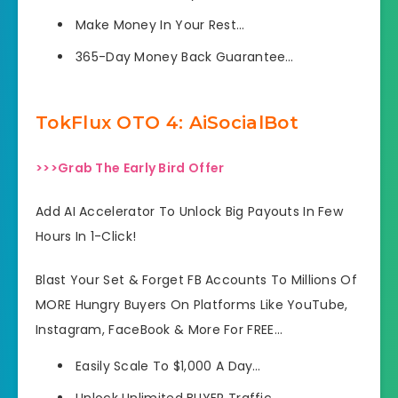
Make Money In Your Rest…
365-Day Money Back Guarantee…
TokFlux OTO 4: AiSocialBot
>>>Grab The Early Bird Offer
Add AI Accelerator To Unlock Big Payouts In Few
Hours In 1-Click!
Blast Your Set & Forget FB Accounts To Millions Of
MORE Hungry Buyers On Platforms Like YouTube,
Instagram, FaceBook & More For FREE…
Easily Scale To $1,000 A Day…
Unlock Unlimited BUYER Traffic…