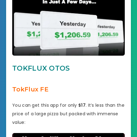
TOKFLUX OTOS
TokFlux FE
You can get this app for only
$17
. It’s less than the
price of a large pizza but packed with immense
value: