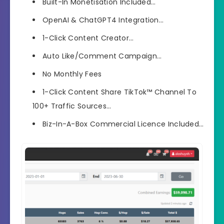
Built-In Monetisation Included…
OpenAI & ChatGPT4 Integration…
1-Click Content Creator…
Auto Like/Comment Campaign…
No Monthly Fees
1-Click Content Share TikTok™ Channel To
100+ Traffic Sources…
Biz-In-A-Box Commercial Licence Included…