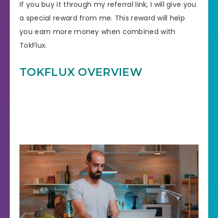
If you buy it through my referral link, I will give you
a special reward from me. This reward will help
you earn more money when combined with
TokFlux.
TOKFLUX
OVERVIEW