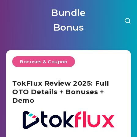
Bundle
Bonus
Bonuses & Coupon
TokFlux Review 2025: Full
OTO Details + Bonuses +
Demo