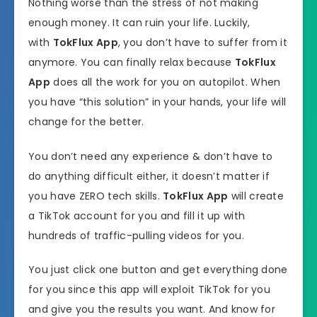
Nothing worse than the stress of not making
enough money. It can ruin your life. Luckily,
with
TokFlux App
, you don’t have to suffer from it
anymore. You can finally relax because
TokFlux
App
does all the work for you on autopilot. When
you have “this solution” in your hands, your life will
change for the better.
You don’t need any experience & don’t have to
do anything difficult either, it doesn’t matter if
you have ZERO tech skills.
TokFlux App
will create
a TikTok account for you and fill it up with
hundreds of traffic-pulling videos for you.
You just click one button and get everything done
for you since this app will exploit TikTok for you
and give you the results you want. And know for