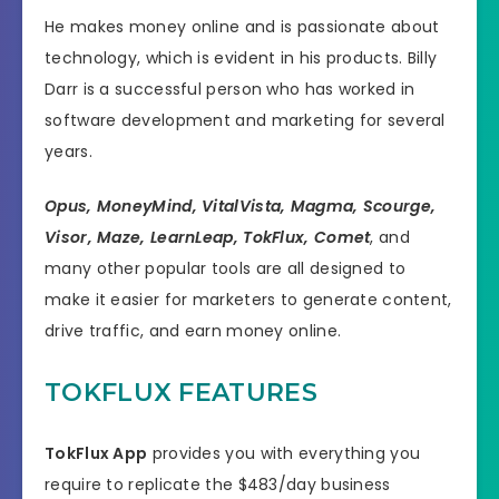
He makes money online and is passionate about
technology, which is evident in his products. Billy
Darr is a successful person who has worked in
software development and marketing for several
years.
Opus, MoneyMind, VitalVista, Magma, Scourge,
Visor, Maze, LearnLeap, TokFlux, Comet
, and
many other popular tools are all designed to
make it easier for marketers to generate content,
drive traffic, and earn money online.
TOKFLUX FEATURES
TokFlux App
provides you with everything you
require to replicate the $483/day business