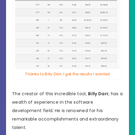
Thanks to Billy Darr, I get the results I wanted
The creator of this incredible tool,
Billy Darr
, has a
wealth of experience in the software
development field. He is renowned for his
remarkable accomplishments and extraordinary
talent.