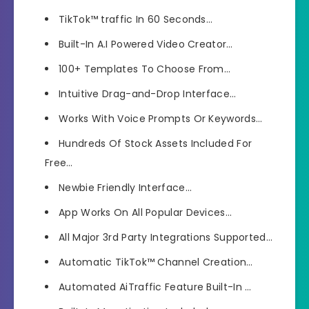
TikTok™ traffic In 60 Seconds…
Built-In A.I Powered Video Creator…
100+ Templates To Choose From…
Intuitive Drag-and-Drop Interface…
Works With Voice Prompts Or Keywords…
Hundreds Of Stock Assets Included For
Free…
Newbie Friendly Interface…
App Works On All Popular Devices…
All Major 3rd Party Integrations Supported…
Automatic TikTok™ Channel Creation…
Automated AiTraffic Feature Built-In …