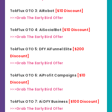
TokFlux OTO 3: AiRobot
[$10 Discount]
>>>Grab The Early Bird Offer
TokFlux OTO 4: AiSocialBot
[$10 Discount]
>>>Grab The Early Bird Offer
TokFlux OTO 5: DFY AiFunnel Elite
[$200
Discount]
>>>Grab The Early Bird Offer
TokFlux OTO 6: AiProfit Campaigns
[$10
Discount]
>>>Grab The Early Bird Offer
TokFlux OTO 7: Ai DFY Business
[$100 Discount]
>>>Grab The Early Bird Offer