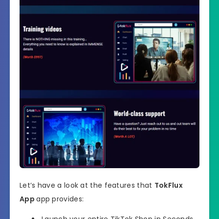
Let’s have a look at the features that
TokFlux
App
app provides:
Launch your entire TikTok Shop in Seconds…