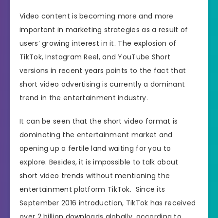
Video content is becoming more and more
important in marketing strategies as a result of
users’ growing interest in it. The explosion of
TikTok, Instagram Reel, and YouTube Short
versions in recent years points to the fact that
short video advertising is currently a dominant
trend in the entertainment industry.
It can be seen that the short video format is
dominating the entertainment market and
opening up a fertile land waiting for you to
explore. Besides, it is impossible to talk about
short video trends without mentioning the
entertainment platform TikTok. Since its
September 2016 introduction, TikTok has received
over 2 billion downloads globally, according to