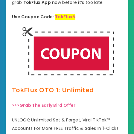
grab
TokFlux App
now before it’s too late.
Use Coupon Code:
TokFlux5
TokFlux OTO 1: Unlimited
>>>Grab The Early Bird Offer
UNLOCK: Unlimited Set & Forget, Viral TikTok™
Accounts For More FREE Traffic & Sales In 1-Click!