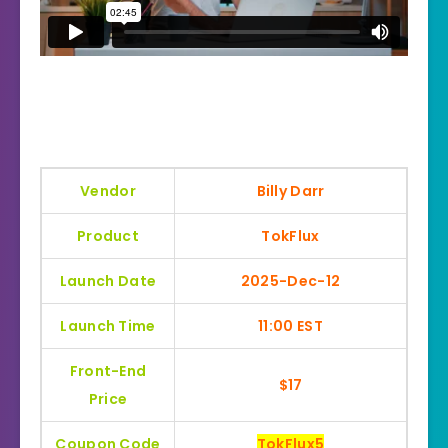
Vendor
Billy Darr
Product
TokFlux
Launch Date
2025-Dec-12
Launch Time
11:00 EST
Front-End
$17
Price
Coupon Code
TokFlux5