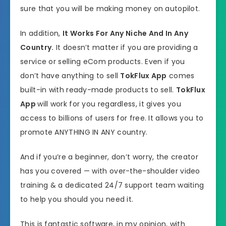
sure that you will be making money on autopilot.
In addition,
It Works For Any Niche And In Any
Country.
It doesn’t matter if you are providing a
service or selling eCom products. Even if you
don’t have anything to sell
TokFlux App
comes
built-in with ready-made products to sell.
TokFlux
App
will work for you regardless, it gives you
access to billions of users for free. It allows you to
promote ANYTHING IN ANY country.
And if you’re a beginner, don’t worry, the creator
has you covered — with over-the-shoulder video
training & a dedicated 24/7 support team waiting
to help you should you need it.
This is fantastic software, in my opinion, with