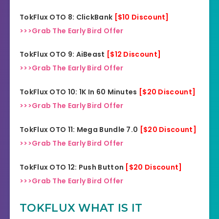
TokFlux OTO 8: ClickBank
[$10 D
i
scount]
>>>Grab The Early Bird Offer
TokFlux OTO 9: AiBeast
[$12 Discount]
>>>Grab The Early Bird Offer
TokFlux OTO 10: 1K In 60 Minutes
[$20 Discount]
>>>Grab The Early Bird Offer
TokFlux OTO 11: Mega Bundle 7.0
[$20 Discount]
>>>Grab The Early Bird Offer
TokFlux OTO 12: Push Button
[$20 Discount]
>>>Grab The Early Bird Offer
TOKFLUX WHAT IS IT