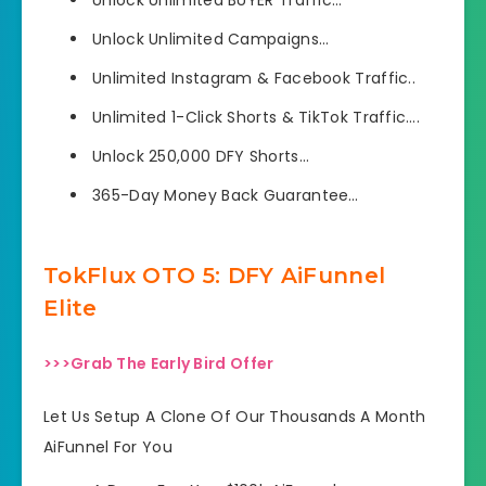
Unlock Unlimited Campaigns…
​Unlimited Instagram & Facebook Traffic..
Unlimited 1-Click Shorts & TikTok Traffic….
Unlock 250,000 DFY Shorts…
365-Day Money Back Guarantee…
TokFlux OTO 5: DFY AiFunnel
Elite
>>>Grab The Early Bird Offer
Let Us Setup A Clone Of Our Thousands A Month
AiFunnel For You