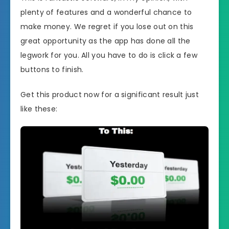
plenty of features and a wonderful chance to
make money. We regret if you lose out on this
great opportunity as the app has done all the
legwork for you. All you have to do is click a few
buttons to finish.
Get this product now for a significant result just
like these: