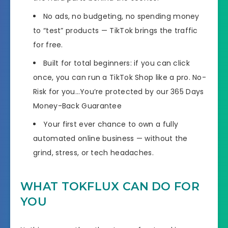
No ads, no budgeting, no spending money
to “test” products — TikTok brings the traffic
for free.
Built for total beginners: if you can click
once, you can run a TikTok Shop like a pro. No-
Risk for you…You’re protected by our 365 Days
Money-Back Guarantee
Your first ever chance to own a fully
automated online business — without the
grind, stress, or tech headaches.
WHAT TOKFLUX CAN DO FOR
YOU