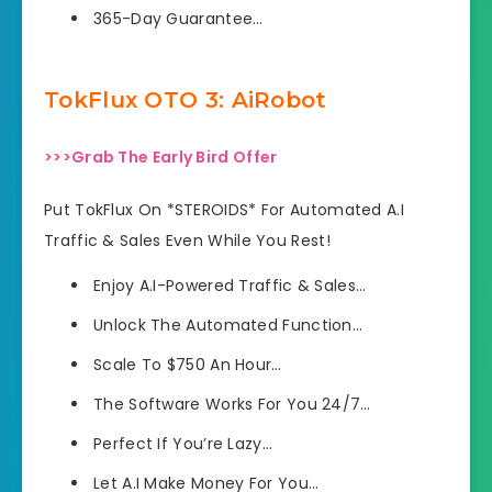
​365-Day Guarantee…
TokFlux OTO 3: AiRobot
>>>Grab The Early Bird Offer
Put TokFlux On *STEROIDS* For Automated A.I
Traffic & Sales Even While You Rest!
Enjoy A.I-Powered Traffic & Sales…
Unlock The Automated Function…
Scale To $750 An Hour…
The Software Works For You 24/7…
Perfect If You’re Lazy…
Let A.I Make Money For You…