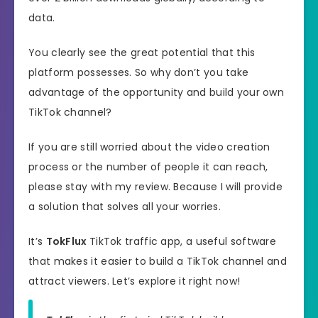
data.
You clearly see the great potential that this
platform possesses. So why don’t you take
advantage of the opportunity and build your own
TikTok channel?
If you are still worried about the video creation
process or the number of people it can reach,
please stay with my review. Because I will provide
a solution that solves all your worries.
It’s
TokFlux
TikTok traffic app, a useful software
that makes it easier to build a TikTok channel and
attract viewers. Let’s explore it right now!