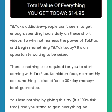
TikTok’s addictive—people can’t seem to get
enough, spending hours daily on these short
videos. So why not harness the power of TokFlux
and begin monetizing TikTok today? It’s an
opportunity waiting to be seized.
There is nothing else required for you to start
earning with
TokFlux
. No hidden fees, no monthly
costs, nothing. It also offers a 30-day money-
back guarantee.
You lose nothing by giving this try (it’s 100% risk-
free) and you stand to gain everything. So