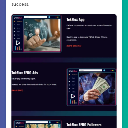
success.