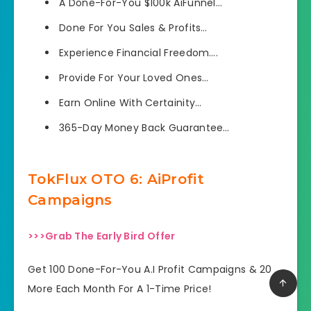
A Done-For-You $100k AiFunnel…
Done For You Sales & Profits…
Experience Financial Freedom….
​Provide For Your Loved Ones…
​Earn Online With Certainity…
​365-Day Money Back Guarantee…
TokFlux OTO 6: AiProfit
Campaigns
>>>Grab The Early Bird Offer
Get 100 Done-For-You A.I Profit Campaigns & 20
More Each Month For A 1-Time Price!