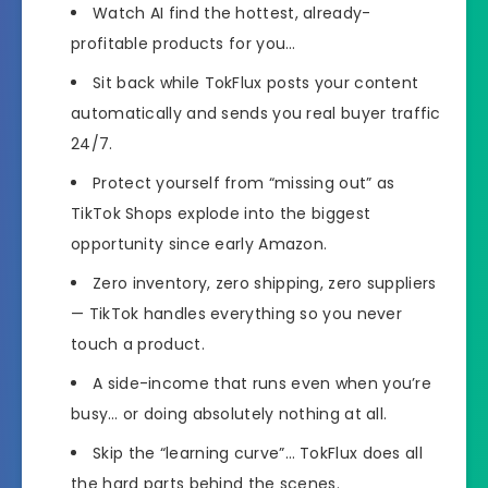
Watch AI find the hottest, already-
profitable products for you…
Sit back while TokFlux posts your content
automatically and sends you real buyer traffic
24/7.
Protect yourself from “missing out” as
TikTok Shops explode into the biggest
opportunity since early Amazon.
Zero inventory, zero shipping, zero suppliers
— TikTok handles everything so you never
touch a product.
A side-income that runs even when you’re
busy… or doing absolutely nothing at all.
Skip the “learning curve”… TokFlux does all
the hard parts behind the scenes.