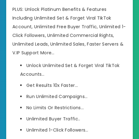
PLUS: Unlock Platinum Benefits & Features
Including Unlimited Set & Forget Viral TikTok
Account, Unlimited Free Buyer Traffic, Unlimited 1-
Click Followers, Unlimited Commercial Rights,
Unlimited Leads, Unlimited Sales, Faster Servers &
V.IP Support More…
Unlock Unlimited Set & Forget Viral TikTok
Accounts…
Get Results 10x Faster…
Run Unlimited Campaigns…
​No Limits Or Restrictions…
​Unlimited Buyer Traffic..
​Unlimited 1-Click Followers…