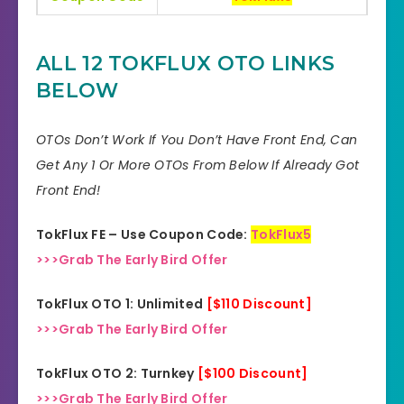
Bonuses
HUGE BONUSES
ALL 12 TOKFLUX OTO LINKS
YES, 30 Days Money-Back
BELOW
Refund
Guarantee
OTOs Don’t Work If You Don’t Have Front End, Can
Product Type
Software
Get Any 1 Or More OTOs From Below If Already Got
Support
Effective Response
Front End!
GET THE BEST DISCOUNT
TokFlux FE – Use Coupon Code:
TokFlux5
Discount
OFFER HERE
>>>Grab The Early Bird Offer
Recommended
Highly Recommended
TokFlux OTO 1: Unlimited
[$110 Discount]
>>>Grab The Early Bird Offer
Skill Level
All Levels
Needed
TokFlux OTO 2: Turnkey
[$100 Discount]
>>>Grab The Early Bird Offer