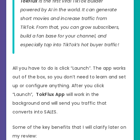
TokFlux
is the first viral TikTok builder
powered by AI in the world. It can generate
short movies and increase traffic from
TikTok. From that, you can grow subscribers,
build a fan base for your channel, and
especially tap into TikTok’s hot buyer traffic!
All you have to do is click “Launch”. The app works
out of the box, so you don’t need to learn and set
up or configure anything. After you click
“Launch”,
TokFlux App
will work in the
background and will send you traffic that
converts into SALES.
Some of the key benefits that I will clarify later on
my review: