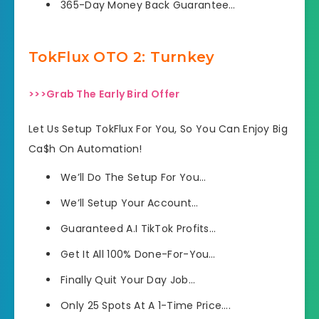
​365-Day Money Back Guarantee…
TokFlux OTO 2: Turnkey
>>>Grab The Early Bird Offer
Let Us Setup TokFlux For You, So You Can Enjoy Big
Ca$h On Automation!
We’ll Do The Setup For You…
We’ll Setup Your Account…
Guaranteed A.I TikTok Profits…
​Get It All 100% Done-For-You…
​Finally Quit Your Day Job…
​Only 25 Spots At A 1-Time Price….