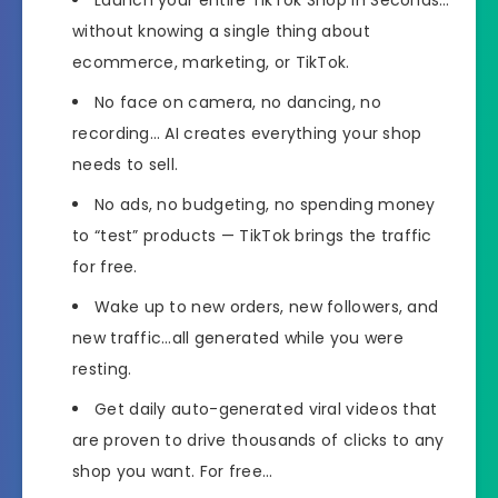
without knowing a single thing about
ecommerce, marketing, or TikTok.
No face on camera, no dancing, no
recording… AI creates everything your shop
needs to sell.
No ads, no budgeting, no spending money
to “test” products — TikTok brings the traffic
for free.
Wake up to new orders, new followers, and
new traffic…​all generated while you were
resting.
Get daily auto-generated viral videos that
are proven to drive thousands of clicks to any
shop you want. For free…