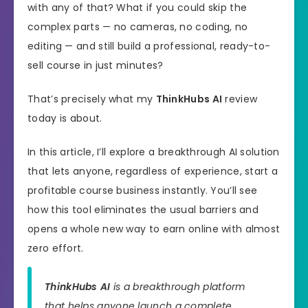
with any of that? What if you could skip the
complex parts — no cameras, no coding, no
editing — and still build a professional, ready-to-
sell course in just minutes?
That’s precisely what my
ThinkHubs AI
review
today is about.
In this article, I’ll explore a breakthrough AI solution
that lets anyone, regardless of experience, start a
profitable course business instantly. You’ll see
how this tool eliminates the usual barriers and
opens a whole new way to earn online with almost
zero effort.
ThinkHubs AI
is a breakthrough platform
that helps anyone launch a complete