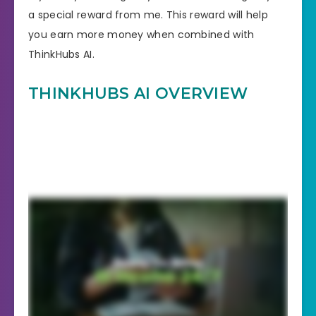
a special reward from me. This reward will help
you earn more money when combined with
ThinkHubs AI.
THINKHUBS AI OVERVIEW