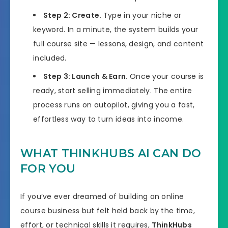
Step 2: Create.
Type in your niche or
keyword. In a minute, the system builds your
full course site — lessons, design, and content
included.
Step 3: Launch & Earn.
Once your course is
ready, start selling immediately. The entire
process runs on autopilot, giving you a fast,
effortless way to turn ideas into income.
WHAT THINKHUBS AI CAN DO
FOR YOU
If you’ve ever dreamed of building an online
course business but felt held back by the time,
effort, or technical skills it requires,
ThinkHubs