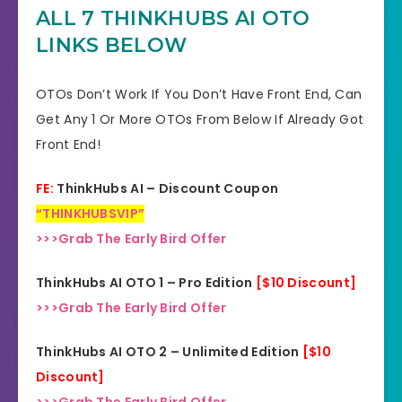
Guarantee
ALL 7 THINKHUBS AI OTO
LINKS BELOW
Product Type
Video
Support
Effective Response
OTOs Don’t Work If You Don’t Have Front End, Can
Get Any 1 Or More OTOs From Below If Already Got
GET THE BEST DISCOUNT
Discount
Front End!
HERE
FE:
ThinkHubs AI – Discount Coupon
Recommended
Highly Recommended
“THINKHUBSVIP”
Skill Level
>>>Grab The Early Bird Offer
All Levels
Needed
ThinkHubs AI OTO 1 – Pro Edition
[$10 Discount]
>>>Grab The Early Bird Offer
ThinkHubs AI OTO 2 – Unlimited Edition
[$10
Discount]
>>>Grab The Early Bird Offer