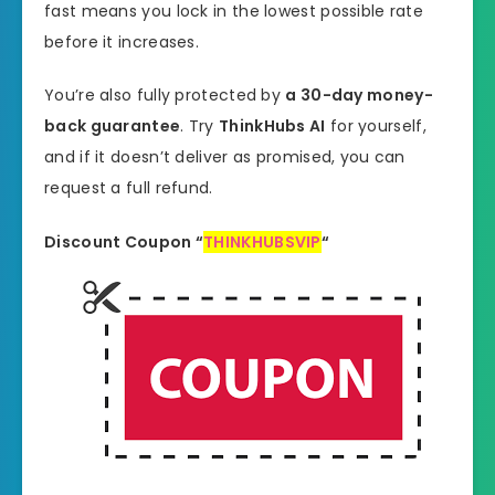
fast means you lock in the lowest possible rate
before it increases.
You’re also fully protected by
a 30-day money-
back guarantee
. Try
ThinkHubs AI
for yourself,
and if it doesn’t deliver as promised, you can
request a full refund.
Discount Coupon
“
THINKHUBSVIP
“