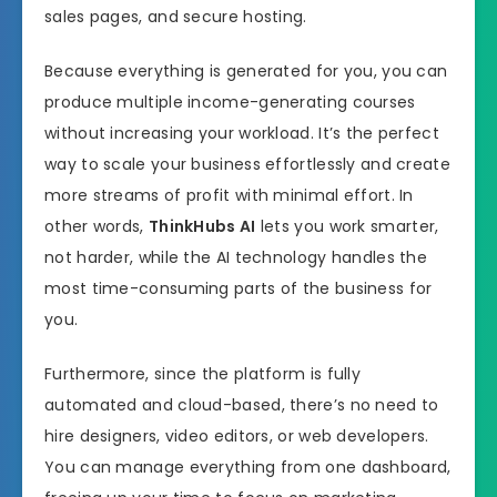
sales pages, and secure hosting.
Because everything is generated for you, you can
produce multiple income-generating courses
without increasing your workload. It’s the perfect
way to scale your business effortlessly and create
more streams of profit with minimal effort. In
other words,
ThinkHubs AI
lets you work smarter,
not harder, while the AI technology handles the
most time-consuming parts of the business for
you.
Furthermore, since the platform is fully
automated and cloud-based, there’s no need to
hire designers, video editors, or web developers.
You can manage everything from one dashboard,