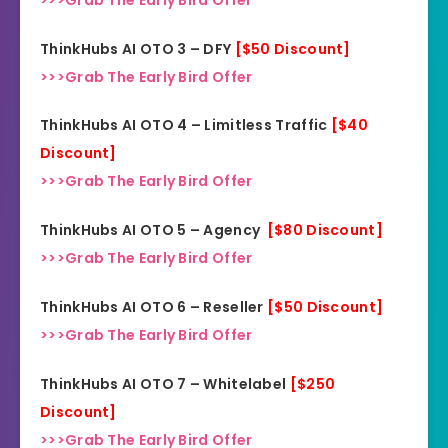
ThinkHubs AI OTO 3 – DFY
[$50 Discount]
>>>Grab The Early Bird Offer
ThinkHubs AI OTO 4 – Limitless Traffic
[$40
Discount]
>>>Grab The Early Bird Offer
ThinkHubs AI OTO 5 – Agency
[$80 Discount]
>>>Grab The Early Bird Offer
ThinkHubs AI OTO 6 – Reseller
[$50 Discount]
>>>Grab The Early Bird Offer
ThinkHubs AI OTO 7 – Whitelabel
[$250
Discount]
>>>Grab The Early Bird Offer