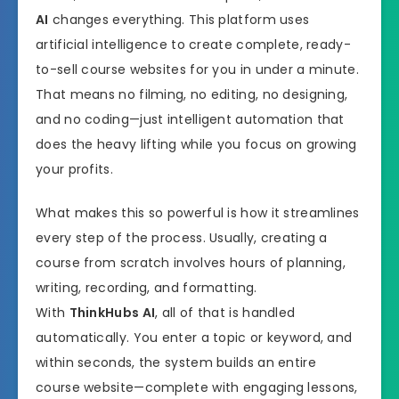
AI
changes everything. This platform uses
artificial intelligence to create complete, ready-
to-sell course websites for you in under a minute.
That means no filming, no editing, no designing,
and no coding—just intelligent automation that
does the heavy lifting while you focus on growing
your profits.
What makes this so powerful is how it streamlines
every step of the process. Usually, creating a
course from scratch involves hours of planning,
writing, recording, and formatting.
With
ThinkHubs AI
, all of that is handled
automatically. You enter a topic or keyword, and
within seconds, the system builds an entire
course website—complete with engaging lessons,