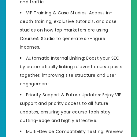
and traffic
VIP Training & Case Studies: Access in-
depth training, exclusive tutorials, and case
studies on how top marketers are using
CourseAI Studio to generate six-figure
incomes.
Automatic Internal Linking: Boost your SEO
by automatically linking relevant course posts
together, improving site structure and user
engagement.
Priority Support & Future Updates: Enjoy VIP
support and priority access to all future
updates, ensuring your course tools stay
cutting-edge and highly effective.
Multi-Device Compatibility Testing: Preview