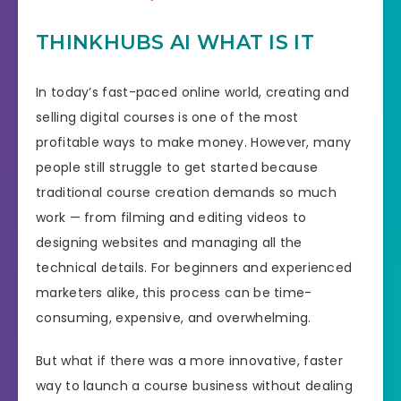
THINKHUBS AI WHAT IS IT
In today’s fast-paced online world, creating and
selling digital courses is one of the most
profitable ways to make money. However, many
people still struggle to get started because
traditional course creation demands so much
work — from filming and editing videos to
designing websites and managing all the
technical details. For beginners and experienced
marketers alike, this process can be time-
consuming, expensive, and overwhelming.
But what if there was a more innovative, faster
way to launch a course business without dealing