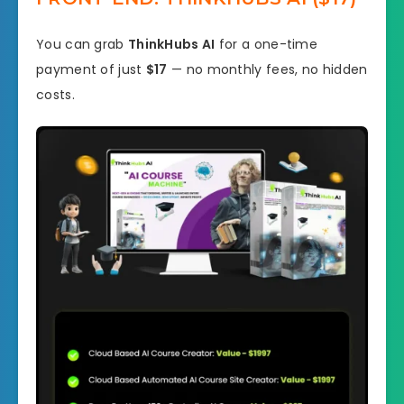
You can grab
ThinkHubs AI
for a one-time
payment of just
$17
— no monthly fees, no hidden
costs.