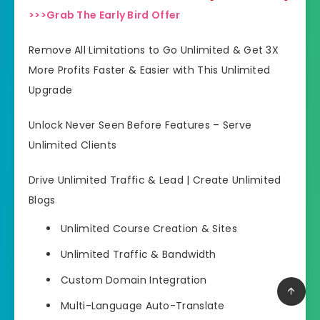
>>>Grab The Early Bird Offer
Remove All Limitations to Go Unlimited & Get 3X
More Profits Faster & Easier with This Unlimited
Upgrade
Unlock Never Seen Before Features – Serve
Unlimited Clients
Drive Unlimited Traffic & Lead | Create Unlimited
Blogs
Unlimited Course Creation & Sites
Unlimited Traffic & Bandwidth
Custom Domain Integration
Multi-Language Auto-Translate