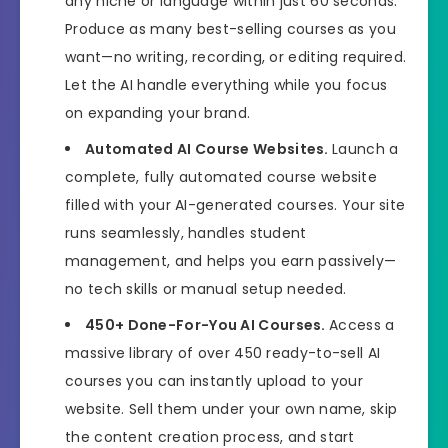
any niche or language within just 60 seconds.
Produce as many best-selling courses as you
want—no writing, recording, or editing required.
Let the AI handle everything while you focus
on expanding your brand.
Automated AI Course Websites.
Launch a
complete, fully automated course website
filled with your AI-generated courses. Your site
runs seamlessly, handles student
management, and helps you earn passively—
no tech skills or manual setup needed.
450+ Done-For-You AI Courses.
Access a
massive library of over 450 ready-to-sell AI
courses you can instantly upload to your
website. Sell them under your own name, skip
the content creation process, and start