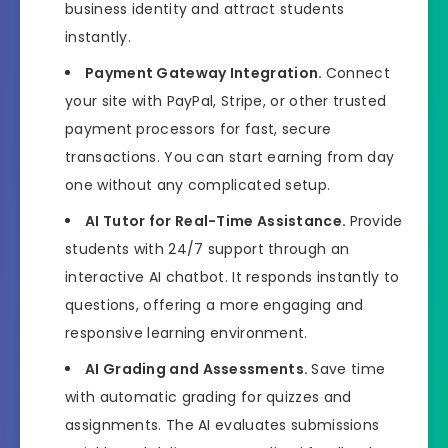
business identity and attract students
instantly.
Payment Gateway Integration.
Connect
your site with PayPal, Stripe, or other trusted
payment processors for fast, secure
transactions. You can start earning from day
one without any complicated setup.
AI Tutor for Real-Time Assistance.
Provide
students with 24/7 support through an
interactive AI chatbot. It responds instantly to
questions, offering a more engaging and
responsive learning environment.
AI Grading and Assessments.
Save time
with automatic grading for quizzes and
assignments. The AI evaluates submissions