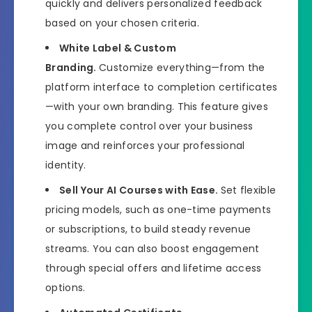
quickly and delivers personalized feedback
based on your chosen criteria.
White Label & Custom
Branding.
Customize everything—from the
platform interface to completion certificates
—with your own branding. This feature gives
you complete control over your business
image and reinforces your professional
identity.
Sell Your AI Courses with Ease.
Set flexible
pricing models, such as one-time payments
or subscriptions, to build steady revenue
streams. You can also boost engagement
through special offers and lifetime access
options.