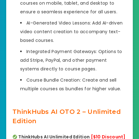
courses on mobile, tablet, and desktop to
ensure a seamless experience for all users.
AI-Generated Video Lessons: Add AI-driven
video content creation to accompany text-
based courses.
Integrated Payment Gateways: Options to
add Stripe, PayPal, and other payment
systems directly to course pages.
Course Bundle Creation: Create and sell
multiple courses as bundles for higher value.
ThinkHubs AI OTO 2 – Unlimited
Edition
ThinkHubs AI Unlimited Edition
[$10 Discount]