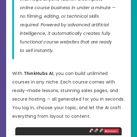
online course business in under a minute —
no filming, editing, or technical skills
required. Powered by advanced artificial
intelligence, it automatically creates fully
functional course websites that are ready
to sell instantly.
With
ThinkHubs AI
, you can build unlimited
courses in any niche. Each course comes with
ready-made lessons, stunning sales pages, and
secure hosting — all generated for you in seconds.
You log in, choose your topic, and let the AI craft
everything from layout to content.