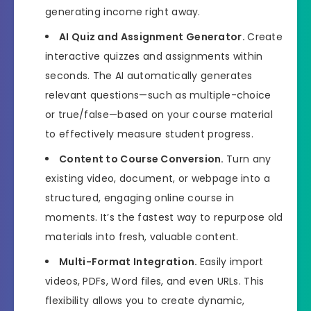
generating income right away.
AI Quiz and Assignment Generator.
Create
interactive quizzes and assignments within
seconds. The AI automatically generates
relevant questions—such as multiple-choice
or true/false—based on your course material
to effectively measure student progress.
Content to Course Conversion.
Turn any
existing video, document, or webpage into a
structured, engaging online course in
moments. It’s the fastest way to repurpose old
materials into fresh, valuable content.
Multi-Format Integration.
Easily import
videos, PDFs, Word files, and even URLs. This
flexibility allows you to create dynamic,