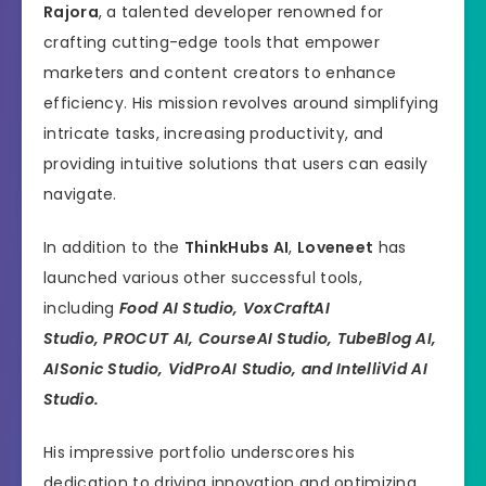
Rajora
, a talented developer renowned for
crafting cutting-edge tools that empower
marketers and content creators to enhance
efficiency. His mission revolves around simplifying
intricate tasks, increasing productivity, and
providing intuitive solutions that users can easily
navigate.
In addition to the
ThinkHubs AI
,
Loveneet
has
launched various other successful tools,
including
Food AI Studio,
VoxCraftAI
Studio, PROCUT AI, CourseAI Studio, TubeBlog AI,
AISonic Studio, VidProAI Studio, and IntelliVid AI
Studio.
His impressive portfolio underscores his
dedication to driving innovation and optimizing