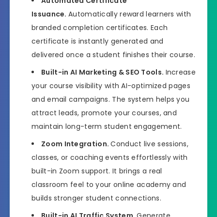
Automated Certificate
Issuance.
Automatically reward learners with
branded completion certificates. Each
certificate is instantly generated and
delivered once a student finishes their course.
Built-in AI Marketing & SEO Tools.
Increase
your course visibility with AI-optimized pages
and email campaigns. The system helps you
attract leads, promote your courses, and
maintain long-term student engagement.
Zoom Integration.
Conduct live sessions,
classes, or coaching events effortlessly with
built-in Zoom support. It brings a real
classroom feel to your online academy and
builds stronger student connections.
Built-in AI Traffic System.
Generate