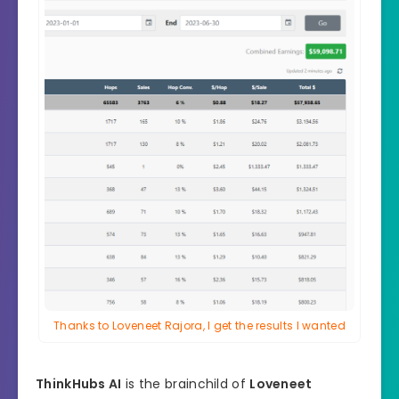
Thanks to Loveneet Rajora, I get the results I wanted
ThinkHubs AI
is the brainchild of
Loveneet