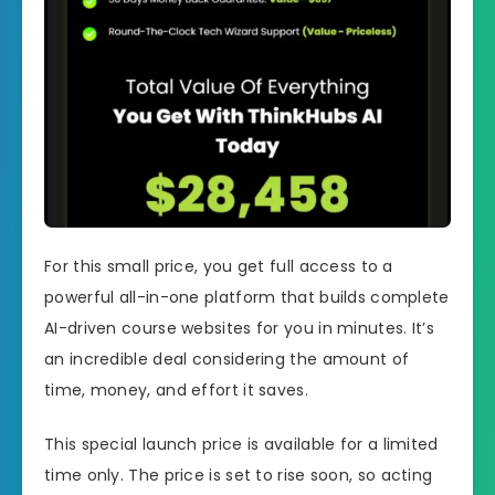
For this small price, you get full access to a
powerful all-in-one platform that builds complete
AI-driven course websites for you in minutes. It’s
an incredible deal considering the amount of
time, money, and effort it saves.
This special launch price is available for a limited
time only. The price is set to rise soon, so acting