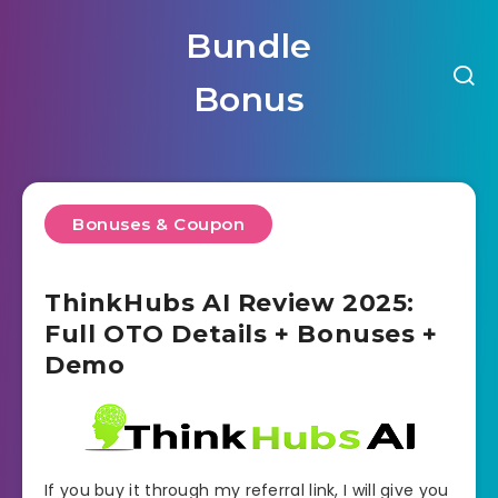
Bundle
Bonus
Bonuses & Coupon
ThinkHubs AI Review 2025:
Full OTO Details + Bonuses +
Demo
If you buy it through my referral link, I will give you