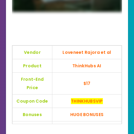
Vendor
Loveneet Rajora et al
Product
ThinkHubs AI
Front-End
$17
Price
Coupon Code
THINKHUBSVIP
Bonuses
HUGE BONUSES
YES, 30 Days Money-Back
Refund