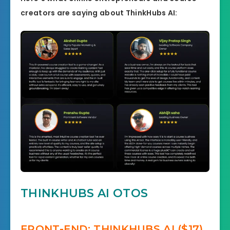
creators are saying about ThinkHubs AI:
THINKHUBS AI OTOS
FRONT-END: THINKHUBS AI ($17)