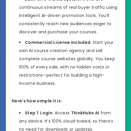
continuous streams of real buyer traffic using
intelligent AI-driven promotion tools. You’ll
consistently reach new audiences eager to
discover and purchase your courses.
Commercial License Included.
Start your
own AI course creation agency and sell
complete course websites globally. You keep
100% of every sale, with no hidden costs or
restrictions—perfect for building a high-
income business.
Here’s how simple it is:
Step 1: Login.
Access
ThinkHubs AI
from
any device. It’s 100% cloud-based, so there’s
no need for downloads or updates.