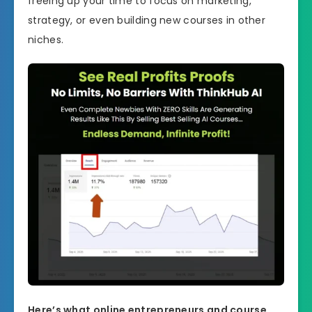
freeing up your time to focus on marketing,
strategy, or even building new courses in other
niches.
Here’s what online entrepreneurs and course