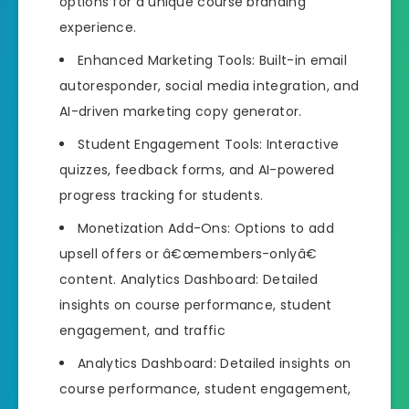
options for a unique course branding
experience.
Enhanced Marketing Tools: Built-in email
autoresponder, social media integration, and
AI-driven marketing copy generator.
Student Engagement Tools: Interactive
quizzes, feedback forms, and AI-powered
progress tracking for students.
Monetization Add-Ons: Options to add
upsell offers or â€œmembers-onlyâ€
content. Analytics Dashboard: Detailed
insights on course performance, student
engagement, and traffic
Analytics Dashboard: Detailed insights on
course performance, student engagement,