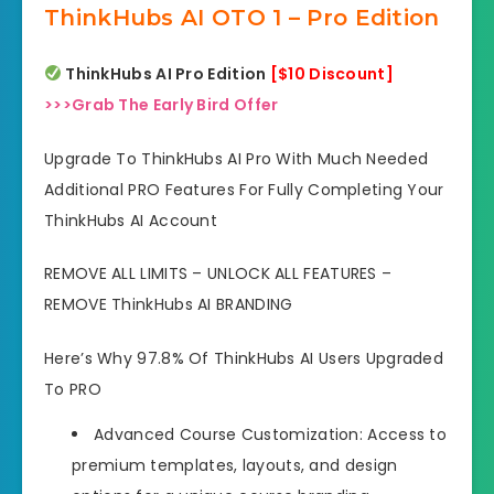
ThinkHubs AI OTO 1 – Pro Edition
ThinkHubs AI Pro Edition
[$10 Discount]
>>>Grab The Early Bird Offer
Upgrade To ThinkHubs AI Pro With Much Needed
Additional PRO Features For Fully Completing Your
ThinkHubs AI Account
REMOVE ALL LIMITS – UNLOCK ALL FEATURES –
REMOVE ThinkHubs AI BRANDING
Here’s Why 97.8% Of ThinkHubs AI Users Upgraded
To PRO
Advanced Course Customization: Access to
premium templates, layouts, and design