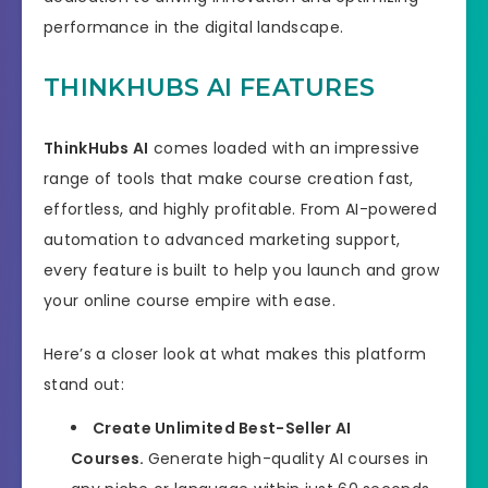
performance in the digital landscape.
THINKHUBS AI FEATURES
ThinkHubs AI
comes loaded with an impressive
range of tools that make course creation fast,
effortless, and highly profitable. From AI-powered
automation to advanced marketing support,
every feature is built to help you launch and grow
your online course empire with ease.
Here’s a closer look at what makes this platform
stand out:
Create Unlimited Best-Seller AI
Courses.
Generate high-quality AI courses in