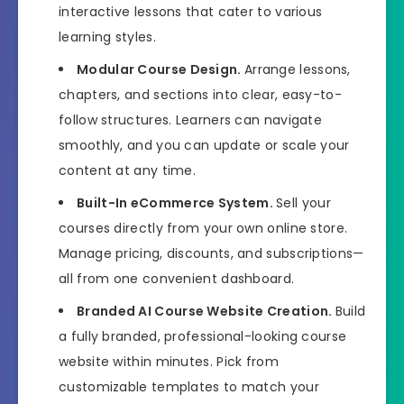
interactive lessons that cater to various
learning styles.
Modular Course Design.
Arrange lessons,
chapters, and sections into clear, easy-to-
follow structures. Learners can navigate
smoothly, and you can update or scale your
content at any time.
Built-In eCommerce System.
Sell your
courses directly from your own online store.
Manage pricing, discounts, and subscriptions—
all from one convenient dashboard.
Branded AI Course Website Creation.
Build
a fully branded, professional-looking course
website within minutes. Pick from
customizable templates to match your