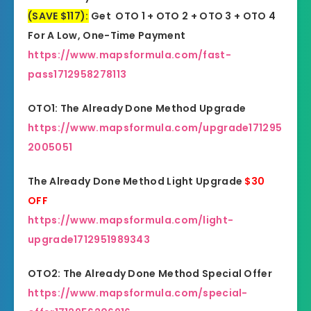
(SAVE $117):
Get OTO 1 + OTO 2 + OTO 3 + OTO 4
For A Low, One-Time Payment
https://www.mapsformula.com/fast-
pass1712958278113
OTO1: The Already Done Method Upgrade
https://www.mapsformula.com/upgrade171295
2005051
The Already Done Method Light Upgrade
$30
OFF
https://www.mapsformula.com/light-
upgrade1712951989343
OTO2: The Already Done Method Special Offer
https://www.mapsformula.com/special-