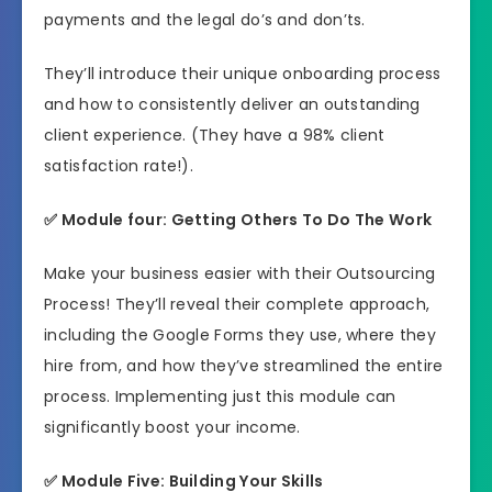
payments and the legal do’s and don’ts.
They’ll introduce their unique onboarding process
and how to consistently deliver an outstanding
client experience. (They have a 98% client
satisfaction rate!).
✅ Module four: Getting Others To Do The Work
Make your business easier with their Outsourcing
Process! They’ll reveal their complete approach,
including the Google Forms they use, where they
hire from, and how they’ve streamlined the entire
process. Implementing just this module can
significantly boost your income.
✅ Module Five: Building Your Skills