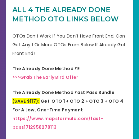
ALL 4 THE ALREADY DONE
Support
Effective Response
METHOD
OTO LINKS BELOW
GET THE BEST DISCOUNT
Discount
OFFER HERE
OTOs Don’t Work If You Don’t Have Front End, Can
Get Any 1 Or More OTOs From Below If Already Got
Recommended
Highly Recommended
Front End!
Skill Level
All Levels
The Already Done Method FE
Needed
>>>Grab The Early Bird Offer
The Already Done Method Fast Pass Bundle
(SAVE $117):
Get OTO 1 + OTO 2 + OTO 3 + OTO 4
For A Low, One-Time Payment
https://www.mapsformula.com/fast-
pass1712958278113