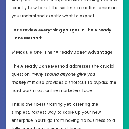
exactly how to set the system in motion, ensuring
you understand exactly what to expect.
Let’s review everything you get in The Already
Done Method:
✅ Module One: The “Already Done” Advantage
The Already Done Method
addresses the crucial
question:
“Why should anyone give you
money?”
It also provides a shortcut to bypass the
hard work most online marketers face.
This is their best training yet, offering the
simplest, fastest way to scale up your new
enterprise. You’ll go from having no business to a
fully operational one in just hours.