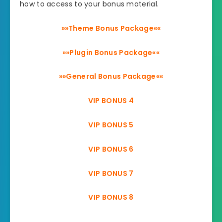
how to access to your bonus material.
»»Theme Bonus Package««
»»Plugin Bonus Package««
»»General Bonus Package««
VIP BONUS 4
VIP BONUS 5
VIP BONUS 6
VIP BONUS 7
VIP BONUS 8