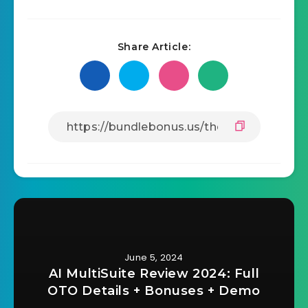
Share Article:
June 5, 2024
AI MultiSuite Review 2024: Full
OTO Details + Bonuses + Demo