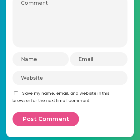
Save my name, email, and website in this
browser for the next time I comment.