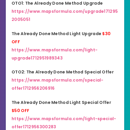
OTO1: The Already Done Method Upgrade
https://www.mapsformula.com/upgrade171295
2005051
The Already Done Method Light Upgrade
$30
OFF
https://www.mapsformula.com/light-
upgrade1712951989343
OTO2: The Already Done Method Special Offer
https://www.mapsformula.com/special-
offer1712956206916
The Already Done Method Light Special Offer
$50 OFF
https://www.mapsformula.com/light-special-
offer1712956300283