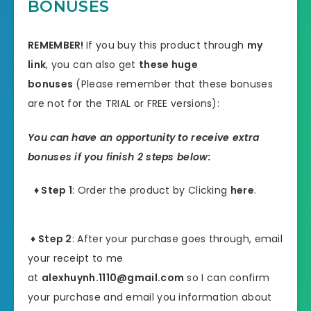
BONUSES
REMEMBER!
I
f you buy this product through
my
link
, you can also get
these huge
bonuses
(Please remember that these bonuses
are not for the TRIAL or FREE versions):
You can have an opportunity to receive extra
bonuses if you finish 2 steps below:
♦ Step 1
: Order the product by Clicking
here
.
♦ Step 2
: After your purchase goes through, email
your receipt to me
at
alexhuynh.1110@gmail.com
so I can confirm
your purchase and email you information about