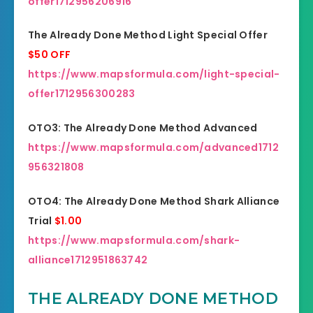
offer1712956206916
The Already Done Method Light Special Offer
$50 OFF
https://www.mapsformula.com/light-special-
offer1712956300283
OTO3: The Already Done Method Advanced
https://www.mapsformula.com/advanced1712
956321808
OTO4: The Already Done Method Shark Alliance
Trial
$1.00
https://www.mapsformula.com/shark-
alliance1712951863742
THE ALREADY DONE METHOD