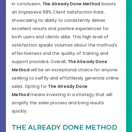
In conclusion,
The Already Done Method
boasts
an impressive 98% Client Satisfaction Rate,
showcasing its ability to consistently deliver
excellent results and positive experiences for
both users and clients alike. This high level of
satisfaction speaks volumes about the method’s
effectiveness and the quality of training and
support provided. Overall,
The Already Done
Method
will be an exceptional choice for anyone
seeking to swiftly and effortlessly generate online
sales. Opting for
The Already Done
Method
means investing in a strategy that will
simplify the sales process and bring results
quickly.
THE ALREADY DONE METHOD