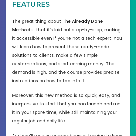
FEATURES
The great thing about
The Already Done
Method
is that it’s laid out step-by-step, making
it accessible even if you’re not a tech expert. You
will learn how to present these ready-made
solutions to clients, make a few simple
customizations, and start earning money. The
demand is high, and the course provides precise
instructions on how to tap into it.
Moreover, this new method is so quick, easy, and
inexpensive to start that you can launch and run
it in your spare time, while still maintaining your
regular job and daily life.
And you’ll receive comprehensive training to know