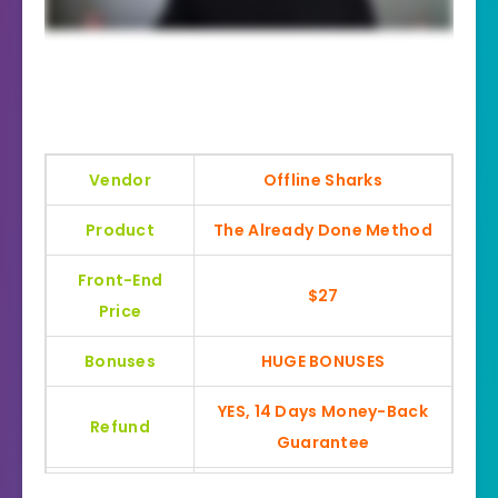
Vendor
Offline Sharks
Product
The Already Done Method
Front-End
$27
Price
Bonuses
HUGE BONUSES
YES, 14 Days Money-Back
Refund
Guarantee
Product Type
Local Marketing Training