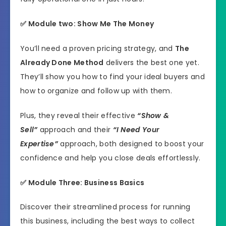
✅ Module two: Show Me The Money
You’ll need a proven pricing strategy, and
The
Already Done Method
delivers the best one yet.
They’ll show you how to find your ideal buyers and
how to organize and follow up with them.
Plus, they reveal their effective
“Show &
Sell”
approach and their
“I Need Your
Expertise”
approach, both designed to boost your
confidence and help you close deals effortlessly.
✅ Module Three:
Business Basics
Discover their streamlined process for running
this business, including the best ways to collect