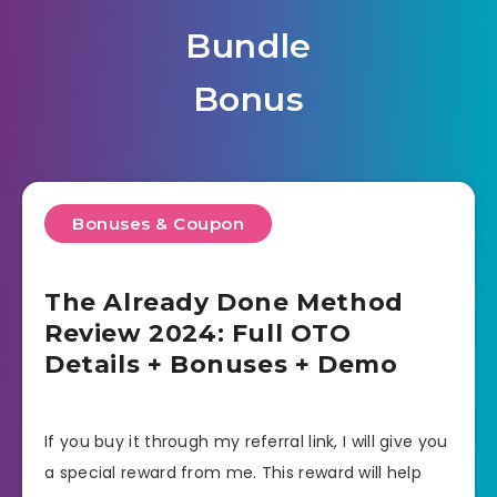
Bundle
Bonus
Bonuses & Coupon
The Already Done Method
Review 2024: Full OTO
Details + Bonuses + Demo
If you buy it through my referral link, I will give you
a special reward from me. This reward will help