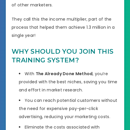
of other marketers.
They call this the income multiplier, part of the
process that helped them achieve 1.3 million in a
single year!
WHY SHOULD YOU JOIN THIS
TRAINING SYSTEM?
With
The Already Done Method
, you’re
provided with the best niches, saving you time
and effort in market research.
You can reach potential customers without
the need for expensive pay-per-click
advertising, reducing your marketing costs.
Eliminate the costs associated with