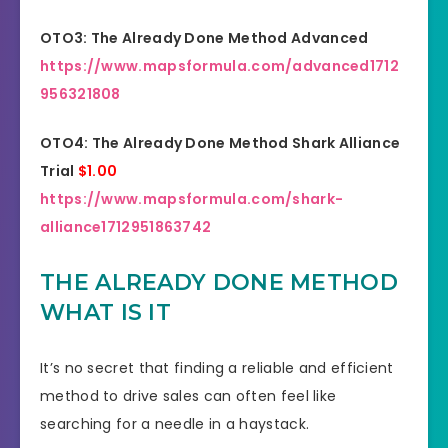
OTO3: The Already Done Method Advanced
https://www.mapsformula.com/advanced1712
956321808
OTO4: The Already Done Method Shark Alliance
Trial
$1.00
https://www.mapsformula.com/shark-
alliance1712951863742
THE ALREADY DONE METHOD
WHAT IS IT
It’s no secret that finding a reliable and efficient
method to drive sales can often feel like
searching for a needle in a haystack.