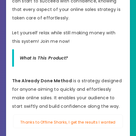
can start to succeed with confidence, knowing
that every aspect of your online sales strategy is
taken care of effortlessly.
Let yourself relax while still making money with
this system! Join me now!
What Is This Product?
The Already Done Method
is a strategy designed
for anyone aiming to quickly and effortlessly
make online sales. It enables your audience to
start swiftly and build confidence along the way.
Thanks to Offline Sharks, I get the results I wanted