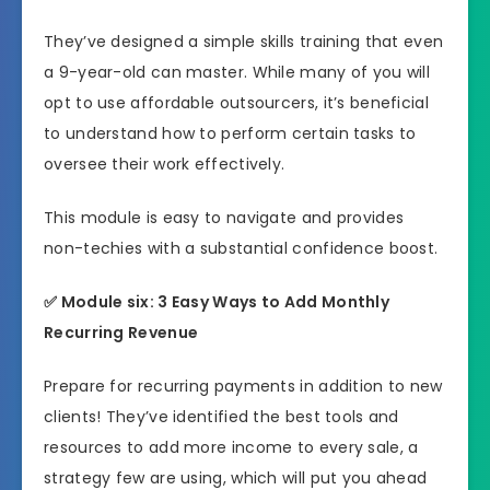
They’ve designed a simple skills training that even
a 9-year-old can master. While many of you will
opt to use affordable outsourcers, it’s beneficial
to understand how to perform certain tasks to
oversee their work effectively.
This module is easy to navigate and provides
non-techies with a substantial confidence boost.
✅ Module six: 3 Easy Ways to Add Monthly
Recurring Revenue
Prepare for recurring payments in addition to new
clients! They’ve identified the best tools and
resources to add more income to every sale, a
strategy few are using, which will put you ahead