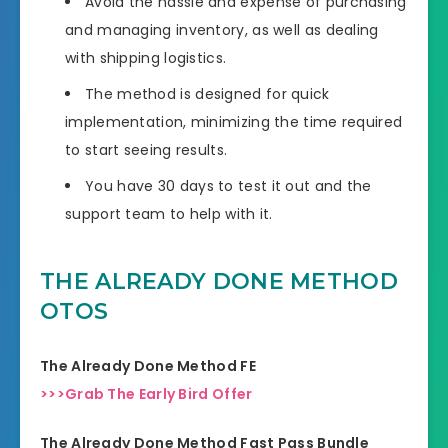
Avoid the hassle and expense of purchasing
and managing inventory, as well as dealing
with shipping logistics.
The method is designed for quick
implementation, minimizing the time required
to start seeing results.
You have 30 days to test it out and the
support team to help with it.
THE ALREADY DONE METHOD
OTOS
The Already Done Method FE
>>>Grab The Early Bird Offer
The Already Done Method Fast Pass Bundle