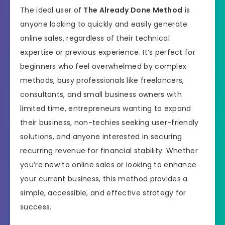
The ideal user of
The Already Done Method
is
anyone looking to quickly and easily generate
online sales, regardless of their technical
expertise or previous experience. It’s perfect for
beginners who feel overwhelmed by complex
methods, busy professionals like freelancers,
consultants, and small business owners with
limited time, entrepreneurs wanting to expand
their business, non-techies seeking user-friendly
solutions, and anyone interested in securing
recurring revenue for financial stability. Whether
you’re new to online sales or looking to enhance
your current business, this method provides a
simple, accessible, and effective strategy for
success.