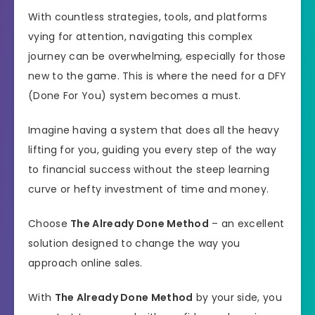
With countless strategies, tools, and platforms
vying for attention, navigating this complex
journey can be overwhelming, especially for those
new to the game. This is where the need for a DFY
(Done For You) system becomes a must.
Imagine having a system that does all the heavy
lifting for you, guiding you every step of the way
to financial success without the steep learning
curve or hefty investment of time and money.
Choose
The Already Done Method
– an excellent
solution designed to change the way you
approach online sales.
With
The Already Done Method
by your side, you