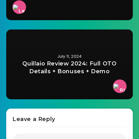
July 11, 2024
Quillaio Review 2024: Full OTO
Details + Bonuses + Demo
Leave a Reply