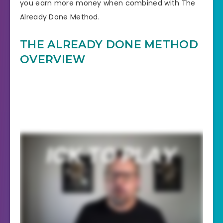
you earn more money when combined with The
Already Done Method.
THE ALREADY DONE METHOD
OVERVIEW