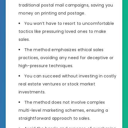
traditional postal mail campaigns, saving you
money on printing and postage.
You won’t have to resort to uncomfortable
tactics like pressuring loved ones to make
sales.
The method emphasizes ethical sales
practices, avoiding any need for deceptive or
high-pressure techniques.
You can succeed without investing in costly
real estate ventures or stock market
investments.
The method does not involve complex
multi-level marketing schemes, ensuring a
straightforward approach to sales.