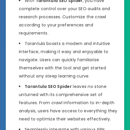
With
Tarantula SEO Spider
, you have
complete control over your SEO audits and
research processes. Customize the crawl
according to your preferences and
requirements.
Tarantula boasts a modern and intuitive
interface, making it easy and enjoyable to
navigate. Users can quickly familiarize
themselves with the tool and get started
without any steep learning curve.
Tarantula SEO Spider
leaves no stone
unturned with its comprehensive set of
features. From crawl information to in-depth
analysis, users have access to everything they
need to optimize their websites effectively.
Seamlessly integrate with various APIs