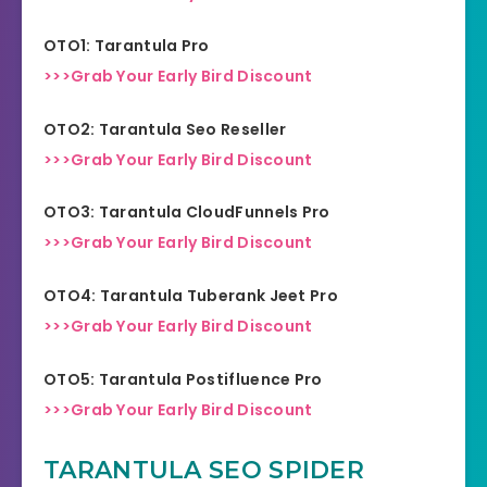
OTO1: Tarantula Pro
>>>Grab Your Early Bird Discount
OTO2: Tarantula Seo Reseller
>>>Grab Your Early Bird Discount
OTO3: Tarantula CloudFunnels Pro
>>>Grab Your Early Bird Discount
OTO4: Tarantula Tuberank Jeet Pro
>>>Grab Your Early Bird Discount
OTO5: Tarantula Postifluence Pro
>>>Grab Your Early Bird Discount
TARANTULA SEO SPIDER