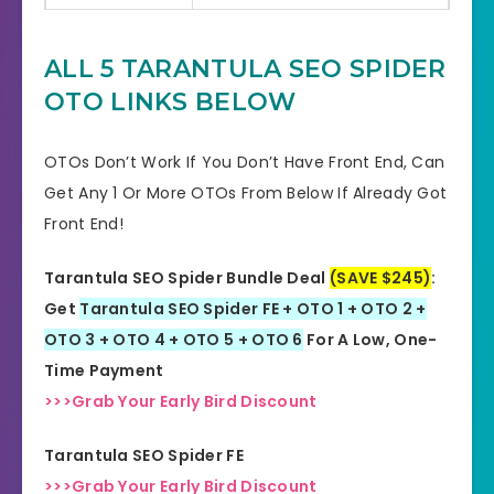
Multi-channel marketing
Product Type
platform
ALL 5 TARANTULA SEO SPIDER
OTO LINKS BELOW
Support
Effective Response
GET THE BEST DISCOUNT
OTOs Don’t Work If You Don’t Have Front End, Can
Discount
OFFER HERE
Get Any 1 Or More OTOs From Below If Already Got
Front End!
Recommended
Highly Recommended
Tarantula SEO Spider Bundle Deal
(SAVE $245)
:
Skill Level
All Levels
Get
Tarantula SEO Spider FE + OTO 1 + OTO 2 +
Needed
OTO 3 + OTO 4 + OTO 5 + OTO 6
For A Low, One-
Time Payment
>>>Grab Your Early Bird Discount
Tarantula SEO Spider FE
>>>Grab Your Early Bird Discount