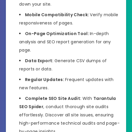
down your site.
Mobile Compatibility Check:
Verify mobile
responsiveness of pages.
On-Page Optimization Tool:
In-depth
analysis and SEO report generation for any
page.
Data Export:
Generate CSV dumps of
reports or data.
Regular Updates:
Frequent updates with
new features.
Complete SEO Site Audit:
With
Tarantula
SEO Spider
, conduct thorough site audits
effortlessly. Discover all site issues, ensuring
high-performance technical audits and page-
by-page insights.