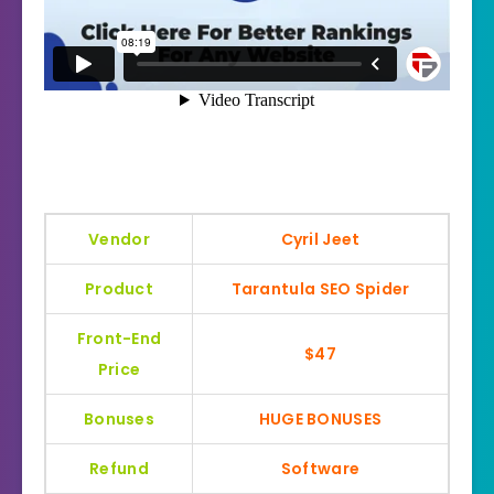
Vendor
Cyril Jeet
Product
Tarantula SEO Spider
Front-End
$47
Price
Bonuses
HUGE BONUSES
Refund
Software