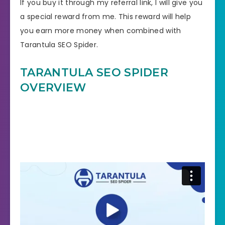
If you buy it through my referral link, I will give you
a special reward from me. This reward will help
you earn more money when combined with
Tarantula SEO Spider.
TARANTULA SEO SPIDER
OVERVIEW