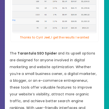
Thanks to Cyril Jeet, I get the results I wanted
The
Tarantula SEO Spider
and its upsell options
are designed for anyone involved in digital
marketing and website optimization. Whether
you’re a small business owner, a digital marketer,
a blogger, or an e-commerce entrepreneur,
these tools offer valuable features to improve
your website’s visibility, attract more organic
traffic, and achieve better search engine
rankings. With user-friendly interfaces and