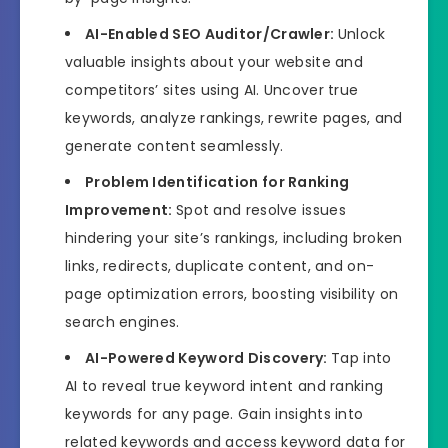
AI-Enabled SEO Auditor/Crawler:
Unlock
valuable insights about your website and
competitors’ sites using AI. Uncover true
keywords, analyze rankings, rewrite pages, and
generate content seamlessly.
Problem Identification for Ranking
Improvement:
Spot and resolve issues
hindering your site’s rankings, including broken
links, redirects, duplicate content, and on-
page optimization errors, boosting visibility on
search engines.
AI-Powered Keyword Discovery:
Tap into
AI to reveal true keyword intent and ranking
keywords for any page. Gain insights into
related keywords and access keyword data for