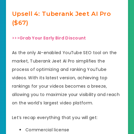
Upsell
4: Tuberank Jeet AI Pro
($67)
>>>Grab Your Early Bird Discount
As the only AI-enabled YouTube SEO tool on the
market, Tuberank Jeet AI Pro simplifies the
process of optimizing and ranking YouTube
videos. With its latest version, achieving top
rankings for your videos becomes a breeze,
allowing you to maximize your visibility and reach
on the world’s largest video platform.
Let’s recap everything that you will get:
Commercial license