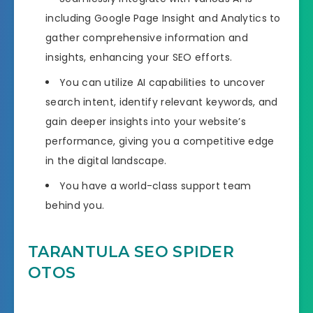
including Google Page Insight and Analytics to
gather comprehensive information and
insights, enhancing your SEO efforts.
You can utilize AI capabilities to uncover
search intent, identify relevant keywords, and
gain deeper insights into your website’s
performance, giving you a competitive edge
in the digital landscape.
You have a world-class support team
behind you.
TARANTULA SEO SPIDER
OTOS