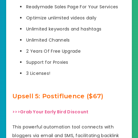
Readymade Sales Page For Your Services
Optimize unlimited videos daily
Unlimited keywords and hashtags
Unlimited Channels
2 Years Of Free Upgrade
Support for Proxies
3 Licenses!
Upsell
5: Postifluence ($67)
>>>Grab Your Early Bird Discount
This powerful automation tool connects with
bloggers via email and SMS, facilitating backlink