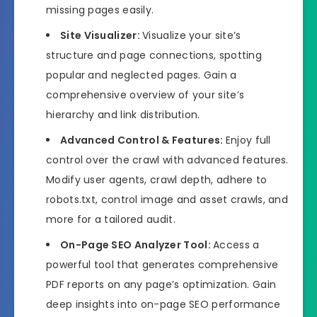
missing pages easily.
Site Visualizer:
Visualize your site’s
structure and page connections, spotting
popular and neglected pages. Gain a
comprehensive overview of your site’s
hierarchy and link distribution.
Advanced Control & Features:
Enjoy full
control over the crawl with advanced features.
Modify user agents, crawl depth, adhere to
robots.txt, control image and asset crawls, and
more for a tailored audit.
On-Page SEO Analyzer Tool:
Access a
powerful tool that generates comprehensive
PDF reports on any page’s optimization. Gain
deep insights into on-page SEO performance