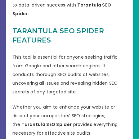
to data-driven success with
Tarantula SEO
Spider
.
TARANTULA SEO SPIDER
FEATURES
This tool is essential for anyone seeking traffic
from Google and other search engines. It
conducts thorough SEO audits of websites,
uncovering all issues and revealing hidden SEO
secrets of any targeted site.
Whether you aim to enhance your website or
dissect your competitors’ SEO strategies,
the
Tarantula SEO Spider
provides everything
necessary for effective site audits.