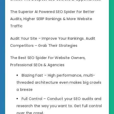
The Superior AI Powered SEO Spider For Better
Audits, Higher SERP Rankings & More Website
Traffic
Audit Your Site – Improve Your Rankings. Audit
Competitors – Grab Their Strategies
The Best SEO Spider For Website Owners,
Professional SEOs & Agencies
Blazing Fast – High performance, multi-
threaded architecture even makes big crawls
a breeze
Full Control – Conduct your SEO audits and
research the way you want to. Get full control
over the crawl.