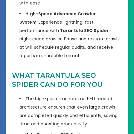
with ease.
High-Speed Advanced Crawler
System:
Experience lightning-fast
performance with
Tarantula SEO Spider
‘s
high-speed crawler. Pause and resume crawls
at will, schedule regular audits, and receive
reports in shareable formats.
WHAT TARANTULA SEO
SPIDER CAN DO FOR YOU
The high-performance, multi-threaded
architecture ensures that even large crawls
are completed quickly and efficiently, saving
time and boosting productivity.