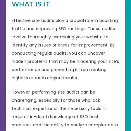
WHAT IS IT
Effective site audits play a crucial role in boosting
traffic and improving SEO rankings. These audits
involve thoroughly examining your website to
identify any issues or areas for improvement. By
conducting regular audits, you can uncover
hidden problems that may be hindering your site’s
performance and preventing it from ranking
higher in search engine results.
However, performing site audits can be
challenging, especially for those who lack
technical expertise or the necessary tools. It
requires in-depth knowledge of SEO best
practices and the ability to analyze complex data.