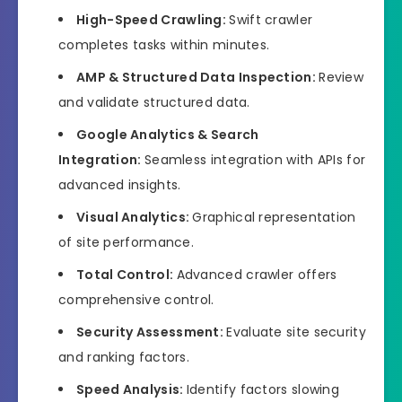
High-Speed Crawling:
Swift crawler
completes tasks within minutes.
AMP & Structured Data Inspection:
Review
and validate structured data.
Google Analytics & Search
Integration:
Seamless integration with APIs for
advanced insights.
Visual Analytics:
Graphical representation
of site performance.
Total Control:
Advanced crawler offers
comprehensive control.
Security Assessment:
Evaluate site security
and ranking factors.
Speed Analysis:
Identify factors slowing