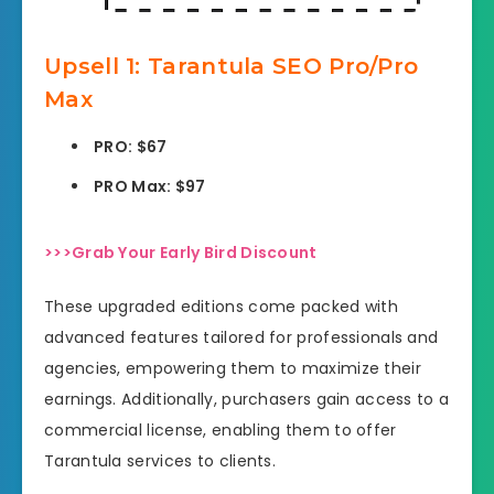
Upsell
1: Tarantula SEO Pro/Pro
Max
PRO: $67
PRO Max: $97
>>>Grab Your Early Bird Discount
These upgraded editions come packed with
advanced features tailored for professionals and
agencies, empowering them to maximize their
earnings. Additionally, purchasers gain access to a
commercial license, enabling them to offer
Tarantula services to clients.