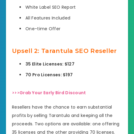
White Label SEO Report
All Features Included
One-time Offer
Upsell
2: Tarantula SEO Reseller
35 Elite Licenses: $127
70 Pro Licenses: $197
>>>Grab Your Early Bird Discount
Resellers have the chance to earn substantial
profits by selling Tarantula and keeping all the
proceeds. Two options are available: one offering
35 licenses and the other providing 70 licenses.