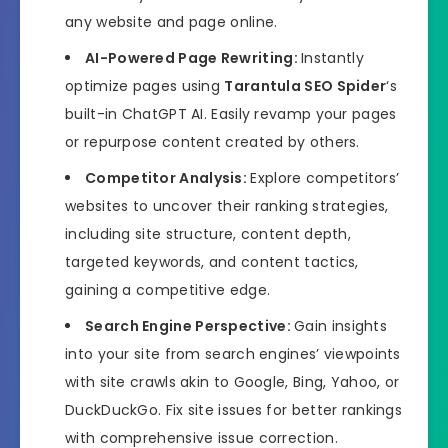
any website and page online.
AI-Powered Page Rewriting:
Instantly
optimize pages using
Tarantula SEO Spider
‘s
built-in ChatGPT AI. Easily revamp your pages
or repurpose content created by others.
Competitor Analysis:
Explore competitors’
websites to uncover their ranking strategies,
including site structure, content depth,
targeted keywords, and content tactics,
gaining a competitive edge.
Search Engine Perspective:
Gain insights
into your site from search engines’ viewpoints
with site crawls akin to Google, Bing, Yahoo, or
DuckDuckGo. Fix site issues for better rankings
with comprehensive issue correction.