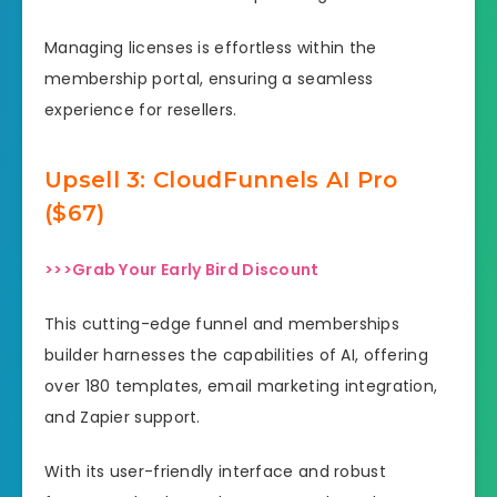
Managing licenses is effortless within the
membership portal, ensuring a seamless
experience for resellers.
Upsell
3: CloudFunnels AI Pro
($67)
>>>Grab Your Early Bird Discount
This cutting-edge funnel and memberships
builder harnesses the capabilities of AI, offering
over 180 templates, email marketing integration,
and Zapier support.
With its user-friendly interface and robust