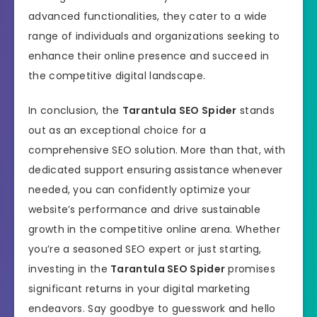
advanced functionalities, they cater to a wide
range of individuals and organizations seeking to
enhance their online presence and succeed in
the competitive digital landscape.
In conclusion, the
Tarantula SEO Spider
stands
out as an exceptional choice for a
comprehensive SEO solution. More than that, with
dedicated support ensuring assistance whenever
needed, you can confidently optimize your
website’s performance and drive sustainable
growth in the competitive online arena. Whether
you’re a seasoned SEO expert or just starting,
investing in the
Tarantula SEO Spider
promises
significant returns in your digital marketing
endeavors. Say goodbye to guesswork and hello