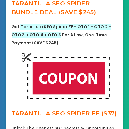
TARANTULA SEO SPIDER
BUNDLE DEAL (SAVE $245)
Get
Tarantula SEO Spider FE + OTO 1 + OTO 2 +
OTO 3 + OTO 4 + OTO 5
For A Low, One-Time
Payment (SAVE $245)
TARANTULA SEO SPIDER FE ($37)
Unlock The Deepest SEO Secrets & Opportunities