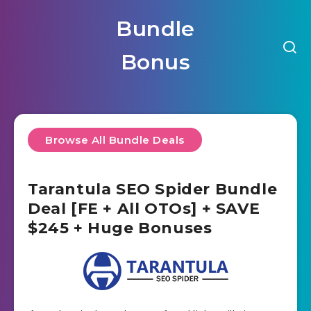
Bundle
Bonus
Browse All Bundle Deals
Tarantula SEO Spider Bundle
Deal [FE + All OTOs] + SAVE
$245 + Huge Bonuses