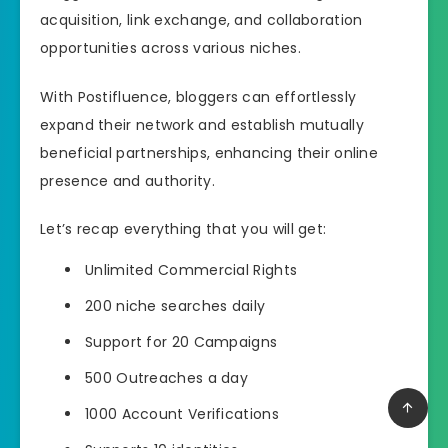
acquisition, link exchange, and collaboration
opportunities across various niches.
With Postifluence, bloggers can effortlessly
expand their network and establish mutually
beneficial partnerships, enhancing their online
presence and authority.
Let’s recap everything that you will get:
Unlimited Commercial Rights
200 niche searches daily
Support for 20 Campaigns
500 Outreaches a day
1000 Account Verifications