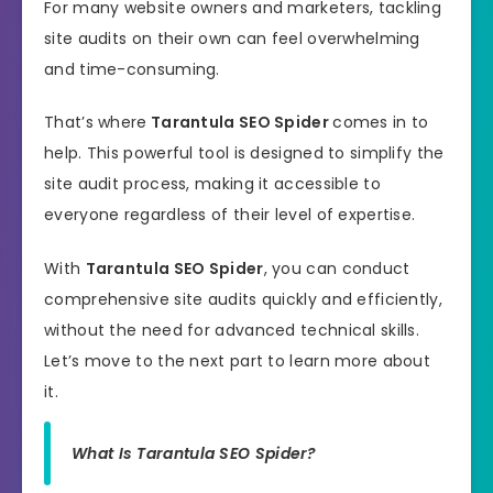
For many website owners and marketers, tackling
site audits on their own can feel overwhelming
and time-consuming.
That’s where
Tarantula SEO Spider
comes in to
help. This powerful tool is designed to simplify the
site audit process, making it accessible to
everyone regardless of their level of expertise.
With
Tarantula SEO Spider
, you can conduct
comprehensive site audits quickly and efficiently,
without the need for advanced technical skills.
Let’s move to the next part to learn more about
it.
What Is Tarantula SEO Spider?