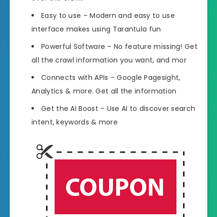
Easy to use – Modern and easy to use
interface makes using Tarantula fun
Powerful Software – No feature missing! Get
all the crawl information you want, and mor
Connects with APIs – Google Pagesight,
Analytics & more. Get all the information
Get the AI Boost – Use AI to discover search
intent, keywords & more