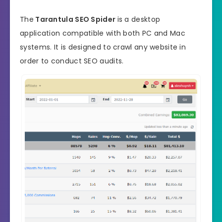
The
Tarantula SEO Spider
is a desktop
application compatible with both PC and Mac
systems. It is designed to crawl any website in
order to conduct SEO audits.