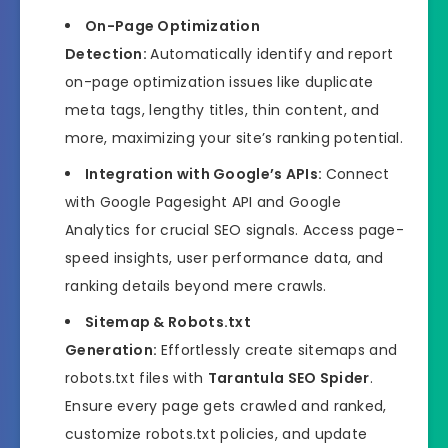
On-Page Optimization
Detection:
Automatically identify and report
on-page optimization issues like duplicate
meta tags, lengthy titles, thin content, and
more, maximizing your site’s ranking potential.
Integration with Google’s APIs:
Connect
with Google Pagesight API and Google
Analytics for crucial SEO signals. Access page-
speed insights, user performance data, and
ranking details beyond mere crawls.
Sitemap & Robots.txt
Generation:
Effortlessly create sitemaps and
robots.txt files with
Tarantula SEO Spider
.
Ensure every page gets crawled and ranked,
customize robots.txt policies, and update