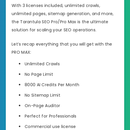
With 3 licenses included, unlimited crawls,
unlimited pages, sitemap generation, and more,
the Tarantula SEO Pro/Pro Max is the ultimate
solution for scaling your SEO operations.
Let’s recap everything that you will get with the
PRO MAX:
Unlimited Crawls
No Page Limit
8000 AI Credits Per Month
No Sitemap Limit
On-Page Auditor
Perfect for Professionals
Commercial use license