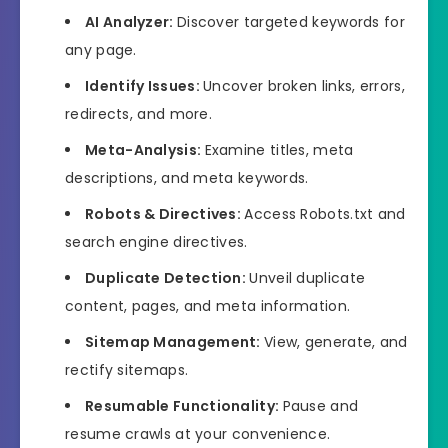
AI Analyzer:
Discover targeted keywords for
any page.
Identify Issues:
Uncover broken links, errors,
redirects, and more.
Meta-Analysis:
Examine titles, meta
descriptions, and meta keywords.
Robots & Directives:
Access Robots.txt and
search engine directives.
Duplicate Detection:
Unveil duplicate
content, pages, and meta information.
Sitemap Management:
View, generate, and
rectify sitemaps.
Resumable Functionality:
Pause and
resume crawls at your convenience.