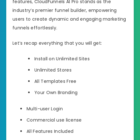
features, CloudFunnels AI Pro stands as the
industry’s premier funnel builder, empowering
users to create dynamic and engaging marketing
funnels effortlessly.
Let’s recap everything that you will get:
Install on Unlimited Sites
Unlimited Stores
All Templates Free
Your Own Branding
Multi-user Login
Commercial use license
All Features Included