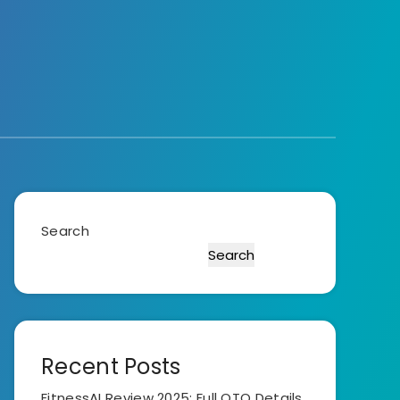
Search
Search
Recent Posts
FitnessAI Review 2025: Full OTO Details