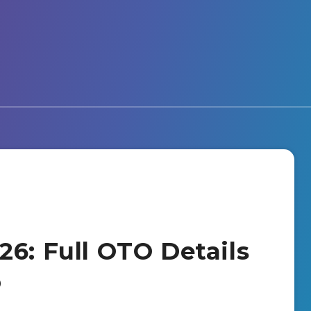
26: Full OTO Details
o