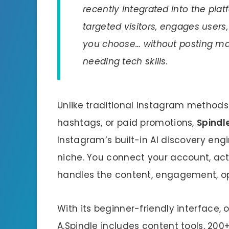
recently integrated into the plat
targeted visitors, engages users,
you choose… without posting man
needing tech skills.
Unlike traditional Instagram methods
hashtags, or paid promotions,
Spindl
Instagram’s built-in AI discovery eng
niche. You connect your account, act
handles the content, engagement, opt
With its beginner-friendly interface,
A.Spindle includes content tools, 200