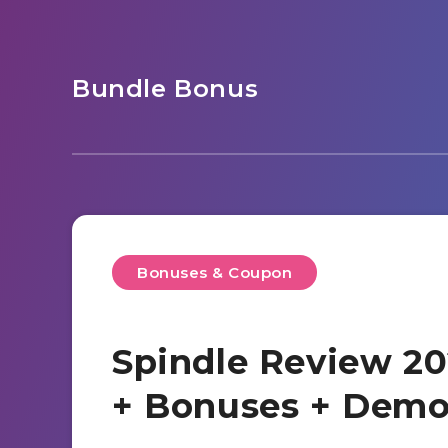
Bundle Bonus
Bonuses & Coupon
Spindle Review 20
+ Bonuses + Dem