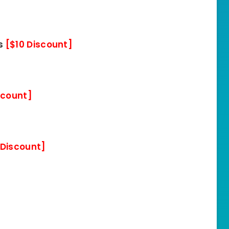
es
[$10 Discount]
scount]
 D
i
scount]
]