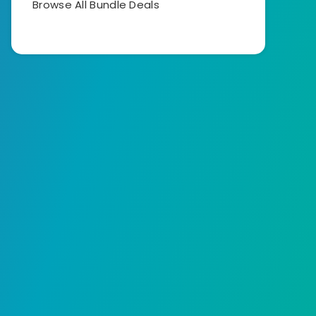
Browse All Bundle Deals