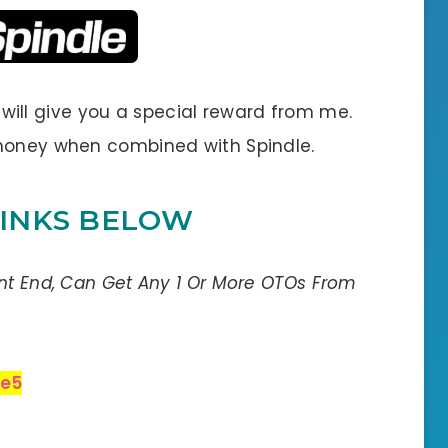
 I will give you a special reward from me.
 money when combined with Spindle.
LINKS BELOW
ont End, Can Get Any 1 Or More OTOs From
le5