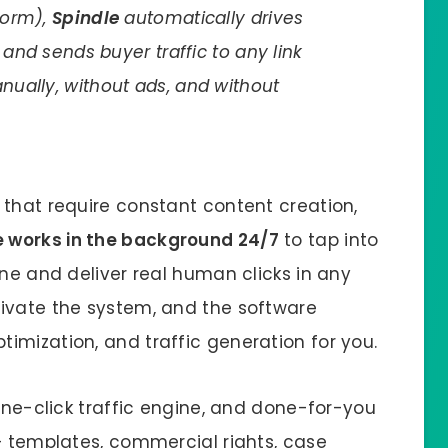
form),
Spindle
automatically drives
 and sends buyer traffic to any link
ually, without ads, and without
 that require constant content creation,
e
works in the background 24/7
to tap into
ine and deliver real human clicks in any
ivate the system, and the software
imization, and traffic generation for you.
 one-click traffic engine, and done-for-you
+ templates, commercial rights, case