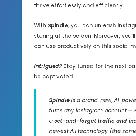
thrive effortlessly and efficiently.
With
Spindle
, you can unleash Instag
staring at the screen. Moreover, you’
can use productively on this social 
Intrigued?
Stay tuned for the next par
be captivated.
Spindle
is a brand-new, AI-powe
turns
any
Instagram account — e
a
set-and-forget traffic and i
newest A.I technology (the same