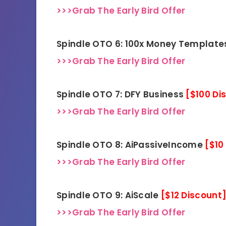
>>>Grab The Early Bird Offer
Spindle OTO 6: 100x Money Templat
>>>Grab The Early Bird Offer
Spindle OTO 7: DFY Business
[$100 Di
>>>Grab The Early Bird Offer
Spindle OTO 8: AiPassiveIncome
[$10
>>>Grab The Early Bird Offer
Spindle OTO 9: AiScale
[$12 Discount
>>>Grab The Early Bird Offer