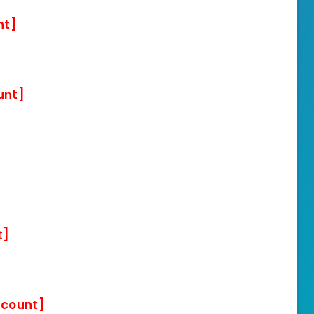
nt]
unt]
t]
scount]