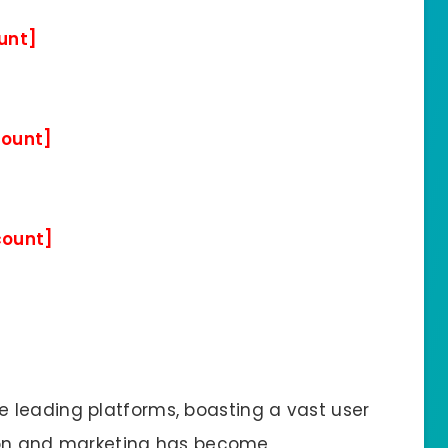
unt]
count]
count]
 leading platforms, boasting a vast user
otion and marketing has become