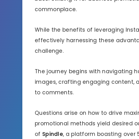
commonplace.
While the benefits of leveraging Ins
effectively harnessing these advanta
challenge.
The journey begins with navigating h
images, crafting engaging content, 
to comments.
Questions arise on how to drive max
promotional methods yield desired o
of
Spindle
, a platform boasting over 