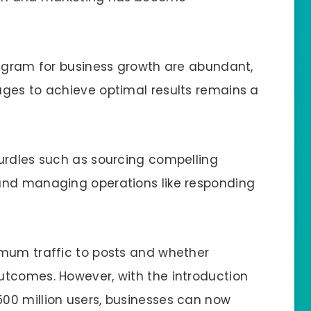
tagram for business growth are abundant,
ges to achieve optimal results remains a
urdles such as sourcing compelling
and managing operations like responding
imum traffic to posts and whether
utcomes. However, with the introduction
500 million users, businesses can now