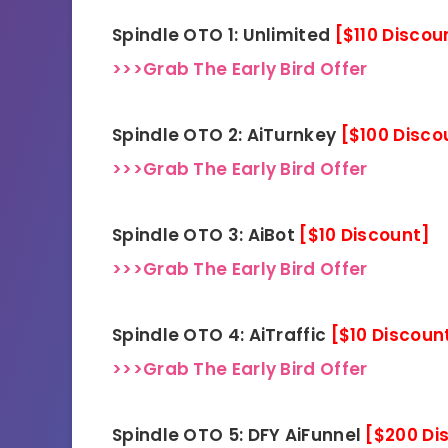
Spindle OTO 1: Unlimited
[$110 Discou
>>>Grab The Early Bird Offer
Spindle OTO 2: AiTurnkey
[$100 Disco
>>>Grab The Early Bird Offer
Spindle OTO 3: AiBot
[$10 Discount]
>>>Grab The Early Bird Offer
Spindle OTO 4: AiTraffic
[$10 Discoun
>>>Grab The Early Bird Offer
Spindle OTO 5: DFY AiFunnel
[$200 Di