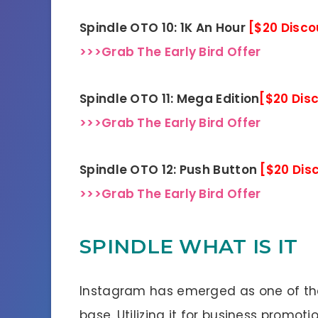
Spindle OTO 10: 1K An Hour
[$20 Disco
>>>Grab The Early Bird Offer
Spindle OTO 11: Mega Edition
[$20 Dis
>>>Grab The Early Bird Offer
Spindle OTO 12: Push Button
[$20 Dis
>>>Grab The Early Bird Offer
SPINDLE WHAT IS IT
Instagram has emerged as one of the
base. Utilizing it for business prom