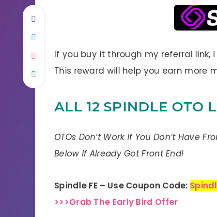
If you buy it through my referral link,
This reward will help you earn more
ALL 12 SPINDLE OTO 
OTOs Don’t Work If You Don’t Have Fr
Below If Already Got Front End!
Spindle FE – Use Coupon Code:
Spind
>>>Grab The Early Bird Offer