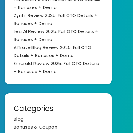
+ Bonuses + Demo
Zyntri Review 2025: Full OTO Details +
Bonuses + Demo
Lexi AI Review 2025: Full OTO Details +
Bonuses + Demo
AITravelBlog Review 2025: Full OTO
Details + Bonuses + Demo
Emerald Review 2025: Full OTO Details
+ Bonuses + Demo
Categories
Blog
Bonuses & Coupon