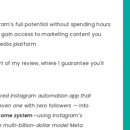
ram’s full potential without spending hours
ll gain access to marketing content you
media platform.
t of my review, where I guarantee you’ll
red Instagram automation app that
ven one with zero followers — into
ncome system
—using Instagram’s
 multi-billion-dollar model Meta