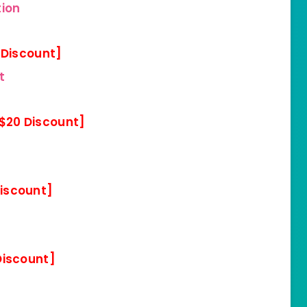
ion
 Discount]
t
$20 Discount]
iscount]
Discount]