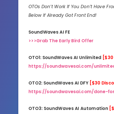
OTOs Don’t Work If You Don’t Have Fr
Below If Already Got Front End!
SoundWaves AI FE
>>>Grab The Early Bird Offer
OTO1: SoundWaves AI Unlimited
[$30
https://soundwavesai.com/unlimite
OTO2: SoundWaves AI DFY
[$30 Disc
https://soundwavesai.com/done-fo
OTO3: SoundWaves AI Automation
[