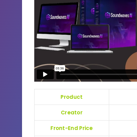
Product
Creator
Front-End Price