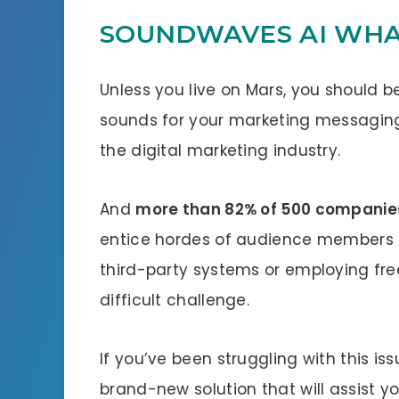
SOUNDWAVES AI WHAT
Unless you live on Mars, you should
sounds for your marketing messaging
the digital marketing industry.
And
more than 82% of 500 companie
entice hordes of audience members l
third-party systems or employing fr
difficult challenge.
If you’ve been struggling with this issu
brand-new solution that will assist 