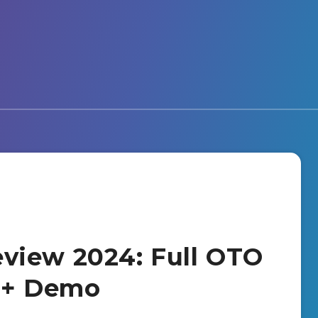
view 2024: Full OTO
s + Demo