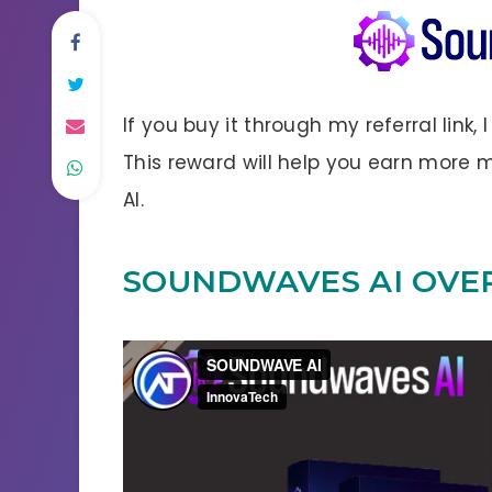
If you buy it through my referral link,
This reward will help you earn mor
AI.
SOUNDWAVES AI OVE