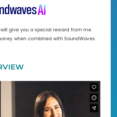
 I will give you a special reward from me.
e money when combined with SoundWaves
RVIEW