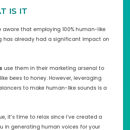
 IS IT
 be aware that employing 100% human-like
 has already had a significant impact on
s
use them in their marketing arsenal to
ike bees to honey. However, leveraging
eelancers to make human-like sounds is a
e, it’s time to relax since I’ve created a
you in generating human voices for your