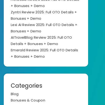
+ Bonuses + Demo
Zyntri Review 2025: Full OTO Details +
Bonuses + Demo
Lexi AI Review 2025: Full OTO Details +
Bonuses + Demo
AITravelBlog Review 2025: Full OTO
Details + Bonuses + Demo
Emerald Review 2025: Full OTO Details
+ Bonuses + Demo
Categories
Blog
Bonuses & Coupon