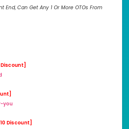
ont End, Can Get Any 1 Or More OTOs From
 Discount]
d
ount]
r-you
$10 Discount]