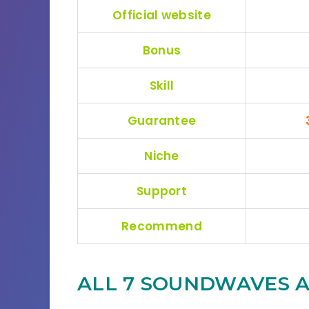
Official website
Bonus
Skill
Guarantee
Niche
Support
Recommend
ALL 7 SOUNDWAVES A