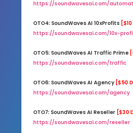
https://soundwavesai.com/automat
OTO4: SoundWaves AI 10xProfits
[$10
https://soundwavesai.com/10x-profi
OTO5: SoundWaves AI Traffic Prime
[
https://soundwavesai.com/traffic
OTO6: SoundWaves AI Agency
[$50 D
https://soundwavesai.com/agency
OTO7: SoundWaves AI Reseller
[$30 
https://soundwavesai.com/reseller