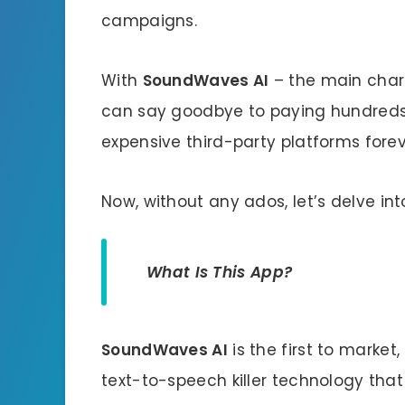
campaigns.
With
SoundWaves AI
– the main char
can say goodbye to paying hundreds o
expensive third-party platforms forev
Now, without any ados, let’s delve into
What Is This App?
SoundWaves AI
is the first to market
text-to-speech killer technology that 