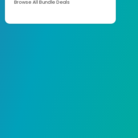
Browse All Bundle Deals