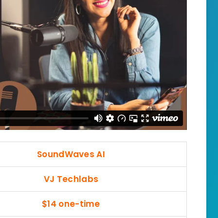
SoundWaves AI
VJ Techlabs
$14 one-time