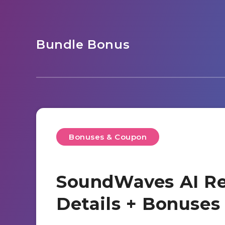
Bundle Bonus
Bonuses & Coupon
SoundWaves AI Re
Details + Bonuse