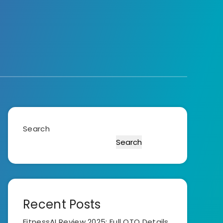
Search
Search
Recent Posts
FitnessAI Review 2025: Full OTO Details