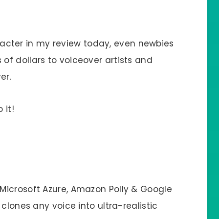
acter in my review today, even newbies
f dollars to voiceover artists and
er.
 it!
, Microsoft Azure, Amazon Polly & Google
clones any voice into ultra-realistic