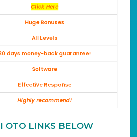
Click Here
Huge Bonuses
All Levels
30 days money-back guarantee!
Software
Еffесtіvе Rеѕроnѕе
Highly recommend!
I OTO LINKS BELOW