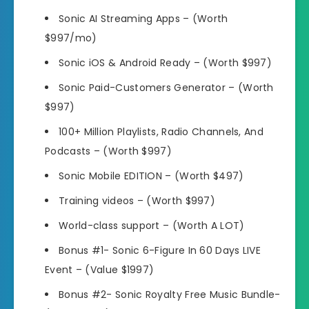
Sonic AI Streaming Apps –
(Worth
$997/mo)
Sonic iOS & Android Ready –
(Worth $997)
Sonic Paid-Customers Generator –
(Worth
$997)
100+ Million Playlists, Radio Channels, And
Podcasts –
(Worth $997)
Sonic Mobile EDITION –
(Worth $497)
Training videos –
(Worth $997)
World-class support –
(Worth A LOT)
Bonus #1- Sonic 6-Figure In 60 Days LIVE
Event
–
(Value $1997)
Bonus #2- Sonic Royalty Free Music Bundle-