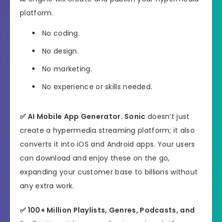
platform.
No coding.
No design.
No marketing.
No experience or skills needed.
✅
AI Mobile App Generator.
Sonic
doesn’t just
create a hypermedia streaming platform; it also
converts it into iOS and Android apps. Your users
can download and enjoy these on the go,
expanding your customer base to billions without
any extra work.
✅
100+ Million Playlists, Genres, Podcasts, and