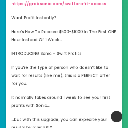
https://grabsonic.com/swiftprofit-access
Want Profit Instantly?
Here’s How To Receive $500-$1000 In The First ONE
Hour Instead Of 1 Week…
INTRODUCING Sonic – Swift Profits
If you’re the type of person who doesn’t like to
wait for results (like me), this is a PERFECT offer
for you.
​It normally takes around 1 week to see your first
profits with Sonic…
​…but with this upgrade, you can expedite your
results by over 100X…