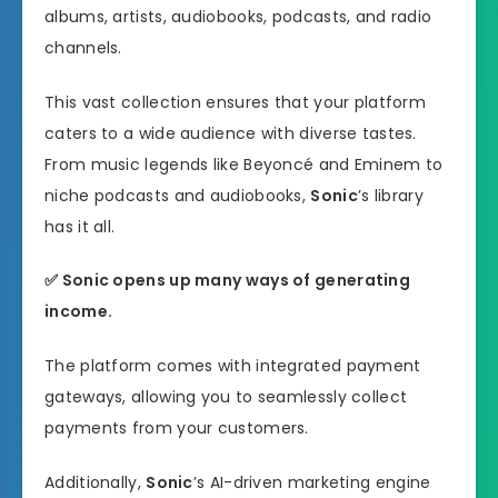
albums, artists, audiobooks, podcasts, and radio
channels.
This vast collection ensures that your platform
caters to a wide audience with diverse tastes.
From music legends like Beyoncé and Eminem to
niche podcasts and audiobooks,
Sonic
’s library
has it all.
✅ Sonic opens up many ways of generating
income.
The platform comes with integrated payment
gateways, allowing you to seamlessly collect
payments from your customers.
Additionally,
Sonic
’s AI-driven marketing engine