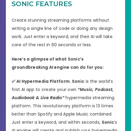
SONIC FEATURES
Create stunning streaming platforms without
writing a single line of code or doing any design
work. Just enter a keyword, and their AI will take
care of the rest in 60 seconds or less.
Here’s a glimpse of what Sonic’s
groundbreaking AI engine can do for you:
✅
AI Hypermedia Platform.
Sonic
is the world’s
first AI app to create your own
“Music, Podcast,
Audiobook & Live Radio”
hypermedia streaming
platform. This revolutionary platform is 13 times
better than Spotify and Apple Music combined.
Just enter a keyword, and within seconds,
Sonic
’s
AI engine will create and publish your hypermedia