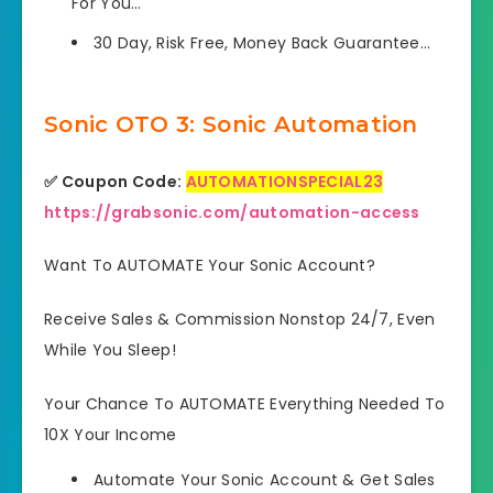
For You…
30 Day, Risk Free, Money Back Guarantee…
Sonic OTO 3: Sonic Automation
✅ Coupon Code:
AUTOMATIONSPECIAL23
https://grabsonic.com/automation-access
Want To AUTOMATE Your Sonic Account?
Receive Sales & Commission Nonstop 24/7, Even
While You Sleep!
Your Chance To AUTOMATE Everything Needed To
10X Your Income
Automate Your Sonic Account & Get Sales