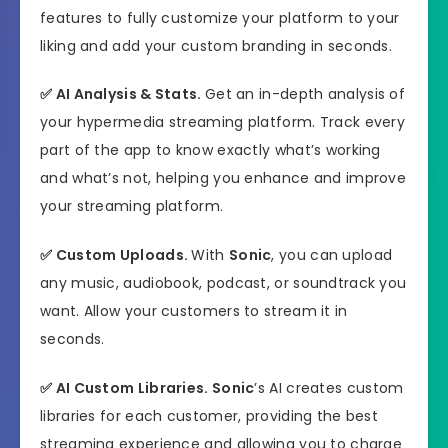
features to fully customize your platform to your
liking and add your custom branding in seconds.
✅
AI Analysis & Stats.
Get an in-depth analysis of
your hypermedia streaming platform. Track every
part of the app to know exactly what’s working
and what’s not, helping you enhance and improve
your streaming platform.
✅
Custom Uploads.
With
Sonic
, you can upload
any music, audiobook, podcast, or soundtrack you
want. Allow your customers to stream it in
seconds.
✅
AI Custom Libraries.
Sonic
’s AI creates custom
libraries for each customer, providing the best
streaming experience and allowing you to charge