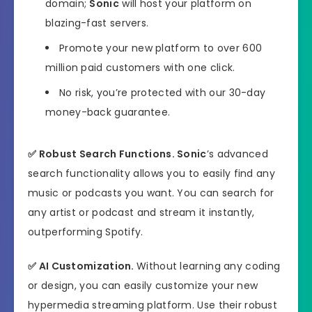
domain;
Sonic
will host your platform on
blazing-fast servers.
Promote your new platform to over 600
million paid customers with one click.
No risk, you’re protected with our 30-day
money-back guarantee.
✅
Robust Search Functions.
Sonic
’s advanced
search functionality allows you to easily find any
music or podcasts you want. You can search for
any artist or podcast and stream it instantly,
outperforming Spotify.
✅
AI Customization.
Without learning any coding
or design, you can easily customize your new
hypermedia streaming platform. Use their robust