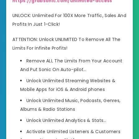
https://grabsonic.com/unlimited-access
UNLOCK: Unlimited For 100X More Traffic, Sales And
Profits In Just 1-Click!
ATTENTION: Unlock UNLIMITED To Remove All The
Limits For Infinite Profits!
Remove ALL The Limits
From Your Account
And Put Sonic On Auto-pilot…
Unlock Unlimited
Streaming Websites &
Mobile Apps for iOS & Android phones
Unlock Unlimited
Music, Podcasts, Genres,
Albums & Radio Stations
Unlock Unlimited
Analytics & Stats…
Activate Unlimited
Listeners & Customers