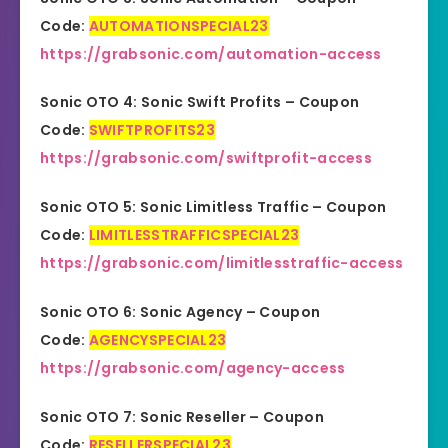
Code:
AUTOMATIONSPECIAL23
https://grabsonic.com/automation-access
Sonic OTO 4: Sonic Swift Profits – Coupon
Code:
SWIFTPROFITS23
https://grabsonic.com/swiftprofit-access
Sonic OTO 5: Sonic Limitless Traffic – Coupon
Code:
LIMITLESSTRAFFICSPECIAL23
https://grabsonic.com/limitlesstraffic-access
Sonic OTO 6: Sonic Agency – Coupon
Code:
AGENCYSPECIAL23
https://grabsonic.com/agency-access
Sonic OTO 7: Sonic Reseller – Coupon
Code:
RESELLERSPECIAL23