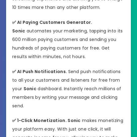
10 times more than any other platform.
✅
AI Paying Customers Generator.
Sonic
automates your marketing, tapping into its
600 million paying customers and sending you
hundreds of paying customers for free. Get
results within minutes, not hours.
✅
AI Push Notifications.
Send push notifications
to all your customers and listeners for free from
your
Sonic
dashboard. Instantly reach millions of
members by writing your message and clicking
send.
✅
1-Click Monetization.
Sonic
makes monetizing
your platform easy. With just one click, it will