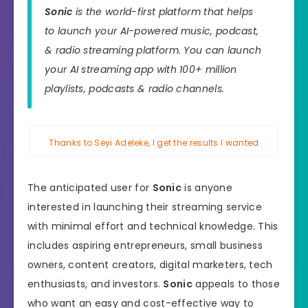
Sonic
is the world-first platform that helps
to launch your AI-powered music, podcast,
& radio streaming platform. You can launch
your AI streaming app with 100+ million
playlists, podcasts & radio channels.
Thanks to Seyi Adeleke, I get the results I wanted
The anticipated user for
Sonic
is anyone
interested in launching their streaming service
with minimal effort and technical knowledge. This
includes aspiring entrepreneurs, small business
owners, content creators, digital marketers, tech
enthusiasts, and investors.
Sonic
appeals to those
who want an easy and cost-effective way to