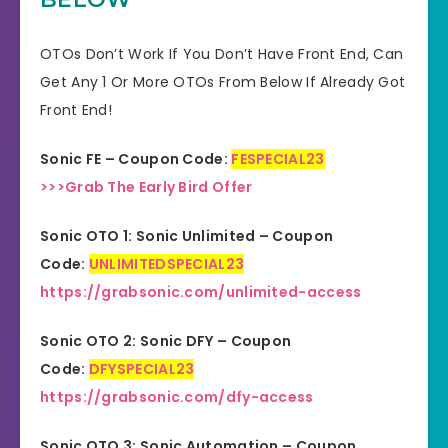
Product Type
Software
OTOs Don’t Work If You Don’t Have Front End, Can
Get Any 1 Or More OTOs From Below If Already Got
Support
Effective Response
Front End!
GET THE BEST DISCOUNT
Discount
Sonic FE – Coupon Code:
FESPECIAL23
OFFER HERE
>>>Grab The Early Bird Offer
Recommended
Highly Recommended
Sonic OTO 1: Sonic Unlimited – Coupon
Skill Level
Code:
UNLIMITEDSPECIAL23
All Levels
Needed
https://grabsonic.com/unlimited-access
Sonic OTO 2: Sonic DFY – Coupon
Code:
DFYSPECIAL23
https://grabsonic.com/dfy-access
Sonic OTO 3: Sonic Automation – Coupon