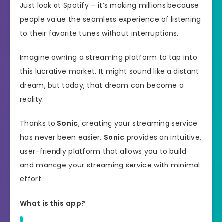
Just look at Spotify – it’s making millions because
people value the seamless experience of listening
to their favorite tunes without interruptions.
Imagine owning a streaming platform to tap into
this lucrative market. It might sound like a distant
dream, but today, that dream can become a
reality.
Thanks to
Sonic
, creating your streaming service
has never been easier.
Sonic
provides an intuitive,
user-friendly platform that allows you to build
and manage your streaming service with minimal
effort.
What is this app?