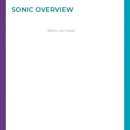
SONIC OVERVIEW