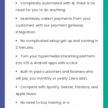
Completely automated with AI, there is no
need for you to do anything.
Seamlessly collect payments from your
customers with our payment gateway
integration.
No complicated setup get up and running in
2 minutes.
Turn your hypermedia streaming platform
into iOS & Android apps with a click.
Built-in paid customers and listeners who
will pay you monthly or yearly (zero ads).
Compete with Spotify, Deezer, Pandora, and
Apple Music.
No need to buy hosting or a