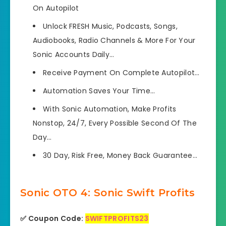
On Autopilot
Unlock
FRESH Music, Podcasts, Songs,
Audiobooks, Radio Channels & More For Your
Sonic Accounts Daily…
Receive Payment On Complete Autopilot…
Automation Saves Your Time…
With Sonic Automation,
Make Profits
Nonstop, 24/7,
Every Possible Second Of The
Day…
30 Day, Risk Free, Money Back Guarantee…
Sonic OTO 4: Sonic Swift Profits
✅ Coupon Code:
SWIFTPROFITS23