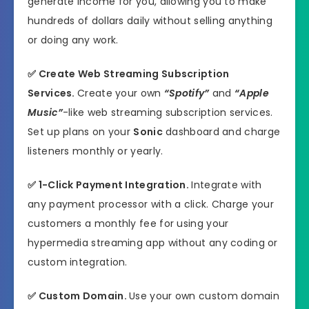
generate income for you, allowing you to make
hundreds of dollars daily without selling anything
or doing any work.
✅
Create Web Streaming Subscription
Services.
Create your own
“Spotify”
and
“Apple
Music”
-like web streaming subscription services.
Set up plans on your
Sonic
dashboard and charge
listeners monthly or yearly.
✅
1-Click Payment Integration.
Integrate with
any payment processor with a click. Charge your
customers a monthly fee for using your
hypermedia streaming app without any coding or
custom integration.
✅
Custom Domain.
Use your own custom domain