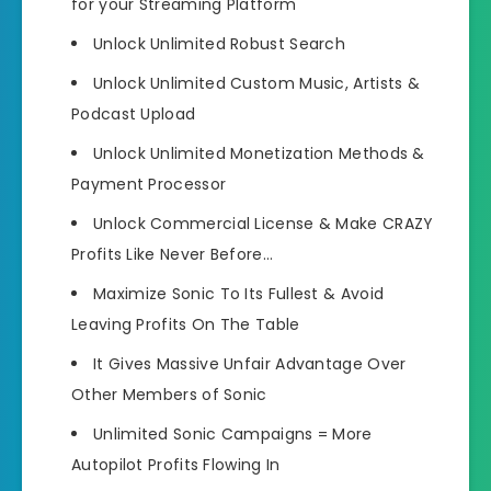
for your Streaming Platform
Unlock
Unlimited Robust Search
Unlock Unlimited
Custom Music, Artists &
Podcast Upload
Unlock Unlimited
Monetization Methods &
Payment Processor
Unlock Commercial License
& Make CRAZY
Profits Like Never Before…
Maximize Sonic To Its Fullest
& Avoid
Leaving Profits On The Table
It Gives Massive Unfair Advantage Over
Other Members of Sonic
Unlimited Sonic Campaigns =
More
Autopilot Profits Flowing In