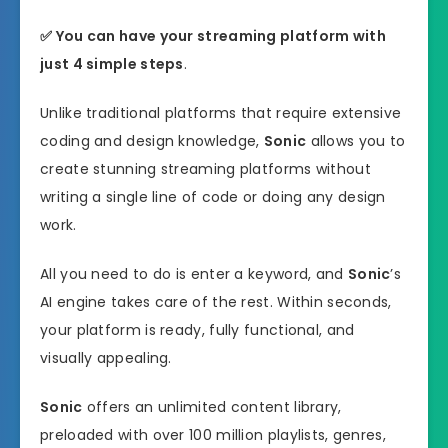
✅ You can have your streaming platform with
just 4 simple steps
.
Unlike traditional platforms that require extensive
coding and design knowledge,
Sonic
allows you to
create stunning streaming platforms without
writing a single line of code or doing any design
work.
All you need to do is enter a keyword, and
Sonic
’s
AI engine takes care of the rest. Within seconds,
your platform is ready, fully functional, and
visually appealing.
Sonic
offers an unlimited content library,
preloaded with over 100 million playlists, genres,