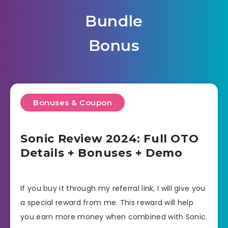
Bundle
Bonus
Bonuses & Coupon
Sonic Review 2024: Full OTO
Details + Bonuses + Demo
If you buy it through my referral link, I will give you
a special reward from me. This reward will help
you earn more money when combined with Sonic.