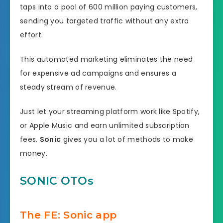
taps into a pool of 600 million paying customers,
sending you targeted traffic without any extra
effort.
This automated marketing eliminates the need
for expensive ad campaigns and ensures a
steady stream of revenue.
Just let your streaming platform work like Spotify,
or Apple Music and earn unlimited subscription
fees.
Sonic
gives you a lot of methods to make
money.
SONIC OTOs
The FE: Sonic app