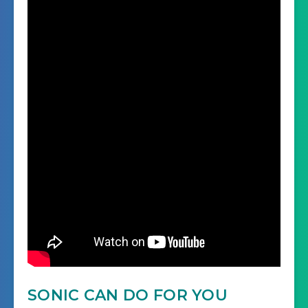
SONIC CAN DO FOR YOU