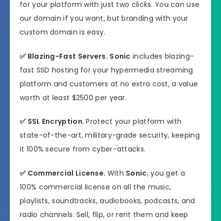
for your platform with just two clicks. You can use
our domain if you want, but branding with your
custom domain is easy.
✅
Blazing-Fast Servers.
Sonic
includes blazing-
fast SSD hosting for your hypermedia streaming
platform and customers at no extra cost, a value
worth at least $2500 per year.
✅
SSL Encryption.
Protect your platform with
state-of-the-art, military-grade security, keeping
it 100% secure from cyber-attacks.
✅
Commercial License.
With
Sonic
, you get a
100% commercial license on all the music,
playlists, soundtracks, audiobooks, podcasts, and
radio channels. Sell, flip, or rent them and keep