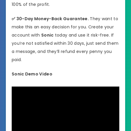
100% of the profit.
✅
30-Day Money-Back Guarantee.
They want to
make this an easy decision for you. Create your
account with
Sonic
today and use it risk-free. If
you’re not satisfied within 30 days, just send them
a message, and they’ll refund every penny you
paid.
Sonic Demo Video