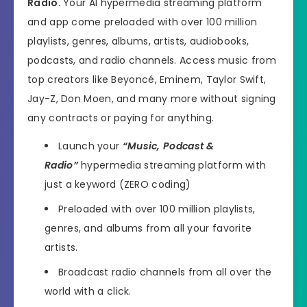
Radio.
Your AI hypermedia streaming platform
and app come preloaded with over 100 million
playlists, genres, albums, artists, audiobooks,
podcasts, and radio channels. Access music from
top creators like Beyoncé, Eminem, Taylor Swift,
Jay-Z, Don Moen, and many more without signing
any contracts or paying for anything.
Launch your
“Music, Podcast &
Radio”
hypermedia streaming platform with
just a keyword (ZERO coding)
Preloaded with over 100 million playlists,
genres, and albums from all your favorite
artists.
Broadcast radio channels from all over the
world with a click.