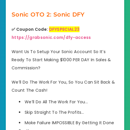
Sonic OTO 2: Sonic DFY
✅ Coupon Code:
DFYSPECIAL23
https://grabsonic.com/dfy-access
Want Us To Setup Your Sonic Account So It’s
Ready To Start Making $1000 PER DAY In Sales &
Commission?
We’ll Do The Work For You, So You Can Sit Back &
Count The Cash!
We’ll Do All The Work For You…
Skip Straight To The Profits…
Make Failure IMPOSSIBLE By Getting It Done