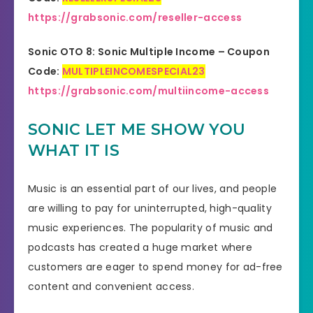
https://grabsonic.com/reseller-access
Sonic OTO 8: Sonic Multiple Income – Coupon
Code:
MULTIPLEINCOMESPECIAL23
https://grabsonic.com/multiincome-access
SONIC LET ME SHOW YOU
WHAT IT IS
Music is an essential part of our lives, and people
are willing to pay for uninterrupted, high-quality
music experiences. The popularity of music and
podcasts has created a huge market where
customers are eager to spend money for ad-free
content and convenient access.