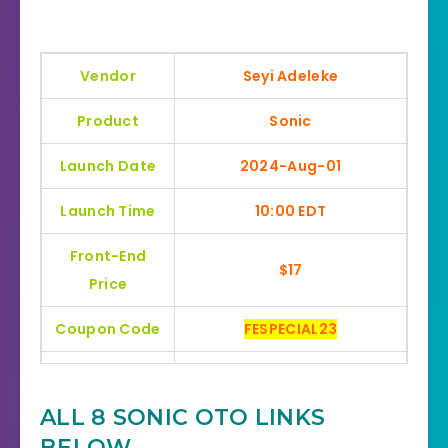
Vendor
Seyi Adeleke
Product
Sonic
Launch Date
2024-Aug-01
Launch Time
10:00 EDT
Front-End
$17
Price
Coupon Code
FESPECIAL23
Bonuses
HUGE BONUSES
ALL 8 SONIC OTO LINKS
YES, 30 Days Money-Back
Refund
BELOW
Guarantee