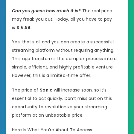
Can you guess how much it is?
The real price
may freak you out. Today, all you have to pay
is
$16.99
.
Yes, that’s all and you can create a successful
streaming platform without requiring anything.
This app transforms the complex process into a
simple, efficient, and highly profitable venture.
However, this is a limited-time offer.
The price of
Sonic
will increase soon, so it’s
essential to act quickly. Don’t miss out on this
opportunity to revolutionize your streaming
platform at an unbeatable price.
Here Is What You’re About To Access: