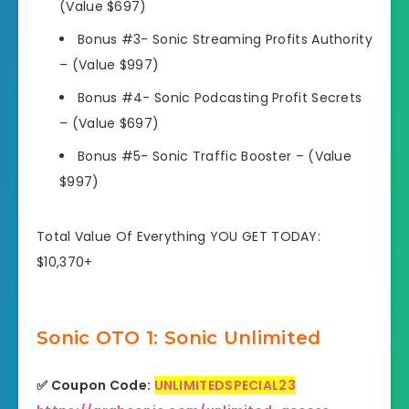
(Value $697)
Bonus #3- Sonic Streaming Profits Authority
–
(Value $997)
Bonus #4- Sonic Podcasting Profit Secrets
–
(Value $697)
Bonus #5-
Sonic Traffic Booster
–
(Value
$997)
Total Value Of Everything YOU GET TODAY:
$10,370+
Sonic OTO 1: Sonic Unlimited
✅ Coupon Code:
UNLIMITEDSPECIAL23