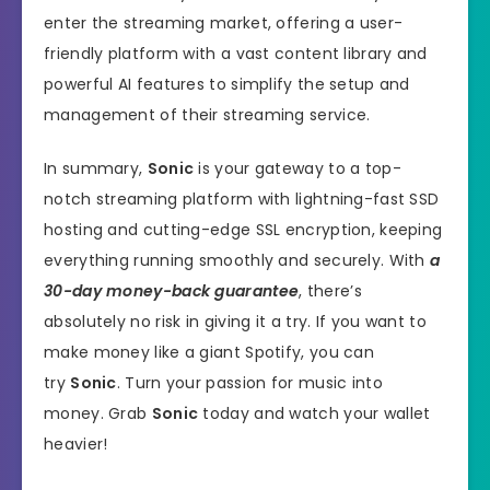
enter the streaming market, offering a user-
friendly platform with a vast content library and
powerful AI features to simplify the setup and
management of their streaming service.
In summary,
Sonic
is your gateway to a top-
notch streaming platform with lightning-fast SSD
hosting and cutting-edge SSL encryption, keeping
everything running smoothly and securely. With
a
30-day money-back guarantee
, there’s
absolutely no risk in giving it a try. If you want to
make money like a giant Spotify, you can
try
Sonic
. Turn your passion for music into
money. Grab
Sonic
today and watch your wallet
heavier!