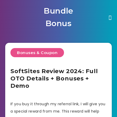
Bundle
Bonus
Bonuses & Coupon
SoftSites Review 2024: Full
OTO Details + Bonuses +
Demo
If you buy it through my referral link, I will give you
a special reward from me. This reward will help