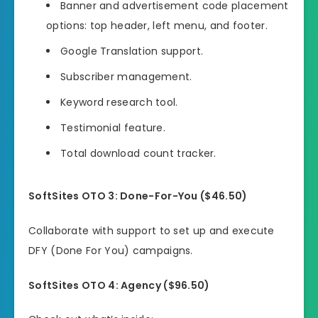
Banner and advertisement code placement
options: top header, left menu, and footer.
Google Translation support.
Subscriber management.
Keyword research tool.
Testimonial feature.
Total download count tracker.
SoftSites OTO 3: Done-For-You ($46.50)
Collaborate with support to set up and execute
DFY (Done For You) campaigns.
SoftSites OTO 4: Agency ($96.50)