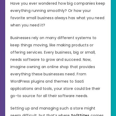
Have you ever wondered how big companies keep
everything running smoothly? Or how your
favorite small business always has what you need
when you need it?
Businesses rely on many different systems to
keep things moving, like making products or
offering services. Every business, big or small,
needs software to grow and succeed. Now,
imagine owning an online shop that provides
everything these businesses need. From
WordPress plugins and themes to SaaS
applications and tools, your store could be their
go-to source for all their software needs.
Setting up and managing such a store might
seem difficult, but that’s where
SoftSites
comes