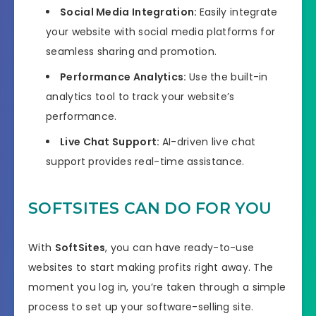
Social Media Integration:
Easily integrate
your website with social media platforms for
seamless sharing and promotion.
Performance Analytics:
Use the built-in
analytics tool to track your website’s
performance.
Live Chat Support:
AI-driven live chat
support provides real-time assistance.
SOFTSITES CAN DO FOR YOU
With
SoftSites
, you can have ready-to-use
websites to start making profits right away. The
moment you log in, you’re taken through a simple
process to set up your software-selling site.