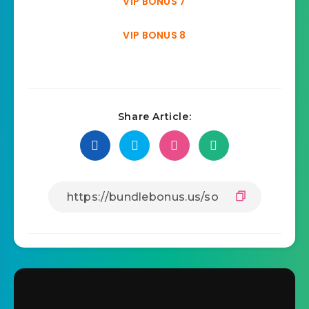
VIP BONUS 7
VIP BONUS 8
Share Article: