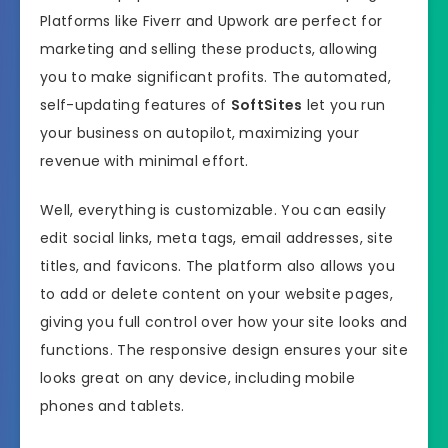
Platforms like Fiverr and Upwork are perfect for
marketing and selling these products, allowing
you to make significant profits. The automated,
self-updating features of
SoftSites
let you run
your business on autopilot, maximizing your
revenue with minimal effort.
Well, everything is customizable. You can easily
edit social links, meta tags, email addresses, site
titles, and favicons. The platform also allows you
to add or delete content on your website pages,
giving you full control over how your site looks and
functions. The responsive design ensures your site
looks great on any device, including mobile
phones and tablets.