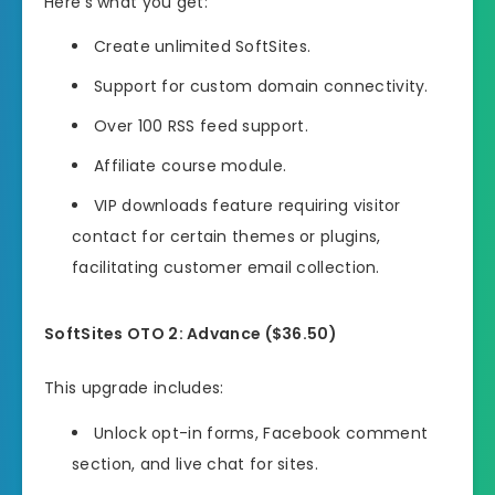
Here’s what you get:
Create unlimited SoftSites.
Support for custom domain connectivity.
Over 100 RSS feed support.
Affiliate course module.
VIP downloads feature requiring visitor
contact for certain themes or plugins,
facilitating customer email collection.
SoftSites OTO 2: Advance ($36.50)
This upgrade includes:
Unlock opt-in forms, Facebook comment
section, and live chat for sites.