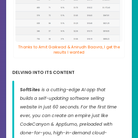
Thanks to Amit Gaikwad & Anirudh Baavra, I get the
results I wanted
DELVING INTO ITS CONTENT
SoftSites
is a cutting-edge AI app that
builds a self-updating software selling
website in just 60 seconds. For the first time
ever, you can create an empire just like
CodeCanyon & AppSumo, preloaded with
done-for-you, high-in-demand cloud-