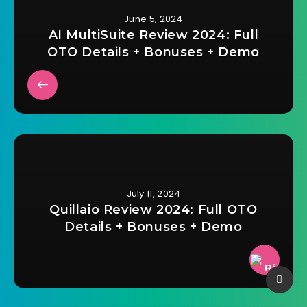
June 5, 2024
AI MultiSuite Review 2024: Full
OTO Details + Bonuses + Demo
July 11, 2024
Quillaio Review 2024: Full OTO
Details + Bonuses + Demo