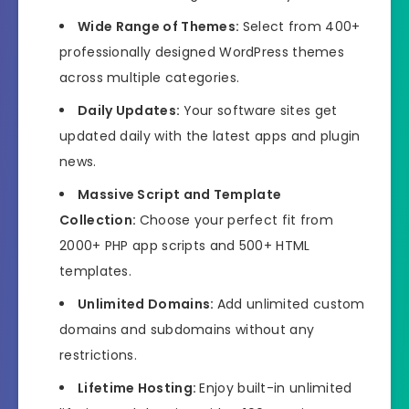
Wide Range of Themes:
Select from 400+
professionally designed WordPress themes
across multiple categories.
Daily Updates:
Your software sites get
updated daily with the latest apps and plugin
news.
Massive Script and Template
Collection:
Choose your perfect fit from
2000+ PHP app scripts and 500+ HTML
templates.
Unlimited Domains:
Add unlimited custom
domains and subdomains without any
restrictions.
Lifetime Hosting:
Enjoy built-in unlimited