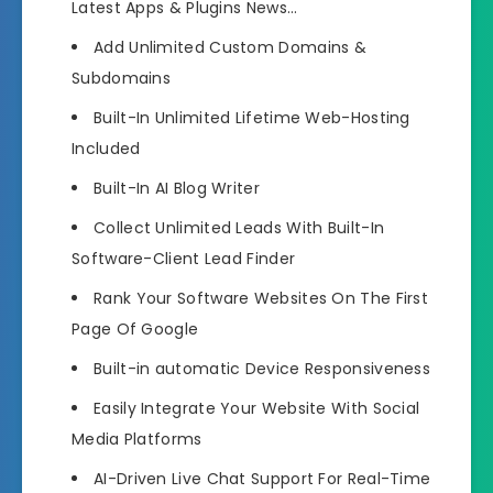
Latest Apps & Plugins News…
Add Unlimited Custom Domains &
Subdomains
Built-In Unlimited Lifetime Web-Hosting
Included
Built-In AI Blog Writer
Collect Unlimited Leads With Built-In
Software-Client Lead Finder
Rank Your Software Websites On The First
Page Of Google
Built-in automatic Device Responsiveness
Easily Integrate Your Website With Social
Media Platforms
AI-Driven Live Chat Support For Real-Time