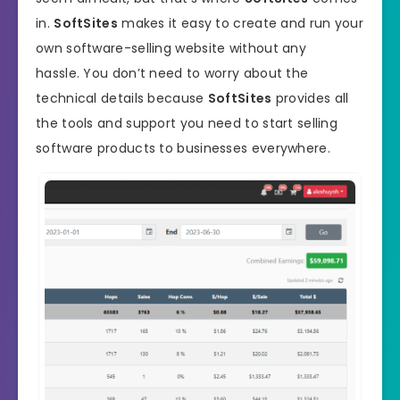
in.
SoftSites
makes it easy to create and run your
own software-selling website without any
hassle. You don’t need to worry about the
technical details because
SoftSites
provides all
the tools and support you need to start selling
software products to businesses everywhere.