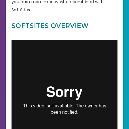
you earn more money when combined with
SoftSites.
SOFTSITES OVERVIEW