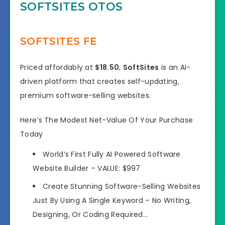
SOFTSITES OTOS
SOFTSITES FE
Priced affordably at
$18.50
,
SoftSites
is an AI-
driven platform that creates self-updating,
premium software-selling websites.
Here’s The Modest Net-Value Of Your Purchase
Today
World’s First Fully AI Powered Software
Website Builder – VALUE: $997
Create Stunning Software-Selling Websites
Just By Using A Single Keyword – No Writing,
Designing, Or Coding Required…