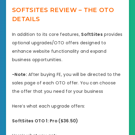
SOFTSITES R
EVIEW – THE OTO
DETAILS
In addition to its core features,
SoftSites
provides
optional upgrades/OTO offers designed to
enhance website functionality and expand
business opportunities.
-Note:
After buying FE, you will be directed to the
sales page of each OTO offer. You can choose
the offer that you need for your business
Here’s what each upgrade offers:
SoftSites OTO 1: Pro ($36.50)