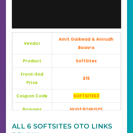
Amit Gaikwad & Anirudh
Vendor
Baavra
Product
SoftSites
Front-End
$19
Price
Coupon Code
SOFTSITES3
Bonuses
HUGE BONUSES
YES, 30 Days Money-Back
ALL 6 SOFTSITES OTO LINKS
Refund
Guarantee