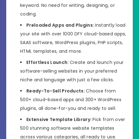
keyword. No need for writing, designing, or
coding.
Preloaded Apps and Plugins:
Instantly load
your site with over 1000 DFY cloud-based apps,
SAAS software, WordPress plugins, PHP scripts,
HTML templates, and more.
Effortless Launch:
Create and launch your
software-selling websites in your preferred
niche and language with just a few clicks.
Ready-To-Sell Products:
Choose from
500+ cloud-based apps and 300+ WordPress
plugins, all done-for-you and ready to sell.
Extensive Template Library:
Pick from over
500 stunning software website templates
across various categories, all ready to use.