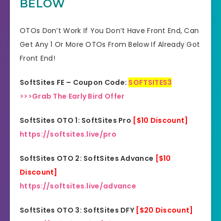
BELOW
Product Type
Software
OTOs Don’t Work If You Don’t Have Front End, Can
Support
Effective Response
Get Any 1 Or More OTOs From Below If Already Got
Front End!
GET THE BEST DISCOUNT
Discount
OFFER HERE
SoftSites FE – Coupon Code:
SOFTSITES3
>>>Grab The Early Bird Offer
Recommended
Highly Recommended
SoftSites OTO 1: SoftSites Pro
[$10 Discount]
Skill Level
All Levels
https://softsites.live/pro
Needed
SoftSites OTO 2: SoftSites Advance
[$10
Discount]
https://softsites.live/advance
SoftSites OTO 3: SoftSites DFY
[$20 Discount]