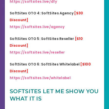
https://softsites.live/dfy
SoftSites OTO 4: SoftSites Agency
[$30
Discount]
https://softsites.live/agency
SoftSites OTO 5: SoftSites Reseller
[$10
Discount]
https://softsites.live/reseller
SoftSites OTO 6: SoftSites Whitelabel
[$100
Discount]
https://softsites.live/whitelabel
SOFTSITES LET ME SHOW YOU
WHAT IT IS