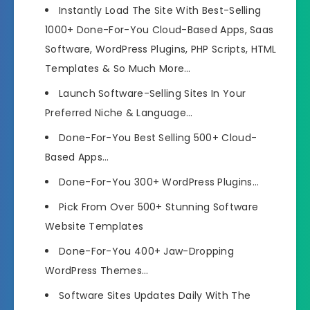
Instantly Load The Site With Best-Selling
1000+ Done-For-You Cloud-Based Apps, Saas
Software, WordPress Plugins, PHP Scripts, HTML
Templates & So Much More…
Launch Software-Selling Sites In Your
Preferred Niche & Language…
Done-For-You Best Selling 500+ Cloud-
Based Apps…
Done-For-You 300+ WordPress Plugins…
Pick From Over 500+ Stunning Software
Website Templates
Done-For-You 400+ Jaw-Dropping
WordPress Themes…
Software Sites Updates Daily With The