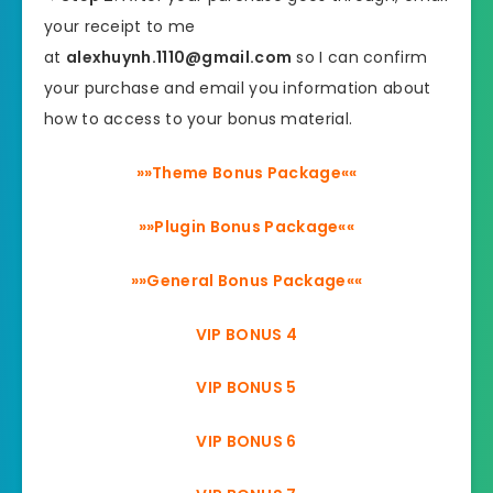
your receipt to me
at
alexhuynh.1110@gmail.com
so I can confirm
your purchase and email you information about
how to access to your bonus material.
»»Theme Bonus Package««
»»Plugin Bonus Package««
»»General Bonus Package««
VIP BONUS 4
VIP BONUS 5
VIP BONUS 6