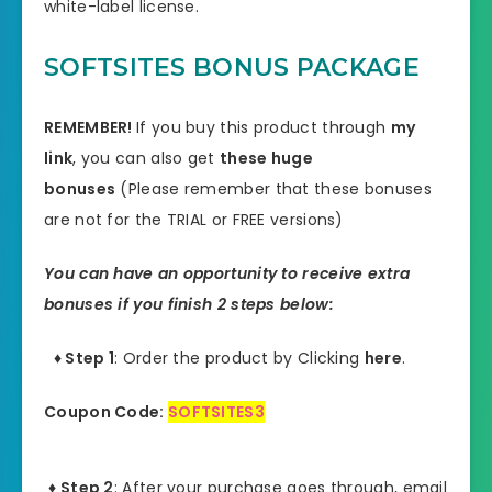
white-label license.
SOFTSITES BONUS PACKAGE
REMEMBER!
I
f you buy this product through
my
link
, you can also get
these huge
bonuses
(Please remember that these bonuses
are not for the TRIAL or FREE versions)
You can have an opportunity to receive extra
bonuses if you finish 2 steps below:
♦ Step 1
: Order the product by Clicking
here
.
Coupon Code:
SOFTSITES3
♦ Step 2
: After your purchase goes through, email