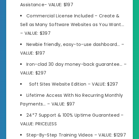
Assistance- VALUE: $197
Commercial License Included – Create &
Sell as Many Software Websites as You Want…
– VALUE: $397
Newbie friendly, easy-to-use dashboard… –
VALUE: $197
Iron-clad 30 day money-back guarantee… –
VALUE: $297
Soft Sites Website Edition – VALUE: $297
Lifetime Access With No Recurring Monthly
Payments… – VALUE: $97
24*7 Support & 100% Uptime Guaranteed –
VALUE: PRICELESS
Step-By-Step Training Videos – VALUE: $1297