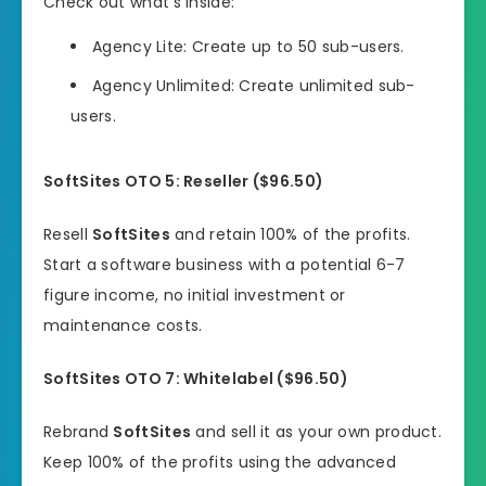
Check out what’s inside:
Agency Lite: Create up to 50 sub-users.
Agency Unlimited: Create unlimited sub-
users.
SoftSites OTO 5: Reseller ($96.50)
Resell
SoftSites
and retain 100% of the profits.
Start a software business with a potential 6-7
figure income, no initial investment or
maintenance costs.
SoftSites OTO 7: Whitelabel ($96.50)
Rebrand
SoftSites
and sell it as your own product.
Keep 100% of the profits using the advanced