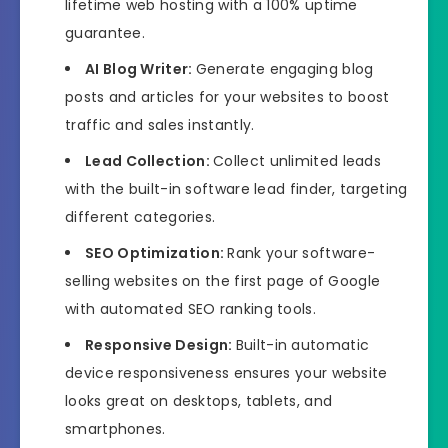
lifetime web hosting with a 100% uptime
guarantee.
AI Blog Writer:
Generate engaging blog
posts and articles for your websites to boost
traffic and sales instantly.
Lead Collection:
Collect unlimited leads
with the built-in software lead finder, targeting
different categories.
SEO Optimization:
Rank your software-
selling websites on the first page of Google
with automated SEO ranking tools.
Responsive Design:
Built-in automatic
device responsiveness ensures your website
looks great on desktops, tablets, and
smartphones.