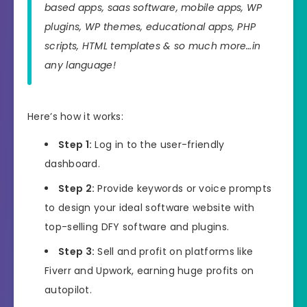
based apps, saas software, mobile apps, WP
plugins, WP themes, educational apps, PHP
scripts, HTML templates & so much more…in
any language!
Here’s how it works:
Step 1:
Log in to the user-friendly
dashboard.
Step 2:
Provide keywords or voice prompts
to design your ideal software website with
top-selling DFY software and plugins.
Step 3:
Sell and profit on platforms like
Fiverr and Upwork, earning huge profits on
autopilot.