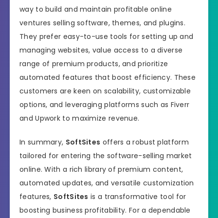
way to build and maintain profitable online
ventures selling software, themes, and plugins.
They prefer easy-to-use tools for setting up and
managing websites, value access to a diverse
range of premium products, and prioritize
automated features that boost efficiency. These
customers are keen on scalability, customizable
options, and leveraging platforms such as Fiverr
and Upwork to maximize revenue.
In summary,
SoftSites
offers a robust platform
tailored for entering the software-selling market
online. With a rich library of premium content,
automated updates, and versatile customization
features,
SoftSites
is a transformative tool for
boosting business profitability. For a dependable