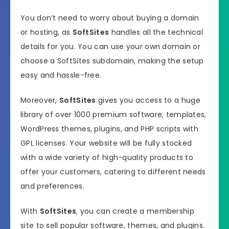
You don’t need to worry about buying a domain
or hosting, as
SoftSites
handles all the technical
details for you. You can use your own domain or
choose a SoftSites subdomain, making the setup
easy and hassle-free.
Moreover,
SoftSites
gives you access to a huge
library of over 1000 premium software, templates,
WordPress themes, plugins, and PHP scripts with
GPL licenses. Your website will be fully stocked
with a wide variety of high-quality products to
offer your customers, catering to different needs
and preferences.
With
SoftSites
, you can create a membership
site to sell popular software, themes, and plugins.