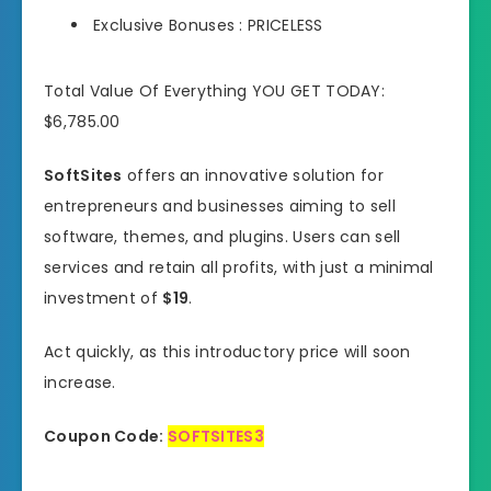
Exclusive Bonuses : PRICELESS
Total Value Of Everything YOU GET TODAY:
$6,785.00
SoftSites
offers an innovative solution for
entrepreneurs and businesses aiming to sell
software, themes, and plugins. Users can sell
services and retain all profits, with just a minimal
investment of
$19
.
Act quickly, as this introductory price will soon
increase.
Coupon Code:
SOFTSITES3