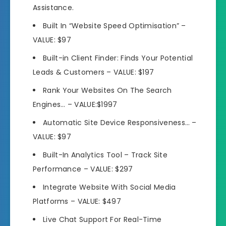
Assistance.
Built In “Website Speed Optimisation” –
VALUE: $97
Built-in Client Finder: Finds Your Potential
Leads & Customers – VALUE: $197
Rank Your Websites On The Search
Engines… – VALUE:$1997
Automatic Site Device Responsiveness… –
VALUE: $97
Built-In Analytics Tool – Track Site
Performance – VALUE: $297
Integrate Website With Social Media
Platforms – VALUE: $497
Live Chat Support For Real-Time