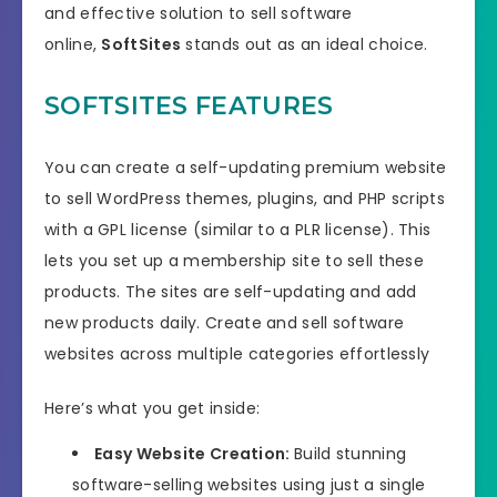
and effective solution to sell software
online,
SoftSites
stands out as an ideal choice.
SOFTSITES FEATURES
You can create a self-updating premium website
to sell WordPress themes, plugins, and PHP scripts
with a GPL license (similar to a PLR license). This
lets you set up a membership site to sell these
products. The sites are self-updating and add
new products daily. Create and sell software
websites across multiple categories effortlessly
Here’s what you get inside:
Easy Website Creation:
Build stunning
software-selling websites using just a single