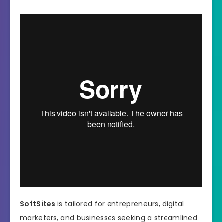
SoftSites
is tailored for entrepreneurs, digital
marketers, and businesses seeking a streamlined