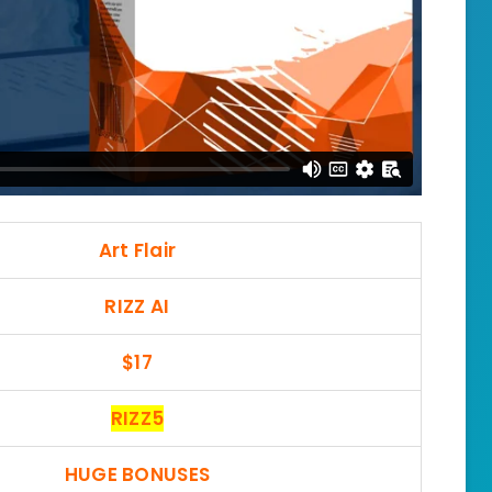
Art Flair
RIZZ AI
$17
RIZZ5
HUGE BONUSES