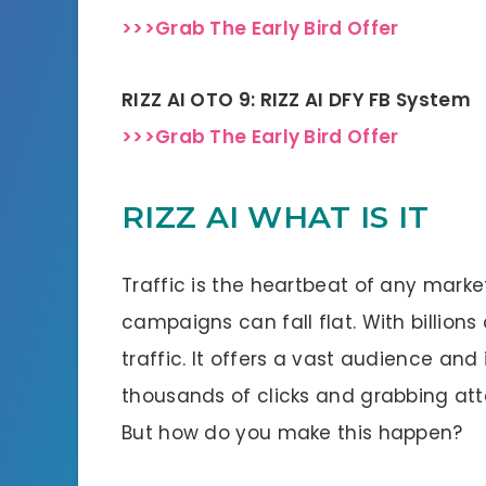
>>>Grab The Early Bird Offer
RIZZ AI OTO 9: RIZZ AI DFY FB System
>>>Grab The Early Bird Offer
RIZZ AI WHAT IS IT
Traffic is the heartbeat of any market
campaigns can fall flat. With billions 
traffic. It offers a vast audience and
thousands of clicks and grabbing atte
But how do you make this happen?