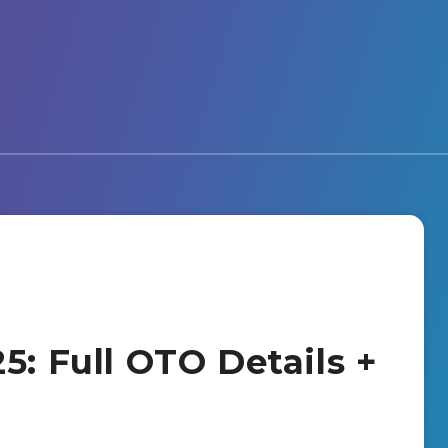
5: Full OTO Details +