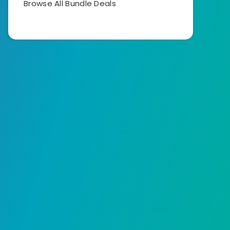
Browse All Bundle Deals