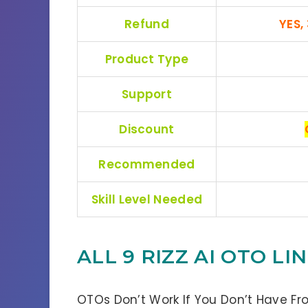
Refund
YES,
Product Type
Support
Discount
Recommended
Skill Level Needed
ALL 9 RIZZ AI OTO L
OTOs Don’t Work If You Don’t Have Fr