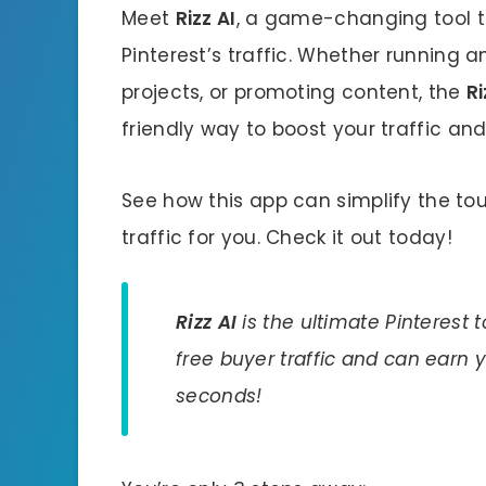
Meet
Rizz AI
, a game-changing tool th
Pinterest’s traffic. Whether running 
projects, or promoting content, the
Ri
friendly way to boost your traffic and
See how this app can simplify the to
traffic for you. Check it out today!
Rizz AI
is the ultimate Pinterest 
free buyer traffic and can earn
seconds!