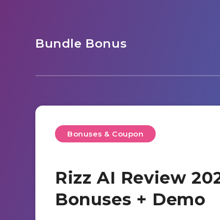
Bundle Bonus
Bonuses & Coupon
Rizz AI Review 202
Bonuses + Demo