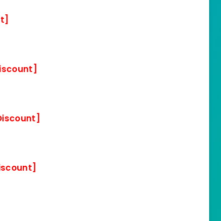
t]
iscount]
Discount]
iscount]