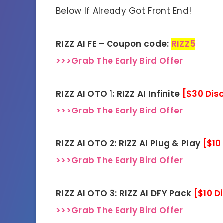
Below If Already Got Front End!
RIZZ AI FE – Coupon code:
RIZZ5
>>>Grab The Early Bird Offer
RIZZ AI OTO 1: RIZZ AI Infinite
[$30 Dis
>>>Grab The Early Bird Offer
RIZZ AI OTO 2: RIZZ AI Plug & Play
[$10
>>>Grab The Early Bird Offer
RIZZ AI OTO 3: RIZZ AI DFY Pack
[$10 D
>>>Grab The Early Bird Offer