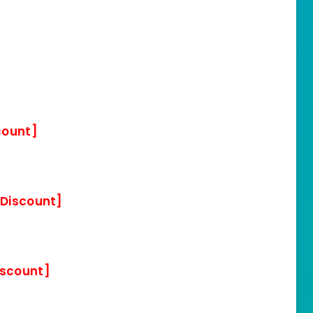
count]
 Discount]
iscount]