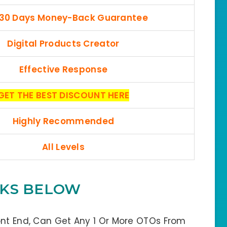
 30 Days Money-Back Guarantee
Digital Products Creator
Effective Response
GET THE BEST DISCOUNT HERE
Highly Recommended
All Levels
INKS BELOW
ont End, Can Get Any 1 Or More OTOs From