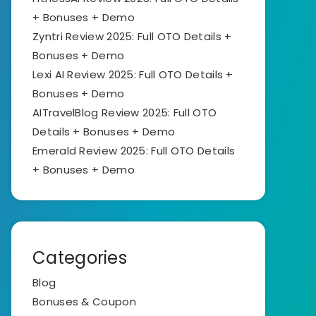
+ Bonuses + Demo
Zyntri Review 2025: Full OTO Details +
Bonuses + Demo
Lexi AI Review 2025: Full OTO Details +
Bonuses + Demo
AITravelBlog Review 2025: Full OTO
Details + Bonuses + Demo
Emerald Review 2025: Full OTO Details
+ Bonuses + Demo
Categories
Blog
Bonuses & Coupon