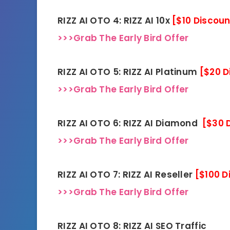
RIZZ AI OTO 4: RIZZ AI 10x
[$10 Discoun
>>>Grab The Early Bird Offer
RIZZ AI OTO 5: RIZZ AI Platinum
[$20 D
>>>Grab The Early Bird Offer
RIZZ AI OTO 6: RIZZ AI Diamond
[$30 
>>>Grab The Early Bird Offer
RIZZ AI OTO 7: RIZZ AI Reseller
[$100 D
>>>Grab The Early Bird Offer
RIZZ AI OTO 8: RIZZ AI SEO Traffic