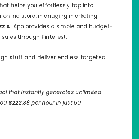
at helps you effortlessly tap into
an online store, managing marketing
zz AI
App provides a simple and budget-
 sales through Pinterest.
ugh stuff and deliver endless targeted
tool that instantly generates unlimited
 you
$222.38
per hour in just 60