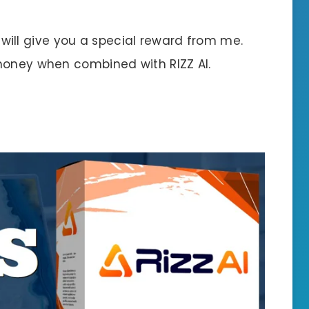
 I will give you a special reward from me.
money when combined with RIZZ AI.