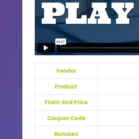
Vendor
Product
Front-End Price
Coupon Code
Bonuses