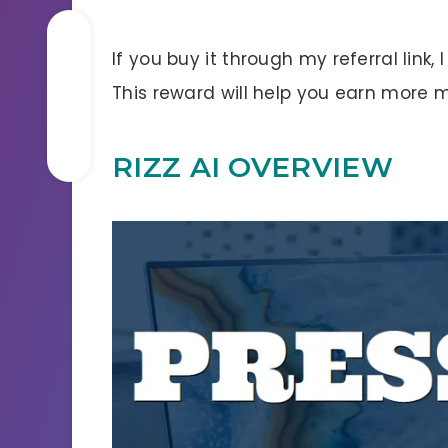
If you buy it through my referral link,
This reward will help you earn more 
RIZZ AI OVERVIEW