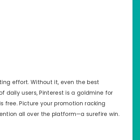
ing effort. Without it, even the best
of daily users, Pinterest is a goldmine for
 is free. Picture your promotion racking
ntion all over the platform—a surefire win.