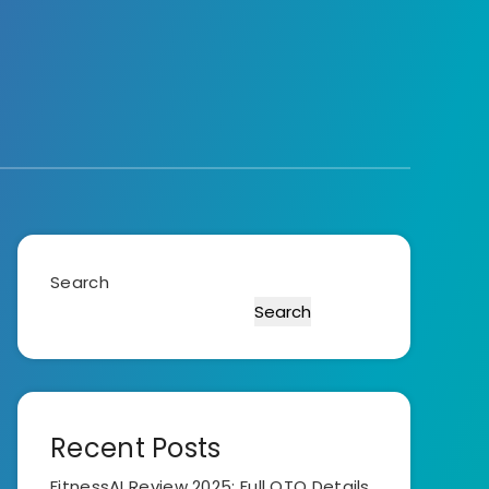
Search
Search
Recent Posts
FitnessAI Review 2025: Full OTO Details