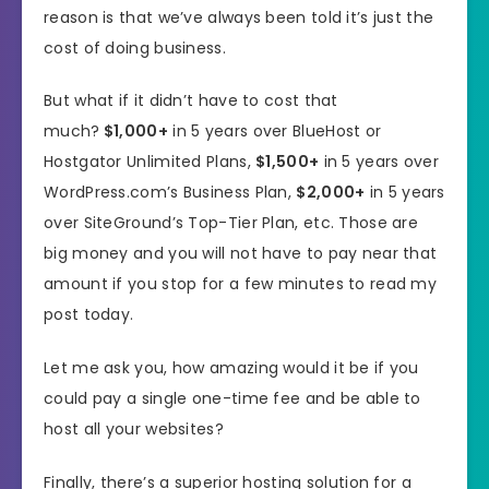
reason is that we’ve always been told it’s just the
cost of doing business.
But what if it didn’t have to cost that
much?
$1,000+
in 5 years over BlueHost or
Hostgator Unlimited Plans,
$1,500+
in 5 years over
WordPress.com’s Business Plan,
$2,000+
in 5 years
over SiteGround’s Top-Tier Plan, etc. Those are
big money and you will not have to pay near that
amount if you stop for a few minutes to read my
post today.
Let me ask you, how amazing would it be if you
could pay a single one-time fee and be able to
host all your websites?
Finally, there’s a superior hosting solution for a