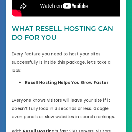
WHAT RESELL HOSTING CAN
DO FOR YOU
Every feature you need to host your sites
successfully is inside this package, let’s take a
look:
Resell Hosting Helps You Grow Faster
Everyone knows visitors will leave your site if it
doesn’t fully load in 3 seconds or less. Google
even penalizes slow websites in search rankings.
With
Resell Hosting’s
fast SSD servers, visitors