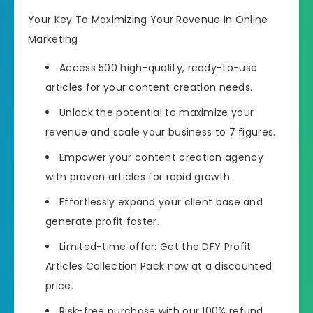
Your Key To Maximizing Your Revenue In Online
Marketing
Access 500 high-quality, ready-to-use
articles
for your content creation needs.
Unlock the potential to maximize your
revenue and scale your business to 7 figures.
Empower your content creation agency
with proven articles for rapid growth.
Effortlessly expand your client base and
generate profit faster.
Limited-time offer:
Get the DFY Profit
Articles Collection Pack now at a discounted
price.
Risk-free purchase with our 100% refund