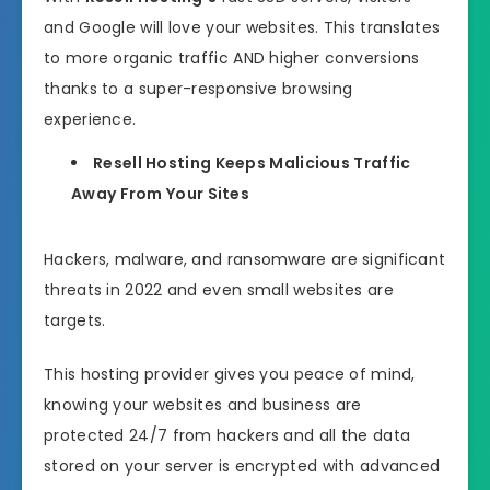
and Google will love your websites. This translates
to more organic traffic AND higher conversions
thanks to a super-responsive browsing
experience.
Resell Hosting Keeps Malicious Traffic
Away From Your Sites
Hackers, malware, and ransomware are significant
threats in 2022 and even small websites are
targets.
This hosting provider gives you peace of mind,
knowing your websites and business are
protected 24/7 from hackers and all the data
stored on your server is encrypted with advanced