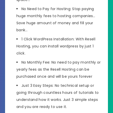
No Need to Pay for Hosting: Stop paying
huge monthly fees to hosting companies…
Save huge amount of money and fill your
bank…
1 Click WordPress Installation: With Resell
Hosting, you can install wordpress by just 1
click.
No Monthly Fee: No need to pay monthly or
yearly fees as the Resell Hosting can be
purchased once and will be yours forever
Just 3 Easy Steps: No technical setup or
going through countless hours of tutorials to
understand how it works. Just 3 simple steps
and you are ready to use it.