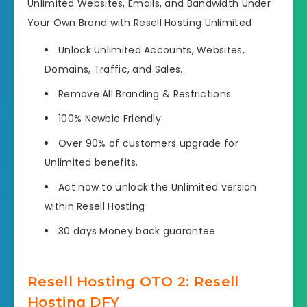
Unlimited Websites, Emails, and Bandwidth Under
Your Own Brand with Resell Hosting Unlimited
Unlock Unlimited Accounts, Websites,
Domains, Traffic, and Sales.
Remove All Branding & Restrictions.
100% Newbie Friendly
Over 90% of customers upgrade for
Unlimited benefits.
Act now to unlock the Unlimited version
within Resell Hosting
30 days Money back guarantee
Resell Hosting OTO 2: Resell
Hosting DFY