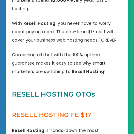
marketers spend
$2,000+
every year, just on
hosting.
With
Resell Hosting
, you never have to worry
about paying more. The one-time $17 cost will
cover your business web hosting needs FOREVER.
Combining all that with the 100% uptime
guarantee makes it easy to see why smart
marketers are switching to
Resell Hosting
!
RESELL HOSTING OTOs
RESELL HOSTING FE $17
Resell Hosting
is hands-down the most