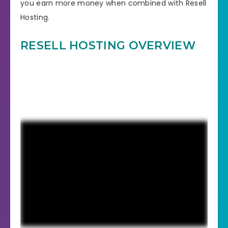
you earn more money when combined with Resell
Hosting.
RESELL HOSTING OVERVIEW