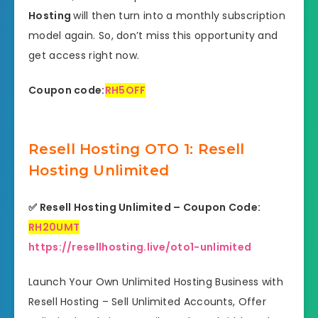
Hosting
will then turn into a monthly subscription
model again. So, don’t miss this opportunity and
get access right now.
Coupon code:
RH5OFF
Resell Hosting OTO 1: Resell
Hosting Unlimited
✅
Resell Hosting Unlimited – Coupon Code:
RH20UMT
https://resellhosting.live/oto1-unlimited
Launch Your Own Unlimited Hosting Business with
Resell Hosting – Sell Unlimited Accounts, Offer