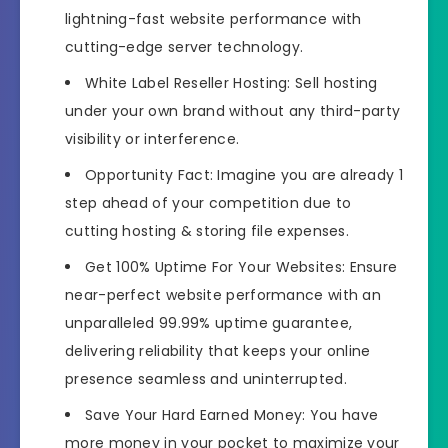
lightning-fast website performance with
cutting-edge server technology.
White Label Reseller Hosting: Sell hosting
under your own brand without any third-party
visibility or interference.
Opportunity Fact: Imagine you are already 1
step ahead of your competition due to
cutting hosting & storing file expenses.
Get 100% Uptime For Your Websites: Ensure
near-perfect website performance with an
unparalleled 99.99% uptime guarantee,
delivering reliability that keeps your online
presence seamless and uninterrupted.
Save Your Hard Earned Money: You have
more money in your pocket to maximize your