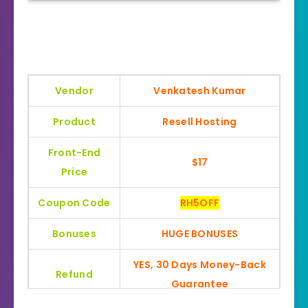
Vendor
Venkatesh Kumar
Product
Resell Hosting
Front-End
$17
Price
Coupon Code
RH5OFF
Bonuses
HUGE BONUSES
YES, 30 Days Money-Back
Refund
Guarantee