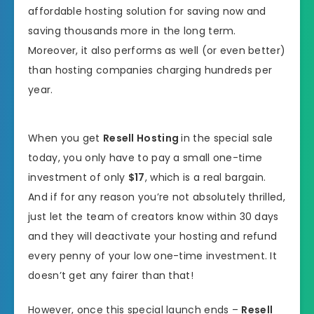
affordable hosting solution for saving now and
saving thousands more in the long term.
Moreover, it also performs as well (or even better)
than hosting companies charging hundreds per
year.
When you get
Resell Hosting
in the special sale
today, you only have to pay a small one-time
investment of only
$17
, which is a real bargain.
And if for any reason you’re not absolutely thrilled,
just let the team of creators know within 30 days
and they will deactivate your hosting and refund
every penny of your low one-time investment. It
doesn’t get any fairer than that!
However, once this special launch ends –
Resell