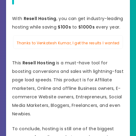
With
Resell Hosting
, you can get industry-leading
hosting while saving
$100s
to
$1000s
every year.
Thanks to Venkatesh Kumar, I get the results I wanted
This
Resell Hosting
is a must-have tool for
boosting conversions and sales with lightning-fast
page load speeds. This product is for Affiliate
marketers, Online and offline Business owners, E-
commerce Website owners, Entrepreneurs, Social
Media Marketers, Bloggers, Freelancers, and even
Newbies.
To conclude, hosting is still one of the biggest