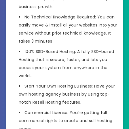
business growth.
No Technical Knowledge Required: You can
easily move & install all your websites into your
service without prior technical knowledge. It
takes 3 minutes
100% SSD-Based Hosting: A fully SSD-based
Hosting that is secure, faster, and lets you
access your system from anywhere in the
world…
Start Your Own Hosting Business: Have your
own hosting agency business by using top-
notch Resell Hosting features.
Commercial License: You’re getting full
commercial rights to create and sell hosting
space…