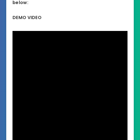
below:
DEMO VIDEO