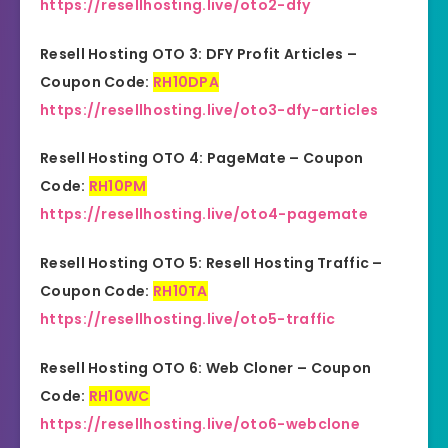
https://resellhosting.live/oto2-dfy
Resell Hosting OTO 3: DFY Profit Articles –
Coupon Code:
RH10DPA
https://resellhosting.live/oto3-dfy-articles
Resell Hosting OTO 4: PageMate – Coupon
Code:
RH10PM
https://resellhosting.live/oto4-pagemate
Resell Hosting OTO 5: Resell Hosting Traffic –
Coupon Code:
RH10TA
https://resellhosting.live/oto5-traffic
Resell Hosting OTO 6: Web Cloner – Coupon
Code:
RH10WC
https://resellhosting.live/oto6-webclone