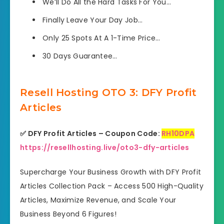
We’ll Do
All the Hard Tasks For You…
Finally Leave
Your Day Job…
Only 25 Spots
At A 1-Time Price…
30 Days
Guarantee…
Resell Hosting OTO 3: DFY Profit
Articles
✅ DFY Profit Articles – Coupon Code:
RH10DPA
https://resellhosting.live/oto3-dfy-articles
Supercharge Your Business Growth with DFY Profit
Articles Collection Pack – Access 500 High-Quality
Articles, Maximize Revenue, and Scale Your
Business Beyond 6 Figures!