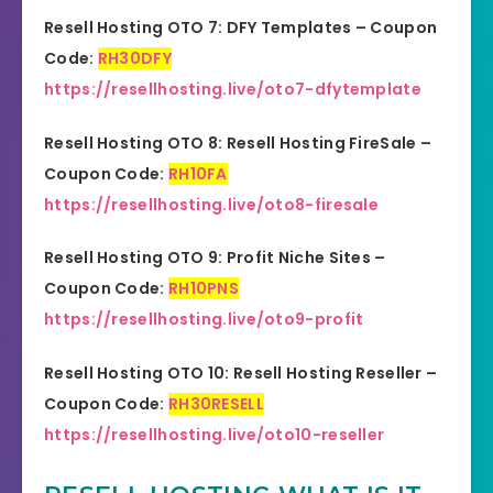
Resell Hosting OTO 7: DFY Templates – Coupon
Code:
RH30DFY
https://resellhosting.live/oto7-dfytemplate
Resell Hosting OTO 8: Resell Hosting FireSale –
Coupon Code:
RH10FA
https://resellhosting.live/oto8-firesale
Resell Hosting OTO 9: Profit Niche Sites –
Coupon Code:
RH10PNS
https://resellhosting.live/oto9-profit
Resell Hosting OTO 10: Resell Hosting Reseller –
Coupon Code:
RH30RESELL
https://resellhosting.live/oto10-reseller