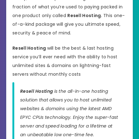
fraction of what you’re used to paying packed in
one product only called
Resell Hosting
.
This one-
of-a-kind package will give you ultimate speed,
security & peace of mind.
Resell Hosting
will be the best & last hosting
service you’ll ever need with the ability to host
unlimited sites & domains on lightning-fast
servers without monthly costs
Resell Hosting
is the all-in-one hosting
solution that allows you to host unlimited
websites & domains using the latest AMD
EPYC CPUs technology. Enjoy the super-fast
server and speed loading for a lifetime at
an unbeatable low one-time fee.