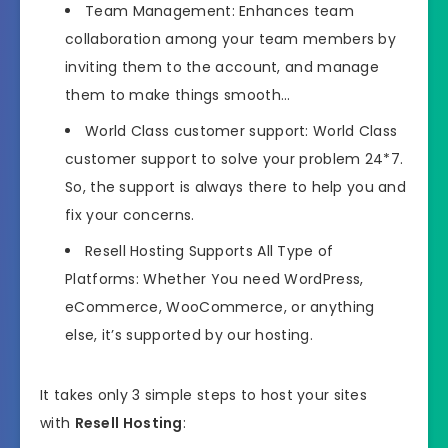
Team Management: Enhances team
collaboration among your team members by
inviting them to the account, and manage
them to make things smooth…
World Class customer support: World Class
customer support to solve your problem 24*7.
So, the support is always there to help you and
fix your concerns.
Resell Hosting Supports All Type of
Platforms: Whether You need WordPress,
eCommerce, WooCommerce, or anything
else, it’s supported by our hosting.
It takes only 3 simple steps to host your sites
with
Resell Hosting
: