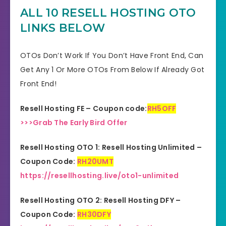
Product Type
Software
ALL 10 RESELL HOSTING
OTO
LINKS BELOW
Support
Effective Response
GET THE BEST DISCOUNT
OTOs Don’t Work If You Don’t Have Front End, Can
Discount
HERE
Get Any 1 Or More OTOs From Below If Already Got
Front End!
Recommended
Highly Recommended
Resell Hosting FE – Coupon code:
RH5OFF
Skill Level
All Levels
>>>Grab The Early Bird Offer
Needed
Resell Hosting OTO 1: Resell Hosting Unlimited –
Coupon Code:
RH20UMT
https://resellhosting.live/oto1-unlimited
Resell Hosting OTO 2: Resell Hosting DFY –
Coupon Code:
RH30DFY