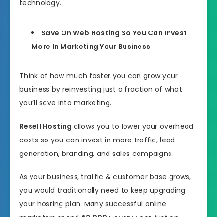
technology.
Save On Web Hosting So You Can Invest
More In Marketing Your Business
Think of how much faster you can grow your
business by reinvesting just a fraction of what
you’ll save into marketing.
Resell Hosting
allows you to lower your overhead
costs so you can invest in more traffic, lead
generation, branding, and sales campaigns.
As your business, traffic & customer base grows,
you would traditionally need to keep upgrading
your hosting plan. Many successful online