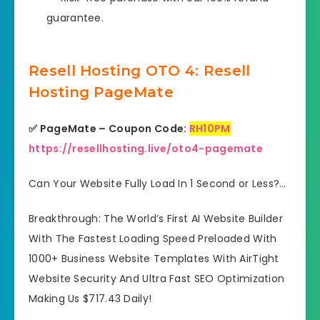
guarantee.
Resell Hosting OTO 4: Resell
Hosting PageMate
✅ PageMate – Coupon Code:
RH10PM
https://resellhosting.live/oto4-pagemate
Can Your Website Fully Load In 1 Second or Less?…
Breakthrough: The World’s First AI Website Builder
With The Fastest Loading Speed Preloaded With
1000+ Business Website Templates With AirTight
Website Security And Ultra Fast SEO Optimization
Making Us $717.43 Daily!