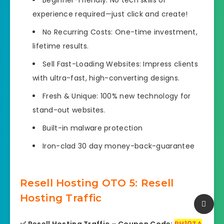
Beginner-Friendly: No tech skills or
experience required—just click and create!
No Recurring Costs: One-time investment,
lifetime results.
Sell Fast-Loading Websites: Impress clients
with ultra-fast, high-converting designs.
Fresh & Unique: 100% new technology for
stand-out websites.
Built-in malware protection
Iron-clad 30 day money-back-guarantee
Resell Hosting OTO 5: Resell
Hosting Traffic
✅ Resell Hosting Traffic – Coupon Code:
RH10TA