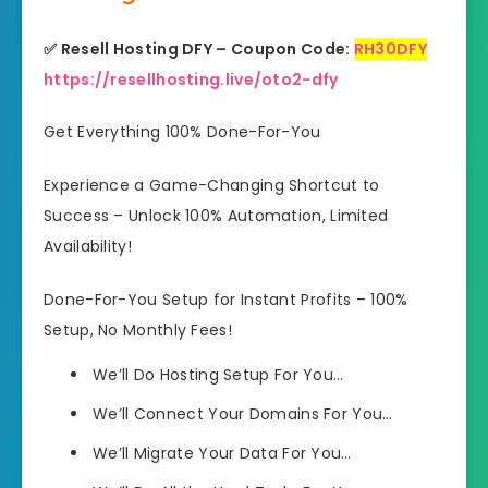
✅ Resell Hosting DFY – Coupon Code:
RH30DFY
https://resellhosting.live/oto2-dfy
Get Everything 100% Done-For-You
Experience a Game-Changing Shortcut to
Success – Unlock 100% Automation, Limited
Availability!
Done-For-You Setup for Instant Profits – 100%
Setup, No Monthly Fees!
We’ll Do
Hosting Setup For You…
We’ll Connect
Your Domains For You…
We’ll Migrate
Your Data For You…