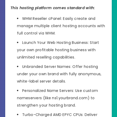
This hosting platform comes standard with:
WHM Reseller cPanel: Easily create and
manage multiple client hosting accounts with
full control via WHM.
Launch Your Web Hosting Business: Start
your own profitable hosting business with
unlimited reselling capabilities.
Unbranded Server Names: Offer hosting
under your own brand with fully anonymous,
white-label server details.
Personalized Name Servers: Use custom
nameservers (like ns1.yourbrand.com) to
strengthen your hosting brand.
Turbo-Charged AMD EPYC CPUs: Deliver