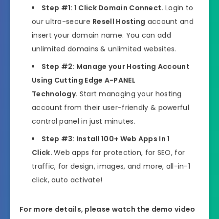
Step #1: 1 Click Domain Connect.
Login to
our ultra-secure
Resell Hosting
account and
insert your domain name. You can add
unlimited domains & unlimited websites.
Step #2: Manage your Hosting Account
Using Cutting Edge A-PANEL
Technology.
Start managing your hosting
account from their user-friendly & powerful
control panel in just minutes.
Step #3: Install 100+ Web Apps In 1
Click.
Web apps for protection, for SEO, for
traffic, for design, images, and more, all-in-1
click, auto activate!
For more details, please watch the demo video