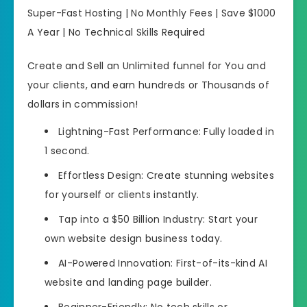
Super-Fast Hosting | No Monthly Fees | Save $1000
A Year | No Technical Skills Required
Create and Sell an Unlimited funnel for You and
your clients, and earn hundreds or Thousands of
dollars in commission!
Lightning-Fast Performance: Fully loaded in
1 second.
Effortless Design: Create stunning websites
for yourself or clients instantly.
Tap into a $50 Billion Industry: Start your
own website design business today.
AI-Powered Innovation: First-of-its-kind AI
website and landing page builder.