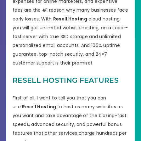
expenses for online marketers, and expensive
fees are the #1 reason why many businesses face
early losses. With
Resell Hosting
cloud hosting,
you will get unlimited website hosting, on a super-
fast server with true SSD storage and unlimited
personalized email accounts. And 100% uptime
guarantee, top-notch security, and 24×7
customer support is their promise!
RESELL HOSTING FEATURES
First of all, I want to tell you that you can
use
Resell Hosting
to host as many websites as
you want and take advantage of the blazing-fast
speeds, advanced security, and powerful bonus
features that other services charge hundreds per