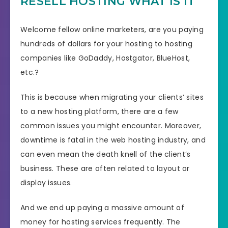
RESELL HOSTING WHAT IS IT
Welcome fellow online marketers, are you paying
hundreds of dollars for your hosting to hosting
companies like GoDaddy, Hostgator, BlueHost,
etc.?
This is because when migrating your clients’ sites
to a new hosting platform, there are a few
common issues you might encounter. Moreover,
downtime is fatal in the web hosting industry, and
can even mean the death knell of the client’s
business. These are often related to layout or
display issues.
And we end up paying a massive amount of
money for hosting services frequently. The