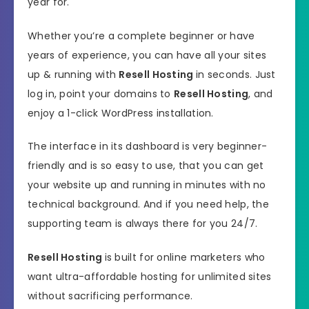
year for.
Whether you’re a complete beginner or have
years of experience, you can have all your sites
up & running with
Resell Hosting
in seconds. Just
log in, point your domains to
Resell Hosting
, and
enjoy a 1-click WordPress installation.
The interface in its dashboard is very beginner-
friendly and is so easy to use, that you can get
your website up and running in minutes with no
technical background. And if you need help, the
supporting team is always there for you 24/7.
Resell Hosting
is built for online marketers who
want ultra-affordable hosting for unlimited sites
without sacrificing performance.