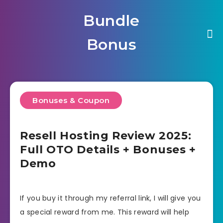
Bundle
Bonus
Bonuses & Coupon
Resell Hosting Review 2025:
Full OTO Details + Bonuses +
Demo
If you buy it through my referral link, I will give you
a special reward from me. This reward will help