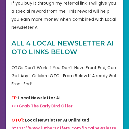
If you buy it through my referral link, I will give you
a special reward from me. This reward will help
you earn more money when combined with Local
Newsletter AI.
ALL 4 LOCAL NEWSLETTER AI
OTO LINKS BELOW
OTOs Don’t Work If You Don’t Have Front End, Can
Get Any 1 Or More OTOs From Below If Already Got
Front End!
FE:
Local Newsletter AI
>>>Grab The Early Bird Offer
OTO1:
Local Newsletter AI Unlimited
https://www.luthersoffers.com/localnewslette