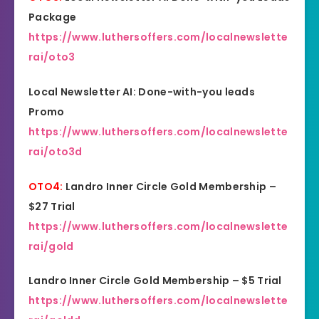
Package
https://www.luthersoffers.com/localnewslette
rai/oto3
Local Newsletter AI: Done-with-you leads
Promo
https://www.luthersoffers.com/localnewslette
rai/oto3d
OTO4:
Landro Inner Circle Gold Membership –
$27 Trial
https://www.luthersoffers.com/localnewslette
rai/gold
Landro Inner Circle Gold Membership – $5 Trial
https://www.luthersoffers.com/localnewslette