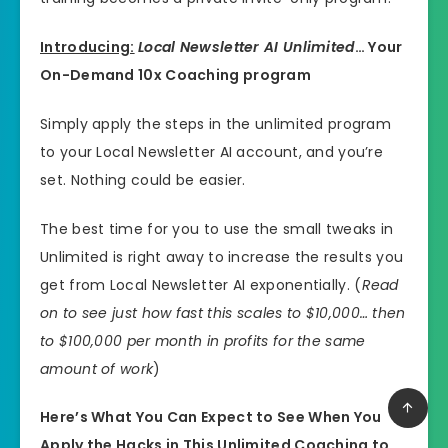
Introducing:
Local Newsletter AI Unlimited
… Your
On-Demand 10x Coaching program
Simply apply the steps in the unlimited program
to your Local Newsletter AI account, and you’re
set. Nothing could be easier.
The best time for you to use the small tweaks in
Unlimited is right away to increase the results you
get from Local Newsletter AI exponentially. (
Read
on to see just how fast this scales to $10,000… then
to $100,000 per month in profits for the same
amount of work
)
Here’s What You Can Expect to See When You
Apply the Hacks in This Unlimited Coaching to