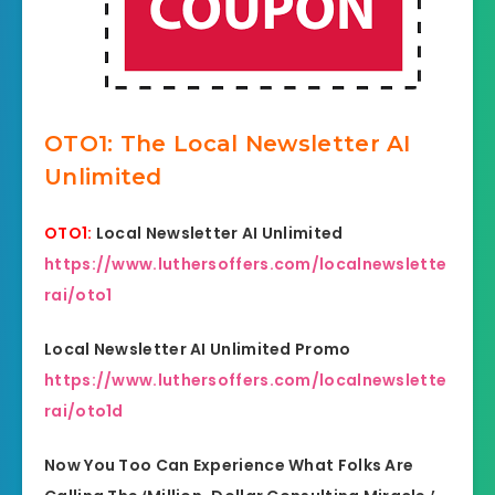
OTO1: The Local Newsletter AI
Unlimited
OTO1:
Local Newsletter AI Unlimited
https://www.luthersoffers.com/localnewslette
rai/oto1
Local Newsletter AI Unlimited Promo
https://www.luthersoffers.com/localnewslette
rai/oto1d
Now You Too Can Experience What Folks Are