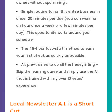
owners without spamming…
Simple routine to run this entire business in
under 20 minutes per day (you can work for
an hour once a week or a few minutes per
day). This opportunity works around your
schedule.
The 48-hour fast-start method to earn
your first check as quickly as possible.
A.I. pre-trained to do all the heavy lifting –
Skip the learning curve and simply use the A.I.
that is trained with my over 10 years’
experience.
Local Newsletter A.I. is a Short
Cut