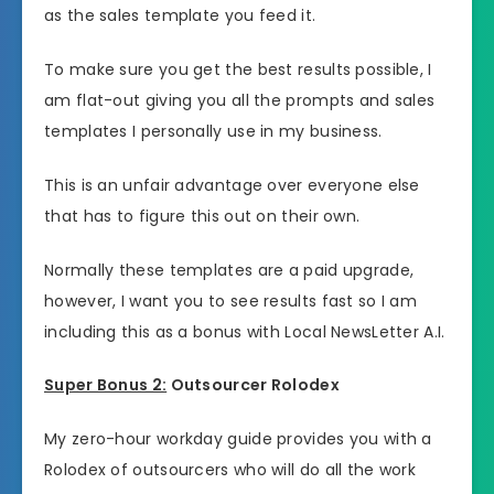
as the sales template you feed it.
To make sure you get the best results possible, I
am flat-out giving you all the prompts and sales
templates I personally use in my business.
This is an unfair advantage over everyone else
that has to figure this out on their own.
Normally these templates are a paid upgrade,
however, I want you to see results fast so I am
including this as a bonus with Local NewsLetter A.I.
Super Bonus 2:
Outsourcer Rolodex
My zero-hour workday guide provides you with a
Rolodex of outsourcers who will do all the work