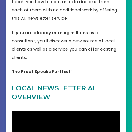
teach you how to earn an extra income from
each of them with no additional work by offering
this A.I. newsletter service.
If you are already earning millions
as a
consultant, you’ll discover a new source of local
clients as well as a service you can offer existing
clients.
The Proof Speaks For Itself
LOCAL NEWSLETTER AI
OVERVIEW