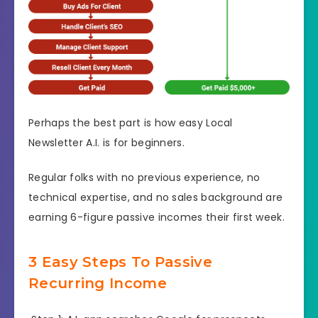
Perhaps the best part is how easy Local
Newsletter A.I. is for beginners.
Regular folks with no previous experience, no
technical expertise, and no sales background are
earning 6-figure passive incomes their first week.
3 Easy Steps To Passive
Recurring Income