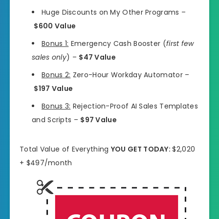
Huge Discounts on My Other Programs –
$600 Value
Bonus 1:
Emergency Cash Booster (
first few
sales only
) –
$47 Value
Bonus 2:
Zero-Hour Workday Automator –
$197 Value
Bonus 3:
Rejection-Proof AI Sales Templates
and Scripts –
$97 Value
Total Value of Everything
YOU GET TODAY:
$2,020
+ $497/month