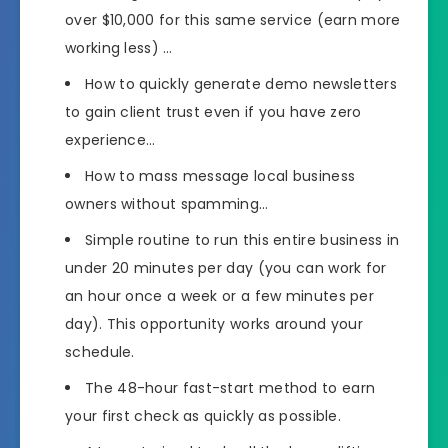
over $10,000 for this same service (earn more
working less) …
How to quickly generate demo newsletters
to gain client trust even if you have zero
experience…
How to mass message local business
owners without spamming…
Simple routine to run this entire business in
under 20 minutes per day (you can work for
an hour once a week or a few minutes per
day). This opportunity works around your
schedule.
The 48-hour fast-start method to earn
your first check as quickly as possible.