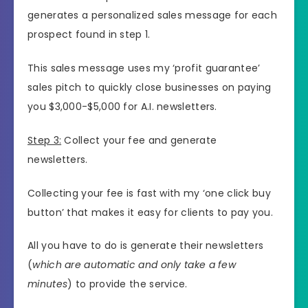
generates a personalized sales message for each
prospect found in step 1.
This sales message uses my ‘profit guarantee’
sales pitch to quickly close businesses on paying
you $3,000-$5,000 for A.I. newsletters.
Step 3:
Collect your fee and generate
newsletters.
Collecting your fee is fast with my ‘one click buy
button’ that makes it easy for clients to pay you.
All you have to do is generate their newsletters
(
which are automatic and only take a few
minutes
) to provide the service.