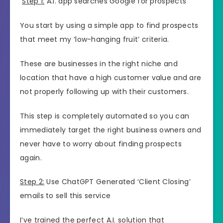
Step 1:
A.I. app searches Google for prospects
You start by using a simple app to find prospects
that meet my ‘low-hanging fruit’ criteria.
These are businesses in the right niche and
location that have a high customer value and are
not properly following up with their customers.
This step is completely automated so you can
immediately target the right business owners and
never have to worry about finding prospects
again.
Step 2:
Use ChatGPT Generated ‘Client Closing’
emails to sell this service
I’ve trained the perfect A.I. solution that