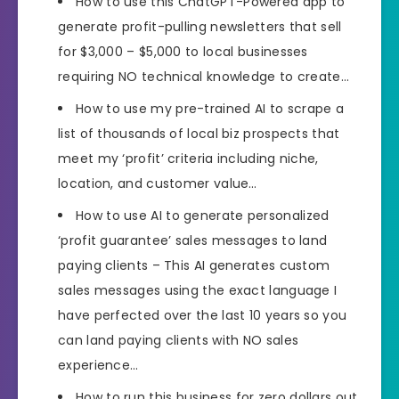
How to use this ChatGPT-Powered app to
generate profit-pulling newsletters that sell
for $3,000 – $5,000 to local businesses
requiring NO technical knowledge to create…
How to use my pre-trained AI to scrape a
list of thousands of local biz prospects that
meet my ‘profit’ criteria including niche,
location, and customer value…
How to use AI to generate personalized
‘profit guarantee’ sales messages to land
paying clients – This AI generates custom
sales messages using the exact language I
have perfected over the last 10 years so you
can land paying clients with NO sales
experience…
How to run this business for zero dollars out