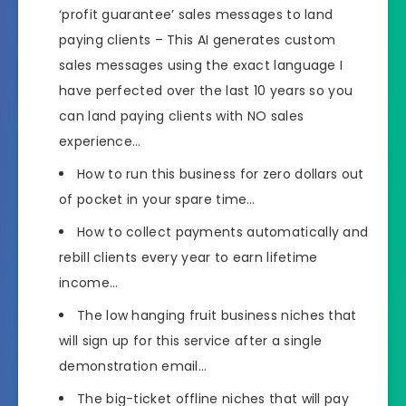
‘profit guarantee’ sales messages to land
paying clients – This AI generates custom
sales messages using the exact language I
have perfected over the last 10 years so you
can land paying clients with NO sales
experience…
How to run this business for zero dollars out
of pocket in your spare time…
How to collect payments automatically and
rebill clients every year to earn lifetime
income…
The low hanging fruit business niches that
will sign up for this service after a single
demonstration email…
The big-ticket offline niches that will pay