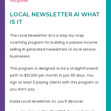
rai/goldd
LOCAL NEWSLETTER AI WHAT
IS IT
The Local Newsletter AI is a step-by-step
coaching program for building a passive income
selling AI generated newsletters to local service
businesses.
This program is designed to be a straightforward
path to $10,000 per month in just 90 days. You
sign at least 5 paying clients with this program or
you don’t pay.
Inside Local Newsletter A.I. you’ll discover: