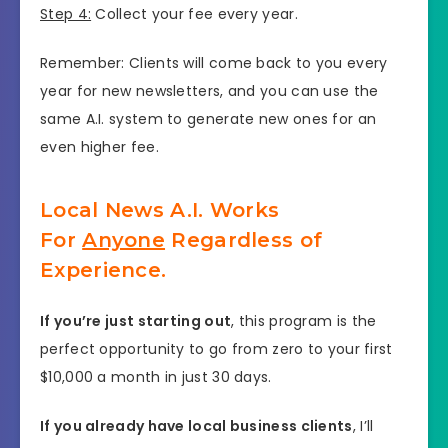
Step 4:
Collect your fee every year.
Remember: Clients will come back to you every
year for new newsletters, and you can use the
same A.I. system to generate new ones for an
even higher fee.
Local News A.I. Works
For
Anyone
Regardless of
Experience.
If you’re just starting out
, this program is the
perfect opportunity to go from zero to your first
$10,000 a month in just 30 days.
If you already have local business clients
, I’ll