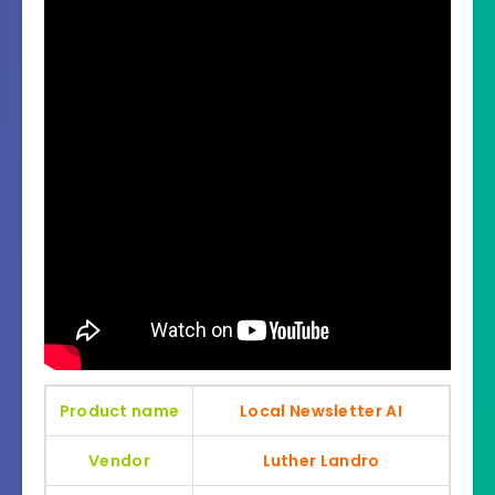
Product name
Local Newsletter AI
Vendor
Luther Landro