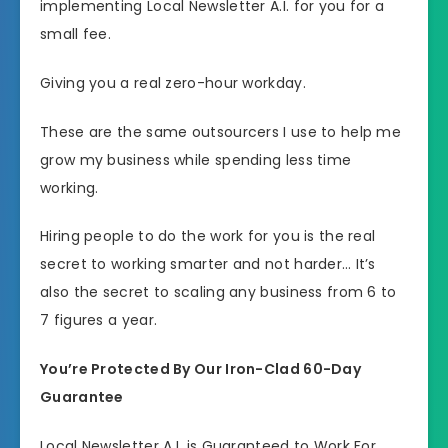
implementing Local Newsletter A.I. for you for a
small fee.
Giving you a real zero-hour workday.
These are the same outsourcers I use to help me
grow my business while spending less time
working.
Hiring people to do the work for you is the real
secret to working smarter and not harder… It’s
also the secret to scaling any business from 6 to
7 figures a year.
You’re Protected By Our Iron-Clad 60-Day
Guarantee
Local Newsletter A.I. is Guaranteed to Work For