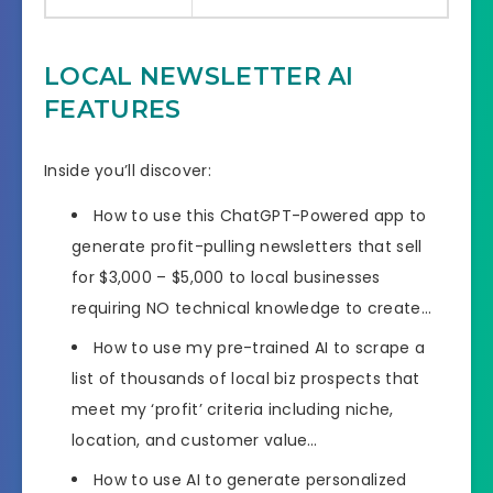
LOCAL NEWSLETTER AI
FEATURES
Inside you’ll discover:
How to use this ChatGPT-Powered app to
generate profit-pulling newsletters that sell
for $3,000 – $5,000 to local businesses
requiring NO technical knowledge to create…
How to use my pre-trained AI to scrape a
list of thousands of local biz prospects that
meet my ‘profit’ criteria including niche,
location, and customer value…
How to use AI to generate personalized