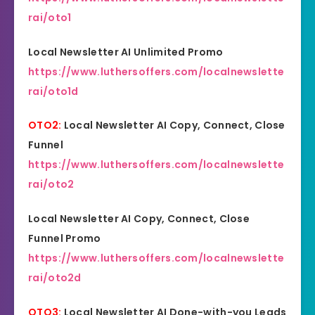
rai/oto1
Local Newsletter AI Unlimited Promo
https://www.luthersoffers.com/localnewslette
rai/oto1d
OTO2:
Local Newsletter AI Copy, Connect, Close
Funnel
https://www.luthersoffers.com/localnewslette
rai/oto2
Local Newsletter AI Copy, Connect, Close
Funnel Promo
https://www.luthersoffers.com/localnewslette
rai/oto2d
OTO3:
Local Newsletter AI Done-with-you Leads