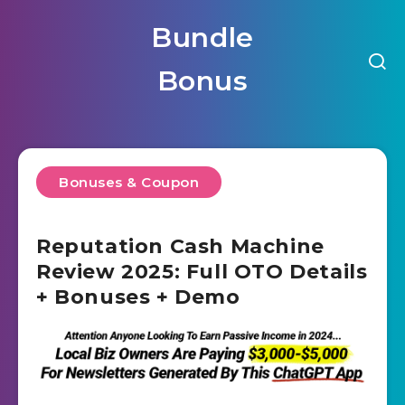
Bundle
Bonus
Bonuses & Coupon
Reputation Cash Machine
Review 2025: Full OTO Details
+ Bonuses + Demo