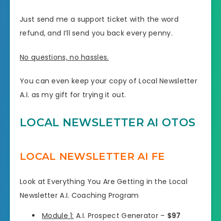
Just send me a support ticket with the word
refund, and I’ll send you back every penny.
No questions, no hassles.
You can even keep your copy of Local Newsletter
A.I. as my gift for trying it out.
LOCAL NEWSLETTER AI OTOS
LOCAL NEWSLETTER AI FE
Look at Everything You Are Getting in the Local
Newsletter A.I. Coaching Program
Module 1:
A.I. Prospect Generator –
$97