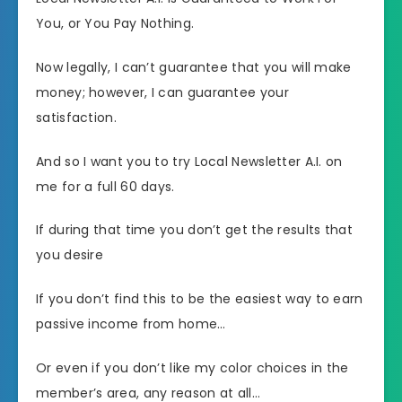
You, or You Pay Nothing.
Now legally, I can’t guarantee that you will make
money; however, I can guarantee your
satisfaction.
And so I want you to try Local Newsletter A.I. on
me for a full 60 days.
If during that time you don’t get the results that
you desire
If you don’t find this to be the easiest way to earn
passive income from home…
Or even if you don’t like my color choices in the
member’s area, any reason at all…