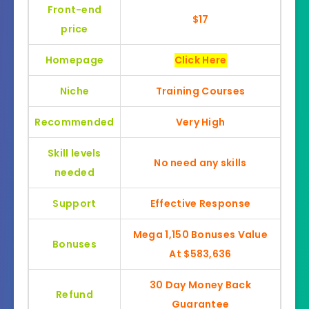
Front-end
$17
price
Homepage
Click Here
Niche
Training Courses
Recommended
Very High
Skill levels
No need any skills
needed
Support
Effective Response
Mega 1,150 Bonuses Value
Bonuses
At $583,636
30 Day Money Back
Refund
Guarantee