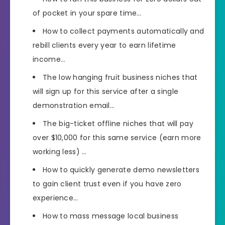
of pocket in your spare time…
How to collect payments automatically and
rebill clients every year to earn lifetime
income…
The low hanging fruit business niches that
will sign up for this service after a single
demonstration email…
The big-ticket offline niches that will pay
over $10,000 for this same service (earn more
working less) …
How to quickly generate demo newsletters
to gain client trust even if you have zero
experience…
How to mass message local business