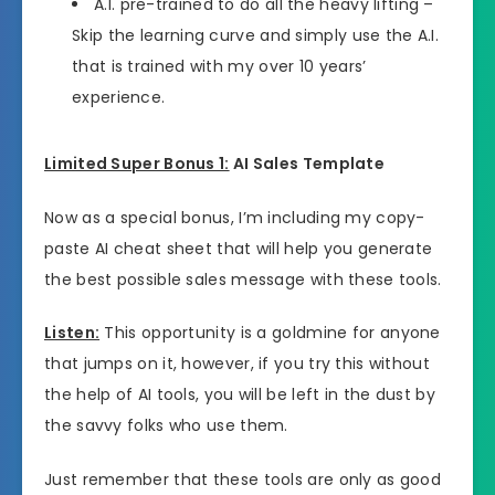
A.I. pre-trained to do all the heavy lifting –
Skip the learning curve and simply use the A.I.
that is trained with my over 10 years’
experience.
Limited Super Bonus 1:
AI Sales Template
Now as a special bonus, I’m including my copy-
paste AI cheat sheet that will help you generate
the best possible sales message with these tools.
Listen:
This opportunity is a goldmine for anyone
that jumps on it, however, if you try this without
the help of AI tools, you will be left in the dust by
the savvy folks who use them.
Just remember that these tools are only as good