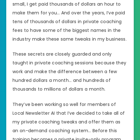
small, I get paid thousands of dollars an hour to
make them for you… And over the years, I’ve paid
tens of thousands of dollars in private coaching
fees to have some of the biggest names in the
industry make these same tweaks in my business.
These secrets are closely guarded and only
taught in private coaching sessions because they
work and make the difference between a few
hundred dollars a month… and hundreds of
thousands to millions of dollars a month.
They’ve been working so well for members of
Local Newsletter AI that I’ve decided to take all of
my private coaching tweaks and offer them as
an on-demand coaching system… Before this
training becomes a private invite-only program.