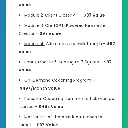
Value
Module 2:
Client Closer A.I. –
$97 Value
Module 3:
ChatGPT-Powered Newsletter
Creator –
$97 Value
Module 4:
Client delivery walkthrough –
$97
Value
Bonus Module 5:
Scaling to 7 figures –
$97
Value
On-Demand Coaching Program –
$497/Month Value
Personal Coaching from me to help you get
started –
$497 Value
Master List of the best local niches to
target –
$97 Value