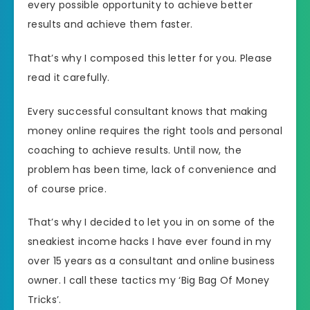
every possible opportunity to achieve better
results and achieve them faster.
That’s why I composed this letter for you. Please
read it carefully.
Every successful consultant knows that making
money online requires the right tools and personal
coaching to achieve results. Until now, the
problem has been time, lack of convenience and
of course price.
That’s why I decided to let you in on some of the
sneakiest income hacks I have ever found in my
over 15 years as a consultant and online business
owner. I call these tactics my ‘Big Bag Of Money
Tricks’.