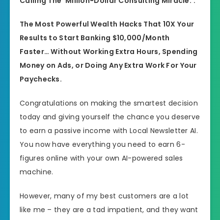
Calling The ‘Million-Dollar Consulting Miracle.’.
The Most Powerful Wealth Hacks That 10X Your
Results to Start Banking $10,000/Month
Faster… Without Working Extra Hours, Spending
Money on Ads, or Doing Any Extra Work For Your
Paychecks.
Congratulations on making the smartest decision
today and giving yourself the chance you deserve
to earn a passive income with Local Newsletter AI.
You now have everything you need to earn 6-
figures online with your own AI-powered sales
machine.
However, many of my best customers are a lot
like me – they are a tad impatient, and they want