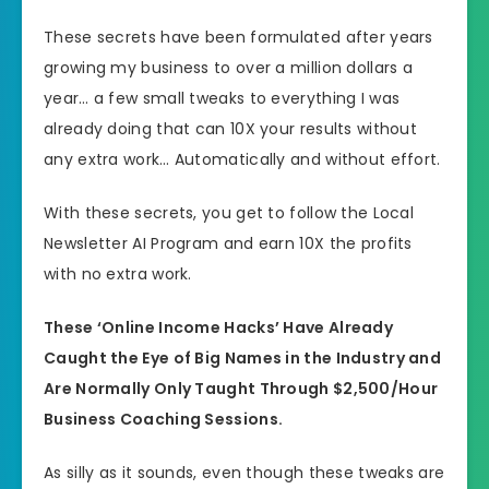
These secrets have been formulated after years
growing my business to over a million dollars a
year… a few small tweaks to everything I was
already doing that can 10X your results without
any extra work… Automatically and without effort.
With these secrets, you get to follow the Local
Newsletter AI Program and earn 10X the profits
with no extra work.
These ‘Online Income Hacks’ Have Already
Caught the Eye of Big Names in the Industry and
Are Normally Only Taught Through $2,500/Hour
Business Coaching Sessions.
As silly as it sounds, even though these tweaks are