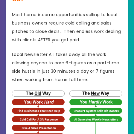
Most home income opportunities selling to local
business owners require cold calling and sales
pitches to close deals… Then endless work dealing
with clients AFTER you get paid.
Local Newsletter A.I. takes away all the work
allowing anyone to earn 6-figures as a part-time
side hustle in just 30 minutes a day or 7 figures
when working from home full time: