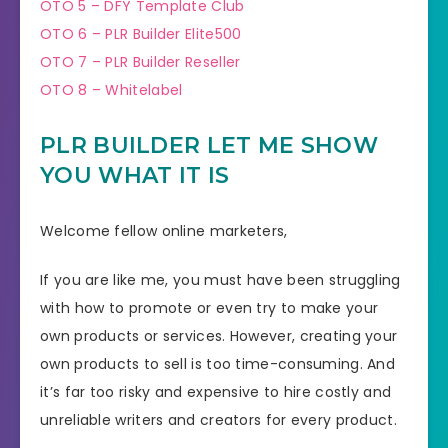
OTO 5 – DFY Template Club
OTO 6 – PLR Builder Elite500
OTO 7 – PLR Builder Reseller
OTO 8 – Whitelabel
PLR BUILDER LET ME SHOW
YOU WHAT IT IS
Welcome fellow online marketers,
If you are like me, you must have been struggling
with how to promote or even try to make your
own products or services. However, creating your
own products to sell is too time-consuming. And
it’s far too risky and expensive to hire costly and
unreliable writers and creators for every product.