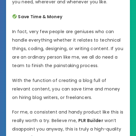
you need, wherever and whenever you like.
Save Time & Money
In fact, very few people are geniuses who can
handle everything whether it relates to technical
things, coding, designing, or writing content. If you
are an ordinary person like me, we all do need a
team to finish the painstaking process.
With the function of creating a blog full of
relevant content, you can save time and money
on hiring blog writers, or freelancers.
For me, a consistent and handy product like this is
really worth a try. Believe me,
PLR Builder
won’t
disappoint you anyway, this is truly a high-quality