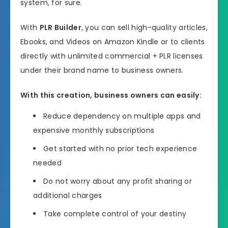
system, for sure.
With
PLR Builder
, you can sell high-quality articles,
Ebooks, and Videos on Amazon Kindle or to clients
directly with unlimited commercial + PLR licenses
under their brand name to business owners.
With this creation, business owners can easily:
Reduce dependency on multiple apps and
expensive monthly subscriptions
Get started with no prior tech experience
needed
Do not worry about any profit sharing or
additional charges
Take complete control of your destiny