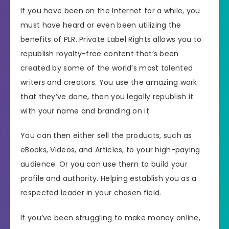
If you have been on the Internet for a while, you
must have heard or even been utilizing the
benefits of PLR. Private Label Rights allows you to
republish royalty-free content that’s been
created by some of the world’s most talented
writers and creators. You use the amazing work
that they’ve done, then you legally republish it
with your name and branding on it.
You can then either sell the products, such as
eBooks, Videos, and Articles, to your high-paying
audience. Or you can use them to build your
profile and authority. Helping establish you as a
respected leader in your chosen field.
If you’ve been struggling to make money online,