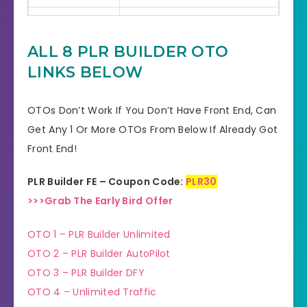
Bonuses
HUGE BONUSES
ALL 8 PLR BUILDER OTO
YES, 30 Days Money-Back
Refund
LINKS BELOW
Guarantee
Product Type
Software
OTOs Don’t Work If You Don’t Have Front End, Can
Get Any 1 Or More OTOs From Below If Already Got
Support
Effective Response
Front End!
GET THE BEST DISCOUNT
Discount
PLR Builder FE – Coupon Code:
PLR30
OFFER HERE
>>>Grab The Early Bird Offer
Recommended
Highly Recommended
OTO 1 – PLR Builder Unlimited
Skill Level
OTO 2 – PLR Builder AutoPilot
All Levels
Needed
OTO 3 – PLR Builder DFY
OTO 4 – Unlimited Traffic