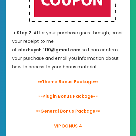
♦ Step 2
: After your purchase goes through, email
your receipt to me
at
alexhuynh.1110@gmail.com
so I can confirm
your purchase and email you information about
how to access to your bonus material.
»»Theme Bonus Package««
»»Plugin Bonus Package««
»»General Bonus Package««
VIP BONUS 4