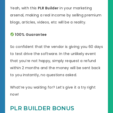
Yeah, with this
PLR Builder
in your marketing
arsenal, making a real income by selling premium
blogs, articles, videos, etc will be a reality.
100% Guarantee
So confident that the vendor is giving you 60 days
to test drive the software. In the unlikely event
that you’re not happy, simply request a refund
within 2 months and the money will be sent back
to you instantly, no questions asked.
What’re you waiting for? Let’s give it a try right
now!
PLR BUILDER BONUS