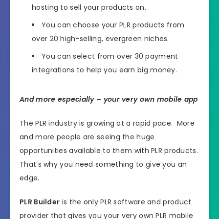
hosting to sell your products on.
You can choose your PLR products from
over 20 high-selling, evergreen niches.
You can select from over 30 payment
integrations to help you earn big money.
And more especially – your very own mobile app
The PLR industry is growing at a rapid pace. More
and more people are seeing the huge
opportunities available to them with PLR products.
That’s why you need something to give you an
edge.
PLR Builder
is the only PLR software and product
provider that gives you your very own PLR mobile