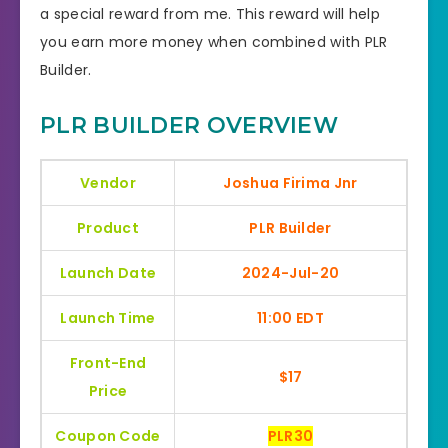
a special reward from me. This reward will help
you earn more money when combined with PLR
Builder.
PLR BUILDER OVERVIEW
Vendor
Joshua Firima Jnr
Product
PLR Builder
Launch Date
2024-Jul-20
Launch Time
11:00 EDT
Front-End
$17
Price
Coupon Code
PLR30