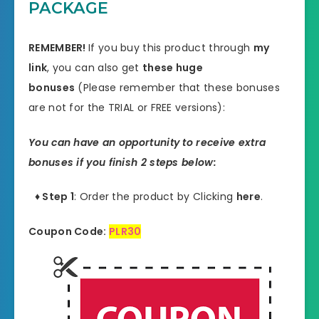
PACKAGE
REMEMBER!
I
f you buy this product through
my
link
, you can also get
these huge
bonuses
(Please remember that these bonuses
are not for the TRIAL or FREE versions):
You can have an opportunity to receive extra
bonuses if you finish 2 steps below:
♦ Step 1
: Order the product by Clicking
here
.
Coupon Code:
PLR30