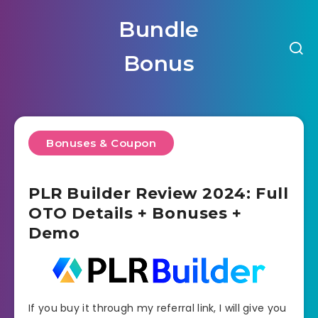
Bundle
Bonus
Bonuses & Coupon
PLR Builder Review 2024: Full
OTO Details + Bonuses +
Demo
If you buy it through my referral link, I will give you