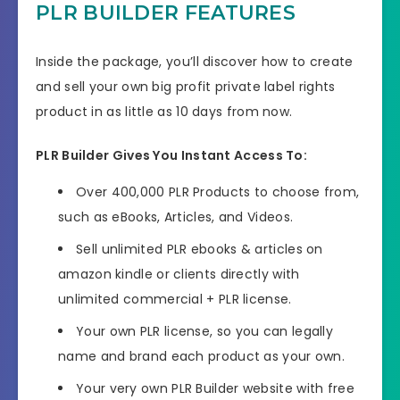
PLR BUILDER FEATURES
Inside the package, you’ll discover how to create
and sell your own big profit private label rights
product in as little as 10 days from now.
PLR Builder Gives You Instant Access To:
Over 400,000 PLR Products to choose from,
such as eBooks, Articles, and Videos.
Sell unlimited PLR ebooks & articles on
amazon kindle or clients directly with
unlimited commercial + PLR license.
Your own PLR license, so you can legally
name and brand each product as your own.
Your very own PLR Builder website with free