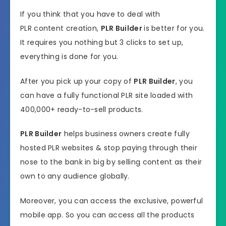
If you think that you have to deal with
PLR content creation,
PLR Builder
is better for you.
It requires you nothing but 3 clicks to set up,
everything is done for you.
After you pick up your copy of
PLR Builder
, you
can have a fully functional PLR site loaded with
400,000+ ready-to-sell products.
PLR Builder
helps business owners create fully
hosted PLR websites & stop paying through their
nose to the bank in big by selling content as their
own to any audience globally.
Moreover, you can access the exclusive, powerful
mobile app. So you can access all the products