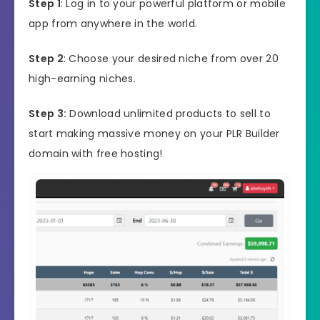
Step 1
: Log in to your powerful platform or mobile
app from anywhere in the world.
Step 2
: Choose your desired niche from over 20
high-earning niches.
Step 3:
Download unlimited products to sell to
start making massive money on your PLR Builder
domain with free hosting!