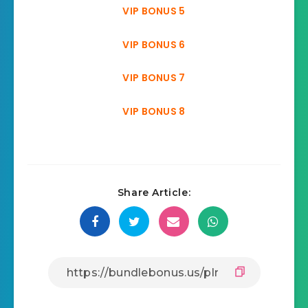
VIP BONUS 5
VIP BONUS 6
VIP BONUS 7
VIP BONUS 8
Share Article: