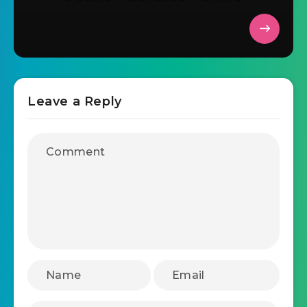
Leave a Reply