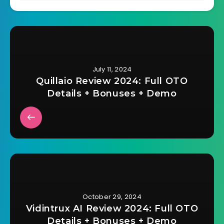
July 11, 2024
Quillaio Review 2024: Full OTO
Details + Bonuses + Demo
October 29, 2024
Vidintrux AI Review 2024: Full OTO
Details + Bonuses + Demo