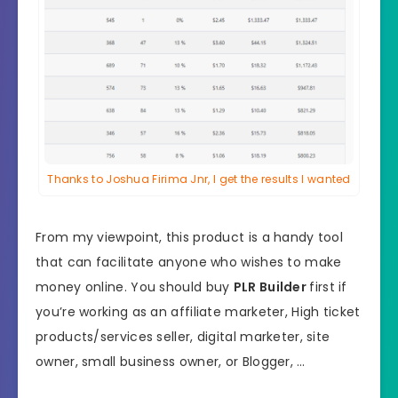
Thanks to Joshua Firima Jnr, I get the results I wanted
From my viewpoint, this product is a handy tool
that can facilitate anyone who wishes to make
money online. You should buy
PLR Builder
first if
you’re working as an affiliate marketer, High ticket
products/services seller, digital marketer, site
owner, small business owner, or Blogger, …