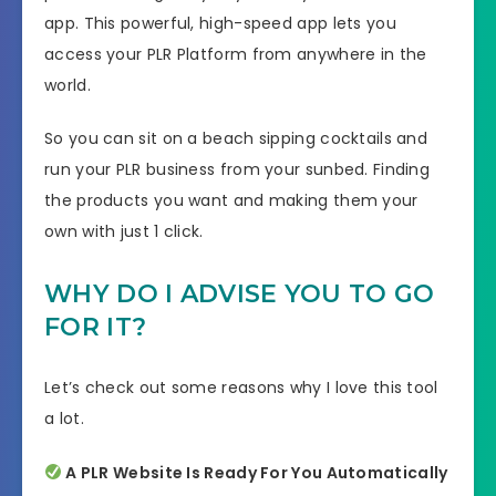
app. This powerful, high-speed app lets you
access your PLR Platform from anywhere in the
world.
So you can sit on a beach sipping cocktails and
run your PLR business from your sunbed. Finding
the products you want and making them your
own with just 1 click.
WHY DO I ADVISE YOU TO GO
FOR IT?
Let’s check out some reasons why I love this tool
a lot.
A PLR Website Is Ready For You Automatically