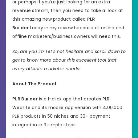
or perhaps if you’re just looking for an extra
revenue stream, then you need to take a look at
this amazing new product called
PLR
Builder
today in my review because all online and
offline marketers/business owners will need this.
So, are you in? Let’s not hesitate and scroll down to
get to know more about this excellent tool that
every affiliate marketer needs!
About The Product
PLR Builder
is a 1-click app that creates PLR
Website and its mobile app version with 4,00,000
PLR products in 50 niches and 30+ payment
integration in 3 simple steps: