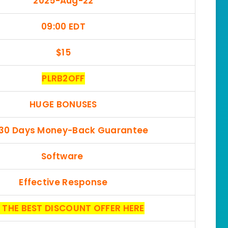
2025-Aug-22
09:00 EDT
$15
PLRB2OFF
HUGE BONUSES
 30 Days Money-Back Guarantee
Software
Effective Response
 THE BEST DISCOUNT OFFER HERE