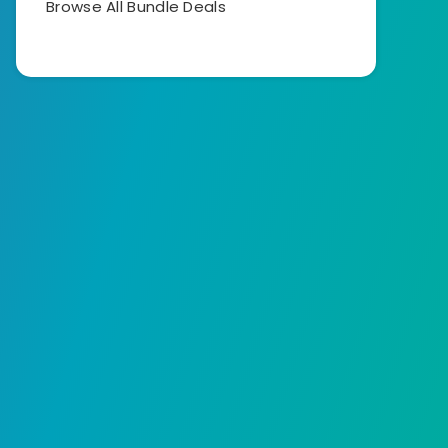
Browse All Bundle Deals