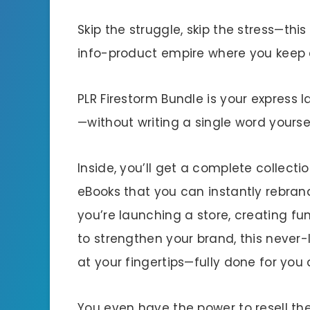
Skip the struggle, skip the stress—thi
info-product empire where you keep 
PLR Firestorm Bundle is your express l
—without writing a single word yoursel
Inside, you’ll get a complete collecti
eBooks that you can instantly rebran
you’re launching a store, creating fu
to strengthen your brand, this neve
at your fingertips—fully done for you
You even have the power to resell th