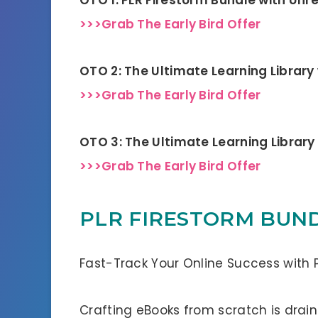
>>>Grab The Early Bird Offer
OTO 2: The Ultimate Learning Library
>>>Grab The Early Bird Offer
OTO 3: The Ultimate Learning Library
>>>Grab The Early Bird Offer
PLR FIRESTORM BUND
Fast-Track Your Online Success with P
Crafting eBooks from scratch is drain