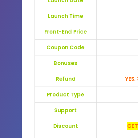
Launch Date
Launch Time
Front-End Price
Coupon Code
Bonuses
Refund
YES,
Product Type
Support
Discount
GET