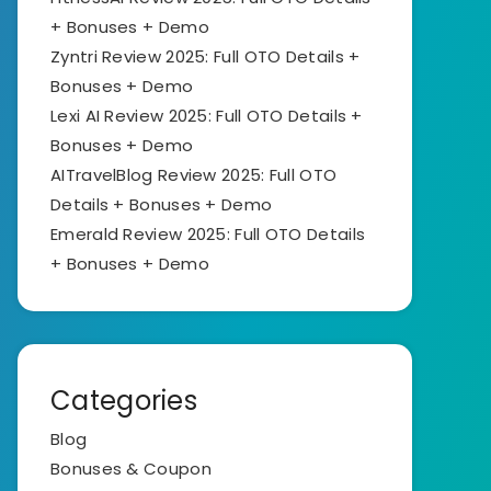
+ Bonuses + Demo
Zyntri Review 2025: Full OTO Details +
Bonuses + Demo
Lexi AI Review 2025: Full OTO Details +
Bonuses + Demo
AITravelBlog Review 2025: Full OTO
Details + Bonuses + Demo
Emerald Review 2025: Full OTO Details
+ Bonuses + Demo
Categories
Blog
Bonuses & Coupon