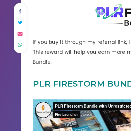
If you buy it through my referral link,
This reward will help you earn more
Bundle.
PLR FIRESTORM BUN