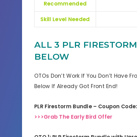
Recommended
Skill Level Needed
ALL 3 PLR FIRESTOR
BELOW
OTOs Don’t Work If You Don’t Have Fr
Below If Already Got Front End!
PLR Firestorm Bundle – Coupon Code
>>>Grab The Early Bird Offer
OTO 1: PLR Firestorm Bundle with Unre