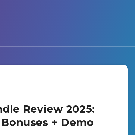
dle Review 2025:
+ Bonuses + Demo