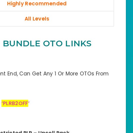
Highly Recommended
All Levels
M BUNDLE OTO LINKS
ont End, Can Get Any 1 Or More OTOs From
:
‘PLRB2OFF
’
stricted PLR – Upsell Pack