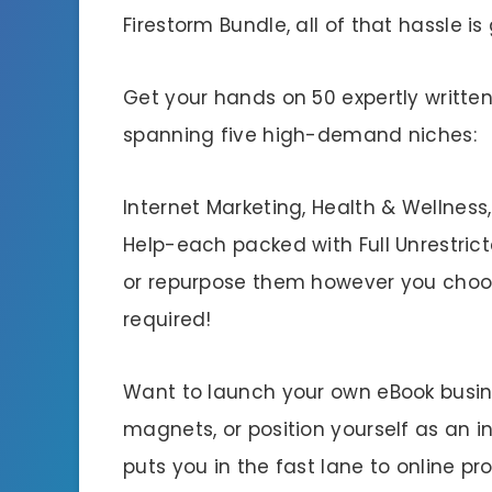
Firestorm Bundle, all of that hassle is
Get your hands on 50 expertly writte
spanning five high-demand niches:
Internet Marketing, Health & Wellness,
Help-each packed with Full Unrestricte
or repurpose them however you choos
required!
Want to launch your own eBook business
magnets, or position yourself as an i
puts you in the fast lane to online prof