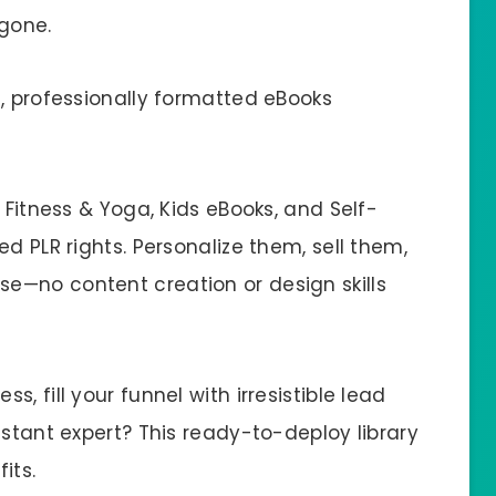
 gone.
n, professionally formatted eBooks
 Fitness & Yoga, Kids eBooks, and Self-
d PLR rights. Personalize them, sell them,
e—no content creation or design skills
, fill your funnel with irresistible lead
nstant expert? This ready-to-deploy library
its.