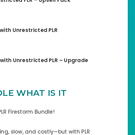
 with Unrestricted PLR
 with Unrestricted PLR – Upgrade
LE WHAT IS IT
LR Firestorm Bundle!
ing, slow, and costly—but with PLR