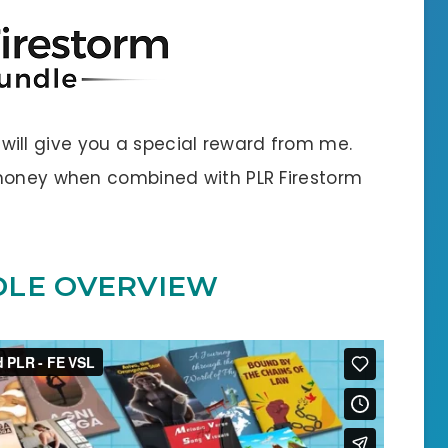
 I will give you a special reward from me.
 money when combined with PLR Firestorm
DLE OVERVIEW