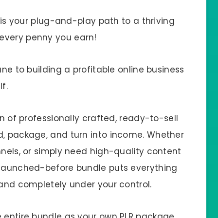
s is your plug-and-play path to a thriving
every penny you earn!
ane to building a profitable online business
f.
on of professionally crafted, ready-to-sell
d, package, and turn into income. Whether
nnels, or simply need high-quality content
r-launched-before bundle puts everything
 and completely under your control.
e entire bundle as your own PLR package,