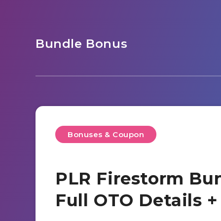
Bundle Bonus
Bonuses & Coupon
PLR Firestorm Bun
Full OTO Details 