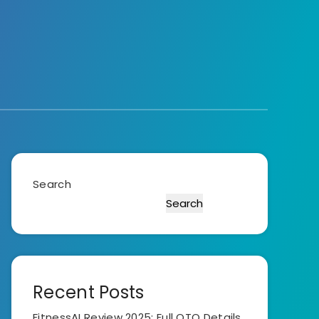
Search
Search
Recent Posts
FitnessAI Review 2025: Full OTO Details