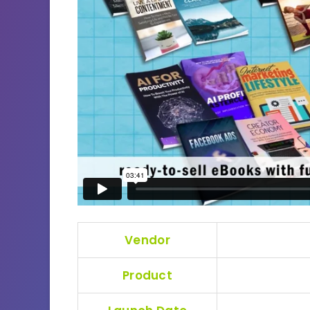
Vendor
Product