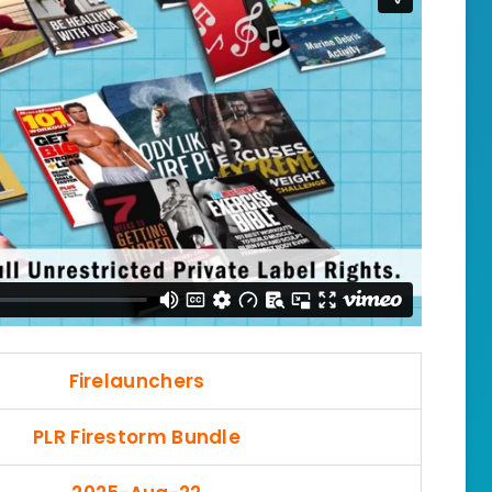
Firelaunchers
PLR Firestorm Bundle