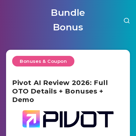
Bundle
Bonus
Bonuses & Coupon
Pivot AI Review 2026: Full
OTO Details + Bonuses +
Demo