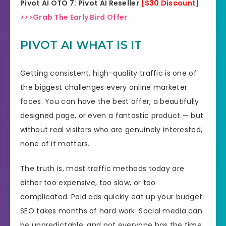
Pivot AI OTO 7: Pivot AI Reseller
[$30 Discount]
>>>Grab The Early Bird Offer
PIVOT AI WHAT IS IT
Getting consistent, high-quality traffic is one of
the biggest challenges every online marketer
faces. You can have the best offer, a beautifully
designed page, or even a fantastic product — but
without real visitors who are genuinely interested,
none of it matters.
The truth is, most traffic methods today are
either too expensive, too slow, or too
complicated. Paid ads quickly eat up your budget.
SEO takes months of hard work. Social media can
be unpredictable, and not everyone has the time