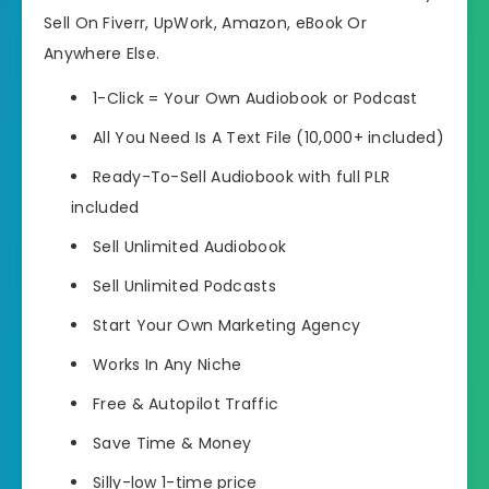
Sell On Fiverr, UpWork, Amazon, eBook Or
Anywhere Else.
1-Click = Your Own Audiobook or Podcast
All You Need Is A Text File (10,000+ included)
Ready-To-Sell Audiobook with full PLR
included
Sell Unlimited Audiobook
Sell Unlimited Podcasts
Start Your Own Marketing Agency
Works In Any Niche
Free & Autopilot Traffic
Save Time & Money
Silly-low 1-time price