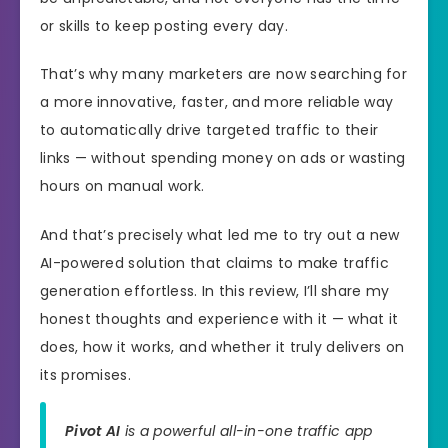
or skills to keep posting every day.
That’s why many marketers are now searching for
a more innovative, faster, and more reliable way
to automatically drive targeted traffic to their
links — without spending money on ads or wasting
hours on manual work.
And that’s precisely what led me to try out a new
AI-powered solution that claims to make traffic
generation effortless. In this review, I’ll share my
honest thoughts and experience with it — what it
does, how it works, and whether it truly delivers on
its promises.
Pivot AI
is a powerful all-in-one traffic app