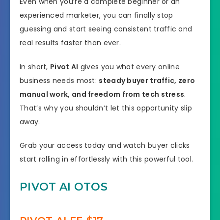
Even when you’re a complete beginner or an
experienced marketer, you can finally stop
guessing and start seeing consistent traffic and
real results faster than ever.
In short,
Pivot AI
gives you what every online
business needs most:
steady buyer traffic, zero
manual work, and freedom from tech stress
.
That’s why you shouldn’t let this opportunity slip
away.
Grab your access today and watch buyer clicks
start rolling in effortlessly with this powerful tool.
PIVOT AI OTOS