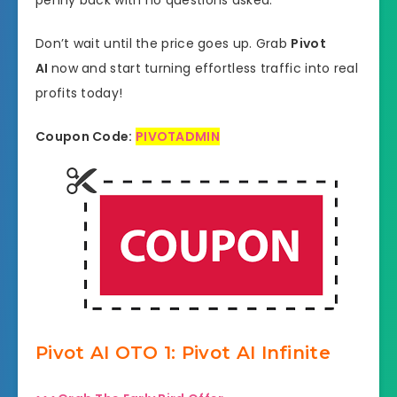
penny back with no questions asked.
Don’t wait until the price goes up. Grab
Pivot
AI
now and start turning effortless traffic into real
profits today!
Coupon Code:
PIVOTADMIN
Pivot AI OTO 1: Pivot AI Infinite