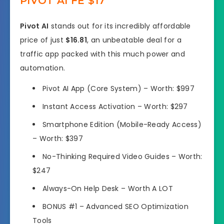
PIVOT AI FE $17
Pivot AI
stands out for its incredibly affordable
price of just
$16.81
, an unbeatable deal for a
traffic app packed with this much power and
automation.
Pivot AI App (Core System) –
Worth: $997
Instant Access Activation
–
Worth: $297
Smartphone Edition (Mobile-Ready Access)
–
Worth: $397
No-Thinking Required Video Guides –
Worth:
$247
Always-On Help Desk –
Worth A LOT
BONUS #1
– Advanced SEO Optimization
Tools