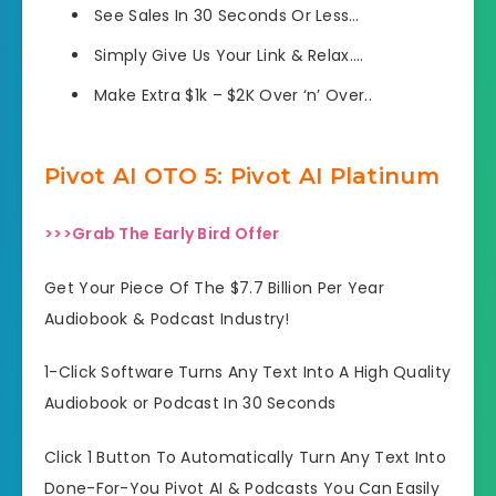
See Sales In 30 Seconds Or Less…
Simply Give Us Your Link & Relax….
Make Extra $1k – $2K Over ‘n’ Over..
Pivot AI OTO 5: Pivot AI Platinum
>>>Grab The Early Bird Offer
Get Your Piece Of The $7.7 Billion Per Year
Audiobook & Podcast Industry!
1-Click Software Turns Any Text Into A High Quality
Audiobook or Podcast In 30 Seconds
Click 1 Button To Automatically Turn Any Text Into
Done-For-You Pivot AI & Podcasts You Can Easily