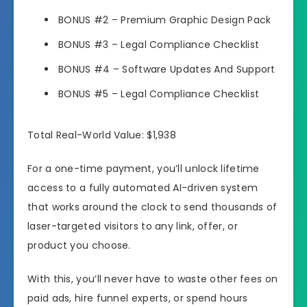
BONUS #2
– Premium Graphic Design Pack
BONUS #3
– Legal Compliance Checklist
BONUS #4
– Software Updates And Support
BONUS #5
– Legal Compliance Checklist
Total Real-World Value: $1,938
For a one-time payment, you’ll unlock lifetime
access to a fully automated AI-driven system
that works around the clock to send thousands of
laser-targeted visitors to any link, offer, or
product you choose.
With this, you’ll never have to waste other fees on
paid ads, hire funnel experts, or spend hours