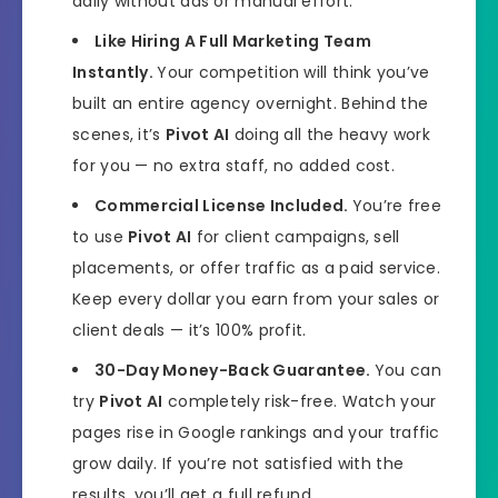
daily without ads or manual effort.
Like Hiring A Full Marketing Team
Instantly.
Your competition will think you’ve
built an entire agency overnight. Behind the
scenes, it’s
Pivot AI
doing all the heavy work
for you — no extra staff, no added cost.
Commercial License Included.
You’re free
to use
Pivot AI
for client campaigns, sell
placements, or offer traffic as a paid service.
Keep every dollar you earn from your sales or
client deals — it’s 100% profit.
30-Day Money-Back Guarantee.
You can
try
Pivot AI
completely risk-free. Watch your
pages rise in Google rankings and your traffic
grow daily. If you’re not satisfied with the
results, you’ll get a full refund.