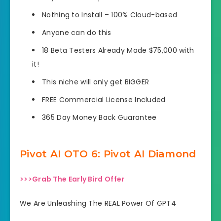
Nothing to Install – 100% Cloud-based
Anyone can do this
18 Beta Testers Already Made $75,000 with
it!
This niche will only get BIGGER
FREE Commercial License Included
365 Day Money Back Guarantee
Pivot AI OTO 6: Pivot AI Diamond
>>>Grab The Early Bird Offer
We Are Unleashing The REAL Power Of GPT4