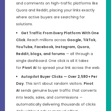
and comments on high-traffic platforms like
Quora and Reddit, placing your links exactly
where active buyers are searching for
solutions.
Get Traffic From Every Platform With One
Click.
Reach millions across
Google, TikTok,
YouTube, Facebook, Instagram, Quora,
Reddit, blogs, and forums
— all through a
single dashboard. One click is all it takes
for
Pivot AI
to spread your link across the web.
Autopilot Buyer Clicks — Over 2,580+ Per
Day.
This isn’t about random visitors.
Pivot
AI
sends genuine buyer traffic that converts
into leads, sales, and commissions —
automatically delivering thousands of clicks