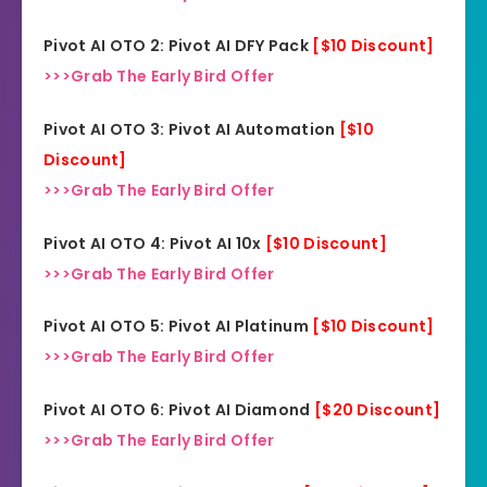
Pivot AI OTO 2: Pivot AI DFY Pack
[$10 Discount]
>>>Grab The Early Bird Offer
Pivot AI OTO 3: Pivot AI Automation
[$10
Discount]
>>>Grab The Early Bird Offer
Pivot AI OTO 4: Pivot AI 10x
[$10 Discount]
>>>Grab The Early Bird Offer
Pivot AI OTO 5: Pivot AI Platinum
[$10 Discount]
>>>Grab The Early Bird Offer
Pivot AI OTO 6: Pivot AI Diamond
[$20 Discount]
>>>Grab The Early Bird Offer