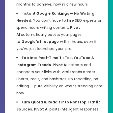
months to achieve, now in a few hours.
Instant Google Rankings — No Writing
Needed.
You don’t have to hire SEO experts or
spend hours writing content.
Pivot
AI
automatically boosts your pages
to
Google’s first page
within hours, even if
you’ve just launched your site.
Tap Into Real-Time TikTok, YouTube &
Instagram Trends.
Pivot AI
detects and
connects your links with viral trends across
Shorts, Reels, and hashtags. No recording, no
editing — pure visibility on what’s trending right
now.
Turn Quora & Reddit Into Nonstop Traffic
Sources.
Pivot AI
posts intelligent responses