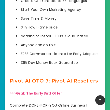
Create Or Translate to 35 Languages
Start Your Own Marketing Agency
Save Time & Money
Silly-low 1-time price
Nothing to Install – 100% Cloud-based
Anyone can do this!
FREE Commercial License for Early Adopters
365 Day Money Back Guarantee
Pivot AI OTO 7: Pivot AI Resellers
>>>Grab The Early Bird Offer
Complete DONE-FOR-YOU Online Business!