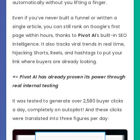
automatically without you lifting a finger.
Even if you’ve never built a funnel or written a
single article, you can still rank on Google’s first
page within hours, thanks to
Pivot AI
’s built-in SEO
intelligence. It also tracks viral trends in real time,
hijacking Shorts, Reels, and hashtags to put your
link where buyers are already looking.
=> Pivot AI has already proven its power through
real internal testing
It was tested to generate over 2,580 buyer clicks
a day, completely on autopilot! And these clicks
were translated into three figures per day: