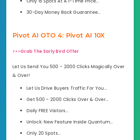
Only 15 Spots At A 1-Time Price…
30-Day Money Back Guarantee…
Pivot AI OTO 4: Pivot AI 10X
>>>Grab The Early Bird Offer
Let Us Send You 500 – 2000 Clicks Magically Over
& Over!
Let Us Drive Buyers Traffic For You…
Get 500 – 2000 Clicks Over & Over…
Daily FREE Visitors…
Unlock: New Feature Inside Quantum…
Only 20 Spots…