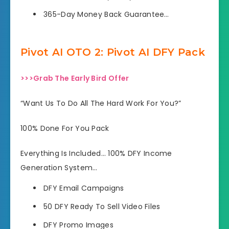
365-Day Money Back Guarantee…
Pivot AI OTO 2: Pivot AI DFY Pack
>>>Grab The Early Bird Offer
“Want Us To Do All The Hard Work For You?”
100% Done For You Pack
Everything Is Included… 100% DFY Income
Generation System…
DFY Email Campaigns
50 DFY Ready To Sell Video Files
DFY Promo Images