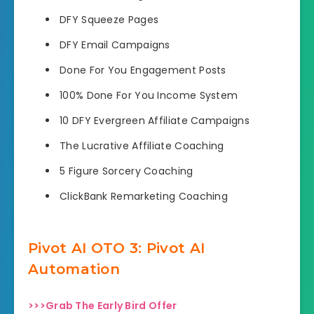
DFY Squeeze Pages
DFY Email Campaigns
​​Done For You Engagement Posts
100% Done For You Income System
10 DFY Evergreen Affiliate Campaigns
The Lucrative Affiliate Coaching
5 Figure Sorcery Coaching
ClickBank Remarketing Coaching
Pivot AI OTO 3: Pivot AI
Automation
>>>Grab The Early Bird Offer