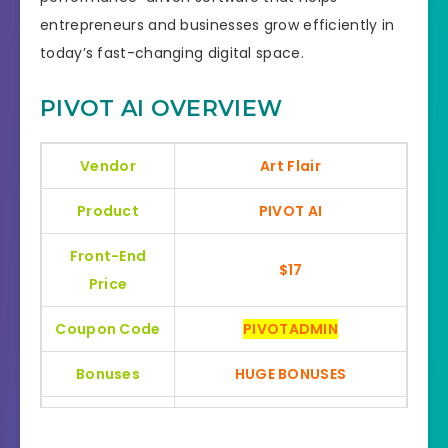
entrepreneurs and businesses grow efficiently in
today’s fast-changing digital space.
PIVOT AI OVERVIEW
Vendor
Art Flair
Product
PIVOT AI
Front-End
$17
Price
Coupon Code
PIVOTADMIN
Bonuses
HUGE BONUSES
YES, 30 Days Money-Back
Refund
Guarantee