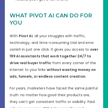
WHAT PIVOT AI CAN DO FOR
YOU
With
Pivot AI
, all your struggles with traffic,
technology, and time-consuming trial and error
vanish in just one click. It gives you access to
over
199
AI assistants that work together 24/7 to
drive real buyer traffic
from every corner of the
internet to your links
without wasting money on
ads, funnels, or endless content creation.
For years, marketers have faced the same painful
truth: no matter how good their products are,
they can’t get consistent traffic or visibility. Paid