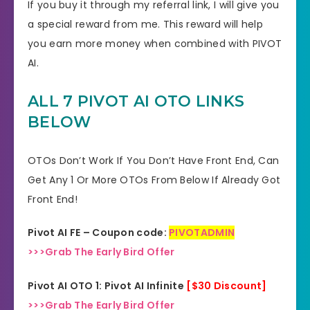
If you buy it through my referral link, I will give you
a special reward from me. This reward will help
you earn more money when combined with PIVOT
AI.
ALL 7 PIVOT AI OTO LINKS
BELOW
OTOs Don’t Work If You Don’t Have Front End, Can
Get Any 1 Or More OTOs From Below If Already Got
Front End!
Pivot AI FE – Coupon code:
PIVOTADMIN
>>>Grab The Early Bird Offer
Pivot AI OTO 1: Pivot AI Infinite
[$30 Discount]
>>>Grab The Early Bird Offer