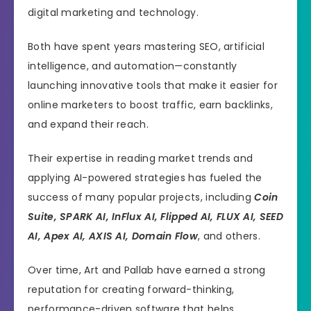
digital marketing and technology.
Both have spent years mastering SEO, artificial
intelligence, and automation—constantly
launching innovative tools that make it easier for
online marketers to boost traffic, earn backlinks,
and expand their reach.
Their expertise in reading market trends and
applying AI-powered strategies has fueled the
success of many popular projects, including
Coin
Suite, SPARK AI, InFlux AI, Flipped AI, FLUX AI, SEED
AI, Apex AI, AXIS AI, Domain Flow
, and others.
Over time, Art and Pallab have earned a strong
reputation for creating forward-thinking,
performance-driven software that helps