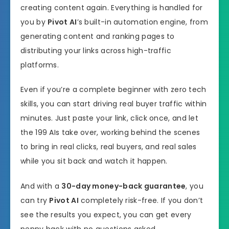
creating content again. Everything is handled for
you by
Pivot AI
’s built-in automation engine, from
generating content and ranking pages to
distributing your links across high-traffic
platforms.
Even if you’re a complete beginner with zero tech
skills, you can start driving real buyer traffic within
minutes. Just paste your link, click once, and let
the 199 AIs take over, working behind the scenes
to bring in real clicks, real buyers, and real sales
while you sit back and watch it happen.
And with a
30-day money-back guarantee
, you
can try
Pivot AI
completely risk-free. If you don’t
see the results you expect, you can get every