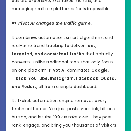
ads are expensive, SEO takes months, and
managing multiple platforms feels impossible.
=> Pivot AI changes the traffic game.
It combines automation, smart algorithms, and
real-time trend tracking to deliver
fast,
targeted, and consistent traffic
that actually
converts. Unlike traditional tools that only focus
on one platform,
Pivot AI
dominates
Google,
TikTok, YouTube, Instagram, Facebook, Quora,
and Reddit
, all from a single dashboard.
Its 1-click automation engine removes every
technical barrier. You just paste your link, hit one
button, and let the 199 AIs take over. They post,
rank, engage, and bring you thousands of visitors