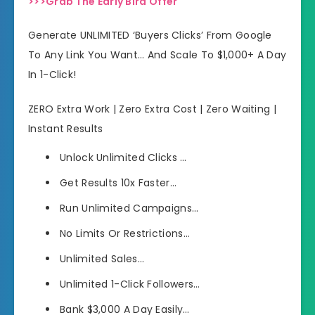
>>>Grab The Early Bird Offer
Generate UNLIMITED ‘Buyers Clicks’ From Google
To Any Link You Want… And Scale To $1,000+ A Day
In 1-Click!
ZERO Extra Work | Zero Extra Cost | Zero Waiting |
Instant Results
Unlock Unlimited Clicks …
Get Results 10x Faster…
Run Unlimited Campaigns…
No Limits Or Restrictions…
Unlimited Sales…
Unlimited 1-Click Followers…
Bank $3,000 A Day Easily…