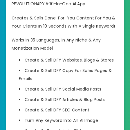
REVOLUTIONARY 500-In-One AI App
Creates & Sells Done-For-You Content For You &
Your Clients In 10 Seconds With A Single Keyword!
Works in 35 Languages, in Any Niche & Any
Monetization Model
Create & Sell DFY Websites, Blogs & Stores
Create & Sell DFY Copy For Sales Pages &
Emails
Create & Sell DFY Social Media Posts
Create & Sell DFY Articles & Blog Posts
Create & Sell DFY SEO Content
Turn Any Keyword Into An AI Image