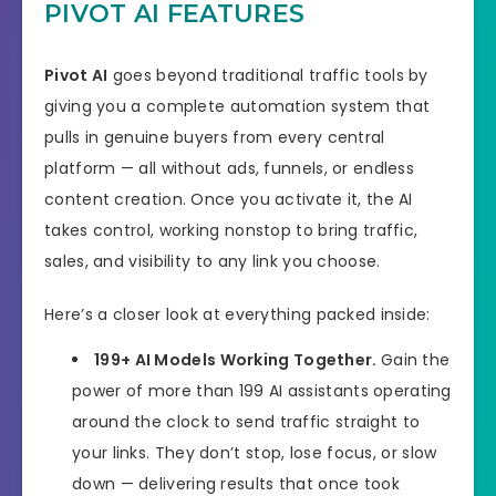
PIVOT AI FEATURES
Product Type
Software
Pivot AI
goes beyond traditional traffic tools by
Support
Effective Response
giving you a complete automation system that
pulls in genuine buyers from every central
GET THE BEST DISCOUNT
Discount
platform — all without ads, funnels, or endless
HERE
content creation. Once you activate it, the AI
Recommended
Highly Recommended
takes control, working nonstop to bring traffic,
sales, and visibility to any link you choose.
Skill Level
All Levels
Needed
Here’s a closer look at everything packed inside:
199+ AI Models Working Together.
Gain the
power of more than 199 AI assistants operating
around the clock to send traffic straight to
your links. They don’t stop, lose focus, or slow
down — delivering results that once took