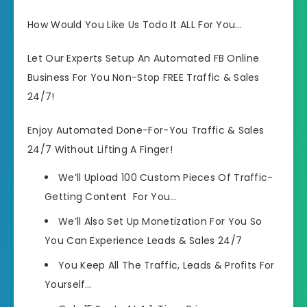
How Would You Like Us Todo It ALL For You…
Let Our Experts Setup An Automated FB Online
Business For You Non-Stop FREE Traffic & Sales
24/7!
Enjoy Automated Done-For-You Traffic & Sales
24/7 Without Lifting A Finger!
We’ll Upload 100 Custom Pieces Of Traffic-
Getting Content For You…
We’ll Also Set Up Monetization For You So
You Can Experience Leads & Sales 24/7
You Keep All The Traffic, Leads & Profits For
Yourself…