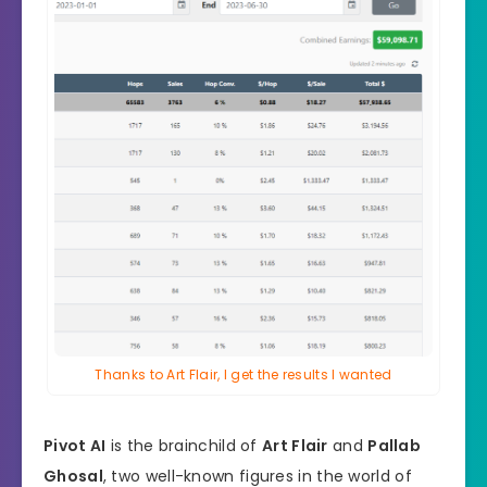
Thanks to Art Flair, I get the results I wanted
Pivot AI
is the brainchild of
Art Flair
and
Pallab
Ghosal
, two well-known figures in the world of