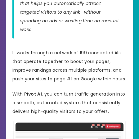
that helps you automatically attract
targeted visitors to any link—without
spending on ads or wasting time on manual
work.
It works through a network of 199 connected AIs
that operate together to boost your pages,
improve rankings across multiple platforms, and
push your sites to page #1 on Google within hours.
With
Pivot AI
, you can turn traffic generation into
a smooth, automated system that consistently
delivers high-quality visitors to your offers.