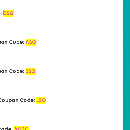
e:
DSO
pon Code:
ASO
upon Code:
SSO
– Coupon Code:
LSO
Code:
AGSO