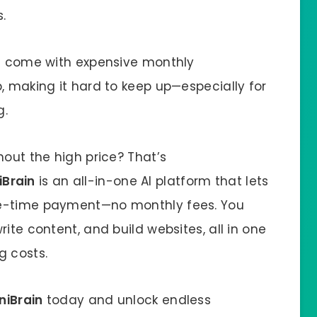
.
ls come with expensive monthly
, making it hard to keep up—especially for
g.
hout the high price? That’s
Brain
is an all-in-one AI platform that lets
ne-time payment—no monthly fees. You
ite content, and build websites, all in one
g costs.
iBrain
today and unlock endless