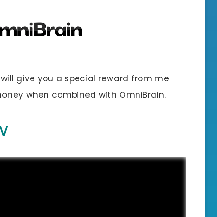
 I will give you a special reward from me.
 money when combined with OmniBrain.
W