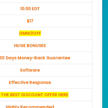
10:00 EDT
$17
OMNI3OFF
HUGE BONUSES
 30 Days Money-Back Guarantee
Software
Effective Response
 THE BEST DISCOUNT OFFER HERE
Highly Recommended