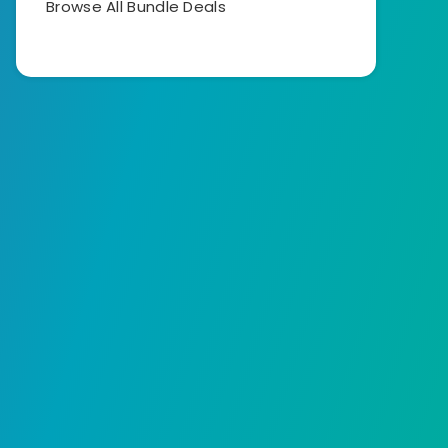
Browse All Bundle Deals