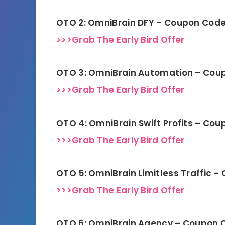
OTO 2: OmniBrain DFY – Coupon Cod
>>>Grab The Early Bird Offer
OTO 3: OmniBrain Automation – Cou
>>>Grab The Early Bird Offer
OTO 4: OmniBrain Swift Profits – Co
>>>Grab The Early Bird Offer
OTO 5: OmniBrain Limitless Traffic 
>>>Grab The Early Bird Offer
OTO 6: OmniBrain Agency – Coupon 