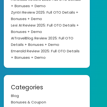
+ Bonuses + Demo
Zyntri Review 2025: Full OTO Details +
Bonuses + Demo
Lexi AI Review 2025: Full OTO Details +
Bonuses + Demo
AITravelBlog Review 2025: Full OTO
Details + Bonuses + Demo
Emerald Review 2025: Full OTO Details
+ Bonuses + Demo
Categories
Blog
Bonuses & Coupon