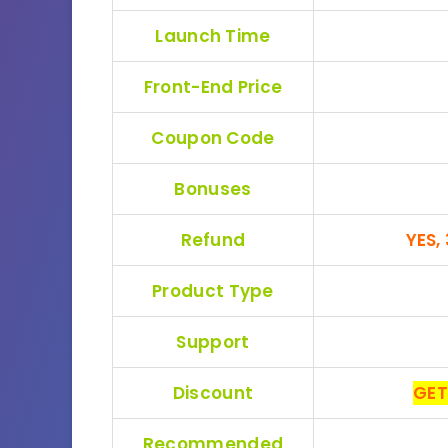
Launch Time
Front-End Price
Coupon Code
Bonuses
Refund
YES,
Product Type
Support
Discount
GET
Recommended