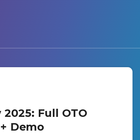
 2025: Full OTO
s + Demo