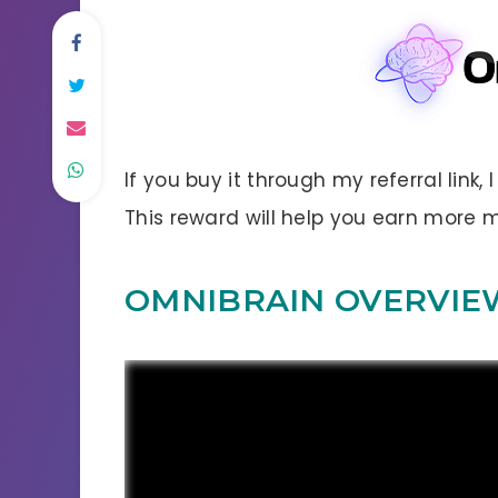
If you buy it through my referral link,
This reward will help you earn more
OMNIBRAIN OVERVIE