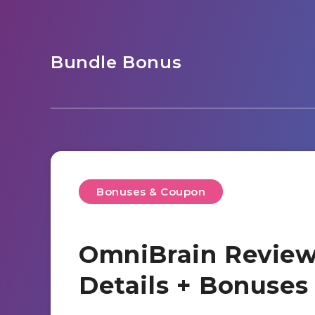
Bundle Bonus
Bonuses & Coupon
OmniBrain Review
Details + Bonuse