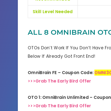
Skill Level Needed
ALL 8 OMNIBRAIN OT
OTOs Don’t Work If You Don’t Have Fr
Below If Already Got Front End!
OmniBrain FE – Coupon Code:
OMNI3
>>>Grab The Early Bird Offer
OTO 1: OmniBrain Unlimited – Coupo
>>>Grab The Early Bird Offer