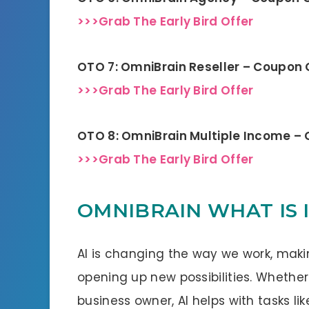
>>>Grab The Early Bird Offer
OTO 7: OmniBrain Reseller – Coupon
>>>Grab The Early Bird Offer
OTO 8: OmniBrain Multiple Income –
>>>Grab The Early Bird Offer
OMNIBRAIN WHAT IS 
AI is changing the way we work, mak
opening up new possibilities. Whether
business owner, AI helps with tasks li