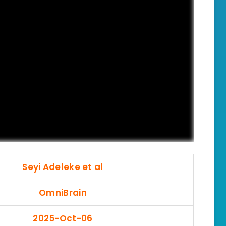
Seyi Adeleke et al
OmniBrain
2025-Oct-06