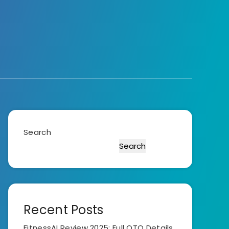
Search
Search
Recent Posts
FitnessAI Review 2025: Full OTO Details