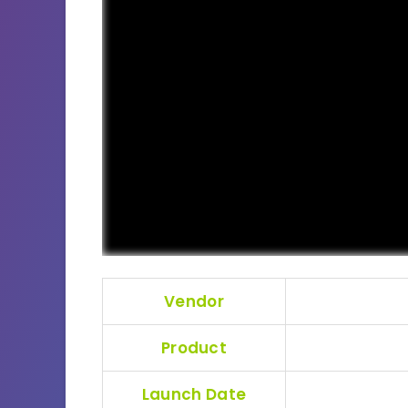
Vendor
Product
Launch Date