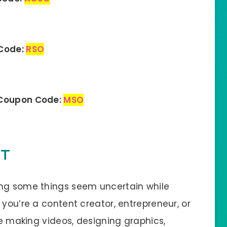
 Code:
RSO
 Coupon Code:
MSO
IT
ing some things seem uncertain while
 you’re a content creator, entrepreneur, or
ke making videos, designing graphics,