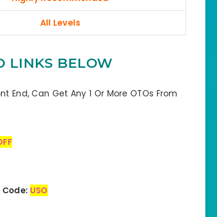
All Levels
O LINKS BELOW
ont End, Can Get Any 1 Or More OTOs From
OFF
n Code:
USO