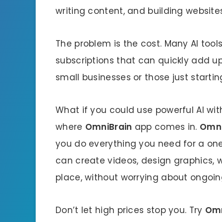
writing content, and building websites
The problem is the cost. Many AI too
subscriptions that can quickly add up
small businesses or those just startin
What if you could use powerful AI wit
where
OmniBrain
app comes in.
Omni
you do everything you need for a o
can create videos, design graphics, wr
place, without worrying about ongoin
Don’t let high prices stop you. Try
Omn