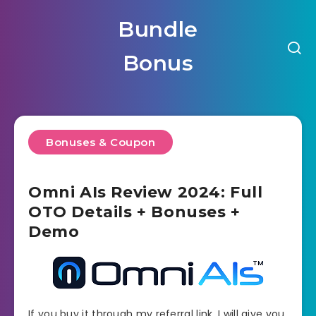
Bundle
Bonus
Bonuses & Coupon
Omni AIs Review 2024: Full
OTO Details + Bonuses +
Demo
If you buy it through my referral link, I will give you