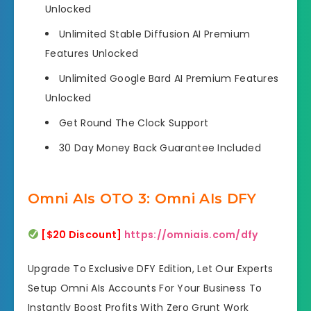
Unlocked
Unlimited Stable Diffusion AI Premium
Features Unlocked
Unlimited Google Bard AI Premium Features
Unlocked
Get Round The Clock Support
30 Day Money Back Guarantee Included
Omni AIs OTO 3: Omni AIs DFY
[$20 Discount]
https://omniais.com/dfy
Upgrade To Exclusive DFY Edition, Let Our Experts
Setup Omni AIs Accounts For Your Business To
Instantly Boost Profits With Zero Grunt Work