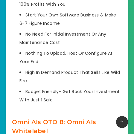
100% Profits With You
Start Your Own Software Business & Make
6-7 Figure Income
No Need For Initial Investment Or Any
Maintenance Cost
Nothing To Upload, Host Or Configure At
Your End
High In Demand Product That Sells Like Wild
Fire
Budget Friendly- Get Back Your Investment
With Just 1 Sale
Omni AIs OTO 8: Omni AIs
Whitelabel