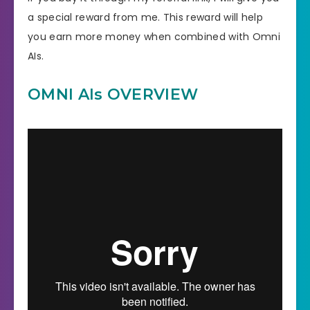
a special reward from me. This reward will help
you earn more money when combined with Omni
AIs.
OMNI AIs OVERVIEW