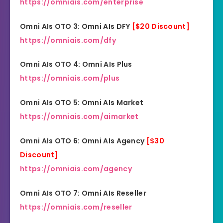
https://omniais.com/enterprise
Omni AIs OTO 3: Omni AIs DFY
[$20 Discount]
https://omniais.com/dfy
Omni AIs OTO 4: Omni AIs Plus
https://omniais.com/plus
Omni AIs OTO 5: Omni AIs Market
https://omniais.com/aimarket
Omni AIs OTO 6: Omni AIs Agency
[$30
Discount]
https://omniais.com/agency
Omni AIs OTO 7: Omni AIs Reseller
https://omniais.com/reseller