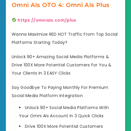
Omni AIs OTO 4: Omni AIs Plus
https://omniais.com/plus
Wanna Maximize RED HOT Traffic From Top Social
Platforms Starting Today?
Unlock 90+ Amazing Social Media Platforms &
Drive 100X More Potential Customers For You &
Your Clients In 3 EASY Clicks
Say Goodbye To Paying Monthly For Premium
Social Media Platform Integration
Unlock 90+ Social Media Platforms
With
Your Omni AIs Account In 3 Quick Clicks
Drive 100X More Potential Customers