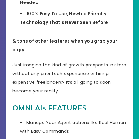
Needed
100% Easy To Use, Newbie Friendly
Technology That’s Never Seen Before
& tons of other features when you grab your
copy…
Just imagine the kind of growth prospects in store
without any prior tech experience or hiring
expensive freelancers?
It’s all going to soon
become your reality.
OMNI AIs FEATURES
Manage Your Agent actions like Real Human
with Easy Commands