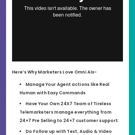
Here’s Why Marketers Love Omni AIs-
Manage Your Agent actions like Real
Human with Easy Commands
Have Your Own 24X7 Team of Tireless
Telemarketers manage everything from
24×7 Pre Selling to 24×7 customer support.
Do Follow up with Text, Audio & Video