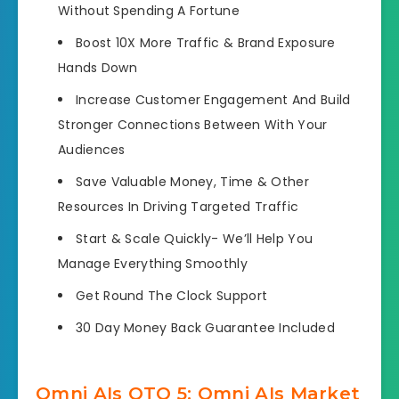
Without Spending A Fortune
Boost 10X More Traffic
& Brand Exposure
Hands Down
Increase Customer Engagement And
Build
Stronger Connections Between With Your
Audiences
Save Valuable Money, Time
& Other
Resources In Driving Targeted Traffic
Start & Scale Quickly-
We’ll Help You
Manage Everything Smoothly
Get Round The Clock Support
30 Day Money Back Guarantee
Included
Omni AIs OTO 5: Omni AIs Market