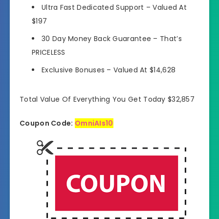
Ultra Fast Dedicated Support
–
Valued At
$197
30 Day Money Back Guarantee
–
That’s
PRICELESS
Exclusive Bonuses
–
Valued At $14,628
Total Value Of Everything You Get Today $32,857
Coupon Code:
OmniAIs10