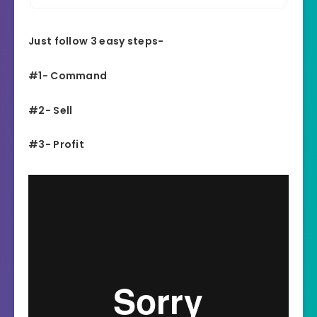
Just follow 3 easy steps-
#1- Command
#2- Sell
#3- Profit