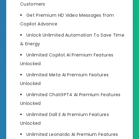
Customers
Get Premium HD Video Messages
from
Copilot Advance
Unlock Unlimited Automation
To Save Time
& Energy
Unlimited Copilot AI Premium Features
Unlocked
Unlimited Meta AI Premium Features
Unlocked
Unlimited ChatGPT4 AI Premium Features
Unlocked
Unlimited Dall E AI Premium Features
Unlocked
Unlimited Leonardo AI Premium Features