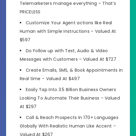
Telemarketers
manage everything –
That’s
PRICELESS
Customize Your Agent actions like Real
Human
with Simple Instructions –
Valued At
$597
Do
Follow up with Text, Audio & Video
Messages
with Customers –
Valued At $727
Create Emails, SMS, & Book Appointments
in
Real time –
Valued At $497
Easily Tap Into
3.5 Billion Business Owners
Looking To Automate
Their Business –
Valued
At $297
Call &
Reach Prospects In 170+ Languages
Globally
With Realistic Human Like Accent –
Valued At $267