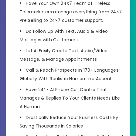
Have Your Own 24X7 Team of Tireless
Telemarketers
manage everything from 24×7
Pre Selling to 24×7 customer support.
Do
Follow up with Text, Audio & Video
Messages
with Customers
Let AI
Easily Create Text, Audio/Video
Message, & Manage Appointments
Call &
Reach Prospects In 170+ Languages
Globally
With Realistic Human Like Accent
Have
24*7 AI Phone Call Centre That
Manages & Replies To Your Clients
Needs Like
A Human
Drastically
Reduce Your Business Costs
By
Saving Thousands In Salaries