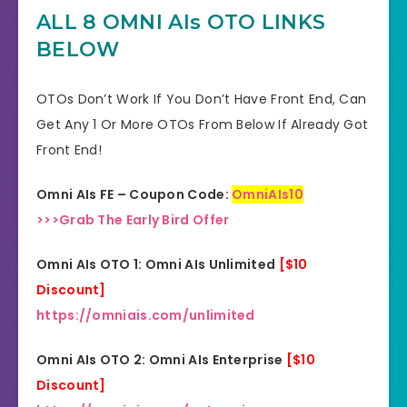
YES, 30 Days Money-Back
ALL 8 OMNI AIs OTO LINKS
Refund
Guarantee
BELOW
Product Type
Software
OTOs Don’t Work If You Don’t Have Front End, Can
Support
Effective Response
Get Any 1 Or More OTOs From Below If Already Got
Front End!
GET THE BEST DISCOUNT
Discount
OFFER HERE
Omni AIs FE – Coupon Code:
OmniAIs10
>>>Grab The Early Bird Offer
Recommended
Highly Recommended
Omni AIs OTO 1: Omni AIs Unlimited
[$10
Skill Level
All Levels
Discount]
Needed
https://omniais.com/unlimited
Omni AIs OTO 2: Omni AIs Enterprise
[$10
Discount]