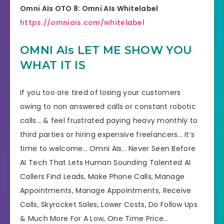
Omni AIs OTO 8: Omni AIs Whitelabel
https://omniais.com/whitelabel
OMNI AIs LET ME SHOW YOU
WHAT IT IS
If you too are tired of losing your customers
owing to non answered calls or constant robotic
calls… & feel frustrated paying heavy monthly to
third parties or hiring expensive freelancers… It’s
time to welcome… Omni AIs… Never Seen Before
AI Tech That Lets Human Sounding Talented AI
Callers Find Leads, Make Phone Calls, Manage
Appointments, Manage Appointments, Receive
Calls, Skyrocket Sales, Lower Costs, Do Follow Ups
& Much More For A Low, One Time Price…