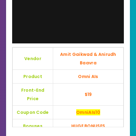
Amit Gaikwad & Anirudh
Vendor
Baavra
Product
Omni AIs
Front-End
$19
Price
Coupon Code
OmniAIs10
Bonuses
HUGE BONUSES