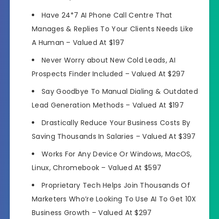
Have
24*7 AI Phone Call Centre That
Manages
& Replies To Your Clients Needs Like
A Human –
Valued At $197
Never Worry about New Cold Leads,
AI
Prospects Finder Included
–
Valued At $297
Say
Goodbye To Manual Dialing
& Outdated
Lead Generation Methods –
Valued At $197
Drastically Reduce Your
Business Costs
By
Saving Thousands In Salaries –
Valued At $397
Works For Any Device Or
Windows, MacOS,
Linux, Chromebook
–
Valued At $597
Proprietary Tech
Helps Join Thousands Of
Marketers
Who’re Looking To Use AI To Get 10X
Business Growth –
Valued At $297