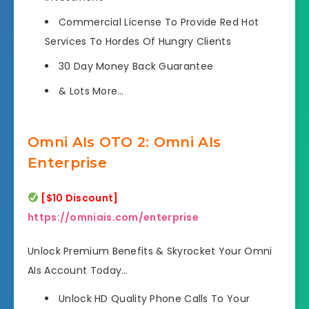
Commercial License To Provide Red Hot
Services
To Hordes Of Hungry Clients
30 Day Money Back Guarantee
& Lots More
…
Omni AIs OTO 2: Omni AIs
Enterprise
[$10 Discount]
https://omniais.com/enterprise
Unlock Premium Benefits & Skyrocket Your Omni
AIs Account Today…
Unlock HD Quality Phone Calls
To Your