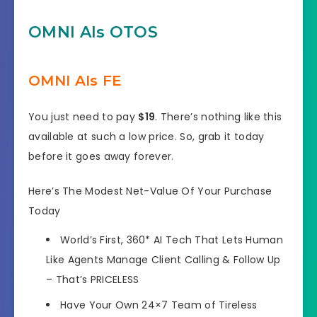
OMNI AIs OTOS
OMNI AIs FE
You just need to pay
$19
. There’s nothing like this
available at such a low price. So, grab it today
before it goes away forever.
Here’s The Modest Net-Value Of Your Purchase
Today
World’s First, 360*
AI Tech That Lets Human
Like Agents Manage Client Calling
& Follow Up
–
That’s PRICELESS
Have Your Own
24×7 Team of Tireless