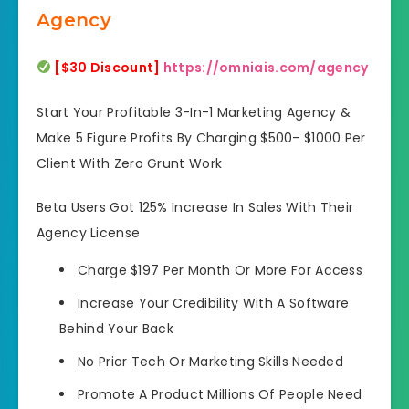
Agency
[$30 Discount]
https://omniais.com/agency
Start Your Profitable 3-In-1 Marketing Agency &
Make 5 Figure Profits By Charging $500- $1000 Per
Client With Zero Grunt Work
Beta Users Got 125% Increase In Sales With Their
Agency License
Charge $197 Per Month Or More For Access
Increase Your Credibility With A Software
Behind Your Back
No Prior Tech Or Marketing Skills Needed
Promote A Product Millions Of People Need