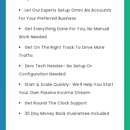
Let Our Experts Setup
Omni AIs Accounts
For Your Preferred Business
Get Everything Done For You
, No Manual
Work Needed
Get On The
Right Track To Drive More
Traffic
Zero Tech Hassles
– No Setup Or
Configuration Needed
Start & Scale Quickly-
We’ll Help You Start
Your Own Passive Income Stream
Get Round The Clock Support
30 Day Money Back Guarantee Included