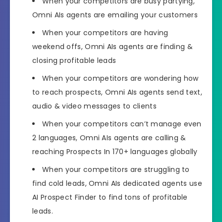
When your competitors are busy partying,
Omni AIs agents are emailing your customers
When your competitors are having
weekend offs,
Omni AIs agents are finding &
closing profitable leads
When your competitors are wondering how
to reach prospects,
Omni AIs agents send text,
audio & video messages to clients
When your competitors can’t manage even
2 languages,
Omni AIs agents are calling &
reaching Prospects In 170+ languages globally
When your competitors are struggling to
find cold leads, Omni
AIs dedicated agents use
AI Prospect Finder
to find tons of profitable
leads.