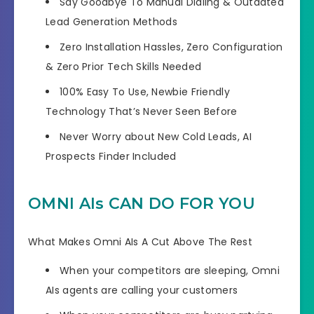
Say
Goodbye To Manual Dialing
& Outdated
Lead Generation Methods
Zero Installation Hassles
, Zero Configuration
& Zero Prior Tech Skills Needed
100% Easy To Use,
Newbie Friendly
Technology
That’s Never Seen Before
Never Worry about New Cold Leads,
AI
Prospects Finder Included
OMNI AIs CAN DO FOR YOU
What Makes Omni AIs A Cut Above The Rest
When your competitors are sleeping,
Omni
AIs agents are calling your customers