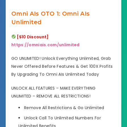
Omni AIs OTO 1: Omni AIs
Unlimited
[$10 Discount]
https://omniais.com/unlimited
GO UNLIMITED! Unlock Everything Unlimited, Grab
Never Offered Before Features & Get 100X Profits
By Upgrading To Omni AIs Unlimited Today
UNLOCK ALL FEATURES – MAKE EVERYTHING
UNLIMITED – REMOVE ALL RESTRICTIONS!
Remove All Restrictions & Go Unlimited
Unlock Call To Unlimited Numbers
For
Unlimited Benefits