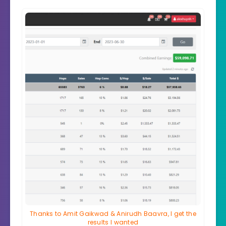
Thanks to Amit Gaikwad & Anirudh Baavra, I get the
results I wanted