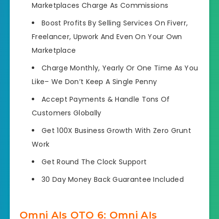
Marketplaces Charge As Commissions
Boost Profits By Selling Services
On Fiverr,
Freelancer, Upwork And Even On Your Own
Marketplace
Charge Monthly, Yearly Or One Time As You
Like
– We Don’t Keep A Single Penny
Accept Payments &
Handle Tons Of
Customers Globally
Get 100X Business Growth
With Zero Grunt
Work
Get Round The Clock Support
30 Day Money Back Guarantee Included
Omni AIs OTO 6: Omni AIs