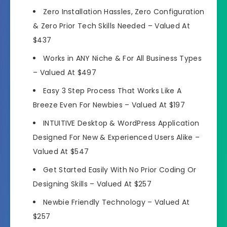
Zero Installation Hassles
, Zero Configuration
& Zero Prior Tech Skills Needed –
Valued At
$437
Works in ANY Niche
& For All Business Types
–
Valued At $497
Easy 3 Step Process That
Works Like A
Breeze Even For Newbies
–
Valued At $197
INTUITIVE Desktop &
WordPress Application
Designed For New & Experienced Users Alike
–
Valued At $547
Get Started Easily
With No Prior Coding Or
Designing Skills
–
Valued At $257
Newbie Friendly Technology
–
Valued At
$257