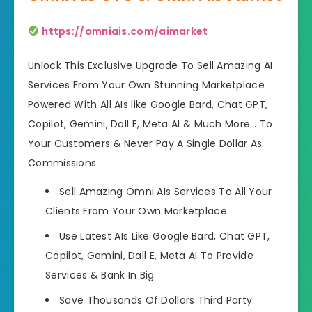
https://omniais.com/aimarket
Unlock This Exclusive Upgrade To Sell Amazing AI
Services From Your Own Stunning Marketplace
Powered With All AIs like Google Bard, Chat GPT,
Copilot, Gemini, Dall E, Meta AI & Much More… To
Your Customers & Never Pay A Single Dollar As
Commissions
Sell Amazing Omni AIs Services To All Your
Clients
From Your Own Marketplace
Use Latest AIs Like
Google Bard, Chat GPT,
Copilot, Gemini, Dall E, Meta AI To Provide
Services & Bank In Big
Save Thousands Of Dollars
Third Party