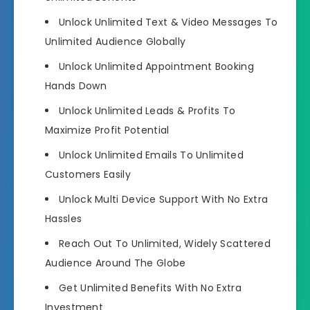
Unlock Unlimited Text & Video Messages
To
Unlimited Audience Globally
Unlock Unlimited Appointment Booking
Hands Down
Unlock Unlimited Leads & Profits
To
Maximize Profit Potential
Unlock Unlimited Emails To Unlimited
Customers
Easily
Unlock Multi Device Support
With No Extra
Hassles
Reach Out To
Unlimited, Widely Scattered
Audience
Around The Globe
Get Unlimited Benefits With No Extra
Investment