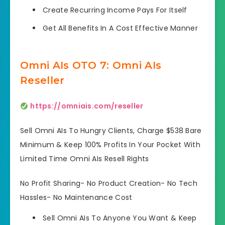
Create Recurring Income Pays For Itself
Get All Benefits In A Cost Effective Manner
Omni AIs OTO 7: Omni AIs
Reseller
https://omniais.com/reseller
Sell Omni AIs To Hungry Clients, Charge $538 Bare
Minimum & Keep 100% Profits In Your Pocket With
Limited Time Omni AIs Resell Rights
No Profit Sharing- No Product Creation- No Tech
Hassles- No Maintenance Cost
Sell Omni AIs To Anyone You Want & Keep