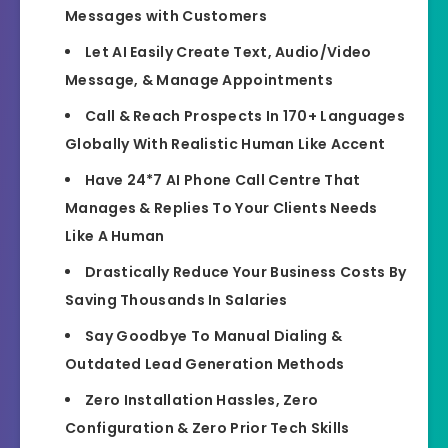
Messages with Customers
Let AI Easily Create Text, Audio/Video
Message, & Manage Appointments
Call & Reach Prospects In 170+ Languages
Globally With Realistic Human Like Accent
Have 24*7 AI Phone Call Centre That
Manages & Replies To Your Clients Needs
Like A Human
Drastically Reduce Your Business Costs By
Saving Thousands In Salaries
Say Goodbye To Manual Dialing &
Outdated Lead Generation Methods
Zero Installation Hassles, Zero
Configuration & Zero Prior Tech Skills