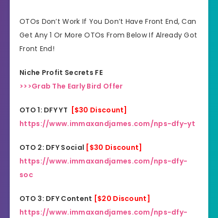
30 Days Money Back
Refund:
OTOs Don’t Work If You Don’t Have Front End, Can
Guarantee
Get Any 1 Or More OTOs From Below If Already Got
Front End!
Niche:
General
Niche Profit Secrets FE
>>>Grab The Early Bird Offer
OTO 1: DFY YT
[$30 Discount]
https://www.immaxandjames.com/nps-dfy-yt
OTO 2: DFY Social
[$30 Discount]
https://www.immaxandjames.com/nps-dfy-
soc
OTO 3: DFY Content
[$20 Discount]
https://www.immaxandjames.com/nps-dfy-