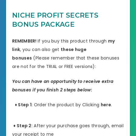
NICHE PROFIT SECRETS
BONUS PACKAGE
REMEMBER!
I
f you buy this product through
my
link
, you can also get
these huge
bonuses
(Please remember that these bonuses
are not for the TRIAL or FREE versions):
You can have an opportunity to receive extra
bonuses if you finish 2 steps below:
♦ Step 1
: Order the product by Clicking
here
.
♦ Step 2
: After your purchase goes through, email
your receipt to me