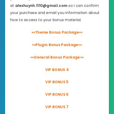
at
alexhuynh.1110@gmail.com
so I can confirm
your purchase and email you information about
how to access to your bonus material.
»»Theme Bonus Package««
»»Plugin Bonus Package««
»»General Bonus Package««
VIP BONUS 4
VIP BONUS 5
VIP BONUS 6
VIP BONUS 7