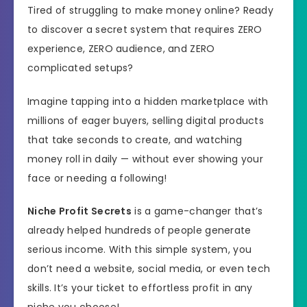
Tired of struggling to make money online? Ready
to discover a secret system that requires ZERO
experience, ZERO audience, and ZERO
complicated setups?
Imagine tapping into a hidden marketplace with
millions of eager buyers, selling digital products
that take seconds to create, and watching
money roll in daily — without ever showing your
face or needing a following!
Niche Profit Secrets
is a game-changer that’s
already helped hundreds of people generate
serious income. With this simple system, you
don’t need a website, social media, or even tech
skills. It’s your ticket to effortless profit in any