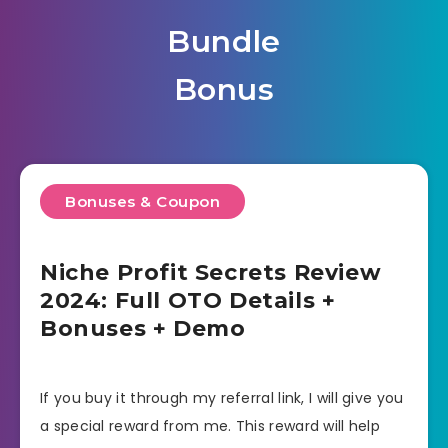
Bundle
Bonus
Bonuses & Coupon
Niche Profit Secrets Review
2024: Full OTO Details +
Bonuses + Demo
If you buy it through my referral link, I will give you
a special reward from me. This reward will help