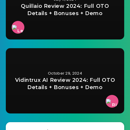
Quillaio Review 2024: Full OTO
Details + Bonuses + Demo
October 29, 2024
Vidintrux AI Review 2024: Full OTO
Details + Bonuses + Demo