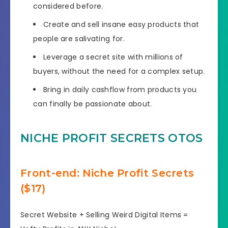
considered before.
​Create and sell insane easy products that
people are salivating for.
​​Leverage a secret site with millions of
buyers, without the need for a complex setup.
​Bring in daily cashflow from products you
can finally be passionate about.
NICHE PROFIT SECRETS OTOS
Front-end: Niche Profit Secrets
($17)
Secret Website + Selling Weird Digital Items =