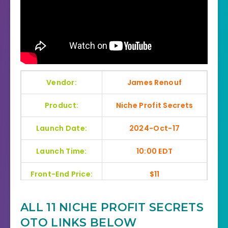
Vendor:
James Renouf
Product:
Niche Profit Secrets
Launch Date:
2024-Oct-17
Launch Time:
10:00 EDT
Front-End Price:
$11
Recommendation:
Highly Recommend
ALL 11 NICHE PROFIT SECRETS
Home Page:
Click Here
OTO LINKS BELOW