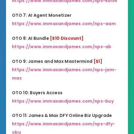
https://www.immaxandjames.com/nps-katm
OTO 7: AI Agent Monetizer
https://www.immaxandjames.com/nps-aam
OTO 8: AI Bundle
[$10 Discount]
https://www.immaxandjames.com/nps-ab
OTO 9: James and Max Mastermind
[$1]
https://www.immaxandjames.com/nps-jam-
max
OTO 10: Buyers Access
https://www.immaxandjames.com/nps-buy
OTO 11: James & Max DFY Online Biz Upgrade
https://www.immaxandjames.com/nps-dfy-
obu