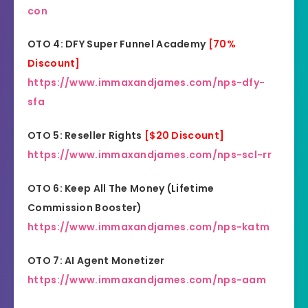
con
OTO 4: DFY Super Funnel Academy
[70%
Discount]
https://www.immaxandjames.com/nps-dfy-
sfa
OTO 5: Reseller Rights
[$20 Discount]
https://www.immaxandjames.com/nps-scl-rr
OTO 6: Keep All The Money (Lifetime
Commission Booster)
https://www.immaxandjames.com/nps-katm
OTO 7: AI Agent Monetizer
https://www.immaxandjames.com/nps-aam