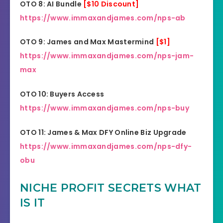
OTO 8: AI Bundle
[$10 Discount]
https://www.immaxandjames.com/nps-ab
OTO 9: James and Max Mastermind
[$1]
https://www.immaxandjames.com/nps-jam-
max
OTO 10: Buyers Access
https://www.immaxandjames.com/nps-buy
OTO 11: James & Max DFY Online Biz Upgrade
https://www.immaxandjames.com/nps-dfy-
obu
NICHE PROFIT SECRETS WHAT
IS IT