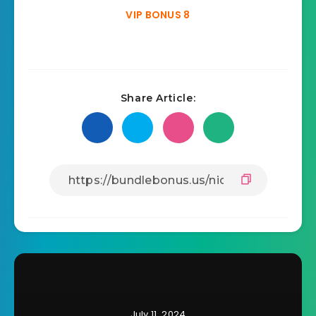
VIP BONUS 8
Share Article:
July 11, 2024