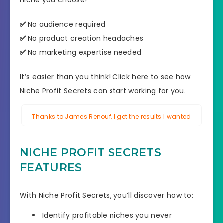
niche you choose!
✅
No audience required
✅
No product creation headaches
✅
No marketing expertise needed
It’s easier than you think! Click here to see how
Niche Profit Secrets can start working for you.
Thanks to James Renouf, I get the results I wanted
NICHE PROFIT SECRETS
FEATURES
With Niche Profit Secrets, you’ll discover how to:
Identify profitable niches you never