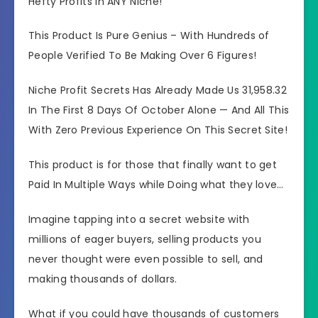
Hefty Profits in ANY Niche!
This Product Is Pure Genius – With Hundreds of
People Verified To Be Making Over 6 Figures!
Niche Profit Secrets Has Already Made Us 31,958.32
In The First 8 Days Of October Alone — And All This
With Zero Previous Experience On This Secret Site!
This product is for those that finally want to get
Paid In Multiple Ways while Doing what they love…
Imagine tapping into a secret website with
millions of eager buyers, selling products you
never thought were even possible to sell, and
making thousands of dollars.
What if you could have thousands of customers