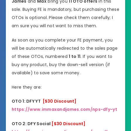
James
and
Max
bring you
11 OTO offers
in this
sale. Buying FE is mandatory, but purchasing these
OTOs is optional. Please check them carefully; I
am sure you will not want to miss them.
As soon as you complete your FE payment, you
will be automatically redirected to the sales page
of these OTOs, numbered
1 to 11
. If you want to
buy any product, buy the down-sell version (if
available) to save some money.
Here they are:
OTO 1: DFY YT
[$30 Discount]
https://www.immaxandjames.com/nps-dfy-yt
OTO 2: DFY Social
[$30 Discount]