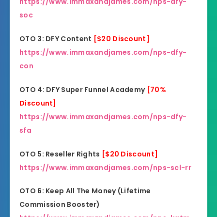
https://www.immaxandjames.com/nps-dfy-
soc
OTO 3: DFY Content
[$20 Discount]
https://www.immaxandjames.com/nps-dfy-
con
OTO 4: DFY Super Funnel Academy
[70%
Discount]
https://www.immaxandjames.com/nps-dfy-
sfa
OTO 5: Reseller Rights
[$20 Discount]
https://www.immaxandjames.com/nps-scl-rr
OTO 6: Keep All The Money (Lifetime
Commission Booster)