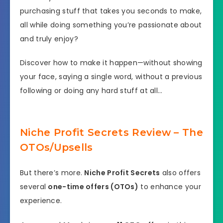
purchasing stuff that takes you seconds to make,
all while doing something you’re passionate about
and truly enjoy?
Discover how to make it happen—without showing
your face, saying a single word, without a previous
following or doing any hard stuff at all…
Niche Profit Secrets Review – The
OTOs/Upsells
But there’s more.
Niche Profit Secrets
also offers
several
one-time offers (OTOs)
to enhance your
experience.