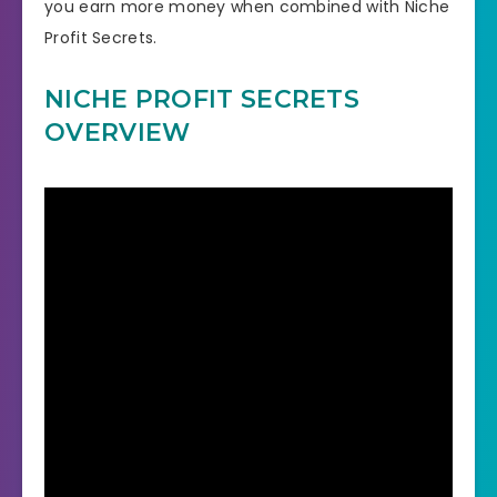
you earn more money when combined with Niche
Profit Secrets.
NICHE PROFIT SECRETS
OVERVIEW