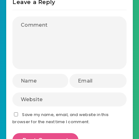
Leave a Reply
Save my name, email, and website in this
browser for the next time I comment.