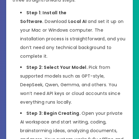
three straightforward steps:
Step 1: Install the
Software.
Download
Local AI
and set it up on
your Mac or Windows computer. The
installation process is straightforward, and you
don’t need any technical background to
complete it.
Step 2: Select Your Model.
Pick from
supported models such as GPT-style,
DeepSeek, Qwen, Gemma, and others. You
won’t need API keys or cloud accounts since
everything runs locally.
Step 3: Begin Creating.
Open your private
AI workspace and start writing, coding,
brainstorming ideas, analyzing documents,