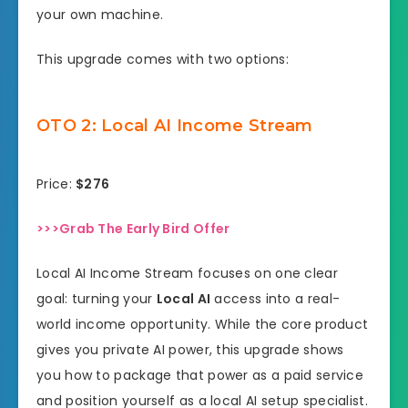
your own machine.
This upgrade comes with two options:
OTO 2: Local AI Income Stream
Price:
$276
>>>Grab The Early Bird Offer
Local AI Income Stream focuses on one clear
goal: turning your
Local AI
access into a real-
world income opportunity. While the core product
gives you private AI power, this upgrade shows
you how to package that power as a paid service
and position yourself as a local AI setup specialist.