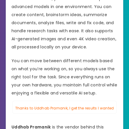
advanced models in one environment. You can
create content, brainstorm ideas, summarize
documents, analyze files, write and fix code, and
handle research tasks with ease. It also supports
AI-generated images and even 4K video creation,
all processed locally on your device.
You can move between different models based
on what you’re working on, so you always use the
right tool for the task. Since everything runs on
your own hardware, you maintain full control while
enjoying a flexible and versatile AI setup.
Thanks to Uddhab Pramanik, I get the results I wanted
Uddhab Pramanik
is the vendor behind this