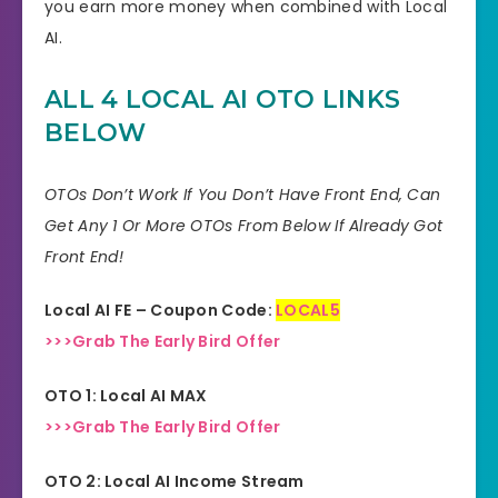
you earn more money when combined with Local
AI.
ALL 4 LOCAL AI
OTO LINKS
BELOW
OTOs Don’t Work If You Don’t Have Front End, Can
Get Any 1 Or More OTOs From Below If Already Got
Front End!
Local AI FE – Coupon Code:
LOCAL5
>>>Grab The Early Bird Offer
OTO 1: Local AI MAX
>>>Grab The Early Bird Offer
OTO 2: Local AI Income Stream