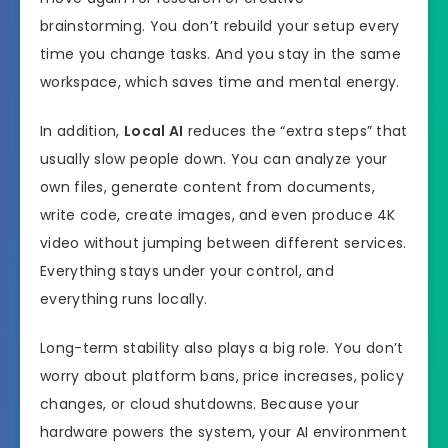
brainstorming. You don’t rebuild your setup every
time you change tasks. And you stay in the same
workspace, which saves time and mental energy.
In addition,
Local AI
reduces the “extra steps” that
usually slow people down. You can analyze your
own files, generate content from documents,
write code, create images, and even produce 4K
video without jumping between different services.
Everything stays under your control, and
everything runs locally.
Long-term stability also plays a big role. You don’t
worry about platform bans, price increases, policy
changes, or cloud shutdowns. Because your
hardware powers the system, your AI environment