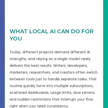
WHAT LOCAL AI CAN DO FOR
YOU
Today, different projects demand different AI
strengths, and relying on a single model rarely
delivers the best results. Writers, developers,
marketers, researchers, and creators often switch
between tools just to handle separate tasks. That
routine quickly turns into multiple subscriptions,
scattered dashboards, usage limits, slow servers,
and sudden restrictions that interrupt your flow
right when you need consistency.