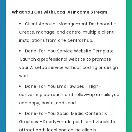
What You Get with Local AI Income Stream
Client Account Management Dashboard –
Create, manage, and control multiple client
installations from one central hub.
Done-For-You Service Website Template –
Launch a professional website to promote
your AI setup service without coding or design
work.
Done-For-You Email Swipes – High-
converting outreach and follow-up emails you
can copy, paste, and send.
Done-For-You Social Media Content &
Graphics – Ready-made posts and visuals to
attract both local and online clients.