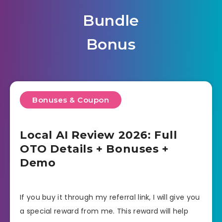
Bundle
Bonus
Bonuses & Coupon
Local AI Review 2026: Full
OTO Details + Bonuses +
Demo
If you buy it through my referral link, I will give you
a special reward from me. This reward will help