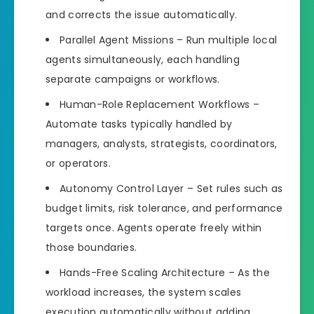
and corrects the issue automatically.
Parallel Agent Missions – Run multiple local
agents simultaneously, each handling
separate campaigns or workflows.
Human-Role Replacement Workflows –
Automate tasks typically handled by
managers, analysts, strategists, coordinators,
or operators.
Autonomy Control Layer – Set rules such as
budget limits, risk tolerance, and performance
targets once. Agents operate freely within
those boundaries.
Hands-Free Scaling Architecture – As the
workload increases, the system scales
execution automatically without adding