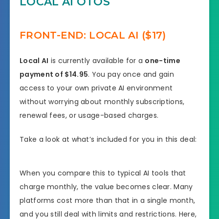
LOCAL AI OTOS
FRONT-END: LOCAL AI ($17)
Local AI
is currently available for a
one-time
payment of $14.95
. You pay once and gain
access to your own private AI environment
without worrying about monthly subscriptions,
renewal fees, or usage-based charges.
Take a look at what’s included for you in this deal:
When you compare this to typical AI tools that
charge monthly, the value becomes clear. Many
platforms cost more than that in a single month,
and you still deal with limits and restrictions. Here,