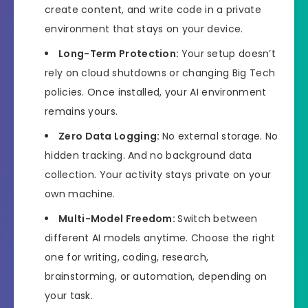
create content, and write code in a private
environment that stays on your device.
Long-Term Protection:
Your setup doesn’t
rely on cloud shutdowns or changing Big Tech
policies. Once installed, your AI environment
remains yours.
Zero Data Logging:
No external storage. No
hidden tracking. And no background data
collection. Your activity stays private on your
own machine.
Multi-Model Freedom:
Switch between
different AI models anytime. Choose the right
one for writing, coding, research,
brainstorming, or automation, depending on
your task.