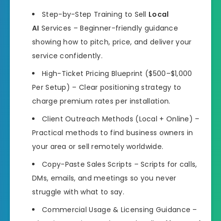
Step-by-Step Training to Sell
Local
AI
Services – Beginner-friendly guidance
showing how to pitch, price, and deliver your
service confidently.
High-Ticket Pricing Blueprint ($500–$1,000
Per Setup) – Clear positioning strategy to
charge premium rates per installation.
Client Outreach Methods (Local + Online) –
Practical methods to find business owners in
your area or sell remotely worldwide.
Copy-Paste Sales Scripts – Scripts for calls,
DMs, emails, and meetings so you never
struggle with what to say.
Commercial Usage & Licensing Guidance –