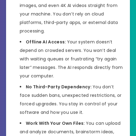
images, and even 4K AI videos straight from
your machine. You don’t rely on cloud
platforms, third-party apps, or external data
processing.
Offline AI Access:
Your system doesn’t
depend on crowded servers. You won’t deal
with waiting queues or frustrating “try again
later” messages. The AI responds directly from
your computer.
No Third-Party Dependency:
You don’t
face sudden bans, unexpected restrictions, or
forced upgrades. You stay in control of your
software and how you use it.
Work With Your Own Files:
You can upload
and analyze documents, brainstorm ideas,