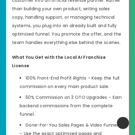
customer into an official revenue partner. Rather
than building your own product, writing sales
copy, handling support, or managing technical
systems, you plug into an already built and fully
optimized funnel. You promote the offer, and the
team handles everything else behind the scenes.
What You Get with the Local AI Franchise
License
100% Front-End Profit Rights – Keep the full
commission on every main product sale.
50% Commission on 3 OTO Upgrades – Earn
backend commissions from the complete
funnel.
Done-For-You Sales Pages & Video Funnels
– Use the exact optimized pages and