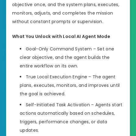
objective once, and the system plans, executes,
monitors, adjusts, and completes the mission
without constant prompts or supervision.
What You Unlock with Local AI Agent Mode
Goal-Only Command System – Set one
clear objective, and the agent builds the
entire workflow on its own.
True Local Execution Engine – The agent
plans, executes, monitors, and improves until
the goal is achieved.
Self-Initiated Task Activation – Agents start
actions automatically based on schedules,
triggers, performance changes, or data
updates.