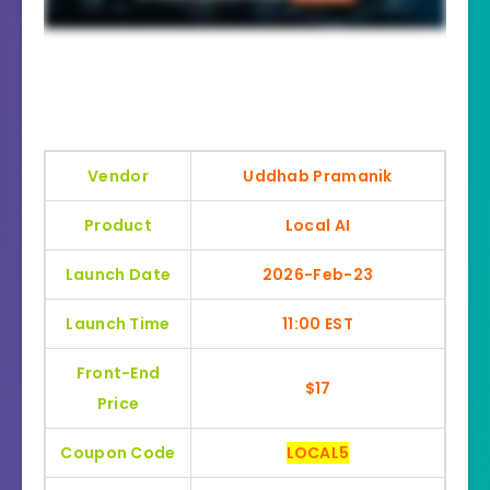
Vendor
Uddhab Pramanik
Product
Local AI
Launch Date
2026-Feb-23
Launch Time
11:00 EST
Front-End
$17
Price
Coupon Code
LOCAL5