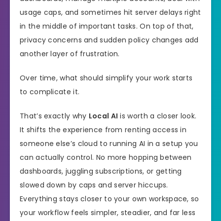
usage caps, and sometimes hit server delays right
in the middle of important tasks. On top of that,
privacy concerns and sudden policy changes add
another layer of frustration.
Over time, what should simplify your work starts
to complicate it.
That’s exactly why
Local AI
is worth a closer look.
It shifts the experience from renting access in
someone else’s cloud to running AI in a setup you
can actually control. No more hopping between
dashboards, juggling subscriptions, or getting
slowed down by caps and server hiccups.
Everything stays closer to your own workspace, so
your workflow feels simpler, steadier, and far less