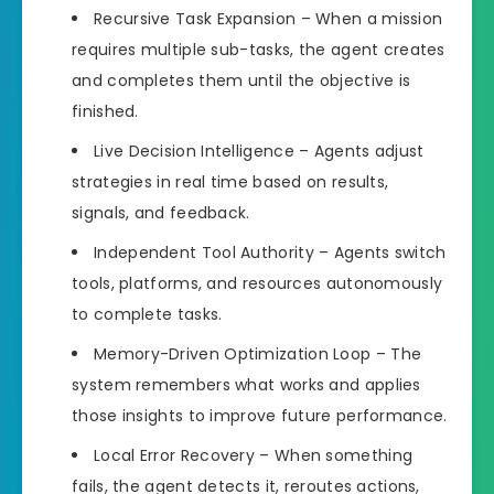
Recursive Task Expansion – When a mission
requires multiple sub-tasks, the agent creates
and completes them until the objective is
finished.
Live Decision Intelligence – Agents adjust
strategies in real time based on results,
signals, and feedback.
Independent Tool Authority – Agents switch
tools, platforms, and resources autonomously
to complete tasks.
Memory-Driven Optimization Loop – The
system remembers what works and applies
those insights to improve future performance.
Local Error Recovery – When something
fails, the agent detects it, reroutes actions,