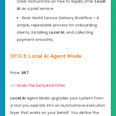
Clear instructions on how to legally offer
Local
AI
as a paid service.
Real-World Service Delivery Workflow – A
simple, repeatable process for onboarding
clients, installing
Local AI
, and collecting
payment smoothly.
OTO 3: Local AI Agent Mode
Price:
$67
>>>Grab The Early Bird Offer
Local AI
Agent Mode upgrades your system from
a tool you operate into an autonomous execution
layer that works on your behalf. You define the