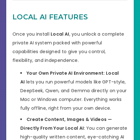
Bonuses
HUGE BONUSES
LOCAL AI FEATURES
YES, 30 Days Money-Back
Refund
Guarantee
Once you install
Local AI
, you unlock a complete
Product Type
Software
private AI system packed with powerful
capabilities designed to give you control,
Support
Effective Response
flexibility, and independence.
GET THE BEST DISCOUNT
Discount
Your Own Private AI Environment:
Local
OFFER HERE
AI
lets you run powerful models like GPT-style,
DeepSeek, Qwen, and Gemma directly on your
Recommended
Highly Recommended
Mac or Windows computer. Everything works
Skill Level
fully offline, right from your own device.
All Levels
Needed
Create Content, Images & Videos —
Directly From Your Local AI:
You can generate
high-quality written content, eye-catching AI