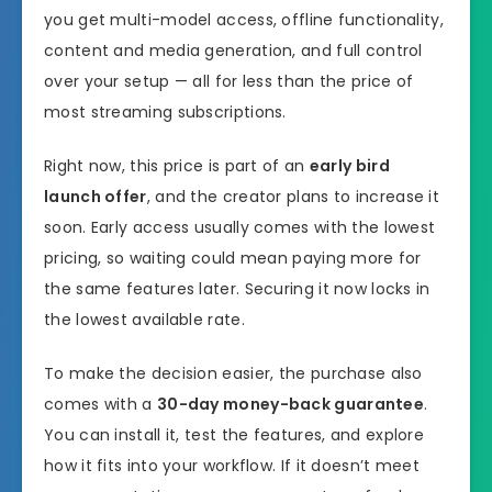
you get multi-model access, offline functionality,
content and media generation, and full control
over your setup — all for less than the price of
most streaming subscriptions.
Right now, this price is part of an
early bird
launch offer
, and the creator plans to increase it
soon. Early access usually comes with the lowest
pricing, so waiting could mean paying more for
the same features later. Securing it now locks in
the lowest available rate.
To make the decision easier, the purchase also
comes with a
30-day money-back guarantee
.
You can install it, test the features, and explore
how it fits into your workflow. If it doesn’t meet