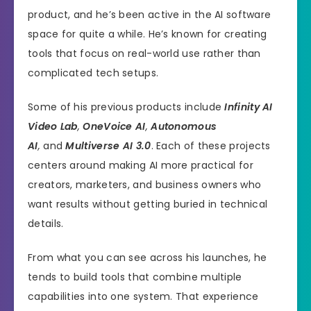
product, and he’s been active in the AI software
space for quite a while. He’s known for creating
tools that focus on real-world use rather than
complicated tech setups.
Some of his previous products include
Infinity AI
Video Lab
,
OneVoice AI
,
Autonomous
AI
,
and
Multiverse AI 3.0
. Each of these projects
centers around making AI more practical for
creators, marketers, and business owners who
want results without getting buried in technical
details.
From what you can see across his launches, he
tends to build tools that combine multiple
capabilities into one system. That experience