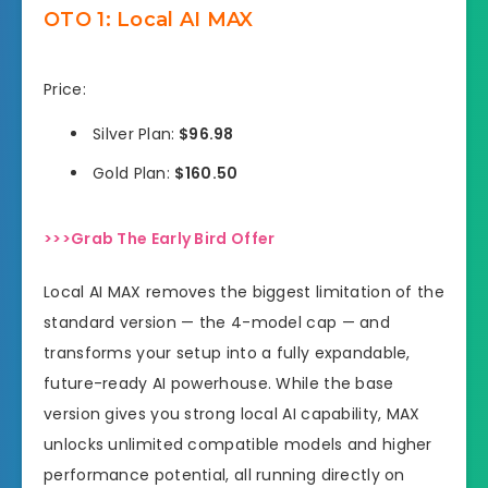
OTO 1: Local AI MAX
Price:
Silver Plan:
$96.98
Gold Plan:
$160.50
>>>Grab The Early Bird Offer
Local AI MAX removes the biggest limitation of the
standard version — the 4-model cap — and
transforms your setup into a fully expandable,
future-ready AI powerhouse. While the base
version gives you strong local AI capability, MAX
unlocks unlimited compatible models and higher
performance potential, all running directly on