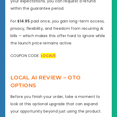
your expectations, you can request a refund
within the guarantee period.
For
$14.95
paid once, you gain long-term access,
privacy, flexibility, and freedom from recurring AI
bills — which makes this offer hard to ignore while
the launch price remains active.
COUPON CODE:
LOCAL5
LOCAL AI REVIEW – OTO
OPTIONS
Before you finish your order, take a moment to
look at this optional upgrade that can expand
your opportunity beyond just using the product.