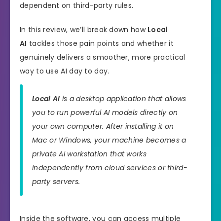
dependent on third-party rules.
In this review, we’ll break down how
Local
AI
tackles those pain points and whether it
genuinely delivers a smoother, more practical
way to use AI day to day.
Local AI
is a desktop application that allows
you to run powerful AI models directly on
your own computer. After installing it on
Mac or Windows, your machine becomes a
private AI workstation that works
independently from cloud services or third-
party servers.
Inside the software, you can access multiple