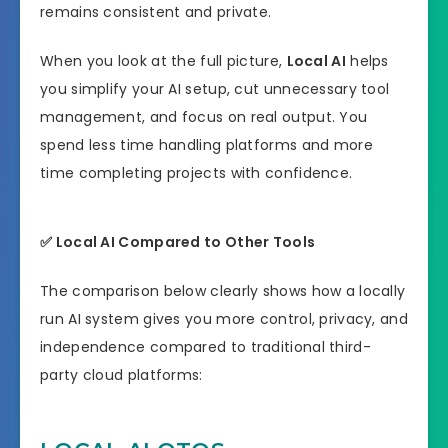
remains consistent and private.
When you look at the full picture,
Local AI
helps
you simplify your AI setup, cut unnecessary tool
management, and focus on real output. You
spend less time handling platforms and more
time completing projects with confidence.
✅
Local AI Compared to Other Tools
The comparison below clearly shows how a locally
run AI system gives you more control, privacy, and
independence compared to traditional third-
party cloud platforms: