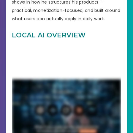
shows in how he structures his products —
practical, monetization-focused, and built around
what users can actually apply in daily work.
LOCAL AI OVERVIEW