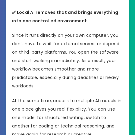
✅
Local AI removes that and brings everything
into one controlled environment.
Since it runs directly on your own computer, you
don’t have to wait for external servers or depend
on third-party platforms. You open the software
and start working immediately. As a result, your
workflow becomes smoother and more
predictable, especially during deadlines or heavy
workloads.
At the same time, access to multiple AI models in
one place gives you real flexibility. You can use
one model for structured writing, switch to
another for coding or technical reasoning, and
move again for research or creative