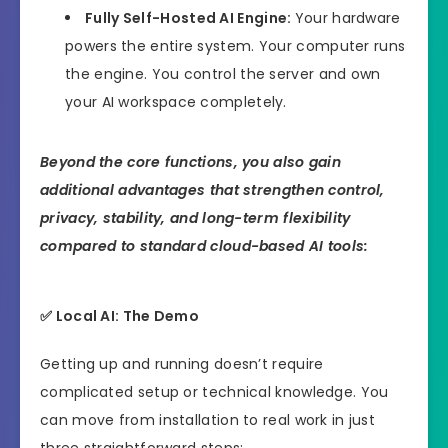
Fully Self-Hosted AI Engine:
Your hardware
powers the entire system. Your computer runs
the engine. You control the server and own
your AI workspace completely.
Beyond the core functions, you also gain
additional advantages that strengthen control,
privacy, stability, and long-term flexibility
compared to standard cloud-based AI tools:
✅ Local AI: The Demo
Getting up and running doesn’t require
complicated setup or technical knowledge. You
can move from installation to real work in just