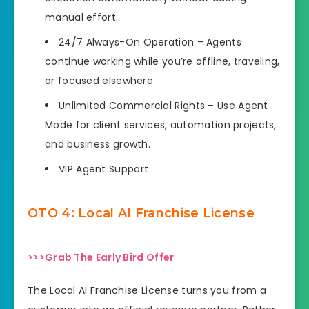
manual effort.
24/7 Always-On Operation – Agents
continue working while you’re offline, traveling,
or focused elsewhere.
Unlimited Commercial Rights – Use Agent
Mode for client services, automation projects,
and business growth.
VIP Agent Support
OTO 4: Local AI Franchise License
>>>Grab The Early Bird Offer
The Local AI Franchise License turns you from a