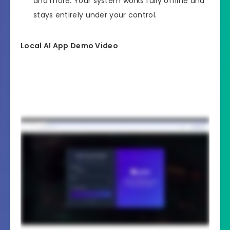
and more. Your system works fully offline and
stays entirely under your control.
Local AI App Demo Video