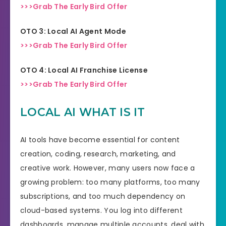
>>>Grab The Early Bird Offer
OTO 3: Local AI Agent Mode
>>>Grab The Early Bird Offer
OTO 4: Local AI Franchise License
>>>Grab The Early Bird Offer
LOCAL AI WHAT IS IT
AI tools have become essential for content
creation, coding, research, marketing, and
creative work. However, many users now face a
growing problem: too many platforms, too many
subscriptions, and too much dependency on
cloud-based systems. You log into different
dashboards, manage multiple accounts, deal with