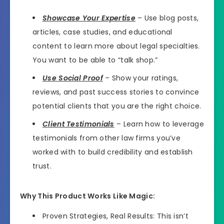
Showcase Your Expertise
– Use blog posts,
articles, case studies, and educational
content to learn more about legal specialties.
You want to be able to “talk shop.”
Use Social Proof
– Show your ratings,
reviews, and past success stories to convince
potential clients that you are the right choice.
Client Testimonials
– Learn how to leverage
testimonials from other law firms you’ve
worked with to build credibility and establish
trust.
Why This Product Works Like Magic:
Proven Strategies, Real Results: This isn’t