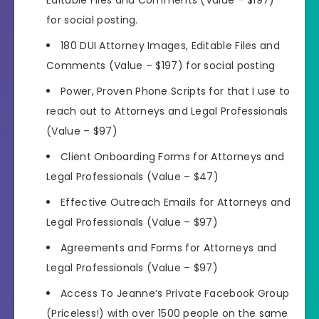
for social posting.
180 DUI Attorney Images, Editable Files and
Comments (Value – $197) for social posting
Power, Proven Phone Scripts for that I use to
reach out to Attorneys and Legal Professionals
(Value – $97)
Client Onboarding Forms for Attorneys and
Legal Professionals (Value – $47)
Effective Outreach Emails for Attorneys and
Legal Professionals (Value – $97)
Agreements and Forms for Attorneys and
Legal Professionals (Value – $97)
Access To Jeanne’s Private Facebook Group
(Priceless!) with over 1500 people on the same