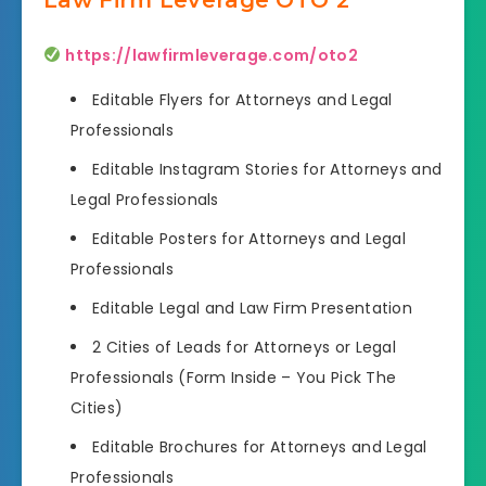
https://lawfirmleverage.com/oto2
Editable Flyers for Attorneys and Legal
Professionals
Editable Instagram Stories for Attorneys and
Legal Professionals
Editable Posters for Attorneys and Legal
Professionals
Editable Legal and Law Firm Presentation
2 Cities of Leads for Attorneys or Legal
Professionals (Form Inside – You Pick The
Cities)
Editable Brochures for Attorneys and Legal
Professionals