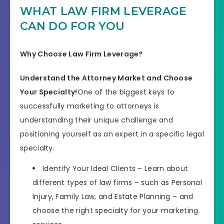
WHAT LAW FIRM LEVERAGE
CAN DO FOR YOU
Why Choose Law Firm Leverage?
Understand the Attorney Market and Choose
Your Specialty!
One of the biggest keys to
successfully marketing to attorneys is
understanding their unique challenge and
positioning yourself as an expert in a specific legal
specialty.
Identify Your Ideal Clients – Learn about
different types of law firms – such as Personal
Injury, Family Law, and Estate Planning – and
choose the right specialty for your marketing