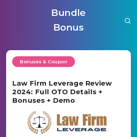
Bundle
Bonus
Bonuses & Coupon
Law Firm Leverage Review
2024: Full OTO Details +
Bonuses + Demo