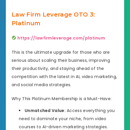
Law Firm Leverage OTO 3:
Platinum
https://lawfirmleverage.com/platinum
This is the ultimate upgrade for those who are
serious about scaling their business, improving
their productivity, and staying ahead of the
competition with the latest in AI, video marketing,
and social media strategies.
Why This Platinum Membership is a Must-Have:
Unmatched Value:
Access everything you
need to dominate your niche, from video
courses to AI-driven marketing strategies.