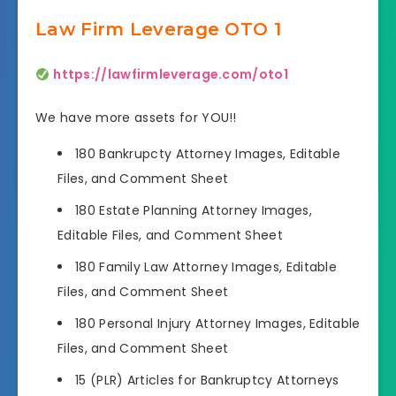
Law Firm Leverage OTO 1
https://lawfirmleverage.com/oto1
We have more assets for YOU!!
180 Bankrupcty Attorney Images, Editable
Files, and Comment Sheet
180 Estate Planning Attorney Images,
Editable Files, and Comment Sheet
180 Family Law Attorney Images, Editable
Files, and Comment Sheet
180 Personal Injury Attorney Images, Editable
Files, and Comment Sheet
15 (PLR) Articles for Bankruptcy Attorneys