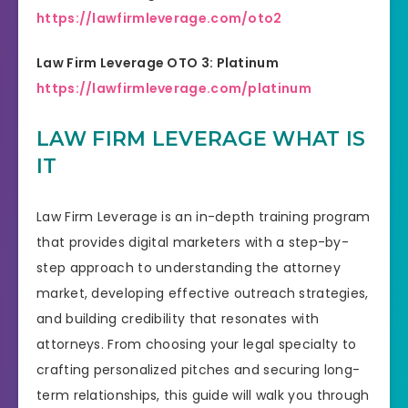
https://lawfirmleverage.com/oto2
Law Firm Leverage OTO 3: Platinum
https://lawfirmleverage.com/platinum
LAW FIRM LEVERAGE WHAT IS
IT
Law Firm Leverage is an in-depth training program
that provides digital marketers with a step-by-
step approach to understanding the attorney
market, developing effective outreach strategies,
and building credibility that resonates with
attorneys. From choosing your legal specialty to
crafting personalized pitches and securing long-
term relationships, this guide will walk you through