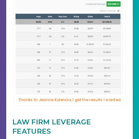
Thanks to Jeanne Kolenda, I get the results I wanted
LAW FIRM LEVERAGE
FEATURES