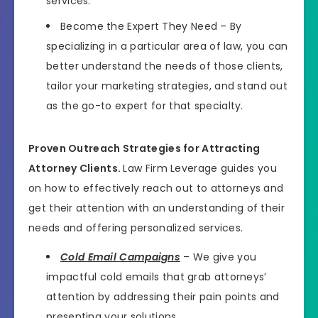
services.
Become the Expert They Need – By
specializing in a particular area of law, you can
better understand the needs of those clients,
tailor your marketing strategies, and stand out
as the go-to expert for that specialty.
Proven Outreach Strategies for Attracting
Attorney Clients.
Law Firm Leverage guides you
on how to effectively reach out to attorneys and
get their attention with an understanding of their
needs and offering personalized services.
Cold Email Campaigns
– We give you
impactful cold emails that grab attorneys’
attention by addressing their pain points and
presenting your solutions.