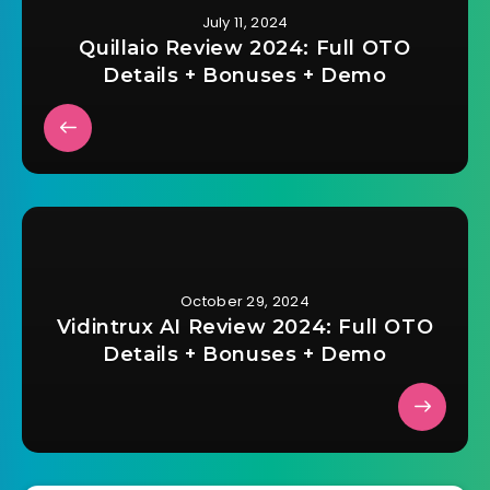
July 11, 2024
Quillaio Review 2024: Full OTO
Details + Bonuses + Demo
October 29, 2024
Vidintrux AI Review 2024: Full OTO
Details + Bonuses + Demo