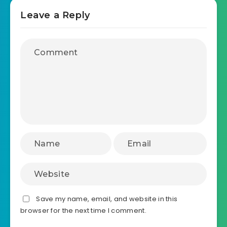
Leave a Reply
Save my name, email, and website in this
browser for the next time I comment.