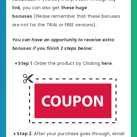
link
, you can also get
these huge
bonuses
(Please remember that these bonuses
are not for the TRIAL or FREE versions):
You can have an opportunity to receive extra
bonuses if you finish 2 steps below:
♦ Step 1
: Order the product by Clicking
here
.
♦ Step 2
: After your purchase goes through, email