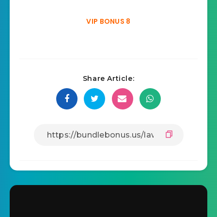
VIP BONUS 8
Share Article: