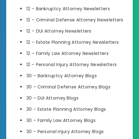
12 – Bankruptcy Attorney Newsletters
12 – Criminal Defense Attorney Newsletters
12 – DUI Attorney Newsletters
12 – Estate Planning Attorney Newsletters
12 – Family Law Attorney Newsletters
12 – Personal Injury Attorney Newsletters
30 – Bankruptcy Attorney Blogs
30 – Criminal Defense Attorney Blogs
30 – DUI Attorney Blogs
30 – Estate Planning Attorney Blogs
30 – Family Law Attorney Blogs
30 – Personal Injury Attorney Blogs