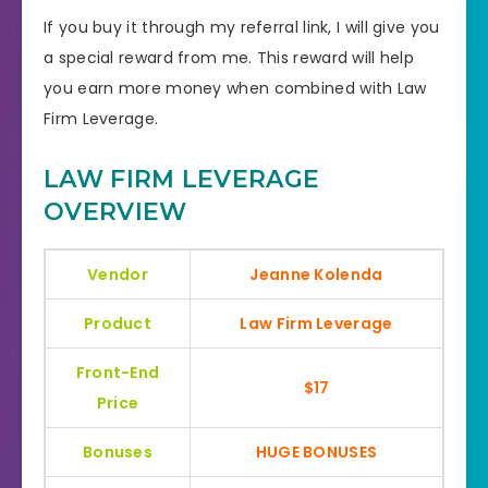
If you buy it through my referral link, I will give you
a special reward from me. This reward will help
you earn more money when combined with Law
Firm Leverage.
LAW FIRM LEVERAGE
OVERVIEW
Vendor
Jeanne Kolenda
Product
Law Firm Leverage
Front-End
$17
Price
Bonuses
HUGE BONUSES