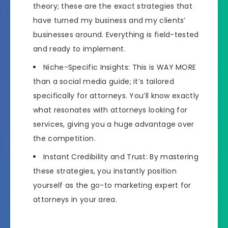
theory; these are the exact strategies that
have turned my business and my clients’
businesses around. Everything is field-tested
and ready to implement.
Niche-Specific Insights: This is WAY MORE
than a social media guide; it’s tailored
specifically for attorneys. You’ll know exactly
what resonates with attorneys looking for
services, giving you a huge advantage over
the competition.
Instant Credibility and Trust: By mastering
these strategies, you instantly position
yourself as the go-to marketing expert for
attorneys in your area.