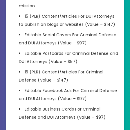
mission.
15 (PLR) Content/Articles For DUI Attorneys
to publish on blogs or websites (Value – $147)
Editable Social Covers For Criminal Defense
and DUI Attorneys (Value – $97)
Editable Postcards For Criminal Defense and
DUI Attorneys (Value – $97)
15 (PLR) Content/Articles For Criminal
Defense (Value – $147)
Editable Facebook Ads For Criminal Defense
and DUI Attorneys (Value – $97)
Editable Business Cards For Criminal
Defense and DUI Attorneys (Value – $97)