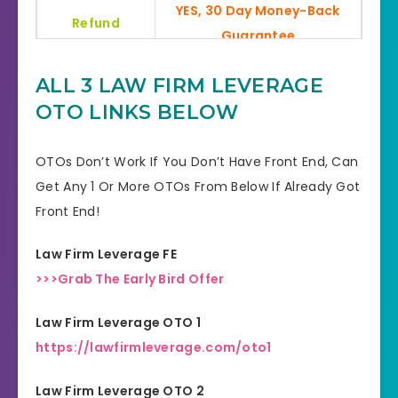
YES, 30 Day Money-Back
Refund
Guarantee
Product Type
SEO & Traffic
ALL 3 LAW FIRM LEVERAGE
OTO LINKS BELOW
Support
Effective Response
GET THE BEST DISCOUNT
OTOs Don’t Work If You Don’t Have Front End, Can
Discount
OFFER HERE
Get Any 1 Or More OTOs From Below If Already Got
Front End!
Recommended
Highly Recommended
Law Firm Leverage FE
Skill Level
All Levels
>>>Grab The Early Bird Offer
Needed
Law Firm Leverage OTO 1
https://lawfirmleverage.com/oto1
Law Firm Leverage OTO 2