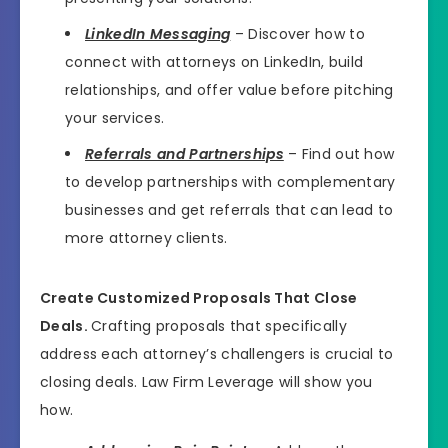
LinkedIn Messaging
– Discover how to
connect with attorneys on LinkedIn, build
relationships, and offer value before pitching
your services.
Referrals and Partnerships
– Find out how
to develop partnerships with complementary
businesses and get referrals that can lead to
more attorney clients.
Create Customized Proposals That Close
Deals.
Crafting proposals that specifically
address each attorney’s challengers is crucial to
closing deals. Law Firm Leverage will show you
how.