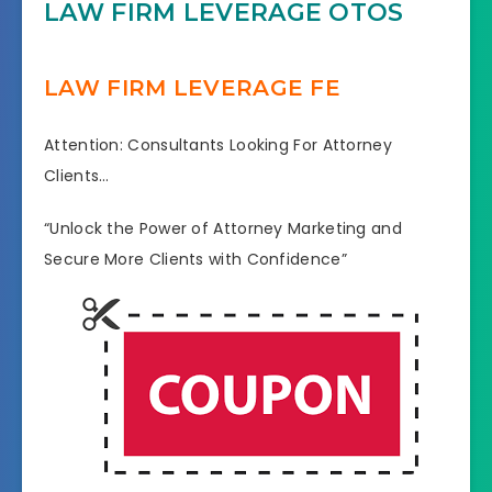
LAW FIRM LEVERAGE OTOS
LAW FIRM LEVERAGE FE
Attention: Consultants Looking For Attorney
Clients…
“Unlock the Power of Attorney Marketing and
Secure More Clients with Confidence”