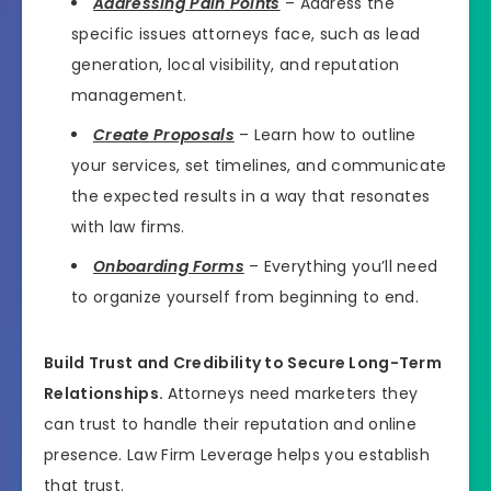
Addressing Pain Points
– Address the
specific issues attorneys face, such as lead
generation, local visibility, and reputation
management.
Create Proposals
– Learn how to outline
your services, set timelines, and communicate
the expected results in a way that resonates
with law firms.
Onboarding Forms
– Everything you’ll need
to organize yourself from beginning to end.
Build Trust and Credibility to Secure Long-Term
Relationships.
Attorneys need marketers they
can trust to handle their reputation and online
presence. Law Firm Leverage helps you establish
that trust.