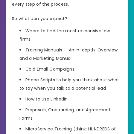
every step of the process.
So what can you expect?
Where to find the most responsive law
firms
Training Manuals – An In-depth Overview
and a Marketing Manual
Cold Email Campaigns
Phone Scripts to help you think about what
to say when you talk to a potential lead
How to Use LinkedIn
Proposals, Onboarding, and Agreement
Forms
MicroService Training (think: HUNDREDS of