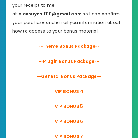
your receipt to me
at
alexhuynh.1110@gmail.com
so I can confirm
your purchase and email you information about
how to access to your bonus material.
»»Theme Bonus Package««
»»Plugin Bonus Package««
»»General Bonus Package««
VIP BONUS 4
VIP BONUS 5
VIP BONUS 6
VIP BONUS 7