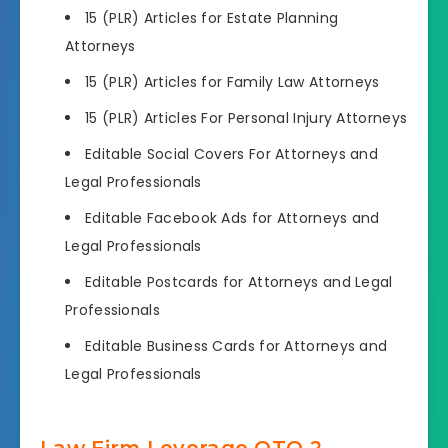
15 (PLR) Articles for Estate Planning
Attorneys
15 (PLR) Articles for Family Law Attorneys
15 (PLR) Articles For Personal Injury Attorneys
Editable Social Covers For Attorneys and
Legal Professionals
Editable Facebook Ads for Attorneys and
Legal Professionals
Editable Postcards for Attorneys and Legal
Professionals
Editable Business Cards for Attorneys and
Legal Professionals
Law Firm Leverage OTO 2