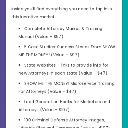
Inside you’ll find everything you need to tap into
this lucrative market…
Complete Attorney Market & Training
Manual (Value – $97)
5 Case Studies: Success Stories From SHOW
ME THE MONEY! (Value – $97)
State Websites – links to provide info for
New Attorneys in each state (Value – $47)
SHOW ME THE MONEY! Microservice Training
For Attorneys (Value – $47)
Lead Generation Hacks for Marketers and
Attorneys (Value – $197)
180 Criminal Defense Attorney Images,
Editable Files and Comments (Value – $197)