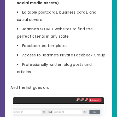
social media assets)
Editable postcards, business cards, and
social covers
Jeanne’s SECRET websites to find the
perfect clients in any state
Facebook Ad templates
Access to Jeanne’s Private Facebook Group
Professionally written blog posts and
articles
And the list goes on…