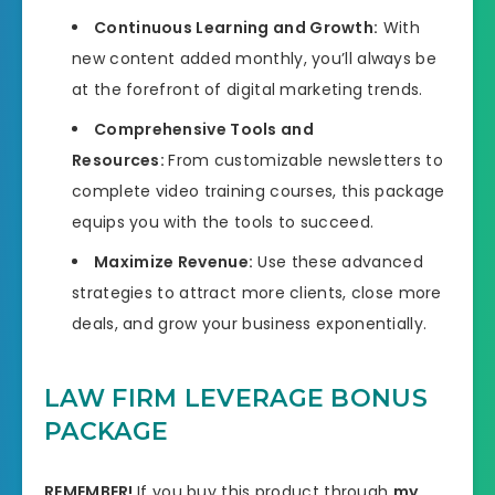
Continuous Learning and Growth:
With
new content added monthly, you’ll always be
at the forefront of digital marketing trends.
Comprehensive Tools and
Resources:
From customizable newsletters to
complete video training courses, this package
equips you with the tools to succeed.
Maximize Revenue:
Use these advanced
strategies to attract more clients, close more
deals, and grow your business exponentially.
LAW FIRM LEVERAGE BONUS
PACKAGE
REMEMBER!
I
f you buy this product through
my