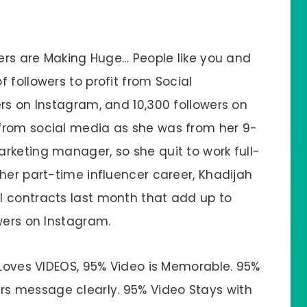
wers are Making Huge… People like you and
 followers to profit from Social
rs on Instagram, and 10,300 followers on
from social media as she was from her 9-
rketing manager, so she quit to work full-
her part-time influencer career, Khadijah
l contracts last month that add up to
wers on Instagram.
 Loves VIDEOS, 95% Video is Memorable. 95%
s message clearly. 95% Video Stays with