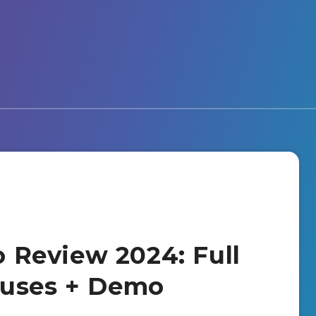
io Review 2024: Full
nuses + Demo