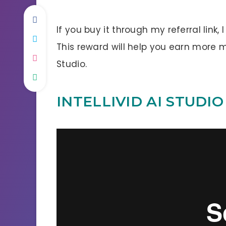
If you buy it through my referral link,
This reward will help you earn more 
Studio.
INTELLIVID AI STUDI