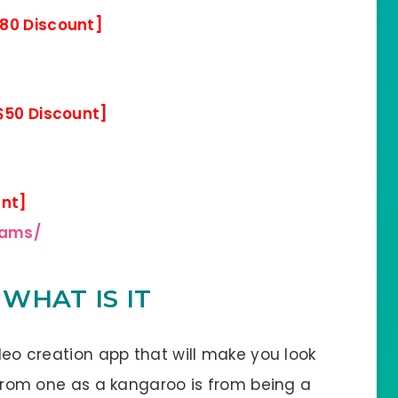
80 Discount]
$50 Discount]
unt]
eams/
 WHAT IS IT
ideo creation app that will make you look
r from one as a kangaroo is from being a