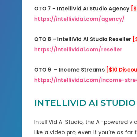
OTO 7 – IntelliVid AI Studio Agency
[$
https://intellividai.com/agency/
OTO 8 – IntelliVid AI Studio Reseller
[
https://intellividai.com/reseller
OTO 9 – Income Streams
[$10 Disco
https://intellividai.com/income-str
INTELLIVID AI STUDIO
IntelliVid AI Studio, the AI-powered v
like a video pro, even if you’re as fa