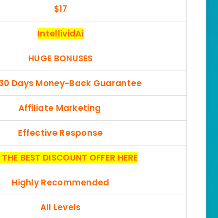
$17
IntellividAi
HUGE BONUSES
 30 Days Money-Back Guarantee
Affiliate Marketing
Effective Response
 THE BEST DISCOUNT OFFER HERE
Highly Recommended
All Levels