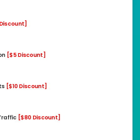
 Discount]
ion
[$5 Discount]
its
[$10 Discount]
Traffic
[$80 Discount]