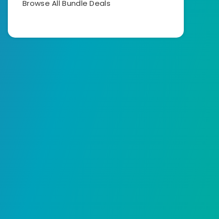
Browse All Bundle Deals