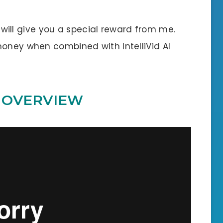
 I will give you a special reward from me.
money when combined with IntelliVid AI
O OVERVIEW