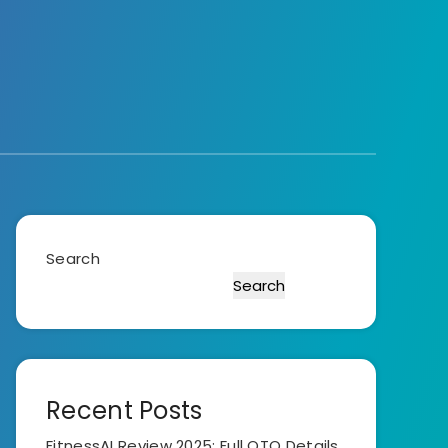
Search
Search
Recent Posts
FitnessAI Review 2025: Full OTO Details