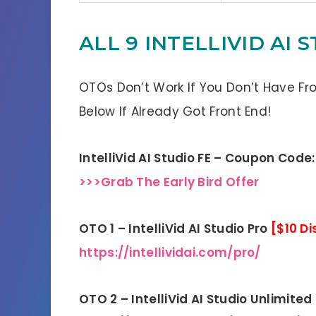
ALL 9 INTELLIVID AI
OTOs Don’t Work If You Don’t Have Fr
Below If Already Got Front End!
IntelliVid AI Studio FE – Coupon Code
>>>Grab The Early Bird Offer
OTO 1 – IntelliVid AI Studio Pro
[$10 D
https://intellividai.com/pro/
OTO 2 – IntelliVid AI Studio Unlimited