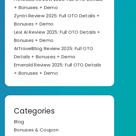
+ Bonuses + Demo
Zyntri Review 2025: Full OTO Details +
Bonuses + Demo
Lexi AI Review 2025: Full OTO Details +
Bonuses + Demo
AITravelBlog Review 2025: Full OTO
Details + Bonuses + Demo
Emerald Review 2025: Full OTO Details
+ Bonuses + Demo
Categories
Blog
Bonuses & Coupon