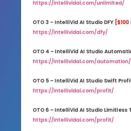
https://intellividai.com/unlimited/
OTO 3 – IntelliVid AI Studio DFY
[$100
https://intellividai.com/dfy/
OTO 4 – IntelliVid AI Studio Automat
https://intellividai.com/automation/
OTO 5 – IntelliVid AI Studio Swift Prof
https://intellividai.com/profit/
OTO 6 – IntelliVid AI Studio Limitless 
https://intellividai.com/profit/