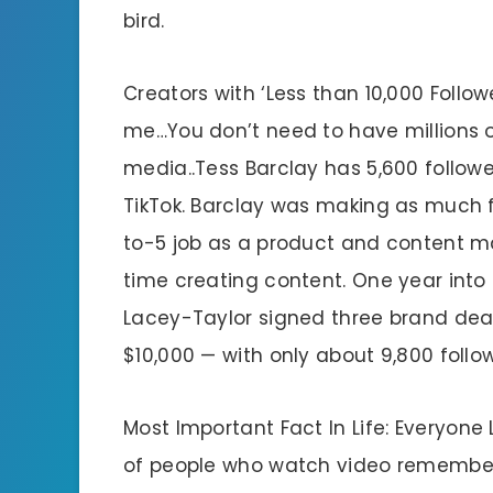
bird.
Creators with ‘Less than 10,000 Follo
me…You don’t need to have millions of
media..Tess Barclay has 5,600 followe
TikTok. Barclay was making as much 
to-5 job as a product and content ma
time creating content. One year into 
Lacey-Taylor signed three brand dea
$10,000 — with only about 9,800 follo
Most Important Fact In Life: Everyone
of people who watch video remember