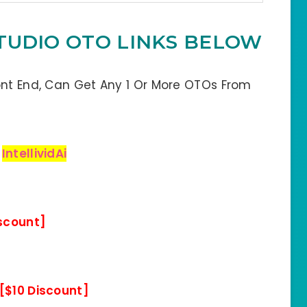
 STUDIO OTO LINKS BELOW
ont End, Can Get Any 1 Or More OTOs From
:
IntellividAi
iscount]
[$10 Discount]