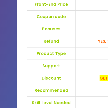
Front-End Price
Coupon code
Bonuses
Refund
YES,
Product Type
Support
Discount
GET
Recommended
Skill Level Needed