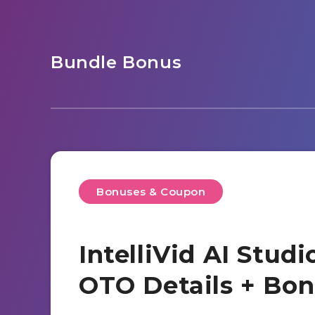
Bundle Bonus
Bonuses & Coupon
IntelliVid AI Stud
OTO Details + Bo