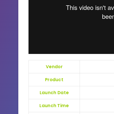
Vendor
Product
Launch Date
Launch Time