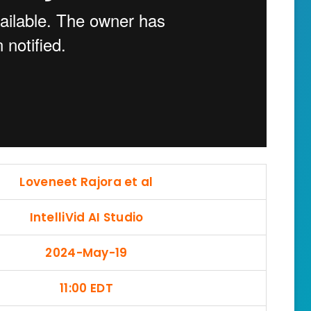
Loveneet Rajora et al
IntelliVid AI Studio
2024-May-19
11:00 EDT