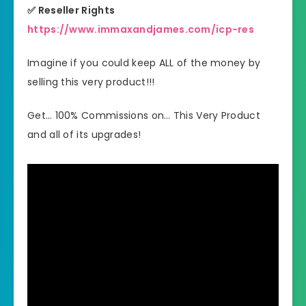
✅ Reseller Rights
https://www.immaxandjames.com/icp-res
Imagine if you could keep ALL of the money by
selling this very product!!!
Get… 100% Commissions on… This Very Product
and all of its upgrades!