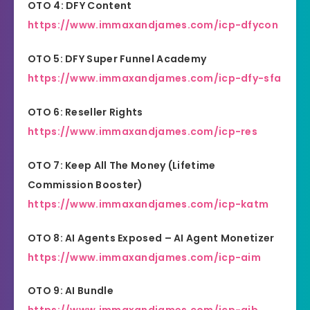
OTO 4: DFY Content
https://www.immaxandjames.com/icp-dfycon
OTO 5: DFY Super Funnel Academy
https://www.immaxandjames.com/icp-dfy-sfa
OTO 6: Reseller Rights
https://www.immaxandjames.com/icp-res
OTO 7: Keep All The Money (Lifetime
Commission Booster)
https://www.immaxandjames.com/icp-katm
OTO 8: AI Agents Exposed – AI Agent Monetizer
https://www.immaxandjames.com/icp-aim
OTO 9: AI Bundle