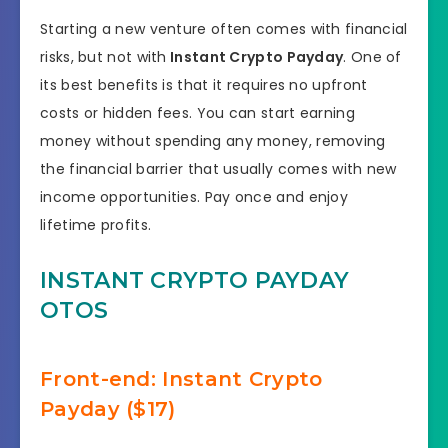
Starting a new venture often comes with financial
risks, but not with
Instant Crypto Payday
. One of
its best benefits is that it requires no upfront
costs or hidden fees. You can start earning
money without spending any money, removing
the financial barrier that usually comes with new
income opportunities. Pay once and enjoy
lifetime profits.
INSTANT CRYPTO PAYDAY
OTOS
Front-end: Instant Crypto
Payday ($17)