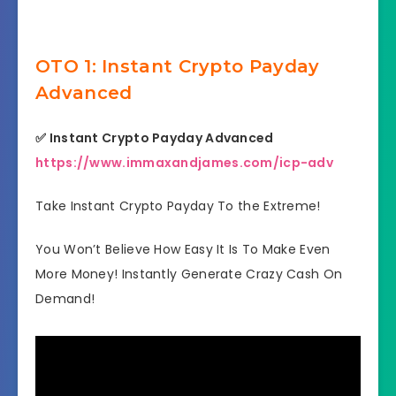
OTO 1: Instant Crypto Payday
Advanced
✅
Instant Crypto Payday Advanced
https://www.immaxandjames.com/icp-adv
Take Instant Crypto Payday To the Extreme!
You Won’t Believe How Easy It Is To Make Even
More Money! Instantly Generate Crazy Cash On
Demand!