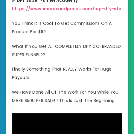
✅ DFY Super Funnel Academy
https://www.immaxandjames.com/icp-dfy-sfa
You Think It Is Cool To Get Commissions On A
Product For $11?
What If You Get A… COMPLETELY DFY CO-BRANDED
SUPER FUNNEL??
Finally Something That REALLY Works For Huge
Payouts.
We Have Done All Of The Work For You While You…
MAKE $500 PER SALE!!! This Is Just The Beginning.