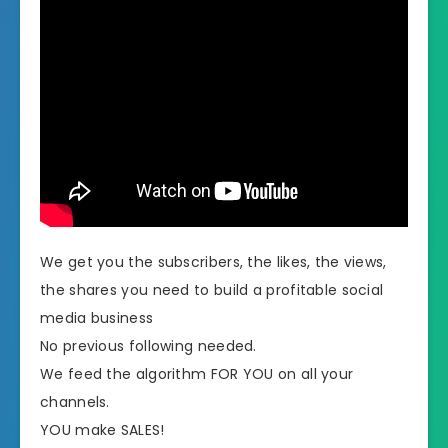
We get you the subscribers, the likes, the views,
the shares you need to build a profitable social
media business
​No previous following needed.
We feed the algorithm FOR YOU on all your
channels.
​YOU make SALES!