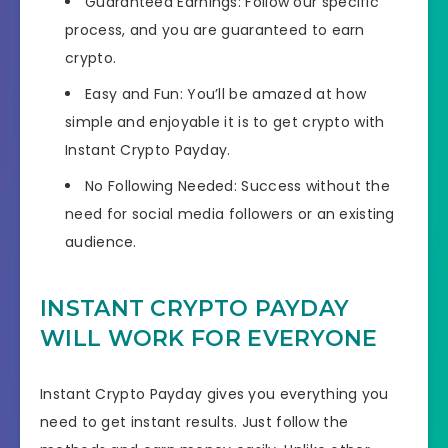
​​Guaranteed Earnings: Follow our specific
process, and you are guaranteed to earn
crypto.
​Easy and Fun: You’ll be amazed at how
simple and enjoyable it is to get crypto with
Instant Crypto Payday.
​​No Following Needed: Success without the
need for social media followers or an existing
audience.
INSTANT CRYPTO PAYDAY
WILL WORK FOR EVERYONE
Instant Crypto Payday gives you everything you
need to get instant results. Just follow the