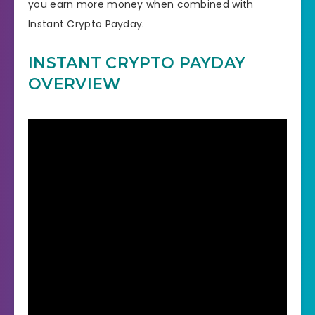
you earn more money when combined with
Instant Crypto Payday.
INSTANT CRYPTO PAYDAY
OVERVIEW