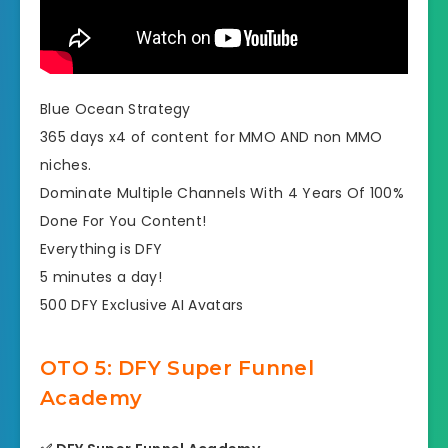
Blue Ocean Strategy
365 days x4 of content for MMO AND non MMO
niches.
​Dominate Multiple Channels With 4 Years Of 100%
Done For You Content!
​Everything is DFY
​5 minutes a day!
​500 DFY Exclusive AI Avatars
OTO 5: DFY Super Funnel
Academy