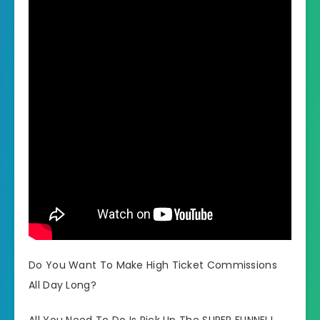
Do You Want To Make High Ticket Commissions
All Day Long?
All You Need To Do Is Pick Up The SUPER FUNNEL!