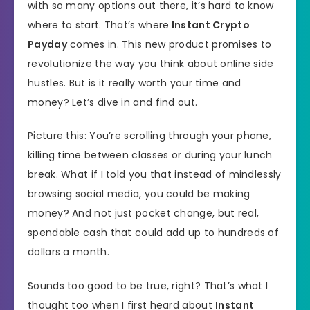
with so many options out there, it’s hard to know
where to start. That’s where
Instant Crypto
Payday
comes in. This new product promises to
revolutionize the way you think about online side
hustles. But is it really worth your time and
money? Let’s dive in and find out.
Picture this: You’re scrolling through your phone,
killing time between classes or during your lunch
break. What if I told you that instead of mindlessly
browsing social media, you could be making
money? And not just pocket change, but real,
spendable cash that could add up to hundreds of
dollars a month.
Sounds too good to be true, right? That’s what I
thought too when I first heard about
Instant