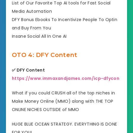
​List of Our Favorite Top AI tools for Fast Social
Media Automation
​DFY Bonus Ebooks To Incentivize People To Optin
and Buy From You
​Insane Social All In One AI
OTO 4: DFY Content
✅ DFY Content
https://www.immaxandjames.com/icp-dfycon
What if you could CRUSH all of the top niches in
Make Money Online (MMO) along with THE TOP
ONLINE NICHES OUTSIDE of MMO
HUGE BLUE OCEAN STRATEGY. EVERYTHING IS DONE
FOR YOU!