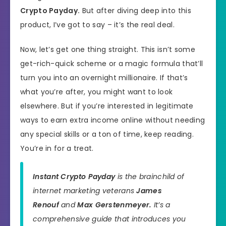
Crypto Payday.
But after diving deep into this
product, I’ve got to say – it’s the real deal.
Now, let’s get one thing straight. This isn’t some
get-rich-quick scheme or a magic formula that’ll
turn you into an overnight millionaire. If that’s
what you’re after, you might want to look
elsewhere. But if you’re interested in legitimate
ways to earn extra income online without needing
any special skills or a ton of time, keep reading.
You’re in for a treat.
Instant Crypto Payday
is the brainchild of
internet marketing veterans
James
Renouf
and
Max Gerstenmeyer.
It’s a
comprehensive guide that introduces you