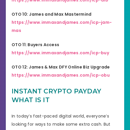
https://www.immaxandjames.com/icp-aib
OTO 10: James and Max Mastermind
https://www.immaxandjames.com/icp-jam-
mas
OTO 11: Buyers Access
https://www.immaxandjames.com/icp-buy
OTO 12: James & Max DFY Online Biz Upgrade
https://www.immaxandjames.com/icp-obu
INSTANT CRYPTO PAYDAY
WHAT IS IT
In today’s fast-paced digital world, everyone’s
looking for ways to make some extra cash. But