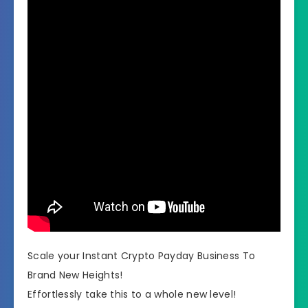
Scale your Instant Crypto Payday Business To
Brand New Heights!
Effortlessly take this to a whole new level!