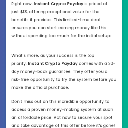
Right now,
Instant Crypto Payday
is priced at
just
$13
, offering exceptional value for the
benefits it provides. This limited-time deal
ensures you can start earning money like this
without spending too much for the initial setup:
What’s more, as your success is the top
priority,
Instant Crypto Payday
comes with a 30-
day money-back guarantee. They offer you a
risk-free opportunity to try the system before you
make the official purchase.
Don’t miss out on this incredible opportunity to
access a proven money-making system at such
an affordable price. Act now to secure your spot
and take advantage of this offer before it’s gone!