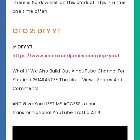
​There is No downsell on this product. This is a true
one time offer!
OTO 2: DFY YT
✅ DFY YT
https://www.immaxandjames.com/icp-yout
What If We Also Build Out A YouTube Channel For
You And GUARANTEE The Likes, Views, Shares And
Comments.
AND Give You LIFETIME ACCESS to our
transformational YouTube Traffic AI!!!!