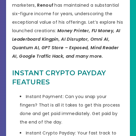
marketers,
Renouf
has maintained a substantial
six-figure income for years, underscoring the
exceptional value of his offerings. Let’s explore his
launched creations:
Money Printer, FU Money, AI
Leaderboard Kingpin, AI Disruptor, Omni AI,
Quantum AI, GPT Store – Exposed, Mind Reader
AI, Google Traffic Hack, and many more.
INSTANT CRYPTO PAYDAY
FEATURES
Instant Payment: Can you snap your
fingers? That is all it takes to get this process
done and get paid immediately. Get paid by
the end of the day.
​Instant Crypto Payday: Your fast track to