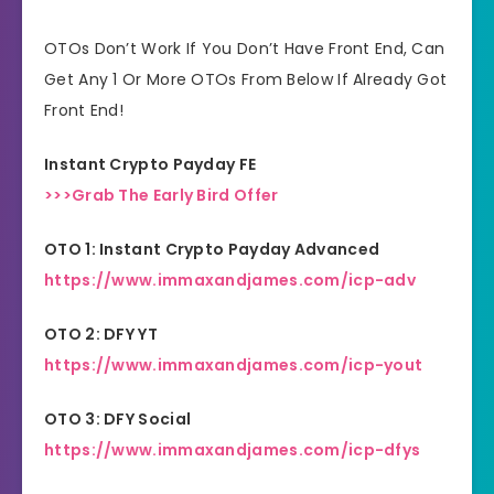
30 Days Money Back
Refund:
OTOs Don’t Work If You Don’t Have Front End, Can
Guarantee
Get Any 1 Or More OTOs From Below If Already Got
Front End!
Niche:
General
Instant Crypto Payday FE
>>>Grab The Early Bird Offer
OTO 1: Instant Crypto Payday Advanced
https://www.immaxandjames.com/icp-adv
OTO 2: DFY YT
https://www.immaxandjames.com/icp-yout
OTO 3: DFY Social
https://www.immaxandjames.com/icp-dfys