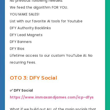
No previous following needed.
​We feed the algorithm FOR YOU.
YOU MAKE SALES!
​List with our favorite AI tools for Youtube
​DFY Authority Backlinks
​DFY Lead Magnets
​DFY Banners
​DFY Bios
​Lifetime access to our custom YouTube AI. No
recurring Fees.
OTO 3: DFY Social
✅ DFY Social
https://www.immaxandjames.com/icp-dfys
What if we build out ALL of the main socials that