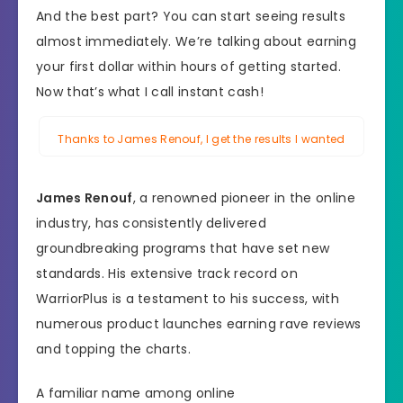
And the best part? You can start seeing results
almost immediately. We’re talking about earning
your first dollar within hours of getting started.
Now that’s what I call instant cash!
Thanks to James Renouf, I get the results I wanted
James Renouf
, a renowned pioneer in the online
industry, has consistently delivered
groundbreaking programs that have set new
standards. His extensive track record on
WarriorPlus is a testament to his success, with
numerous product launches earning rave reviews
and topping the charts.
A familiar name among online