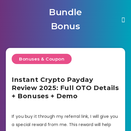
Bundle
Bonus
Bonuses & Coupon
Instant Crypto Payday
Review 2025: Full OTO Details
+ Bonuses + Demo
If you buy it through my referral link, I will give you
a special reward from me. This reward will help