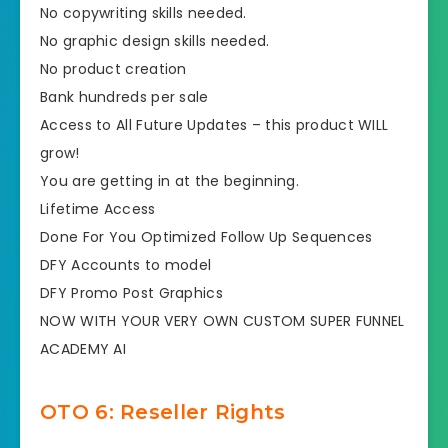
​​No copywriting skills needed.
​No graphic design skills needed.
​No product creation
​Bank hundreds per sale
​​Access to All Future Updates – this product WILL
grow!
​You are getting in at the beginning.
​​Lifetime Access
​Done For You Optimized Follow Up Sequences​
​DFY Accounts to model
​DFY Promo Post Graphics
​NOW WITH YOUR VERY OWN CUSTOM SUPER FUNNEL
ACADEMY AI
OTO 6: Reseller Rights