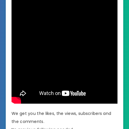
We get you the likes, the views, subscribers and
the comments.