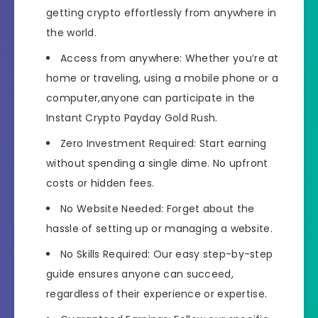
getting crypto effortlessly from anywhere in
the world.
Access from anywhere: Whether you’re at
home or traveling, using a mobile phone or a
computer,anyone can participate in the
Instant Crypto Payday Gold Rush.
​​Zero Investment Required: Start earning
without spending a single dime. No upfront
costs or hidden fees.
​​No Website Needed: Forget about the
hassle of setting up or managing a website.
​​No Skills Required: Our easy step-by-step
guide ensures anyone can succeed,
regardless of their experience or expertise.