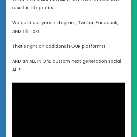
result in 10x profits.
We build out your Instagram, Twitter, Facebook,
AND Tik Tok!
That’s right an additional FOUR platforms!
AND an ALL IN ONE custom next generation social
AI !!!