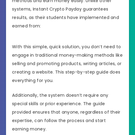
methods and earn money easily. Unlike other
systems, Instant Crypto Payday guarantees
results, as their students have implemented and
earned from:
With this simple, quick solution, you don’t need to
engage in traditional money-making methods like
selling and promoting products, writing articles, or
creating a website. This step-by-step guide does
everything for you.
Additionally, the system doesn’t require any
special skills or prior experience. The guide
provided ensures that anyone, regardless of their
expertise, can follow the process and start
earning money.