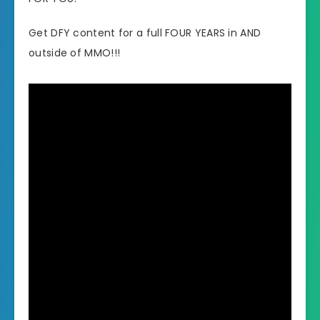
Get DFY content for a full FOUR YEARS in AND
outside of MMO!!!