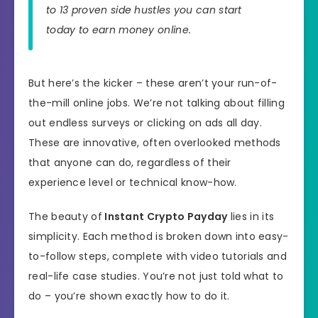
to 13 proven side hustles you can start
today to earn money online.
But here’s the kicker – these aren’t your run-of-
the-mill online jobs. We’re not talking about filling
out endless surveys or clicking on ads all day.
These are innovative, often overlooked methods
that anyone can do, regardless of their
experience level or technical know-how.
The beauty of
Instant Crypto Payday
lies in its
simplicity. Each method is broken down into easy-
to-follow steps, complete with video tutorials and
real-life case studies. You’re not just told what to
do – you’re shown exactly how to do it.