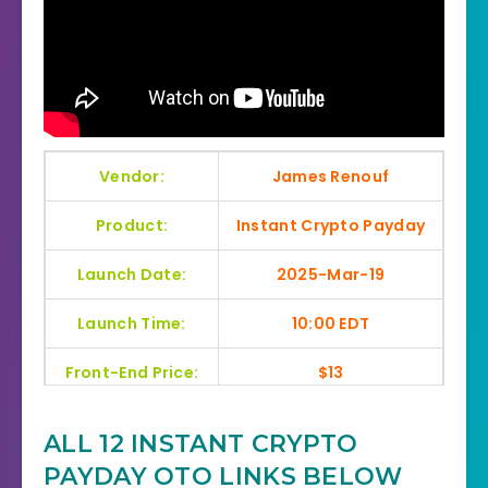
Vendor:
James Renouf
Product:
Instant Crypto Payday
Launch Date:
2025-Mar-19
Launch Time:
10:00 EDT
Front-End Price:
$13
Recommendation:
Highly Recommend
ALL 12 INSTANT CRYPTO
Home Page:
Click Here
PAYDAY OTO LINKS BELOW