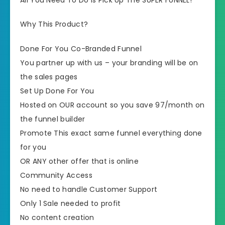
Why This Product?
Done For You Co-Branded Funnel
​​You partner up with us – your branding will be on
the sales pages
​Set Up Done For You
​Hosted on OUR account so you save 97/month on
the funnel builder
​Promote This exact same funnel everything done
for you
​OR ANY other offer that is online
​Community Access
​No need to handle Customer Support
​​Only 1 Sale needed to profit
​No content creation