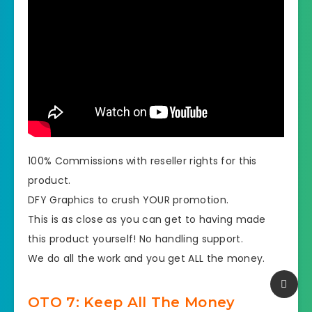
100% Commissions with reseller rights for this
product.
DFY Graphics to crush YOUR promotion.
​This is as close as you can get to having made
this product yourself! No handling support.
​​We do all the work and you get ALL the money.
OTO 7: Keep All The Money