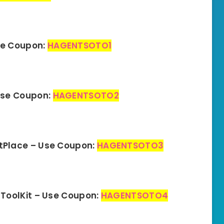
se Coupon:
HAGENTSOTO1
Use Coupon:
HAGENTSOTO2
tPlace – Use Coupon:
HAGENTSOTO3
ToolKit – Use Coupon:
HAGENTSOTO4