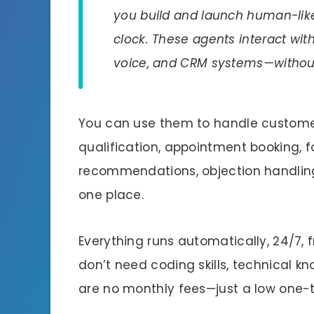
you build and launch human-like
clock. These agents interact with 
voice, and CRM systems—without b
You can use them to handle customer
qualification, appointment booking, f
recommendations, objection handling,
one place.
Everything runs automatically, 24/7,
don’t need coding skills, technical k
are no monthly fees—just a low one