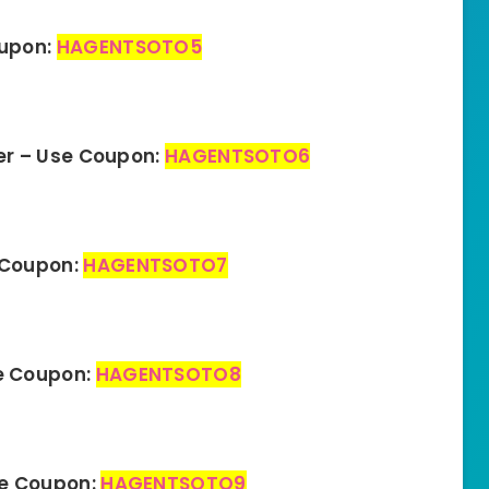
oupon:
HAGENTSOTO5
er – Use Coupon:
HAGENTSOTO6
 Coupon:
HAGENTSOTO7
e Coupon:
HAGENTSOTO8
se Coupon:
HAGENTSOTO9