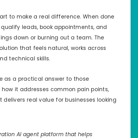
art to make a real difference. When done
, qualify leads, book appointments, and
hings down or burning out a team. The
solution that feels natural, works across
 technical skills.
e as a practical answer to those
 at how it addresses common pain points,
t delivers real value for businesses looking
ation AI agent platform that helps