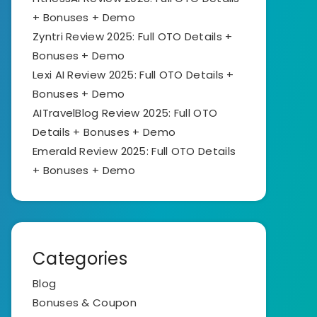
+ Bonuses + Demo
Zyntri Review 2025: Full OTO Details +
Bonuses + Demo
Lexi AI Review 2025: Full OTO Details +
Bonuses + Demo
AITravelBlog Review 2025: Full OTO
Details + Bonuses + Demo
Emerald Review 2025: Full OTO Details
+ Bonuses + Demo
Categories
Blog
Bonuses & Coupon