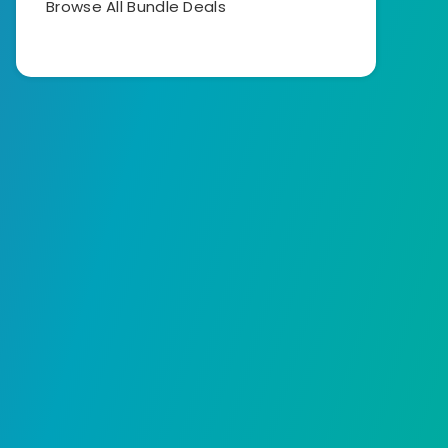
Browse All Bundle Deals