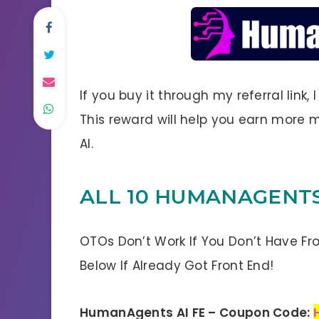
If you buy it through my referral link,
This reward will help you earn mor
AI.
ALL 10 HUMANAGENTS
OTOs Don’t Work If You Don’t Have Fr
Below If Already Got Front End!
HumanAgents AI FE – Coupon Code: