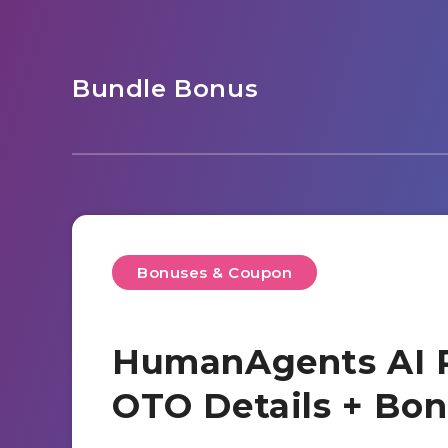
Bundle Bonus
Bonuses & Coupon
HumanAgents AI R
OTO Details + Bo