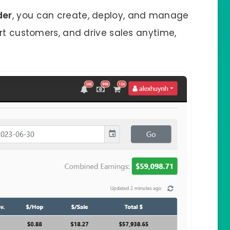
der
, you can create, deploy, and manage
rt customers, and drive sales anytime,