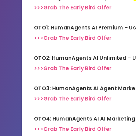
>>>Grab The Early Bird Offer
OTO1: HumanAgents AI Premium – U
>>>Grab The Early Bird Offer
OTO2: HumanAgents AI Unlimited – 
>>>Grab The Early Bird Offer
OTO3: HumanAgents AI Agent Marke
>>>Grab The Early Bird Offer
OTO4: HumanAgents AI AI Marketing 
>>>Grab The Early Bird Offer