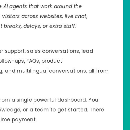
 AI agents that work around the
visitors across websites, live chat,
reaks, delays, or extra staff.
 support, sales conversations, lead
ollow-ups, FAQs, product
 and multilingual conversations, all from
 from a single powerful dashboard. You
nowledge, or a team to get started. There
-time payment.