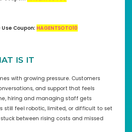
– Use Coupon:
HAGENTSOTO10
T IS IT
mes with growing pressure. Customers
conversations, and support that feels
e, hiring and managing staff gets
ill feel robotic, limited, or difficult to set
 stuck between rising costs and missed