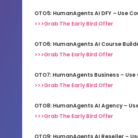
OTO5: HumanAgents AI DFY – Use C
>>>Grab The Early Bird Offer
OTO6: HumanAgents AI Course Build
>>>Grab The Early Bird Offer
OTO7: HumanAgents Business – Use
>>>Grab The Early Bird Offer
OTO8: HumanAgents AI Agency – Us
>>>Grab The Early Bird Offer
OTO9: HumanAgents AI Reseller – U