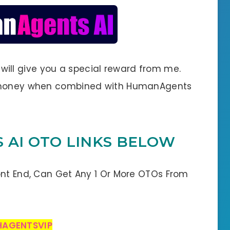
 I will give you a special reward from me.
e money when combined with HumanAgents
 AI OTO LINKS BELOW
ont End, Can Get Any 1 Or More OTOs From
HAGENTSVIP