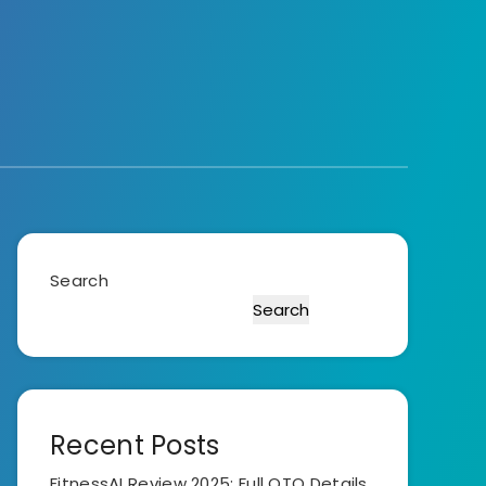
Search
Search
Recent Posts
FitnessAI Review 2025: Full OTO Details