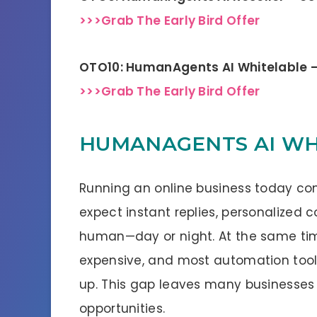
>>>Grab The Early Bird Offer
OTO10: HumanAgents AI Whitelable 
>>>Grab The Early Bird Offer
HUMANAGENTS AI WHA
Running an online business today co
expect instant replies, personalized 
human—day or night. At the same tim
expensive, and most automation tools st
up. This gap leaves many businesses
opportunities.