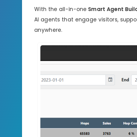
With the all-in-one
Smart Agent Buil
AI agents that engage visitors, suppo
anywhere.