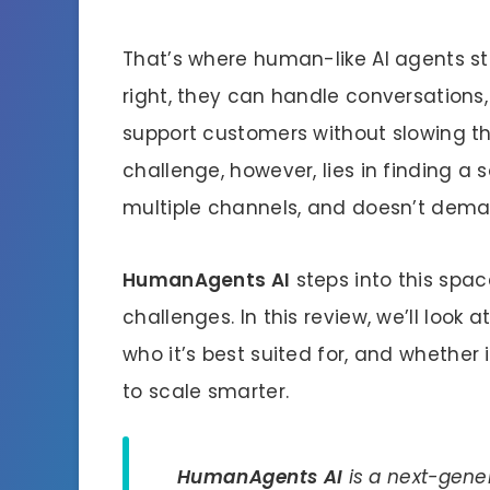
That’s where human-like AI agents st
right, they can handle conversations
support customers without slowing t
challenge, however, lies in finding a 
multiple channels, and doesn’t demand
HumanAgents AI
steps into this spac
challenges. In this review, we’ll look
who it’s best suited for, and whether i
to scale smarter.
HumanAgents AI
is a next-gener