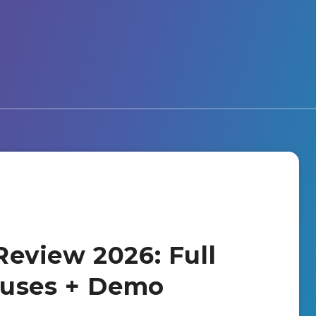
eview 2026: Full
nuses + Demo