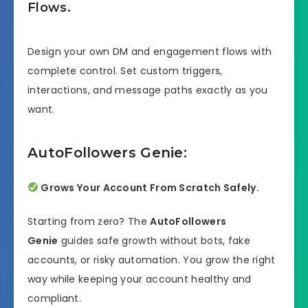
Flows.
Design your own DM and engagement flows with
complete control. Set custom triggers,
interactions, and message paths exactly as you
want.
AutoFollowers Genie:
Grows Your Account From Scratch Safely.
Starting from zero? The
AutoFollowers
Genie
guides safe growth without bots, fake
accounts, or risky automation. You grow the right
way while keeping your account healthy and
compliant.