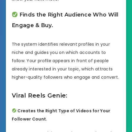
Finds the Right Audience Who Will
Engage & Buy.
The system identifies relevant profiles in your
niche and guides you on which accounts to
follow. Your profile appears in front of people
already interested in your topic, which attracts
higher-quality followers who engage and convert.
Viral Reels Genie:
Creates the Right Type of Videos for Your
Follower Count.