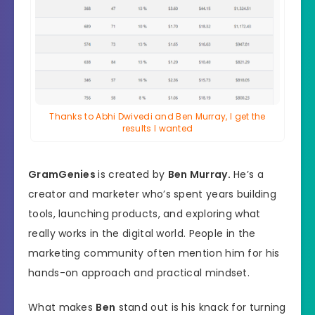
Thanks to Abhi Dwivedi and Ben Murray, I get the
results I wanted
GramGenies
is created by
Ben Murray.
He’s a
creator and marketer who’s spent years building
tools, launching products, and exploring what
really works in the digital world. People in the
marketing community often mention him for his
hands-on approach and practical mindset.
What makes
Ben
stand out is his knack for turning