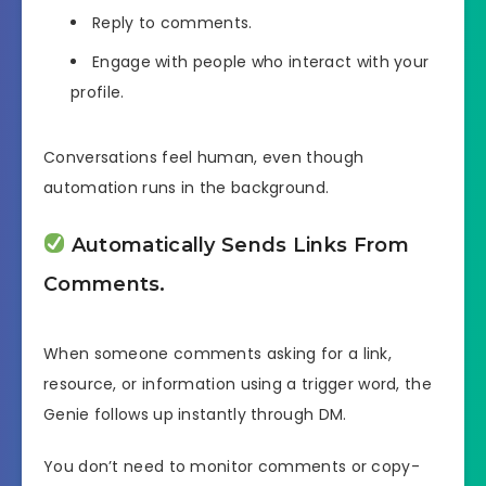
Reply to comments.
Engage with people who interact with your
profile.
Conversations feel human, even though
automation runs in the background.
Automatically Sends Links From
Comments.
When someone comments asking for a link,
resource, or information using a trigger word, the
Genie follows up instantly through DM.
You don’t need to monitor comments or copy-