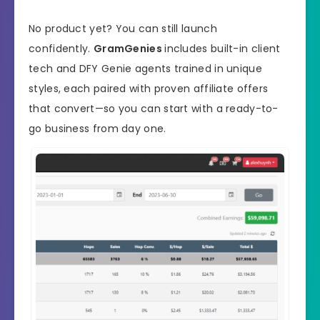
No product yet? You can still launch
confidently.
GramGenies
includes built-in client
tech and DFY Genie agents trained in unique
styles, each paired with proven affiliate offers
that convert—so you can start with a ready-to-
go business from day one.