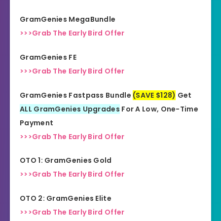
All Levels
Needed
GramGenies MegaBundle
>>>Grab The Early Bird Offer
GramGenies FE
>>>Grab The Early Bird Offer
GramGenies Fastpass Bundle
(SAVE $128)
Get
ALL GramGenies Upgrades
For A Low, One-Time
Payment
>>>Grab The Early Bird Offer
OTO 1: GramGenies Gold
>>>Grab The Early Bird Offer
OTO 2: GramGenies Elite
>>>Grab The Early Bird Offer