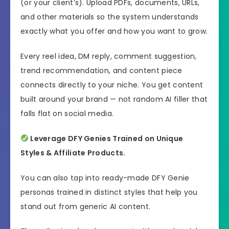
(or your client’s). Upload PDFs, documents, URLs,
and other materials so the system understands
exactly what you offer and how you want to grow.
Every reel idea, DM reply, comment suggestion,
trend recommendation, and content piece
connects directly to your niche. You get content
built around your brand — not random AI filler that
falls flat on social media.
Leverage DFY Genies Trained on Unique
Styles & Affiliate Products.
You can also tap into ready-made DFY Genie
personas trained in distinct styles that help you
stand out from generic AI content.