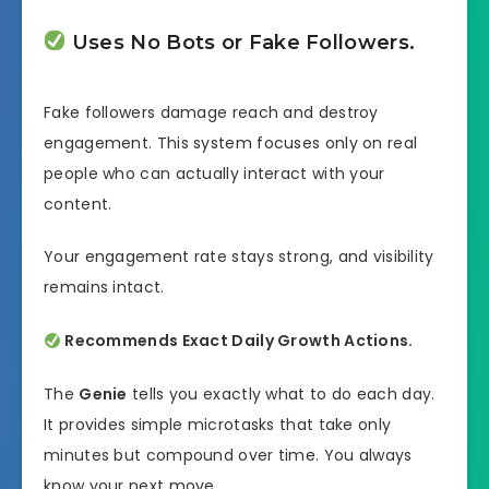
Uses No Bots or Fake Followers.
Fake followers damage reach and destroy
engagement. This system focuses only on real
people who can actually interact with your
content.
Your engagement rate stays strong, and visibility
remains intact.
Recommends Exact Daily Growth Actions.
The
Genie
tells you exactly what to do each day.
It provides simple microtasks that take only
minutes but compound over time. You always
know your next move.