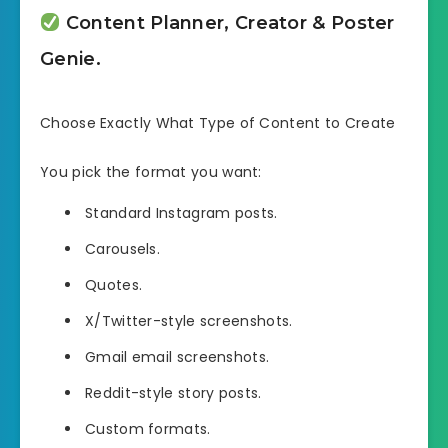
Content Planner, Creator & Poster
Genie.
Choose Exactly What Type of Content to Create
You pick the format you want:
Standard Instagram posts.
Carousels.
Quotes.
X/Twitter-style screenshots.
Gmail email screenshots.
Reddit-style story posts.
Custom formats.