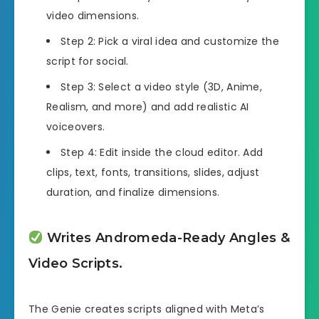
video dimensions.
Step 2: Pick a viral idea and customize the
script for social.
Step 3: Select a video style (3D, Anime,
Realism, and more) and add realistic AI
voiceovers.
Step 4: Edit inside the cloud editor. Add
clips, text, fonts, transitions, slides, adjust
duration, and finalize dimensions.
Writes Andromeda-Ready Angles &
Video Scripts.
The Genie creates scripts aligned with Meta’s