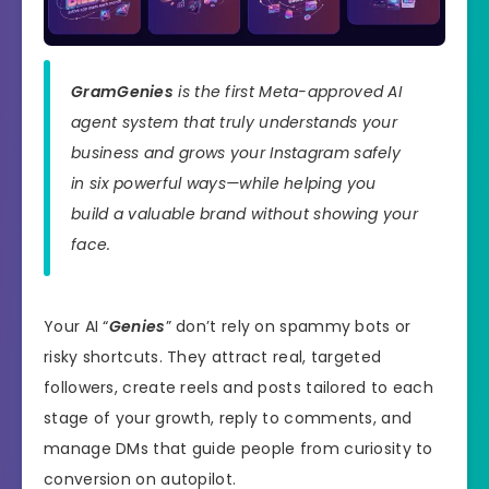
GramGenies
is the first Meta-approved AI
agent system that truly understands your
business and grows your Instagram safely
in six powerful ways—while helping you
build a valuable brand without showing your
face.
Your AI “
Genies
” don’t rely on spammy bots or
risky shortcuts. They attract real, targeted
followers, create reels and posts tailored to each
stage of your growth, reply to comments, and
manage DMs that guide people from curiosity to
conversion on autopilot.