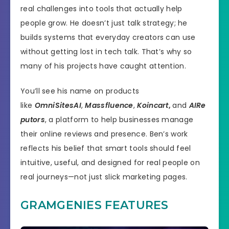
real challenges into tools that actually help
people grow. He doesn’t just talk strategy; he
builds systems that everyday creators can use
without getting lost in tech talk. That’s why so
many of his projects have caught attention.
You’ll see his name on products
like
OmniSitesAI
,
Massfluence
,
Koincart
,
and
AIRe
putors
, a platform to help businesses manage
their online reviews and presence. Ben’s work
reflects his belief that smart tools should feel
intuitive, useful, and designed for real people on
real journeys—not just slick marketing pages.
GRAMGENIES FEATURES