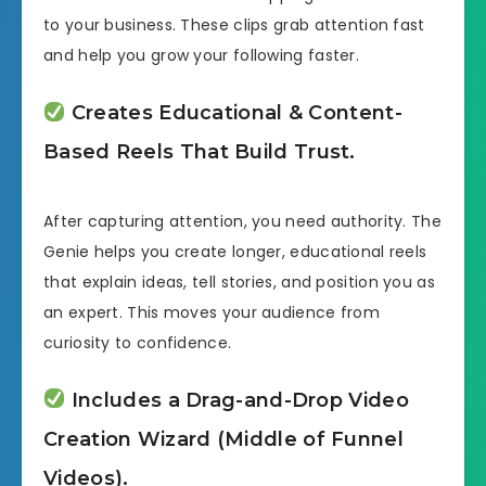
to your business. These clips grab attention fast
and help you grow your following faster.
Creates Educational & Content-
Based Reels That Build Trust.
After capturing attention, you need authority. The
Genie helps you create longer, educational reels
that explain ideas, tell stories, and position you as
an expert. This moves your audience from
curiosity to confidence.
Includes a Drag-and-Drop Video
Creation Wizard (Middle of Funnel
Videos).