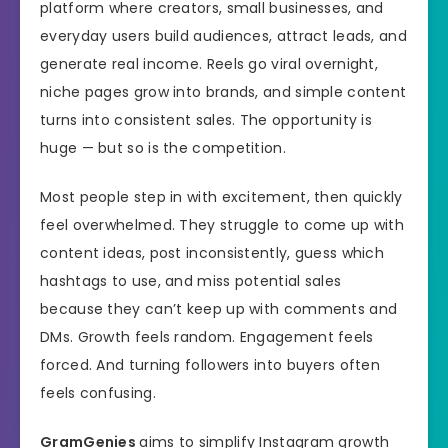
platform where creators, small businesses, and
everyday users build audiences, attract leads, and
generate real income. Reels go viral overnight,
niche pages grow into brands, and simple content
turns into consistent sales. The opportunity is
huge — but so is the competition.
Most people step in with excitement, then quickly
feel overwhelmed. They struggle to come up with
content ideas, post inconsistently, guess which
hashtags to use, and miss potential sales
because they can’t keep up with comments and
DMs. Growth feels random. Engagement feels
forced. And turning followers into buyers often
feels confusing.
GramGenies
aims to simplify Instagram growth