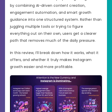
by combining AI-driven content creation,
engagement automation, and smart growth
guidance into one structured system. Rather than
juggling multiple tools or trying to figure
everything out on their own, users get a clearer
path that removes much of the daily pressure.
In this review, I’ll break down how it works, what it
offers, and whether it truly makes Instagram
growth easier and more profitable.