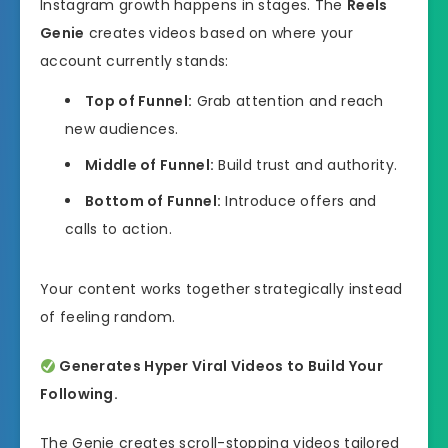
Instagram growth happens in stages. The
Reels
Genie
creates videos based on where your
account currently stands:
Top of Funnel:
Grab attention and reach
new audiences.
Middle of Funnel:
Build trust and authority.
Bottom of Funnel:
Introduce offers and
calls to action.
Your content works together strategically instead
of feeling random.
Generates Hyper Viral Videos to Build Your
Following.
The Genie creates scroll-stopping videos tailored