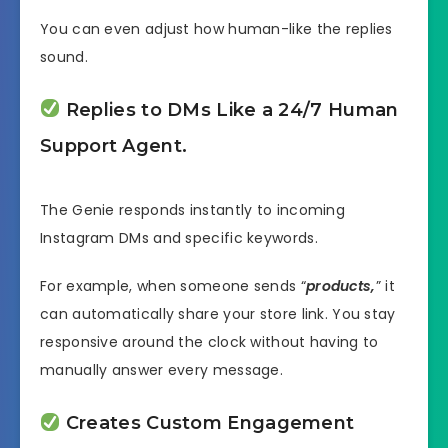
You can even adjust how human-like the replies
sound.
Replies to DMs Like a 24/7 Human
Support Agent.
The Genie responds instantly to incoming
Instagram DMs and specific keywords.
For example, when someone sends “
products,
” it
can automatically share your store link. You stay
responsive around the clock without having to
manually answer every message.
Creates Custom Engagement