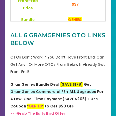
Front-End
$37
Price
Bundle
GENIES
Bonuses
HUGE BONUSES
ALL 6 GRAMGENIES OTO LINKS
BELOW
YES, 30 Days Money-Back
Refund
Guarantee
OTOs Don’t Work If You Don’t Have Front End, Can
Product Type
Software
Get Any 1 Or More OTOs From Below If Already Got
Front End!
Support
Effective Response
GramGenies Bundle Deal
(SAVE $178)
Get
GET THE BEST DISCOUNT
Discount
GramGenies Commercial FE + ALL Upgrades
For
OFFER HERE
A Low, One-Time Payment (SAVE $205) + Use
Recommended
Highly Recommended
Coupon
“
GENIES
”
to Get $50 OFF
>>>Grab The Early Bird Offer
Skill Level