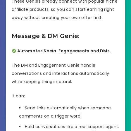
These Genies already connect with popular niche
affiliate products, so you can start earning right
away without creating your own offer first.
Message & DM Genie:
Automates Social Engagements and DMs.
The DM and Engagement Genie handle
conversations and interactions automatically
while keeping things natural.
It can:
Send links automatically when someone
comments on a trigger word.
Hold conversations like a real support agent.