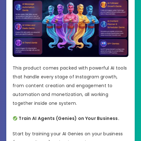
This product comes packed with powerful AI tools
that handle every stage of Instagram growth,
from content creation and engagement to
automation and monetization, all working
together inside one system.
Train AI Agents (Genies) on Your Business.
Start by training your AI Genies on your business