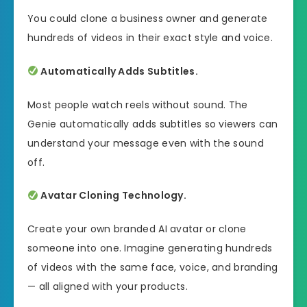
You could clone a business owner and generate
hundreds of videos in their exact style and voice.
Automatically Adds Subtitles.
Most people watch reels without sound. The
Genie automatically adds subtitles so viewers can
understand your message even with the sound
off.
Avatar Cloning Technology.
Create your own branded AI avatar or clone
someone into one. Imagine generating hundreds
of videos with the same face, voice, and branding
— all aligned with your products.