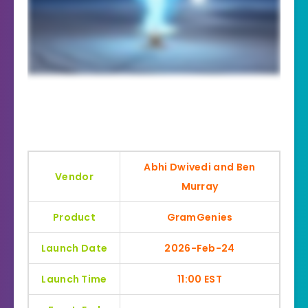
Abhi Dwivedi and Ben
Vendor
Murray
Product
GramGenies
Launch Date
2026-Feb-24
Launch Time
11:00 EST