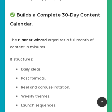
Builds a Complete 30-Day Content
Calendar.
The
Planner Wizard
organizes a full month of
content in minutes.
It structures:
Daily ideas.
Post formats.
Reel and carousel rotation.
Weekly themes.
Launch sequences.