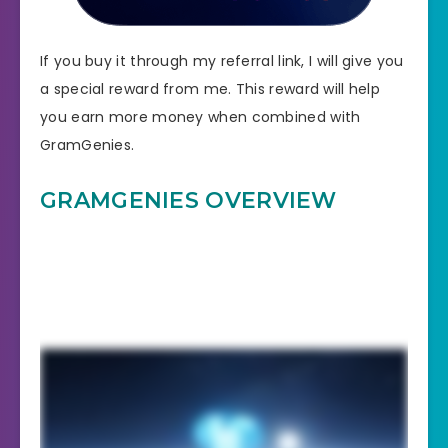
If you buy it through my referral link, I will give you
a special reward from me. This reward will help
you earn more money when combined with
GramGenies.
GRAMGENIES OVERVIEW