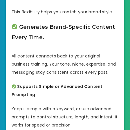
This flexibility helps you match your brand style.
Generates Brand-Specific Content
Every Time.
All content connects back to your original
business training. Your tone, niche, expertise, and
messaging stay consistent across every post.
Supports Simple or Advanced Content
Prompting.
Keep it simple with a keyword, or use advanced
prompts to control structure, length, and intent. It
works for speed or precision.