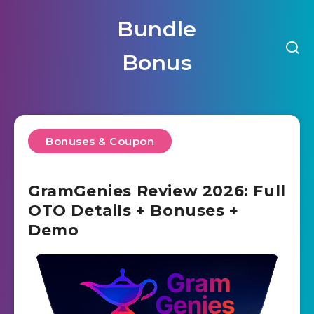
Bundle
Bonus
Bonuses & Coupon
GramGenies Review 2026: Full
OTO Details + Bonuses +
Demo