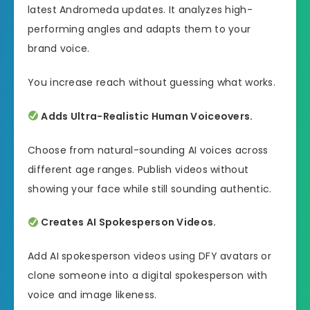
latest Andromeda updates. It analyzes high-
performing angles and adapts them to your
brand voice.
You increase reach without guessing what works.
Adds Ultra-Realistic Human Voiceovers.
Choose from natural-sounding AI voices across
different age ranges. Publish videos without
showing your face while still sounding authentic.
Creates AI Spokesperson Videos.
Add AI spokesperson videos using DFY avatars or
clone someone into a digital spokesperson with
voice and image likeness.