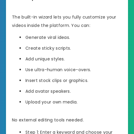
The built-in wizard lets you fully customize your
videos inside the platform. You can:
Generate viral ideas.
Create sticky scripts.
Add unique styles.
Use ultra-human voice-overs.
Insert stock clips or graphics.
Add avatar speakers.
Upload your own media.
No external editing tools needed.
Step 1: Enter a keyword and choose your