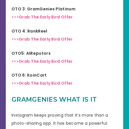
OTO 3: GramGenies Platinum
>>>Grab The Early Bird Offer
OTO 4: RankReel
>>>Grab The Early Bird Offer
OTO5: AIReputors
>>>Grab The Early Bird Offer
OTO 6: KoinCart
>>>Grab The Early Bird Offer
GRAMGENIES WHAT IS IT
Instagram keeps proving that it’s more than a
photo-sharing app. It has become a powerful