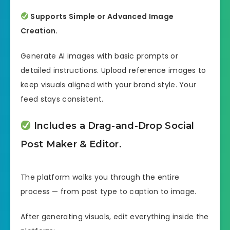
Supports Simple or Advanced Image
Creation.
Generate AI images with basic prompts or
detailed instructions. Upload reference images to
keep visuals aligned with your brand style. Your
feed stays consistent.
Includes a Drag-and-Drop Social
Post Maker & Editor.
The platform walks you through the entire
process — from post type to caption to image.
After generating visuals, edit everything inside the