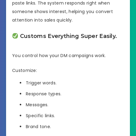
paste links. The system responds right when
someone shows interest, helping you convert
attention into sales quickly.
Customs Everything Super Easily.
You control how your DM campaigns work.
Customize:
Trigger words.
Response types.
Messages.
Specific links.
Brand tone.