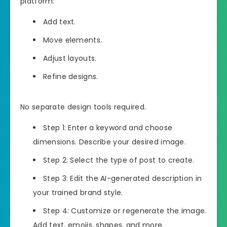
platform:
Add text.
Move elements.
Adjust layouts.
Refine designs.
No separate design tools required.
Step 1: Enter a keyword and choose
dimensions. Describe your desired image.
Step 2: Select the type of post to create.
Step 3: Edit the AI-generated description in
your trained brand style.
Step 4: Customize or regenerate the image.
Add text, emojis, shapes, and more.