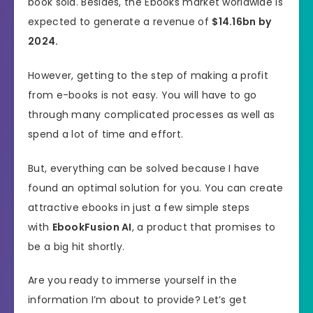
book sold. Besides, the Ebooks market worldwide is
expected to generate a revenue of
$14.16bn by
2024.
However, getting to the step of making a profit
from e-books is not easy. You will have to go
through many complicated processes as well as
spend a lot of time and effort.
But, everything can be solved because I have
found an optimal solution for you. You can create
attractive ebooks in just a few simple steps
with
EbookFusion AI
, a product that promises to
be a big hit shortly.
Are you ready to immerse yourself in the
information I’m about to provide? Let’s get