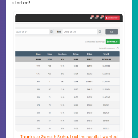
started!
Thanks to Ganesh Saha, I get the results I wanted