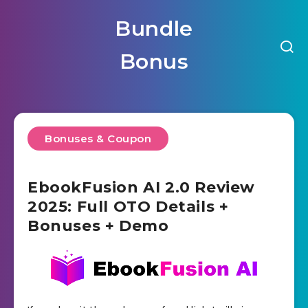
Bundle
Bonus
Bonuses & Coupon
EbookFusion AI 2.0 Review
2025: Full OTO Details +
Bonuses + Demo