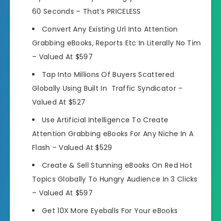
60 Seconds –
That’s PRICELESS
Convert Any Existing Url Into Attention
Grabbing eBooks, Reports Etc In Literally No Tim
–
Valued At $597
Tap Into Millions Of Buyers Scattered
Globally Using Built In Traffic Syndicator –
Valued At $527
Use Artificial Intelligence To Create
Attention Grabbing eBooks For Any Niche In A
Flash –
Valued At $529
Create & Sell Stunning eBooks On Red Hot
Topics Globally To Hungry Audience In 3 Clicks
–
Valued At $597
Get 10X More Eyeballs For Your eBooks