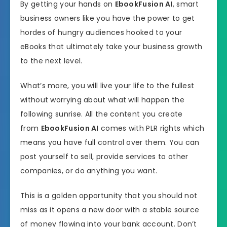
By getting your hands on
EbookFusion AI
, smart
business owners like you have the power to get
hordes of hungry audiences hooked to your
eBooks that ultimately take your business growth
to the next level.
What’s more, you will live your life to the fullest
without worrying about what will happen the
following sunrise. All the content you create
from
EbookFusion AI
comes with PLR rights which
means you have full control over them. You can
post yourself to sell, provide services to other
companies, or do anything you want.
This is a golden opportunity that you should not
miss as it opens a new door with a stable source
of money flowing into your bank account. Don’t