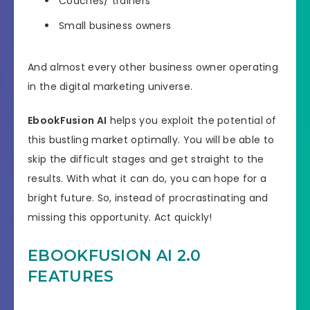
Coaches/ trainers
Small business owners
And almost every other business owner operating
in the digital marketing universe.
EbookFusion AI
helps you exploit the potential of
this bustling market optimally. You will be able to
skip the difficult stages and get straight to the
results. With what it can do, you can hope for a
bright future. So, instead of procrastinating and
missing this opportunity. Act quickly!
EBOOKFUSION AI 2.0
FEATURES