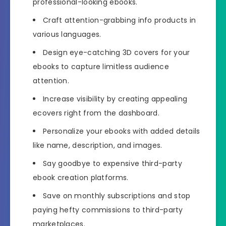
professional-looking ebooks.
Craft attention-grabbing info products in
various languages.
Design eye-catching 3D covers for your
ebooks to capture limitless audience
attention.
Increase visibility by creating appealing
ecovers right from the dashboard.
Personalize your ebooks with added details
like name, description, and images.
Say goodbye to expensive third-party
ebook creation platforms.
Save on monthly subscriptions and stop
paying hefty commissions to third-party
marketplaces.