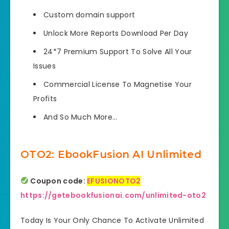
Custom domain
support
Unlock More Reports
Download Per Day
24*7 Premium Support
To Solve All Your
Issues
Commercial License
To Magnetise Your
Profits
And So Much More…
OTO2: EbookFusion AI Unlimited
Coupon code:
EFUSIONOTO2
https://getebookfusionai.com/unlimited-oto2
Today Is Your Only Chance To Activate Unlimited