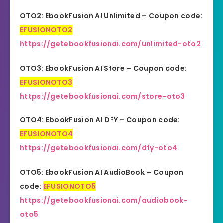
OTO2: EbookFusion AI Unlimited – Coupon code:
EFUSIONOTO2
https://getebookfusionai.com/unlimited-oto2
OTO3: EbookFusion AI Store – Coupon code:
EFUSIONOTO3
https://getebookfusionai.com/store-oto3
OTO4: EbookFusion AI DFY – Coupon code:
EFUSIONOTO4
https://getebookfusionai.com/dfy-oto4
OTO5: EbookFusion AI AudioBook – Coupon
code:
EFUSIONOTO5
https://getebookfusionai.com/audiobook-
oto5