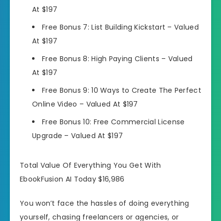
At $197
Free Bonus 7:
List Building Kickstart –
Valued
At $197
Free Bonus 8:
High Paying Clients –
Valued
At $197
Free Bonus 9:
10 Ways to Create The Perfect
Online Video –
Valued At $197
Free Bonus 10:
Free Commercial License
Upgrade –
Valued At $197
Total Value Of Everything You Get With
EbookFusion AI Today $16,986
You won’t face the hassles of doing everything
yourself, chasing freelancers or agencies, or