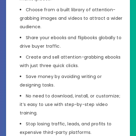
Choose from a built library of attention-
grabbing images and videos to attract a wider
audience.
Share your ebooks and flipbooks globally to
drive buyer traffic.
Create and sell attention-grabbing ebooks
with just three quick clicks.
Save money by avoiding writing or
designing tasks.
No need to download, install, or customize;
it’s easy to use with step-by-step video
training.
Stop losing traffic, leads, and profits to
expensive third-party platforms.