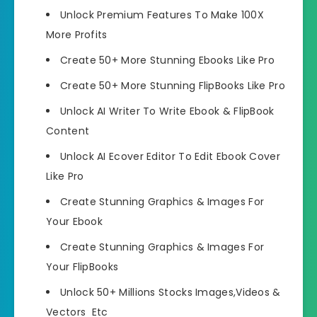
Unlock Premium Features
To Make 100X
More Profits
Create 50+ More Stunning Ebooks
Like Pro
Create 50+ More Stunning FlipBooks
Like Pro
Unlock AI Writer To Write Ebook & FlipBook
Content
Unlock AI Ecover Editor
To Edit Ebook Cover
Like Pro
Create Stunning Graphics & Images
For
Your Ebook
Create Stunning Graphics & Images
For
Your FlipBooks
Unlock 50+ Millions Stocks Images,Videos
&
Vectors Etc