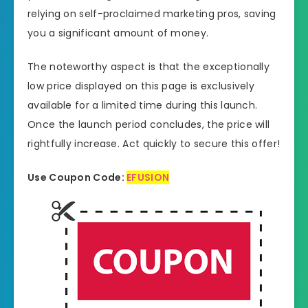
relying on self-proclaimed marketing pros, saving
you a significant amount of money.
The noteworthy aspect is that the exceptionally
low price displayed on this page is exclusively
available for a limited time during this launch.
Once the launch period concludes, the price will
rightfully increase. Act quickly to secure this offer!
Use Coupon Code:
EFUSION