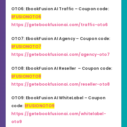
OTO6: EbookFusion AI Traffic – Coupon code:
EFUSIONOTO6
https://getebookfusionai.com/traffic-oto6
OTO7: EbookFusion AI Agency – Coupon code:
EFUSIONOTO7
https://getebookfusionai.com/agency-oto7
OTO8: EbookFusion AI Reseller – Coupon code:
EFUSIONOTO8
https://getebookfusionai.com/reseller-oto8
OTO9: EbookFusion AI WhiteLabel – Coupon
code:
EFUSIONOTO9
https://getebookfusionai.com/whitelabel-
oto9