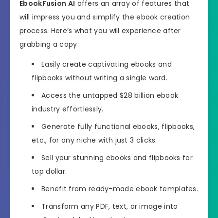
EbookFusion AI
offers an array of features that
will impress you and simplify the ebook creation
process. Here’s what you will experience after
grabbing a copy:
Easily create captivating ebooks and
flipbooks without writing a single word.
Access the untapped $28 billion ebook
industry effortlessly.
Generate fully functional ebooks, flipbooks,
etc., for any niche with just 3 clicks.
Sell your stunning ebooks and flipbooks for
top dollar.
Benefit from ready-made ebook templates.
Transform any PDF, text, or image into