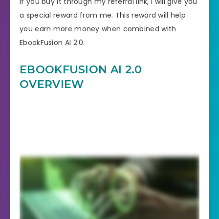
If you buy it through my referral link, I will give you
a special reward from me. This reward will help
you earn more money when combined with
EbookFusion AI 2.0.
EBOOKFUSION AI 2.0
OVERVIEW