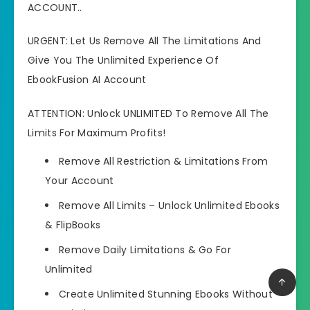
ACCOUNT..
URGENT: Let Us Remove All The Limitations And
Give You The Unlimited Experience Of
EbookFusion AI Account
ATTENTION: Unlock UNLIMITED To Remove All The
Limits For Maximum Profits!
Remove All Restriction & Limitations
From
Your Account
Remove All Limits –
Unlock Unlimited Ebooks
& FlipBooks
Remove Daily Limitations
& Go For
Unlimited
Create Unlimited Stunning Ebooks
Without