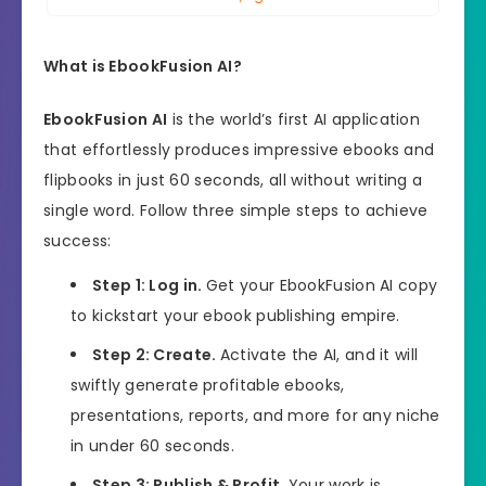
What is EbookFusion AI?
EbookFusion AI
is the world’s first AI application
that effortlessly produces impressive ebooks and
flipbooks in just 60 seconds, all without writing a
single word. Follow three simple steps to achieve
success:
Step 1: Log in.
Get your EbookFusion AI copy
to kickstart your ebook publishing empire.
Step 2: Create.
Activate the AI, and it will
swiftly generate profitable ebooks,
presentations, reports, and more for any niche
in under 60 seconds.
Step 3: Publish & Profit.
Your work is