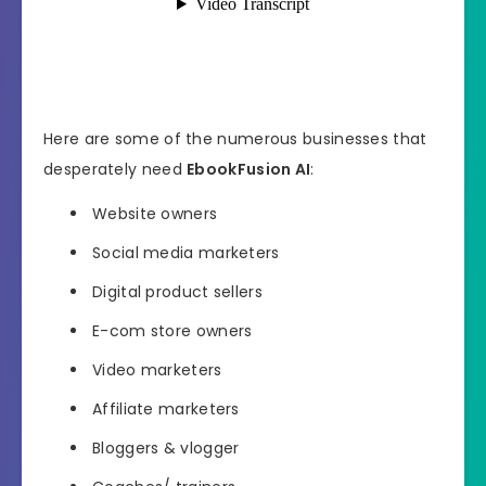
Here are some of the numerous businesses that
desperately need
EbookFusion AI
:
Website owners
Social media marketers
Digital product sellers
E-com store owners
Video marketers
Affiliate marketers
Bloggers & vlogger