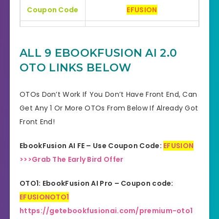
Coupon Code
EFUSION
Bonuses
HUGE BONUSES
ALL 9 EBOOKFUSION AI 2.0
YES, 30 Days Money-Back
Refund
OTO LINKS BELOW
Guarantee
Product Type
Software
OTOs Don’t Work If You Don’t Have Front End, Can
Get Any 1 Or More OTOs From Below If Already Got
Support
Effective Response
Front End!
GET THE BEST DISCOUNT
Discount
EbookFusion AI FE – Use Coupon Code:
EFUSION
OFFER HERE
>>>Grab The Early Bird Offer
Recommended
Highly Recommended
OTO1: EbookFusion AI Pro – Coupon code:
Skill Level
EFUSIONOTO1
All Levels
Needed
https://getebookfusionai.com/premium-oto1