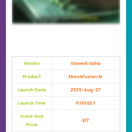
Vendor
Ganesh Saha
Product
EbookFusion AI
Launch Date
2025-Aug-27
Launch Time
11:00 EDT
Front-End
$17
Price