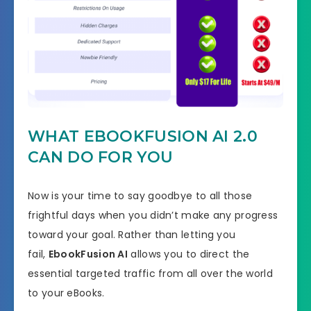
WHAT EBOOKFUSION AI 2.0
CAN DO FOR YOU
Now is your time to say goodbye to all those
frightful days when you didn’t make any progress
toward your goal. Rather than letting you
fail,
EbookFusion AI
allows you to direct the
essential targeted traffic from all over the world
to your eBooks.