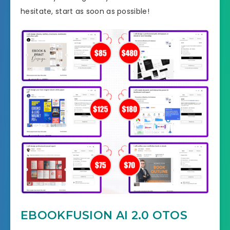
hesitate, start as soon as possible!
EBOOKFUSION AI 2.0 OTOS