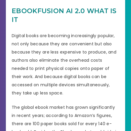
EBOOKFUSION AI 2.0 WHAT IS
IT
Digital books are becoming increasingly popular,
not only because they are convenient but also
because they are less expensive to produce, and
authors also eliminate the overhead costs
needed to print physical copies onto paper of
their work. And because digital books can be
accessed on multiple devices simultaneously,
they take up less space.
The global ebook market has grown significantly
in recent years; according to Amazon’s figures,
there are 100 paper books sold for every 140 e-