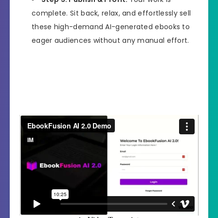
complete. Sit back, relax, and effortlessly sell
these high-demand AI-generated ebooks to
eager audiences without any manual effort.