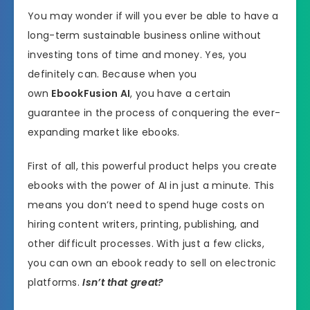
You may wonder if will you ever be able to have a
long-term sustainable business online without
investing tons of time and money. Yes, you
definitely can. Because when you
own
EbookFusion AI
, you have a certain
guarantee in the process of conquering the ever-
expanding market like ebooks.
First of all, this powerful product helps you create
ebooks with the power of AI in just a minute. This
means you don’t need to spend huge costs on
hiring content writers, printing, publishing, and
other difficult processes. With just a few clicks,
you can own an ebook ready to sell on electronic
platforms.
Isn’t that great?