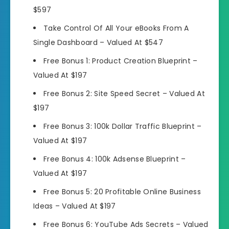
$597
Take Control Of All Your eBooks From A
Single Dashboard –
Valued At $547
Free Bonus 1:
Product Creation Blueprint –
Valued At $197
Free Bonus 2:
Site Speed Secret –
Valued At
$197
Free Bonus 3:
100k Dollar Traffic Blueprint –
Valued At $197
Free Bonus 4:
100k Adsense Blueprint –
Valued At $197
Free Bonus 5:
20 Profitable Online Business
Ideas –
Valued At $197
Free Bonus 6:
YouTube Ads Secrets –
Valued