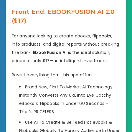
Front End: EBOOKFUSION AI 2.0
($17)
For anyone looking to create ebooks, flipbooks,
info products, and digital reports without breaking
the bank,
EbookFusion AI
is the ideal solution,
priced at only
$17
—an intelligent investment.
Revisit everything that this app offers:
Brand New, First To Market AI Technology
Instantly Converts Any URL Into Eye Catchy
eBooks & Flipbooks In Under 60 Seconds –
That’s PRICELESS
Use AI To Create & Sell Red Hot eBooks &
Flipbooks Globally To Hungry Audience In Under