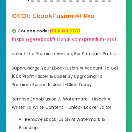
OTO1: EbookFusion AI Pro
Coupon code:
EFUSIONOTO1
https://getebookfusionai.com/premium-oto1
Unlock the Premium Version, For Premium Profits…
SuperCharge Your EbookFusion AI Account To Get
100X Profit Faster & Easier By Upgrading To
Premium Edition In Just 1-Click Today
Remove EbookFusion AI Watermark – Unlock AI
Writer To Write Content – Unlock Ecover Editor
Remove EbookFusion AI Watermark
&
Branding