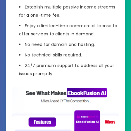
Establish multiple passive income streams
for a one-time fee.
Enjoy a limited-time commercial license to
offer services to clients in demand.
No need for domain and hosting.
No technical skills required.
24/7 premium support to address all your
issues promptly.