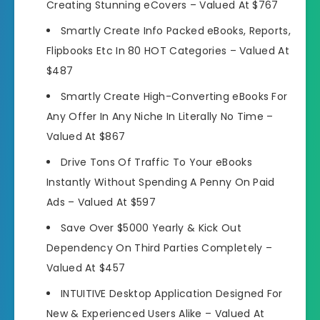
Creating Stunning eCovers –
Valued At $767
Smartly Create Info Packed eBooks, Reports,
Flipbooks Etc In 80 HOT Categories –
Valued At
$487
Smartly Create High-Converting eBooks For
Any Offer In Any Niche In Literally No Time –
Valued At $867
Drive Tons Of Traffic To Your eBooks
Instantly Without Spending A Penny On Paid
Ads –
Valued At $597
Save Over $5000 Yearly & Kick Out
Dependency On Third Parties Completely –
Valued At $457
INTUITIVE Desktop Application Designed For
New & Experienced Users Alike –
Valued At