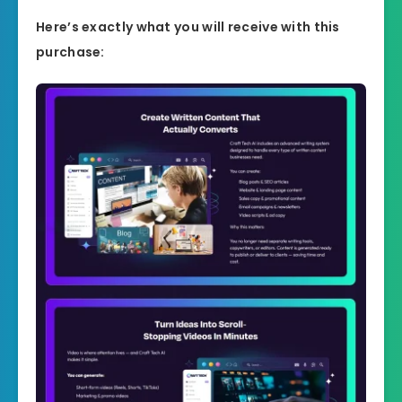
Here’s exactly what you will receive with this
purchase: