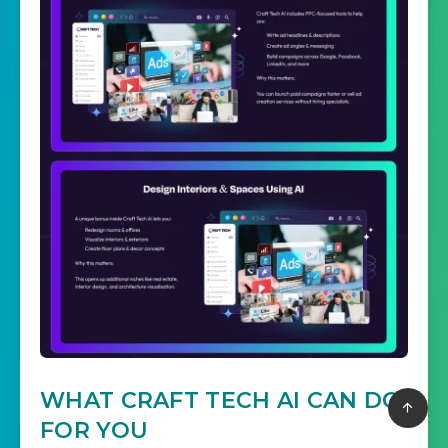
WHAT CRAFT TECH AI CAN DO
FOR YOU