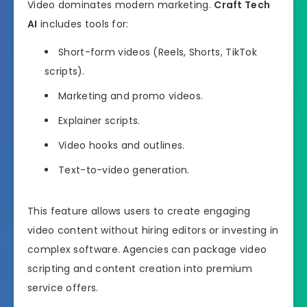
Video dominates modern marketing.
Craft Tech
AI
includes tools for:
Short-form videos (Reels, Shorts, TikTok
scripts).
Marketing and promo videos.
Explainer scripts.
Video hooks and outlines.
Text-to-video generation.
This feature allows users to create engaging
video content without hiring editors or investing in
complex software. Agencies can package video
scripting and content creation into premium
service offers.