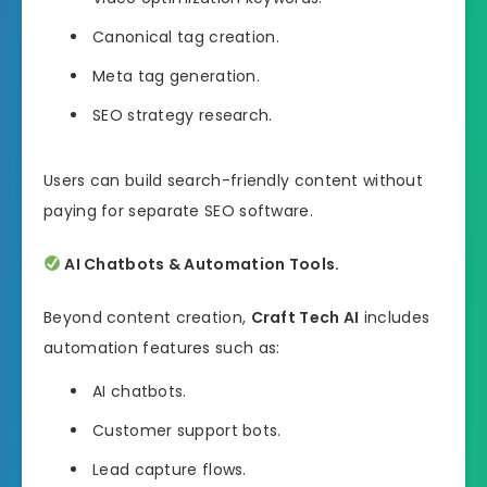
Canonical tag creation.
Meta tag generation.
SEO strategy research.
Users can build search-friendly content without
paying for separate SEO software.
AI Chatbots & Automation Tools.
Beyond content creation,
Craft Tech AI
includes
automation features such as:
AI chatbots.
Customer support bots.
Lead capture flows.