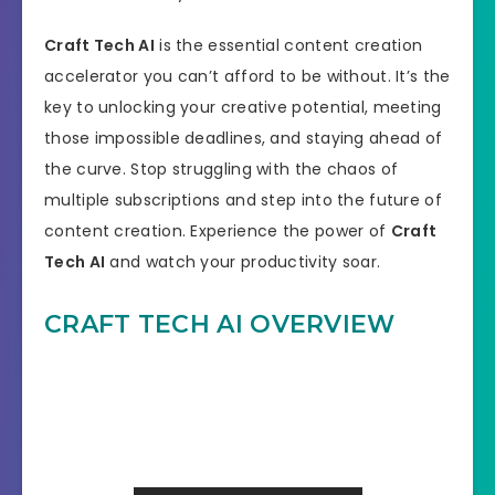
Craft Tech AI
is the essential content creation
accelerator you can’t afford to be without. It’s the
key to unlocking your creative potential, meeting
those impossible deadlines, and staying ahead of
the curve. Stop struggling with the chaos of
multiple subscriptions and step into the future of
content creation. Experience the power of
Craft
Tech AI
and watch your productivity soar.
CRAFT TECH AI OVERVIEW