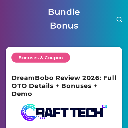
Bundle
Bonus
Bonuses & Coupon
DreamBobo Review 2026: Full
OTO Details + Bonuses +
Demo