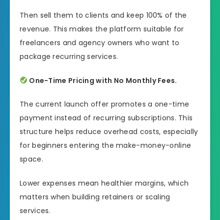
Then sell them to clients and keep 100% of the
revenue. This makes the platform suitable for
freelancers and agency owners who want to
package recurring services.
One-Time Pricing with No Monthly Fees.
The current launch offer promotes a one-time
payment instead of recurring subscriptions. This
structure helps reduce overhead costs, especially
for beginners entering the make-money-online
space.
Lower expenses mean healthier margins, which
matters when building retainers or scaling
services.