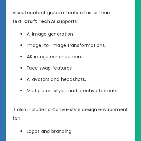
Visual content grabs attention faster than
text.
Craft Tech AI
supports:
AI image generation.
Image-to-image transformations.
4K image enhancement.
Face swap features.
AI avatars and headshots.
Multiple art styles and creative formats.
It also includes a Canva-style design environment
for:
Logos and branding.