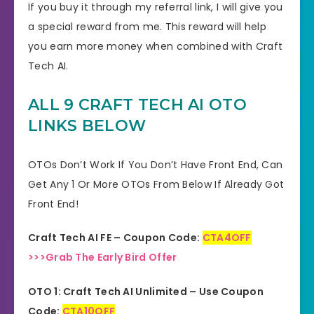
If you buy it through my referral link, I will give you
a special reward from me. This reward will help
you earn more money when combined with Craft
Tech AI.
ALL 9 CRAFT TECH AI OTO
LINKS BELOW
OTOs Don’t Work If You Don’t Have Front End, Can
Get Any 1 Or More OTOs From Below If Already Got
Front End!
Craft Tech AI FE – Coupon Code:
CTA4OFF
>>>Grab The Early Bird Offer
OTO 1: Craft Tech AI Unlimited – Use Coupon
Code:
CTA10OFF