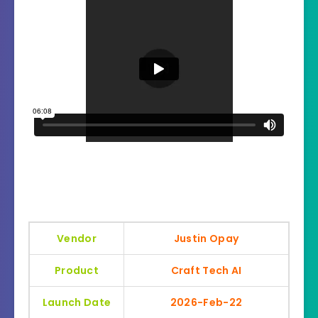
Vendor
Justin Opay
Product
Craft Tech AI
Launch Date
2026-Feb-22