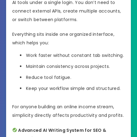
AI tools under a single login. You don’t need to
connect external APIs, create multiple accounts,
or switch between platforms.
Everything sits inside one organized interface,
which helps you:
Work faster without constant tab switching.
Maintain consistency across projects.
Reduce tool fatigue.
Keep your workflow simple and structured.
For anyone building an online income stream,
simplicity directly affects productivity and profits.
Advanced AI Writing System for SEO &