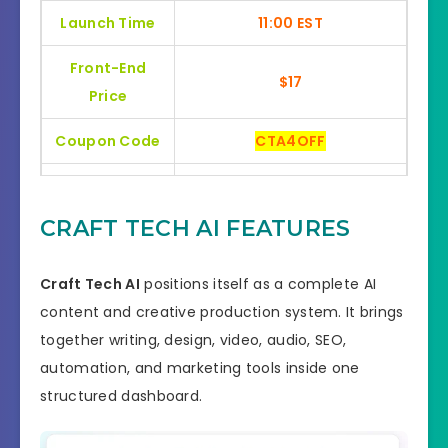
Launch Time
11:00 EST
Front-End
$17
Price
Coupon Code
CTA4OFF
Bonuses
HUGE BONUSES
CRAFT TECH AI FEATURES
YES, 30 Day Money-Back
Refund
Guarantee
Craft Tech AI
positions itself as a complete AI
Product Type
Software
content and creative production system. It brings
together writing, design, video, audio, SEO,
Support
Effective Response
automation, and marketing tools inside one
GET THE BEST DISCOUNT
structured dashboard.
Discount
OFFER HERE