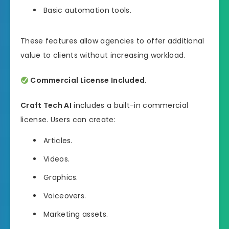
Basic automation tools.
These features allow agencies to offer additional
value to clients without increasing workload.
Commercial License Included.
Craft Tech AI
includes a built-in commercial
license. Users can create:
Articles.
Videos.
Graphics.
Voiceovers.
Marketing assets.