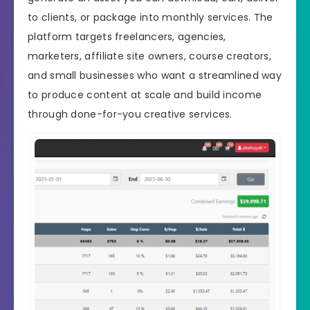
to clients, or package into monthly services. The
platform targets freelancers, agencies,
marketers, affiliate site owners, course creators,
and small businesses who want a streamlined way
to produce content at scale and build income
through done-for-you creative services.