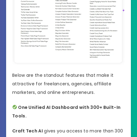
Below are the standout features that make it
attractive for freelancers, agencies, affiliate
marketers, and online entrepreneurs.
One Unified AI Dashboard with 300+ Built-In
Tools.
Craft Tech AI
gives you access to more than 300