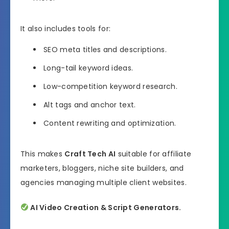
It also includes tools for:
SEO meta titles and descriptions.
Long-tail keyword ideas.
Low-competition keyword research.
Alt tags and anchor text.
Content rewriting and optimization.
This makes
Craft Tech AI
suitable for affiliate
marketers, bloggers, niche site builders, and
agencies managing multiple client websites.
AI Video Creation & Script Generators.