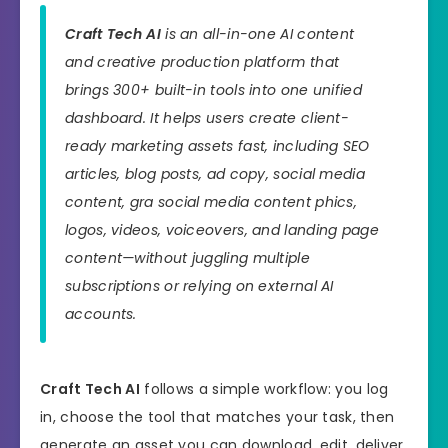
Craft Tech AI
is an all-in-one AI content
and creative production platform that
brings 300+ built-in tools into one unified
dashboard. It helps users create client-
ready marketing assets fast, including SEO
articles, blog posts, ad copy, social media
content, gra social media content phics,
logos, videos, voiceovers, and landing page
content—without juggling multiple
subscriptions or relying on external AI
accounts.
Craft Tech AI
follows a simple workflow: you log
in, choose the tool that matches your task, then
generate an asset you can download, edit, deliver