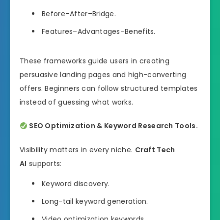
Before–After–Bridge.
Features–Advantages–Benefits.
These frameworks guide users in creating
persuasive landing pages and high-converting
offers. Beginners can follow structured templates
instead of guessing what works.
SEO Optimization & Keyword Research Tools.
Visibility matters in every niche.
Craft Tech
AI
supports:
Keyword discovery.
Long-tail keyword generation.
Video optimization keywords.