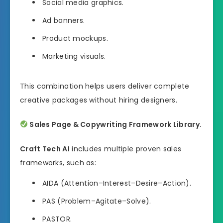
Social media graphics.
Ad banners.
Product mockups.
Marketing visuals.
This combination helps users deliver complete
creative packages without hiring designers.
Sales Page & Copywriting Framework Library.
Craft Tech AI
includes multiple proven sales
frameworks, such as:
AIDA (Attention–Interest–Desire–Action).
PAS (Problem–Agitate–Solve).
PASTOR.