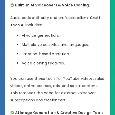
Built-In AI Voiceovers & Voice Cloning.
Audio adds authority and professionalism.
Craft
Tech AI
includes:
AI voice generation.
Multiple voice styles and languages.
Emotion-based narration.
Voice cloning features.
You can use these tools for YouTube videos, sales
videos, online courses, ads, and social content.
This removes the need for external voiceover
subscriptions and freelancers.
AI Image Generation & Creative Design Tools.