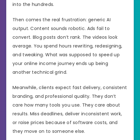
into the hundreds.
Then comes the real frustration: generic AI
output. Content sounds robotic. Ads fail to
convert. Blog posts don’t rank. The videos look
average. You spend hours rewriting, redesigning,
and tweaking. What was supposed to speed up
your online income journey ends up being
another technical grind.
Meanwhile, clients expect fast delivery, consistent
branding, and professional quality. They don’t
care how many tools you use. They care about
results. Miss deadlines, deliver inconsistent work,
or raise prices because of software costs, and
they move on to someone else.