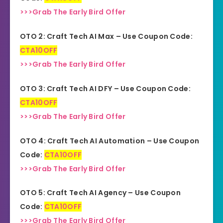
>>>Grab The Early Bird Offer
OTO 2: Craft Tech AI Max – Use Coupon Code:
CTA10OFF
>>>Grab The Early Bird Offer
OTO 3: Craft Tech AI DFY – Use Coupon Code:
CTA10OFF
>>>Grab The Early Bird Offer
OTO 4: Craft Tech AI Automation – Use Coupon
Code:
CTA10OFF
>>>Grab The Early Bird Offer
OTO 5: Craft Tech AI Agency – Use Coupon
Code:
CTA10OFF
>>>Grab The Early Bird Offer