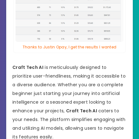
Thanks to Justin Opay, I get the results I wanted
Craft Tech AI
is meticulously designed to
prioritize user-friendliness, making it accessible to
a diverse audience. Whether you are a complete
beginner just starting your journey into artificial
intelligence or a seasoned expert looking to
enhance your projects,
Craft Tech AI
caters to
your needs. The platform simplifies engaging with
and utilizing AI models, allowing users to navigate
its features easily.