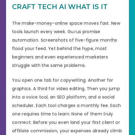
CRAFT TECH AI WHAT IS IT
The make-money-online space moves fast. New
tools launch every week. Gu.rus promise
automation. Screenshots of five-figure months
flood your feed. Yet behind the hype, most
beginners and even experienced marketers
struggle with the same problems.
You open one tab for copywriting. Another for
graphics. A third for video editing. Then you jump
into a voice tool, an SEO platform, and a social
scheduler. Each tool charges a monthly fee. Each
one requires time to learn. None of them truly
connect. Before you even land your first client or
affiliate commission, your expenses already climb