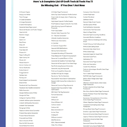
Recommended
Highly Recommended
Skill Level
All Levels
Needed