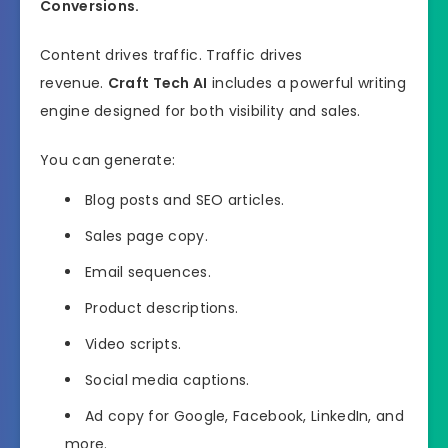
Conversions.
Content drives traffic. Traffic drives
revenue.
Craft Tech AI
includes a powerful writing
engine designed for both visibility and sales.
You can generate:
Blog posts and SEO articles.
Sales page copy.
Email sequences.
Product descriptions.
Video scripts.
Social media captions.
Ad copy for Google, Facebook, LinkedIn, and
more.