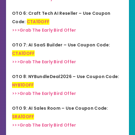
OTO 6: Craft Tech AI Reseller – Use Coupon
Code:
CTA10OFF
>>>Grab The Early Bird Offer
OTO 7: AI SaaS Builder – Use Coupon Code:
CTA10OFF
>>>Grab The Early Bird Offer
OTO 8: NYBundleDeal2026 – Use Coupon Code:
NYB10OFF
>>>Grab The Early Bird Offer
OTO 9: AI Sales Room – Use Coupon Code:
SRA10OFF
>>>Grab The Early Bird Offer