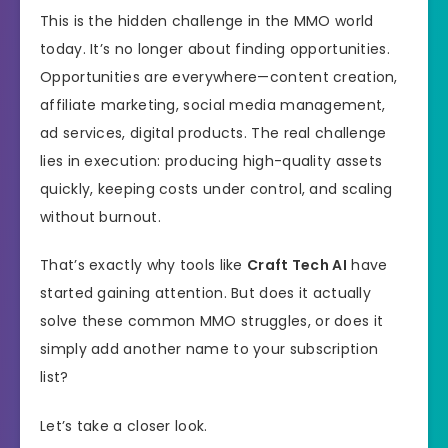
This is the hidden challenge in the MMO world
today. It’s no longer about finding opportunities.
Opportunities are everywhere—content creation,
affiliate marketing, social media management,
ad services, digital products. The real challenge
lies in execution: producing high-quality assets
quickly, keeping costs under control, and scaling
without burnout.
That’s exactly why tools like
Craft Tech AI
have
started gaining attention. But does it actually
solve these common MMO struggles, or does it
simply add another name to your subscription
list?
Let’s take a closer look.