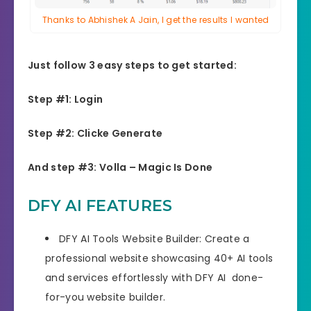
Thanks to Abhishek A Jain, I get the results I wanted
Just follow 3 easy steps to get started:
Step #1: Login
Step #2: Clicke Generate
And step #3: Volla – Magic Is Done
DFY AI FEATURES
DFY AI Tools Website Builder: Create a
professional website showcasing 40+ AI tools
and services effortlessly with DFY AI done-
for-you website builder.