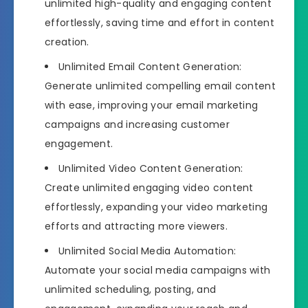
unlimited high-quality and engaging content
effortlessly, saving time and effort in content
creation.
Unlimited Email Content Generation:
Generate unlimited compelling email content
with ease, improving your email marketing
campaigns and increasing customer
engagement.
Unlimited Video Content Generation:
Create unlimited engaging video content
effortlessly, expanding your video marketing
efforts and attracting more viewers.
Unlimited Social Media Automation:
Automate your social media campaigns with
unlimited scheduling, posting, and