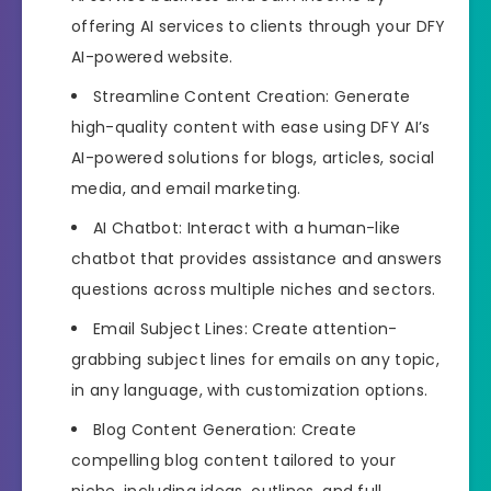
offering AI services to clients through your DFY
AI-powered website.
Streamline Content Creation: Generate
high-quality content with ease using DFY AI’s
AI-powered solutions for blogs, articles, social
media, and email marketing.
AI Chatbot: Interact with a human-like
chatbot that provides assistance and answers
questions across multiple niches and sectors.
Email Subject Lines: Create attention-
grabbing subject lines for emails on any topic,
in any language, with customization options.
Blog Content Generation: Create
compelling blog content tailored to your
niche, including ideas, outlines, and full