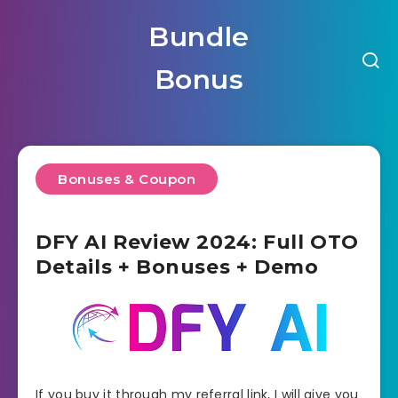
Bundle
Bonus
Bonuses & Coupon
DFY AI Review 2024: Full OTO
Details + Bonuses + Demo
If you buy it through my referral link, I will give you