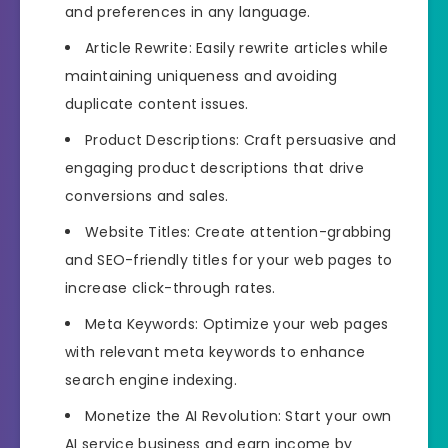
and preferences in any language.
Article Rewrite: Easily rewrite articles while
maintaining uniqueness and avoiding
duplicate content issues.
Product Descriptions: Craft persuasive and
engaging product descriptions that drive
conversions and sales.
Website Titles: Create attention-grabbing
and SEO-friendly titles for your web pages to
increase click-through rates.
Meta Keywords: Optimize your web pages
with relevant meta keywords to enhance
search engine indexing.
Monetize the AI Revolution: Start your own
AI service business and earn income by