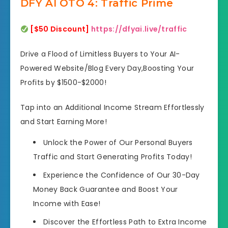
DFY AI OTO 4: Traffic Prime
[$50 Discount]
https://dfyai.live/traffic
Drive a Flood of Limitless Buyers to Your AI-
Powered Website/Blog Every Day,Boosting Your
Profits by $1500-$2000!
Tap into an Additional Income Stream Effortlessly
and Start Earning More!
Unlock the Power of Our Personal Buyers
Traffic and Start Generating Profits Today!
Experience the Confidence of Our 30-Day
Money Back Guarantee and Boost Your
Income with Ease!
Discover the Effortless Path to Extra Income