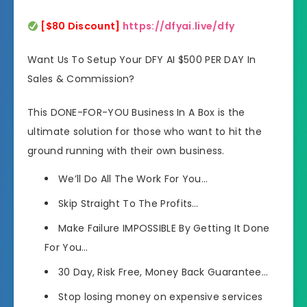
[$80 Discount]
https://dfyai.live/dfy
Want Us To Setup Your DFY AI $500 PER DAY In
Sales & Commission?
This DONE-FOR-YOU Business In A Box is the
ultimate solution for those who want to hit the
ground running with their own business.
We’ll Do All The Work For You…
Skip Straight To The Profits…
Make Failure IMPOSSIBLE By Getting It Done
For You…
30 Day, Risk Free, Money Back Guarantee…
Stop losing money on expensive services