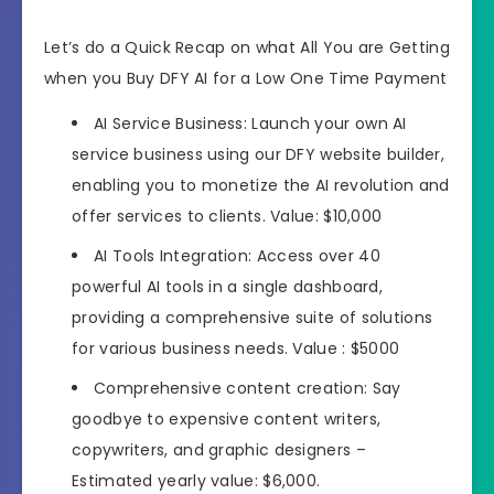
Let’s do a Quick Recap on what All You are Getting
when you Buy DFY AI for a Low One Time Payment
AI Service Business: Launch your own AI
service business using our DFY website builder,
enabling you to monetize the AI revolution and
offer services to clients. Value: $10,000
AI Tools Integration: Access over 40
powerful AI tools in a single dashboard,
providing a comprehensive suite of solutions
for various business needs. Value : $5000
Comprehensive content creation: Say
goodbye to expensive content writers,
copywriters, and graphic designers –
Estimated yearly value: $6,000.