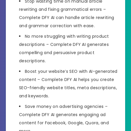
Stop wasting time on manual article
rewriting and fixing grammatical errors –
Complete DFY AI can handle article rewriting
and grammar correction with ease.
No more struggling with writing product
descriptions – Complete DFY AI generates
compelling and persuasive product
descriptions.
Boost your website’s SEO with AI-generated
content – Complete DFY AI helps you create
SEO-friendly website titles, meta descriptions,
and keywords.
Save money on advertising agencies –
Complete DFY AI generates engaging ad
content for Facebook, Google, Quora, and
more.