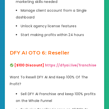
marketing skills needed
Manage client account from a Single
dashboard
Unlock agency license features
Start making profits within 24 hours
DFY AI OTO 6: Reseller
[$100 Discount]
https://dfyai.live/franchise
Want To Resell DFY AI And Keep 100% Of The
Profit?
Sell DFY AI Franchise and keep 100% profits
on the Whole Funnel