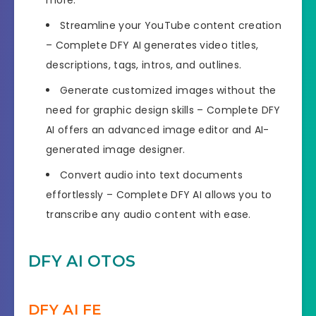
Streamline your YouTube content creation
– Complete DFY AI generates video titles,
descriptions, tags, intros, and outlines.
Generate customized images without the
need for graphic design skills – Complete DFY
AI offers an advanced image editor and AI-
generated image designer.
Convert audio into text documents
effortlessly – Complete DFY AI allows you to
transcribe any audio content with ease.
DFY AI OTOS
DFY AI FE