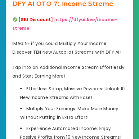
DFY AI OTO 7: Income Streme
[$10 Discount]
https://dfyai.live/income-
streme
IMAGINE if you could Multiply Your Income:
Discover TEN New Autopilot Streams with DFY AI!
Tap into an Additional Income Stream Effortlessly
and Start Earning More!
Effortless Setup, Massive Rewards: Unlock 10
New Income Streams with Ease!
Multiply Your Earnings: Make More Money
Without Putting in Extra Effort!
Experience Automated Income: Enjoy
Passive Profits from 10 New Income Streams!