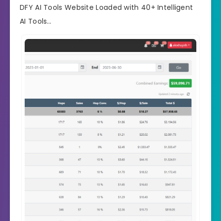
DFY AI Tools Website Loaded with 40+ Intelligent
AI Tools…