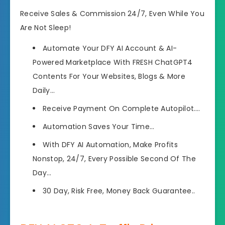
Receive Sales & Commission 24/7, Even While You
Are Not Sleep!
Automate Your DFY AI Account & AI-
Powered Marketplace With FRESH ChatGPT4
Contents For Your Websites, Blogs & More
Daily…
Receive Payment On Complete Autopilot…
.
Automation Saves Your Time…
With DFY AI Automation, Make Profits
Nonstop, 24/7, Every Possible Second Of The
Day…
30 Day, Risk Free, Money Back Guarantee..