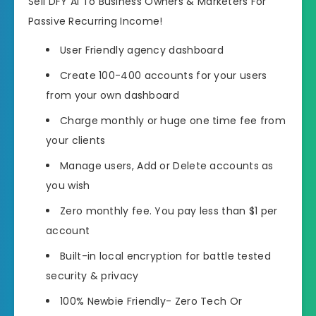
Sell DFY AI To Business Owners & Marketers For
Passive Recurring Income!
User Friendly agency dashboard
Create 100-400 accounts for your users
from your own dashboard
Charge monthly or huge one time fee from
your clients
Manage users, Add or Delete accounts as
you wish
Zero monthly fee. You pay less than $1 per
account
Built-in local encryption for battle tested
security & privacy
100% Newbie Friendly- Zero Tech Or