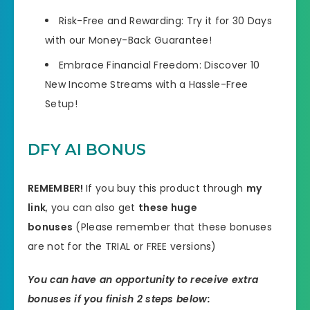
Risk-Free and Rewarding: Try it for 30 Days
with our Money-Back Guarantee!
Embrace Financial Freedom: Discover 10
New Income Streams with a Hassle-Free
Setup!
DFY AI BONUS
REMEMBER!
I
f you buy this product through
my
link
, you can also get
these huge
bonuses
(Please remember that these bonuses
are not for the TRIAL or FREE versions)
You can have an opportunity to receive extra
bonuses if you finish 2 steps below: