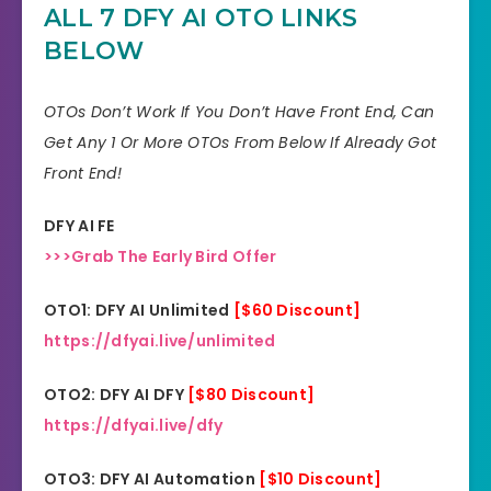
ALL 7 DFY AI OTO LINKS
Skill
All Levels
BELOW
30 days money-back
Guarantee
guarantee!
OTOs Don’t Work If You Don’t Have Front End, Can
Get Any 1 Or More OTOs From Below If Already Got
Niche
Software
Front End!
Support
Еffесtіvе Rеѕроnѕе
DFY AI FE
Recommend
Highly recommend!
>>>Grab The Early Bird Offer
OTO1: DFY AI Unlimited
[$60 Discount]
https://dfyai.live/unlimited
OTO2: DFY AI DFY
[$80 Discount]
https://dfyai.live/dfy
OTO3: DFY AI Automation
[$10 Discount]