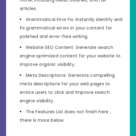
articles.
Grammatical Error Fix: Instantly identify and
fix grammatical errors in your content for
polished and error-free writing.
Website SEO Content: Generate search
engine optimized content for your website to
improve organic visibility.
Meta Descriptions: Generate compelling
meta descriptions for your web pages to
entice users to click and improve search
engine visibility.
The Features List does not finish here ,
there is more below