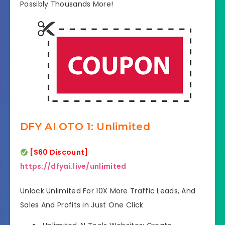
Possibly Thousands More!
DFY AI OTO 1: Unlimited
[$60 Discount]
https://dfyai.live/unlimited
Unlock Unlimited For 10X More Traffic Leads, And
Sales And Profits in Just One Click