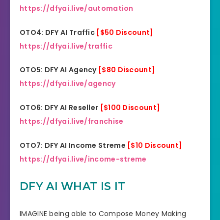
https://dfyai.live/automation
OTO4: DFY AI Traffic
[$50 Discount]
https://dfyai.live/traffic
OTO5: DFY AI Agency
[$80 Discount]
https://dfyai.live/agency
OTO6: DFY AI Reseller
[$100 Discount]
https://dfyai.live/franchise
OTO7: DFY AI Income Streme
[$10 Discount]
https://dfyai.live/income-streme
DFY AI WHAT IS IT
IMAGINE being able to Compose Money Making