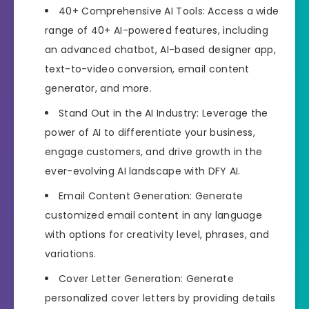
40+ Comprehensive AI Tools: Access a wide
range of 40+ AI-powered features, including
an advanced chatbot, AI-based designer app,
text-to-video conversion, email content
generator, and more.
Stand Out in the AI Industry: Leverage the
power of AI to differentiate your business,
engage customers, and drive growth in the
ever-evolving AI landscape with DFY AI.
Email Content Generation: Generate
customized email content in any language
with options for creativity level, phrases, and
variations.
Cover Letter Generation: Generate
personalized cover letters by providing details