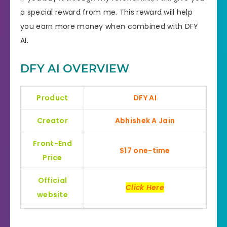
a special reward from me. This reward will help
you earn more money when combined with DFY
AI.
DFY AI OVERVIEW
Product
DFY AI
Creator
Abhishek A Jain
Front-End
$17 one-time
Price
Official
Click Here
website
Bonus
Huge Bonuses