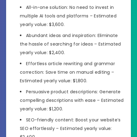
All-in-one solution: No need to invest in
multiple AI tools and platforms – Estimated
yearly value: $3,600.
Abundant ideas and inspiration: Eliminate
the hassle of searching for ideas – Estimated
yearly value: $2,400.
Effortless article rewriting and grammar
correction: Save time on manual editing –
Estimated yearly value: $1,800.
Persuasive product descriptions: Generate
compelling descriptions with ease – Estimated
yearly value: $1,200.
SEO-friendly content: Boost your website’s
SEO effortlessly – Estimated yearly value:
$2,400.