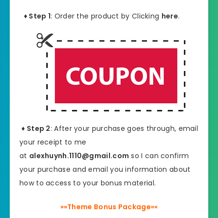
♦ Step 1
: Order the product by Clicking
here
.
♦ Step 2
: After your purchase goes through, email
your receipt to me
at
alexhuynh.1110@gmail.com
so I can confirm
your purchase and email you information about
how to access to your bonus material.
»»Theme Bonus Package««