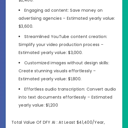
Engaging ad content: Save money on
advertising agencies – Estimated yearly value:
$3,600.
Streamlined YouTube content creation:
Simplify your video production process –
Estimated yearly value: $3,000.
Customized images without design skills:
Create stunning visuals effortlessly –
Estimated yearly value: $1,800.
Effortless audio transcription: Convert audio
into text documents effortlessly – Estimated
yearly value: $1,200
Total Value Of DFY AI : At Least $41,400/Year,