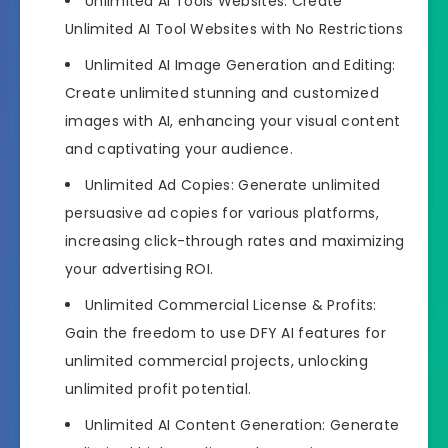
Unlimited AI Tools Websites: Create
Unlimited AI Tool Websites with No Restrictions
Unlimited AI Image Generation and Editing:
Create unlimited stunning and customized
images with AI, enhancing your visual content
and captivating your audience.
Unlimited Ad Copies: Generate unlimited
persuasive ad copies for various platforms,
increasing click-through rates and maximizing
your advertising ROI.
Unlimited Commercial License & Profits:
Gain the freedom to use DFY AI features for
unlimited commercial projects, unlocking
unlimited profit potential.
Unlimited AI Content Generation: Generate