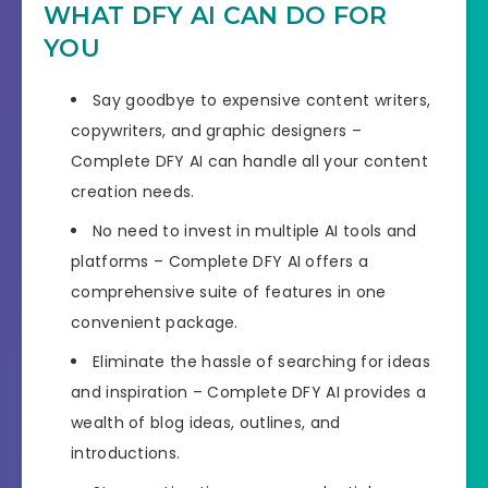
WHAT DFY AI CAN DO FOR
YOU
Say goodbye to expensive content writers,
copywriters, and graphic designers –
Complete DFY AI can handle all your content
creation needs.
No need to invest in multiple AI tools and
platforms – Complete DFY AI offers a
comprehensive suite of features in one
convenient package.
Eliminate the hassle of searching for ideas
and inspiration – Complete DFY AI provides a
wealth of blog ideas, outlines, and
introductions.