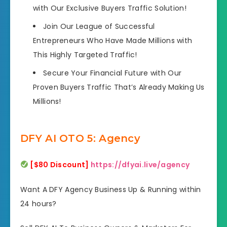
with Our Exclusive Buyers Traffic Solution!
Join Our League of Successful
Entrepreneurs Who Have Made Millions with
This Highly Targeted Traffic!
Secure Your Financial Future with Our
Proven Buyers Traffic That’s Already Making Us
Millions!
DFY AI OTO 5: Agency
[$80 Discount]
https://dfyai.live/agency
Want A DFY Agency Business Up & Running within
24 hours?