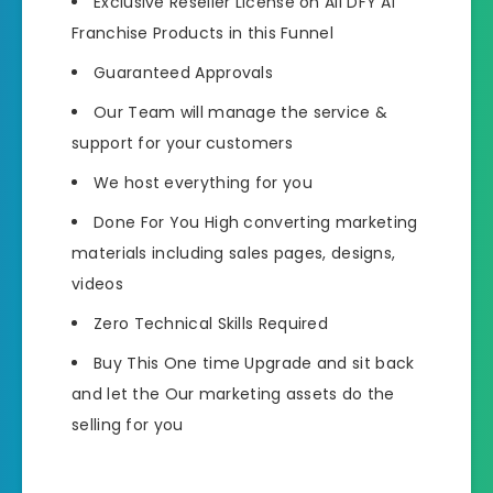
Exclusive Reseller License on All DFY AI
Franchise Products in this Funnel
Guaranteed Approvals
Our Team will manage the service &
support for your customers
We host everything for you
Done For You High converting marketing
materials including sales pages, designs,
videos
Zero Technical Skills Required
Buy This One time Upgrade and sit back
and let the Our marketing assets do the
selling for you