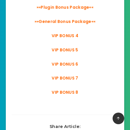
»»Plugin Bonus Package««
»»General Bonus Package««
VIP BONUS 4
VIP BONUS 5
VIP BONUS 6
VIP BONUS 7
VIP BONUS 8
Share Article: