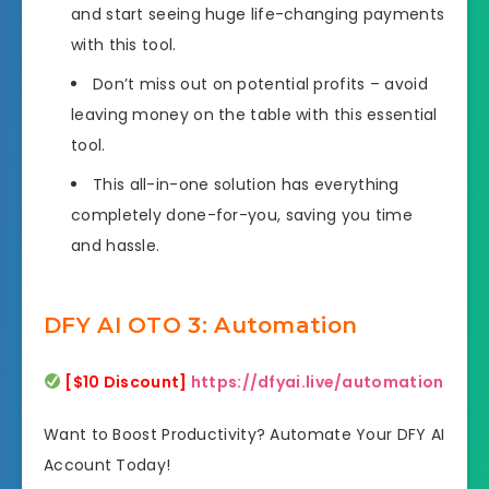
and start seeing huge life-changing payments
with this tool.
Don’t miss out on potential profits – avoid
leaving money on the table with this essential
tool.
This all-in-one solution has everything
completely done-for-you, saving you time
and hassle.
DFY AI OTO 3: Automation
[$10 Discount]
https://dfyai.live/automation
Want to Boost Productivity? Automate Your DFY AI
Account Today!