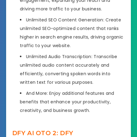
engagement, expanding your reach and
driving more traffic to your business.
Unlimited SEO Content Generation: Create
unlimited SEO-optimized content that ranks
higher in search engine results, driving organic
traffic to your website.
Unlimited Audio Transcription: Transcribe
unlimited audio content accurately and
efficiently, converting spoken words into
written text for various purposes.
And More: Enjoy additional features and
benefits that enhance your productivity,
creativity, and business growth.
DFY AI OTO 2: DFY