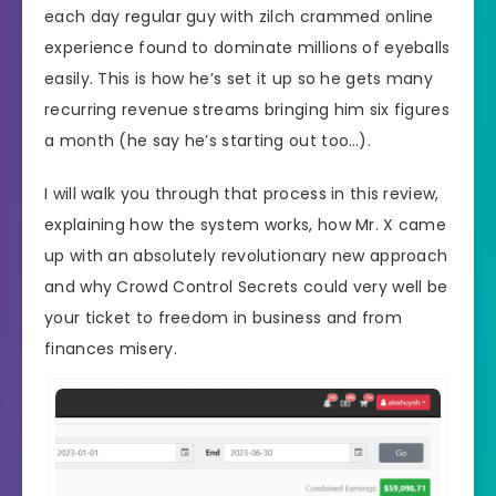
each day regular guy with zilch crammed online
experience found to dominate millions of eyeballs
easily. This is how he’s set it up so he gets many
recurring revenue streams bringing him six figures
a month (he say he’s starting out too…).
I will walk you through that process in this review,
explaining how the system works, how Mr. X came
up with an absolutely revolutionary new approach
and why Crowd Control Secrets could very well be
your ticket to freedom in business and from
finances misery.