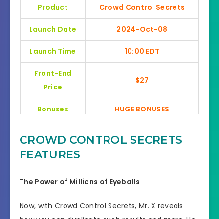
Product
Crowd Control Secrets
Launch Date
2024-Oct-08
Launch Time
10:00 EDT
Front-End
$27
Price
Bonuses
HUGE BONUSES
YES, 30 Days Money-Back
Refund
CROWD CONTROL SECRETS
Guarantee
FEATURES
Product Type
General
The Power of Millions of Eyeballs
Support
Effective Response
Now, with Crowd Control Secrets, Mr. X reveals
GET THE BEST DISCOUNT
Discount