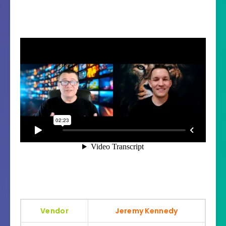
Vendor
Jeremy Kennedy