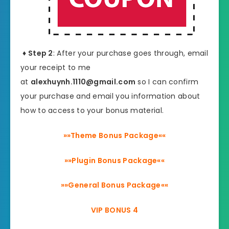
♦ Step 2
: After your purchase goes through, email
your receipt to me
at
alexhuynh.1110@gmail.com
so I can confirm
your purchase and email you information about
how to access to your bonus material.
»»Theme Bonus Package««
»»Plugin Bonus Package««
»»General Bonus Package««
VIP BONUS 4