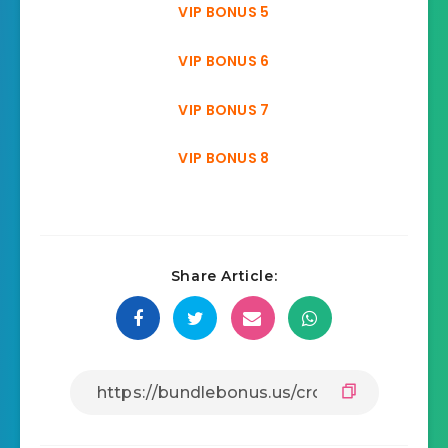
VIP BONUS 5
VIP BONUS 6
VIP BONUS 7
VIP BONUS 8
Share Article: