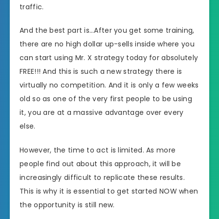
traffic.
And the best part is…After you get some training,
there are no high dollar up-sells inside where you
can start using Mr. X strategy today for absolutely
FREE!!! And this is such a new strategy there is
virtually no competition. And it is only a few weeks
old so as one of the very first people to be using
it, you are at a massive advantage over every
else.
However, the time to act is limited. As more
people find out about this approach, it will be
increasingly difficult to replicate these results.
This is why it is essential to get started NOW when
the opportunity is still new.