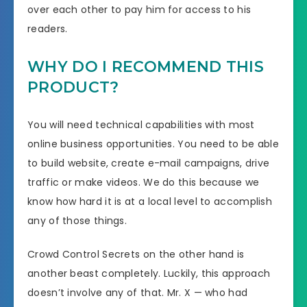
over each other to pay him for access to his
readers.
WHY DO I RECOMMEND THIS
PRODUCT?
You will need technical capabilities with most
online business opportunities. You need to be able
to build website, create e-mail campaigns, drive
traffic or make videos. We do this because we
know how hard it is at a local level to accomplish
any of those things.
Crowd Control Secrets on the other hand is
another beast completely. Luckily, this approach
doesn’t involve any of that. Mr. X — who had