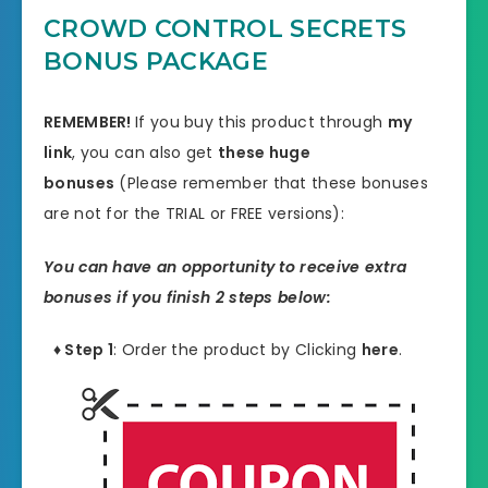
CROWD CONTROL SECRETS
BONUS PACKAGE
REMEMBER!
I
f you buy this product through
my
link
, you can also get
these huge
bonuses
(Please remember that these bonuses
are not for the TRIAL or FREE versions):
You can have an opportunity to receive extra
bonuses if you finish 2 steps below:
♦ Step 1
: Order the product by Clicking
here
.