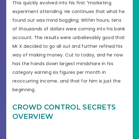
This quickly evolved into his first “marketing
experiment attending. He continues that what he
found out was mind boggling. Within hours, tens
of thousands of dollars were coming into his bank
account. The results were unbelievably good that
Mr X decided to go all out and further refined his
way of making money. Cut to today, and he now
has the hands down largest mindshare in his
category earning six figures per month in
reoccurring income…and that for him is just the
beginning.
CROWD CONTROL SECRETS
OVERVIEW