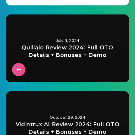
July 11, 2024
Quillaio Review 2024: Full OTO
Details + Bonuses + Demo
October 29, 2024
Vidintrux AI Review 2024: Full OTO
Details + Bonuses + Demo