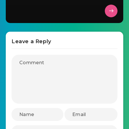
Leave a Reply