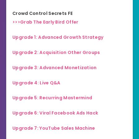
Crowd Control Secrets FE
>>>Grab The Early Bird Offer
Upgrade 1: Advanced Growth Strategy
Upgrade 2: Acquisition Other Groups
Upgrade 3: Advanced Monetization
Upgrade 4: Live Q&A
Upgrade 5: Recurring Mastermind
Upgrade 6: Viral Facebook Ads Hack
Upgrade 7: YouTube Sales Machine