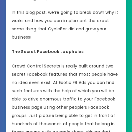
In this blog post, we’re going to break down why it
works and how you can implement the exact
same thing that CycleBar did and grow your
business!
The Secret Facebook Loopholes
Crowd Control Secrets is really built around two
secret Facebook features that most people have
no idea even exist. At Exotic FB Ads you can find
such features with the help of which you will be
able to drive enormous traffic to your Facebook
business page using other people’s Facebook
groups. Just picture being able to get in front of
hundreds of thousands of people that belong in
these groups, with a simple share, driving that