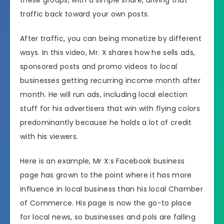
traffic back toward your own posts.
After traffic, you can being monetize by different
ways. In this video, Mr. X shares how he sells ads,
sponsored posts and promo videos to local
businesses getting recurring income month after
month. He will run ads, including local election
stuff for his advertisers that win with flying colors
predominantly because he holds a lot of credit
with his viewers.
Here is an example, Mr X:s Facebook business
page has grown to the point where it has more
influence in local business than his local Chamber
of Commerce. His page is now the go-to place
for local news, so businesses and pols are falling