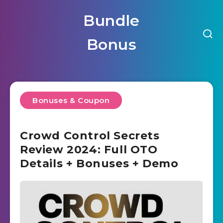
Bundle
Bonus
Bonuses & Coupon
Crowd Control Secrets
Review 2024: Full OTO
Details + Bonuses + Demo