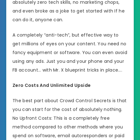
absolutely zero tech skills, no marketing chops,
and even broke as a joke to get started with If he
can do it, anyone can.
A completely “anti-tech”, but effective way to
get millions of eyes on your content. You need no
fancy equipment or software. You can even avoid
using any ads. Just you and your phone and your
FB account… with Mr. X blueprint tricks in place….
Zero Costs And Unlimited Upside
The best part about Crowd Control Secrets is that
you can start for the cost of absolutely nothing.
No Upfront Costs: This is a completely free
method compared to other methods where you
spend on software, email autoresponders or paid