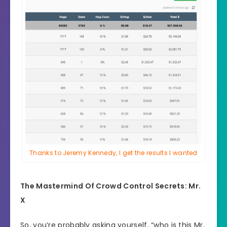
Thanks to Jeremy Kennedy, I get the results I wanted
The Mastermind Of Crowd Control Secrets: Mr.
X
So, you’re probably asking yourself, “who is this Mr.