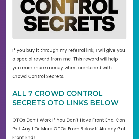
If you buy it through my referral link, I will give you
a special reward from me. This reward will help
you earn more money when combined with
Crowd Control Secrets.
ALL 7 CROWD CONTROL
SECRETS OTO LINKS BELOW
OTOs Don’t Work If You Don’t Have Front End, Can
Get Any 1 Or More OTOs From Below If Already Got
Front End!