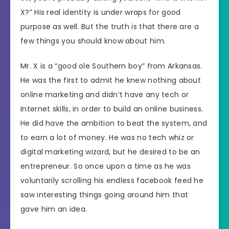
X?” His real identity is under wraps for good
purpose as well. But the truth is that there are a
few things you should know about him.
Mr. X is a “good ole Southern boy” from Arkansas.
He was the first to admit he knew nothing about
online marketing and didn’t have any tech or
Internet skills, in order to build an online business.
He did have the ambition to beat the system, and
to earn a lot of money. He was no tech whiz or
digital marketing wizard, but he desired to be an
entrepreneur. So once upon a time as he was
voluntarily scrolling his endless facebook feed he
saw interesting things going around him that
gave him an idea.