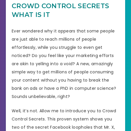
CROWD CONTROL SECRETS
WHAT IS IT
Ever wondered why it appears that some people
are just able to reach millions of people
effortlessly, while you struggle to even get
noticed? Do you feel like your marketing efforts
are akin to yelling into a void? A new, amazingly
simple way to get millions of people consuming
your content without you having to break the
bank on ads or have a PhD in computer science?
Sounds unbelievable, right?
Well, it’s not. Allow me to introduce you to Crowd
Control Secrets. This proven system shows you
two of the secret Facebook loopholes that Mr. X,