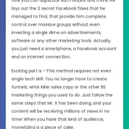
how you can duplicate such results and more. He
HERE
lays out the 2 secret Facebook flaws that he
Recommended
Highly Recommended
managed to find, that provide him complete
control over massive groups without even
Skill Level
investing a single dime on advertisements,
All Levels
Needed
software or any other marketing tools. Actually,
you just need a smartphone, a Facebook account
and an internet connection.
Exciting part is —This method requires not even
single tech skill. You no longer have to create
funnels, write killer sales copy or the other BS
marketing things you used to do. Just follow the
same steps that Mr. X has been doing, and your
content will be receiving millions of views in no
time! When you have that kind of audience,
monetizing is a piece of cake.