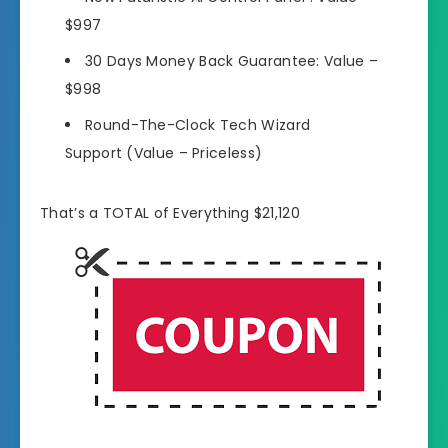
$997
30 Days Money Back Guarantee:
Value –
$998
Round-The-Clock Tech Wizard
Support
(Value – Priceless)
That’s a TOTAL of Everything $21,120