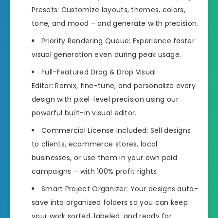
Presets: Customize layouts, themes, colors,
tone, and mood – and generate with precision.
Priority Rendering Queue: Experience faster
visual generation even during peak usage.
Full-Featured Drag & Drop Visual
Editor: Remix, fine-tune, and personalize every
design with pixel-level precision using our
powerful built-in visual editor.
Commercial License Included: Sell designs
to clients, ecommerce stores, local
businesses, or use them in your own paid
campaigns – with 100% profit rights.
Smart Project Organizer: Your designs auto-
save into organized folders so you can keep
your work sorted, labeled, and ready for