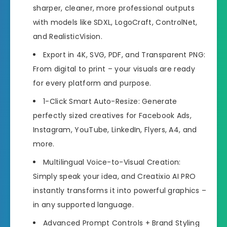
sharper, cleaner, more professional outputs
with models like SDXL, LogoCraft, ControlNet,
and RealisticVision.
Export in 4K, SVG, PDF, and Transparent PNG:
From digital to print – your visuals are ready
for every platform and purpose.
1-Click Smart Auto-Resize: Generate
perfectly sized creatives for Facebook Ads,
Instagram, YouTube, LinkedIn, Flyers, A4, and
more.
Multilingual Voice-to-Visual Creation:
Simply speak your idea, and Creatixio AI PRO
instantly transforms it into powerful graphics –
in any supported language.
Advanced Prompt Controls + Brand Styling