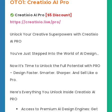
OTO1: Creatixio AI Pro
Creatixio AI Pro
[$5 Discount]
https://creativio.live/pro/
Unlock Your Creative Superpowers with Creatixio
AI PRO
You’ve Just Stepped Into the World of AI Design…
Now It’s Time to Unlock the Full Potential with PRO
– Design Faster. Smarter. Sharper. And Sell Like a
Pro.
Here’s Everything You Unlock Inside Creatixio AI
PRO
Access to Premium AI Design Engines: Get