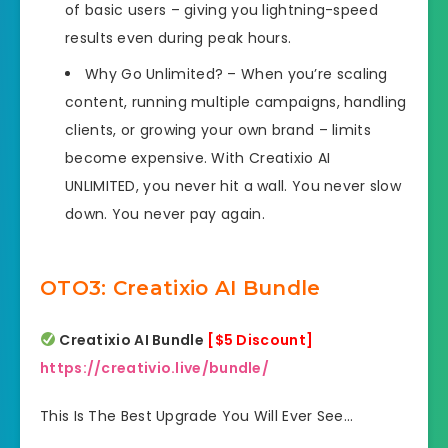
of basic users – giving you lightning-speed
results even during peak hours.
Why Go Unlimited? – When you’re scaling
content, running multiple campaigns, handling
clients, or growing your own brand – limits
become expensive. With Creatixio AI
UNLIMITED, you never hit a wall. You never slow
down. You never pay again.
OTO3: Creatixio AI Bundle
Creatixio AI Bundle
[$5 Discount]
https://creativio.live/bundle/
This Is The Best Upgrade You Will Ever See…