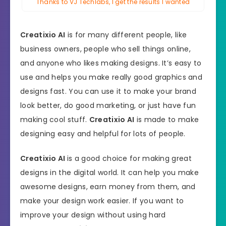
Thanks to VJ Techlabs, I get the results I wanted
Creatixio AI
is for many different people, like
business owners, people who sell things online,
and anyone who likes making designs. It’s easy to
use and helps you make really good graphics and
designs fast. You can use it to make your brand
look better, do good marketing, or just have fun
making cool stuff.
Creatixio AI
is made to make
designing easy and helpful for lots of people.
Creatixio AI
is a good choice for making great
designs in the digital world. It can help you make
awesome designs, earn money from them, and
make your design work easier. If you want to
improve your design without using hard