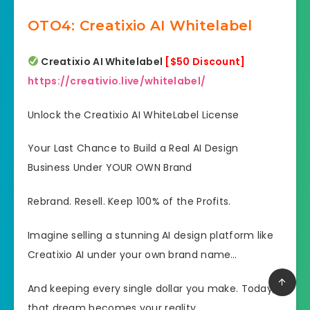
OTO4: Creatixio AI Whitelabel
Creatixio AI Whitelabel
[$50 Discount]
https://creativio.live/whitelabel/
Unlock the Creatixio AI WhiteLabel License
Your Last Chance to Build a Real AI Design
Business Under YOUR OWN Brand
Rebrand. Resell. Keep 100% of the Profits.
Imagine selling a stunning AI design platform like
Creatixio AI under your own brand name…
And keeping every single dollar you make. Today,
that dream becomes your reality.