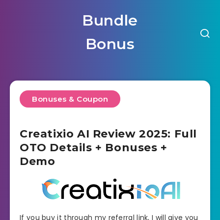
Bundle
Bonus
Bonuses & Coupon
Creatixio AI Review 2025: Full
OTO Details + Bonuses +
Demo
If you buy it through my referral link, I will give you