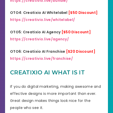
https://creativio.live/bundle/
OTO4: Creatixio AI Whitelabel
[$50 Discount]
https://creativio.live/whitelabel/
OTO5: Creatixio AI Agency
[$50 Discount]
https://creativio.live/agency/
OTO6: Creatixio AI Franchise
[$20 Discount]
https://creativio.live/franchise/
CREATIXIO AI WHAT IS IT
If you do digital marketing, making awesome and
effective designs is more important than ever.
Great design makes things look nice for the
people who see it.