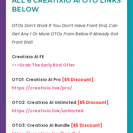
ALL 6 CREATIXIO AI OTO LINKS
Skill
All Levels
BELOW
30 days money-back
Guarantee
guarantee!
OTOs Don’t Work If You Don’t Have Front End, Can
Get Any 1 Or More OTOs From Below If Already Got
Niche
Software
Front End!
Support
Еffесtіvе Rеѕроnѕе
Creatixio AI FE
Recommend
Highly recommend!
>>>Grab The Early Bird Offer
OTO1: Creatixio AI Pro
[$5 Discount]
https://creativio.live/pro/
OTO2: Creatixio AI Unlimited
[$5 Discount]
https://creativio.live/unlimited
OTO3: Creatixio AI Bundle
[$5 Discount]