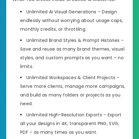
Unlimited AI Visual Generations – Design
endlessly without worrying about usage caps,
monthly credits, or throttling.
Unlimited Brand Styles & Prompt Histories –
Save and reuse as many brand themes, visual
styles, and custom prompts as you want – no
limits.
Unlimited Workspaces & Client Projects –
Serve more clients, manage more campaigns,
and build as many folders or projects as you
need.
Unlimited High-Resolution Exports – Export
all your designs in 4K, transparent PNG, SVG,
PDF – as many times as you want.