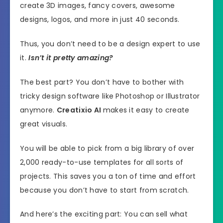
create 3D images, fancy covers, awesome
designs, logos, and more in just 40 seconds.
Thus, you don’t need to be a design expert to use
it.
Isn’t it pretty amazing?
The best part? You don’t have to bother with
tricky design software like Photoshop or Illustrator
anymore.
Creatixio AI
makes it easy to create
great visuals.
You will be able to pick from a big library of over
2,000 ready-to-use templates for all sorts of
projects. This saves you a ton of time and effort
because you don’t have to start from scratch.
And here’s the exciting part: You can sell what