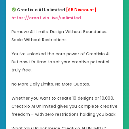
Creatixio AI Unlimited
[$5 Discount]
https://creativio.live/unlimited
Remove All Limits. Design Without Boundaries.
Scale Without Restrictions.
You’ve unlocked the core power of Creatixio AI…
But now it’s time to set your creative potential
truly free.
No More Daily Limits. No More Quotas.
Whether you want to create 10 designs or 10,000,
Creatixio AI Unlimited gives you complete creative
freedom – with zero restrictions holding you back.
What You Unlock Inside Creatixio AI UNLIMITED: