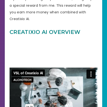
a special reward from me. This reward will help
you earn more money when combined with
Creatixio AI.
CREATIXIO AI OVERVIEW