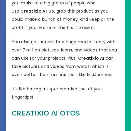
you make to a big group of people who
use
Creatixio AI
. So, grab this product as you
could make a bunch of money, and keep all the
profit if you’re one of the first to use it.
You also get access to a huge media library with
over 7 million pictures, icons, and videos that you
can use for your projects. Plus,
Creatixio AI
can
take pictures and videos from words, which is
even better than famous tools like MidJourney.
It’s like having a super creative tool at your
fingertips!
CREATIXIO AI OTOS