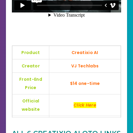
Product
Creatixio AI
Creator
VJ Techlabs
Front-End
$14 one-time
Price
Official
Click Here
website
Bonus
Huge Bonuses