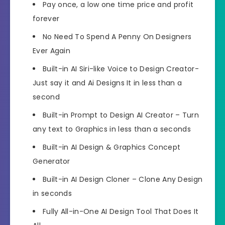
Pay once, a low one time price and profit
forever
No Need To Spend A Penny On Designers
Ever Again
Built-in AI Siri-like Voice to Design Creator-
Just say it and Ai Designs It in less than a
second
Built-in Prompt to Design AI Creator – Turn
any text to Graphics in less than a seconds
Built-in AI Design & Graphics Concept
Generator
Built-in AI Design Cloner – Clone Any Design
in seconds
Fully All-in-One AI Design Tool That Does It