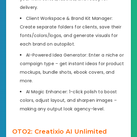
delivery.
Client Workspace & Brand Kit Manager:
Create separate folders for clients, save their
fonts/colors/logos, and generate visuals for
each brand on autopilot.
AI-Powered Idea Generator: Enter a niche or
campaign type – get instant ideas for product
mockups, bundle shots, ebook covers, and
more.
AI Magic Enhancer: 1-click polish to boost
colors, adjust layout, and sharpen images –
making any output look agency-level.
OTO2: Creatixio AI Unlimited