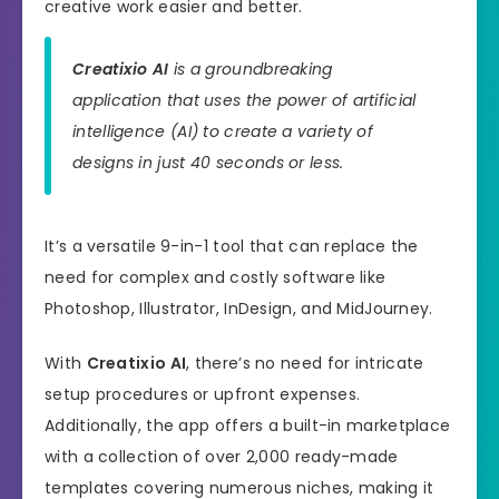
creative work easier and better.
Creatixio AI
is a groundbreaking
application that uses the power of artificial
intelligence (AI) to create a variety of
designs in just 40 seconds or less.
It’s a versatile 9-in-1 tool that can replace the
need for complex and costly software like
Photoshop, Illustrator, InDesign, and MidJourney.
With
Creatixio AI
, there’s no need for intricate
setup procedures or upfront expenses.
Additionally, the app offers a built-in marketplace
with a collection of over 2,000 ready-made
templates covering numerous niches, making it