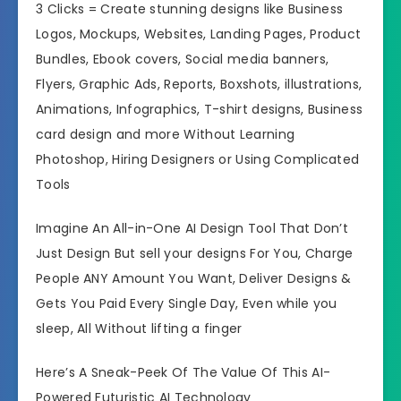
3 Clicks = Create stunning designs like Business
Logos, Mockups, Websites, Landing Pages, Product
Bundles, Ebook covers, Social media banners,
Flyers, Graphic Ads, Reports, Boxshots, illustrations,
Animations, Infographics, T-shirt designs, Business
card design and more Without Learning
Photoshop, Hiring Designers or Using Complicated
Tools
Imagine An All-in-One AI Design Tool That Don’t
Just Design But sell your designs For You, Charge
People ANY Amount You Want, Deliver Designs &
Gets You Paid Every Single Day, Even while you
sleep, All Without lifting a finger
Here’s A Sneak-Peek Of The Value Of This AI-
Powered Futuristic AI Technology