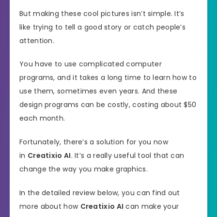
But making these cool pictures isn’t simple. It’s
like trying to tell a good story or catch people’s
attention.
You have to use complicated computer
programs, and it takes a long time to learn how to
use them, sometimes even years. And these
design programs can be costly, costing about $50
each month.
Fortunately, there’s a solution for you now
in
Creatixio AI
. It’s a really useful tool that can
change the way you make graphics.
In the detailed review below, you can find out
more about how
Creatixio AI
can make your