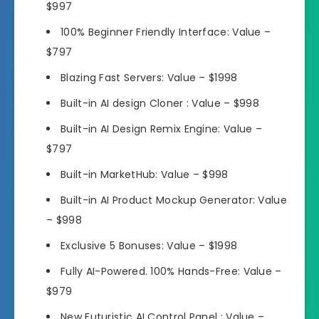
$997
100% Beginner Friendly Interface:
Value –
$797
Blazing Fast Servers:
Value – $1998
Built-in AI design Cloner :
Value – $998
Built-in AI Design Remix Engine:
Value –
$797
Built-in MarketHub:
Value – $998
Built-in AI Product Mockup Generator:
Value
– $998
Exclusive 5 Bonuses:
Value – $1998
Fully AI-Powered. 100% Hands-Free:
Value –
$979
New Futuristic AI Control Panel :
Value –