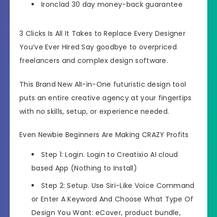
Ironclad 30 day money-back guarantee
3 Clicks Is All It Takes to Replace Every Designer
You’ve Ever Hired Say goodbye to overpriced
freelancers and complex design software.
This Brand New AlI-in-One futuristic design tool
puts an entire creative agency at your fingertips
with no skills, setup, or experience needed.
Even Newbie Beginners Are Making CRAZY Profits
Step 1: Login. Login to Creatixio AI cloud
based App (Nothing to Install)
Step 2: Setup. Use Siri-Like Voice Command
or Enter A Keyword And Choose What Type Of
Design You Want: eCover, product bundle,