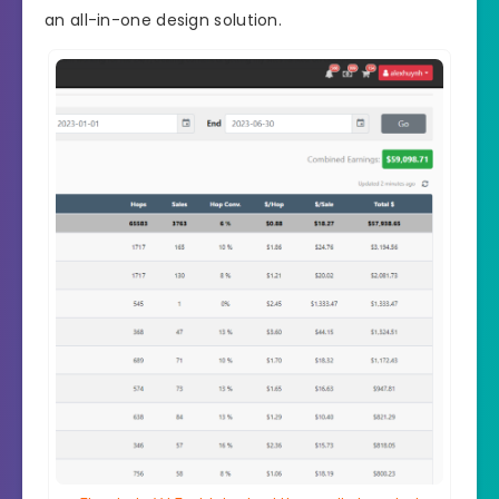
an all-in-one design solution.