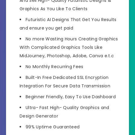
And Sell High- Quality Futuristic Designs &
Graphics As You Like To Clients
Futuristic AI Designs That Get You Results
and ensure you get paid
No more Wasting Hours Creating Graphics
With Complicated Graphics Tools Like
MidJourney, Photoshop, Adobe, Canva e.t.c
No Monthly Recurring Fees
Built-In Free Dedicated SSL Encryption
Integration For Secure Data Transmission
Beginner Friendly, Easy To Use Dashboard
Ultra- Fast High- Quality Graphics and
Design Generator
99% Uptime Guaranteed