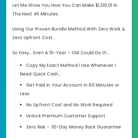
Let Me Show You How You Can Make $1,129.01 In
The Next 45 Minutes
Using Our Proven Bundle Method With Zero Work &
Zero Upfront Cost…
So Easy… Even A 10-Year – Old Could Do It!…
Copy My Exact Method I Use Whenever I
Need Quick Cash…
Get Paid in Your Account in 60 Minutes or
Less
No Upfront Cost and No Work Required
Unlock Premium Customer Support
Zero Risk – 30-Day Money Back Guarantee