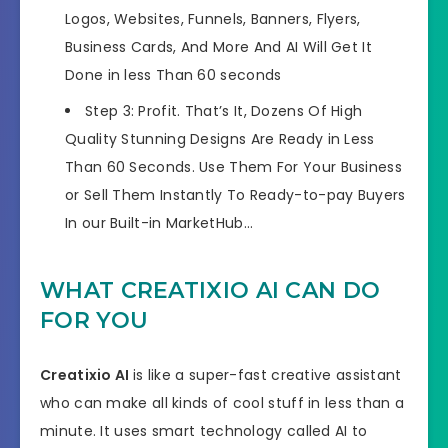
Logos, Websites, Funnels, Banners, Flyers,
Business Cards, And More And AI Will Get It
Done in less Than 60 seconds
Step 3: Profit. That’s It, Dozens Of High
Quality Stunning Designs Are Ready in Less
Than 60 Seconds. Use Them For Your Business
or Sell Them Instantly To Ready-to-pay Buyers
In our Built-in MarketHub…
WHAT CREATIXIO AI CAN DO
FOR YOU
Creatixio AI
is like a super-fast creative assistant
who can make all kinds of cool stuff in less than a
minute. It uses smart technology called AI to