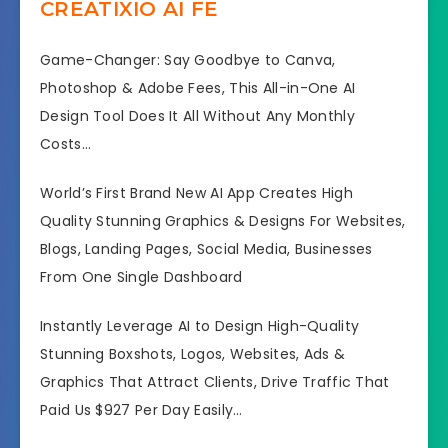
CREATIXIO AI FE
Game-Changer: Say Goodbye to Canva,
Photoshop & Adobe Fees, This All-in-One AI
Design Tool Does It All Without Any Monthly
Costs…
World’s First Brand New AI App Creates High
Quality Stunning Graphics & Designs For Websites,
Blogs, Landing Pages, Social Media, Businesses
From One Single Dashboard
Instantly Leverage AI to Design High-Quality
Stunning Boxshots, Logos, Websites, Ads &
Graphics That Attract Clients, Drive Traffic That
Paid Us $927 Per Day Easily…