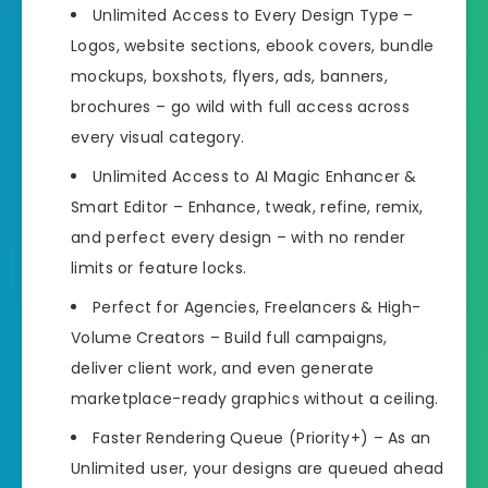
Unlimited Access to Every Design Type –
Logos, website sections, ebook covers, bundle
mockups, boxshots, flyers, ads, banners,
brochures – go wild with full access across
every visual category.
Unlimited Access to AI Magic Enhancer &
Smart Editor – Enhance, tweak, refine, remix,
and perfect every design – with no render
limits or feature locks.
Perfect for Agencies, Freelancers & High-
Volume Creators – Build full campaigns,
deliver client work, and even generate
marketplace-ready graphics without a ceiling.
Faster Rendering Queue (Priority+) – As an
Unlimited user, your designs are queued ahead