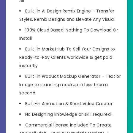
All
Built-in AI Design Remix Engine – Transfer
Styles, Remix Designs and Elevate Any Visual
100% Cloud Based. Nothing To Download Or
Install
Built-in MarketHub To Sell Your Designs to
Ready-to-Pay Clients worldwide & get paid
instantly
Built-in Product Mockup Generator – Text or
Image to stunning mockup in less than a
second
Built-in Animation & Short Video Creator
No Designing knowledge or skill required..
Commercial license included To Create