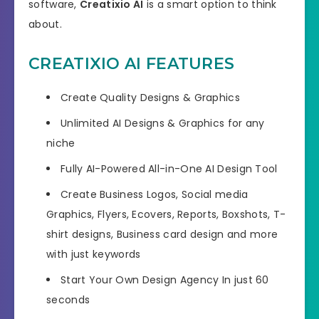
software,
Creatixio AI
is a smart option to think
about.
CREATIXIO AI FEATURES
Create Quality Designs & Graphics
Unlimited AI Designs & Graphics for any
niche
Fully AI-Powered All-in-One AI Design Tool
Create Business Logos, Social media
Graphics, Flyers, Ecovers, Reports, Boxshots, T-
shirt designs, Business card design and more
with just keywords
Start Your Own Design Agency In just 60
seconds