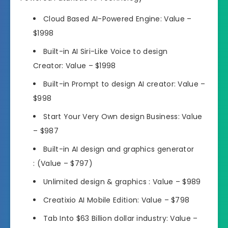
Cloud Based AI-Powered Engine:
Value –
$1998
Built-in AI Siri-Like Voice to design
Creator:
Value – $1998
Built-in Prompt to design AI creator:
Value –
$998
Start Your Very Own design Business:
Value
– $987
Built-in AI design and graphics generator
:
(Value – $797)
Unlimited design & graphics :
Value – $989
Creatixio AI Mobile Edition:
Value – $798
Tab Into $63 Billion dollar industry:
Value –