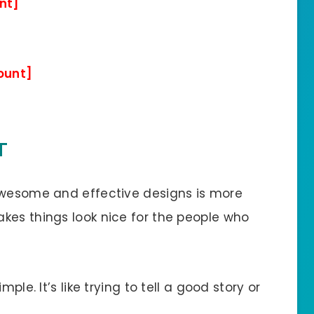
nt]
ount]
T
 awesome and effective designs is more
kes things look nice for the people who
ple. It’s like trying to tell a good story or