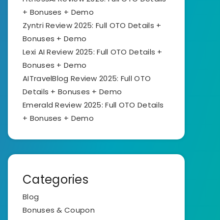
+ Bonuses + Demo
Zyntri Review 2025: Full OTO Details +
Bonuses + Demo
Lexi AI Review 2025: Full OTO Details +
Bonuses + Demo
AITravelBlog Review 2025: Full OTO
Details + Bonuses + Demo
Emerald Review 2025: Full OTO Details
+ Bonuses + Demo
Categories
Blog
Bonuses & Coupon