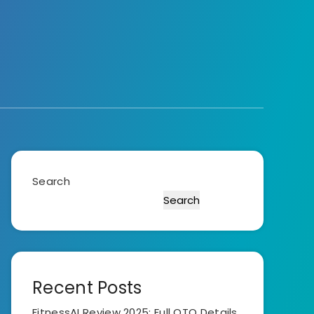
Search
Search
Recent Posts
FitnessAI Review 2025: Full OTO Details