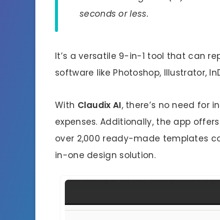
seconds or less.
It’s a versatile 9-in-1 tool that can 
software like Photoshop, Illustrator, 
With
Claudix AI
, there’s no need for 
expenses. Additionally, the app offers
over 2,000 ready-made templates cov
in-one design solution.