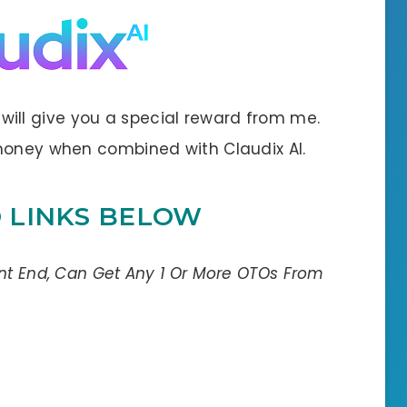
 I will give you a special reward from me.
 money when combined with Claudix AI.
O LINKS BELOW
ont End, Can Get Any 1 Or More OTOs From