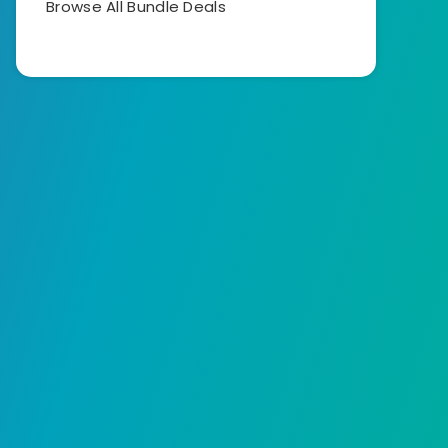
Browse All Bundle Deals