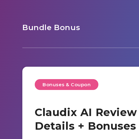
Bundle Bonus
Bonuses & Coupon
Claudix AI Review
Details + Bonuse