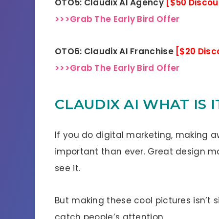
OTO5: Claudix AI Agency
[$50 Discou
>>>Grab The Early Bird Offer
OTO6: Claudix AI Franchise
[$20 Disc
>>>Grab The Early Bird Offer
CLAUDIX AI WHAT IS I
If you do digital marketing, making
important than ever. Great design ma
see it.
But making these cool pictures isn’t sim
catch people’s attention.