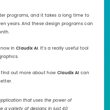
r programs, and it takes a long time to
ven years. And these design programs can
onth.
u now in
Claudix AI
. It’s a really useful tool
raphics.
n find out more about how
Claudix AI
can
etter.
pplication that uses the power of
ate a variety of designs in just 40