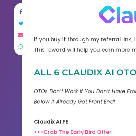
If you buy it through my referral link,
This reward will help you earn more
ALL 6 CLAUDIX AI OT
OTOs Don’t Work If You Don’t Have Fr
Below If Already Got Front End!
Claudix AI FE
>>>Grab The Early Bird Offer