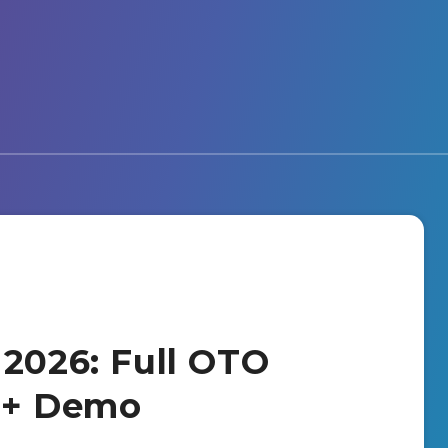
 2026: Full OTO
s + Demo