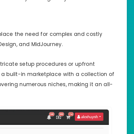
replace the need for complex and costly
InDesign, and MidJourney.
intricate setup procedures or upfront
 a built-in marketplace with a collection of
ering numerous niches, making it an all-