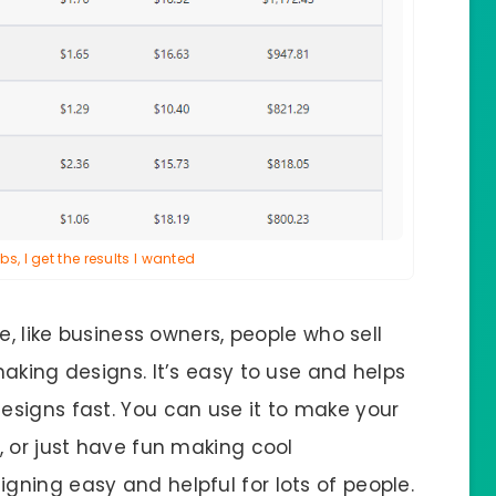
s, I get the results I wanted
e, like business owners, people who sell
aking designs. It’s easy to use and helps
signs fast. You can use it to make your
, or just have fun making cool
ning easy and helpful for lots of people.