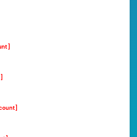
unt]
t]
scount]