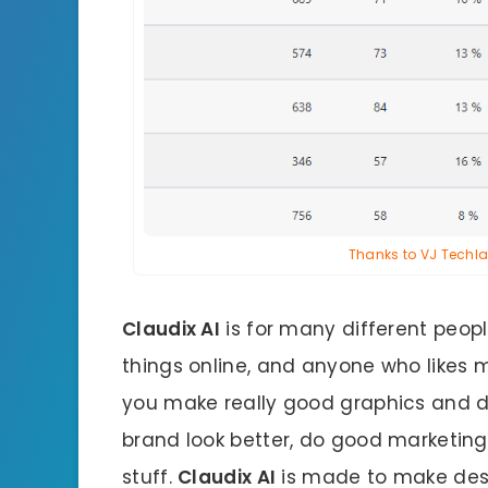
Thanks to VJ Techlab
Claudix AI
is for many different peopl
things online, and anyone who likes m
you make really good graphics and de
brand look better, do good marketing
stuff.
Claudix AI
is made to make desig