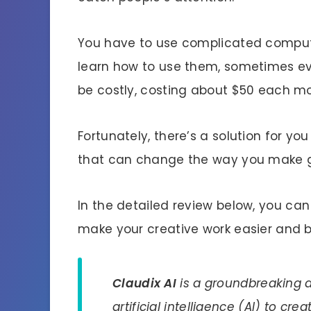
You have to use complicated compute
learn how to use them, sometimes e
be costly, costing about $50 each m
Fortunately, there’s a solution for yo
that can change the way you make g
In the detailed review below, you ca
make your creative work easier and b
Claudix AI
is a groundbreaking a
artificial intelligence (AI) to cre