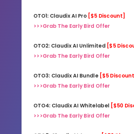
OTO1: Claudix AI Pro
[$5 Discount]
>>>Grab The Early Bird Offer
OTO2: Claudix AI Unlimited
[$5 Disco
>>>Grab The Early Bird Offer
OTO3: Claudix AI Bundle
[$5 Discoun
>>>Grab The Early Bird Offer
OTO4: Claudix AI Whitelabel
[$50 Di
>>>Grab The Early Bird Offer