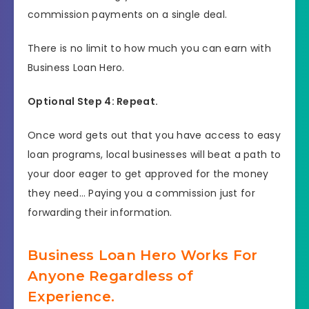
commission payments on a single deal.
There is no limit to how much you can earn with
Business Loan Hero.
Optional Step 4: Repeat.
Once word gets out that you have access to easy
loan programs, local businesses will beat a path to
your door eager to get approved for the money
they need… Paying you a commission just for
forwarding their information.
Business Loan Hero Works For
Anyone Regardless of
Experience.