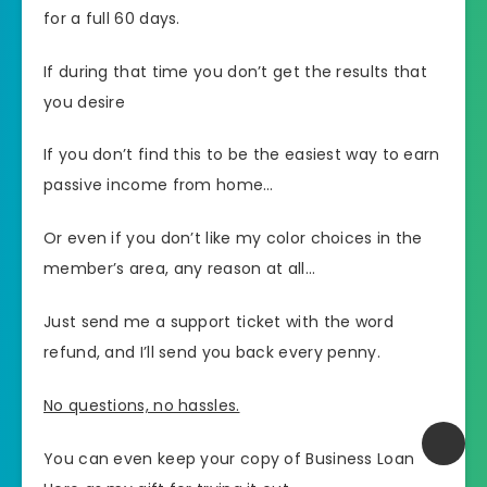
for a full 60 days.
If during that time you don’t get the results that
you desire
If you don’t find this to be the easiest way to earn
passive income from home…
Or even if you don’t like my color choices in the
member’s area, any reason at all…
Just send me a support ticket with the word
refund, and I’ll send you back every penny.
No questions, no hassles.
You can even keep your copy of Business Loan