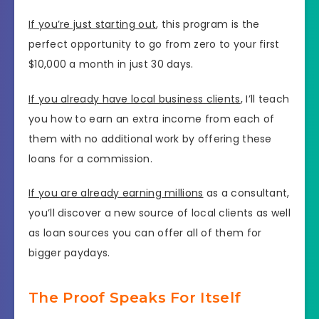
If you’re just starting out
, this program is the
perfect opportunity to go from zero to your first
$10,000 a month in just 30 days.
If you already have local business clients
, I’ll teach
you how to earn an extra income from each of
them with no additional work by offering these
loans for a commission.
If you are already earning millions
as a consultant,
you’ll discover a new source of local clients as well
as loan sources you can offer all of them for
bigger paydays.
The Proof Speaks For Itself