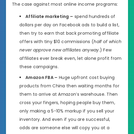
The case against most online income programs:
Affiliate marketing –
spend hundreds of
dollars per day on Facebook ads to build a list,
then try to earn that back promoting affiliate
offers with tiny $10 commissions (
half of which
never approve new affiliates anyway.
) Few
affiliates ever break even, let alone profit from
these campaigns.
Amazon FBA –
Huge upfront cost buying
products from China then waiting months for
them to arrive at Amazon’s warehouse. Then
cross your fingers, hoping people buy them,
only making a 5-10% markup if you sell your
inventory. And even if you are successful,
odds are someone else will copy you at a