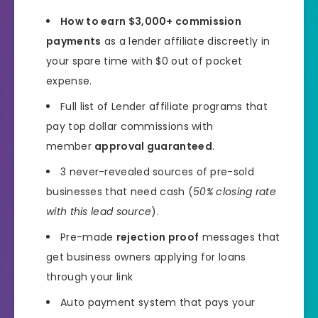
How to earn $3,000+ commission
payments
as a lender affiliate discreetly in
your spare time with $0 out of pocket
expense.
Full list of Lender affiliate programs that
pay top dollar commissions with
member
approval guaranteed
.
3 never-revealed sources of pre-sold
businesses that need cash (
50% closing rate
with this lead source
).
Pre-made
rejection proof
messages that
get business owners applying for loans
through your link
Auto payment system that pays your