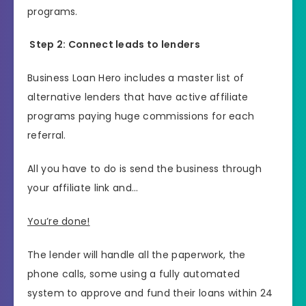
programs.
Step 2: Connect leads to lenders
Business Loan Hero includes a master list of
alternative lenders that have active affiliate
programs paying huge commissions for each
referral.
All you have to do is send the business through
your affiliate link and…
You’re done!
The lender will handle all the paperwork, the
phone calls, some using a fully automated
system to approve and fund their loans within 24