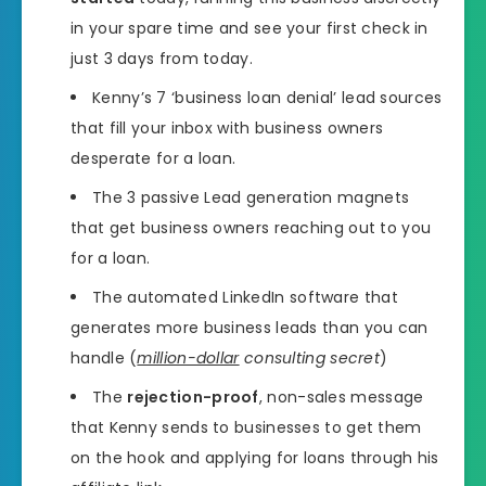
in your spare time and see your first check in
just 3 days from today.
Kenny’s 7 ‘business loan denial’ lead sources
that fill your inbox with business owners
desperate for a loan.
The 3 passive Lead generation magnets
that get business owners reaching out to you
for a loan.
The automated LinkedIn software that
generates more business leads than you can
handle (
million-dollar
consulting secret
)
The
rejection-proof
, non-sales message
that Kenny sends to businesses to get them
on the hook and applying for loans through his