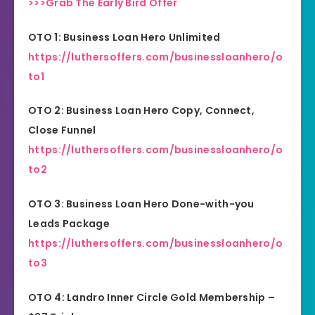
>>>Grab The Early Bird Offer
OTO 1: Business Loan Hero Unlimited
https://luthersoffers.com/businessloanhero/o
to1
OTO 2: Business Loan Hero Copy, Connect,
Close Funnel
https://luthersoffers.com/businessloanhero/o
to2
OTO 3: Business Loan Hero Done-with-you
Leads Package
https://luthersoffers.com/businessloanhero/o
to3
OTO 4: Landro Inner Circle Gold Membership –