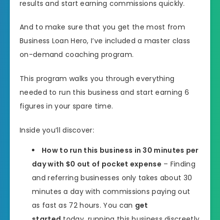
results and start earning commissions quickly.
And to make sure that you get the most from
Business Loan Hero, I’ve included a master class
on-demand coaching program.
This program walks you through everything
needed to run this business and start earning 6
figures in your spare time.
Inside you’ll discover:
How to run this business in 30 minutes per
day with $0 out of pocket expense
– Finding
and referring businesses only takes about 30
minutes a day with commissions paying out
as fast as 72 hours. You can
get
started
today, running this business discreetly