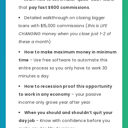
that
pay fast $600 commissions
.
Detailed walkthrough on closing bigger
loans with $15,000 commissions (
this is LIFE
CHANGING money when you close just 1-2 of
these a month
)
How to make maximum money in minimum
time
– Use free software to automate this
entire process so you only have to work 30
minutes a day.
How to recession proof this opportunity
to work in any economy
– your passive
income only grows year after year.
When you should and shouldn’t quit your
day job
– Know with confidence before you