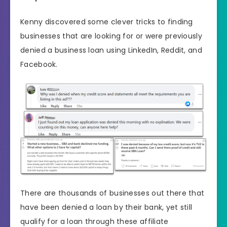
Kenny discovered some clever tricks to finding
businesses that are looking for or were previously
denied a business loan using LinkedIn, Reddit, and
Facebook.
There are thousands of businesses out there that
have been denied a loan by their bank, yet still
qualify for a loan through these affiliate