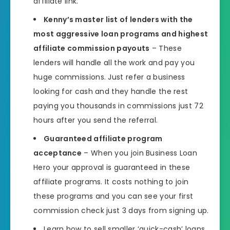
affiliate link.
Kenny’s master list of lenders with the
most aggressive loan programs and highest
affiliate commission payouts
– These
lenders will handle all the work and pay you
huge commissions. Just refer a business
looking for cash and they handle the rest
paying you thousands in commissions just 72
hours after you send the referral.
Guaranteed affiliate program
acceptance
– When you join Business Loan
Hero your approval is guaranteed in these
affiliate programs. It costs nothing to join
these programs and you can see your first
commission check just 3 days from signing up.
Learn how to sell smaller ‘quick-cash’ loans