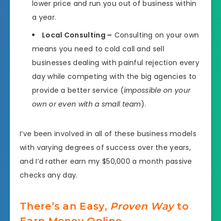
lower price and run you out of business within
a year.
Local Consulting –
Consulting on your own
means you need to cold call and sell
businesses dealing with painful rejection every
day while competing with the big agencies to
provide a better service (
impossible on your
own or even with a small team
).
I’ve been involved in all of these business models
with varying degrees of success over the years,
and I’d rather earn my $50,000 a month passive
checks any day.
There’s an Easy,
Proven Way
to
Earn Money Online.