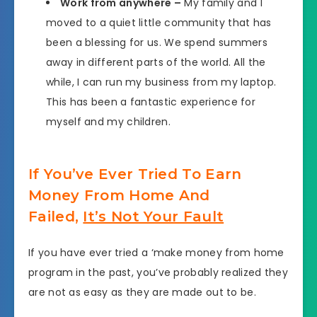
Work from anywhere –
My family and I
moved to a quiet little community that has
been a blessing for us. We spend summers
away in different parts of the world. All the
while, I can run my business from my laptop.
This has been a fantastic experience for
myself and my children.
If You’ve Ever Tried To Earn
Money From Home And
Failed,
It’s Not Your Fault
If you have ever tried a ‘make money from home
program in the past, you’ve probably realized they
are not as easy as they are made out to be.