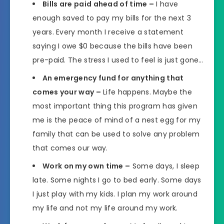
Bills are paid ahead of time –
I have
enough saved to pay my bills for the next 3
years. Every month I receive a statement
saying I owe $0 because the bills have been
pre-paid. The stress I used to feel is just gone…
An emergency fund for anything that
comes your way –
Life happens. Maybe the
most important thing this program has given
me is the peace of mind of a nest egg for my
family that can be used to solve any problem
that comes our way.
Work on my own time –
Some days, I sleep
late. Some nights I go to bed early. Some days
I just play with my kids. I plan my work around
my life and not my life around my work.