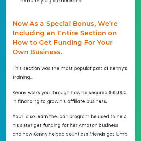
make any big life decisions.
Now As a Special Bonus, We’re
Including an Entire Section on
How to Get Funding For Your
Own Business.
This section was the most popular part of Kenny’s
training…
Kenny walks you through how he secured $65,000
in financing to grow his affiliate business.
You’ll also learn the loan program he used to help
his sister get funding for her Amazon business
and how Kenny helped countless friends get lump