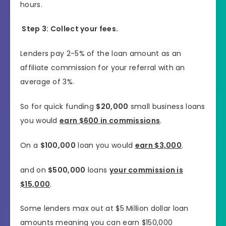
hours.
Step 3: Collect your fees.
Lenders pay 2-5% of the loan amount as an
affiliate commission for your referral with an
average of 3%.
So for quick funding
$20,000
small business loans
you would
earn $600 in commissions
.
On a
$100,000
loan you would
earn $3,000
.
and on
$500,000
loans
your commission is
$15,000
.
Some lenders max out at $5 Million dollar loan
amounts meaning you can earn $150,000