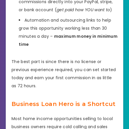
commissions directly into your PayPal, stripe,
or bank account (
get paid how YOU want to
)
Automation and outsourcing links to help
grow this opportunity working less than 30
minutes a day –
maximum money in minimum
time
The best part is since there is no license or
previous experience required, you can set started
today and earn your first commission in as little
as 72 hours.
Business Loan Hero is a Shortcut
Most home income opportunities selling to local
business owners require cold calling and sales