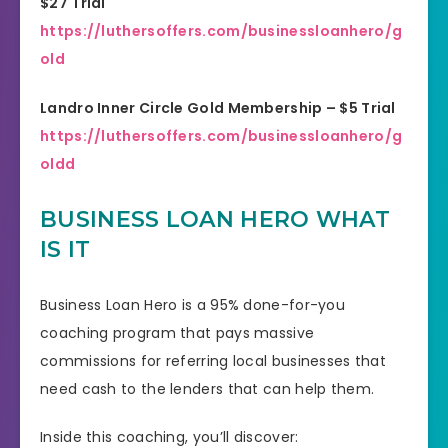
$27 Trial
https://luthersoffers.com/businessloanhero/g
old
Landro Inner Circle Gold Membership – $5 Trial
https://luthersoffers.com/businessloanhero/g
oldd
BUSINESS LOAN HERO WHAT
IS IT
Business Loan Hero is a 95% done-for-you
coaching program that pays massive
commissions for referring local businesses that
need cash to the lenders that can help them.
Inside this coaching, you’ll discover: