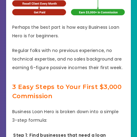
Perhaps the best part is how easy Business Loan
Hero is for beginners.
Regular folks with no previous experience, no
technical expertise, and no sales background are
earning 6-figure passive incomes their first week.
3 Easy Steps to Your First $3,000
Commission
Business Loan Hero is broken down into a simple
3-step formula:
Step 1: Find businesses that need a loan