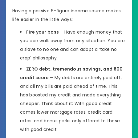
Having a passive 6-figure income source makes
life easier in the little ways:
Fire your boss –
Have enough money that
you can walk away from any situation. You are
a slave to no one and can adopt a ‘take no
crap’ philosophy.
ZERO debt, tremendous savings, and 800
credit score –
My debts are entirely paid off,
and all my bills are paid ahead of time. This
has boosted my credit and made everything
cheaper. Think about it: With good credit
comes lower mortgage rates, credit card
rates, and bonus perks only offered to those
with good credit.