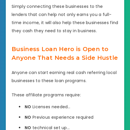
Simply connecting these businesses to the
lenders that can help not only earns you a full-
time income, it will also help these businesses find
they cash they need to stay in business.
Business Loan Hero is Open to
Anyone That Needs a Side Hustle
Anyone can start earning real cash referring local
businesses to these loan programs.
These affiliate programs require:
NO
Licenses needed…
NO
Previous experience required
NO
technical set up…