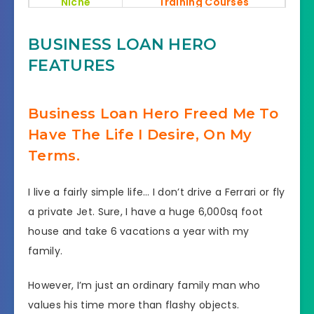
Niche
Training Courses
Recommended
Very High
BUSINESS LOAN HERO
FEATURES
Skill levels
No need any skills
needed
Business Loan Hero Freed Me To
Support
Effective Response
Have The Life I Desire, On My
Mega 1,150 Bonuses Value
Terms.
Bonuses
At $583,636
I live a fairly simple life… I don’t drive a Ferrari or fly
30 Day Money Back
Refund
a private Jet. Sure, I have a huge 6,000sq foot
Guarantee
house and take 6 vacations a year with my
family.
However, I’m just an ordinary family man who
values his time more than flashy objects.