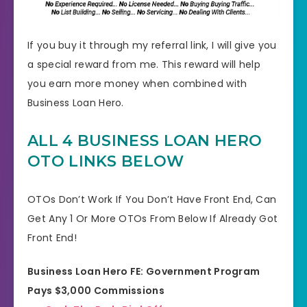
If you buy it through my referral link, I will give you
a special reward from me. This reward will help
you earn more money when combined with
Business Loan Hero.
ALL 4 BUSINESS LOAN HERO
OTO LINKS BELOW
OTOs Don’t Work If You Don’t Have Front End, Can
Get Any 1 Or More OTOs From Below If Already Got
Front End!
Business Loan Hero FE: Government Program
Pays $3,000 Commissions