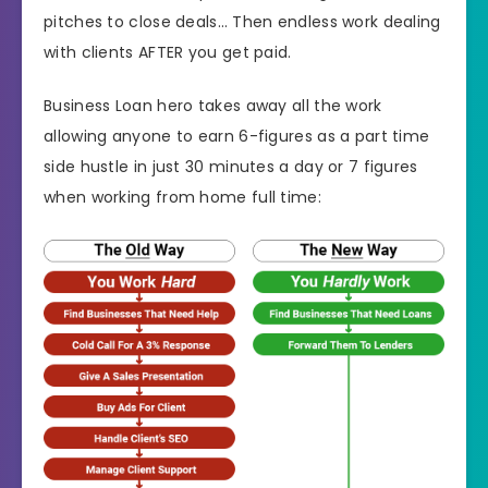
pitches to close deals… Then endless work dealing
with clients AFTER you get paid.
Business Loan hero takes away all the work
allowing anyone to earn 6-figures as a part time
side hustle in just 30 minutes a day or 7 figures
when working from home full time: