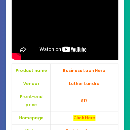
Product name
Business Loan Hero
Vendor
Luther Landro
Front-end
$17
price
Homepage
Click Here