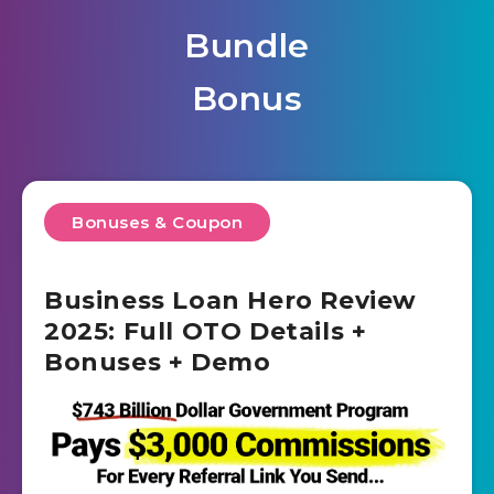
Bundle
Bonus
Bonuses & Coupon
Business Loan Hero Review
2025: Full OTO Details +
Bonuses + Demo