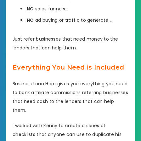
NO
sales funnels…
NO
ad buying or traffic to generate …
Just refer businesses that need money to the
lenders that can help them.
Everything You Need is Included
Business Loan Hero gives you everything you need
to bank affiliate commissions referring businesses
that need cash to the lenders that can help
them.
I worked with Kenny to create a series of
checklists that anyone can use to duplicate his