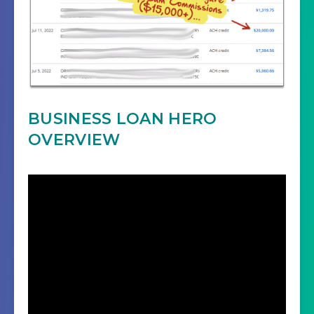
BUSINESS LOAN HERO
OVERVIEW