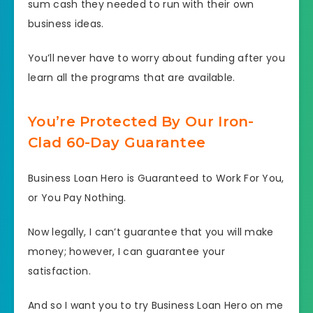
sum cash they needed to run with their own
business ideas.
You’ll never have to worry about funding after you
learn all the programs that are available.
You’re Protected By Our Iron-
Clad 60-Day Guarantee
Business Loan Hero is Guaranteed to Work For You,
or You Pay Nothing.
Now legally, I can’t guarantee that you will make
money; however, I can guarantee your
satisfaction.
And so I want you to try Business Loan Hero on me