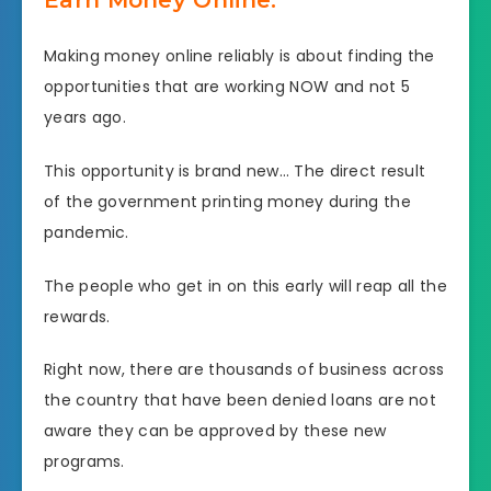
Making money online reliably is about finding the
opportunities that are working NOW and not 5
years ago.
This opportunity is brand new… The direct result
of the government printing money during the
pandemic.
The people who get in on this early will reap all the
rewards.
Right now, there are thousands of business across
the country that have been denied loans are not
aware they can be approved by these new
programs.