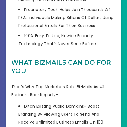
Proprietary Tech Helps
Join Thousands Of
REAL Individuals
Making Billions Of Dollars Using
Professional Emails For Their Business
100% Easy To Use,
Newbie Friendly
Technology
That’s Never Seen Before
WHAT BIZMAILS CAN DO FOR
YOU
That’s Why Top Marketers Rate BizMails As #1
Business Boosting Ally-
Ditch Existing Public Domains- Boost
Branding By Allowing Users To Send And
Receive Unlimited Business Emails On 100