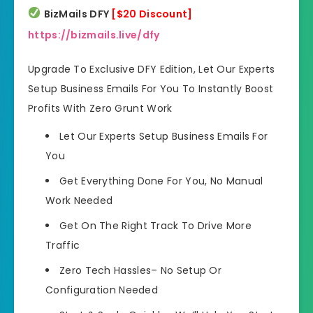
BizMails DFY
[$20 Discount]
https://bizmails.live/dfy
Upgrade To Exclusive DFY Edition, Let Our Experts
Setup Business Emails For You To Instantly Boost
Profits With Zero Grunt Work
Let Our Experts Setup Business
Emails For
You
Get Everything Done For You
, No Manual
Work Needed
Get On The Right Track
To Drive More
Traffic
Zero Tech Hassles
– No Setup Or
Configuration Needed