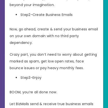
beyond your imagination.
Step2-Create Business Emails
Now, go ahead, create & send your business email
on your own domain with no third party
dependency.
Crazy part, you don’t need to worry about getting
marked as spam, get low open rates, face
bounce issues or pay heavy monthly fees.
Step3-Enjoy
BOOM, you’re all done now.
Let BizMails send & receive true business emails