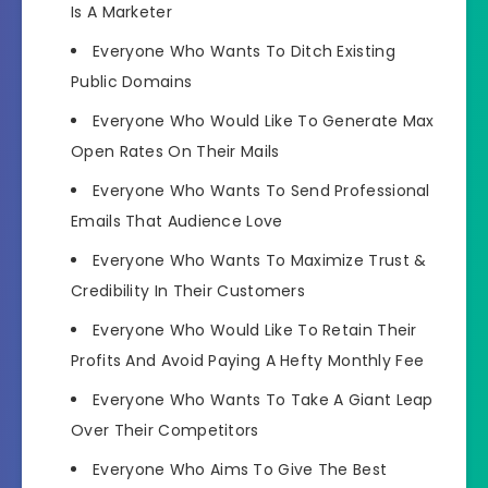
Is A Marketer
Everyone Who Wants To Ditch Existing
Public Domains
Everyone Who Would Like To Generate Max
Open Rates On Their Mails
Everyone Who Wants To Send Professional
Emails That Audience Love
Everyone Who Wants To Maximize Trust &
Credibility In Their Customers
Everyone Who Would Like To Retain Their
Profits And Avoid Paying A Hefty Monthly Fee
Everyone Who Wants To Take A Giant Leap
Over Their Competitors
Everyone Who Aims To Give The Best