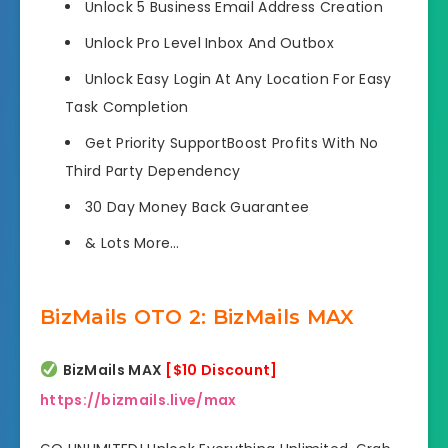
Unlock 5 Business Email
Address Creation
Unlock Pro Level
Inbox And Outbox
Unlock Easy Login
At Any Location For Easy
Task Completion
Get Priority SupportBoost Profits
With No
Third Party Dependency
30 Day
Money Back Guarantee
&
Lots More…
BizMails OTO 2: BizMails MAX
BizMails MAX
[$10 Discount]
https://bizmails.live/max