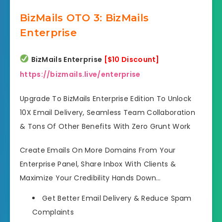
BizMails OTO 3: BizMails
Enterprise
BizMails Enterprise
[$10 Discount]
https://bizmails.live/enterprise
Upgrade To BizMails Enterprise Edition To Unlock
10X Email Delivery, Seamless Team Collaboration
& Tons Of Other Benefits With Zero Grunt Work
Create Emails On More Domains From Your
Enterprise Panel, Share Inbox With Clients &
Maximize Your Credibility Hands Down…
Get Better Email Delivery
& Reduce Spam
Complaints