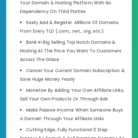
Your Domain & Hosting Platform With No
Dependency On Third Parties
Easily Add & Register Millions Of Domains
From Every TLD (.com, .net, .org, etc.)
Bank In Big Selling Top Notch Domains &
Hosting At The Price You Want To Customers
Across The Globe
Cancel Your Current Domain Subscription &
Save Huge Money Yearly
Monetize By Adding Your Own Affiliate Links,
Sell Your Own Products Or Through Ads
Make Passive Income When Someone Buys
a Domain Through Your Affiliate Links
Cutting Edge, Fully Functional 3 Step