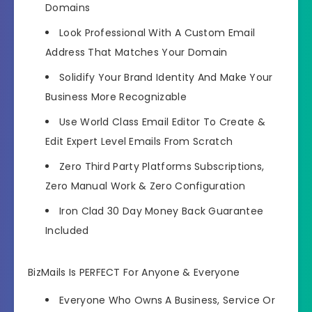
Domains
Look Professional With A Custom Email
Address That Matches Your Domain
Solidify Your Brand Identity And Make Your
Business More Recognizable
Use World Class Email Editor To Create &
Edit Expert Level Emails From Scratch
Zero Third Party Platforms Subscriptions,
Zero Manual Work & Zero Configuration
Iron Clad 30 Day Money Back Guarantee
Included
BizMails Is PERFECT For Anyone & Everyone
Everyone Who Owns A Business, Service Or