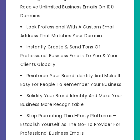
Receive Unlimited Business Emails On 100
Domains
Look Professional With A Custom Email
Address
That Matches Your Domain
Instantly
Create & Send Tons Of
Professional Business Emails
To You & Your
Clients Globally
Reinforce Your Brand Identity
And Make It
Easy For People To Remember Your Business
Solidify Your Brand Identity
And Make Your
Business More Recognizable
Stop Promoting Third-Party Platforms—
Establish Yourself As The Go-To Provider
For
Professional Business Emails