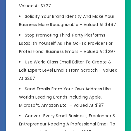
Valued At $727
Solidify Your Brand Identity And Make Your
Business More Recognizable –
Valued At $497
Stop Promoting Third-Party Platforms—
Establish Yourself As The Go-To Provider For
Professional Business Emails –
Valued At $297
Use World Class Email Editor To Create &
Edit Expert Level Emails From Scratch –
Valued
At $267
Send Emails From Your Own Address Like
World’s Leading Brands Including Apple,
Microsoft, Amazon Etc –
Valued At $197
Convert Every Small Business, Freelancer &
Entrepreneur Needing A Professional Email To