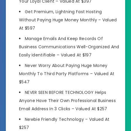
Your Loyal Client –
Valued At $397
Get Premium, Lightning Fast Hosting
Without Paying Huge Money Monthly –
Valued
At $597
Manage Emails And Keep Records Of
Business Communications Well-Organized And
Easily Identifiable –
Valued At $197
Never Worry About Paying Huge Money
Monthly To Third Party Platforms –
Valued At
$547
NEVER SEEN BEFORE TECHNOLOGY Helps
Anyone Have Their Own Professional Business
Email Address In 3 Clicks –
Valued At $257
Newbie Friendly Technology –
Valued At
$257