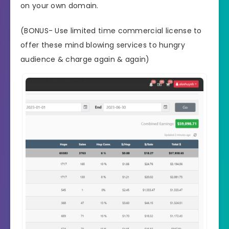
on your own domain.
(BONUS- Use limited time commercial license to
offer these mind blowing services to hungry
audience & charge again & again)