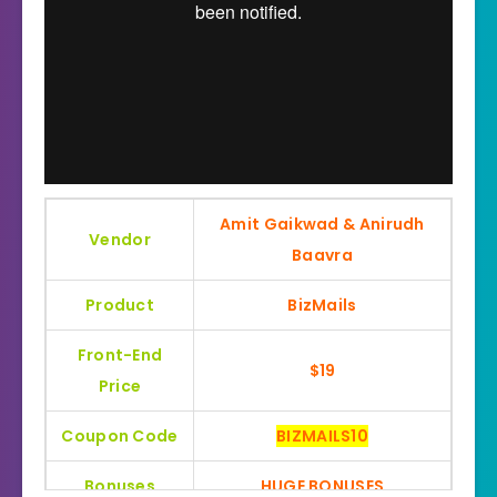
Amit Gaikwad & Anirudh
Vendor
Baavra
Product
BizMails
Front-End
$19
Price
Coupon Code
BIZMAILS10
Bonuses
HUGE BONUSES