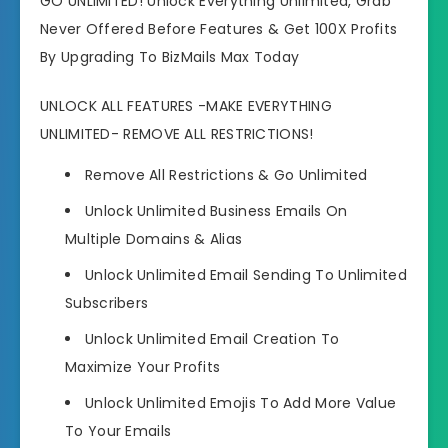
GO UNLIMITED! Unlock Everything Unlimited, Grab
Never Offered Before Features & Get 100X Profits
By Upgrading To BizMails Max Today
UNLOCK ALL FEATURES -MAKE EVERYTHING
UNLIMITED- REMOVE ALL RESTRICTIONS!
Remove All Restrictions
& Go Unlimited
Unlock Unlimited Business Emails
On
Multiple Domains & Alias
Unlock Unlimited Email Sending
To Unlimited
Subscribers
Unlock Unlimited Email Creation
To
Maximize Your Profits
Unlock Unlimited Emojis
To Add More Value
To Your Emails