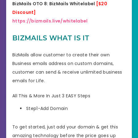
BizMails OTO 8: BizMails Whitelabel
[$20
Discount]
https://bizmails.live/whitelabel
BIZMAILS WHAT IS IT
BizMails allow customer to create their own
Business emails address on custom domains,
customer can send & receive unlimited business
emails for Life.
All This & More In Just 3 EASY Steps
Step1-Add Domain
To get started, just add your domain & get this
amazing technology before the price goes up