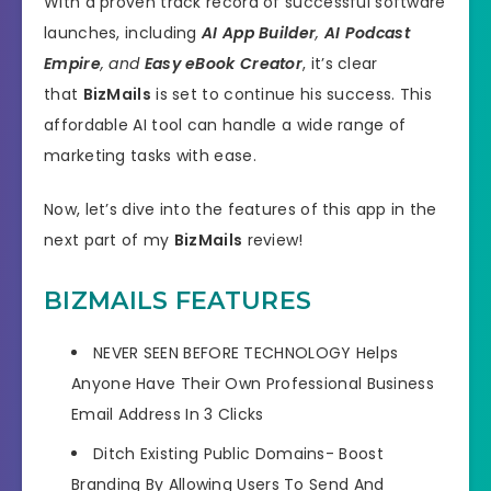
With a proven track record of successful software
launches, including
AI App Builder
,
AI Podcast
Empire
, and
Easy eBook Creator
, it’s clear
that
BizMails
is set to continue his success. This
affordable AI tool can handle a wide range of
marketing tasks with ease.
Now, let’s dive into the features of this app in the
next part of my
BizMails
review!
BIZMAILS FEATURES
NEVER SEEN BEFORE TECHNOLOGY
Helps
Anyone Have Their Own Professional Business
Email Address
In 3 Clicks
Ditch Existing Public Domains- Boost
Branding By Allowing Users To
Send And