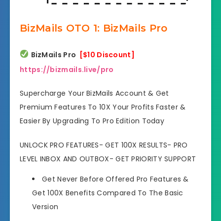
BizMails OTO 1: BizMails Pro
BizMails Pro
[$10 Discount]
https://bizmails.live/pro
Supercharge Your BizMails Account & Get
Premium Features To 10X Your Profits Faster &
Easier By Upgrading To Pro Edition Today
UNLOCK PRO FEATURES- GET 100X RESULTS- PRO
LEVEL INBOX AND OUTBOX- GET PRIORITY SUPPORT
Get Never Before Offered Pro Features &
Get 100X Benefits
Compared To The Basic
Version