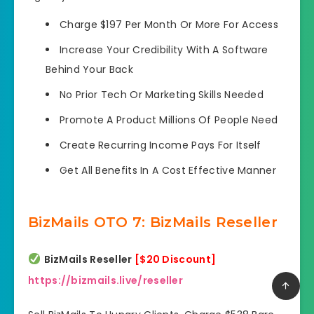
Charge $197 Per Month
Or More For Access
Increase Your Credibility
With A Software
Behind Your Back
No Prior Tech Or Marketing Skills Needed
Promote A Product Millions
Of People Need
Create Recurring
Income Pays For Itself
Get All Benefits
In A Cost Effective Manner
BizMails OTO 7: BizMails Reseller
BizMails Reseller
[$20 Discount]
https://bizmails.live/reseller