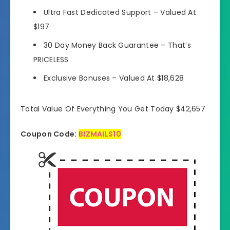
Ultra Fast Dedicated Support –
Valued At
$197
30 Day Money Back Guarantee –
That’s
PRICELESS
Exclusive Bonuses –
Valued At $18,628
Total Value Of Everything You Get Today $42,657
Coupon Code:
BIZMAILS10