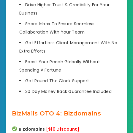
Drive Higher Trust & Credibility
For Your
Business
Share Inbox To Ensure Seamless
Collaboration
With Your Team
Get Effortless Client Management
With No
Extra Efforts
Boost Your Reach Globally
Without
Spending A Fortune
Get Round The Clock Support
30 Day Money Back Guarantee
Included
BizMails OTO 4: Bizdomains
Bizdomains
[$
1
0 Discount]