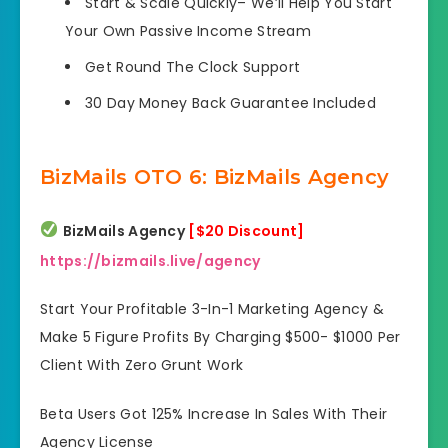
Start & Scale Quickly
– We’ll Help You Start
Your Own Passive Income Stream
Get Round The Clock
Support
30 Day Money Back Guarantee
Included
BizMails OTO 6: BizMails Agency
BizMails Agency
[$20 Discount]
https://bizmails.live/agency
Start Your Profitable 3-In-1 Marketing Agency &
Make 5 Figure Profits By Charging $500- $1000 Per
Client With Zero Grunt Work
Beta Users Got 125% Increase In Sales With Their
Agency License