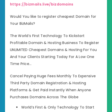
https://bizmails.live/bizdomains
Would You like to register cheapest Domain for
Your BizMails?
The World’s First Technology To Kickstart
Profitable Domain & Hosting Business To Register
UNLIMITED Cheapest Domains & Hosting For You
And Your Clients Starting Today For A Low One
Time Price…
Cancel Paying Huge Fees Monthly To Expensive
Third Party Domain Registration & Hosting
Platforms & Get Paid Instantly When Anyone
Purchases Domains Across The Globe
World’s First & Only Technology To Start