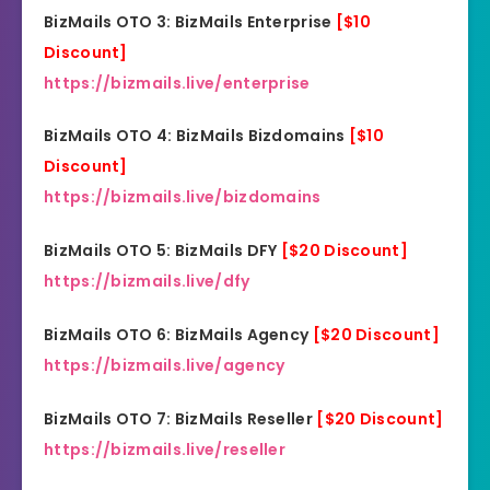
BizMails OTO 3: BizMails Enterprise
[$10
Discount]
https://bizmails.live/enterprise
BizMails OTO 4: BizMails Bizdomains
[$
1
0
Discount]
https://bizmails.live/bizdomains
BizMails OTO 5: BizMails DFY
[$20 Discount]
https://bizmails.live/dfy
BizMails OTO 6: BizMails Agency
[$20 Discount]
https://bizmails.live/agency
BizMails OTO 7: BizMails Reseller
[$20 Discount]
https://bizmails.live/reseller