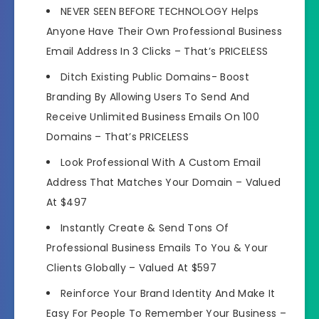
NEVER SEEN BEFORE TECHNOLOGY Helps
Anyone Have Their Own Professional Business
Email Address In 3 Clicks –
That’s PRICELESS
Ditch Existing Public Domains- Boost
Branding By Allowing Users To Send And
Receive Unlimited Business Emails On 100
Domains –
That’s PRICELESS
Look Professional With A Custom Email
Address That Matches Your Domain –
Valued
At $497
Instantly Create & Send Tons Of
Professional Business Emails To You & Your
Clients Globally –
Valued At $597
Reinforce Your Brand Identity And Make It
Easy For People To Remember Your Business –