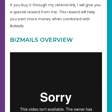
If you buy it through my referral link, I will give you
a special reward from me. This reward will help
you earn more money when combined with
BizMails.
BIZMAILS OVERVIEW