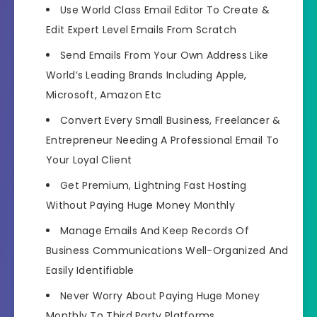
Use
World Class Email Editor
To Create &
Edit Expert Level Emails From Scratch
Send Emails From Your Own Address
Like
World’s Leading Brands Including
Apple,
Microsoft, Amazon Etc
Convert Every Small Business, Freelancer &
Entrepreneur
Needing A Professional Email To
Your Loyal Client
Get
Premium, Lightning Fast Hosting
Without Paying Huge Money Monthly
Manage Emails And
Keep Records Of
Business Communications Well-Organized And
Easily Identifiable
Never Worry About
Paying Huge Money
Monthly To Third Party Platforms