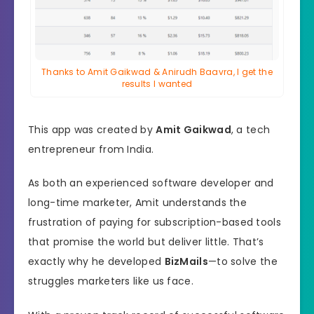
Thanks to Amit Gaikwad & Anirudh Baavra, I get the
results I wanted
This app was created by
Amit Gaikwad
, a tech
entrepreneur from India.
As both an experienced software developer and
long-time marketer, Amit understands the
frustration of paying for subscription-based tools
that promise the world but deliver little. That’s
exactly why he developed
BizMails
—to solve the
struggles marketers like us face.