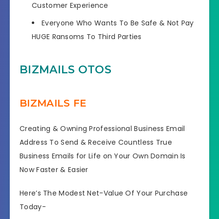
Customer Experience
Everyone Who Wants To Be Safe & Not Pay
HUGE Ransoms To Third Parties
BIZMAILS OTOS
BIZMAILS FE
Creating & Owning Professional Business Email
Address To Send & Receive Countless True
Business Emails for Life on Your Own Domain Is
Now Faster & Easier
Here’s The Modest Net-Value Of Your Purchase
Today-