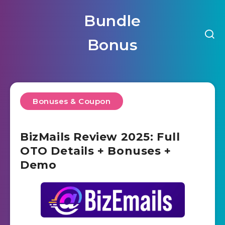
Bundle
Bonus
Bonuses & Coupon
BizMails Review 2025: Full
OTO Details + Bonuses +
Demo