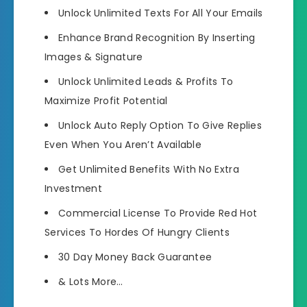
Unlock Unlimited Texts
For All Your Emails
Enhance Brand Recognition
By Inserting
Images & Signature
Unlock Unlimited Leads & Profits
To
Maximize Profit Potential
Unlock Auto Reply Option
To Give Replies
Even When You Aren’t Available
Get Unlimited Benefits
With No Extra
Investment
Commercial License
To Provide Red Hot
Services To Hordes Of Hungry Clients
30 Day
Money Back Guarantee
&
Lots More
…