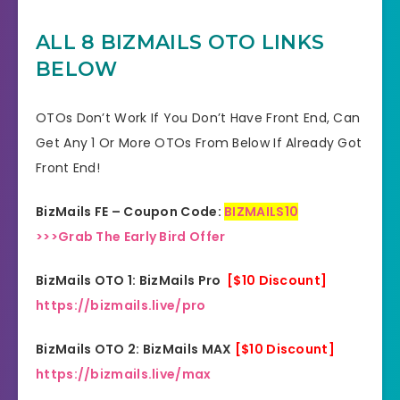
YES, 30 Days Money-Back
ALL 8 BIZMAILS OTO LINKS
Refund
Guarantee
BELOW
Product Type
Software
OTOs Don’t Work If You Don’t Have Front End, Can
Support
Effective Response
Get Any 1 Or More OTOs From Below If Already Got
Front End!
GET THE BEST DISCOUNT
Discount
OFFER HERE
BizMails FE – Coupon Code:
BIZMAILS10
>>>Grab The Early Bird Offer
Recommended
Highly Recommended
BizMails OTO 1: BizMails Pro
[$10 Discount]
Skill Level
All Levels
https://bizmails.live/pro
Needed
BizMails OTO 2: BizMails MAX
[$10 Discount]
https://bizmails.live/max