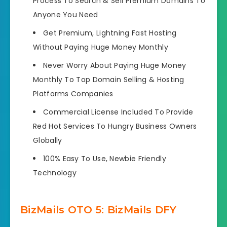
Process To Search & Sell Premium Domains To
Anyone You Need
Get Premium, Lightning Fast Hosting
Without Paying Huge Money Monthly
Never Worry About Paying Huge Money
Monthly To Top Domain Selling & Hosting
Platforms Companies
Commercial License Included To Provide
Red Hot Services To Hungry Business Owners
Globally
100% Easy To Use, Newbie Friendly
Technology
BizMails OTO 5: BizMails DFY