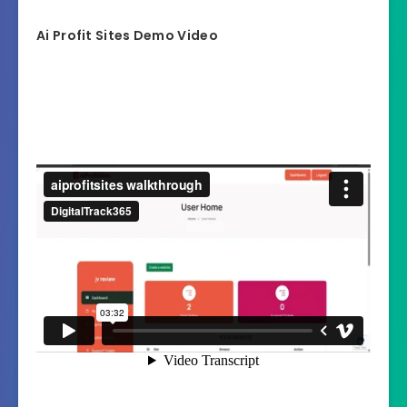
Ai Profit Sites Demo Video