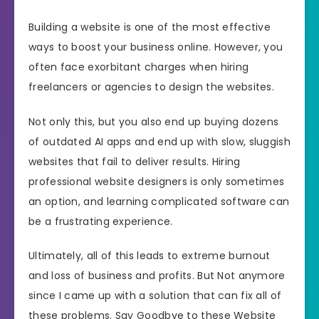
Building a website is one of the most effective
ways to boost your business online. However, you
often face exorbitant charges when hiring
freelancers or agencies to design the websites.
Not only this, but you also end up buying dozens
of outdated AI apps and end up with slow, sluggish
websites that fail to deliver results. Hiring
professional website designers is only sometimes
an option, and learning complicated software can
be a frustrating experience.
Ultimately, all of this leads to extreme burnout
and loss of business and profits. But Not anymore
since I came up with a solution that can fix all of
these problems. Say Goodbye to these Website