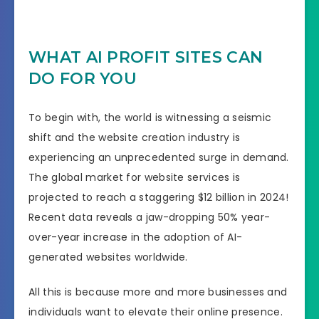
WHAT AI PROFIT SITES CAN
DO FOR YOU
To begin with, the world is witnessing a seismic
shift and the website creation industry is
experiencing an unprecedented surge in demand.
The global market for website services is
projected to reach a staggering $12 billion in 2024!
Recent data reveals a jaw-dropping 50% year-
over-year increase in the adoption of AI-
generated websites worldwide.
All this is because more and more businesses and
individuals want to elevate their online presence.