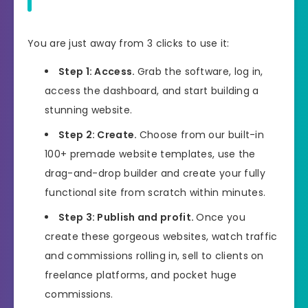
You are just away from 3 clicks to use it:
Step 1: Access.
Grab the software, log in,
access the dashboard, and start building a
stunning website.
Step 2: Create.
Choose from our built-in
100+ premade website templates, use the
drag-and-drop builder and create your fully
functional site from scratch within minutes.
Step 3: Publish and
p
rofit.
Once you
create these gorgeous websites, watch traffic
and commissions rolling in, sell to clients on
freelance platforms, and pocket huge
commissions.