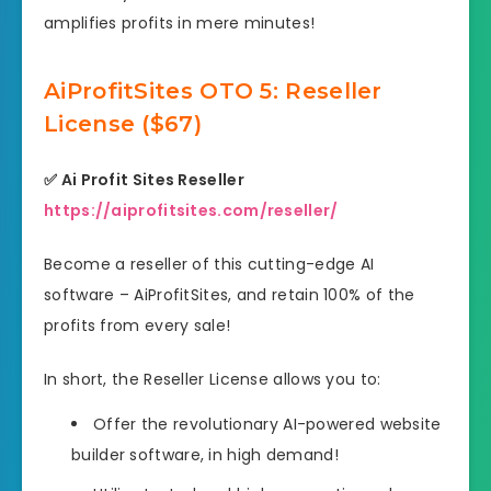
amplifies profits in mere minutes!
AiProfitSites
OTO 5: Reseller
License ($67)
✅ Ai Profit Sites Reseller
https://aiprofitsites.com/reseller/
Become a reseller of this cutting-edge AI
software – AiProfitSites, and retain 100% of the
profits from every sale!
In short, the Reseller License allows you to:
Offer the revolutionary AI-powered website
builder software, in high demand!