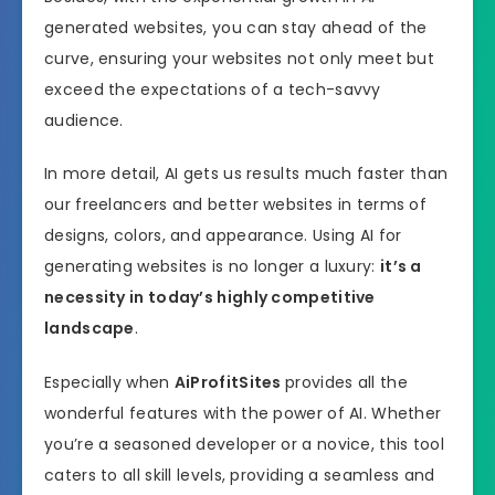
generated websites, you can stay ahead of the
curve, ensuring your websites not only meet but
exceed the expectations of a tech-savvy
audience.
In more detail, AI gets us results much faster than
our freelancers and better websites in terms of
designs, colors, and appearance. Using AI for
generating websites is no longer a luxury:
it’s a
necessity in today’s highly competitive
landscape
.
Especially when
AiProfitSites
provides all the
wonderful features with the power of AI. Whether
you’re a seasoned developer or a novice, this tool
caters to all skill levels, providing a seamless and