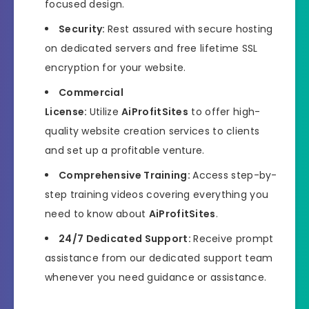
focused design.
Security:
Rest assured with secure hosting
on dedicated servers and free lifetime SSL
encryption for your website.
Commercial
License:
Utilize
AiProfitSites
to offer high-
quality website creation services to clients
and set up a profitable venture.
Comprehensive Training:
Access step-by-
step training videos covering everything you
need to know about
AiProfitSites
.
24/7 Dedicated Support:
Receive prompt
assistance from our dedicated support team
whenever you need guidance or assistance.