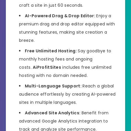
craft a site in just 60 seconds.
AI-Powered Drag & Drop Editor:
Enjoy a
premium drag and drop editor equipped with
stunning features, making site creation a
breeze.
Free Unlimited Hosting:
Say goodbye to
monthly hosting fees and ongoing
costs.
AiProfitSites
includes free unlimited
hosting with no domain needed.
Multi-Language Support:
Reach a global
audience effortlessly by creating AI-powered
sites in multiple languages.
Advanced Site Analytics:
Benefit from
advanced Google Analytics integration to
track and analyze site performance.