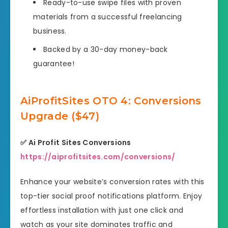
Ready-to-use swipe files with proven
materials from a successful freelancing
business.
Backed by a 30-day money-back
guarantee!
AiProfitSites
OTO 4: Conversions
Upgrade ($47)
✅ Ai Profit Sites Conversions
https://aiprofitsites.com/conversions/
Enhance your website’s conversion rates with this
top-tier social proof notifications platform. Enjoy
effortless installation with just one click and
watch as your site dominates traffic and