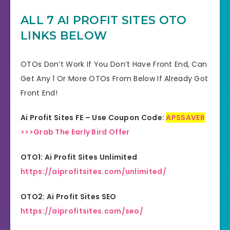
ALL 7 AI PROFIT SITES OTO
YES, 30 Days Money-Back
Refund
LINKS BELOW
Guarantee
Product Type
Software
OTOs Don’t Work If You Don’t Have Front End, Can
Get Any 1 Or More OTOs From Below If Already Got
Support
Effective Response
Front End!
GET THE BEST DISCOUNT
Discount
Ai Profit Sites FE – Use Coupon Code:
APSSAVER
OFFER HERE
>>>Grab The Early Bird Offer
Recommended
Highly Recommended
OTO1: Ai Profit Sites Unlimited
Skill Level
https://aiprofitsites.com/unlimited/
All Levels
Needed
OTO2: Ai Profit Sites SEO
https://aiprofitsites.com/seo/