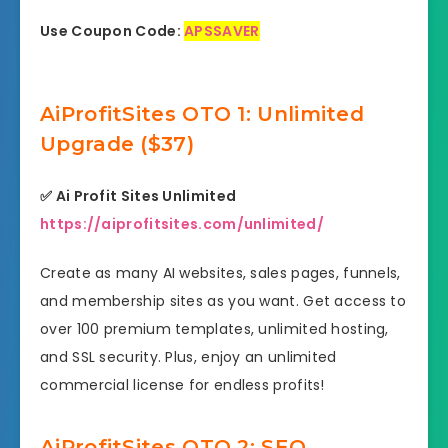
Use Coupon Code:
APSSAVER
AiProfitSites
OTO 1: Unlimited
Upgrade ($37)
✅
Ai Profit Sites Unlimited
https://aiprofitsites.com/unlimited/
Create as many AI websites, sales pages, funnels,
and membership sites as you want. Get access to
over 100 premium templates, unlimited hosting,
and SSL security. Plus, enjoy an unlimited
commercial license for endless profits!
AiProfitSites
OTO 2: SEO