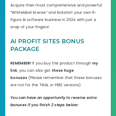
Acquire their most comprehensive and powerful
“Whitelabel license” and kickstart your own 6-
figure AI software business in 2024 with just a
snap of your fingers!
AI PROFIT SITES BONUS
PACKAGE
REMEMBER!
I
f you buy this product through
my
link
, you can also get
these huge
bonuses
(Please remember that these bonuses
are not for the TRIAL or FREE versions)
You can have an opportunity to receive extra
bonuses if you finish 2 steps below: