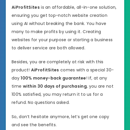
AiProfitSites
is an affordable, all-in-one solution,
ensuring you get top-notch website creation
using AI without breaking the bank. You have
many to make profits by using it. Creating
websites for your purpose or starting a business
to deliver service are both allowed.
Besides, you are completely at risk with this
product!
AiProfitSites
comes with a special 30-
day
100% money-back guarantee
! If, at any
time
within 30 days of purchasing
, you are not
100% satisfied, you may return it to us for a
refund. No questions asked.
So, don’t hesitate anymore, let’s get one copy
and see the benefits.