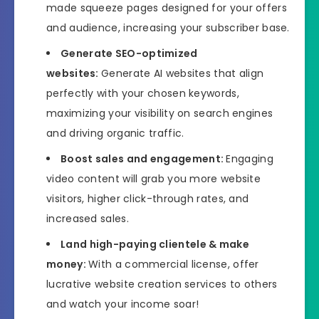
made squeeze pages designed for your offers
and audience, increasing your subscriber base.
Generate SEO-optimized
websites:
Generate AI websites that align
perfectly with your chosen keywords,
maximizing your visibility on search engines
and driving organic traffic.
Boost sales and engagement:
Engaging
video content will grab you more website
visitors, higher click-through rates, and
increased sales.
Land
high-paying clientele & make
money:
With a commercial license, offer
lucrative website creation services to others
and watch your income soar!