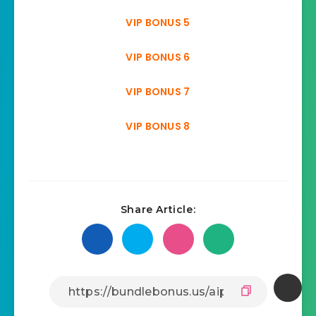
VIP BONUS 5
VIP BONUS 6
VIP BONUS 7
VIP BONUS 8
Share Article: