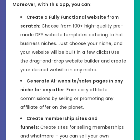
Moreover, with this app, you can:
Create a Fully Functional website from
scratch:
Choose from 100+ high-quality pre-
made DFY website templates catering to hot
business niches. Just choose your niche, and
your website will be built in a few clicks! Use
the drag-and-drop website builder and create
your desired website in any niche.
Generate
AI-website/sales pages in any
niche for any offer:
Earn easy affiliate
commissions by selling or promoting any
affiliate offer on the planet.
Create membership sites and
funnels:
Create sites for selling memberships
and whatmore – you can sell your own