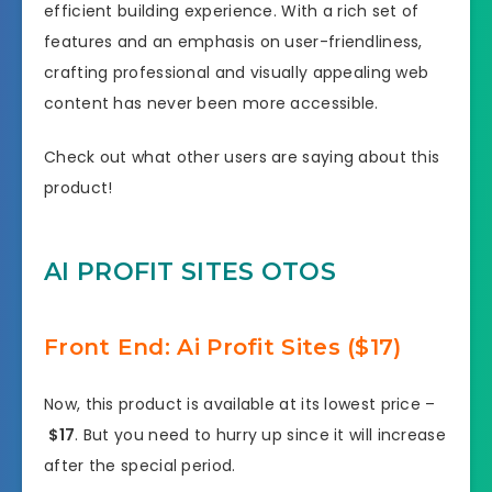
efficient building experience. With a rich set of
features and an emphasis on user-friendliness,
crafting professional and visually appealing web
content has never been more accessible.
Check out what other users are saying about this
product!
AI PROFIT SITES OTOS
Front End: Ai Profit Sites ($17)
Now, this product is available at its lowest price –
$17
. But you need to hurry up since it will increase
after the special period.