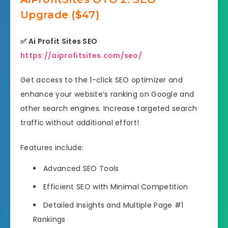
Upgrade (
$47)
✅ Ai Profit Sites SEO
https://aiprofitsites.com/seo/
Get access to the 1-click SEO optimizer and
enhance your website’s ranking on Google and
other search engines. Increase targeted search
traffic without additional effort!
Features include:
Advanced SEO Tools
Efficient SEO with Minimal Competition
Detailed Insights and Multiple Page #1
Rankings