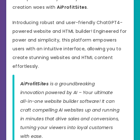
creation woes with
AiProfitSites
.
Introducing robust and user-friendly ChatGPT4-
powered website and HTML builder! Engineered for
power and simplicity, this platform empowers
users with an intuitive interface, allowing you to
create stunning websites and HTML content
effortlessly.
AiProfitSites
is a groundbreaking
innovation powered by AI – Your ultimate
all-in-one website builder software! It can
craft compelling AI websites up and running
in minutes that drive sales and conversions,
turning your viewers into loyal customers
with ease.