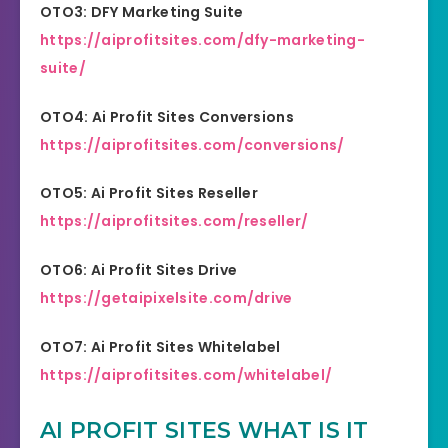
OTO3: DFY Marketing Suite
https://aiprofitsites.com/dfy-marketing-
suite/
OTO4: Ai Profit Sites Conversions
https://aiprofitsites.com/conversions/
OTO5: Ai Profit Sites Reseller
https://aiprofitsites.com/reseller/
OTO6: Ai Profit Sites Drive
https://getaipixelsite.com/drive
OTO7: Ai Profit Sites Whitelabel
https://aiprofitsites.com/whitelabel/
AI PROFIT SITES WHAT IS IT