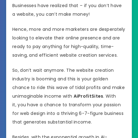
Businesses have realized that – if you don’t have
a website, you can’t make money!
Hence, more and more marketers are desperately
looking to elevate their online presence and are
ready to pay anything for high-quality, time-
saving, and efficient website creation services.
So, don’t wait anymore. The website creation
industry is booming and this is your golden
chance to ride this wave of tidal profits and make
unimaginable income with
AiProfitSites
. With
it, you have a chance to transform your passion
for web design into a thriving 6-7-figure business
that generates substantial income.
Besides, with the exponential growth in AI-