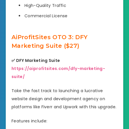
High-Quality Traffic
Commercial License
AiProfitSites
OTO 3: DFY
Marketing Suite ($27)
✅ DFY Marketing Suite
https://aiprofitsites.com/dfy-marketing-
suite/
Take the fast track to launching a lucrative
website design and development agency on
platforms like Fiverr and Upwork with this upgrade.
Features include: