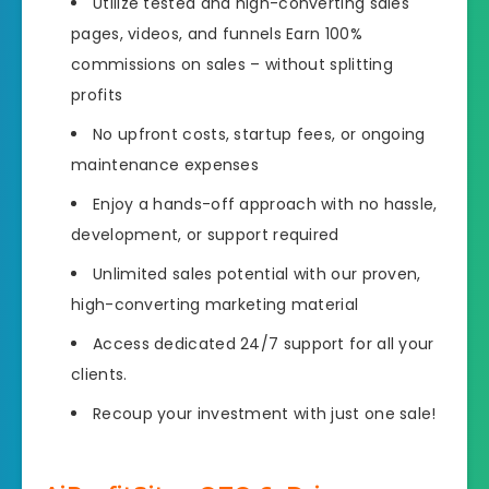
Utilize tested and high-converting sales
pages, videos, and funnels Earn 100%
commissions on sales – without splitting
profits
No upfront costs, startup fees, or ongoing
maintenance expenses
Enjoy a hands-off approach with no hassle,
development, or support required
Unlimited sales potential with our proven,
high-converting marketing material
Access dedicated 24/7 support for all your
clients.
Recoup your investment with just one sale!