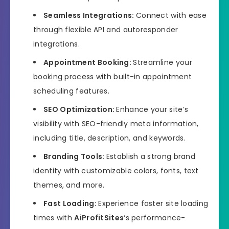
Seamless Integrations:
Connect with ease
through flexible API and autoresponder
integrations.
Appointment Booking:
Streamline your
booking process with built-in appointment
scheduling features.
SEO Optimization:
Enhance your site’s
visibility with SEO-friendly meta information,
including title, description, and keywords.
Branding Tools:
Establish a strong brand
identity with customizable colors, fonts, text
themes, and more.
Fast Loading:
Experience faster site loading
times with
AiProfitSites
‘s performance-