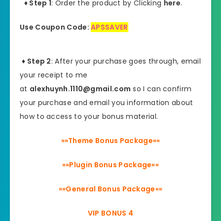
♦ Step 1
: Order the product by Clicking
here
.
Use Coupon Code:
APSSAVER
♦ Step 2
: After your purchase goes through, email
your receipt to me
at
alexhuynh.1110@gmail.com
so I can confirm
your purchase and email you information about
how to access to your bonus material.
»»Theme Bonus Package««
»»Plugin Bonus Package««
»»General Bonus Package««
VIP BONUS 4