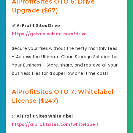
AiProfitSites
OTO 6: Drive
Upgrade ($67)
✅ Ai Profit Sites Drive
https://getaipixelsite.com/drive
Secure your files without the hefty monthly fees
– Access the Ultimate Cloud Storage Solution for
Your Business – Store, share, and retrieve all your
business files for a super low one-time cost!
AiProfitSites
OTO 7: Whitelabel
License ($247)
✅ Ai Profit Sites Whitelabel
https://aiprofitsites.com/whitelabel/