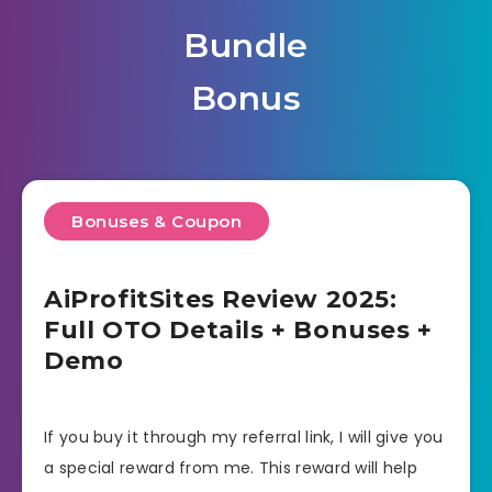
Bundle
Bonus
Bonuses & Coupon
AiProfitSites Review 2025:
Full OTO Details + Bonuses +
Demo
If you buy it through my referral link, I will give you
a special reward from me. This reward will help