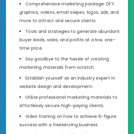
Comprehensive marketing package: DFY
graphics, videos, email swipes, logos, ads, and
more to attract and secure clients.
Tools and strategies to generate abundant
buyer leads, sales, and profits at a low, one-
time price.
Say goodbye to the hassle of creating
marketing materials from scratch.
Establish yourself as an industry expert in
website design and development.
Utilize professional marketing materials to
effortlessly secure high-paying clients.
Video training on how to achieve 6-figure
success with a freelancing business.