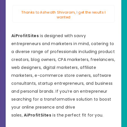
Thanks to Ashwath Shivaram, I get the results I
wanted
AiProfitSites
is designed with savvy
entrepreneurs and marketers in mind, catering to
a diverse range of professionals including product
creators, blog owners, CPA marketers, freelancers,
web designers, digital marketers, affiliate
marketers, e-commerce store owners, software
consultants, startup entrepreneurs, and business
and personal brands. If you’re an entrepreneur
searching for a transformative solution to boost
your online presence and drive
sales,
AiProfitSites
is the perfect fit for you.