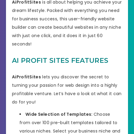
AiProfitSites
is all about helping you achieve your
dream lifestyle. Packed with everything you need
for business success, this user-friendly website
builder can create beautiful websites in any niche
with just one click, and it does it in just 60
seconds!
AI PROFIT SITES FEATURES
AiProfitSites
lets you discover the secret to
turning your passion for web design into a highly
profitable venture. Let’s have a look at what it can
do for you!
Wide Selection of Templates:
Choose
from over 100 pre-built templates tailored to
various niches. Select your business niche and