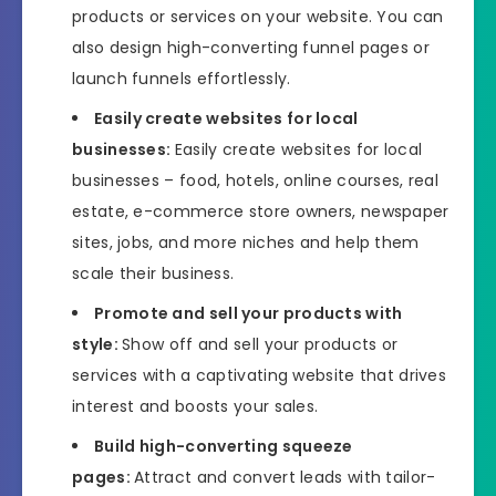
products or services on your website. You can
also design high-converting funnel pages or
launch funnels effortlessly.
Easily c
reate websites for local
businesses:
Easily create websites for local
businesses – food, hotels, online courses, real
estate, e-commerce store owners, newspaper
sites, jobs, and more niches and help them
scale their business.
Promote and sell your products with
style:
Show off and sell your products or
services with a captivating website that drives
interest and boosts your sales.
Build high-converting squeeze
pages:
Attract and convert leads with tailor-