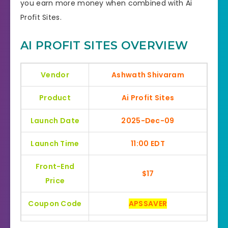
you earn more money when combined with Ai
Profit Sites.
AI PROFIT SITES OVERVIEW
Vendor
Ashwath Shivaram
Product
Ai Profit Sites
Launch Date
2025-Dec-09
Launch Time
11:00 EDT
Front-End
$17
Price
Coupon Code
APSSAVER
Bonuses
HUGE BONUSES