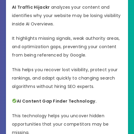
AI Traffic Hijackr
analyzes your content and
identifies why your website may be losing visibility
inside AI Overviews.
It highlights missing signals, weak authority areas,
and optimization gaps, preventing your content
from being referenced by Google.
This helps you recover lost visibility, protect your
rankings, and adapt quickly to changing search
algorithms without hiring SEO experts.
AI Content Gap Finder Technology.
This technology helps you uncover hidden
opportunities that your competitors may be
missing.