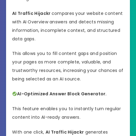
AI Traffic Hijackr
compares your website content
with AI Overview answers and detects missing
information, incomplete context, and structured
data gaps.
This allows you to fill content gaps and position
your pages as more complete, valuable, and
trustworthy resources, increasing your chances of
being selected as an AI source.
AI-Optimized Answer Block Generator.
This feature enables you to instantly turn regular
content into AI-ready answers.
With one click,
AI Traffic Hijackr
generates