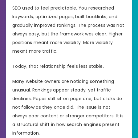
SEO used to feel predictable. You researched
keywords, optimized pages, built backlinks, and
gradually improved rankings. The process was not
always easy, but the framework was clear. Higher
positions meant more visibility. More visibility
meant more traffic.
Today, that relationship feels less stable.
Many website owners are noticing something
unusual. Rankings appear steady, yet traffic
declines. Pages still sit on page one, but clicks do
not follow as they once did. The issue is not
always poor content or stronger competitors. It is
a structural shift in how search engines present
information.