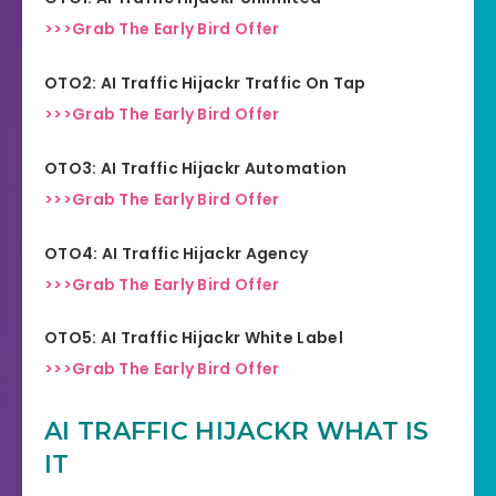
>>>Grab The Early Bird Offer
OTO2: AI Traffic Hijackr Traffic On Tap
>>>Grab The Early Bird Offer
OTO3: AI Traffic Hijackr Automation
>>>Grab The Early Bird Offer
OTO4: AI Traffic Hijackr Agency
>>>Grab The Early Bird Offer
OTO5: AI Traffic Hijackr White Label
>>>Grab The Early Bird Offer
AI TRAFFIC HIJACKR WHAT IS
IT