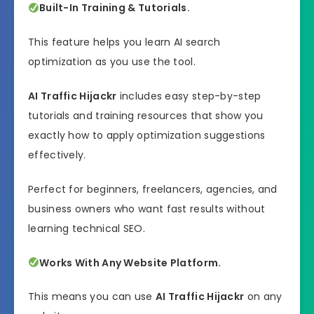
Built-In Training & Tutorials.
This feature helps you learn AI search
optimization as you use the tool.
AI Traffic Hijackr
includes easy step-by-step
tutorials and training resources that show you
exactly how to apply optimization suggestions
effectively.
Perfect for beginners, freelancers, agencies, and
business owners who want fast results without
learning technical SEO.
Works With Any Website Platform.
This means you can use
AI Traffic Hijackr
on any