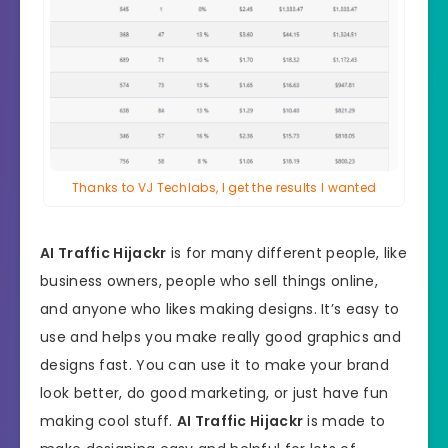
Thanks to VJ Techlabs, I get the results I wanted
AI Traffic Hijackr
is for many different people, like
business owners, people who sell things online,
and anyone who likes making designs. It’s easy to
use and helps you make really good graphics and
designs fast. You can use it to make your brand
look better, do good marketing, or just have fun
making cool stuff.
AI Traffic Hijackr
is made to