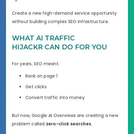
Create a new high-demand service opportunity
without building complex SEO infrastructure.
WHAT AI TRAFFIC
HIJACKR CAN DO FOR YOU
For years, SEO meant:
Rank on page 1
Get clicks
Convert traffic into money
But now, Google AI Overviews are creating a new
problem called
zero-click searches
.