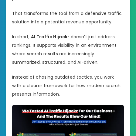
That transforms the tool from a defensive traffic
solution into a potential revenue opportunity.
In short,
AI Traffic Hijackr
doesn’t just address
rankings. It supports visibility in an environment
where search results are increasingly
summarized, structured, and AI-driven.
Instead of chasing outdated tactics, you work
with a clearer framework for how modern search
presents information.