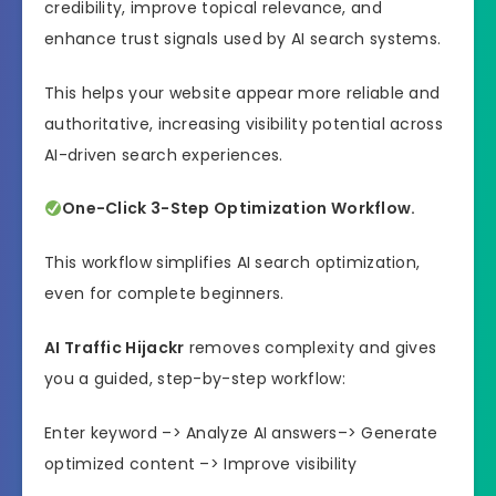
credibility, improve topical relevance, and
enhance trust signals used by AI search systems.
This helps your website appear more reliable and
authoritative, increasing visibility potential across
AI-driven search experiences.
One-Click 3-Step Optimization Workflow.
This workflow simplifies AI search optimization,
even for complete beginners.
AI Traffic Hijackr
removes complexity and gives
you a guided, step-by-step workflow:
Enter keyword –> Analyze AI answers–> Generate
optimized content –> Improve visibility