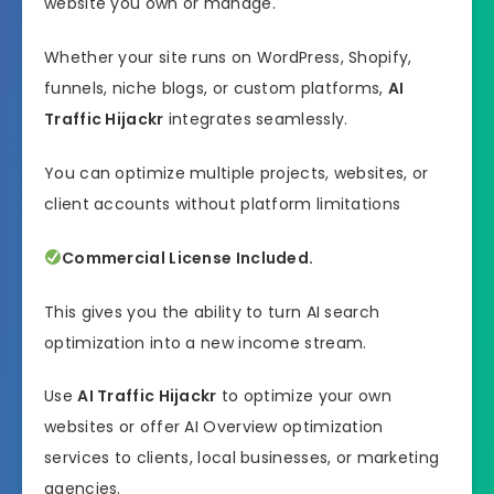
website you own or manage.
Whether your site runs on WordPress, Shopify,
funnels, niche blogs, or custom platforms,
AI
Traffic Hijackr
integrates seamlessly.
You can optimize multiple projects, websites, or
client accounts without platform limitations
Commercial License Included.
This gives you the ability to turn AI search
optimization into a new income stream.
Use
AI Traffic Hijackr
to optimize your own
websites or offer AI Overview optimization
services to clients, local businesses, or marketing
agencies.