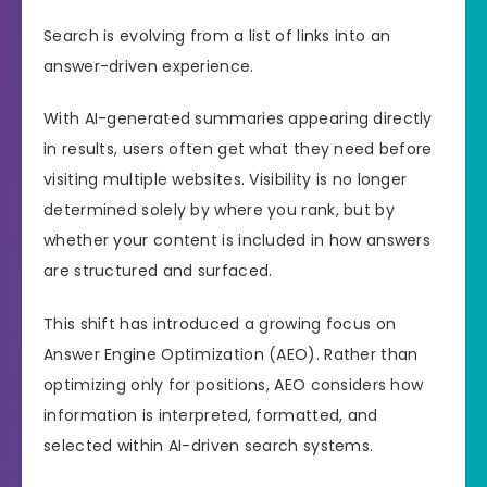
Search is evolving from a list of links into an
answer-driven experience.
With AI-generated summaries appearing directly
in results, users often get what they need before
visiting multiple websites. Visibility is no longer
determined solely by where you rank, but by
whether your content is included in how answers
are structured and surfaced.
This shift has introduced a growing focus on
Answer Engine Optimization (AEO). Rather than
optimizing only for positions, AEO considers how
information is interpreted, formatted, and
selected within AI-driven search systems.