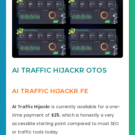
AI TRAFFIC HIJACKR OTOS
AI TRAFFIC HIJACKR FE
AI Traffic Hijackr
is currently available for a one-
time payment of
$25
, which is honestly a very
accessible starting point compared to most SEO
or traffic tools today.