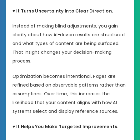
♥ It Turns Uncertainty Into Clear Direction.
Instead of making blind adjustments, you gain
clarity about how AI-driven results are structured
and what types of content are being surfaced.
That insight changes your decision-making
process.
Optimization becomes intentional. Pages are
refined based on observable patterns rather than
assumptions. Over time, this increases the
likelihood that your content aligns with how AI
systems select and display reference sources.
♥ It Helps You Make Targeted Improvements.