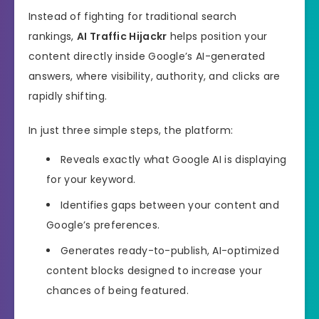
Instead of fighting for traditional search
rankings,
AI Traffic Hijackr
helps position your
content directly inside Google’s AI-generated
answers, where visibility, authority, and clicks are
rapidly shifting.
In just three simple steps, the platform:
Reveals exactly what Google AI is displaying
for your keyword.
Identifies gaps between your content and
Google’s preferences.
Generates ready-to-publish, AI-optimized
content blocks designed to increase your
chances of being featured.