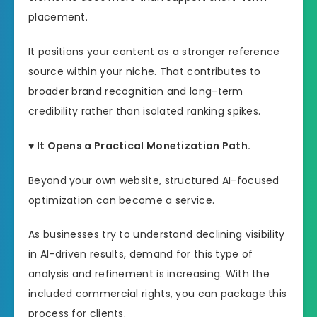
placement.
It positions your content as a stronger reference
source within your niche. That contributes to
broader brand recognition and long-term
credibility rather than isolated ranking spikes.
♥ It Opens a Practical Monetization Path.
Beyond your own website, structured AI-focused
optimization can become a service.
As businesses try to understand declining visibility
in AI-driven results, demand for this type of
analysis and refinement is increasing. With the
included commercial rights, you can package this
process for clients.