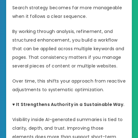
Search strategy becomes far more manageable
when it follows a clear sequence.
By working through analysis, refinement, and
structured enhancement, you build a workflow
that can be applied across multiple keywords and
pages. That consistency matters if you manage
several pieces of content or multiple websites.
Over time, this shifts your approach from reactive
adjustments to systematic optimization.
♥ It Strengthens Authority in a Sustainable Way.
Visibility inside AI-generated summaries is tied to
clarity, depth, and trust. Improving those
elements does more than support short-term