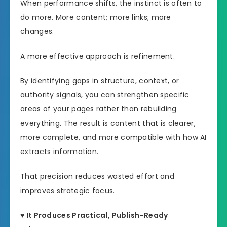
When performance shifts, the instinct is often to
do more. More content; more links; more
changes.
A more effective approach is refinement.
By identifying gaps in structure, context, or
authority signals, you can strengthen specific
areas of your pages rather than rebuilding
everything. The result is content that is clearer,
more complete, and more compatible with how AI
extracts information.
That precision reduces wasted effort and
improves strategic focus.
♥ It Produces Practical, Publish-Ready