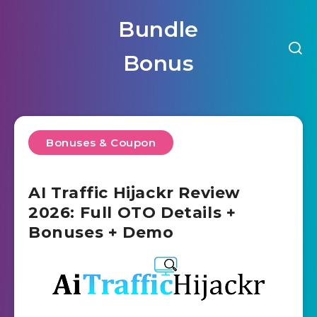
Bundle
Bonus
Bonuses & Coupon
AI Traffic Hijackr Review
2026: Full OTO Details +
Bonuses + Demo