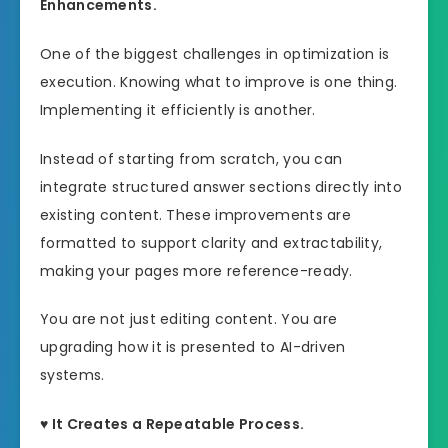
Enhancements.
One of the biggest challenges in optimization is
execution. Knowing what to improve is one thing.
Implementing it efficiently is another.
Instead of starting from scratch, you can
integrate structured answer sections directly into
existing content. These improvements are
formatted to support clarity and extractability,
making your pages more reference-ready.
You are not just editing content. You are
upgrading how it is presented to AI-driven
systems.
♥ It Creates a Repeatable Process.