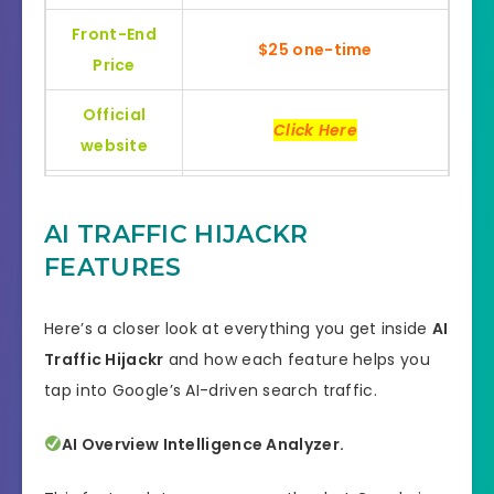
Front-End
$25 one-time
Price
Official
Click Here
website
Bonus
Huge Bonuses
AI TRAFFIC HIJACKR
Skill
All Levels
FEATURES
30 days money-back
Guarantee
guarantee!
Here’s a closer look at everything you get inside
AI
Traffic Hijackr
and how each feature helps you
Niche
Software
tap into Google’s AI-driven search traffic.
Support
Еffесtіvе Rеѕроnѕе
AI Overview Intelligence Analyzer.
Recommend
Highly recommend!