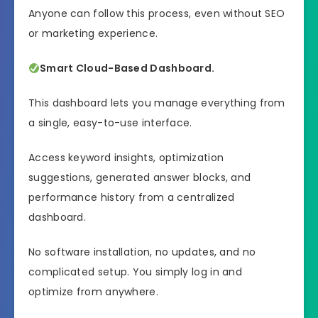
Anyone can follow this process, even without SEO
or marketing experience.
Smart Cloud-Based Dashboard.
This dashboard lets you manage everything from
a single, easy-to-use interface.
Access keyword insights, optimization
suggestions, generated answer blocks, and
performance history from a centralized
dashboard.
No software installation, no updates, and no
complicated setup. You simply log in and
optimize from anywhere.