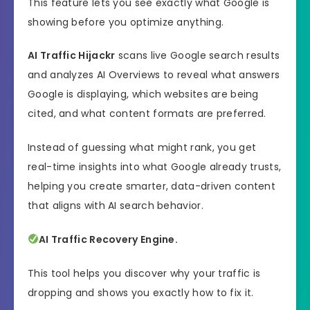
This feature lets you see exactly what Google is
showing before you optimize anything.
AI Traffic Hijackr
scans live Google search results
and analyzes AI Overviews to reveal what answers
Google is displaying, which websites are being
cited, and what content formats are preferred.
Instead of guessing what might rank, you get
real-time insights into what Google already trusts,
helping you create smarter, data-driven content
that aligns with AI search behavior.
AI Traffic Recovery Engine.
This tool helps you discover why your traffic is
dropping and shows you exactly how to fix it.