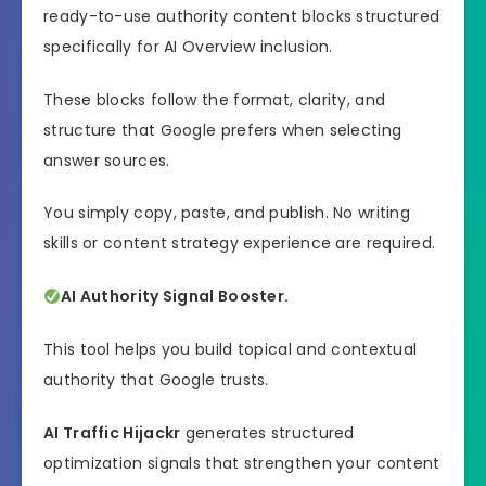
ready-to-use authority content blocks structured
specifically for AI Overview inclusion.
These blocks follow the format, clarity, and
structure that Google prefers when selecting
answer sources.
You simply copy, paste, and publish. No writing
skills or content strategy experience are required.
AI Authority Signal Booster.
This tool helps you build topical and contextual
authority that Google trusts.
AI Traffic Hijackr
generates structured
optimization signals that strengthen your content