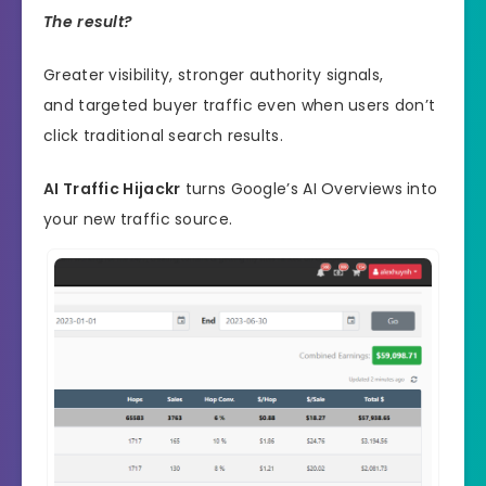
The result?
Greater visibility, stronger authority signals,
and targeted buyer traffic even when users don’t
click traditional search results.
AI Traffic Hijackr
turns Google’s AI Overviews into
your new traffic source.