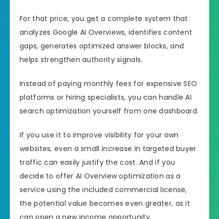
For that price, you get a complete system that
analyzes Google AI Overviews, identifies content
gaps, generates optimized answer blocks, and
helps strengthen authority signals.
Instead of paying monthly fees for expensive SEO
platforms or hiring specialists, you can handle AI
search optimization yourself from one dashboard.
If you use it to improve visibility for your own
websites, even a small increase in targeted buyer
traffic can easily justify the cost. And if you
decide to offer AI Overview optimization as a
service using the included commercial license,
the potential value becomes even greater, as it
can open a new income opportunity.