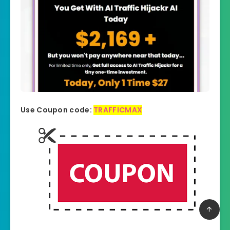
Use Coupon code:
TRAFFICMAX