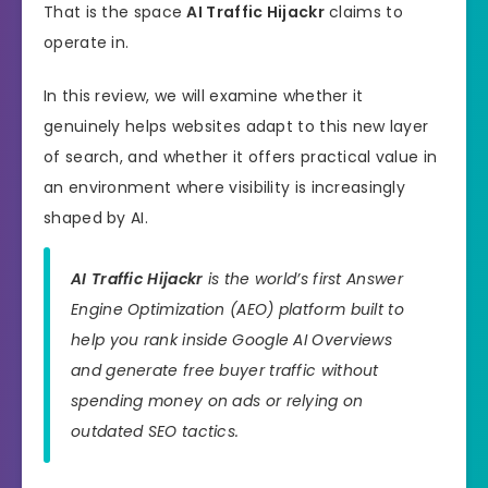
That is the space
AI Traffic Hijackr
claims to
operate in.
In this review, we will examine whether it
genuinely helps websites adapt to this new layer
of search, and whether it offers practical value in
an environment where visibility is increasingly
shaped by AI.
AI Traffic Hijackr
is the world’s first Answer
Engine Optimization (AEO) platform built to
help you rank inside Google AI Overviews
and generate free buyer traffic without
spending money on ads or relying on
outdated SEO tactics.