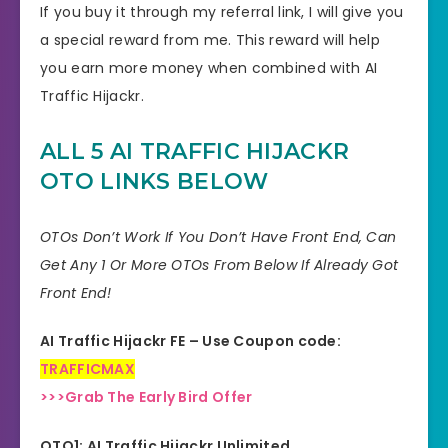
If you buy it through my referral link, I will give you
a special reward from me. This reward will help
you earn more money when combined with AI
Traffic Hijackr.
ALL 5 AI TRAFFIC HIJACKR
OTO LINKS BELOW
OTOs Don’t Work If You Don’t Have Front End, Can
Get Any 1 Or More OTOs From Below If Already Got
Front End!
AI Traffic Hijackr FE – Use Coupon code:
TRAFFICMAX
>>>Grab The Early Bird Offer
OTO1: AI Traffic Hijackr Unlimited