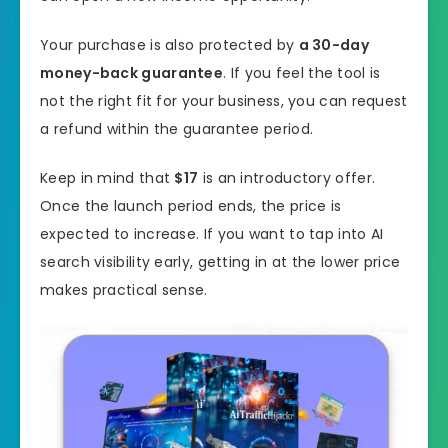
Your purchase is also protected by
a 30-day
money-back guarantee
. If you feel the tool is
not the right fit for your business, you can request
a refund within the guarantee period.
Keep in mind that
$17
is an introductory offer.
Once the launch period ends, the price is
expected to increase. If you want to tap into AI
search visibility early, getting in at the lower price
makes practical sense.