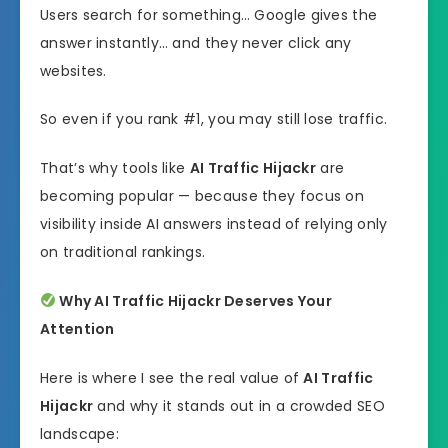
Users search for something… Google gives the
answer instantly… and they never click any
websites.
So even if you rank #1, you may still lose traffic.
That’s why tools like
AI Traffic Hijackr
are
becoming popular — because they focus on
visibility inside AI answers instead of relying only
on traditional rankings.
Why AI Traffic Hijackr Deserves Your
Attention
Here is where I see the real value of
AI Traffic
Hijackr
and why it stands out in a crowded SEO
landscape: