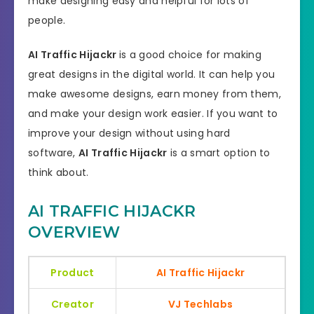
make designing easy and helpful for lots of
people.
AI Traffic Hijackr
is a good choice for making
great designs in the digital world. It can help you
make awesome designs, earn money from them,
and make your design work easier. If you want to
improve your design without using hard
software,
AI Traffic Hijackr
is a smart option to
think about.
AI TRAFFIC HIJACKR
OVERVIEW
Product
AI Traffic Hijackr
Creator
VJ Techlabs