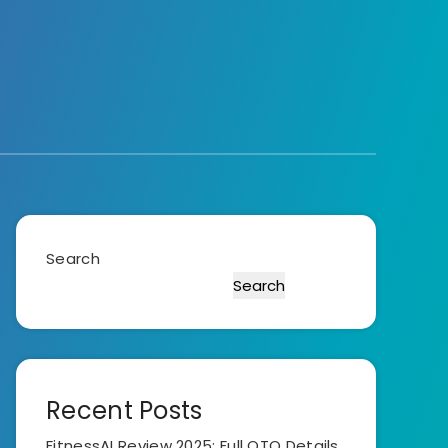
Search
Search
Recent Posts
FitnessAI Review 2025: Full OTO Details