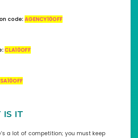
pon code:
AGENCY10OFF
e:
CLA10OFF
LSA10OFF
IS IT
’s a lot of competition; you must keep