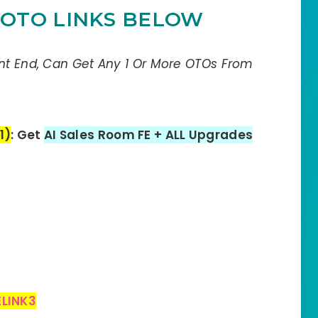
OTO LINKS BELOW
ont End, Can Get Any 1 Or More OTOs From
1)
: Get
AI Sales Room FE + ALL Upgrades
LINK3