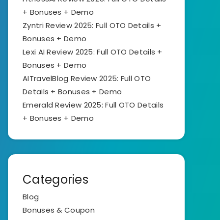
+ Bonuses + Demo
Zyntri Review 2025: Full OTO Details +
Bonuses + Demo
Lexi AI Review 2025: Full OTO Details +
Bonuses + Demo
AITravelBlog Review 2025: Full OTO
Details + Bonuses + Demo
Emerald Review 2025: Full OTO Details
+ Bonuses + Demo
Categories
Blog
Bonuses & Coupon