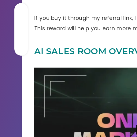
If you buy it through my referral link,
This reward will help you earn more
AI SALES ROOM OVER