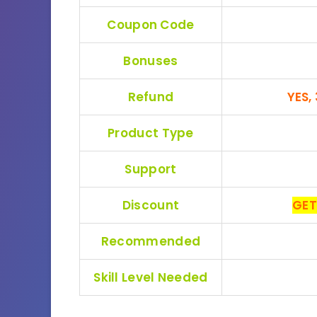
Coupon Code
Bonuses
Refund
YES,
Product Type
Support
Discount
GET
Recommended
Skill Level Needed