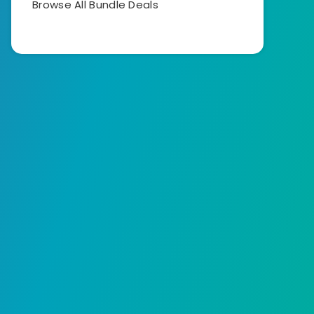
Browse All Bundle Deals