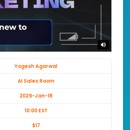
Yogesh Agarwal
AI Sales Room
2026-Jan-18
10:00 EST
$17