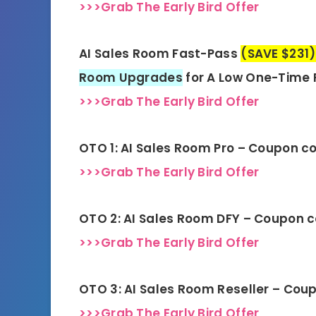
>>>Grab The Early Bird Offer
AI Sales Room Fast-Pass
(SAVE $231)
Room Upgrades
for A Low One-Time 
>>>Grab The Early Bird Offer
OTO 1: AI Sales Room Pro – Coupon c
>>>Grab The Early Bird Offer
OTO 2: AI Sales Room DFY – Coupon 
>>>Grab The Early Bird Offer
OTO 3: AI Sales Room Reseller – Cou
>>>Grab The Early Bird Offer