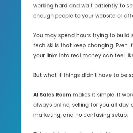
working hard and wait patiently to se
enough people to your website or offe
You may spend hours trying to build sa
tech skills that keep changing. Even 
your links into real money can feel lik
But what if things didn’t have to be 
AI Sales Room
makes it simple. It work
always online, selling for you all day
marketing, and no confusing setup.