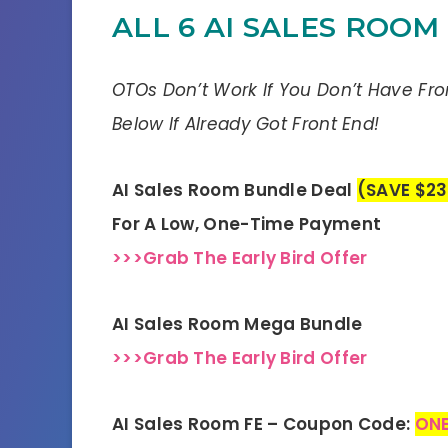
ALL 6 AI SALES ROOM
OTOs Don’t Work If You Don’t Have Fr
Below If Already Got Front End!
AI Sales Room Bundle Deal
(SAVE $23
For A Low, One-Time Payment
>>>Grab The Early Bird Offer
AI Sales Room Mega Bundle
>>>Grab The Early Bird Offer
AI Sales Room FE – Coupon Code:
ONE