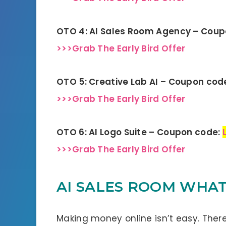
OTO 4: AI Sales Room Agency – Cou
>>>Grab The Early Bird Offer
OTO 5: Creative Lab AI – Coupon cod
>>>Grab The Early Bird Offer
OTO 6: AI Logo Suite – Coupon code:
>>>Grab The Early Bird Offer
AI SALES ROOM WHAT 
Making money online isn’t easy. There