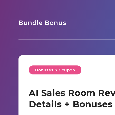
Bundle Bonus
Bonuses & Coupon
AI Sales Room Rev
Details + Bonuse