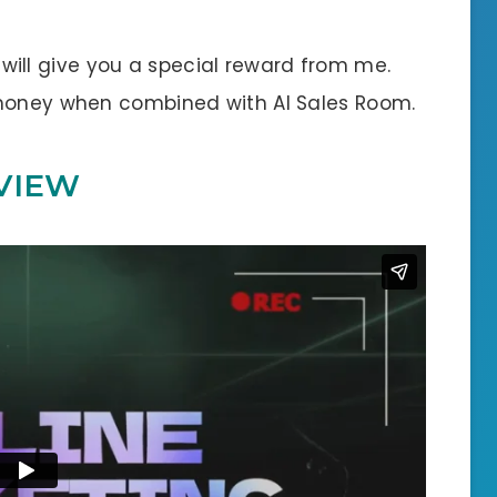
 I will give you a special reward from me.
 money when combined with AI Sales Room.
VIEW