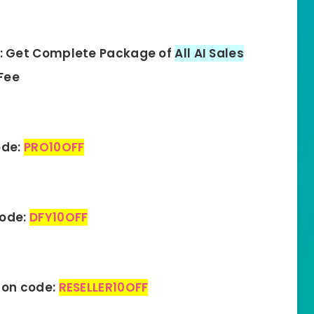
: Get Complete Package of
All AI Sales
Fee
ode:
PRO10OFF
code:
DFY10OFF
pon code:
RESELLER10OFF