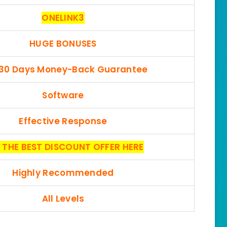
ONELINK3
HUGE BONUSES
 30 Days Money-Back Guarantee
Software
Effective Response
 THE BEST DISCOUNT OFFER HERE
Highly Recommended
All Levels