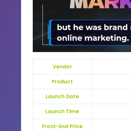
Vendor
Product
Launch Date
Launch Time
Front-End Price