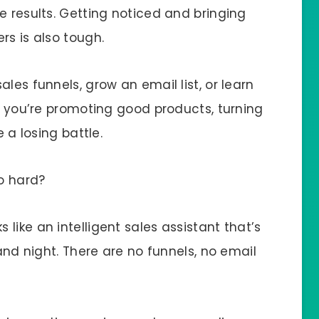
e results. Getting noticed and bringing
rs is also tough.
les funnels, grow an email list, or learn
if you’re promoting good products, turning
e a losing battle.
so hard?
s like an intelligent sales assistant that’s
 and night. There are no funnels, no email