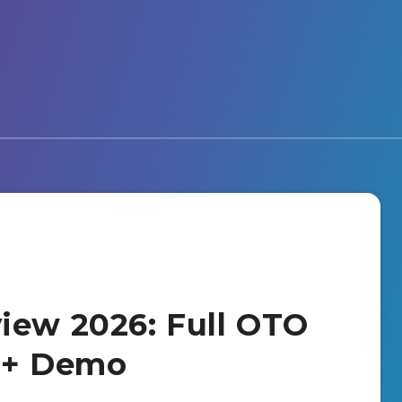
iew 2026: Full OTO
s + Demo