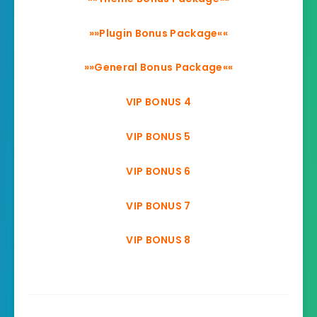
»»Plugin Bonus Package««
»»General Bonus Package««
VIP BONUS 4
VIP BONUS 5
VIP BONUS 6
VIP BONUS 7
VIP BONUS 8