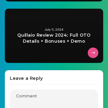
July 11, 2024
Quillaio Review 2024: Full OTO
Details + Bonuses + Demo
Leave a Reply