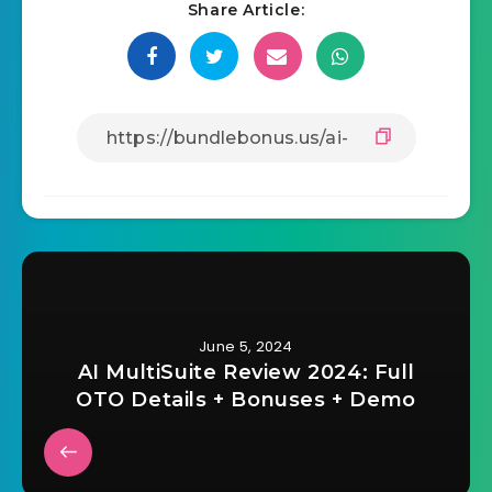
Share Article:
June 5, 2024
AI MultiSuite Review 2024: Full
OTO Details + Bonuses + Demo