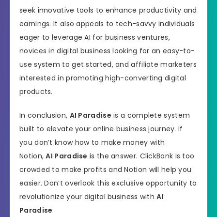
seek innovative tools to enhance productivity and
earnings. It also appeals to tech-savvy individuals
eager to leverage AI for business ventures,
novices in digital business looking for an easy-to-
use system to get started, and affiliate marketers
interested in promoting high-converting digital
products.
In conclusion,
AI Paradise
is a complete system
built to elevate your online business journey. If
you don’t know how to make money with
Notion,
AI Paradise
is the answer. ClickBank is too
crowded to make profits and Notion will help you
easier. Don’t overlook this exclusive opportunity to
revolutionize your digital business with
AI
Paradise
.