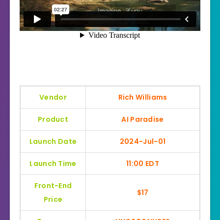
Vendor
Rich Williams
Product
AI Paradise
Launch Date
2024-Jul-01
Launch Time
11:00 EDT
Front-End
$17
Price