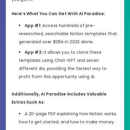
Here’s What You Can Get With AI Paradise:
App #1:
Access hundreds of pre-
researched, searchable Notion templates that
generated over $135k in 2023 alone.
App #2:
It allows you to clone these
templates using Chat-GPT and seven
different AIs, providing the fastest way to
profit from this opportunity using AI.
Additionally, AI Paradise Includes Valuable
Extras Such As:
A 20-page PDF explaining how Notion works,
how to get started, and how to make money.