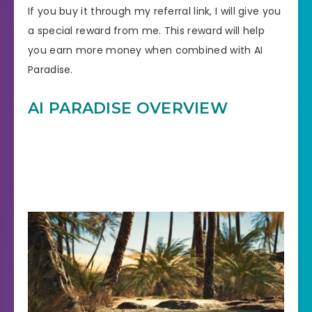
If you buy it through my referral link, I will give you
a special reward from me. This reward will help
you earn more money when combined with AI
Paradise.
AI PARADISE OVERVIEW