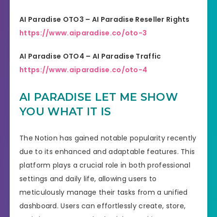
AI Paradise OTO3 – AI Paradise Reseller Rights
https://www.aiparadise.co/oto-3
AI Paradise OTO4 – AI Paradise Traffic
https://www.aiparadise.co/oto-4
AI PARADISE LET ME SHOW
YOU WHAT IT IS
The Notion has gained notable popularity recently
due to its enhanced and adaptable features. This
platform plays a crucial role in both professional
settings and daily life, allowing users to
meticulously manage their tasks from a unified
dashboard. Users can effortlessly create, store,