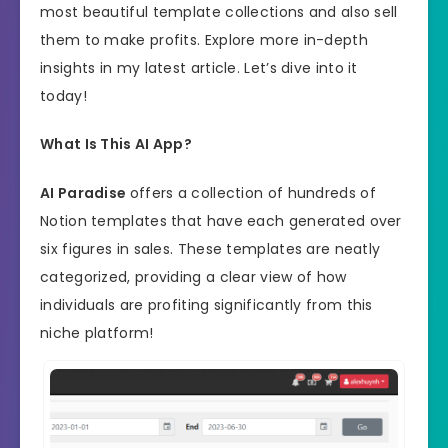
most beautiful template collections and also sell
them to make profits. Explore more in-depth
insights in my latest article. Let’s dive into it
today!
What Is This AI App?
AI Paradise
offers a collection of hundreds of
Notion templates that have each generated over
six figures in sales. These templates are neatly
categorized, providing a clear view of how
individuals are profiting significantly from this
niche platform!