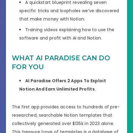
A quickstart blueprint revealing seven
specific tricks and loopholes we’ve discovered
that make money with Notion.
Training videos explaining how to use the
software and profit with AI and Notion.
WHAT AI PARADISE CAN DO
FOR YOU
AI Paradise Offers 2 Apps To Exploit
Notion And Earn Unlimited Profits.
The first app provides access to hundreds of pre-
researched, searchable Notion templates that
collectively generated over $135k in 2023 alone.
This treasure trove of templates is a database of