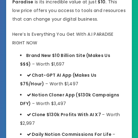
Paradise
is its incredible value at just
$10.
This
low price offers you access to tools and resources
that can change your digital business.
Here’s Is Everything You Get With A.I PARADISE
RIGHT NOW
Brand New $10 Billion Site (Makes Us
$$$)
– Worth $1,697
Chat-GPT AI App (Makes Us
$75/Hour)
– Worth $1,497
Notion Cloner App ($130k Campaigns
DFY)
– Worth $3,497
Clone $130k Profits With AI X7
– Worth
$2,997
Daily Notion Commissions For Life
–