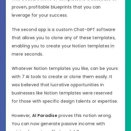
proven, profitable blueprints that you can
leverage for your success.
The second app is a custom Chat-GPT software
that allows you to clone any of these templates,
enabling you to create your Notion templates in
mere seconds.
Whatever Notion templates you like, can be yours
with 7 AI tools to create or clone them easily. It
was believed that lucrative opportunities in
businesses like Notion templates were reserved
for those with specific design talents or expertise.
However,
AI Paradise
proves this notion wrong.
You can now generate passive income with