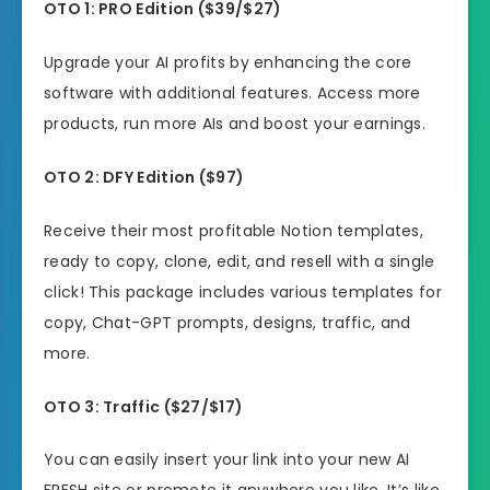
OTO
1: PRO Edition ($
39/$27)
Upgrade your AI profits by enhancing the core
software with additional features. Access more
products, run more AIs and boost your earnings.
OTO
2: DFY Edition ($97)
Receive their most profitable Notion templates,
ready to copy, clone, edit, and resell with a single
click! This package includes various templates for
copy, Chat-GPT prompts, designs, traffic, and
more.
OTO
3:
Traffic
(
$27/$17)
You can easily insert your link into your new AI