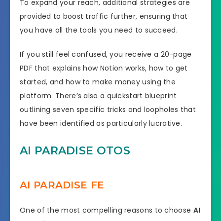
To expand your reach, additional strategies are
provided to boost traffic further, ensuring that
you have all the tools you need to succeed.
If you still feel confused, you receive a 20-page
PDF that explains how Notion works, how to get
started, and how to make money using the
platform. There’s also a quickstart blueprint
outlining seven specific tricks and loopholes that
have been identified as particularly lucrative.
AI PARADISE OTOS
AI PARADISE FE
One of the most compelling reasons to choose
AI