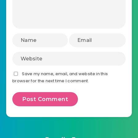
Save my name, email, and website in this
browser for the next time I comment.