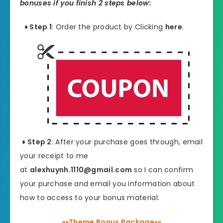
bonuses if you finish 2 steps below:
♦ Step 1
: Order the product by Clicking
here
.
♦ Step 2
: After your purchase goes through, email
your receipt to me
at
alexhuynh.1110@gmail.com
so I can confirm
your purchase and email you information about
how to access to your bonus material.
»»Theme Bonus Package««