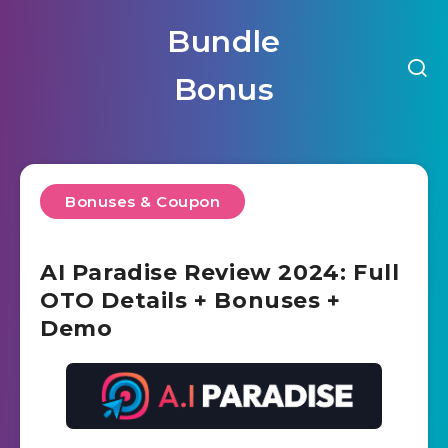
Bundle
Bonus
Bonuses & Coupon
AI Paradise Review 2024: Full
OTO Details + Bonuses +
Demo