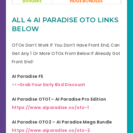
Bonuses
HUGE BONUSES
YES, 30 Days Money-Back
Refund
ALL 4 AI PARADISE OTO LINKS
Guarantee
BELOW
Product Type
AI Software
OTOs Don’t Work If You Don’t Have Front End, Can
Support
Effective Response
Get Any 1 Or More OTOs From Below If Already Got
Front End!
GET THE BEST DISCOUNT
Discount
OFFER HERE
AI Paradise FE
Recommended
Highly Recommended
>>>Grab Your Early Bird Discount
Skill Level
AI Paradise OTO1 – AI Paradise Pro Edition
All Levels
Needed
https://www.aiparadise.co/oto-1
AI Paradise OTO2 – AI Paradise Mega Bundle
https://www.aiparadise.co/oto-2