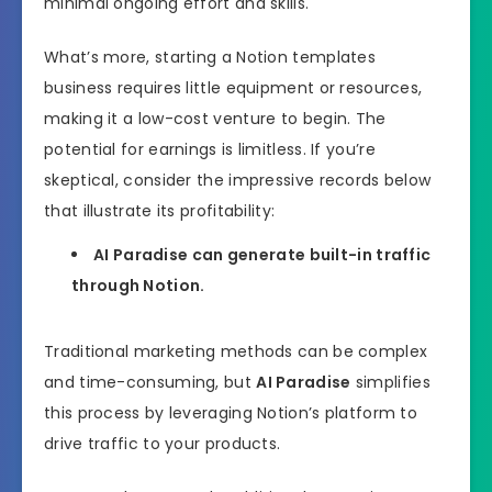
minimal ongoing effort and skills.
What’s more, starting a Notion templates
business requires little equipment or resources,
making it a low-cost venture to begin. The
potential for earnings is limitless. If you’re
skeptical, consider the impressive records below
that illustrate its profitability:
AI Paradise can generate built-in traffic
through Notion.
Traditional marketing methods can be complex
and time-consuming, but
AI Paradise
simplifies
this process by leveraging Notion’s platform to
drive traffic to your products.