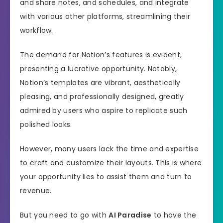
and share notes, and schedules, and integrate
with various other platforms, streamlining their
workflow.
The demand for Notion’s features is evident,
presenting a lucrative opportunity. Notably,
Notion’s templates are vibrant, aesthetically
pleasing, and professionally designed, greatly
admired by users who aspire to replicate such
polished looks.
However, many users lack the time and expertise
to craft and customize their layouts. This is where
your opportunity lies to assist them and turn to
revenue.
But you need to go with
AI Paradise
to have the