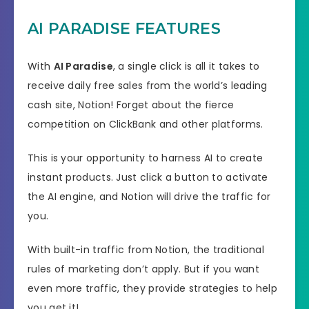
AI PARADISE FEATURES
With
AI Paradise
, a single click is all it takes to
receive daily free sales from the world’s leading
cash site, Notion! Forget about the fierce
competition on ClickBank and other platforms.
This is your opportunity to harness AI to create
instant products. Just click a button to activate
the AI engine, and Notion will drive the traffic for
you.
With built-in traffic from Notion, the traditional
rules of marketing don’t apply. But if you want
even more traffic, they provide strategies to help
you get it!