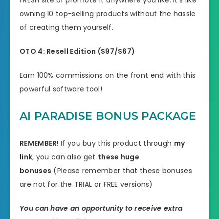
FRESH site or promote it anywhere you like. It’s like
owning 10 top-selling products without the hassle
of creating them yourself.
OTO
4:
Resell Edition (
$97/$67)
Earn 100% commissions on the front end with this
powerful software tool!
AI PARADISE BONUS PACKAGE
REMEMBER!
I
f you buy this product through
my
link
, you can also get
these huge
bonuses
(Please remember that these bonuses
are not for the TRIAL or FREE versions)
You can have an opportunity to receive extra