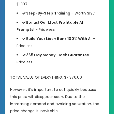
$1,397
Step-By-Step Training
– Worth $197
Bonus! Our Most Profitable AI
Prompts!
– Priceless
Build Your List + Bank 100% With AI
–
Priceless
365 Day Money-Back Guarantee
–
Priceless
TOTAL VALUE OF EVERYTHING: $7,376.00
However, it’s important to act quickly because
this price will disappear soon. Due to the
increasing demand and avoiding saturation, the
price change is inevitable.