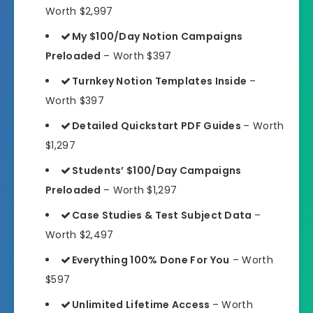
Worth $2,997
My $100/Day Notion Campaigns
Preloaded
– Worth $397
Turnkey Notion Templates Inside
–
Worth $397
Detailed Quickstart PDF Guides
– Worth
$1,297
Students’ $100/Day Campaigns
Preloaded
– Worth $1,297
Case Studies & Test Subject Data
–
Worth $2,497
Everything 100% Done For You
– Worth
$597
Unlimited Lifetime Access
– Worth