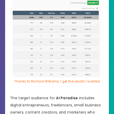
Thanks to Richard Williams, I get the results I wanted
The target audience for
AI Paradise
includes
digital entrepreneurs, freelancers, small business
owners, content creators, and marketers who