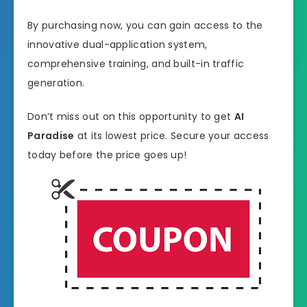
By purchasing now, you can gain access to the
innovative dual-application system,
comprehensive training, and built-in traffic
generation.
Don’t miss out on this opportunity to get
AI
Paradise
at its lowest price. Secure your access
today before the price goes up!