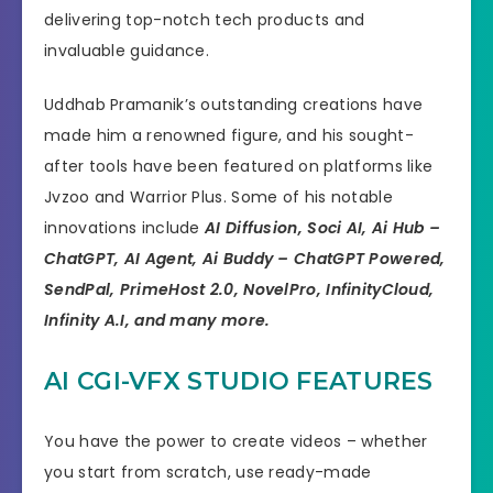
delivering top-notch tech products and
invaluable guidance.
Uddhab Pramanik’s outstanding creations have
made him a renowned figure, and his sought-
after tools have been featured on platforms like
Jvzoo and Warrior Plus. Some of his notable
innovations include
AI Diffusion, Soci AI, Ai Hub –
ChatGPT, AI Agent, Ai Buddy – ChatGPT Powered,
SendPal, PrimeHost 2.0, NovelPro, InfinityCloud,
Infinity A.I, and many more.
AI CGI-VFX STUDIO FEATURES
You have the power to create videos – whether
you start from scratch, use ready-made