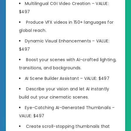
Multilingual CGI Video Creation
– VALUE:
$497
Produce VFX videos in
150+ languages
for
global reach.
Dynamic Visual Enhancements
– VALUE:
$497
Boost your scenes with
AI-crafted lighting,
transitions,
and backgrounds.
AI Scene Builder Assistant
– VALUE: $497
Describe your vision and let AI instantly
build out your cinematic scenes.
Eye-Catching AI-Generated Thumbnails
–
VALUE: $497
Create scroll
-stopping thumbnails that