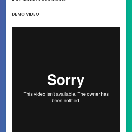
DEMO VIDEO