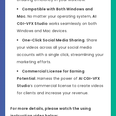
Compatible with Both Windows and
Mac.
No matter your operating system,
AI
CGI-VFX Studio
works seamlessly on both
Windows and Mac devices.
One-Click Social Media Sharing.
Share
your videos across all your social media
accounts with a single click, streamlining your
marketing efforts.
Commercial License for Earning
Potential.
Harness the power of
AI CGI-VFX
Studio
‘s commercial license to create videos
for clients and increase your revenue.
For more details, please watch the using
instruction video below: