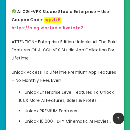
AI CGI-VFX Studio Studio
Enterprise
– Use
Coupon Code:
cgivfx5
https://aicgivfxstudio.live/oto2
ATTENTION- Enterprise Edition Unlocks All The Paid
Features Of AI CGI-VFX Studio App Collection For
Lifetime…
Unlock Access To Lifetime Premium App Features
– No Monthly Fees Ever!
Unlock Enterprise Level Features To Unlock
100X More AI Features, Sales & Profits…
Unlock PREMIUM Features…
Unlock
10,000+ DFY Cinematic AI Movies
…