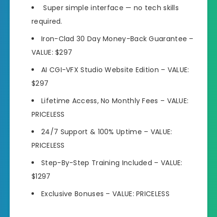
Super simple interface —
no tech skills
required.
Iron-Clad 30 Day Money
-Back Guarantee –
VALUE: $297
AI CGI-VFX Studio Website Edition –
VALUE:
$297
Lifetime Access, No Monthly Fees
– VALUE:
PRICELESS
24/7 Support & 100% Uptime –
VALUE:
PRICELESS
Step-By-Step Training Included
– VALUE:
$1297
Exclusive Bonuses –
VALUE: PRICELESS