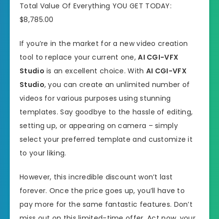
Total Value Of Everything YOU GET TODAY:
$8,785.00
If you’re in the market for a new video creation
tool to replace your current one,
AI CGI-VFX
Studio
is an excellent choice. With
AI CGI-VFX
Studio
, you can create an unlimited number of
videos for various purposes using stunning
templates. Say goodbye to the hassle of editing,
setting up, or appearing on camera – simply
select your preferred template and customize it
to your liking.
However, this incredible discount won’t last
forever. Once the price goes up, you’ll have to
pay more for the same fantastic features. Don’t
miss out on this limited-time offer. Act now, your