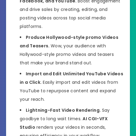
Facebook, and YouTube.
Boost engagement
and drive sales by creating, editing, and
posting videos across top social media
platforms.
Produce Hollywood-style promo Videos
and Teasers.
Wow, your audience with
Hollywood-style promo videos and teasers
that make your brand stand out.
Import and Edit Unlimited YouTube Videos
in a Click.
Easily import and edit videos from
YouTube to repurpose content and expand
your reach.
Lightning-Fast Video Rendering.
Say
goodbye to long wait times.
AI CGI-VFX
Studio
renders your videos in seconds,
ensuring efficiency in your workflow.