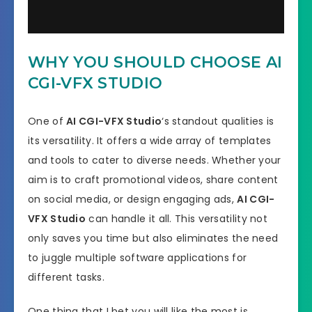
WHY YOU SHOULD CHOOSE AI
CGI-VFX STUDIO
One of
AI CGI-VFX Studio
‘s standout qualities is
its versatility. It offers a wide array of templates
and tools to cater to diverse needs. Whether your
aim is to craft promotional videos, share content
on social media, or design engaging ads,
AI CGI-
VFX Studio
can handle it all. This versatility not
only saves you time but also eliminates the need
to juggle multiple software applications for
different tasks.
One thing that I bet you will like the most is