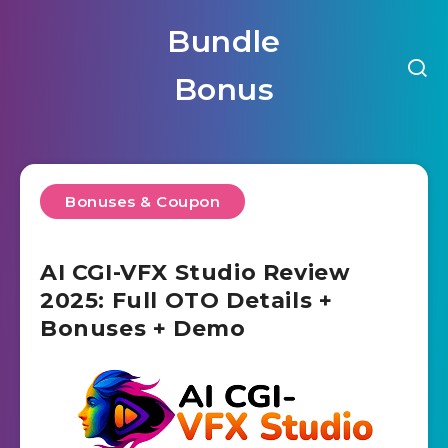
Bundle
Bonus
Bonuses & Coupon
AI CGI-VFX Studio Review
2025: Full OTO Details +
Bonuses + Demo