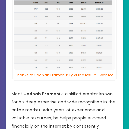
Thanks to Uddhab Pramanik, I get the results I wanted
Meet
Uddhab Pramanik
, a skilled creator known
for his deep expertise and wide recognition in the
online market. With years of experience and
valuable resources, he helps people succeed
financially on the internet by consistently