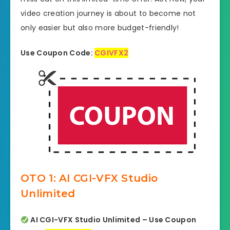
video creation journey is about to become not
only easier but also more budget-friendly!
Use Coupon Code:
CGIVFX2
OTO 1: AI CGI-VFX Studio
Unlimited
AI CGI-VFX Studio Unlimited – Use Coupon