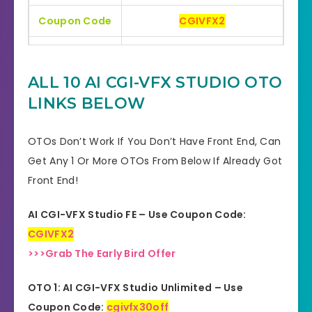
Coupon Code
CGIVFX2
Bonuses
HUGE BONUSES
ALL 10 AI CGI-VFX STUDIO OTO
YES, 30 Days Money-Back
Refund
LINKS BELOW
Guarantee
Product Type
Software
OTOs Don’t Work If You Don’t Have Front End, Can
Get Any 1 Or More OTOs From Below If Already Got
Support
Effective Response
Front End!
GET THE BEST DISCOUNT
Discount
AI CGI-VFX Studio FE – Use Coupon Code:
OFFER HERE
CGIVFX2
Recommended
Highly Recommended
>>>Grab The Early Bird Offer
Skill Level
OTO 1: AI CGI-VFX Studio Unlimited – Use
All Levels
Needed
Coupon Code:
cgivfx30off