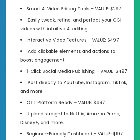
Smart AI Video Editing Tools
– VALUE: $297
Easily tweak, refine, and perfect your CGI
videos
with intuitive AI editing.
Interactive Video Features
– VALUE: $497
Add clickable elements and actions
to
boost engagement.
1-Click Social Media Publishing
– VALUE: $497
Post directly to
YouTube, Instagram, TikTok,
and more.
OTT Platform Ready
– VALUE: $497
Upload straight to
Netflix, Amazon Prime,
Disney+,
and more.
Beginner-Friendly Dashboard
– VALUE: $197