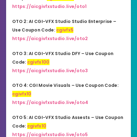
https://aicgivfxstudio.live/oto1
OTO 2: AI CGI-VFX Studio Studio
Enterprise
–
Use Coupon Code:
cgivfx5
https://aicgivfxstudio.live/oto2
OTO 3: AI CGI-VFX Studio DFY – Use Coupon
Code:
cgivfx100
https://aicgivfxstudio.live/oto3
OTO 4: CGI Movie Visuals – Use Coupon Code:
cgivfx10
https://aicgivfxstudio.live/oto4
OTO 5: AI CGI-VFX Studio Assests – Use Coupon
Code:
cgivfx10
https://aicgivfxstudio.live/oto5