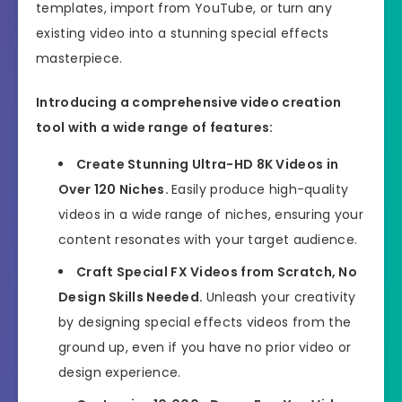
templates, import from YouTube, or turn any
existing video into a stunning special effects
masterpiece.
Introducing a comprehensive video creation
tool with a wide range of features:
Create Stunning Ultra-HD 8K Videos in
Over 120 Niches.
Easily produce high-quality
videos in a wide range of niches, ensuring your
content resonates with your target audience.
Craft Special FX Videos from Scratch, No
Design Skills Needed.
Unleash your creativity
by designing special effects videos from the
ground up, even if you have no prior video or
design experience.