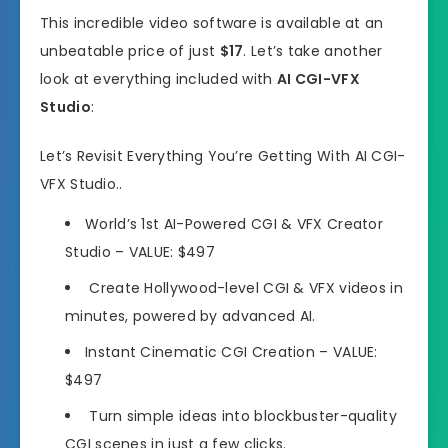
This incredible video software is available at an
unbeatable price of just
$17
. Let’s take another
look at everything included with
AI CGI-VFX
Studio
:
Let’s Revisit Everything You’re Getting With AI CGI-
VFX Studio..
World’s 1st AI-Powered CGI & VFX Creator
Studio
– VALUE: $497
Create Hollywood-level CGI & VFX videos in
minutes,
powered by advanced AI.
Instant Cinematic CGI Creation
– VALUE:
$497
Turn simple ideas into blockbuster-quality
CGI scenes
in just a few clicks.