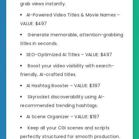
grab views instantly.
AI-Powered Video Titles & Movie Names
–
VALUE: $497
Generate memorable, attention-
grabbing
titles in seconds.
SEO-Optimized AI Titles
– VALUE: $497
Boost your video visibility with search-
friendly,
AI-crafted titles.
AI Hashtag Booster
– VALUE: $397
Skyrocket discoverability using
AI-
recommended trending hashtags.
AI Scene Organizer
– VALUE: $197
Keep all your CGI scenes and scripts
perfectly structured
for smooth production.