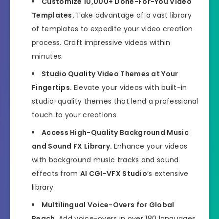
Customize 10,000+ Done-For-You Video
Templates.
Take advantage of a vast library
of templates to expedite your video creation
process. Craft impressive videos within
minutes.
Studio Quality Video Themes at Your
Fingertips.
Elevate your videos with built-in
studio-quality themes that lend a professional
touch to your creations.
Access High-Quality Background Music
and Sound FX Library.
Enhance your videos
with background music tracks and sound
effects from
AI CGI-VFX Studio
‘s extensive
library.
Multilingual Voice-Overs for Global
Reach.
Add voice-overs in over 180 languages