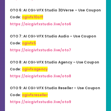
OTO 6: AI CGI-VFX Studio 3DVerse – Use Coupon
Code:
cgivfx10off
https://aicgivfxstudio.live/oto6
OTO 7: AI CGI-VFX Studio Audio – Use Coupon
Code:
cgivfx5
https://aicgivfxstudio.live/oto7
OTO 8: AI CGI-VFX Studio Agency – Use Coupon
Code:
cgivfxagency
https://aicgivfxstudio.live/oto8
OTO 9: AI CGI-VFX Studio
Reseller
– Use Coupon
Code:
cgivfxreseller
https://aicgivfxstudio.live/oto9