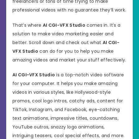
freelancers or tons of time trying to make
professional videos with no guarantee they’ll work.
That’s where
AI CGI-VFX Studio
comes in. It’s a
solution to make video marketing easier and
better. Scroll down and check out what
AI CGI-
VFX Studio
can do for you to help you make
amazing videos and market your stuff effectively.
AI CGI-VFX Studio
is a top-notch video software
for your computer. It helps you make amazing
videos in various styles, like Hollywood-style
promos, cool logo intros, catchy ads, content for
TikTok, Instagram, and Facebook, eye-catching
text animations, impressive titles, countdowns,
YouTube outros, snazzy logo animations,
intriguing teasers, cool special effects, and more.