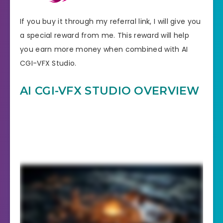
If you buy it through my referral link, I will give you
a special reward from me. This reward will help
you earn more money when combined with AI
CGI-VFX Studio.
AI CGI-VFX STUDIO OVERVIEW