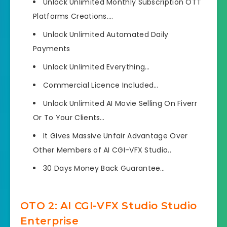
Unlock Unlimited Monthly Subscription OTT
Platforms Creations….
Unlock Unlimited Automated Daily
Payments
Unlock Unlimited Everything…
Commercial Licence Included…
Unlock Unlimited AI Movie Selling On Fiverr
Or To Your Clients…
It Gives Massive Unfair Advantage Over
Other Members of AI CGI-VFX Studio..
30 Days Money Back Guarantee…
OTO 2: AI CGI-VFX Studio Studio
Enterprise