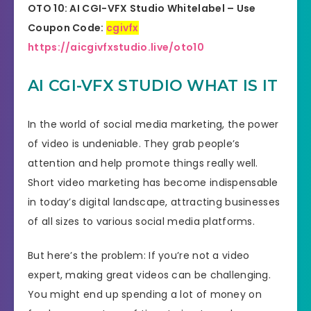
OTO 10: AI CGI-VFX Studio
Whitelabel
– Use
Coupon Code:
cgivfx
https://aicgivfxstudio.live/oto10
AI CGI-VFX STUDIO WHAT IS IT
In the world of social media marketing, the power
of video is undeniable. They grab people’s
attention and help promote things really well.
Short video marketing has become indispensable
in today’s digital landscape, attracting businesses
of all sizes to various social media platforms.
But here’s the problem: If you’re not a video
expert, making great videos can be challenging.
You might end up spending a lot of money on