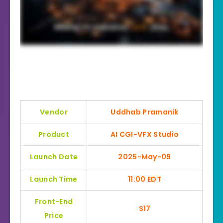
Vendor
Uddhab Pramanik
Product
AI CGI-VFX Studio
Launch Date
2025-May-09
Launch Time
11:00 EDT
Front-End
$17
Price