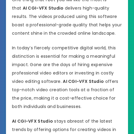
that
AI CGI-VFX Studio
delivers high-quality
results. The videos produced using this software
boast a professional-grade quality that helps your
content shine in the crowded online landscape.
In today’s fiercely competitive digital world, this
distinction is essential for making a meaningful
impact. Gone are the days of hiring expensive
professional video editors or investing in costly
video editing software.
AI CGI-VFX Studio
offers
top-notch video creation tools at a fraction of
the price, making it a cost-effective choice for
both individuals and businesses.
AI CGI-VFX Studio
stays abreast of the latest
trends by offering options for creating videos in