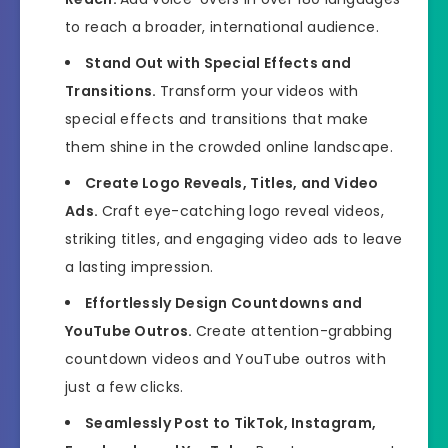
to reach a broader, international audience.
Stand Out with Special Effects and
Transitions.
Transform your videos with
special effects and transitions that make
them shine in the crowded online landscape.
Create Logo Reveals, Titles, and Video
Ads.
Craft eye-catching logo reveal videos,
striking titles, and engaging video ads to leave
a lasting impression.
Effortlessly Design Countdowns and
YouTube Outros.
Create attention-grabbing
countdown videos and YouTube outros with
just a few clicks.
Seamlessly Post to TikTok, Instagram,