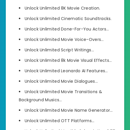
Unlock Unlimited 8K Movie Creation.
Unlock Unlimited Cinematic Soundtracks.
Unlock Unlimited Done-For-You Actors…
Unlock Unlimited Movie Voice-Overs…
Unlock Unlimited Script Writings…
Unlock Unlimited 8k Movie Visual Effects…
Unlock Unlimited Leonardo AI Features…
Unlock Unlimited Movie Dialogues…
Unlock Unlimited Movie Transitions &
Background Musics…
Unlock Unlimited Movie Name Generator…
Unlock Unlimited OTT Platforms…