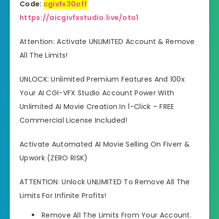
Code:
cgivfx30off
https://aicgivfxstudio.live/oto1
Attention: Activate UNLIMITED Account & Remove
All The Limits!
UNLOCK: Unlimited Premium Features And 100x
Your AI CGI-VFX Studio Account Power With
Unlimited AI Movie Creation In 1-Click – FREE
Commercial License Included!
Activate Automated AI Movie Selling On Fiverr &
Upwork (ZERO RISK)
ATTENTION: Unlock UNLIMITED To Remove All The
Limits For Infinite Profits!
Remove All The Limits From Your Account.