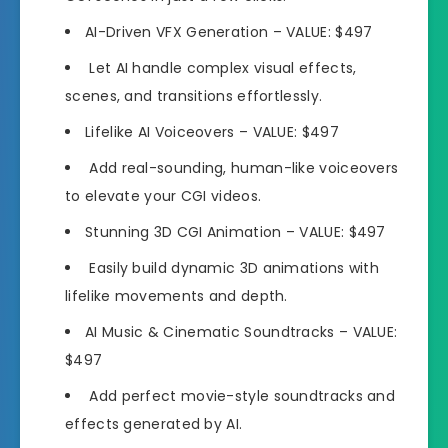
AI-Driven VFX Generation
– VALUE: $497
Let AI handle complex visual effects,
scenes, and transitions effortlessly.
Lifelike AI Voiceovers
– VALUE: $497
Add real-sounding, human-like voiceovers
to elevate your CGI videos.
Stunning 3D CGI Animation
– VALUE: $497
Easily build dynamic 3D animations with
lifelike movements and depth.
AI Music & Cinematic Soundtracks
– VALUE:
$497
Add perfect movie-style soundtracks and
effects generated by AI.