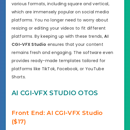
various formats, including square and vertical,
which are immensely popular on social media
platforms. You no longer need to worry about
resizing or editing your videos to fit different
platforms. By keeping up with these trends,
AI
CGI-VFX Studio
ensures that your content
remains fresh and engaging. The software even
provides ready-made templates tailored for
platforms like TikTok, Facebook, or YouTube
Shorts.
AI CGI-VFX STUDIO OTOS
Front End: AI CGI-VFX Studio
($17)