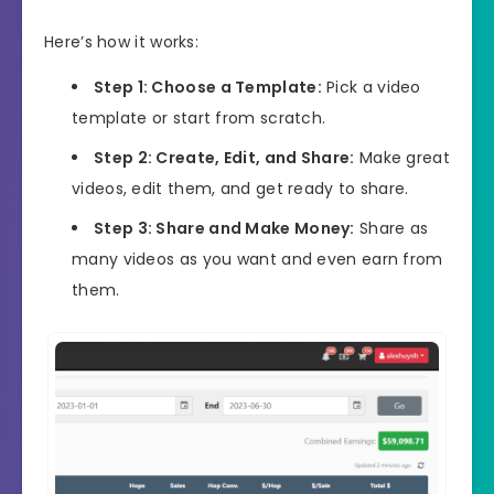
Here’s how it works:
Step 1: Choose a Template:
Pick a video
template or start from scratch.
Step 2: Create, Edit, and Share:
Make great
videos, edit them, and get ready to share.
Step 3: Share and Make Money:
Share as
many videos as you want and even earn from
them.