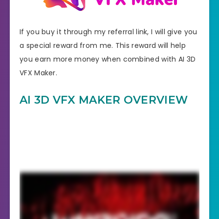
If you buy it through my referral link, I will give you
a special reward from me. This reward will help
you earn more money when combined with AI 3D
VFX Maker.
AI 3D VFX MAKER OVERVIEW