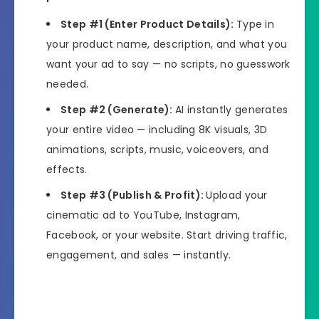
Step #1 (Enter Product Details):
Type in
your product name, description, and what you
want your ad to say — no scripts, no guesswork
needed.
Step #2 (Generate):
AI instantly generates
your entire video — including 8K visuals, 3D
animations, scripts, music, voiceovers, and
effects.
Step #3 (Publish & Profit):
Upload your
cinematic ad to YouTube, Instagram,
Facebook, or your website. Start driving traffic,
engagement, and sales — instantly.