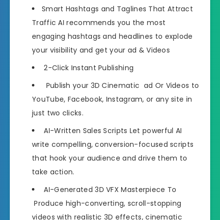
Smart Hashtags and Taglines That Attract
Traffic AI recommends you the most
engaging hashtags and headlines to explode
your visibility and get your ad & Videos
2-Click Instant Publishing
Publish your 3D Cinematic ad Or Videos to
YouTube, Facebook, Instagram, or any site in
just two clicks.
AI-Written Sales Scripts Let powerful AI
write compelling, conversion-focused scripts
that hook your audience and drive them to
take action.
AI-Generated 3D VFX Masterpiece To
Produce high-converting, scroll-stopping
videos with realistic 3D effects, cinematic