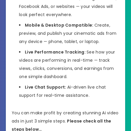
Facebook Ads, or websites — your videos will
look perfect everywhere.
Mobile & Desktop Compatible:
Create,
preview, and publish your cinematic ads from
any device — phone, tablet, or laptop.
Live Performance Tracking:
See how your
videos are performing in real-time — track
views, clicks, conversions, and earnings from
one simple dashboard.
Live Chat Support:
Ai-driven live chat
support for real-time assistance.
You can make profit by creating stunning Ai video
ads in just 3 simple steps.
Please check all the
steps below…