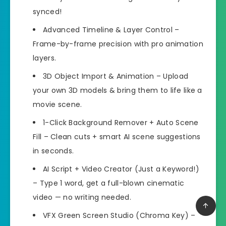
synced!
Advanced Timeline & Layer Control –
Frame-by-frame precision with pro animation
layers.
3D Object Import & Animation – Upload
your own 3D models & bring them to life like a
movie scene.
1-Click Background Remover + Auto Scene
Fill – Clean cuts + smart AI scene suggestions
in seconds.
AI Script + Video Creator (Just a Keyword!)
– Type 1 word, get a full-blown cinematic
video — no writing needed.
VFX Green Screen Studio (Chroma Key) –