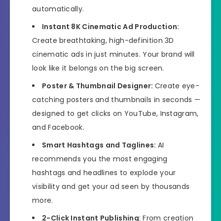
automatically.
Instant 8K Cinematic Ad Production:
Create breathtaking, high-definition 3D
cinematic ads in just minutes. Your brand will
look like it belongs on the big screen.
Poster & Thumbnail Designer:
Create eye-
catching posters and thumbnails in seconds —
designed to get clicks on YouTube, Instagram,
and Facebook.
Smart Hashtags and Taglines:
AI
recommends you the most engaging
hashtags and headlines to explode your
visibility and get your ad seen by thousands
more.
2-Click Instant Publishing
: From creation