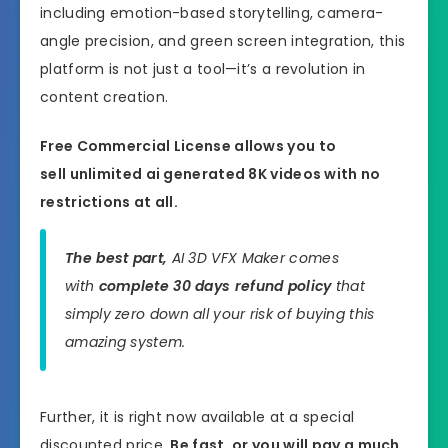
including emotion-based storytelling, camera-
angle precision, and green screen integration, this
platform is not just a tool—it’s a revolution in
content creation.
Free Commercial License allows you to
sell unlimited ai generated 8K videos with no
restrictions at all.
The best part,
AI 3D VFX Maker comes
with
complete 30 days refund policy
that
simply zero down all your risk of buying this
amazing system.
Further, it is right now available at a special
discounted price.
Be fast, or you will pay a much