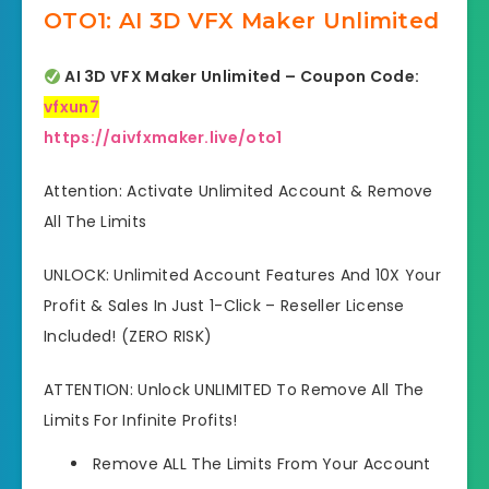
OTO1: AI 3D VFX Maker Unlimited
AI 3D VFX Maker Unlimited – Coupon Code:
vfxun7
https://aivfxmaker.live/oto1
Attention: Activate Unlimited Account & Remove
All The Limits
UNLOCK: Unlimited Account Features And 10X Your
Profit & Sales In Just 1-Click – Reseller License
Included! (ZERO RISK)
ATTENTION: Unlock UNLIMITED To Remove All The
Limits For Infinite Profits!
Remove ALL The Limits From Your Account