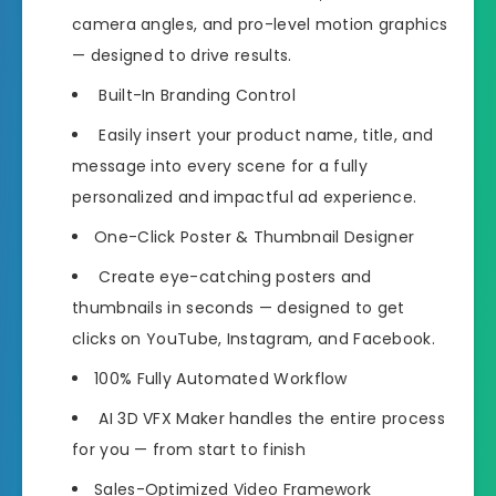
camera angles, and pro-level motion graphics
— designed to drive results.
Built-In Branding Control
Easily insert your product name, title, and
message into every scene for a fully
personalized and impactful ad experience.
One-Click Poster & Thumbnail Designer
Create eye-catching posters and
thumbnails in seconds — designed to get
clicks on YouTube, Instagram, and Facebook.
100% Fully Automated Workflow
AI 3D VFX Maker handles the entire process
for you — from start to finish
Sales-Optimized Video Framework