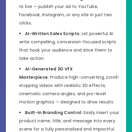
to live — publish your ad to YouTube,
Facebook, Instagram, or any site in just two
clicks.
AI-Written Sales Scripts:
Let powerful AI
write compelling, conversion-focused scripts
that hook your audience and drive them to
take action.
AI-Generated 3D VFX
Masterpiece:
Produce high-converting, scroll-
stopping videos with realistic 3D effects,
cinematic camera angles, and pro-level
motion graphics — designed to drive results.
Built-In Branding Control:
Easily insert your
product name, title, and message into every
scene for a fully personalized and impactful