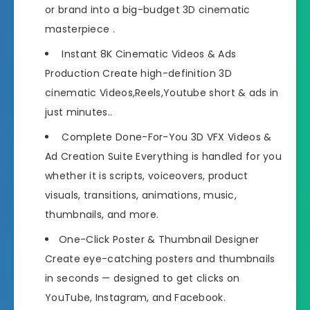
or brand into a big-budget 3D cinematic
masterpiece .
Instant 8K Cinematic Videos & Ads
Production Create high-definition 3D
cinematic Videos,Reels,Youtube short & ads in
just minutes..
Complete Done-For-You 3D VFX Videos &
Ad Creation Suite Everything is handled for you
whether it is scripts, voiceovers, product
visuals, transitions, animations, music,
thumbnails, and more.
One-Click Poster & Thumbnail Designer
Create eye-catching posters and thumbnails
in seconds — designed to get clicks on
YouTube, Instagram, and Facebook.