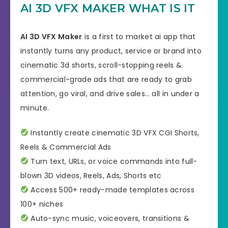
AI 3D VFX MAKER WHAT IS IT
AI 3D VFX Maker
is a first to market ai app that
instantly turns any product, service or brand into
cinematic 3d shorts, scroll-stopping reels &
commercial-grade ads that are ready to grab
attention, go viral, and drive sales… all in under a
minute.
Instantly create cinematic 3D VFX CGI Shorts,
Reels & Commercial Ads
Turn text, URLs, or voice commands into full-
blown 3D videos, Reels, Ads, Shorts etc
Access 500+ ready-made templates across
100+ niches
Auto-sync music, voiceovers, transitions &