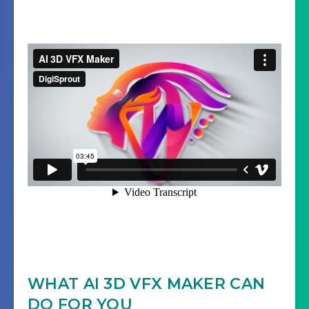
WHAT AI 3D VFX MAKER CAN
DO FOR YOU