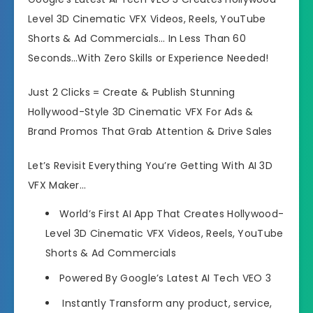
Level 3D Cinematic VFX Videos, Reels, YouTube
Shorts & Ad Commercials… In Less Than 60
Seconds…With Zero Skills or Experience Needed!
Just 2 Clicks = Create & Publish Stunning
Hollywood-Style 3D Cinematic VFX For Ads &
Brand Promos That Grab Attention & Drive Sales
Let’s Revisit Everything You’re Getting With AI 3D
VFX Maker…
World’s First AI App That Creates Hollywood-
Level 3D Cinematic VFX Videos, Reels, YouTube
Shorts & Ad Commercials
Powered By Google’s Latest AI Tech VEO 3
Instantly Transform any product, service,