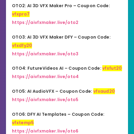
OTO2: AI 3D VFX Maker Pro – Coupon Code:
vfxpro7
https://aivfxmaker.live/oto2
OTO3: AI 3D VFX Maker DFY – Coupon Code:
vfxdfy20
https://aivfxmaker.live/oto3
OTO4: FutureVideos AI – Coupon Code:
vfxfut20
https://aivfxmaker.live/oto4
OTO5: AI AudioVFX – Coupon Code:
vfxaud20
https://aivfxmaker.live/oto5
OTO6: DFY AI Templates – Coupon Code:
vfxtemp5
https://aivfxmaker.live/oto6