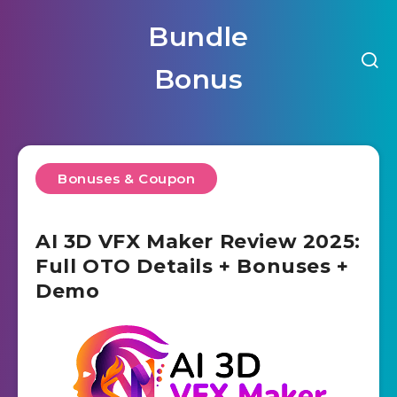
Bundle
Bonus
Bonuses & Coupon
AI 3D VFX Maker Review 2025:
Full OTO Details + Bonuses +
Demo