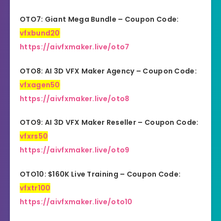
OTO7: Giant Mega Bundle – Coupon Code:
vfxbund20
https://aivfxmaker.live/oto7
OTO8: AI 3D VFX Maker Agency – Coupon Code:
vfxagen50
https://aivfxmaker.live/oto8
OTO9: AI 3D VFX Maker Reseller – Coupon Code:
vfxrs50
https://aivfxmaker.live/oto9
OTO10: $160K Live Training – Coupon Code:
vfxtr100
https://aivfxmaker.live/oto10