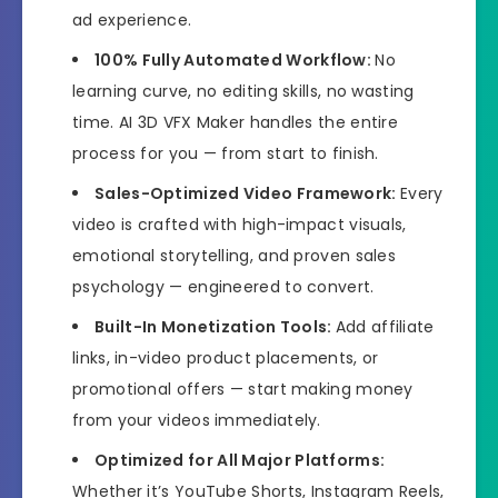
ad experience.
100% Fully Automated Workflow:
No
learning curve, no editing skills, no wasting
time. AI 3D VFX Maker handles the entire
process for you — from start to finish.
Sales-Optimized Video Framework:
Every
video is crafted with high-impact visuals,
emotional storytelling, and proven sales
psychology — engineered to convert.
Built-In Monetization Tools:
Add affiliate
links, in-video product placements, or
promotional offers — start making money
from your videos immediately.
Optimized for All Major Platforms:
Whether it’s YouTube Shorts, Instagram Reels,