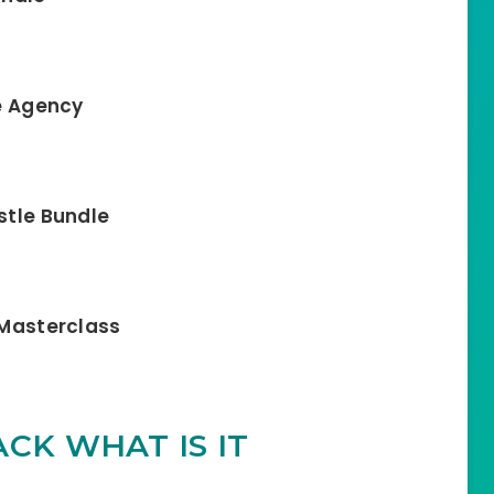
te Agency
stle Bundle
c Masterclass
CK WHAT IS IT