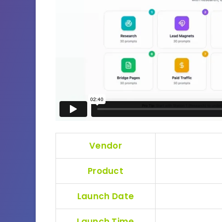
Vendor
Product
Launch Date
Launch Time