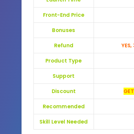
Front-End Price
Bonuses
Refund
YES,
Product Type
Support
Discount
GET
Recommended
Skill Level Needed