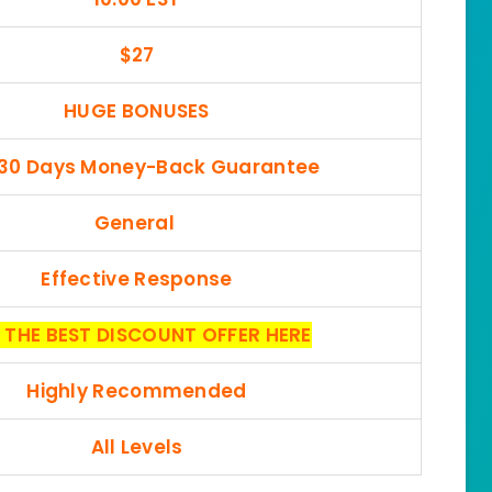
$27
HUGE BONUSES
 30 Days Money-Back Guarantee
General
Effective Response
 THE BEST DISCOUNT OFFER HERE
Highly Recommended
All Levels