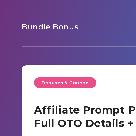
Bundle Bonus
Bonuses & Coupon
Affiliate Prompt 
Full OTO Details 