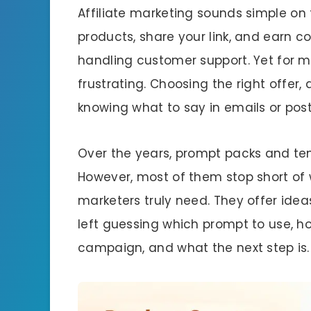
Affiliate marketing sounds simple on
products, share your link, and earn 
handling customer support. Yet for ma
frustrating. Choosing the right offer
knowing what to say in emails or po
Over the years, prompt packs and te
However, most of them stop short of
marketers truly need. They offer ideas
left guessing which prompt to use, ho
campaign, and what the next step is.