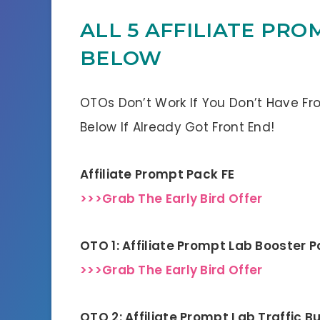
ALL 5 AFFILIATE PRO
BELOW
OTOs Don’t Work If You Don’t Have Fr
Below If Already Got Front End!
Affiliate Prompt Pack FE
>>>Grab The Early Bird Offer
OTO 1: Affiliate Prompt Lab Booster 
>>>Grab The Early Bird Offer
OTO 2: Affiliate Prompt Lab Traffic B