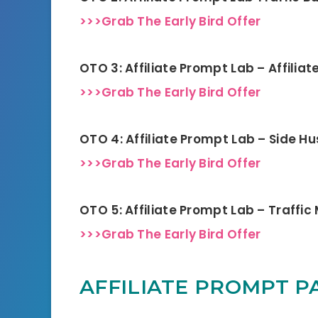
>>>Grab The Early Bird Offer
OTO 3: Affiliate Prompt Lab – Affilia
>>>Grab The Early Bird Offer
OTO 4: Affiliate Prompt Lab – Side Hu
>>>Grab The Early Bird Offer
OTO 5: Affiliate Prompt Lab – Traffi
>>>Grab The Early Bird Offer
AFFILIATE PROMPT PA