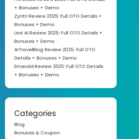
+ Bonuses + Demo
Zyntri Review 2025: Full OTO Details +
Bonuses + Demo
Lexi AI Review 2025: Full OTO Details +
Bonuses + Demo
AITravelBlog Review 2025: Full OTO
Details + Bonuses + Demo
Emerald Review 2025: Full OTO Details
+ Bonuses + Demo
Categories
Blog
Bonuses & Coupon