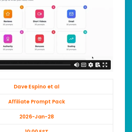
Dave Espino et al
Affiliate Prompt Pack
2026-Jan-28
10:00 EST