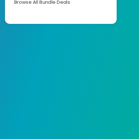
Browse All Bundle Deals