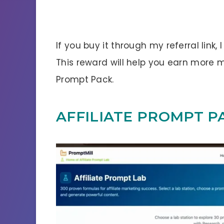
If you buy it through my referral link,
This reward will help you earn more 
Prompt Pack.
AFFILIATE PROMPT P