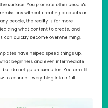
 the surface. You promote other people’s
commissions without creating products or
ny people, the reality is far more
, deciding what content to create, and
sts can quickly become overwhelming.
mplates have helped speed things up.
 what beginners and even intermediate
 but do not guide execution. You are still
w to connect everything into a full