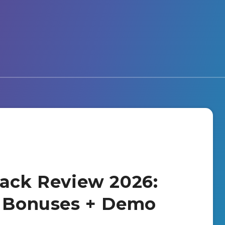
Pack Review 2026:
+ Bonuses + Demo