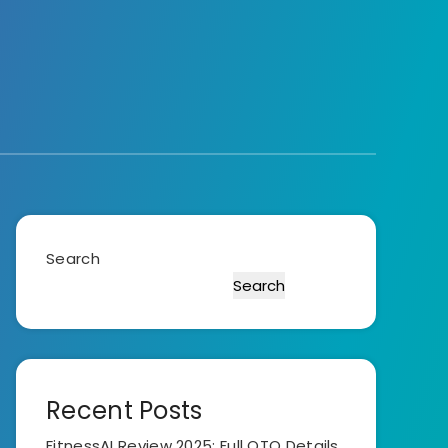
Search
Search
Recent Posts
FitnessAI Review 2025: Full OTO Details