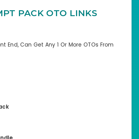
MPT PACK OTO LINKS
ont End, Can Get Any 1 Or More OTOs From
Pack
undle