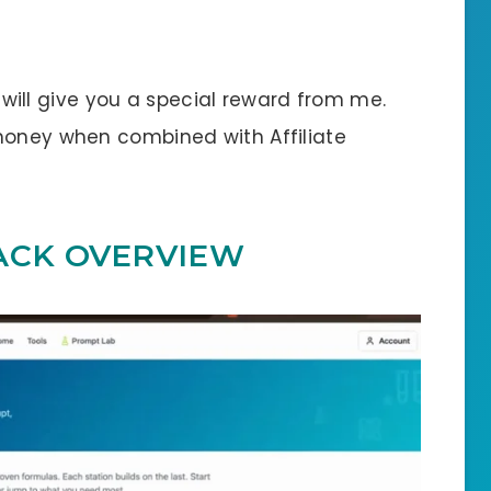
 I will give you a special reward from me.
money when combined with Affiliate
ACK OVERVIEW