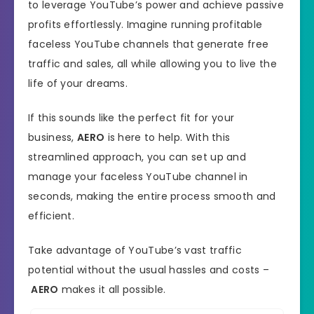
to leverage YouTube’s power and achieve passive
profits effortlessly. Imagine running profitable
faceless YouTube channels that generate free
traffic and sales, all while allowing you to live the
life of your dreams.
If this sounds like the perfect fit for your
business,
AERO
is here to help. With this
streamlined approach, you can set up and
manage your faceless YouTube channel in
seconds, making the entire process smooth and
efficient.
Take advantage of YouTube’s vast traffic
potential without the usual hassles and costs –
AERO
makes it all possible.