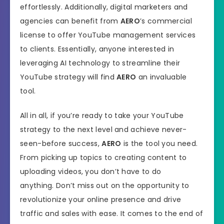
effortlessly. Additionally, digital marketers and
agencies can benefit from
AERO
’s commercial
license to offer YouTube management services
to clients. Essentially, anyone interested in
leveraging AI technology to streamline their
YouTube strategy will find
AERO
an invaluable
tool.
All in all, if you’re ready to take your YouTube
strategy to the next level and achieve never-
seen-before success,
AERO
is the tool you need.
From picking up topics to creating content to
uploading videos, you don’t have to do
anything. Don’t miss out on the opportunity to
revolutionize your online presence and drive
traffic and sales with ease. It comes to the end of