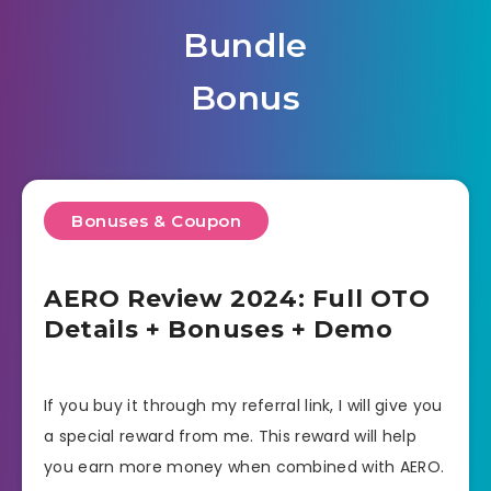
Bundle
Bonus
Bonuses & Coupon
AERO Review 2024: Full OTO
Details + Bonuses + Demo
If you buy it through my referral link, I will give you
a special reward from me. This reward will help
you earn more money when combined with AERO.