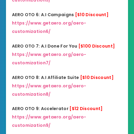
customization5/
AERO OTO 6: A.I Campaigns
[$10 Discount]
https://www.getaero.org/aero-
customization6/
AERO OTO 7: A.I Done For You
[$100 Discount]
https://www.getaero.org/aero-
customization7/
AERO OTO 8: A.I Affiliate Suite
[$10 Discount]
https://www.getaero.org/aero-
customization8/
AERO OTO 9: Accelerator
[$12 Discount]
https://www.getaero.org/aero-
customization9/