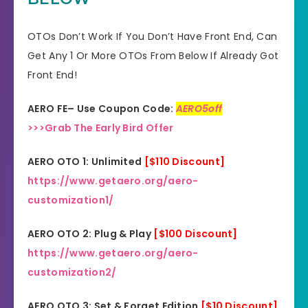
Product Type
Software
OTOs Don’t Work If You Don’t Have Front End, Can
Get Any 1 Or More OTOs From Below If Already Got
Support
Effective Response
Front End!
GET THE BEST DISCOUNT
Discount
AERO FE– Use Coupon Code:
AERO5off
OFFER HERE
>>>Grab The Early Bird Offer
Recommended
Highly Recommended
AERO OTO 1: Unlimited
[$110 Discount]
Skill Level
https://www.getaero.org/aero-
All Levels
Needed
customization1/
AERO OTO 2: Plug & Play
[$100 Discount]
https://www.getaero.org/aero-
customization2/
AERO OTO 3: Set & Forget Edition
[$10 Discount]