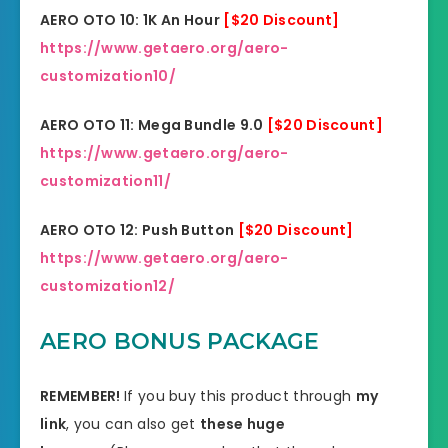
AERO OTO 10: 1K An Hour
[$20 Discount]
https://www.getaero.org/aero-
customization10/
AERO OTO 11: Mega Bundle 9.0
[$20 Discount]
https://www.getaero.org/aero-
customization11/
AERO OTO 12: Push Button
[$20 Discount]
https://www.getaero.org/aero-
customization12/
AERO BONUS PACKAGE
REMEMBER!
I
f you buy this product through
my
link
, you can also get
these huge