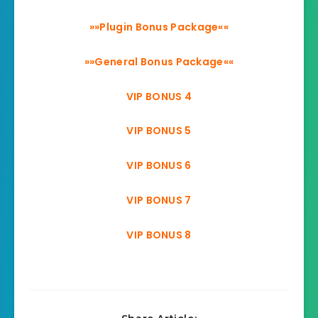
»»Plugin Bonus Package««
»»General Bonus Package««
VIP BONUS 4
VIP BONUS 5
VIP BONUS 6
VIP BONUS 7
VIP BONUS 8