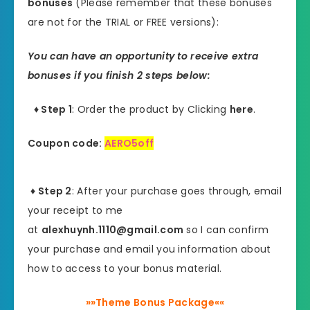
bonuses
(Please remember that these bonuses
are not for the TRIAL or FREE versions):
You can have an opportunity to receive extra
bonuses if you finish 2 steps below:
♦ Step 1
: Order the product by Clicking
here
.
Coupon code:
AERO5off
♦ Step 2
: After your purchase goes through, email
your receipt to me
at
alexhuynh.1110@gmail.com
so I can confirm
your purchase and email you information about
how to access to your bonus material.
»»Theme Bonus Package««