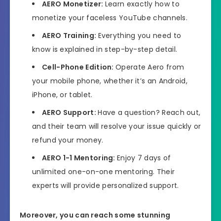
AERO
Monetizer:
Learn exactly how to
monetize your faceless YouTube channels.
AERO
Training:
Everything you need to
know is explained in step-by-step detail.
Cell-Phone Edition:
Operate Aero from
your mobile phone, whether it’s an Android,
iPhone, or tablet.
AERO
Support:
Have a question? Reach out,
and their team will resolve your issue quickly or
refund your money.
AERO 1-1 Mentoring:
Enjoy 7 days of
unlimited one-on-one mentoring. Their
experts will provide personalized support.
Moreover, you can reach some stunning