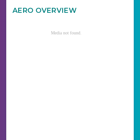
AERO OVERVIEW