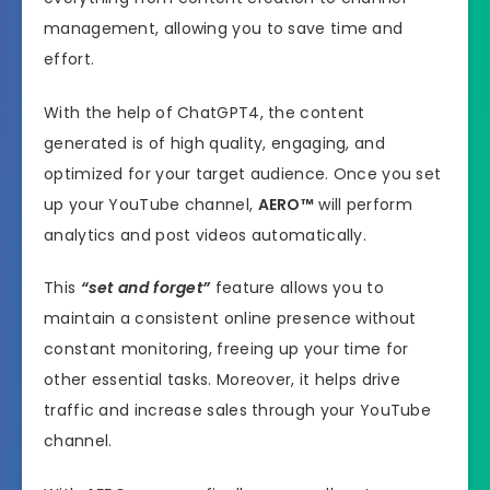
management, allowing you to save time and
effort.
With the help of ChatGPT4, the content
generated is of high quality, engaging, and
optimized for your target audience. Once you set
up your YouTube channel,
AERO™
will perform
analytics and post videos automatically.
This
“set and forget”
feature allows you to
maintain a consistent online presence without
constant monitoring, freeing up your time for
other essential tasks. Moreover, it helps drive
traffic and increase sales through your YouTube
channel.