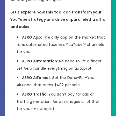
Let’s explore how this tool can transform your
YouTube strategy and drive unparalleled traffic
and sales:
AERO
App:
The only app on the market that
runs automated faceless YouTube™ channels
for you.
AERO
Automation:
No need to lift a finger.
Let Aero handle everything on autopilot.
AERO
AiFunnel:
Get the Done-For-You
AiFunnel that earns $482 per sale.
AERO
Traffic:
You don’t pay for ads or
traffic generation. Aero manages all of that
for you on autopilot.