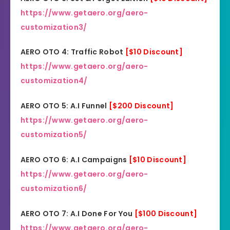
https://www.getaero.org/aero-
customization3/
AERO OTO 4: Traffic Robot
[$10 Discount]
https://www.getaero.org/aero-
customization4/
AERO OTO 5: A.I Funnel
[$200 Discount]
https://www.getaero.org/aero-
customization5/
AERO OTO 6: A.I Campaigns
[$10 Discount]
https://www.getaero.org/aero-
customization6/
AERO OTO 7: A.I Done For You
[$100 Discount]
https://www.getaero.org/aero-