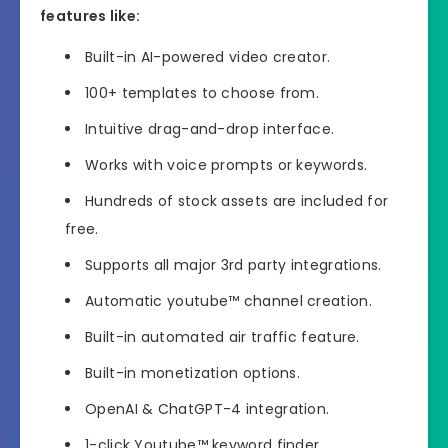
features like:
Built-in AI-powered video creator.
100+ templates to choose from.
Intuitive drag-and-drop interface.
Works with voice prompts or keywords.
Hundreds of stock assets are included for
free.
Supports all major 3rd party integrations.
Automatic youtube™ channel creation.
Built-in automated air traffic feature.
Built-in monetization options.
OpenAI & ChatGPT-4 integration.
1-click Youtube™ keyword finder.