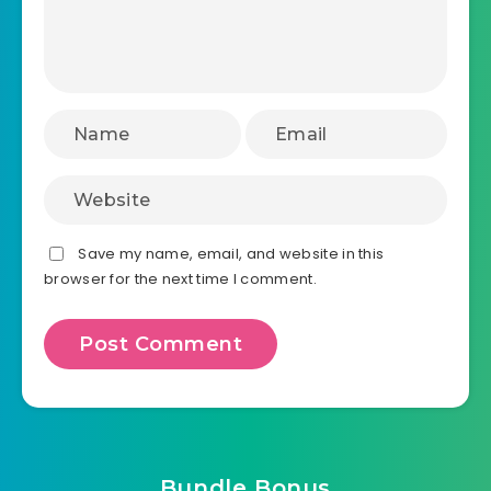
Save my name, email, and website in this
browser for the next time I comment.
Bundle Bonus