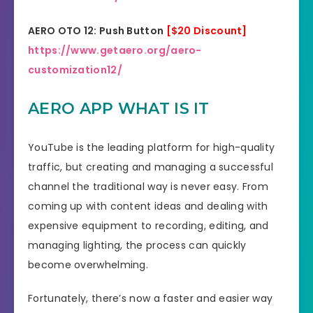
AERO OTO 12: Push Button
[$20 Discount]
https://www.getaero.org/aero-
customization12/
AERO APP WHAT IS IT
YouTube is the leading platform for high-quality
traffic, but creating and managing a successful
channel the traditional way is never easy. From
coming up with content ideas and dealing with
expensive equipment to recording, editing, and
managing lighting, the process can quickly
become overwhelming.
Fortunately, there’s now a faster and easier way