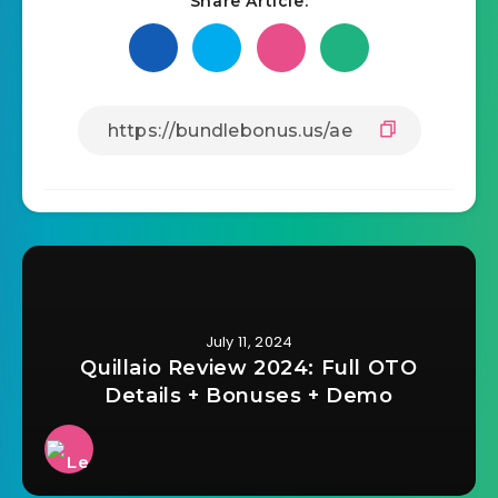
Share Article:
July 11, 2024
Quillaio Review 2024: Full OTO
Details + Bonuses + Demo