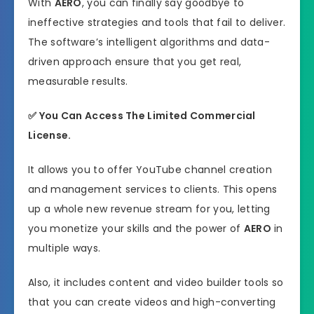
With
AERO
, you can finally say goodbye to
ineffective strategies and tools that fail to deliver.
The software’s intelligent algorithms and data-
driven approach ensure that you get real,
measurable results.
✅ You Can Access The Limited Commercial
License.
It allows you to offer YouTube channel creation
and management services to clients. This opens
up a whole new revenue stream for you, letting
you monetize your skills and the power of
AERO
in
multiple ways.
Also, it includes content and video builder tools so
that you can create videos and high-converting