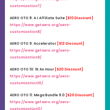
customization7/
AERO OTO 8: A.I Affiliate Suite
[$10 Discount]
https://www.getaero.org/aero-
customization8/
AERO OTO 9: Accelerator
[$12 Discount]
https://www.getaero.org/aero-
customization9/
AERO OTO 10: 1K An Hour
[$20 Discount]
https://www.getaero.org/aero-
customization10/
AERO OTO 11: Mega Bundle 9.0
[$20 Discount]
https://www.getaero.org/aero-
customization11/