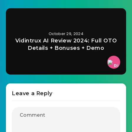
October 29, 2024
Vidintrux AI Review 2024: Full OTO
Details + Bonuses + Demo
Leave a Reply