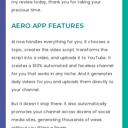
my review today, thank you for taking your
precious time.
AERO APP FEATURES
AI now handles everything for you. It chooses a
topic, creates the video script, transforms the
script into a video, and uploads it to YouTube. It
creates a 100% automated and faceless channel
for you that works in any niche. And it generates
daily videos for you and uploads them directly to
your channel.
But it doesn’t stop there. It also automatically
promotes your channel across dozens of social
media sites, generating thousands of views
without you lifting a finger.