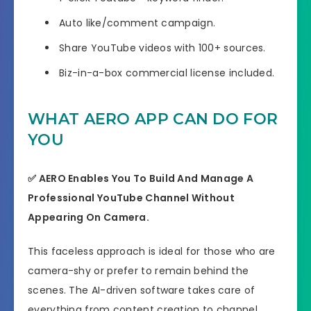
Auto like/comment campaign.
Share YouTube videos with 100+ sources.
Biz-in-a-box commercial license included.
WHAT AERO APP CAN DO FOR
YOU
✅ AERO Enables You To Build And Manage A
Professional YouTube Channel Without
Appearing On Camera.
This faceless approach is ideal for those who are
camera-shy or prefer to remain behind the
scenes. The AI-driven software takes care of
everything from content creation to channel