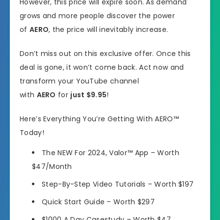
However, this price will expire soon. As demand
grows and more people discover the power
of
AERO
, the price will inevitably increase.
Don’t miss out on this exclusive offer. Once this
deal is gone, it won’t come back. Act now and
transform your YouTube channel
with
AERO
for
just $9.95
!
Here’s Everything You’re Getting With AERO™
Today!
The NEW For 2024, Valor™ App – Worth
$47/Month
Step-By-Step Video Tutorials – Worth $197
Quick Start Guide – Worth $297
$1000 A Day Casestudy – Worth $47