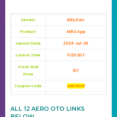
Vendor
Billy Darr
Product
AERO App
Launch Date
2024-Jul-25
Launch Time
11:00 EDT
Front-End
$17
Price
Coupon code
AERO5off
Bonuses
HUGE BONUSES
ALL 12 AERO OTO LINKS
YES, 30 Day Money-Back
Refund
BELOW
Guarantee