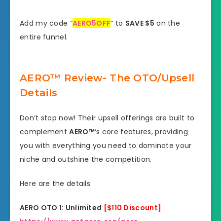
Add my code “
AERO5OFF
” to
SAVE $5
on the
entire funnel.
AERO™ Review- The OTO/Upsell
Details
Don’t stop now! Their upsell offerings are built to
complement
AERO™
‘s core features, providing
you with everything you need to dominate your
niche and outshine the competition.
Here are the details:
AERO OTO 1: Unlimited
[$110 Discount]