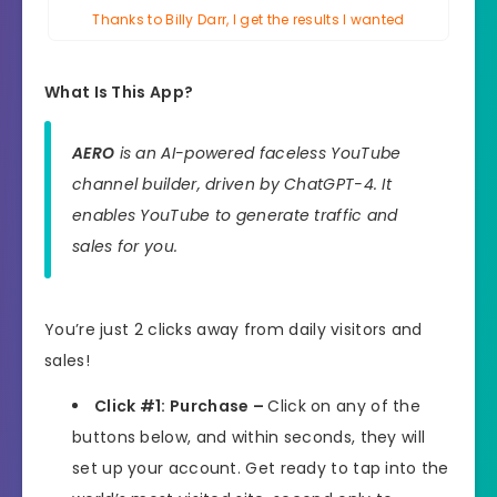
Thanks to Billy Darr, I get the results I wanted
What Is This App?
AERO
is an AI-powered faceless YouTube
channel builder, driven by ChatGPT-4. It
enables YouTube to generate traffic and
sales for you.
You’re just 2 clicks away from daily visitors and
sales!
Click #1: Purchase –
Click on any of the
buttons below, and within seconds, they will
set up your account. Get ready to tap into the