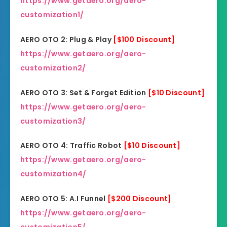
https://www.getaero.org/aero-
customization1/
AERO OTO 2: Plug & Play
[$100 Discount]
https://www.getaero.org/aero-
customization2/
AERO OTO 3: Set & Forget Edition
[$10 Discount]
https://www.getaero.org/aero-
customization3/
AERO OTO 4: Traffic Robot
[$10 Discount]
https://www.getaero.org/aero-
customization4/
AERO OTO 5: A.I Funnel
[$200 Discount]
https://www.getaero.org/aero-