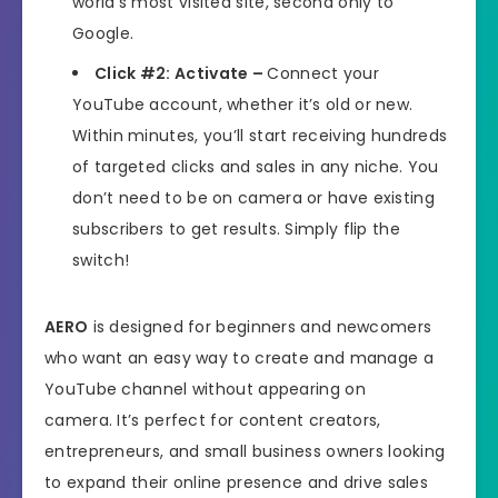
world’s most visited site, second only to
Google.
Click #2: Activate –
Connect your
YouTube account, whether it’s old or new.
Within minutes, you’ll start receiving hundreds
of targeted clicks and sales in any niche. You
don’t need to be on camera or have existing
subscribers to get results. Simply flip the
switch!
AERO
is designed for beginners and newcomers
who want an easy way to create and manage a
YouTube channel without appearing on
camera. It’s perfect for content creators,
entrepreneurs, and small business owners looking
to expand their online presence and drive sales