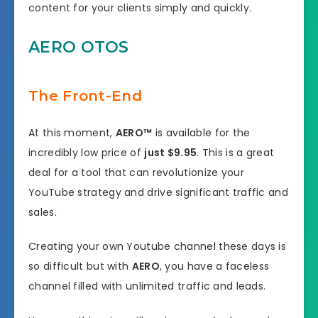
content for your clients simply and quickly.
AERO OTOS
The Front-End
At this moment,
AERO™
is available for the
incredibly low price of
just $9.95
. This is a great
deal for a tool that can revolutionize your
YouTube strategy and drive significant traffic and
sales.
Creating your own Youtube channel these days is
so difficult but with
AERO
, you have a faceless
channel filled with unlimited traffic and leads.