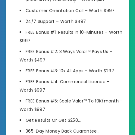
Customer Orientation Call – Worth $997
24/7 Support – Worth $497
FREE Bonus #1: Results In 10-Minutes – Worth
$997
FREE Bonus #2: 3 Ways Valor™ Pays Us –
Worth $497
FREE Bonus #3: 10x A.I Apps – Worth $297
FREE Bonus #4: Commercial Licence –
Worth $997
FREE Bonus #5: Scale Valor™ To 10K/month –
Worth $997
Get Results Or Get $250…
365-Day Money Back Guarantee…