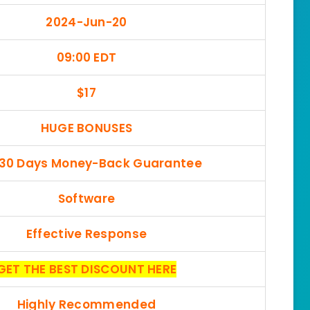
2024-Jun-20
09:00 EDT
$17
HUGE BONUSES
 30 Days Money-Back Guarantee
Software
Effective Response
GET THE BEST DISCOUNT HERE
Highly Recommended