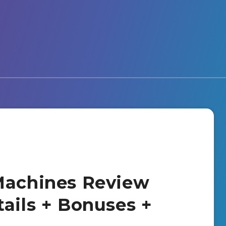
Machines Review
tails + Bonuses +