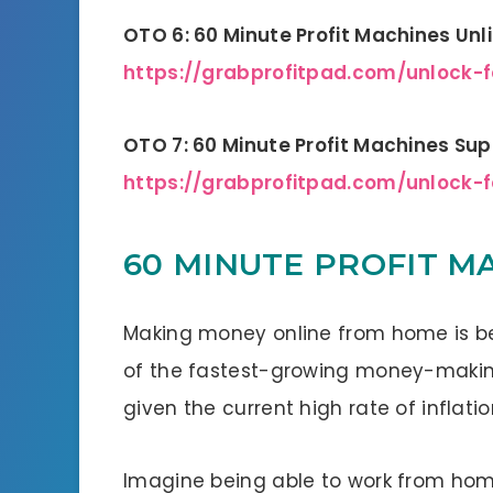
OTO 6: 60 Minute Profit Machines Unl
https://grabprofitpad.com/unlock-
OTO 7: 60 Minute Profit Machines Supe
https://grabprofitpad.com/unlock-
60 MINUTE PROFIT MA
Making money online from home is b
of the fastest-growing money-making 
given the current high rate of inflatio
Imagine being able to work from hom