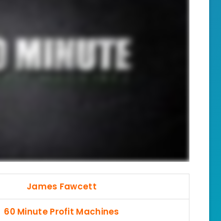
James Fawcett
60 Minute Profit Machines