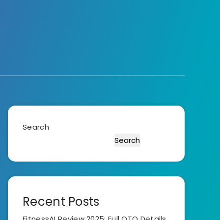
Search
Search
Recent Posts
FitnessAI Review 2025: Full OTO Details