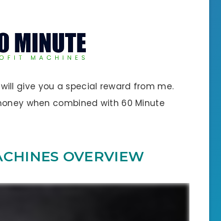
 I will give you a special reward from me.
 money when combined with 60 Minute
ACHINES OVERVIEW