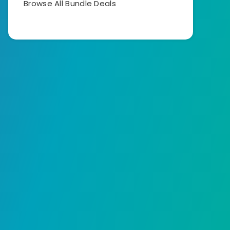
Browse All Bundle Deals