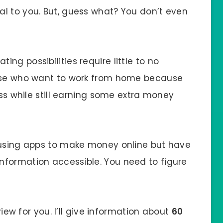
l to you. But, guess what? You don’t even
ng possibilities require little to no
hose who want to work from home because
ess while still earning some extra money
d using apps to make money online but have
nformation accessible. You need to figure
eview for you. I’ll give information about
60