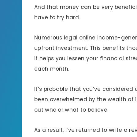
And that money can be very beneficia
have to try hard.
Numerous legal online income-generati
upfront investment. This benefits t
it helps you lessen your financial str
each month.
It’s probable that you’ve considere
been overwhelmed by the wealth of i
out who or what to believe.
As a result, I’ve returned to write a r