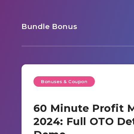
Bundle Bonus
Bonuses & Coupon
60 Minute Profit 
2024: Full OTO De