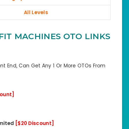
All Levels
FIT MACHINES OTO LINKS
ont End, Can Get Any 1 Or More OTOs From
count]
imited
[$20 Discount]