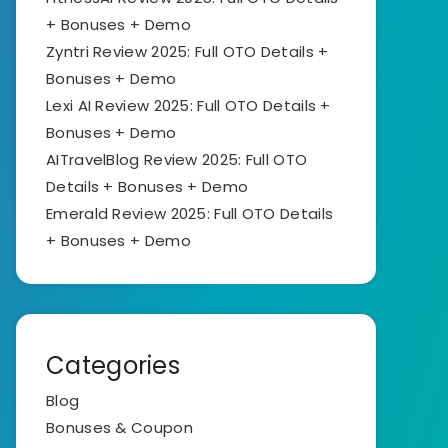
+ Bonuses + Demo
Zyntri Review 2025: Full OTO Details +
Bonuses + Demo
Lexi AI Review 2025: Full OTO Details +
Bonuses + Demo
AITravelBlog Review 2025: Full OTO
Details + Bonuses + Demo
Emerald Review 2025: Full OTO Details
+ Bonuses + Demo
Categories
Blog
Bonuses & Coupon