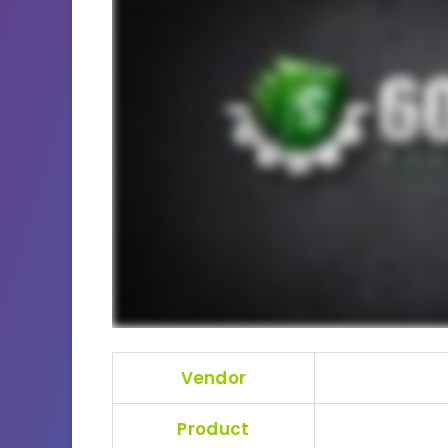
Vendor
Product