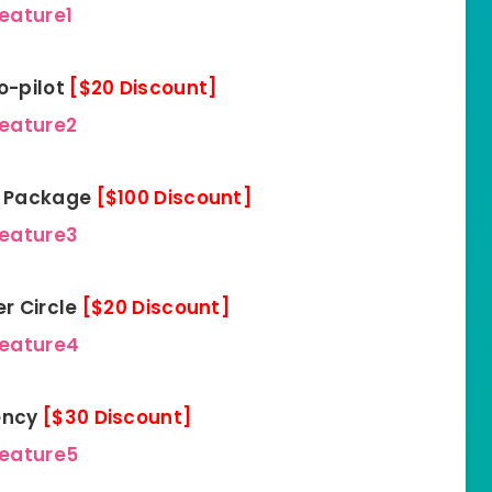
eature1
o-pilot
[$20 Discount]
feature2
FY Package
[$100 Discount]
feature3
er Circle
[$20 Discount]
feature4
gency
[$30 Discount]
feature5