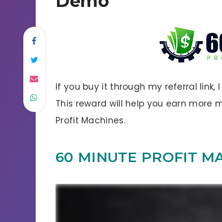
Demo
If you buy it through my referral link,
This reward will help you earn more
Profit Machines.
60 MINUTE PROFIT M