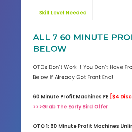
Skill Level Needed
ALL 7 60 MINUTE PRO
BELOW
OTOs Don’t Work If You Don’t Have Fr
Below If Already Got Front End!
60 Minute Profit Machines FE
[$4 Dis
>>>Grab The Early Bird Offer
OTO 1: 60 Minute Profit Machines Unl