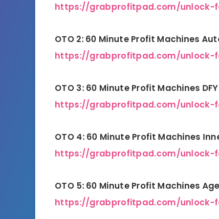
https://grabprofitpad.com/unlock-f
OTO 2: 60 Minute Profit Machines Aut
https://grabprofitpad.com/unlock-
OTO 3: 60 Minute Profit Machines D
https://grabprofitpad.com/unlock-
OTO 4: 60 Minute Profit Machines Inn
https://grabprofitpad.com/unlock-
OTO 5: 60 Minute Profit Machines A
https://grabprofitpad.com/unlock-