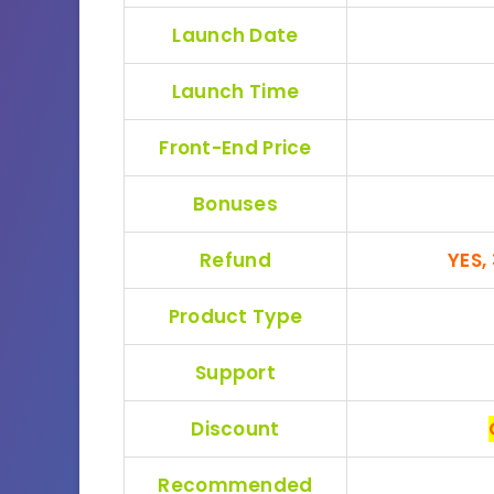
Launch Date
Launch Time
Front-End Price
Bonuses
Refund
YES,
Product Type
Support
Discount
Recommended