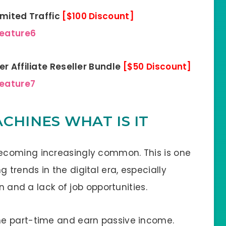
imited Traffic
[$100 Discount]
feature6
r Affiliate Reseller Bundle
[$50 Discount]
feature7
CHINES WHAT IS IT
ecoming increasingly common. This is one
trends in the digital era, especially
n and a lack of job opportunities.
e part-time and earn passive income.