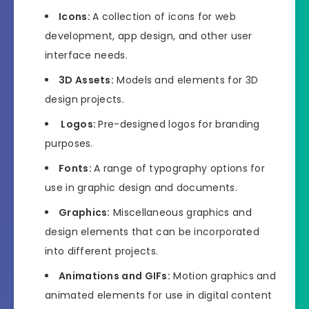
Icons:
A collection of icons for web
development, app design, and other user
interface needs.
3D Assets:
Models and elements for 3D
design projects.
Logos:
Pre-designed logos for branding
purposes.
Fonts:
A range of typography options for
use in graphic design and documents.
Graphics:
Miscellaneous graphics and
design elements that can be incorporated
into different projects.
Animations and GIFs:
Motion graphics and
animated elements for use in digital content