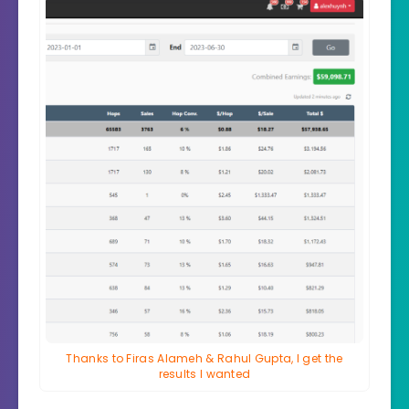
Thanks to Firas Alameh & Rahul Gupta, I get the
results I wanted