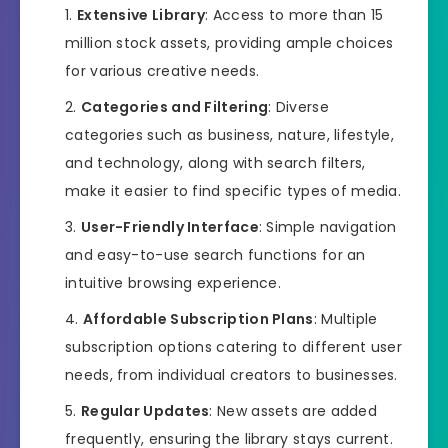
Extensive Library
: Access to more than 15
million stock assets, providing ample choices
for various creative needs.
Categories and Filtering
: Diverse
categories such as business, nature, lifestyle,
and technology, along with search filters,
make it easier to find specific types of media.
User-Friendly Interface
: Simple navigation
and easy-to-use search functions for an
intuitive browsing experience.
Affordable Subscription Plans
: Multiple
subscription options catering to different user
needs, from individual creators to businesses.
Regular Updates
: New assets are added
frequently, ensuring the library stays current.