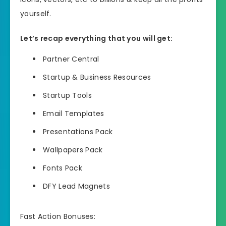
yourself.
Let’s recap everything that you will get:
Partner Central
Startup & Business Resources
Startup Tools
Email Templates
Presentations Pack
Wallpapers Pack
Fonts Pack
DFY Lead Magnets
Fast Action Bonuses: