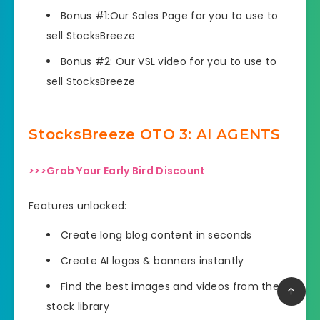
Bonus #1:Our Sales Page for you to use to
sell StocksBreeze
Bonus #2: Our VSL video for you to use to
sell StocksBreeze
StocksBreeze OTO
3: AI AGENTS
>>>Grab Your Early Bird Discount
Features unlocked:
Create long blog content in seconds
Create AI logos & banners instantly
Find the best images and videos from the AI
stock library