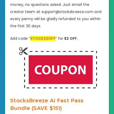
money, no questions asked. Just email the
creator team at support@stocksbreeze.com and
every penny will be gladly refunded to you within
the first 30 days.
Add code “
STOCKS2OFF
” for
$2 OFF.
StocksBreeze AI Fast Pass
Bundle (SAVE $151)