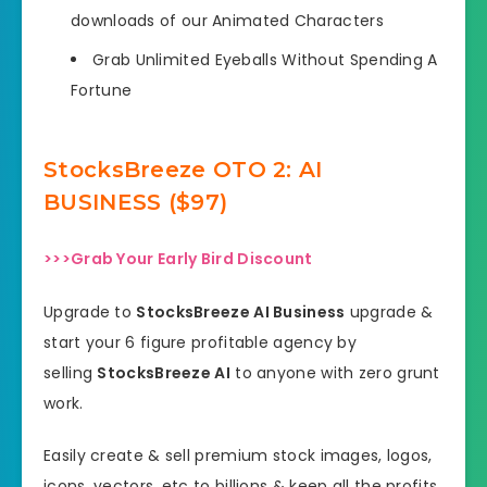
downloads of our Animated Characters
Grab Unlimited Eyeballs Without Spending A
Fortune
StocksBreeze OTO
2: AI
BUSINESS ($97)
>>>Grab Your Early Bird Discount
Upgrade to
StocksBreeze AI Business
upgrade &
start your 6 figure profitable agency by
selling
StocksBreeze AI
to anyone with zero grunt
work.
Easily create & sell premium stock images, logos,
icons, vectors, etc to billions & keep all the profits