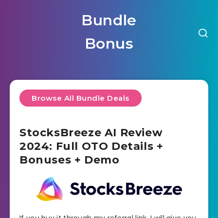
Bundle
Bonus
Browse All Bundle Deals
StocksBreeze AI Review
2024: Full OTO Details +
Bonuses + Demo
If you buy it through my referral link, I will give you