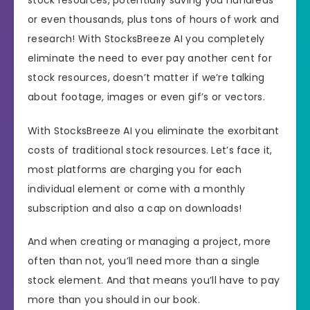
or even thousands, plus tons of hours of work and
research! With StocksBreeze AI you completely
eliminate the need to ever pay another cent for
stock resources, doesn’t matter if we’re talking
about footage, images or even gif’s or vectors.
With StocksBreeze AI you eliminate the exorbitant
costs of traditional stock resources. Let’s face it,
most platforms are charging you for each
individual element or come with a monthly
subscription and also a cap on downloads!
And when creating or managing a project, more
often than not, you’ll need more than a single
stock element. And that means you’ll have to pay
more than you should in our book.