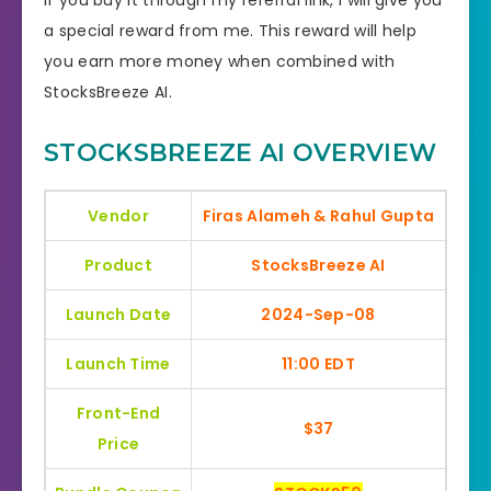
a special reward from me. This reward will help
you earn more money when combined with
StocksBreeze AI.
STOCKSBREEZE AI OVERVIEW
Vendor
Firas Alameh & Rahul Gupta
Product
StocksBreeze AI
Launch Date
2024-Sep-08
Launch Time
11:00 EDT
Front-End
$37
Price