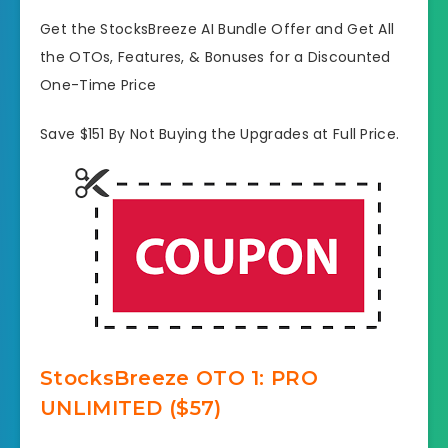
Get the StocksBreeze AI Bundle Offer and Get All
the OTOs, Features, & Bonuses for a Discounted
One-Time Price
Save $151 By Not Buying the Upgrades at Full Price.
StocksBreeze OTO
1: PRO
UNLIMITED ($57)