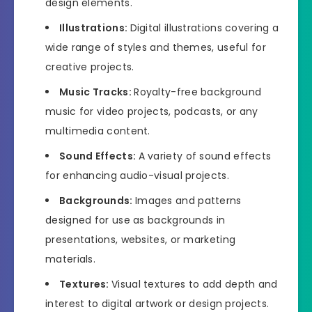
design elements.
Illustrations:
Digital illustrations covering a
wide range of styles and themes, useful for
creative projects.
Music Tracks:
Royalty-free background
music for video projects, podcasts, or any
multimedia content.
Sound Effects:
A variety of sound effects
for enhancing audio-visual projects.
Backgrounds:
Images and patterns
designed for use as backgrounds in
presentations, websites, or marketing
materials.
Textures:
Visual textures to add depth and
interest to digital artwork or design projects.