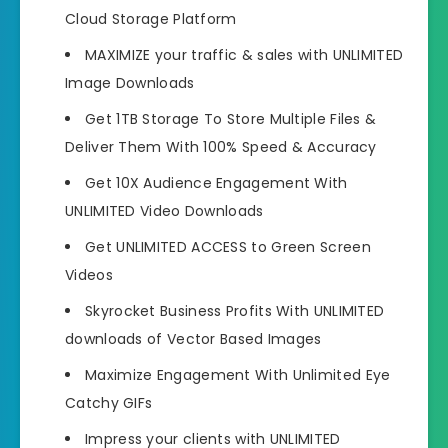
Cloud Storage Platform
MAXIMIZE your traffic & sales with UNLIMITED
Image Downloads
Get 1TB Storage To Store Multiple Files &
Deliver Them With 100% Speed & Accuracy
Get 10X Audience Engagement With
UNLIMITED Video Downloads
Get UNLIMITED ACCESS to Green Screen
Videos
Skyrocket Business Profits With UNLIMITED
downloads of Vector Based Images
Maximize Engagement With Unlimited Eye
Catchy GIFs
Impress your clients with UNLIMITED