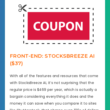
FRONT-END: STOCKSBREEZE AI
($37)
With all of the features and resources that come
with StocksBreeze AI, it’s not surprising that the
regular price is $469 per year, which is actually a
bargain considering everything it does and the
money it can save when you compare it to sites