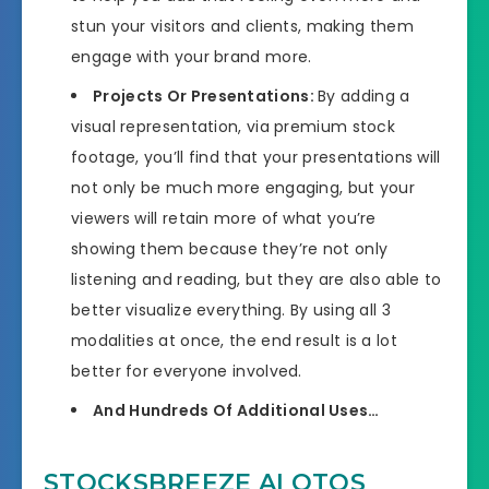
stun your visitors and clients, making them
engage with your brand more.
Projects Or Presentations:
By adding a
visual representation, via premium stock
footage, you’ll find that your presentations will
not only be much more engaging, but your
viewers will retain more of what you’re
showing them because they’re not only
listening and reading, but they are also able to
better visualize everything. By using all 3
modalities at once, the end result is a lot
better for everyone involved.
And Hundreds Of Additional Uses…
STOCKSBREEZE AI OTOS