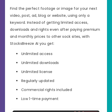
Find the perfect footage or image for your next
video, post, ad, blog or website, using only a
keyword. Instead of getting limited access,
downloads and rights even after paying premium
and monthly prices to other sock sites, with
StocksBreeze AI you get:
Unlimited access
Unlimited downloads
Unlimited license
Regularly updated
Commercial rights included
Low 1-time payment