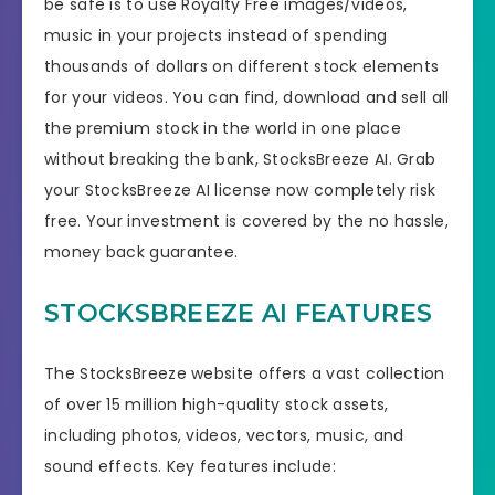
be safe is to use Royalty Free images/videos,
music in your projects instead of spending
thousands of dollars on different stock elements
for your videos. You can find, download and sell all
the premium stock in the world in one place
without breaking the bank, StocksBreeze AI. Grab
your StocksBreeze AI license now completely risk
free. Your investment is covered by the no hassle,
money back guarantee.
STOCKSBREEZE AI FEATURES
The StocksBreeze website offers a vast collection
of over 15 million high-quality stock assets,
including photos, videos, vectors, music, and
sound effects. Key features include: