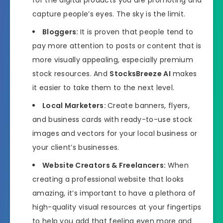
capture people’s eyes. The sky is the limit.
Bloggers:
It is proven that people tend to
pay more attention to posts or content that is
more visually appealing, especially premium
stock resources. And
StocksBreeze AI
makes
it easier to take them to the next level.
Local Marketers:
Create banners, flyers,
and business cards with ready-to-use stock
images and vectors for your local business or
your client’s businesses.
Website Creators & Freelancers:
When
creating a professional website that looks
amazing, it’s important to have a plethora of
high-quality visual resources at your fingertips
to help you add that feeling even more and