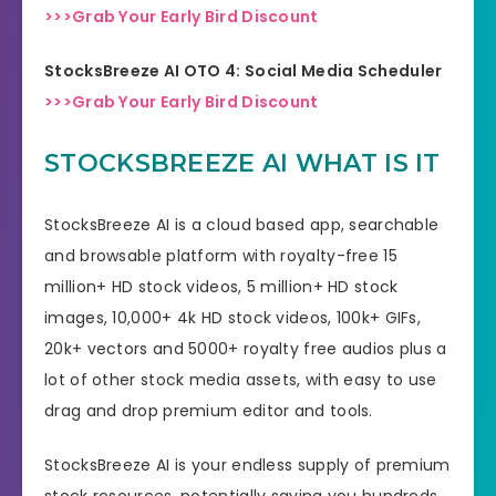
>>>Grab Your Early Bird Discount
StocksBreeze AI OTO 4: Social Media Scheduler
>>>Grab Your Early Bird Discount
STOCKSBREEZE AI WHAT IS IT
StocksBreeze AI is a cloud based app, searchable
and browsable platform with royalty-free 15
million+ HD stock videos, 5 million+ HD stock
images, 10,000+ 4k HD stock videos, 100k+ GIFs,
20k+ vectors and 5000+ royalty free audios plus a
lot of other stock media assets, with easy to use
drag and drop premium editor and tools.
StocksBreeze AI is your endless supply of premium
stock resources, potentially saving you hundreds