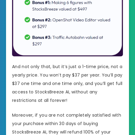
And not only that, but it’s just a 1-time price, not a
yearly price. You won’t pay $37 per year. You’ll pay
$37 one time and one time only, and you’ll get full
access to StocksBreeze AI, without any
restrictions at all forever!
Moreover, if you are not completely satisfied with
your purchase within 30 days of buying
StocksBreeze AI, they will refund 100% of your