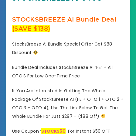
STOCKSBREEZE AI Bundle Deal
(SAVE $138)
StocksBreeze AI Bundle Special Offer Get $88
Discount
Bundle Deal Includes StocksBreeze AI “FE” + All
OTO’S For Low One-Time Price
If You Are Interested In Getting The Whole
Package Of StocksBreeze AI (FE + OTO 1 + OTO 2 +
OTO 3 + OTO 4), Use The Link Below To Get The
Whole Bundle For Just $297 – ($88 Off)
Use Coupon ‘
STOCKS50
‘ For Instant $50 OFF