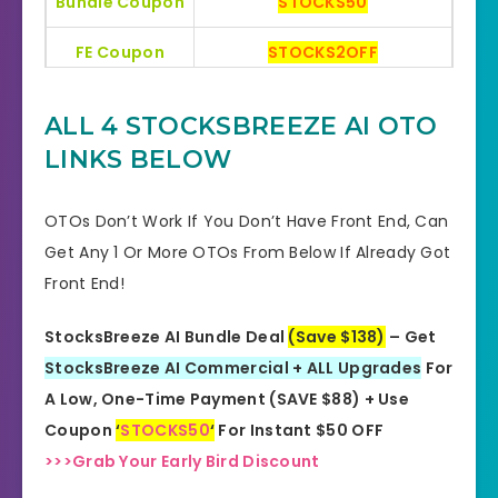
Bundle Coupon
STOCKS50
FE Coupon
STOCKS2OFF
Bonuses
HUGE BONUSES
ALL 4 STOCKSBREEZE AI OTO
YES, 30 Days Money-Back
LINKS BELOW
Refund
Guarantee
OTOs Don’t Work If You Don’t Have Front End, Can
Product Type
Software
Get Any 1 Or More OTOs From Below If Already Got
Front End!
Support
Effective Response
GET THE BEST DISCOUNT
StocksBreeze AI Bundle Deal
(Save $138)
– Get
Discount
OFFER HERE
StocksBreeze AI Commercial + ALL Upgrades
For
A Low, One-Time Payment (SAVE $88) + Use
Recommended
Highly Recommended
Coupon
‘
STOCKS50
‘
For Instant $50 OFF
>>>Grab Your Early Bird Discount
Skill Level
All Levels
Needed