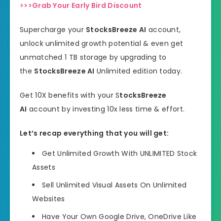
>>>Grab Your Early Bird Discount
Supercharge your
StocksBreeze AI
account,
unlock unlimited growth potential & even get
unmatched 1 TB storage by upgrading to
the
StocksBreeze AI
Unlimited edition today.
Get 10X benefits with your S
tocksBreeze
AI
account by investing 10x less time & effort.
Let’s recap everything that you will get:
Get Unlimited Growth With UNLIMITED Stock
Assets
Sell Unlimited Visual Assets On Unlimited
Websites
Have Your Own Google Drive, OneDrive Like