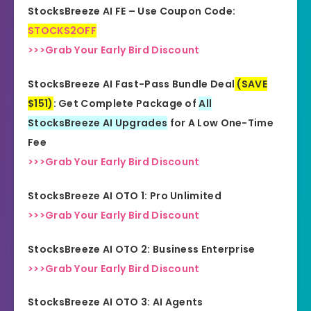
StocksBreeze AI FE – Use Coupon Code:
STOCKS2OFF
>>>Grab Your Early Bird Discount
StocksBreeze AI Fast-Pass Bundle Deal
(SAVE
$151)
: Get Complete Package of
All
StocksBreeze AI Upgrades
for A Low One-Time
Fee
>>>Grab Your Early Bird Discount
StocksBreeze AI OTO 1: Pro Unlimited
>>>Grab Your Early Bird Discount
StocksBreeze AI OTO 2: Business Enterprise
>>>Grab Your Early Bird Discount
StocksBreeze AI OTO 3: AI Agents