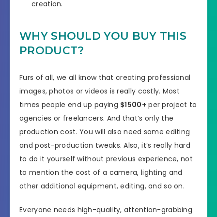
creation.
WHY SHOULD YOU BUY THIS
PRODUCT?
Furs of all, we all know that creating professional
images, photos or videos is really costly. Most
times people end up paying
$1500+
per project to
agencies or freelancers. And that’s only the
production cost. You will also need some editing
and post-production tweaks. Also, it’s really hard
to do it yourself without previous experience, not
to mention the cost of a camera, lighting and
other additional equipment, editing, and so on.
Everyone needs high-quality, attention-grabbing