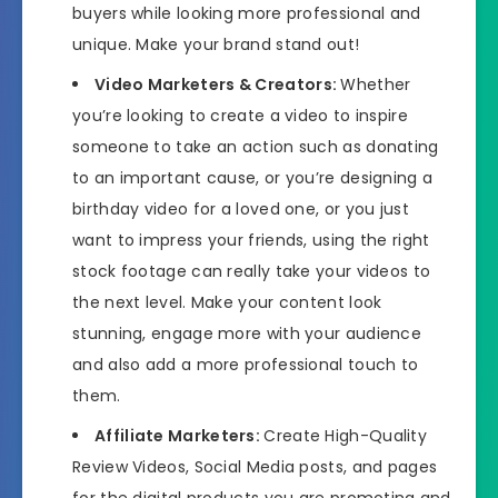
buyers while looking more professional and
unique. Make your brand stand out!
Video Marketers & Creators:
Whether
you’re looking to create a video to inspire
someone to take an action such as donating
to an important cause, or you’re designing a
birthday video for a loved one, or you just
want to impress your friends, using the right
stock footage can really take your videos to
the next level. Make your content look
stunning, engage more with your audience
and also add a more professional touch to
them.
Affiliate Marketers:
Create High-Quality
Review Videos, Social Media posts, and pages
for the digital products you are promoting and