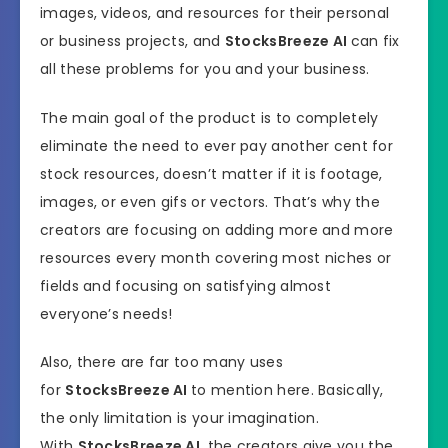
images, videos, and resources for their personal
or business projects, and
StocksBreeze AI
can fix
all these problems for you and your business.
The main goal of the product is to completely
eliminate the need to ever pay another cent for
stock resources, doesn’t matter if it is footage,
images, or even gifs or vectors. That’s why the
creators are focusing on adding more and more
resources every month covering most niches or
fields and focusing on satisfying almost
everyone’s needs!
Also, there are far too many uses
for
StocksBreeze AI
to mention here. Basically,
the only limitation is your imagination.
With
StocksBreeze AI
, the creators give you the