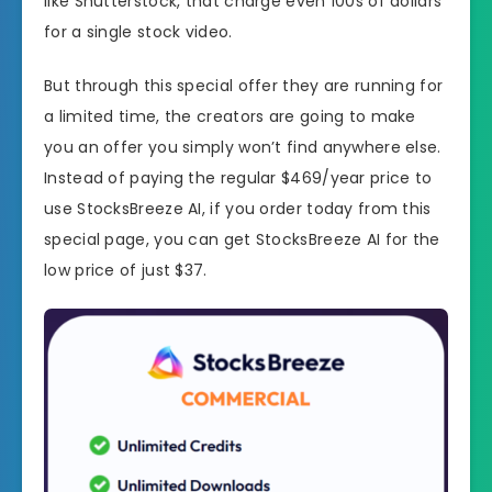
like Shutterstock, that charge even 100s of dollars
for a single stock video.
But through this special offer they are running for
a limited time, the creators are going to make
you an offer you simply won’t find anywhere else.
Instead of paying the regular $469/year price to
use StocksBreeze AI, if you order today from this
special page, you can get StocksBreeze AI for the
low price of just $37.