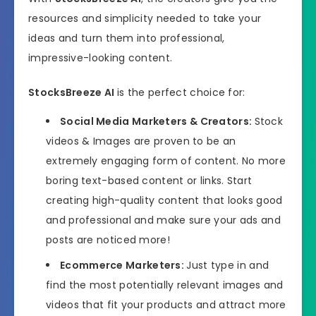
resources and simplicity needed to take your
ideas and turn them into professional,
impressive-looking content.
StocksBreeze AI
is the perfect choice for:
Social Media Marketers & Creators:
Stock
videos & Images are proven to be an
extremely engaging form of content. No more
boring text-based content or links. Start
creating high-quality content that looks good
and professional and make sure your ads and
posts are noticed more!
Ecommerce Marketers:
Just type in and
find the most potentially relevant images and
videos that fit your products and attract more