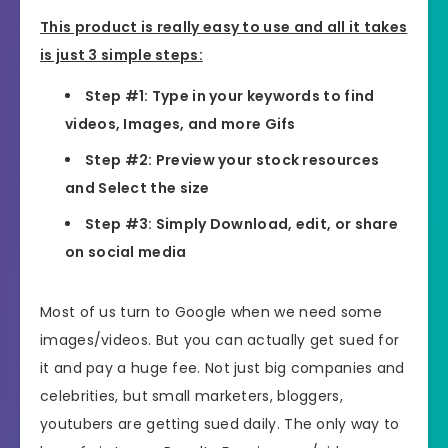
This product is really easy to use and all it takes
is just 3 simple steps:
Step #1: Type in your keywords to find
videos, Images, and more Gifs
Step #2: Preview your stock resources
and Select the size
Step #3: Simply Download, edit, or share
on social media
Most of us turn to Google when we need some
images/videos. But you can actually get sued for
it and pay a huge fee. Not just big companies and
celebrities, but small marketers, bloggers,
youtubers are getting sued daily. The only way to