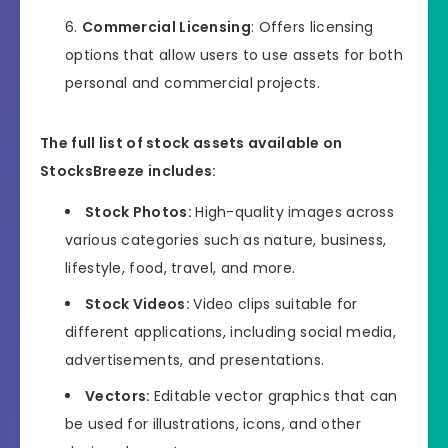
Commercial Licensing
: Offers licensing
options that allow users to use assets for both
personal and commercial projects.
The full list of stock assets available on
StocksBreeze includes:
Stock Photos:
High-quality images across
various categories such as nature, business,
lifestyle, food, travel, and more.
Stock Videos:
Video clips suitable for
different applications, including social media,
advertisements, and presentations.
Vectors:
Editable vector graphics that can
be used for illustrations, icons, and other