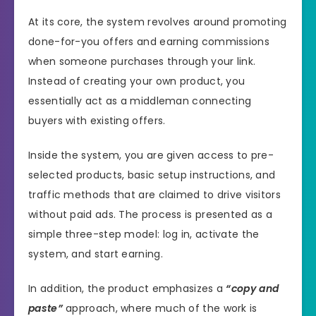
At its core, the system revolves around promoting
done-for-you offers and earning commissions
when someone purchases through your link.
Instead of creating your own product, you
essentially act as a middleman connecting
buyers with existing offers.
Inside the system, you are given access to pre-
selected products, basic setup instructions, and
traffic methods that are claimed to drive visitors
without paid ads. The process is presented as a
simple three-step model: log in, activate the
system, and start earning.
In addition, the product emphasizes a
“copy and
paste”
approach, where much of the work is