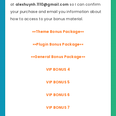
at
alexhuynh.1110@gmail.com
so I can confirm
your purchase and email you information about
how to access to your bonus material.
»»Theme Bonus Package««
»»Plugin Bonus Package««
»»General Bonus Package««
VIP BONUS 4
VIP BONUS 5
VIP BONUS 6
VIP BONUS 7