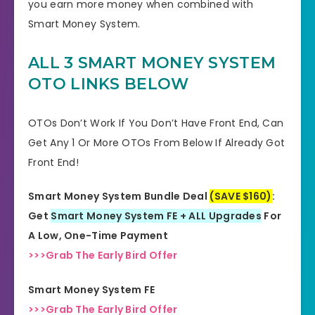
you earn more money when combined with
Smart Money System.
ALL 3 SMART MONEY SYSTEM
OTO LINKS BELOW
OTOs Don’t Work If You Don’t Have Front End, Can
Get Any 1 Or More OTOs From Below If Already Got
Front End!
Smart Money System Bundle Deal
(SAVE $160)
:
Get
Smart Money System FE + ALL Upgrades
For
A Low, One-Time Payment
>>>Grab The Early Bird Offer
Smart Money System FE
>>>Grab The Early Bird Offer