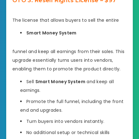
OTO 3: Resell Rights License – $97
The license that allows buyers to sell the entire
Smart Money System
funnel and keep all earnings from their sales. This
upgrade essentially turns users into vendors,
enabling them to promote the product directly.
Sell
Smart Money System
and keep all
earnings.
Promote the full funnel, including the front
end and upgrades.
Turn buyers into vendors instantly.
No additional setup or technical skills