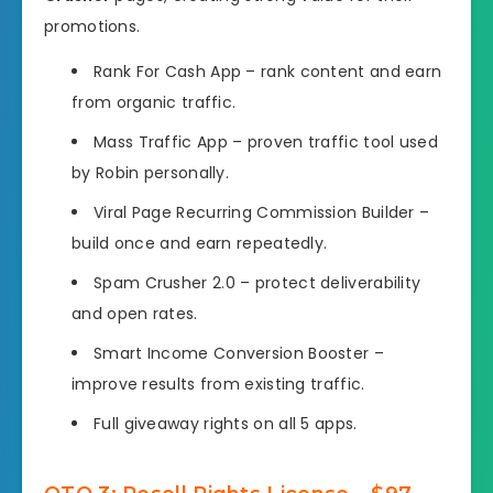
promotions.
Rank For Cash App – rank content and earn
from organic traffic.
Mass Traffic App – proven traffic tool used
by Robin personally.
Viral Page Recurring Commission Builder –
build once and earn repeatedly.
Spam Crusher 2.0 – protect deliverability
and open rates.
Smart Income Conversion Booster –
improve results from existing traffic.
Full giveaway rights on all 5 apps.