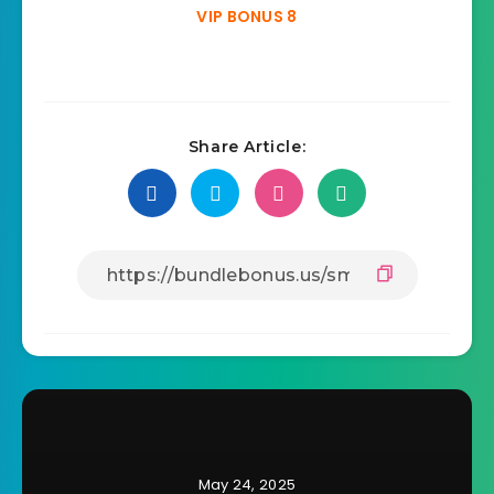
VIP BONUS 8
Share Article:
May 24, 2025