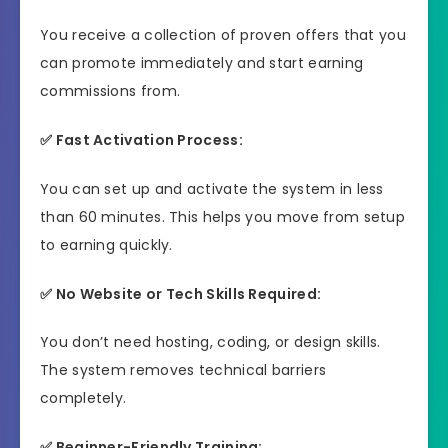
You receive a collection of proven offers that you
can promote immediately and start earning
commissions from.
✅ Fast Activation Process:
You can set up and activate the system in less
than 60 minutes. This helps you move from setup
to earning quickly.
✅ No Website or Tech Skills Required:
You don’t need hosting, coding, or design skills.
The system removes technical barriers
completely.
✅ Beginner-Friendly Training: