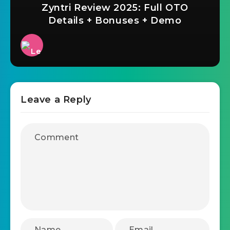
Zyntri Review 2025: Full OTO
Details + Bonuses + Demo
Leave a Reply