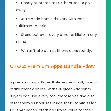
Library of premium DFY bonuses to give
away.
Automatic bonus delivery with zero
fulfilment hassle.
Stand out over every other affiliate in any
niche.
Win affiliate competitions consistently.
OTO 2: Premium Apps Bundle – $97
5 premium apps
Robin Palmer
personally used to
make money online, with full giveaway rights.
Buyers can use every tool themselves and also
offer them as bonuses inside their
Commission
Crusher
pages, creating strong value for their