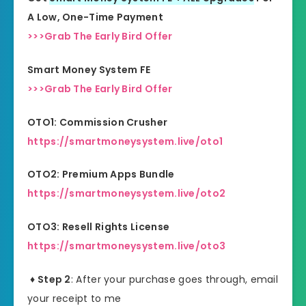
A Low, One-Time Payment
>>>Grab The Early Bird Offer
Smart Money System FE
>>>Grab The Early Bird Offer
OTO1: Commission Crusher
https://smartmoneysystem.live/oto1
OTO2: Premium Apps Bundle
https://smartmoneysystem.live/oto2
OTO3: Resell Rights License
https://smartmoneysystem.live/oto3
♦ Step 2
: After your purchase goes through, email
your receipt to me