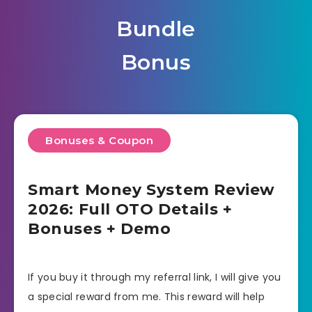
Bundle
Bonus
Bonuses & Coupon
Smart Money System Review
2026: Full OTO Details +
Bonuses + Demo
If you buy it through my referral link, I will give you
a special reward from me. This reward will help