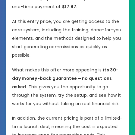
one-time payment of
$17.97.
At this entry price, you are getting access to the
core system, including the training, done-for-you
elements, and the methods designed to help you
start generating commissions as quickly as
possible.
What makes this offer more appealing is
its 30-
day money-back guarantee – no questions
asked.
This gives you the opportunity to go
through the system, try the setup, and see how it
works for you without taking on real financial risk.
In addition, the current pricing is part of a limited-
time launch deal, meaning the cost is expected