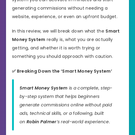
generating commissions without needing a
website, experience, or even an upfront budget.
In this review, we will break down what the
Smart
Money System
really is, what you are actually
getting, and whether it is worth trying or
something you should approach with caution.
✅ Breaking Down the ‘Smart Money System’
Smart Money System
is a complete, step-
by-step system that helps beginners
generate commissions online without paid
ads, technical skills, or a following, built
on
Robin Palmer
’s real-world experience.