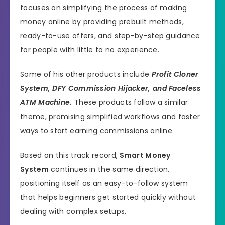
focuses on simplifying the process of making
money online by providing prebuilt methods,
ready-to-use offers, and step-by-step guidance
for people with little to no experience.
Some of his other products include
Profit Cloner
System, DFY Commission Hijacker, and Faceless
ATM Machine.
These products follow a similar
theme, promising simplified workflows and faster
ways to start earning commissions online.
Based on this track record,
Smart Money
System
continues in the same direction,
positioning itself as an easy-to-follow system
that helps beginners get started quickly without
dealing with complex setups.