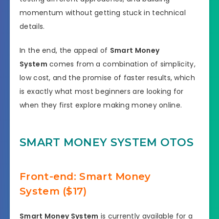
momentum without getting stuck in technical
details.
In the end, the appeal of
Smart Money
System
comes from a combination of simplicity,
low cost, and the promise of faster results, which
is exactly what most beginners are looking for
when they first explore making money online.
SMART MONEY SYSTEM OTOS
Front-end: Smart Money
System ($17)
Smart Money System
is currently available for a