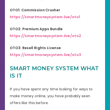
OTO1: Commission Crusher
https://smartmoneysystem.live/oto1
OTO2: Premium Apps Bundle
https://smartmoneysystem.live/oto2
OTO3: Resell Rights License
https://smartmoneysystem.live/oto3
SMART MONEY SYSTEM WHAT
IS IT
If you have spent any time looking for ways to
make money online, you have probably seen
offers like this before.