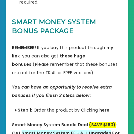
required.
SMART MONEY SYSTEM
BONUS PACKAGE
REMEMBER!
I
f you buy this product through
my
link
, you can also get
these huge
bonuses
(Please remember that these bonuses
are not for the TRIAL or FREE versions)
You can have an opportunity to receive extra
bonuses if you finish 2 steps below:
♦ Step 1
: Order the product by Clicking
here
.
Smart Money System Bundle Deal
(SAVE $160)
:
Get
Smart Money System FE + ALL Upgrades
For