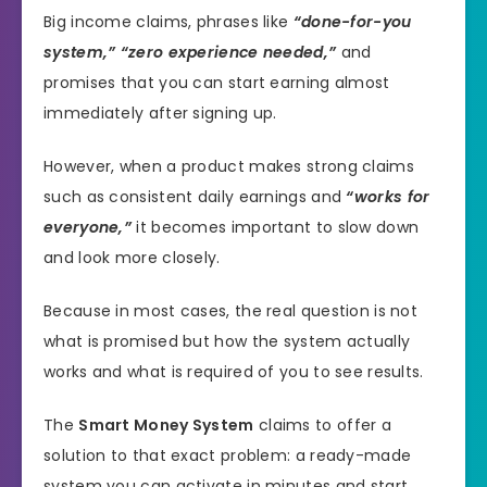
Big income claims, phrases like
“done-for-you
system,” “zero experience needed,”
and
promises that you can start earning almost
immediately after signing up.
However, when a product makes strong claims
such as consistent daily earnings and
“works for
everyone,”
it becomes important to slow down
and look more closely.
Because in most cases, the real question is not
what is promised but how the system actually
works and what is required of you to see results.
The
Smart Money System
claims to offer a
solution to that exact problem: a ready-made
system you can activate in minutes and start