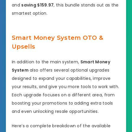
and
saving $159.97
, this bundle stands out as the
smartest option.
Smart Money System OTO &
Upsells
In addition to the main system,
Smart Money
System
also offers several optional upgrades
designed to expand your capabilities, improve
your results, and give you more tools to work with.
Each upgrade focuses on a different area, from
boosting your promotions to adding extra tools
and even unlocking resale opportunities.
Here’s a complete breakdown of the available