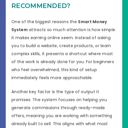
RECOMMENDED?
One of the biggest reasons the
Smart Money
System
attracts so much attention is how simple
it makes earning online seem. Instead of asking
you to build a website, create products, or learn
complex skills, it presents a shortcut where most
of the work is already done for you. For beginners
who feel overwhelmed, this kind of setup
immediately feels more approachable.
Another key factor is the type of output it
promises. The system focuses on helping you
generate commissions through ready-made
offers, meaning you are working with something
already built to sell. This aligns with what most