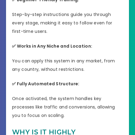
Step-by-step instructions guide you through
every stage, making it easy to follow even for
first-time users.
✅ Works in Any Niche and Location:
You can apply this system in any market, from
any country, without restrictions.
✅ Fully Automated Structure:
Once activated, the system handles key
processes like traffic and conversions, allowing
you to focus on scaling.
WHY IS IT HIGHLY