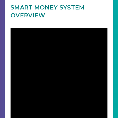
SMART MONEY SYSTEM
OVERVIEW