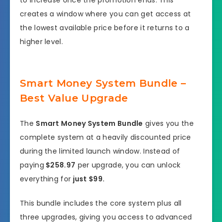
to increase once the promotion ends. This
creates a window where you can get access at
the lowest available price before it returns to a
higher level.
Smart Money System Bundle –
Best Value Upgrade
The
Smart Money System Bundle
gives you the
complete system at a heavily discounted price
during the limited launch window. Instead of
paying
$258.97
per upgrade, you can unlock
everything for
just $99.
This bundle includes the core system plus all
three upgrades, giving you access to advanced