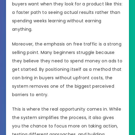
buyers want when they look for a product like this:
a faster path to seeing actual results rather than
spending weeks learning without earning
anything.
Moreover, the emphasis on free traffic is a strong
selling point. Many beginners struggle because
they believe they need to spend money on ads to
get started. By positioning itself as a method that
can bring in buyers without upfront costs, the
system removes one of the biggest perceived
barriers to entry.
This is where the real opportunity comes in. While
the system simplifies the process, it also gives
you the chance to focus more on taking action,
testing different approaches, and building