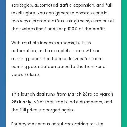
strategies, automated traffic expansion, and full
resell rights. You can generate commissions in
two ways: promote offers using the system or sell
the system itself and keep 100% of the profits.
With multiple income streams, built-in
automation, and a complete setup with no
missing pieces, the bundle delivers far more
earning potential compared to the front-end
version alone.
This launch deal runs from
March 23rd to March
28th only
. After that, the bundle disappears, and
the full price is charged again.
For anyone serious about maximizing results