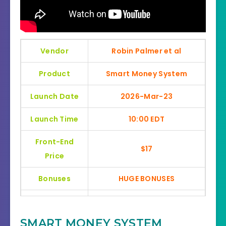
Vendor
Robin Palmer et al
Product
Smart Money System
Launch Date
2026-Mar-23
Launch Time
10:00 EDT
Front-End
$17
Price
Bonuses
HUGE BONUSES
YES, 30 Days Money-Back
Refund
Guarantee
SMART MONEY SYSTEM