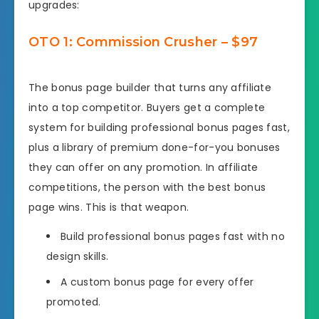
upgrades:
OTO 1: Commission Crusher – $97
The bonus page builder that turns any affiliate
into a top competitor. Buyers get a complete
system for building professional bonus pages fast,
plus a library of premium done-for-you bonuses
they can offer on any promotion. In affiliate
competitions, the person with the best bonus
page wins. This is that weapon.
Build professional bonus pages fast with no
design skills.
A custom bonus page for every offer
promoted.