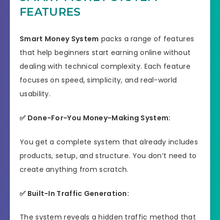
FEATURES
Product Type
Software
Support
Effective Response
Smart Money System
packs a range of features
that help beginners start earning online without
GET THE BEST DISCOUNT
Discount
dealing with technical complexity. Each feature
OFFER HERE
focuses on speed, simplicity, and real-world
Recommended
Highly Recommended
usability.
Skill Level
✅ Done-For-You Money-Making System:
All Levels
Needed
You get a complete system that already includes
products, setup, and structure. You don’t need to
create anything from scratch.
✅ Built-In Traffic Generation:
The system reveals a hidden traffic method that