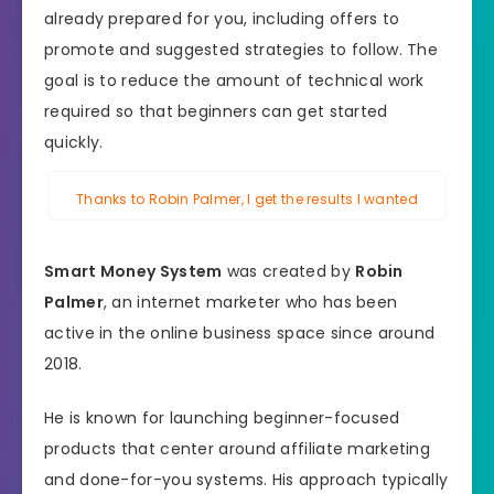
already prepared for you, including offers to
promote and suggested strategies to follow. The
goal is to reduce the amount of technical work
required so that beginners can get started
quickly.
Thanks to Robin Palmer, I get the results I wanted
Smart Money System
was created by
Robin
Palmer
, an internet marketer who has been
active in the online business space since around
2018.
He is known for launching beginner-focused
products that center around affiliate marketing
and done-for-you systems. His approach typically