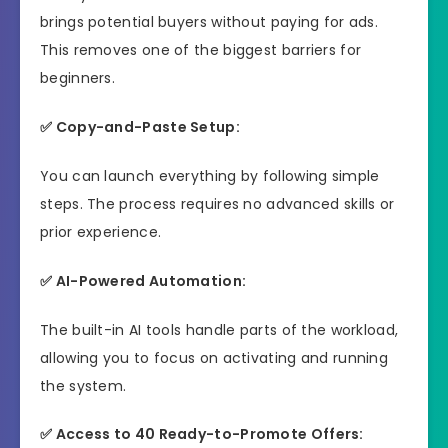
brings potential buyers without paying for ads.
This removes one of the biggest barriers for
beginners.
✅ Copy-and-Paste Setup:
You can launch everything by following simple
steps. The process requires no advanced skills or
prior experience.
✅ AI-Powered Automation:
The built-in AI tools handle parts of the workload,
allowing you to focus on activating and running
the system.
✅ Access to 40 Ready-to-Promote Offers: