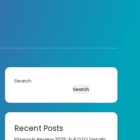
Search
Search
Recent Posts
FitnessAI Review 2025: Full OTO Details