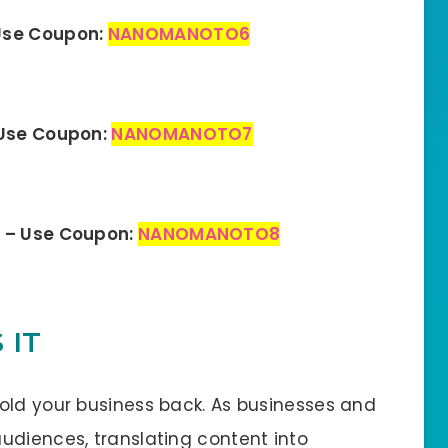
Use Coupon:
NANOMANOTO6
 Use Coupon:
NANOMANOTO7
n – Use Coupon:
NANOMANOTO8
 IT
old your business back. As businesses and
udiences, translating content into