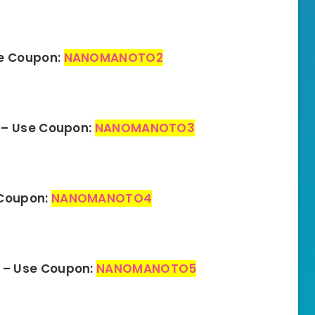
se Coupon:
NANOMANOTO2
 – Use Coupon:
NANOMANOTO3
 Coupon:
NANOMANOTO4
 – Use Coupon:
NANOMANOTO5