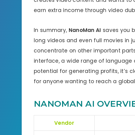
earn extra income through video dubb
In summary,
NanoMan AI
saves you bo
long videos and even full movies in j
concentrate on other important parts 
interface, a wide range of language 
potential for generating profits, it’s 
for anyone wanting to reach a globa
NANOMAN AI OVERVI
Vendor