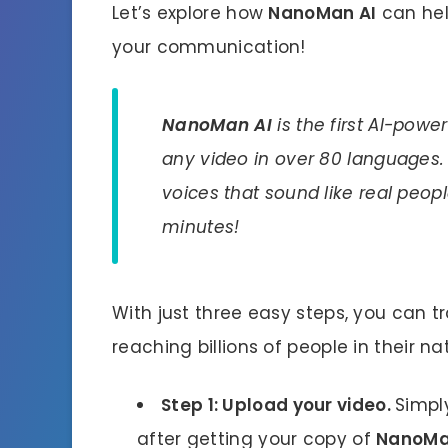
Let’s explore how
NanoMan AI
can hel
your communication!
NanoMan AI
is the first AI-powe
any video in over 80 languages. 
voices that sound like real peopl
minutes!
With just three easy steps, you can 
reaching billions of people in their n
Step 1: Upload your video.
Simpl
after getting your copy of
NanoMa