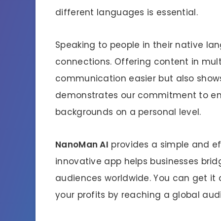
different languages is essential.
Speaking to people in their native la
connections. Offering content in mul
communication easier but also shows r
demonstrates our commitment to eng
backgrounds on a personal level.
NanoMan AI
provides a simple and eff
innovative app helps businesses bri
audiences worldwide. You can get it 
your profits by reaching a global aud