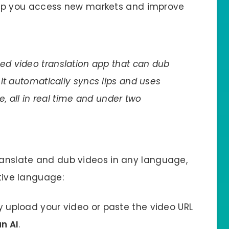
p you access new markets and improve
red video translation app that can dub
It automatically syncs lips and uses
e, all in real time and under two
translate and dub videos in any language,
ative language:
y upload your video or paste the video URL
n AI
.