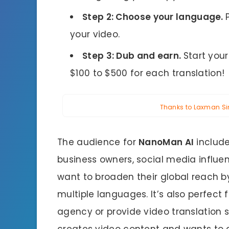
Step 2: Choose your language.
your video.
Step 3: Dub and earn.
Start you
$100 to $500 for each translation!
Thanks to Laxman Sing
The audience for
NanoMan AI
include
business owners, social media influe
want to broaden their global reach b
multiple languages. It’s also perfect
agency or provide video translation s
creates video content and wants to 