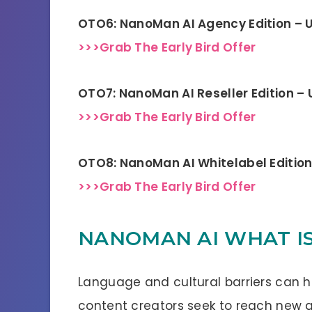
OTO6: NanoMan AI Agency Edition – 
>>>Grab The Early Bird Offer
OTO7: NanoMan AI Reseller Edition –
>>>Grab The Early Bird Offer
OTO8: NanoMan AI Whitelabel Editio
>>>Grab The Early Bird Offer
NANOMAN AI WHAT IS
Language and cultural barriers can h
content creators seek to reach new a