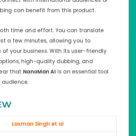
ing can benefit from this product.
th time and effort. You can translate
ust a few minutes, allowing you to
of your business. With its user-friendly
options, high-quality dubbing, and
clear that
NanoMan AI
is an essential tool
l audience.
EW
Laxman Singh et al