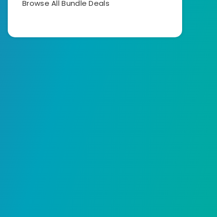
Browse All Bundle Deals