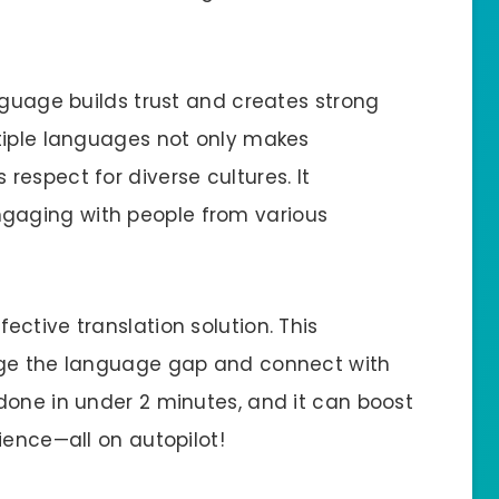
nguage builds trust and creates strong
tiple languages not only makes
espect for diverse cultures. It
aging with people from various
ective translation solution. This
dge the language gap and connect with
done in under 2 minutes, and it can boost
ience—all on autopilot!