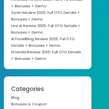
+ Bonuses + Demo
Zyntri Review 2025: Full OTO Details +
Bonuses + Demo
Lexi AI Review 2025: Full OTO Details +
Bonuses + Demo
AITravelBlog Review 2025: Full OTO
Details + Bonuses + Demo
Emerald Review 2025: Full OTO Details
+ Bonuses + Demo
Categories
Blog
Bonuses & Coupon