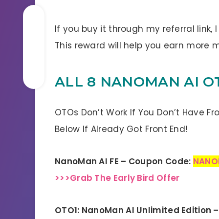
If you buy it through my referral link,
This reward will help you earn mor
ALL 8 NANOMAN AI O
OTOs Don’t Work If You Don’t Have Fr
Below If Already Got Front End!
NanoMan AI FE – Coupon Code:
NANO
>>>Grab The Early Bird Offer
OTO1: NanoMan AI Unlimited Edition 