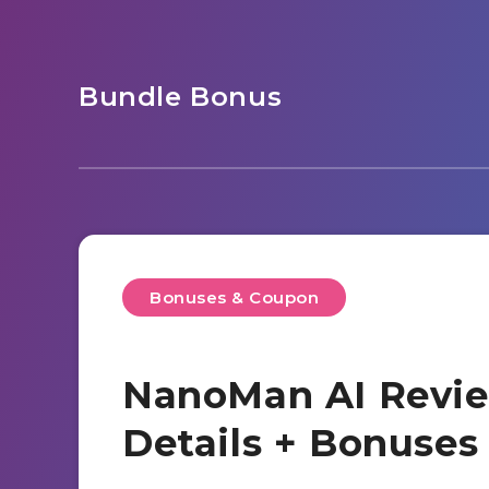
Bundle Bonus
Bonuses & Coupon
NanoMan AI Revie
Details + Bonuse