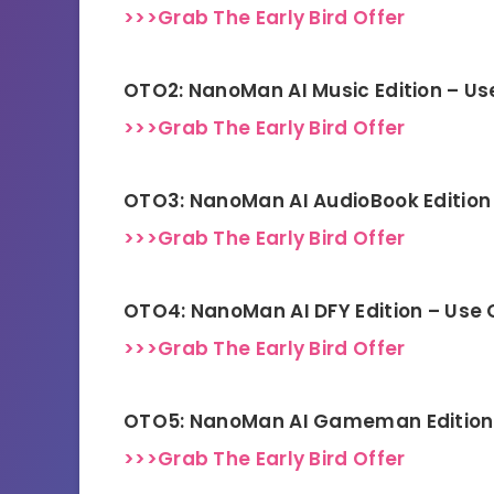
>>>Grab The Early Bird Offer
OTO2: NanoMan AI Music Edition – U
>>>Grab The Early Bird Offer
OTO3: NanoMan AI AudioBook Edition
>>>Grab The Early Bird Offer
OTO4: NanoMan AI DFY Edition – Use
>>>Grab The Early Bird Offer
OTO5: NanoMan AI Gameman Edition
>>>Grab The Early Bird Offer