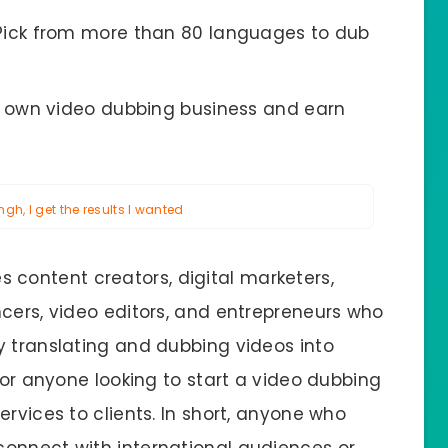
Pick from more than 80 languages to dub
r own video dubbing business and earn
h, I get the results I wanted
s content creators, digital marketers,
ncers, video editors, and entrepreneurs who
y translating and dubbing videos into
 for anyone looking to start a video dubbing
ervices to clients. In short, anyone who
connect with international audiences or