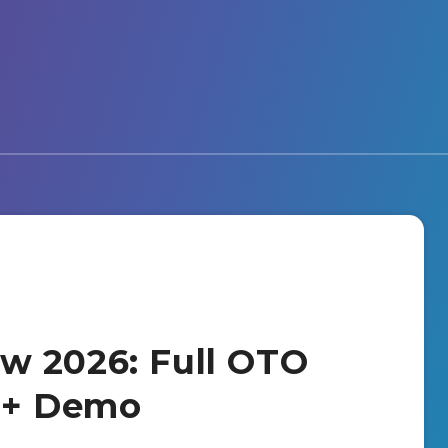
w 2026: Full OTO
s + Demo