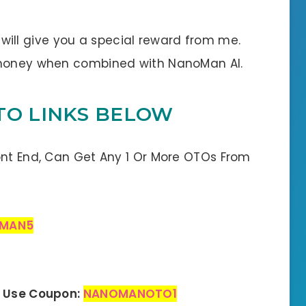
 I will give you a special reward from me.
e money when combined with NanoMan AI.
TO LINKS BELOW
ont End, Can Get Any 1 Or More OTOs From
MAN5
– Use Coupon:
NANOMANOTO1