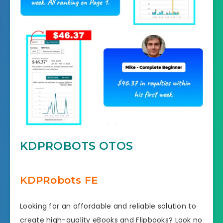
KDPROBOTS OTOS
KDPRobots FE
Looking for an affordable and reliable solution to
create high-quality eBooks and Flipbooks? Look no