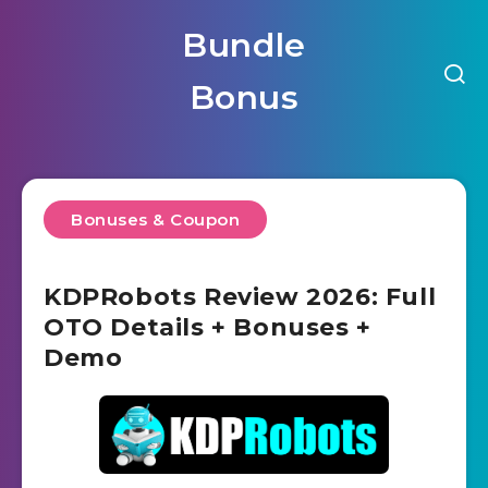
Bundle
Bonus
Bonuses & Coupon
KDPRobots Review 2026: Full
OTO Details + Bonuses +
Demo