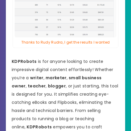
Thanks to Rudy Rudra, I get the results I wanted
KDPRobots
is for anyone looking to create
impressive digital content effortlessly! Whether
you’re a
writer
,
marketer
,
small business
owner
,
teacher
,
blogger
, or just starting, this tool
is designed for you. It simplifies creating eye-
catching eBooks and Flipbooks, eliminating the
hassle and technical barriers. From selling
products to running a blog or teaching
online,
KDPRobots
empowers you to craft