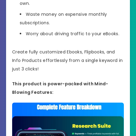
own.
Waste money on expensive monthly
subscriptions.
Worry about driving traffic to your eBooks.
Create fully customized Ebooks, Flipbooks, and
Info Products effortlessly from a single keyword in
just 3 clicks!
This product is power-packed with Mind-
Blowing Features: