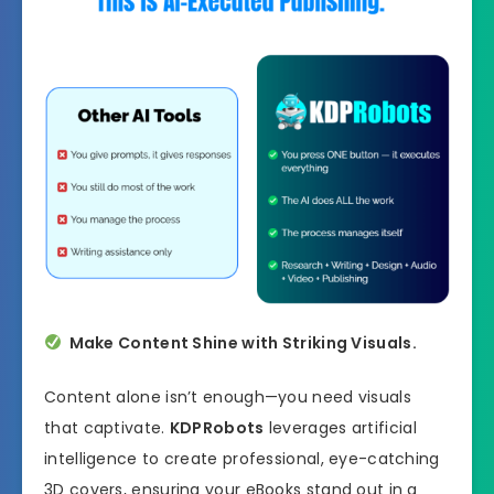
Make Content Shine with Striking Visuals.
Content alone isn’t enough—you need visuals
that captivate.
KDPRobots
leverages artificial
intelligence to create professional, eye-catching
3D covers, ensuring your eBooks stand out in a