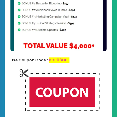
Use Coupon Code :
KDP03OFF