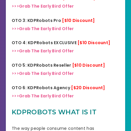
>>>Grab The Early Bird Offer
OTO 3: KDPRobots Pro
[$10 Discount]
>>>Grab The Early Bird Offer
OTO 4: KDPRobots EXCLUSIVE
[$10 Discount]
>>>Grab The Early Bird Offer
OTO 5: KDPRobots Reseller
[$10 Discount]
>>>Grab The Early Bird Offer
OTO 6: KDPRobots Agency
[$20 Discount]
>>>Grab The Early Bird Offer
KDPROBOTS WHAT IS IT
The way people consume content has