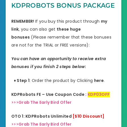
KDPROBOTS BONUS PACKAGE
REMEMBER!
I
f you buy this product through
my
link
, you can also get
these huge
bonuses
(Please remember that these bonuses
are not for the TRIAL or FREE versions):
You can have an opportunity to receive extra
bonuses if you finish 2 steps below:
♦ Step 1
: Order the product by Clicking
here
.
KDPRobots FE – Use Coupon Code :
KDP03OFF
>>>Grab The Early Bird Offer
OTO 1: KDPRobots Unlimited
[$10 Discount]
>>>Grab The Early Bird Offer