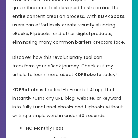
groundbreaking tool designed to streamline the
entire content creation process. With
KDPRobots
,
users can effortlessly create visually stunning
eBooks, Flipbooks, and other digital products,
eliminating many common barriers creators face.
Discover how this revolutionary tool can
transform your eBook journey. Check out my
article to learn more about
KDPRobots
today!
KDPRobots
is the first-to-market AI app that
instantly turns any URL, blog, website, or keyword
into fully functional ebooks and flipbooks without
writing a single word in under 60 seconds.
NO
Monthly Fees