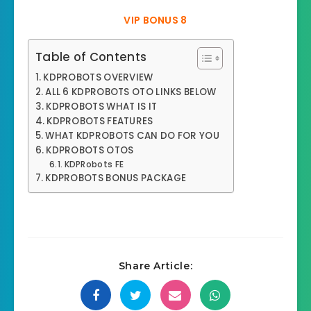
VIP BONUS 8
Table of Contents
KDPROBOTS OVERVIEW
ALL 6 KDPROBOTS OTO LINKS BELOW
KDPROBOTS WHAT IS IT
KDPROBOTS FEATURES
WHAT KDPROBOTS CAN DO FOR YOU
KDPROBOTS OTOS
KDPRobots FE
KDPROBOTS BONUS PACKAGE
Share Article: