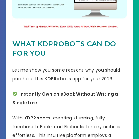
WHAT KDPROBOTS CAN DO
FOR YOU
Let me show you some reasons why you should
purchase this
KDPRobots
app for your 2026:
Instantly Own an eBook Without Writing a
Single Line.
With
KDPRobots
, creating stunning, fully
functional eBooks and Flipbooks for any niche is
effortless. This intuitive platform employs a