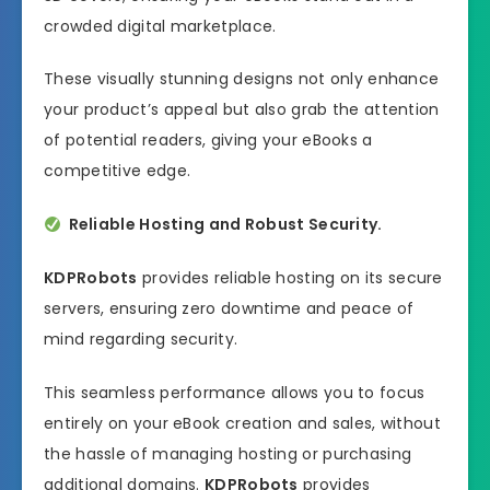
crowded digital marketplace.
These visually stunning designs not only enhance
your product’s appeal but also grab the attention
of potential readers, giving your eBooks a
competitive edge.
Reliable Hosting and Robust Security.
KDPRobots
provides reliable hosting on its secure
servers, ensuring zero downtime and peace of
mind regarding security.
This seamless performance allows you to focus
entirely on your eBook creation and sales, without
the hassle of managing hosting or purchasing
additional domains.
KDPRobots
provides