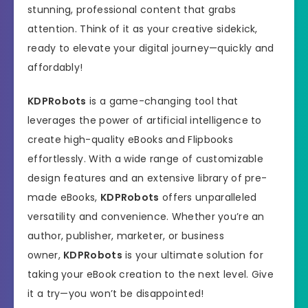
stunning, professional content that grabs
attention. Think of it as your creative sidekick,
ready to elevate your digital journey—quickly and
affordably!
KDPRobots
is a game-changing tool that
leverages the power of artificial intelligence to
create high-quality eBooks and Flipbooks
effortlessly. With a wide range of customizable
design features and an extensive library of pre-
made eBooks,
KDPRobots
offers unparalleled
versatility and convenience. Whether you’re an
author, publisher, marketer, or business
owner,
KDPRobots
is your ultimate solution for
taking your eBook creation to the next level. Give
it a try—you won’t be disappointed!