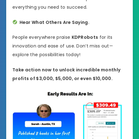
everything you need to succeed.
Hear What Others Are Saying.
People everywhere praise
KDPRobots
for its
innovation and ease of use. Don’t miss out—
explore the possibilities today!
Take action now to unlock incredible monthly
profits of $3,000, $5,000, or even $10,000.