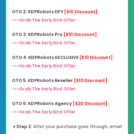
OTO 2: KDPRobots DFY
[$10 Discount]
>>>Grab The Early Bird Offer
OTO 3: KDPRobots Pro
[$10 Discount]
>>>Grab The Early Bird Offer
OTO 4: KDPRobots EXCLUSIVE
[$10 Discount]
>>>Grab The Early Bird Offer
OTO 5: KDPRobots Reseller
[$10 Discount]
>>>Grab The Early Bird Offer
OTO 6: KDPRobots Agency
[$20 Discount]
>>>Grab The Early Bird Offer
♦ Step 2
: After your purchase goes through, email