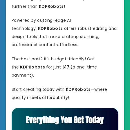
further than
KDPRobots
!
Powered by cutting-edge AI
technology,
KDPRobots
offers robust editing and
design tools that make crafting stunning,
professional content effortless.
The best part? It’s budget-friendly! Get
the
KDPRobots
for just
$17
(a one-time
payment).
Start creating today with
KDPRobots
—where
quality meets affordability!