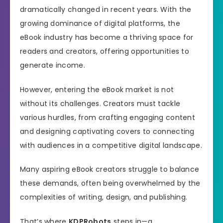
dramatically changed in recent years. With the
growing dominance of digital platforms, the
eBook industry has become a thriving space for
readers and creators, offering opportunities to
generate income.
However, entering the eBook market is not
without its challenges. Creators must tackle
various hurdles, from crafting engaging content
and designing captivating covers to connecting
with audiences in a competitive digital landscape.
Many aspiring eBook creators struggle to balance
these demands, often being overwhelmed by the
complexities of writing, design, and publishing.
That’s where
KDPRobots
steps in—a