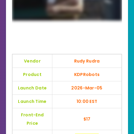
Vendor
Rudy Rudra
Product
KDPRobots
Launch Date
2026-Mar-05
Launch Time
10:00 EST
Front-End
$17
Price