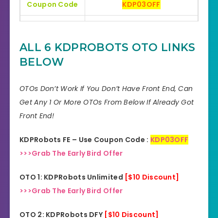
Coupon Code
KDP03OFF
Bonuses
HUGE BONUSES
ALL 6 KDPROBOTS OTO LINKS
YES, 30 Days Money-Back
Refund
BELOW
Guarantee
Product Type
Software
OTOs Don’t Work If You Don’t Have Front End, Can
Get Any 1 Or More OTOs From Below If Already Got
Support
Effective Response
Front End!
GET THE BEST DISCOUNT
Discount
KDPRobots FE – Use Coupon Code :
KDP03OFF
OFFER HERE
>>>Grab The Early Bird Offer
Recommended
Highly Recommended
OTO 1: KDPRobots Unlimited
[$10 Discount]
Skill Level
>>>Grab The Early Bird Offer
All Levels
Needed
OTO 2: KDPRobots DFY
[$10 Discount]