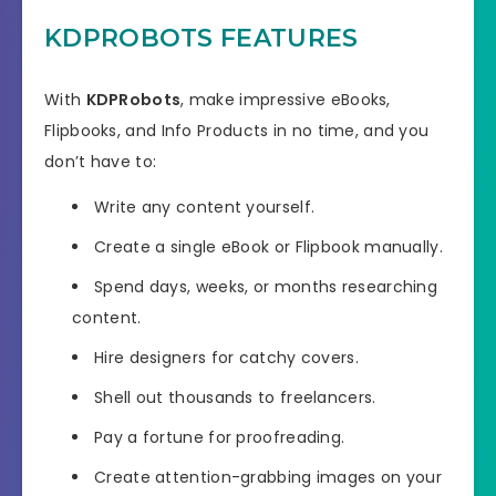
KDPROBOTS FEATURES
With
KDPRobots
, make impressive eBooks,
Flipbooks, and Info Products in no time, and you
don’t have to:
Write any content yourself.
Create a single eBook or Flipbook manually.
Spend days, weeks, or months researching
content.
Hire designers for catchy covers.
Shell out thousands to freelancers.
Pay a fortune for proofreading.
Create attention-grabbing images on your