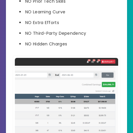
NO
Prior Tech Skills
NO
Learning Curve
NO
Extra Efforts
NO
Third-Party Dependency
NO
Hidden Charges