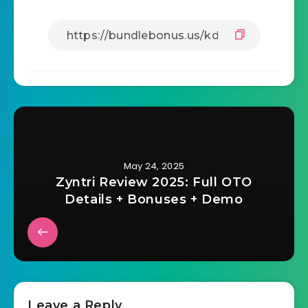
May 24, 2025
Zyntri Review 2025: Full OTO
Details + Bonuses + Demo
Leave a Reply