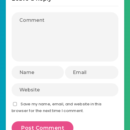
Save my name, email, and website in this
browser for the next time I comment.