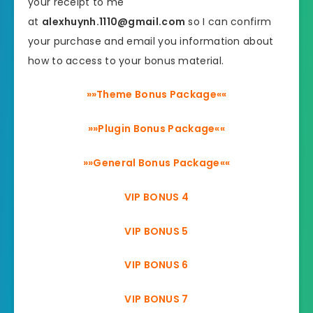
your receipt to me
at
alexhuynh.1110@gmail.com
so I can confirm
your purchase and email you information about
how to access to your bonus material.
»»Theme Bonus Package««
»»Plugin Bonus Package««
»»General Bonus Package««
VIP BONUS 4
VIP BONUS 5
VIP BONUS 6
VIP BONUS 7