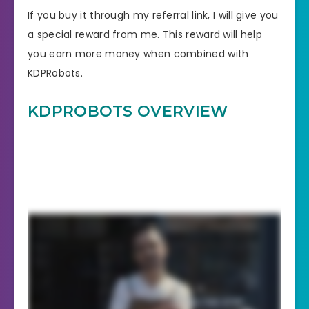
If you buy it through my referral link, I will give you
a special reward from me. This reward will help
you earn more money when combined with
KDPRobots.
KDPROBOTS
OVERVIEW