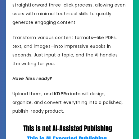
straightforward three-click process, allowing even
users with minimal technical skills to quickly
generate engaging content.
Transform various content formats—like PDFs,
text, and images—into impressive eBooks in
seconds. Just input a topic, and the AI handles
the writing for you.
Have files ready?
Upload them, and
KDPRobots
will design,
organize, and convert everything into a polished,
publish-ready product.